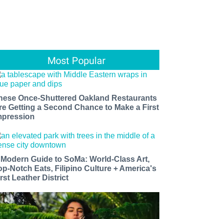
Most Popular
hese Once-Shuttered Oakland Restaurants
re Getting a Second Chance to Make a First
mpression
 Modern Guide to SoMa: World-Class Art,
op-Notch Eats, Filipino Culture + America's
rst Leather District