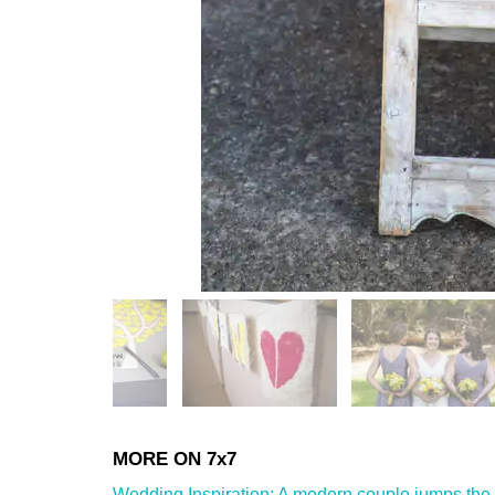
Wedding Inspiration: A modern couple jumps the 