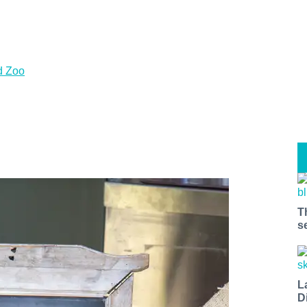
d Zoo
T
s
L
D