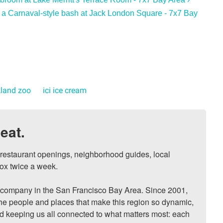
 a Carnaval-style bash at Jack London Square - 7x7 Bay
land zoo
ici ice cream
eat.
, restaurant openings, neighborhood guides, local 
ox twice a week.

ompany in the San Francisco Bay Area. Since 2001, 
he people and places that make this region so dynamic, 
nd keeping us all connected to what matters most: each 