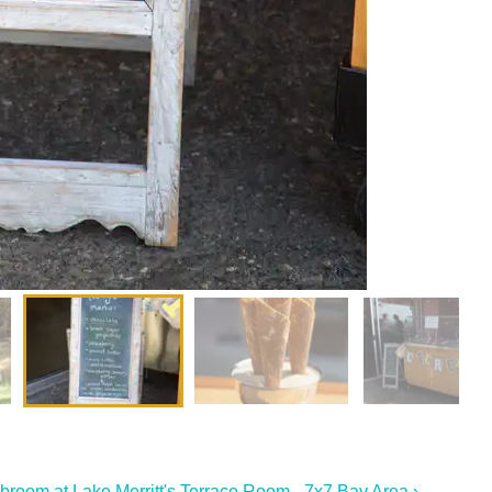
broom at Lake Merritt's Terrace Room - 7x7 Bay Area ›