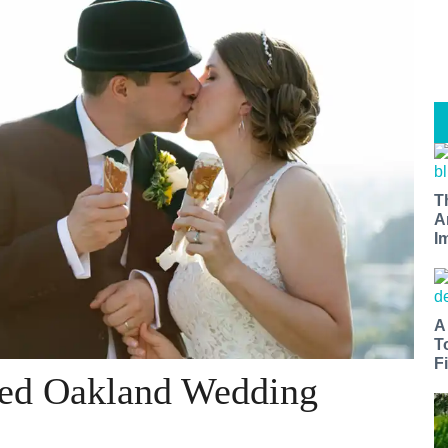
T
A
I
A
T
Fi
lled Oakland Wedding