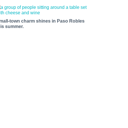
mall-town charm shines in Paso Robles
his summer.