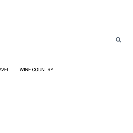
AVEL
WINE COUNTRY