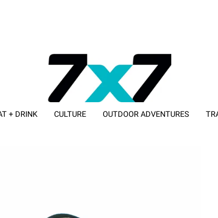
AT + DRINK
CULTURE
OUTDOOR ADVENTURES
TR
ADVERTISE WITH 7X7