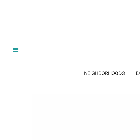
NEIGHBORHOODS
E