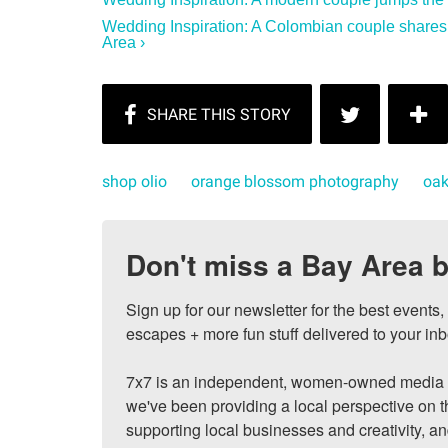
Wedding Inspiration: A Colombian couple shares
Area ›
shop olio
orange blossom photography
oak
Don't miss a Bay Area b
Sign up for our newsletter for the best events
escapes + more fun stuff delivered to your inb
7x7 is an independent, women-owned media c
we've been providing a local perspective on t
supporting local businesses and creativity, a