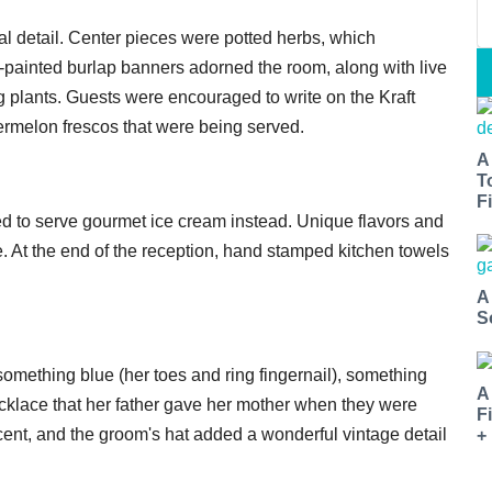
l detail. Center pieces were potted herbs, which
painted burlap banners adorned the room, along with live
g plants. Guests were encouraged to write on the Kraft
ermelon frescos that were being served.
A
T
Fi
ded to serve gourmet ice cream instead. Unique flavors and
At the end of the reception, hand stamped kitchen towels
A
S
omething blue (her toes and ring fingernail), something
A
cklace that her father gave her mother when they were
F
cent, and the groom's hat added a wonderful vintage detail
+