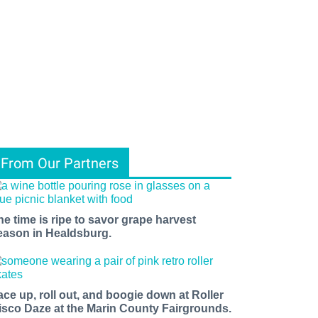
From Our Partners
he time is ripe to savor grape harvest
eason in Healdsburg.
ace up, roll out, and boogie down at Roller
isco Daze at the Marin County Fairgrounds.