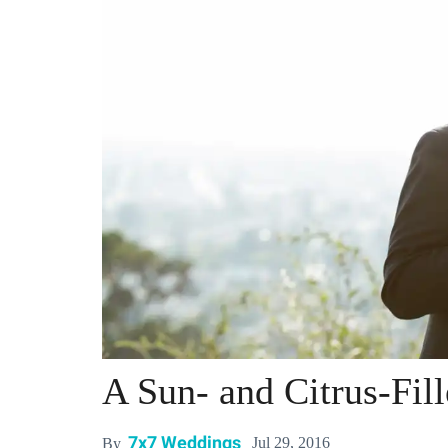
A Sun- and Citrus-Fi
7x7 Weddings
Jul 29, 2016
By