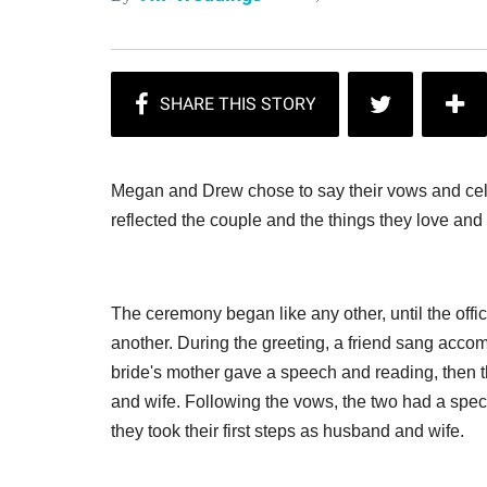
Megan and Drew chose to say their vows and cel
reflected the couple and the things they love and
The ceremony began like any other, until the off
another. During the greeting, a friend sang ac
bride's mother gave a speech and reading, the
and wife. Following the vows, the two had a spec
they took their first steps as husband and wife.