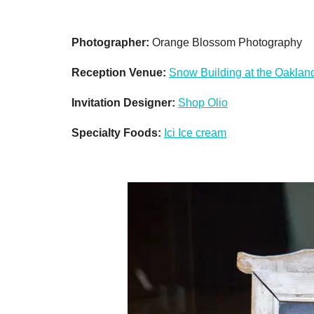
Photographer:
Orange Blossom Photography
Reception Venue:
Snow Building at the Oaklan
Invitation Designer:
Shop Olio
Specialty Foods:
Ici Ice cream