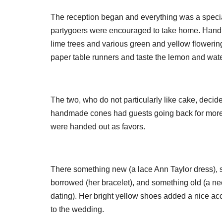
The reception began and everything was a specia
partygoers were encouraged to take home. Hand-
lime trees and various green and yellow flowerin
paper table runners and taste the lemon and wat
The two, who do not particularly like cake, deci
handmade cones had guests going back for more. 
were handed out as favors.
There something new (a lace Ann Taylor dress), s
borrowed (her bracelet), and something old (a ne
dating). Her bright yellow shoes added a nice ac
to the wedding.