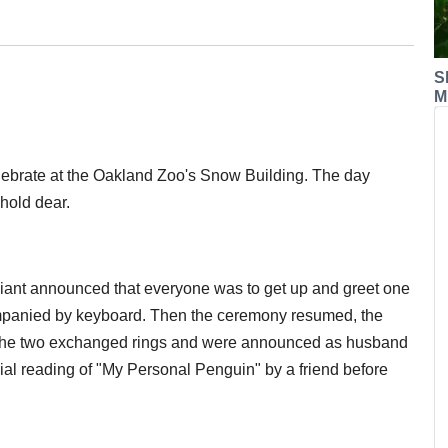
S
M
ebrate at the Oakland Zoo's Snow Building. The day
 hold dear.
iciant announced that everyone was to get up and greet one
companied by keyboard. Then the ceremony resumed, the
n the two exchanged rings and were announced as husband
ial reading of "My Personal Penguin" by a friend before