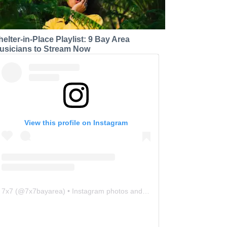
helter-in-Place Playlist: 9 Bay Area
usicians to Stream Now
View this profile on Instagram
7x7
(@
7x7bayarea
) • Instagram photos and videos