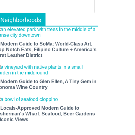
Neighborhoods
 Modern Guide to SoMa: World-Class Art,
op-Notch Eats, Filipino Culture + America's
rst Leather District
 Modern Guide to Glen Ellen, A Tiny Gem in
onoma Wine Country
 Locals-Approved Modern Guide to
isherman's Wharf: Seafood, Beer Gardens
 Iconic Views