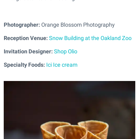
Photographer:
Orange Blossom Photography
Reception Venue:
Snow Building at the Oakland Zoo
Invitation Designer:
Shop Olio
Specialty Foods:
Ici Ice cream