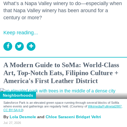
What’s a Napa Valley winery to do—especially when
that Napa Valley winery has been around for a
century or more?
Keep reading...
A Modern Guide to SoMa: World-Class
Art, Top-Notch Eats, Filipino Culture +
America's First Leather District
Neighborhoods
Salesforce Park is an elevated green space running through several blocks of SoMa
where events and gatherings are regularly held. (Courtesy of
Wikimedia/Fullmetal2887,
CC BY-SA 4.0
)
Lola Desmole
Chloe Saraceni
Bridget Veltri
Jul. 27, 2026