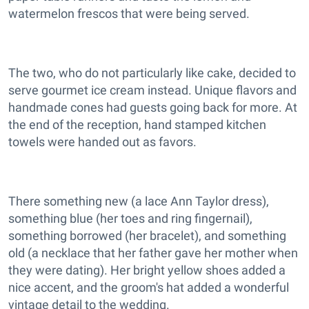
watermelon frescos that were being served.
The two, who do not particularly like cake, decided to
serve gourmet ice cream instead. Unique flavors and
handmade cones had guests going back for more. At
the end of the reception, hand stamped kitchen
towels were handed out as favors.
There something new (a lace Ann Taylor dress),
something blue (her toes and ring fingernail),
something borrowed (her bracelet), and something
old (a necklace that her father gave her mother when
they were dating). Her bright yellow shoes added a
nice accent, and the groom's hat added a wonderful
vintage detail to the wedding.