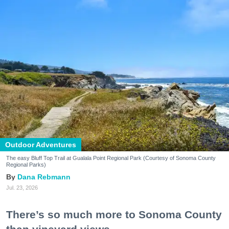
Outdoor Adventures
The easy Bluff Top Trail at Gualala Point Regional Park (Courtesy of Sonoma County
Regional Parks)
Dana Rebmann
Jul. 23, 2026
There’s so much more to Sonoma County