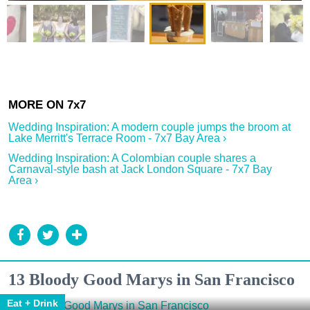
Wedding Inspiration: A modern couple jumps the broom at
Lake Merritt's Terrace Room - 7x7 Bay Area ›
Wedding Inspiration: A Colombian couple shares a
Carnaval-style bash at Jack London Square - 7x7 Bay
Area ›
13 Bloody Good Marys in San Francisco
Eat + Drink