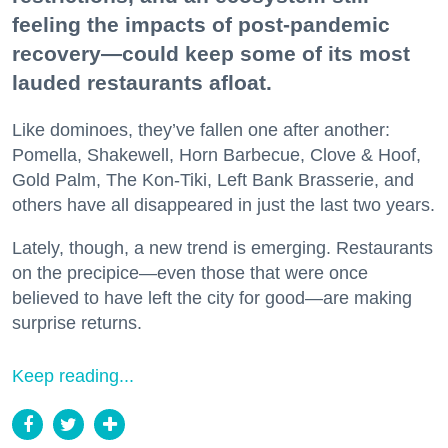
feeling the impacts of post-pandemic
recovery—could keep some of its most
lauded restaurants afloat.
Like dominoes, they’ve fallen one after another:
Pomella, Shakewell, Horn Barbecue, Clove & Hoof,
Gold Palm, The Kon-Tiki, Left Bank Brasserie, and
others have all disappeared in just the last two years.
Lately, though, a new trend is emerging. Restaurants
on the precipice—even those that were once
believed to have left the city for good—are making
surprise returns.
Keep reading...