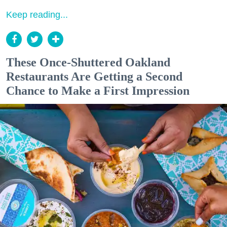
Keep reading...
These Once-Shuttered Oakland
Restaurants Are Getting a Second
Chance to Make a First Impression