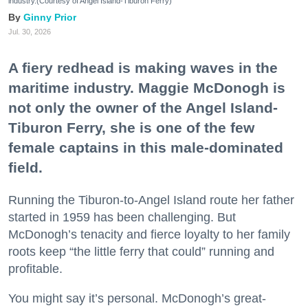
industry.(Courtesy of Angel Island-Tiburon Ferry)
Ginny Prior
Jul. 30, 2026
A fiery redhead is making waves in the
maritime industry. Maggie McDonogh is
not only the owner of the Angel Island-
Tiburon Ferry, she is one of the few
female captains in this male-dominated
field.
Running the Tiburon-to-Angel Island route her father
started in 1959 has been challenging. But
McDonogh’s tenacity and fierce loyalty to her family
roots keep “the little ferry that could” running and
profitable.
You might say it’s personal. McDonogh’s great-