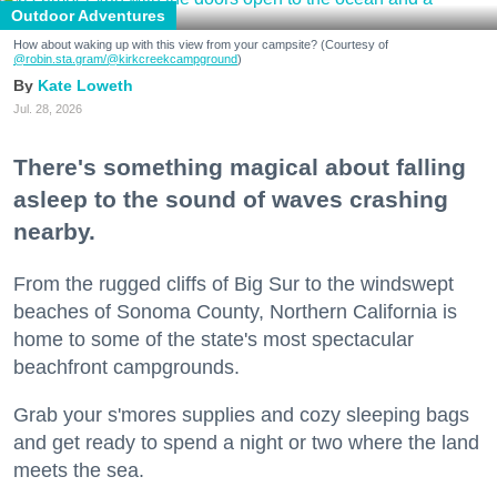
Outdoor Adventures
How about waking up with this view from your campsite? (Courtesy of
@robin.sta.gram
/@kirkcreekcampground
)
Kate Loweth
Jul. 28, 2026
There's something magical about falling
asleep to the sound of waves crashing
nearby.
From the rugged cliffs of Big Sur to the windswept
beaches of Sonoma County, Northern California is
home to some of the state's most spectacular
beachfront campgrounds.
Grab your s'mores supplies and cozy sleeping bags
and get ready to spend a night or two where the land
meets the sea.