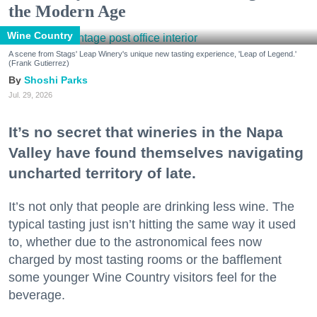
the Modern Age
Wine Country
A scene from Stags' Leap Winery's unique new tasting experience, 'Leap of Legend.'
(Frank Gutierrez)
Shoshi Parks
Jul. 29, 2026
It’s no secret that wineries in the Napa
Valley have found themselves navigating
uncharted territory of late.
It’s not only that people are drinking less wine. The
typical tasting just isn’t hitting the same way it used
to, whether due to the astronomical fees now
charged by most tasting rooms or the bafflement
some younger Wine Country visitors feel for the
beverage.