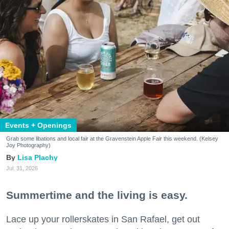
Events + Openings
Grab some libations and local fair at the Gravenstein Apple Fair this weekend. (Kelsey
Joy Photography)
Lisa Plachy
Jul. 31, 2026
Summertime and the living is easy.
Lace up your rollerskates in San Rafael, get out