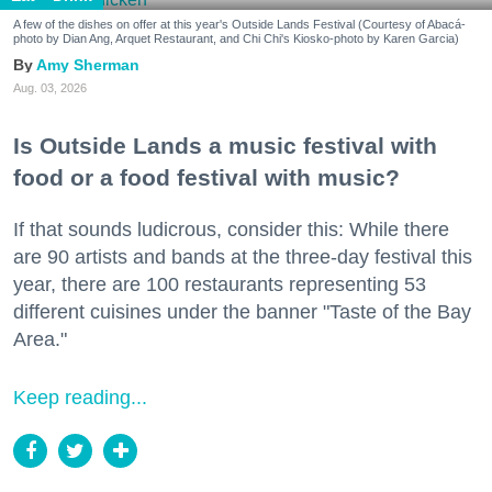
A few of the dishes on offer at this year's Outside Lands Festival (Courtesy of Abacá-
photo by Dian Ang, Arquet Restaurant, and Chi Chi's Kiosko-photo by Karen Garcia)
Amy Sherman
Aug. 03, 2026
Is Outside Lands a music festival with
food or a food festival with music?
If that sounds ludicrous, consider this: While there
are 90 artists and bands at the three-day festival this
year, there are 100 restaurants representing 53
different cuisines under the banner "Taste of the Bay
Area."
Keep reading...