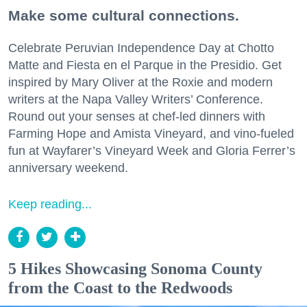
Make some cultural connections.
Celebrate Peruvian Independence Day at Chotto
Matte and Fiesta en el Parque in the Presidio. Get
inspired by Mary Oliver at the Roxie and modern
writers at the Napa Valley Writers’ Conference.
Round out your senses at chef-led dinners with
Farming Hope and Amista Vineyard, and vino-fueled
fun at Wayfarer’s Vineyard Week and Gloria Ferrer’s
anniversary weekend.
Keep reading...
5 Hikes Showcasing Sonoma County
from the Coast to the Redwoods