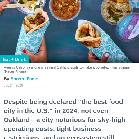
Eat + Drink
Reem's California is one of several Oakland spots to make a comeback this summer.
(Nader Khouri)
Shoshi Parks
Jul. 24, 2026
Despite being declared “the best food
city in the U.S.” in 2024, not even
Oakland—a city notorious for sky-high
operating costs, tight business
restrictions, and an ecosystem still