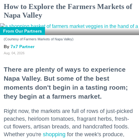
How to Explore the Farmers Markets of
Napa Valley
From Our Partners
(Courtesy of Farmers Markets of Napa Valley)
7x7 Partner
Aug. 04, 2026
There are plenty of ways to experience
Napa Valley. But some of the best
moments don't begin in a tasting room;
they begin at a farmers market.
Right now, the markets are full of rows of just-picked
peaches, heirloom tomatoes, fragrant herbs, fresh-
cut flowers, artisan breads, and handcrafted foods.
Whether you're
shopping
for the week's produce,