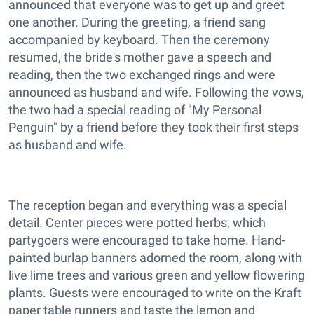
announced that everyone was to get up and greet
one another. During the greeting, a friend sang
accompanied by keyboard. Then the ceremony
resumed, the bride's mother gave a speech and
reading, then the two exchanged rings and were
announced as husband and wife. Following the vows,
the two had a special reading of "My Personal
Penguin" by a friend before they took their first steps
as husband and wife.
The reception began and everything was a special
detail. Center pieces were potted herbs, which
partygoers were encouraged to take home. Hand-
painted burlap banners adorned the room, along with
live lime trees and various green and yellow flowering
plants. Guests were encouraged to write on the Kraft
paper table runners and taste the lemon and