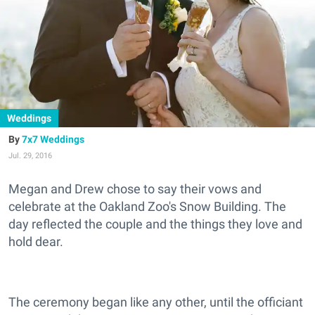
Weddings
7x7 Weddings
Jul. 29, 2016
Megan and Drew chose to say their vows and
celebrate at the Oakland Zoo's Snow Building. The
day reflected the couple and the things they love and
hold dear.
The ceremony began like any other, until the officiant