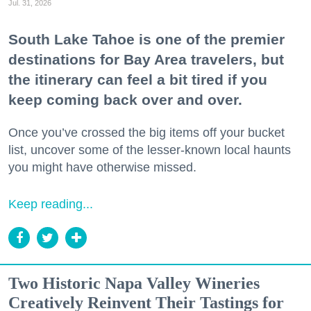
Jul. 31, 2026
South Lake Tahoe is one of the premier
destinations for Bay Area travelers, but
the itinerary can feel a bit tired if you
keep coming back over and over.
Once you’ve crossed the big items off your bucket
list, uncover some of the lesser-known local haunts
you might have otherwise missed.
Keep reading...
Two Historic Napa Valley Wineries
Creatively Reinvent Their Tastings for