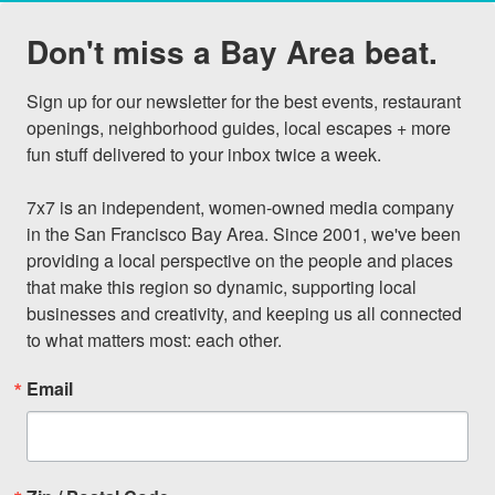
Don't miss a Bay Area beat.
Sign up for our newsletter for the best events, restaurant 
openings, neighborhood guides, local escapes + more 
fun stuff delivered to your inbox twice a week.

7x7 is an independent, women-owned media company 
in the San Francisco Bay Area. Since 2001, we've been 
providing a local perspective on the people and places 
that make this region so dynamic, supporting local 
businesses and creativity, and keeping us all connected 
to what matters most: each other.
Email