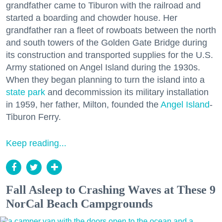
grandfather came to Tiburon with the railroad and
started a boarding and chowder house. Her
grandfather ran a fleet of rowboats between the north
and south towers of the Golden Gate Bridge during
its construction and transported supplies for the U.S.
Army stationed on Angel Island during the 1930s.
When they began planning to turn the island into a
state park
and decommission its military installation
in 1959, her father, Milton, founded the
Angel Island
-
Tiburon Ferry.
Keep reading...
Fall Asleep to Crashing Waves at These 9
NorCal Beach Campgrounds