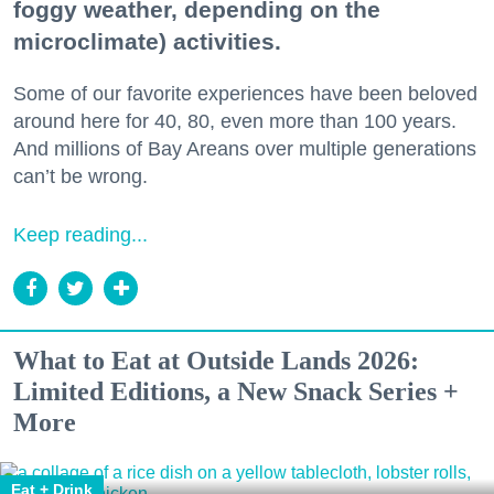
foggy weather, depending on the
microclimate) activities.
Some of our favorite experiences have been beloved
around here for 40, 80, even more than 100 years.
And millions of Bay Areans over multiple generations
can’t be wrong.
Keep reading...
What to Eat at Outside Lands 2026:
Limited Editions, a New Snack Series +
More
Eat + Drink