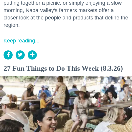
putting together a picnic, or simply enjoying a slow
morning, Napa Valley's farmers markets offer a
closer look at the people and products that define the
region.
Keep reading...
27 Fun Things to Do This Week (8.3.26)