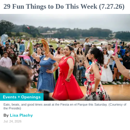
29 Fun Things to Do This Week (7.27.26)
Events + Openings
Eats, beats, and good times await at the Fiesta en el Parque this Saturday. (Courtesy of
the Presidio)
Lisa Plachy
Jul. 24, 2026