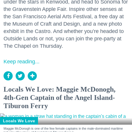
under the stars in Kenwood, and head to Sonoma for
the Gravenstein Apple Fair. Inspire other senses at
the San Francisco Aerial Arts Festival, a free day at
the Museum of Craft and Design, and a new photo
exhibit in the Castro. And whether you’re headed to
Outside Lands or not, you can join the pre-party at
The Chapel on Thursday.
Keep reading...
Locals We Love: Maggie McDonogh,
4th-Gen Captain of the Angel Island-
Tiburon Ferry
Locals We Love
Maggie McDonogh is one of the few female captains in the male-dominated maritime