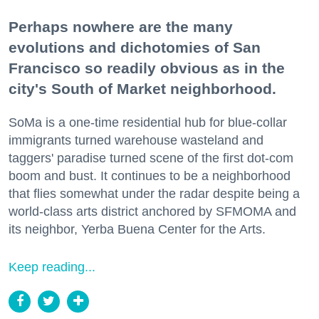
Perhaps nowhere are the many
evolutions and dichotomies of San
Francisco so readily obvious as in the
city's South of Market neighborhood.
SoMa is a one-time residential hub for blue-collar
immigrants turned warehouse wasteland and
taggers' paradise turned scene of the first dot-com
boom and bust. It continues to be a neighborhood
that flies somewhat under the radar despite being a
world-class arts district anchored by SFMOMA and
its neighbor, Yerba Buena Center for the Arts.
Keep reading...