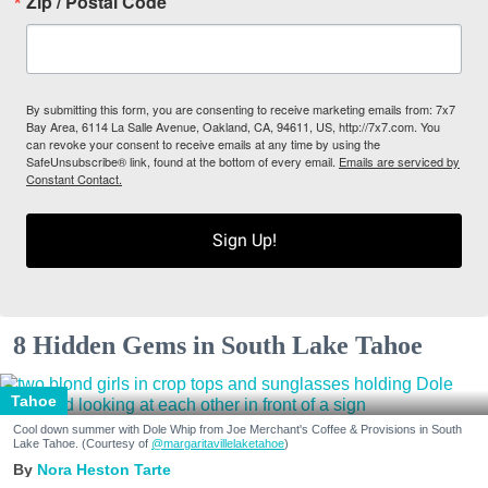
Zip / Postal Code
By submitting this form, you are consenting to receive marketing emails from: 7x7
Bay Area, 6114 La Salle Avenue, Oakland, CA, 94611, US, http://7x7.com. You
can revoke your consent to receive emails at any time by using the
SafeUnsubscribe® link, found at the bottom of every email.
Emails are serviced by
Constant Contact.
Sign Up!
8 Hidden Gems in South Lake Tahoe
Tahoe
Cool down summer with Dole Whip from Joe Merchant's Coffee & Provisions in South
Lake Tahoe. (Courtesy of
@margaritavillelaketahoe
)
Nora Heston Tarte