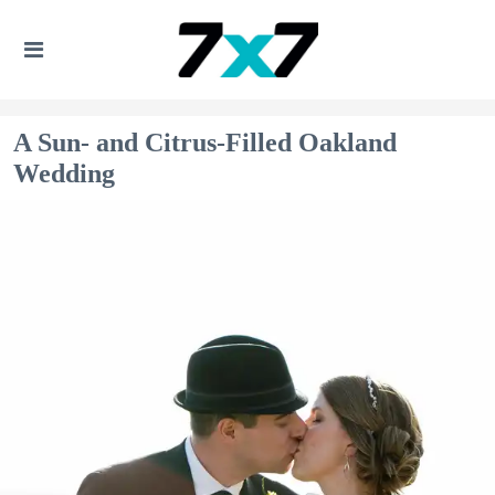
A Sun- and Citrus-Filled Oakland
Wedding