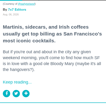
(Courtesy of
@earlytorisesf
)
7x7 Editors
Aug. 06, 2026
Martinis, sidecars, and Irish coffees
usually get top billing as San Francisco's
most iconic cocktails.
But if you're out and about in the city any given
weekend morning, you'll come to find how much SF
is in love with a good ole Bloody Mary (maybe it's all
the hangovers?).
Keep reading...