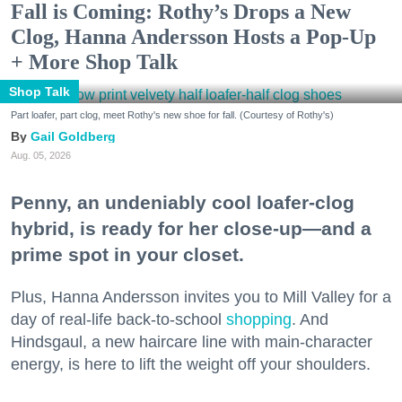
Fall is Coming: Rothy’s Drops a New
Clog, Hanna Andersson Hosts a Pop-Up
+ More Shop Talk
Shop Talk
Part loafer, part clog, meet Rothy's new shoe for fall. (Courtesy of Rothy's)
Gail Goldberg
Aug. 05, 2026
Penny, an undeniably cool loafer-clog
hybrid, is ready for her close-up—and a
prime spot in your closet.
Plus, Hanna Andersson invites you to Mill Valley for a
day of real-life back-to-school
shopping
. And
Hindsgaul, a new haircare line with main-character
energy, is here to lift the weight off your shoulders.