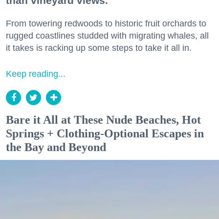
than vineyard views.
From towering redwoods to historic fruit orchards to
rugged coastlines studded with migrating whales, all
it takes is racking up some steps to take it all in.
Keep reading...
Bare it All at These Nude Beaches, Hot
Springs + Clothing-Optional Escapes in
the Bay and Beyond