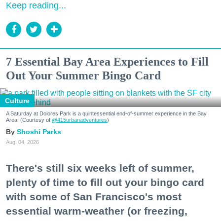
Keep reading...
7 Essential Bay Area Experiences to Fill
Out Your Summer Bingo Card
Culture
A Saturday at Dolores Park is a quintessential end-of-summer experience in the Bay
Area. (Courtesy of
@415urbanadventures
)
Shoshi Parks
Aug. 04, 2026
There's still six weeks left of summer,
plenty of time to fill out your bingo card
with some of San Francisco's most
essential warm-weather (or freezing,