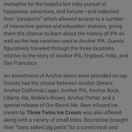
metaphor for the hopeful but risky pursuit of
happiness, adventure, and fortune—and collected
their “passports” which allowed access to a number
of interactive games and education stations, giving
them the chance to learn about the history of IPA as
well as the hop varieties used in Anchor IPA. Guests
figuratively traveled through the three locations
relative to the story of Anchor IPA; England, India, and
San Francisco.
An assortment of Anchor beers were provided on tap.
Guests had the choice between Anchor Steam,
Anchor California Lager, Anchor IPA, Anchor Bock,
Liberty Ale, Brekle’s Brown, Anchor Porter, and a
special release of Our Barrel Ale. Beer infused ice
cream by
Three Twins Ice Cream
was also offered
along with a variety of small bites. Boccalone brought
their “tasty salted pig parts” for a cured meat and