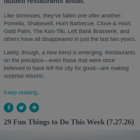
lauded restaurants afloat.
Like dominoes, they’ve fallen one after another:
Pomella, Shakewell, Horn Barbecue, Clove & Hoof,
Gold Palm, The Kon-Tiki, Left Bank Brasserie, and
others have all disappeared in just the last two years.
Lately, though, a new trend is emerging. Restaurants
on the precipice—even those that were once
believed to have left the city for good—are making
surprise returns.
Keep reading...
29 Fun Things to Do This Week (7.27.26)