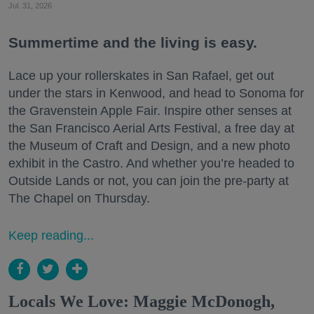
Jul. 31, 2026
Summertime and the living is easy.
Lace up your rollerskates in San Rafael, get out
under the stars in Kenwood, and head to Sonoma for
the Gravenstein Apple Fair. Inspire other senses at
the San Francisco Aerial Arts Festival, a free day at
the Museum of Craft and Design, and a new photo
exhibit in the Castro. And whether you’re headed to
Outside Lands or not, you can join the pre-party at
The Chapel on Thursday.
Keep reading...
Locals We Love: Maggie McDonogh,