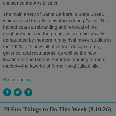
christened the Arts District.
The main artery of Santa Barbara is State Street,
which closed to traffic downtown during Covid. This
helped spark a rebranding and renewal of the
neighborhood’s northern end, an area historically
demarcated by theaters run by rival movie studios in
the 1920s. It’s now full of interior design stores,
galleries, and restaurants, as well as the new
location for the famous Saturday morning farmers
market—the favorite of former local Julia Child.
Keep reading...
28 Fun Things to Do This Week (8.10.26)