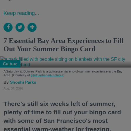
Keep reading...
7 Essential Bay Area Experiences to Fill
Out Your Summer Bingo Card
Culture
A Saturday at Dolores Park is a quintessential end-of-summer experience in the Bay
Area. (Courtesy of
@415urbanadventures
)
Shoshi Parks
Aug. 04, 2026
There's still six weeks left of summer,
plenty of time to fill out your bingo card
with some of San Francisco's most
essential warm-weather (or freezing,