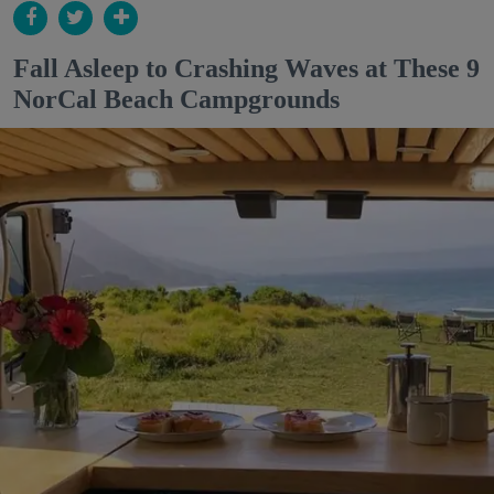
Fall Asleep to Crashing Waves at These 9
NorCal Beach Campgrounds