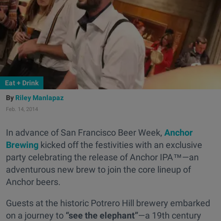
Eat + Drink
Riley Manlapaz
Feb. 14, 2014
In advance of San Francisco Beer Week,
Anchor
Brewing
kicked off the festivities with an exclusive
party celebrating the release of Anchor IPA™—an
adventurous new brew to join the core lineup of
Anchor beers.
Guests at the historic Potrero Hill brewery embarked
on a journey to
“see the elephant”
—a 19th century