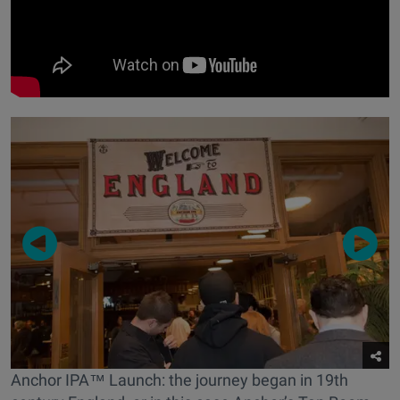
Anchor IPA™ Launch: the journey began in 19th