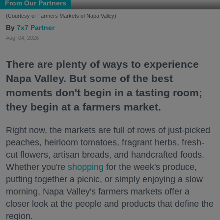
From Our Partners
(Courtesy of Farmers Markets of Napa Valley)
7x7 Partner
Aug. 04, 2026
There are plenty of ways to experience
Napa Valley. But some of the best
moments don't begin in a tasting room;
they begin at a farmers market.
Right now, the markets are full of rows of just-picked
peaches, heirloom tomatoes, fragrant herbs, fresh-
cut flowers, artisan breads, and handcrafted foods.
Whether you're
shopping
for the week's produce,
putting together a picnic, or simply enjoying a slow
morning, Napa Valley's farmers markets offer a
closer look at the people and products that define the
region.