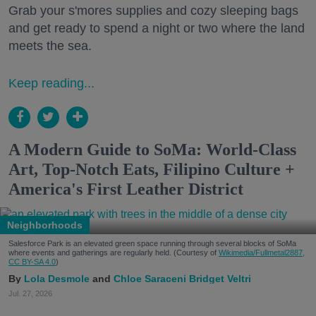
Grab your s'mores supplies and cozy sleeping bags
and get ready to spend a night or two where the land
meets the sea.
Keep reading...
A Modern Guide to SoMa: World-Class
Art, Top-Notch Eats, Filipino Culture +
America's First Leather District
Neighborhoods
Salesforce Park is an elevated green space running through several blocks of SoMa
where events and gatherings are regularly held. (Courtesy of
Wikimedia/Fullmetal2887,
CC BY-SA 4.0
)
Lola Desmole
Chloe Saraceni
Bridget Veltri
Jul. 27, 2026