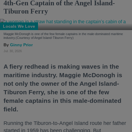
4th-Gen Captain of the Angel Island-
Tiburon Ferry
Locals We Love
Maggie McDonogh is one of the few female captains in the male-dominated maritime
industry.(Courtesy of Angel Island-Tiburon Ferry)
Ginny Prior
Jul. 30, 2026
A fiery redhead is making waves in the
maritime industry. Maggie McDonogh is
not only the owner of the Angel Island-
Tiburon Ferry, she is one of the few
female captains in this male-dominated
field.
Running the Tiburon-to-Angel Island route her father
started in 1959 has been challenging. But