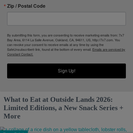
Zip / Postal Code
By submitting this form, you are consenting to receive marketing emails from: 7x7
Bay Area, 6114 La Salle Avenue, Oakland, CA, 94611, US, http://7x7.com. You
can revoke your consent to receive emails at any time by using the
SafeUnsubscribe® link, found at the bottom of every email.
Emails are serviced by
Constant Contact.
Sign Up!
What to Eat at Outside Lands 2026:
Limited Editions, a New Snack Series +
More