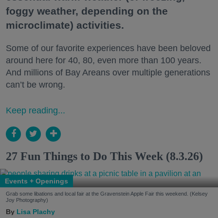
foggy weather, depending on the
microclimate) activities.
Some of our favorite experiences have been beloved
around here for 40, 80, even more than 100 years.
And millions of Bay Areans over multiple generations
can’t be wrong.
Keep reading...
27 Fun Things to Do This Week (8.3.26)
Events + Openings
Grab some libations and local fair at the Gravenstein Apple Fair this weekend. (Kelsey
Joy Photography)
Lisa Plachy