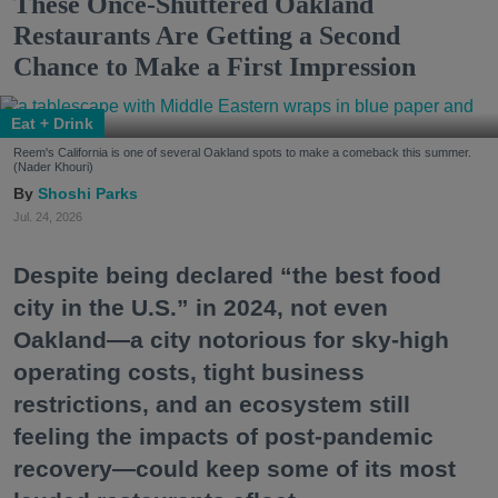
These Once-Shuttered Oakland
Restaurants Are Getting a Second
Chance to Make a First Impression
Eat + Drink
Reem's California is one of several Oakland spots to make a comeback this summer.
(Nader Khouri)
Shoshi Parks
Jul. 24, 2026
Despite being declared “the best food
city in the U.S.” in 2024, not even
Oakland—a city notorious for sky-high
operating costs, tight business
restrictions, and an ecosystem still
feeling the impacts of post-pandemic
recovery—could keep some of its most