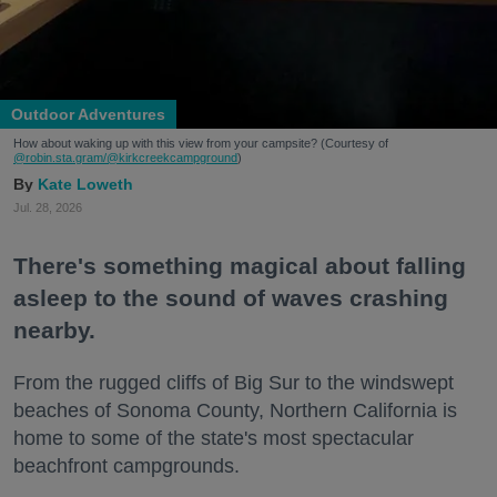
Outdoor Adventures
How about waking up with this view from your campsite? (Courtesy of
@robin.sta.gram
/@kirkcreekcampground
)
Kate Loweth
Jul. 28, 2026
There's something magical about falling
asleep to the sound of waves crashing
nearby.
From the rugged cliffs of Big Sur to the windswept
beaches of Sonoma County, Northern California is
home to some of the state's most spectacular
beachfront campgrounds.