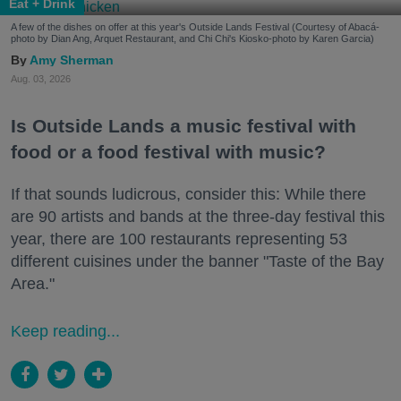
Eat + Drink
A few of the dishes on offer at this year's Outside Lands Festival (Courtesy of Abacá-
photo by Dian Ang, Arquet Restaurant, and Chi Chi's Kiosko-photo by Karen Garcia)
Amy Sherman
Aug. 03, 2026
Is Outside Lands a music festival with
food or a food festival with music?
If that sounds ludicrous, consider this: While there
are 90 artists and bands at the three-day festival this
year, there are 100 restaurants representing 53
different cuisines under the banner "Taste of the Bay
Area."
Keep reading...