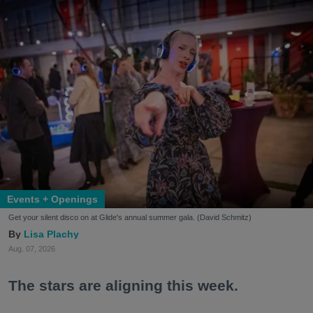
Events + Openings
Get your silent disco on at Glide's annual summer gala. (David Schmitz)
Lisa Plachy
Aug. 07, 2026
The stars are aligning this week.