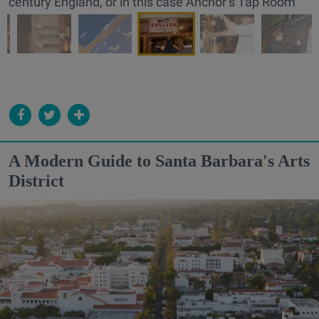
century England, or in this case Anchor’s Tap Room
A Modern Guide to Santa Barbara's Arts
District