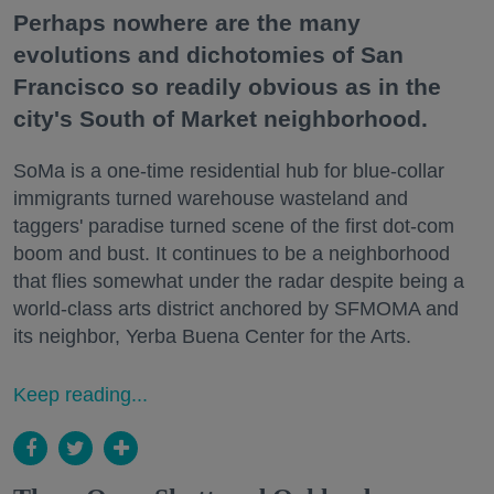
Perhaps nowhere are the many
evolutions and dichotomies of San
Francisco so readily obvious as in the
city's South of Market neighborhood.
SoMa is a one-time residential hub for blue-collar
immigrants turned warehouse wasteland and
taggers' paradise turned scene of the first dot-com
boom and bust. It continues to be a neighborhood
that flies somewhat under the radar despite being a
world-class arts district anchored by SFMOMA and
its neighbor, Yerba Buena Center for the Arts.
Keep reading...