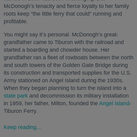
McDonogh’s tenacity and fierce loyalty to her family
roots keep “the little ferry that could” running and
profitable.
You might say it’s personal. McDonogh’s great-
grandfather came to Tiburon with the railroad and
started a boarding and chowder house. Her
grandfather ran a fleet of rowboats between the north
and south towers of the Golden Gate Bridge during
its construction and transported supplies for the U.S.
Army stationed on Angel Island during the 1930s.
When they began planning to turn the island into a
state park
and decommission its military installation
in 1959, her father, Milton, founded the
Angel Island
-
Tiburon Ferry.
Keep reading...