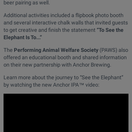
beer pairing as well.
Additional activities included a flipbook photo booth
and several interactive chalk walls that invited guests
to get creative and finish the statement
“To See the
Elephant Is To...”
The
Performing Animal Welfare Society
(PAWS) also
offered an educational booth and shared information
on their new partnership with Anchor Brewing.
Learn more about the journey to “See the Elephant”
by watching the new Anchor IPA™ video: