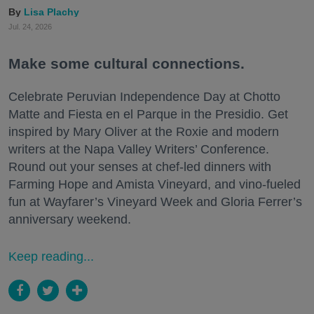
Lisa Plachy
Jul. 24, 2026
Make some cultural connections.
Celebrate Peruvian Independence Day at Chotto
Matte and Fiesta en el Parque in the Presidio. Get
inspired by Mary Oliver at the Roxie and modern
writers at the Napa Valley Writers’ Conference.
Round out your senses at chef-led dinners with
Farming Hope and Amista Vineyard, and vino-fueled
fun at Wayfarer’s Vineyard Week and Gloria Ferrer’s
anniversary weekend.
Keep reading...