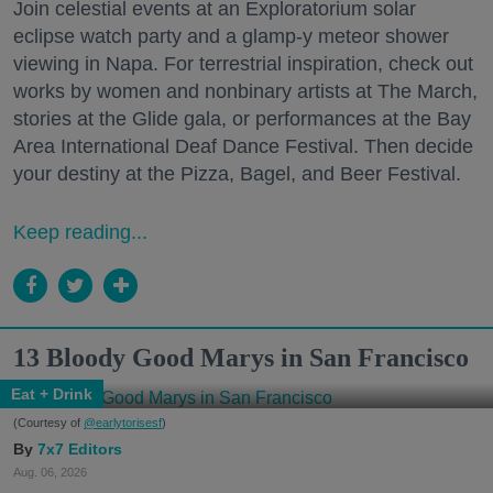
Join celestial events at an Exploratorium solar
eclipse watch party and a glamp-y meteor shower
viewing in Napa. For terrestrial inspiration, check out
works by women and nonbinary artists at The March,
stories at the Glide gala, or performances at the Bay
Area International Deaf Dance Festival. Then decide
your destiny at the Pizza, Bagel, and Beer Festival.
Keep reading...
13 Bloody Good Marys in San Francisco
Eat + Drink
(Courtesy of
@earlytorisesf
)
7x7 Editors
Aug. 06, 2026