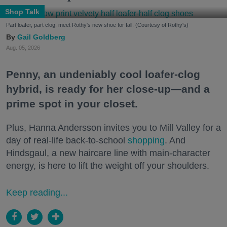
Shop Talk
Part loafer, part clog, meet Rothy's new shoe for fall. (Courtesy of Rothy's)
Gail Goldberg
Aug. 05, 2026
Penny, an undeniably cool loafer-clog
hybrid, is ready for her close-up—and a
prime spot in your closet.
Plus, Hanna Andersson invites you to Mill Valley for a
day of real-life back-to-school
shopping
. And
Hindsgaul, a new haircare line with main-character
energy, is here to lift the weight off your shoulders.
Keep reading...