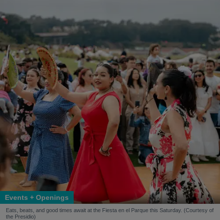
Events + Openings
Eats, beats, and good times await at the Fiesta en el Parque this Saturday. (Courtesy of
the Presidio)