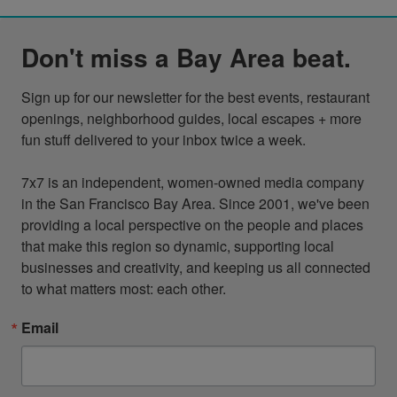
Don't miss a Bay Area beat.
Sign up for our newsletter for the best events, restaurant 
openings, neighborhood guides, local escapes + more 
fun stuff delivered to your inbox twice a week.

7x7 is an independent, women-owned media company 
in the San Francisco Bay Area. Since 2001, we've been 
providing a local perspective on the people and places 
that make this region so dynamic, supporting local 
businesses and creativity, and keeping us all connected 
to what matters most: each other.
Email