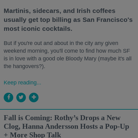
Martinis, sidecars, and Irish coffees
usually get top billing as San Francisco's
most iconic cocktails.
But if you're out and about in the city any given
weekend morning, you'll come to find how much SF
is in love with a good ole Bloody Mary (maybe it's all
the hangovers?).
Keep reading...
Fall is Coming: Rothy’s Drops a New
Clog, Hanna Andersson Hosts a Pop-Up
+ More Shop Talk