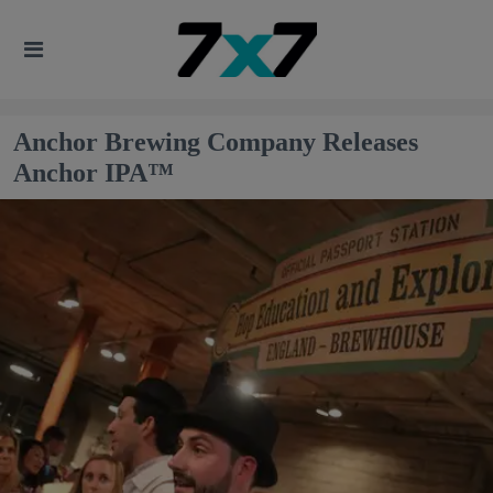
Anchor Brewing Company Releases
Anchor IPA™