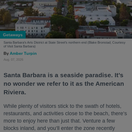
Getaways
Santa Barbara's Arts District at State Street's northern end (Blake Bronstad; Courtesy
of Visit Santa Barbara)
Amber Turpin
Aug. 07, 2026
Santa Barbara is a seaside paradise. It’s
no wonder we refer to it as the American
Riviera.
While plenty of visitors stick to the swath of hotels,
restaurants, and activities close to the beach, there’s
more to enjoy here than just that. Venture a few
blocks inland, and you’ll enter the zone recently