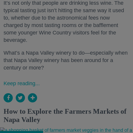
It’s not only that people are drinking less wine. The
typical tasting just isn’t hitting the same way it used
to, whether due to the astronomical fees now
charged by most tasting rooms or the bafflement
some younger Wine Country visitors feel for the
beverage.
What’s a Napa Valley winery to do—especially when
that Napa Valley winery has been around for a
century or more?
Keep reading...
How to Explore the Farmers Markets of
Napa Valley