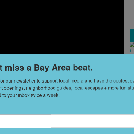
T
t miss a Bay Area beat.
s
for our newsletter to support local media and have the coolest ev
nt openings, neighborhood guides, local escapes + more fun stuf
L
d to your inbox twice a week.
D
S
t