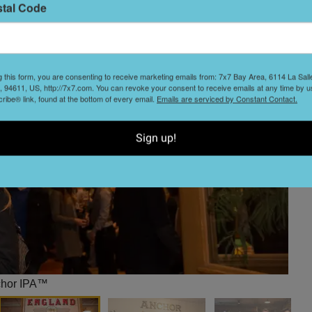
stal Code
g this form, you are consenting to receive marketing emails from: 7x7 Bay Area, 6114 La Sal
 94611, US, http://7x7.com. You can revoke your consent to receive emails at any time by u
ibe® link, found at the bottom of every email.
Emails are serviced by Constant Contact.
Sign up!
chor IPA™