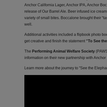
Anchor California Lager, Anchor IPA, Anchor Bock
release of Our Barrel Ale. Beer infused ice crea
variety of small bites. Boccalone brought their “ta
well.
Additional activities included a flipbook photo bo
get creative and finish the statement
“To See the 
The
Performing Animal Welfare Society
(PAWS)
information on their new partnership with Anchor
Learn more about the journey to “See the Eleph