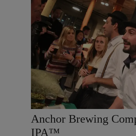
Anchor Brewing Comp
IPA™