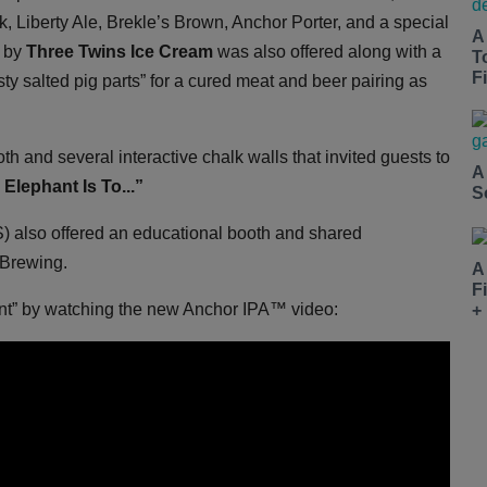
, Liberty Ale, Brekle’s Brown, Anchor Porter, and a special
A
m by
Three Twins Ice Cream
was also offered along with a
T
Fi
sty salted pig parts” for a cured meat and beer pairing as
oth and several interactive chalk walls that invited guests to
A
Elephant Is To...”
S
 also offered an educational booth and shared
 Brewing.
A
F
ant” by watching the new Anchor IPA™ video:
+