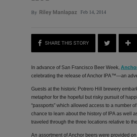
Riley Manlapaz
Feb 14, 2014
By
In advance of San Francisco Beer Week,
Ancho
celebrating the release of Anchor IPA™—an adven
Guests at the historic Potrero Hill brewery emba
metaphor for the hopeful but risky pursuit of hap
“passports” which allowed access to a number of 
chance to learn about the history of IPA as well a
traveled through the three locations relative to t
An assortment of Anchor beers were provided on