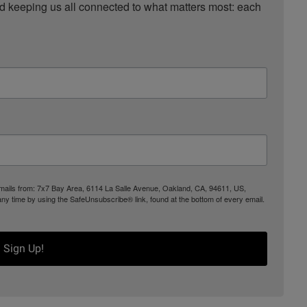
nd keeping us all connected to what matters most: each 
 emails from: 7x7 Bay Area, 6114 La Salle Avenue, Oakland, CA, 94611, US,
any time by using the SafeUnsubscribe® link, found at the bottom of every email.
Sign Up!