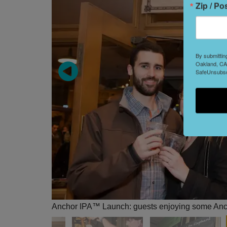
Zip / Po
By submittin
Oakland, CA,
SafeUnsubscr
Anchor IPA™ Launch: guests enjoying some An