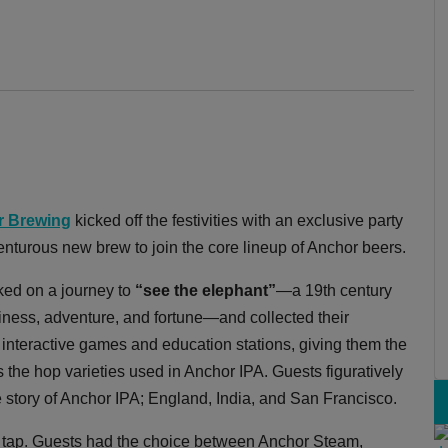
r Brewing
kicked off the festivities with an exclusive party
turous new brew to join the core lineup of Anchor beers.
rked on a journey to
“see the elephant”
—a 19th century
piness, adventure, and fortune—and collected their
interactive games and education stations, giving them the
s the hop varieties used in Anchor IPA. Guests figuratively
he story of Anchor IPA; England, India, and San Francisco.
 tap. Guests had the choice between Anchor Steam,