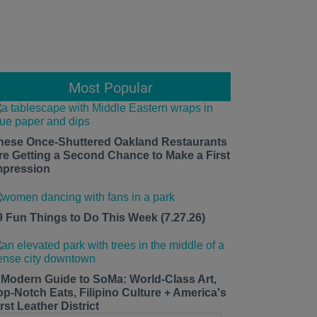
Most Popular
hese Once-Shuttered Oakland Restaurants
re Getting a Second Chance to Make a First
mpression
9 Fun Things to Do This Week (7.27.26)
 Modern Guide to SoMa: World-Class Art,
op-Notch Eats, Filipino Culture + America's
rst Leather District