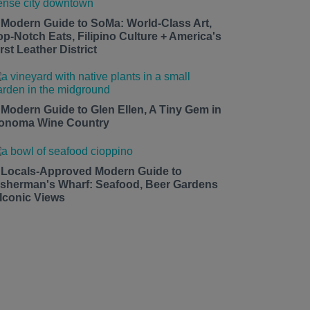
 Modern Guide to SoMa: World-Class Art,
op-Notch Eats, Filipino Culture + America's
rst Leather District
 Modern Guide to Glen Ellen, A Tiny Gem in
onoma Wine Country
 Locals-Approved Modern Guide to
isherman's Wharf: Seafood, Beer Gardens
 Iconic Views