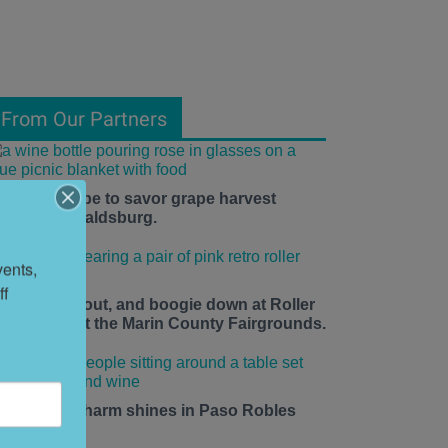
From Our Partners
he time is ripe to savor grape harvest
eason in Healdsburg.
ents, 
f 
ace up, roll out, and boogie down at Roller
isco Daze at the Marin County Fairgrounds.
mall-town charm shines in Paso Robles
his summer.