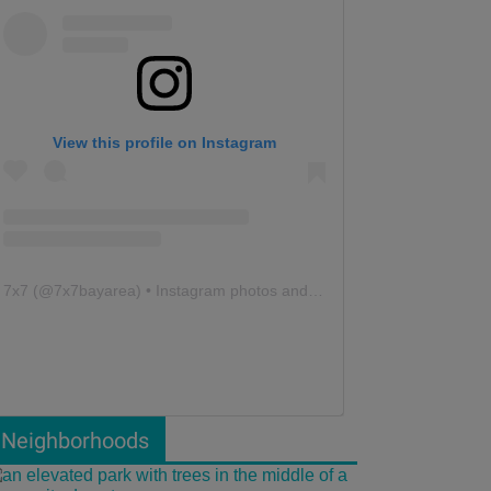
View this profile on Instagram
7x7
(@
7x7bayarea
) • Instagram photos and videos
Neighborhoods