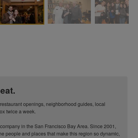
eat.
, restaurant openings, neighborhood guides, local 
ox twice a week.

ompany in the San Francisco Bay Area. Since 2001, 
he people and places that make this region so dynamic, 