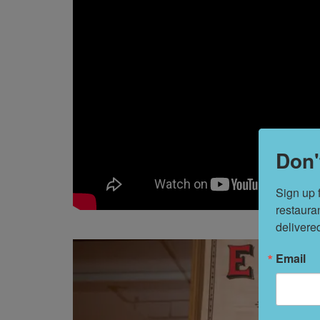
Don'
Sign up 
restaura
delivere
Email