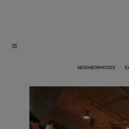
NEIGHBORHOODS
E