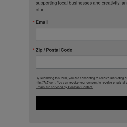
supporting local businesses and creativity, a
other.
Email
Zip / Postal Code
By submitting this form, you are consenting to receive marketing
http://7x7.com. You can revoke your consent to receive emails at 
Emails are serviced by Constant Contact.