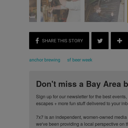
anchor brewing
sf beer week
Don't miss a Bay Area b
Sign up for our newsletter for the best events
escapes + more fun stuff delivered to your inb
7x7 is an independent, women-owned media c
we've been providing a local perspective on t