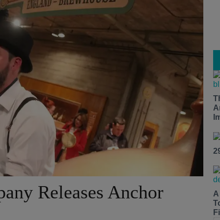
T
A
I
2
any Releases Anchor
A
T
Fi