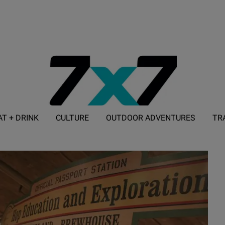
AT + DRINK
CULTURE
OUTDOOR ADVENTURES
TR
ADVERTISE WITH 7X7