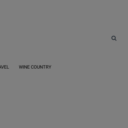
AVEL
WINE COUNTRY