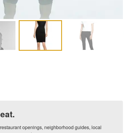
eat.
, restaurant openings, neighborhood guides, local 