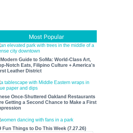
Most Popular
 Modern Guide to SoMa: World-Class Art,
op-Notch Eats, Filipino Culture + America's
rst Leather District
hese Once-Shuttered Oakland Restaurants
re Getting a Second Chance to Make a First
mpression
9 Fun Things to Do This Week (7.27.26)