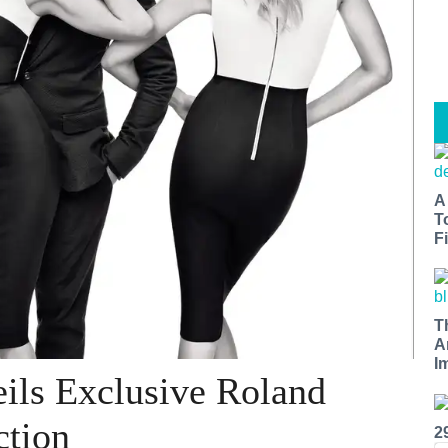
A
T
Fi
T
A
I
ils Exclusive Roland
ction
2