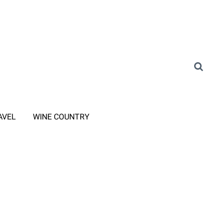
AVEL
WINE COUNTRY