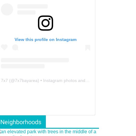
View this profile on Instagram
7x7
(@
7x7bayarea
) • Instagram photos and videos
Neighborhoods