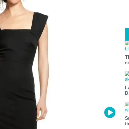
T
s
L
D
S
t