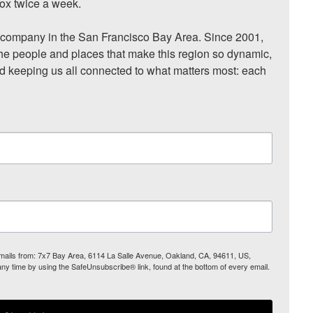
ox twice a week.

ompany in the San Francisco Bay Area. Since 2001, 
he people and places that make this region so dynamic, 
nd keeping us all connected to what matters most: each 
 emails from: 7x7 Bay Area, 6114 La Salle Avenue, Oakland, CA, 94611, US,
any time by using the SafeUnsubscribe® link, found at the bottom of every email.