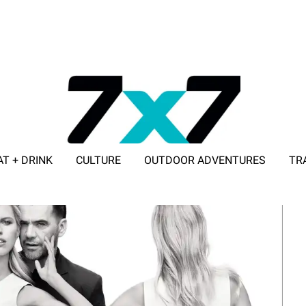
AT + DRINK
CULTURE
OUTDOOR ADVENTURES
TR
ADVERTISE WITH 7X7