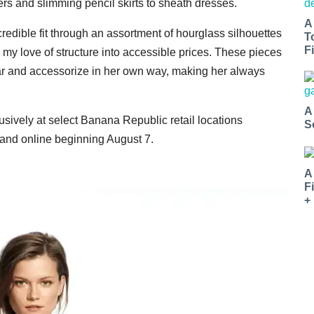
ers and slimming pencil skirts to sheath dresses.
A
ncredible fit through an assortment of hourglass silhouettes
T
Fi
my love of structure into accessible prices. These pieces
ar and accessorize in her own way, making her always
A
usively at select Banana Republic retail locations
S
and online beginning August 7.
A
F
+