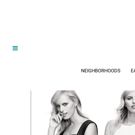
NEIGHBORHOODS
E