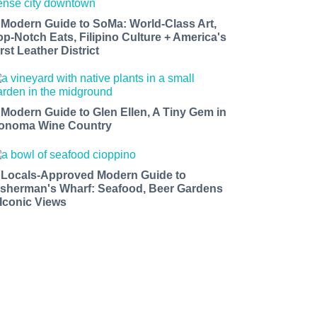
 Modern Guide to SoMa: World-Class Art,
op-Notch Eats, Filipino Culture + America's
rst Leather District
 Modern Guide to Glen Ellen, A Tiny Gem in
onoma Wine Country
 Locals-Approved Modern Guide to
isherman's Wharf: Seafood, Beer Gardens
 Iconic Views