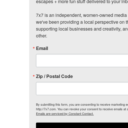
escapes + more fun stuff delivered to your inb
7x7 is an independent, women-owned media c
we've been providing a local perspective on t
supporting local businesses and creativity, a
other.
Email
Zip / Postal Code
By submitting this form, you are consenting to receive marketing
http://7x7.com. You can revoke your consent to receive emails at 
Emails are serviced by Constant Contact.