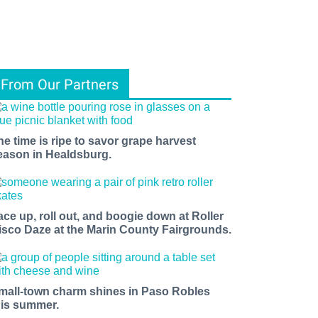
From Our Partners
he time is ripe to savor grape harvest
eason in Healdsburg.
ace up, roll out, and boogie down at Roller
isco Daze at the Marin County Fairgrounds.
mall-town charm shines in Paso Robles
his summer.