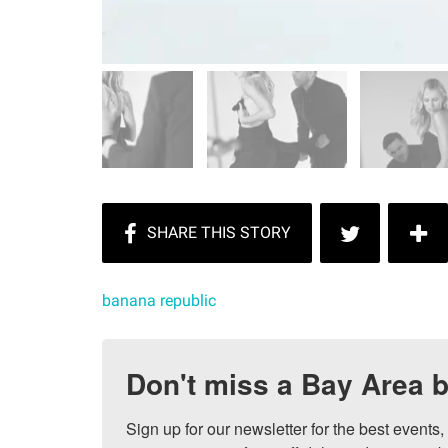
banana republic
Don't miss a Bay Area b
Sign up for our newsletter for the best events