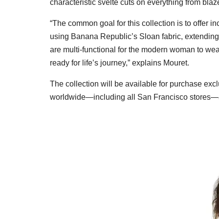
characteristic svelte cuts on everything from blaz
“The common goal for this collection is to offer i
using Banana Republic’s Sloan fabric, extending 
are multi-functional for the modern woman to we
ready for life’s journey,” explains Mouret.
The collection will be available for purchase excl
worldwide—including all San Francisco stores—