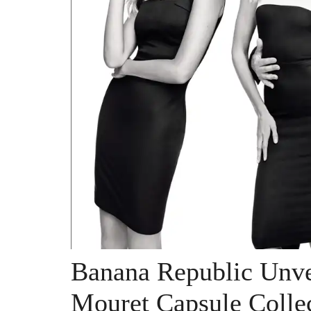
Banana Republic Unve
Mouret Capsule Colle