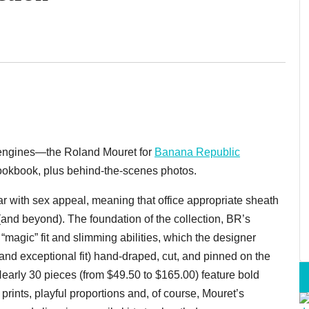
ur engines—the Roland Mouret for
Banana Republic
ookbook, plus behind-the-scenes photos.
ar with sex appeal, meaning that office appropriate sheath
 (and beyond). The foundation of the collection, BR’s
 “magic” fit and slimming abilities, which the designer
and exceptional fit) hand-draped, cut, and pinned on the
 Nearly 30 pieces (from $49.50 to $165.00) feature bold
 prints, playful proportions and, of course, Mouret’s