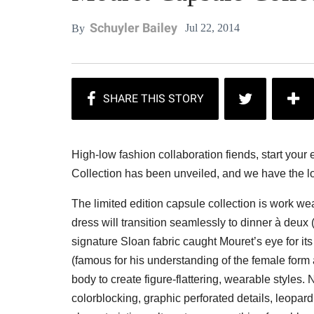
Schuyler Bailey
Jul 22, 2014
By
High-low fashion collaboration fiends, start yo
Collection has been unveiled, and we have the l
The limited edition capsule collection is work we
dress will transition seamlessly to dinner à deux
signature Sloan fabric caught Mouret’s eye for its
(famous for his understanding of the female form 
body to create figure-flattering, wearable styles.
colorblocking, graphic perforated details, leopard