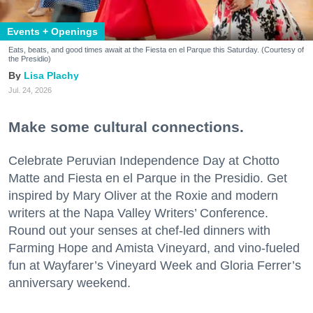
Events + Openings
Eats, beats, and good times await at the Fiesta en el Parque this Saturday. (Courtesy of
the Presidio)
Lisa Plachy
Jul. 24, 2026
Make some cultural connections.
Celebrate Peruvian Independence Day at Chotto
Matte and Fiesta en el Parque in the Presidio. Get
inspired by Mary Oliver at the Roxie and modern
writers at the Napa Valley Writers’ Conference.
Round out your senses at chef-led dinners with
Farming Hope and Amista Vineyard, and vino-fueled
fun at Wayfarer’s Vineyard Week and Gloria Ferrer’s
anniversary weekend.