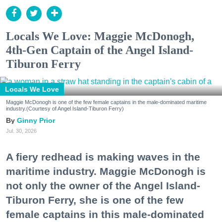
Locals We Love: Maggie McDonogh,
4th-Gen Captain of the Angel Island-
Tiburon Ferry
Locals We Love
Maggie McDonogh is one of the few female captains in the male-dominated maritime
industry.(Courtesy of Angel Island-Tiburon Ferry)
Ginny Prior
Jul. 30, 2026
A fiery redhead is making waves in the
maritime industry. Maggie McDonogh is
not only the owner of the Angel Island-
Tiburon Ferry, she is one of the few
female captains in this male-dominated