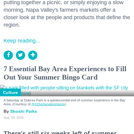
putting together a picnic, or simply enjoying a slow
morning, Napa Valley's farmers markets offer a
closer look at the people and products that define the
region.
Keep reading...
7 Essential Bay Area Experiences to Fill
Out Your Summer Bingo Card
Culture
A Saturday at Dolores Park is a quintessential end-of-summer experience in the Bay
Area. (Courtesy of
@415urbanadventures
)
Shoshi Parks
Aug. 04, 2026
There's still six weeks left of summer,