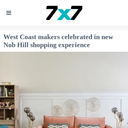
West Coast makers celebrated in new
Nob Hill shopping experience