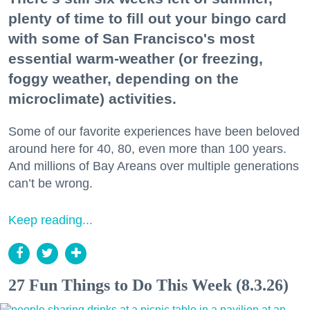
plenty of time to fill out your bingo card
with some of San Francisco's most
essential warm-weather (or freezing,
foggy weather, depending on the
microclimate) activities.
Some of our favorite experiences have been beloved
around here for 40, 80, even more than 100 years.
And millions of Bay Areans over multiple generations
can’t be wrong.
Keep reading...
27 Fun Things to Do This Week (8.3.26)