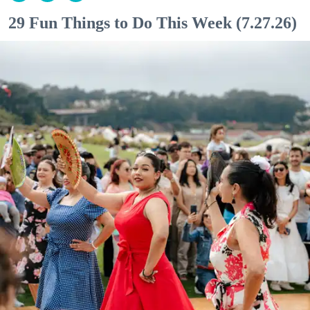
29 Fun Things to Do This Week (7.27.26)