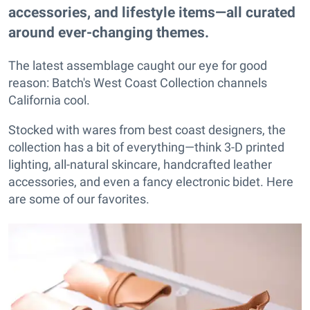
accessories, and lifestyle items—all curated
around ever-changing themes.
The latest assemblage caught our eye for good
reason: Batch's West Coast Collection channels
California cool.
Stocked with wares from best coast designers, the
collection has a bit of everything—think 3-D printed
lighting, all-natural skincare, handcrafted leather
accessories, and even a fancy electronic bidet. Here
are some of our favorites.