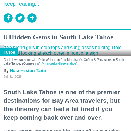
Keep reading...
8 Hidden Gems in South Lake Tahoe
Tahoe
Cool down summer with Dole Whip from Joe Merchant's Coffee & Provisions in South
Lake Tahoe. (Courtesy of
@margaritavillelaketahoe
)
Nora Heston Tarte
Jul. 31, 2026
South Lake Tahoe is one of the premier
destinations for Bay Area travelers, but
the itinerary can feel a bit tired if you
keep coming back over and over.