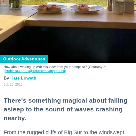
Outdoor Adventures
How about waking up with this view from your campsite? (Courtesy of
@robin.sta.gram
/@kirkcreekcampground
)
Kate Loweth
Jul. 28, 2026
There's something magical about falling
asleep to the sound of waves crashing
nearby.
From the rugged cliffs of Big Sur to the windswept