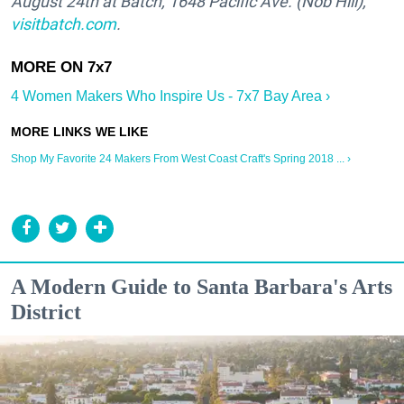
August 24th at Batch,
1648 Pacific Ave. (Nob Hill)
,
visitbatch.com
.
4 Women Makers Who Inspire Us - 7x7 Bay Area ›
Shop My Favorite 24 Makers From West Coast Craft's Spring 2018 ... ›
A Modern Guide to Santa Barbara's Arts
District