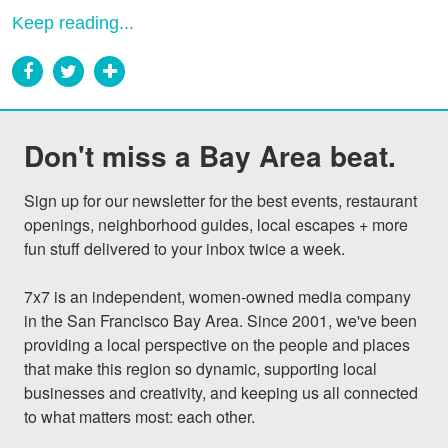
Keep reading...
Don't miss a Bay Area beat.
Sign up for our newsletter for the best events, restaurant 
openings, neighborhood guides, local escapes + more 
fun stuff delivered to your inbox twice a week.

7x7 is an independent, women-owned media company 
in the San Francisco Bay Area. Since 2001, we've been 
providing a local perspective on the people and places 
that make this region so dynamic, supporting local 
businesses and creativity, and keeping us all connected 
to what matters most: each other.