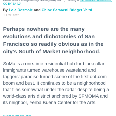
where events and gatherings are regularly held. (Courtesy of
Wikimedia/Fullmetal2887,
CC BY-SA 4.0
)
Lola Desmole
Chloe Saraceni
Bridget Veltri
Jul. 27, 2026
Perhaps nowhere are the many
evolutions and dichotomies of San
Francisco so readily obvious as in the
city's South of Market neighborhood.
SoMa is a one-time residential hub for blue-collar
immigrants turned warehouse wasteland and
taggers' paradise turned scene of the first dot-com
boom and bust. It continues to be a neighborhood
that flies somewhat under the radar despite being a
world-class arts district anchored by SFMOMA and
its neighbor, Yerba Buena Center for the Arts.