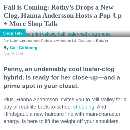
Fall is Coming: Rothy’s Drops a New
Clog, Hanna Andersson Hosts a Pop-Up
+ More Shop Talk
Shop Talk
Part loafer, part clog, meet Rothy's new shoe for fall. (Courtesy of Rothy's)
Gail Goldberg
Aug. 05, 2026
Penny, an undeniably cool loafer-clog
hybrid, is ready for her close-up—and a
prime spot in your closet.
Plus, Hanna Andersson invites you to Mill Valley for a
day of real-life back-to-school
shopping
. And
Hindsgaul, a new haircare line with main-character
energy, is here to lift the weight off your shoulders.