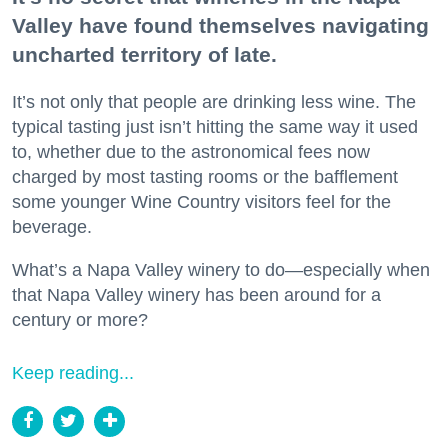
Valley have found themselves navigating
uncharted territory of late.
It’s not only that people are drinking less wine. The
typical tasting just isn’t hitting the same way it used
to, whether due to the astronomical fees now
charged by most tasting rooms or the bafflement
some younger Wine Country visitors feel for the
beverage.
What’s a Napa Valley winery to do—especially when
that Napa Valley winery has been around for a
century or more?
Keep reading...