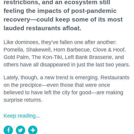
restrictions, and an ecosystem still
feeling the impacts of post-pandemic
recovery—could keep some of its most
lauded restaurants afloat.
Like dominoes, they’ve fallen one after another:
Pomella, Shakewell, Horn Barbecue, Clove & Hoof,
Gold Palm, The Kon-Tiki, Left Bank Brasserie, and
others have all disappeared in just the last two years.
Lately, though, a new trend is emerging. Restaurants
on the precipice—even those that were once
believed to have left the city for good—are making
surprise returns.
Keep reading...