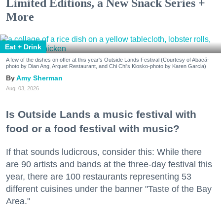
Limited Editions, a New Snack Series +
More
Eat + Drink
A few of the dishes on offer at this year's Outside Lands Festival (Courtesy of Abacá-
photo by Dian Ang, Arquet Restaurant, and Chi Chi's Kiosko-photo by Karen Garcia)
Amy Sherman
Aug. 03, 2026
Is Outside Lands a music festival with
food or a food festival with music?
If that sounds ludicrous, consider this: While there
are 90 artists and bands at the three-day festival this
year, there are 100 restaurants representing 53
different cuisines under the banner "Taste of the Bay
Area."