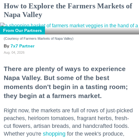
How to Explore the Farmers Markets of
Napa Valley
From Our Partners
(Courtesy of Farmers Markets of Napa Valley)
7x7 Partner
Aug. 04, 2026
There are plenty of ways to experience
Napa Valley. But some of the best
moments don't begin in a tasting room;
they begin at a farmers market.
Right now, the markets are full of rows of just-picked
peaches, heirloom tomatoes, fragrant herbs, fresh-
cut flowers, artisan breads, and handcrafted foods.
Whether you're
shopping
for the week's produce,