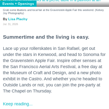
Events + Openings
Grab some libations and local fair at the Gravenstein Apple Fair this weekend. (Kelsey
Joy Photography)
Lisa Plachy
Jul. 31, 2026
Summertime and the living is easy.
Lace up your rollerskates in San Rafael, get out
under the stars in Kenwood, and head to Sonoma for
the Gravenstein Apple Fair. Inspire other senses at
the San Francisco Aerial Arts Festival, a free day at
the Museum of Craft and Design, and a new photo
exhibit in the Castro. And whether you’re headed to
Outside Lands or not, you can join the pre-party at
The Chapel on Thursday.
Keep reading...