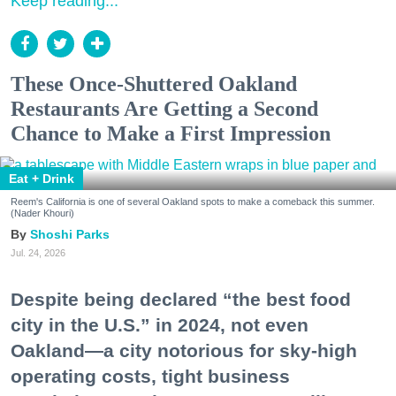
Keep reading...
These Once-Shuttered Oakland
Restaurants Are Getting a Second
Chance to Make a First Impression
Eat + Drink
Reem's California is one of several Oakland spots to make a comeback this summer.
(Nader Khouri)
Shoshi Parks
Jul. 24, 2026
Despite being declared “the best food
city in the U.S.” in 2024, not even
Oakland—a city notorious for sky-high
operating costs, tight business