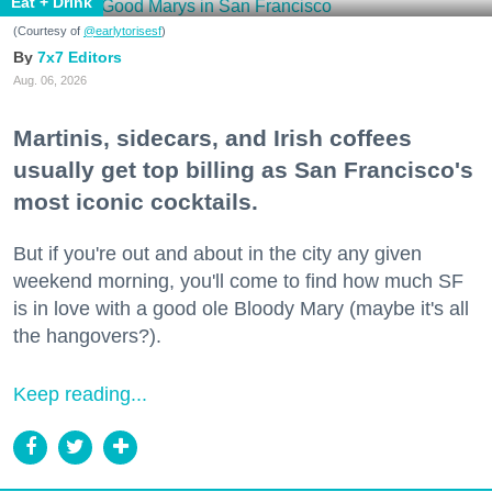
Eat + Drink
(Courtesy of
@earlytorisesf
)
7x7 Editors
Aug. 06, 2026
Martinis, sidecars, and Irish coffees
usually get top billing as San Francisco's
most iconic cocktails.
But if you're out and about in the city any given
weekend morning, you'll come to find how much SF
is in love with a good ole Bloody Mary (maybe it's all
the hangovers?).
Keep reading...