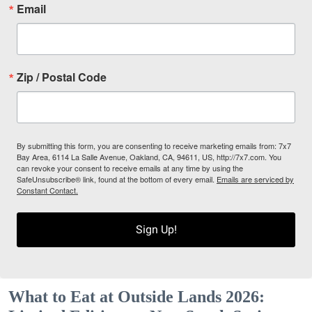
Email
Zip / Postal Code
By submitting this form, you are consenting to receive marketing emails from: 7x7
Bay Area, 6114 La Salle Avenue, Oakland, CA, 94611, US, http://7x7.com. You
can revoke your consent to receive emails at any time by using the
SafeUnsubscribe® link, found at the bottom of every email.
Emails are serviced by
Constant Contact.
Sign Up!
What to Eat at Outside Lands 2026: