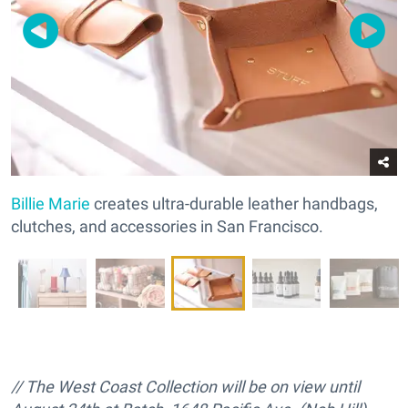
Billie Marie
creates ultra-durable leather handbags,
clutches, and accessories in San Francisco.
// The West Coast Collection will be on view until