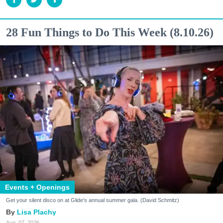
28 Fun Things to Do This Week (8.10.26)
Events + Openings
Get your silent disco on at Glide's annual summer gala. (David Schmitz)
Lisa Plachy
Aug. 07, 2026