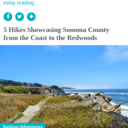
Keep reading...
5 Hikes Showcasing Sonoma County
from the Coast to the Redwoods
Outdoor Adventures