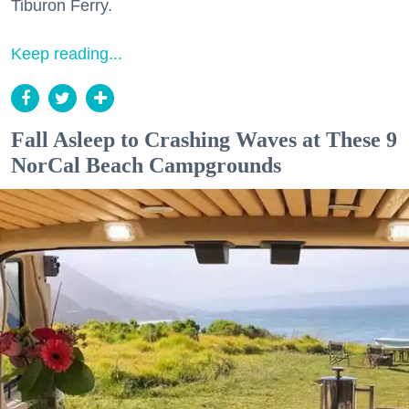
Tiburon Ferry.
Keep reading...
Fall Asleep to Crashing Waves at These 9
NorCal Beach Campgrounds