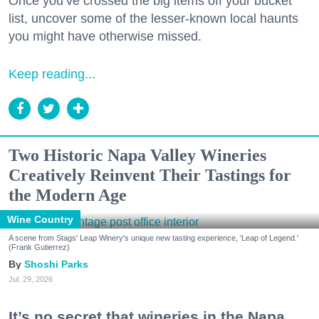
Once you’ve crossed the big items off your bucket
list, uncover some of the lesser-known local haunts
you might have otherwise missed.
Keep reading...
Two Historic Napa Valley Wineries
Creatively Reinvent Their Tastings for
the Modern Age
Wine Country
A scene from Stags' Leap Winery's unique new tasting experience, 'Leap of Legend.'
(Frank Gutierrez)
Shoshi Parks
Jul. 29, 2026
It’s no secret that wineries in the Napa