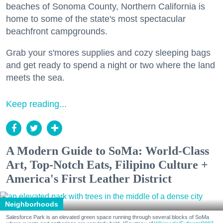
beaches of Sonoma County, Northern California is
home to some of the state's most spectacular
beachfront campgrounds.
Grab your s'mores supplies and cozy sleeping bags
and get ready to spend a night or two where the land
meets the sea.
Keep reading...
A Modern Guide to SoMa: World-Class
Art, Top-Notch Eats, Filipino Culture +
America's First Leather District
Neighborhoods
Salesforce Park is an elevated green space running through several blocks of SoMa