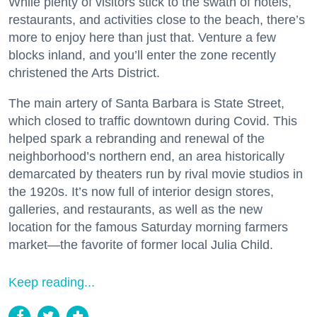
While plenty of visitors stick to the swath of hotels,
restaurants, and activities close to the beach, there’s
more to enjoy here than just that. Venture a few
blocks inland, and you’ll enter the zone recently
christened the Arts District.
The main artery of Santa Barbara is State Street,
which closed to traffic downtown during Covid. This
helped spark a rebranding and renewal of the
neighborhood’s northern end, an area historically
demarcated by theaters run by rival movie studios in
the 1920s. It’s now full of interior design stores,
galleries, and restaurants, as well as the new
location for the famous Saturday morning farmers
market—the favorite of former local Julia Child.
Keep reading...