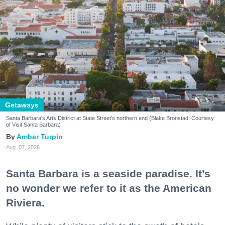
Getaways
Santa Barbara's Arts District at State Street's northern end (Blake Bronstad; Courtesy
of Visit Santa Barbara)
Amber Turpin
Aug. 07, 2026
Santa Barbara is a seaside paradise. It’s
no wonder we refer to it as the American
Riviera.