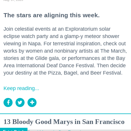
The stars are aligning this week.
Join celestial events at an Exploratorium solar
eclipse watch party and a glamp-y meteor shower
viewing in Napa. For terrestrial inspiration, check out
works by women and nonbinary artists at The March,
stories at the Glide gala, or performances at the Bay
Area International Deaf Dance Festival. Then decide
your destiny at the Pizza, Bagel, and Beer Festival.
Keep reading...
13 Bloody Good Marys in San Francisco