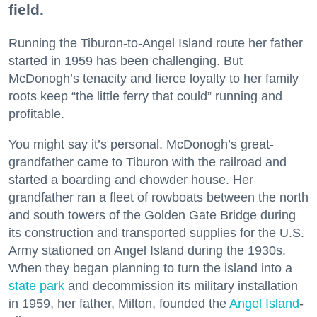
field.
Running the Tiburon-to-Angel Island route her father
started in 1959 has been challenging. But
McDonogh’s tenacity and fierce loyalty to her family
roots keep “the little ferry that could” running and
profitable.
You might say it’s personal. McDonogh’s great-
grandfather came to Tiburon with the railroad and
started a boarding and chowder house. Her
grandfather ran a fleet of rowboats between the north
and south towers of the Golden Gate Bridge during
its construction and transported supplies for the U.S.
Army stationed on Angel Island during the 1930s.
When they began planning to turn the island into a
state park
and decommission its military installation
in 1959, her father, Milton, founded the
Angel Island
-