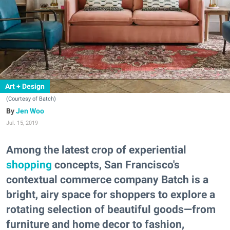
Art + Design
(Courtesy of Batch)
Jen Woo
Jul. 15, 2019
Among the latest crop of experiential
shopping
concepts, San Francisco's
contextual commerce company Batch is a
bright, airy space for shoppers to explore a
rotating selection of beautiful goods—from
furniture and home decor to fashion,