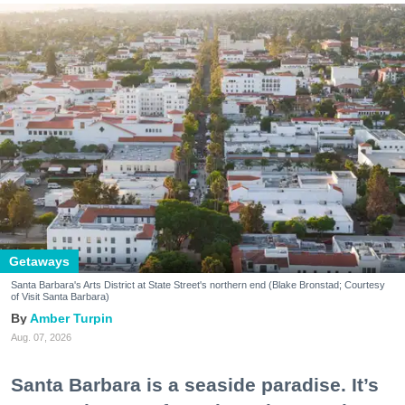
Getaways
Santa Barbara's Arts District at State Street's northern end (Blake Bronstad; Courtesy
of Visit Santa Barbara)
Amber Turpin
Aug. 07, 2026
Santa Barbara is a seaside paradise. It’s