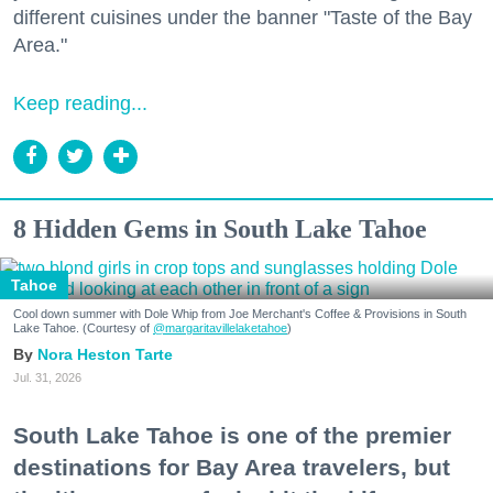
different cuisines under the banner "Taste of the Bay
Area."
Keep reading...
8 Hidden Gems in South Lake Tahoe
Tahoe
Cool down summer with Dole Whip from Joe Merchant's Coffee & Provisions in South
Lake Tahoe. (Courtesy of
@margaritavillelaketahoe
)
Nora Heston Tarte
Jul. 31, 2026
South Lake Tahoe is one of the premier
destinations for Bay Area travelers, but