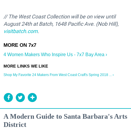
// The West Coast Collection will be on view until
August 24th at Batch,
1648 Pacific Ave. (Nob Hill)
,
visitbatch.com
.
4 Women Makers Who Inspire Us - 7x7 Bay Area ›
Shop My Favorite 24 Makers From West Coast Craft's Spring 2018 ... ›
A Modern Guide to Santa Barbara's Arts
District