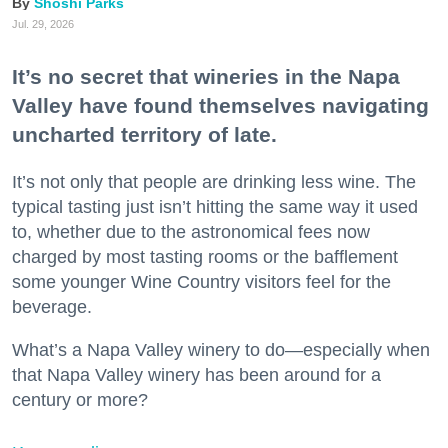
Shoshi Parks
Jul. 29, 2026
It’s no secret that wineries in the Napa
Valley have found themselves navigating
uncharted territory of late.
It’s not only that people are drinking less wine. The
typical tasting just isn’t hitting the same way it used
to, whether due to the astronomical fees now
charged by most tasting rooms or the bafflement
some younger Wine Country visitors feel for the
beverage.
What’s a Napa Valley winery to do—especially when
that Napa Valley winery has been around for a
century or more?