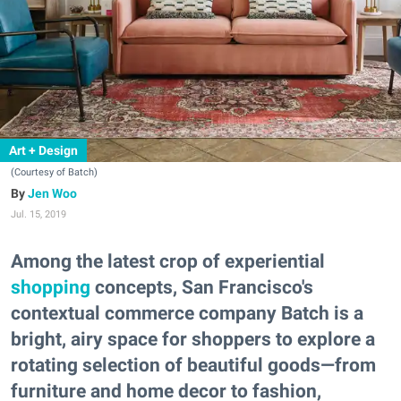
Art + Design
(Courtesy of Batch)
Jen Woo
Jul. 15, 2019
Among the latest crop of experiential
shopping
concepts, San Francisco's
contextual commerce company Batch is a
bright, airy space for shoppers to explore a
rotating selection of beautiful goods—from
furniture and home decor to fashion,