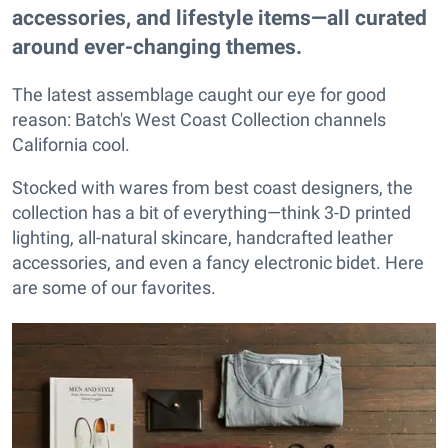
accessories, and lifestyle items—all curated
around ever-changing themes.
The latest assemblage caught our eye for good
reason: Batch's West Coast Collection channels
California cool.
Stocked with wares from best coast designers, the
collection has a bit of everything—think 3-D printed
lighting, all-natural skincare, handcrafted leather
accessories, and even a fancy electronic bidet. Here
are some of our favorites.