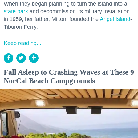
When they began planning to turn the island into a
state park
and decommission its military installation
in 1959, her father, Milton, founded the
Angel Island
-
Tiburon Ferry.
Keep reading...
Fall Asleep to Crashing Waves at These 9
NorCal Beach Campgrounds