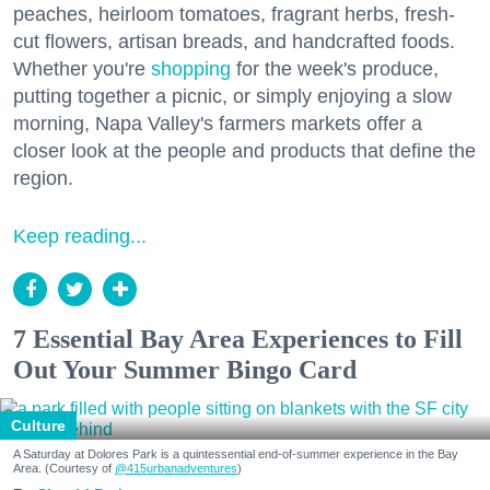
peaches, heirloom tomatoes, fragrant herbs, fresh-
cut flowers, artisan breads, and handcrafted foods.
Whether you're
shopping
for the week's produce,
putting together a picnic, or simply enjoying a slow
morning, Napa Valley's farmers markets offer a
closer look at the people and products that define the
region.
Keep reading...
7 Essential Bay Area Experiences to Fill
Out Your Summer Bingo Card
Culture
A Saturday at Dolores Park is a quintessential end-of-summer experience in the Bay
Area. (Courtesy of
@415urbanadventures
)