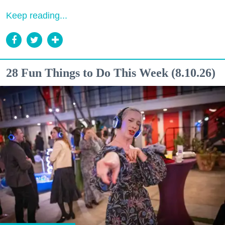
Keep reading...
28 Fun Things to Do This Week (8.10.26)