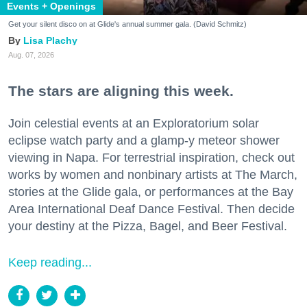
Events + Openings
Get your silent disco on at Glide's annual summer gala. (David Schmitz)
Lisa Plachy
Aug. 07, 2026
The stars are aligning this week.
Join celestial events at an Exploratorium solar
eclipse watch party and a glamp-y meteor shower
viewing in Napa. For terrestrial inspiration, check out
works by women and nonbinary artists at The March,
stories at the Glide gala, or performances at the Bay
Area International Deaf Dance Festival. Then decide
your destiny at the Pizza, Bagel, and Beer Festival.
Keep reading...