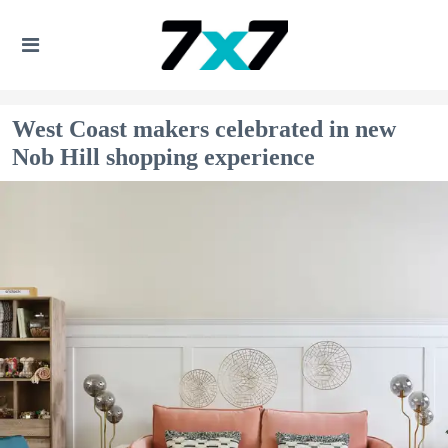
West Coast makers celebrated in new
Nob Hill shopping experience