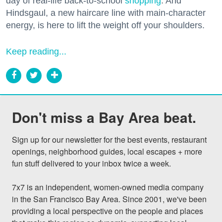
day of real-life back-to-school
shopping
. And
Hindsgaul, a new haircare line with main-character
energy, is here to lift the weight off your shoulders.
Keep reading...
Don't miss a Bay Area beat.
Sign up for our newsletter for the best events, restaurant 
openings, neighborhood guides, local escapes + more 
fun stuff delivered to your inbox twice a week.

7x7 is an independent, women-owned media company 
in the San Francisco Bay Area. Since 2001, we've been 
providing a local perspective on the people and places 