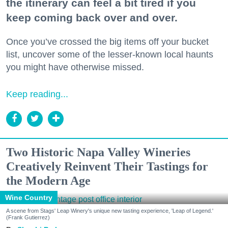
the itinerary can feel a bit tired if you
keep coming back over and over.
Once you’ve crossed the big items off your bucket
list, uncover some of the lesser-known local haunts
you might have otherwise missed.
Keep reading...
Two Historic Napa Valley Wineries
Creatively Reinvent Their Tastings for
the Modern Age
Wine Country
A scene from Stags' Leap Winery's unique new tasting experience, 'Leap of Legend.'
(Frank Gutierrez)