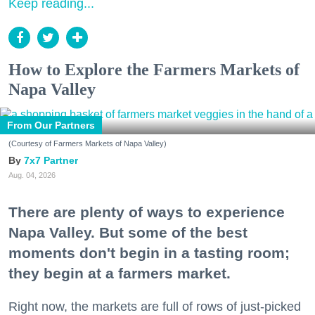
Keep reading...
How to Explore the Farmers Markets of
Napa Valley
From Our Partners
(Courtesy of Farmers Markets of Napa Valley)
7x7 Partner
Aug. 04, 2026
There are plenty of ways to experience
Napa Valley. But some of the best
moments don't begin in a tasting room;
they begin at a farmers market.
Right now, the markets are full of rows of just-picked