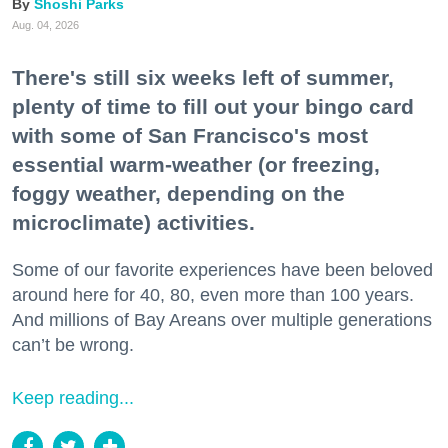
Shoshi Parks
Aug. 04, 2026
There's still six weeks left of summer,
plenty of time to fill out your bingo card
with some of San Francisco's most
essential warm-weather (or freezing,
foggy weather, depending on the
microclimate) activities.
Some of our favorite experiences have been beloved
around here for 40, 80, even more than 100 years.
And millions of Bay Areans over multiple generations
can’t be wrong.
Keep reading...