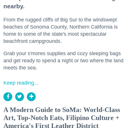
nearby.
From the rugged cliffs of Big Sur to the windswept
beaches of Sonoma County, Northern California is
home to some of the state's most spectacular
beachfront campgrounds.
Grab your s'mores supplies and cozy sleeping bags
and get ready to spend a night or two where the land
meets the sea.
Keep reading...
A Modern Guide to SoMa: World-Class
Art, Top-Notch Eats, Filipino Culture +
America's First Leather District