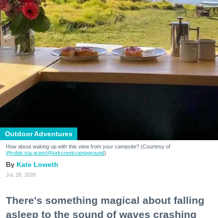
Outdoor Adventures
How about waking up with this view from your campsite? (Courtesy of
@robin.sta.gram
/@kirkcreekcampground
)
Kate Loweth
Jul. 28, 2026
There's something magical about falling
asleep to the sound of waves crashing