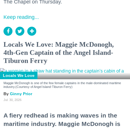
The Chapel on Thursday.
Keep reading...
Locals We Love: Maggie McDonogh,
4th-Gen Captain of the Angel Island-
Tiburon Ferry
Locals We Love
Maggie McDonogh is one of the few female captains in the male-dominated maritime
industry.(Courtesy of Angel Island-Tiburon Ferry)
Ginny Prior
Jul. 30, 2026
A fiery redhead is making waves in the
maritime industry. Maggie McDonogh is