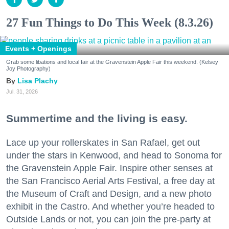
27 Fun Things to Do This Week (8.3.26)
Events + Openings
Grab some libations and local fair at the Gravenstein Apple Fair this weekend. (Kelsey
Joy Photography)
Lisa Plachy
Jul. 31, 2026
Summertime and the living is easy.
Lace up your rollerskates in San Rafael, get out
under the stars in Kenwood, and head to Sonoma for
the Gravenstein Apple Fair. Inspire other senses at
the San Francisco Aerial Arts Festival, a free day at
the Museum of Craft and Design, and a new photo
exhibit in the Castro. And whether you’re headed to
Outside Lands or not, you can join the pre-party at