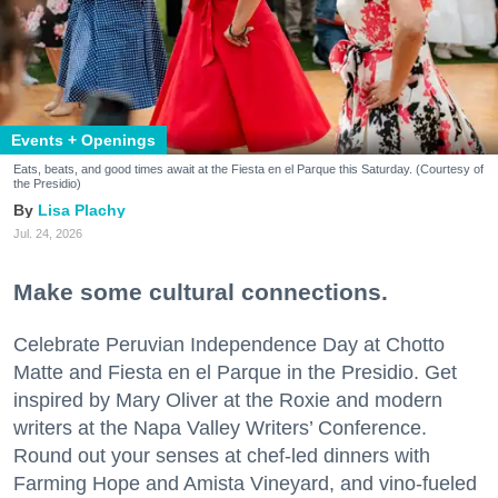
Events + Openings
Eats, beats, and good times await at the Fiesta en el Parque this Saturday. (Courtesy of
the Presidio)
Lisa Plachy
Jul. 24, 2026
Make some cultural connections.
Celebrate Peruvian Independence Day at Chotto
Matte and Fiesta en el Parque in the Presidio. Get
inspired by Mary Oliver at the Roxie and modern
writers at the Napa Valley Writers’ Conference.
Round out your senses at chef-led dinners with
Farming Hope and Amista Vineyard, and vino-fueled