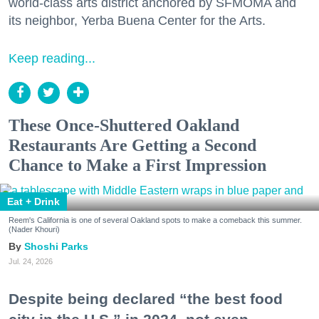
world-class arts district anchored by SFMOMA and
its neighbor, Yerba Buena Center for the Arts.
Keep reading...
These Once-Shuttered Oakland
Restaurants Are Getting a Second
Chance to Make a First Impression
Eat + Drink
Reem's California is one of several Oakland spots to make a comeback this summer.
(Nader Khouri)
Shoshi Parks
Jul. 24, 2026
Despite being declared “the best food