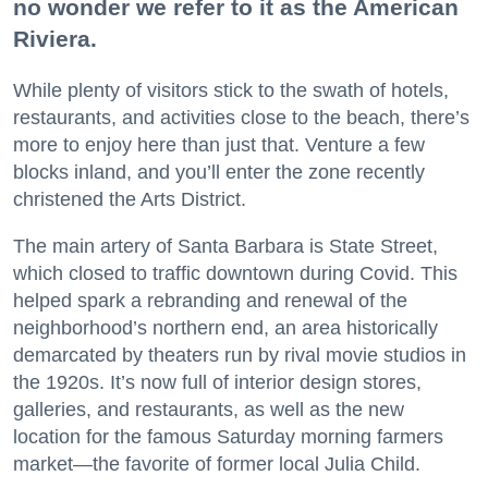
no wonder we refer to it as the American
Riviera.
While plenty of visitors stick to the swath of hotels,
restaurants, and activities close to the beach, there’s
more to enjoy here than just that. Venture a few
blocks inland, and you’ll enter the zone recently
christened the Arts District.
The main artery of Santa Barbara is State Street,
which closed to traffic downtown during Covid. This
helped spark a rebranding and renewal of the
neighborhood’s northern end, an area historically
demarcated by theaters run by rival movie studios in
the 1920s. It’s now full of interior design stores,
galleries, and restaurants, as well as the new
location for the famous Saturday morning farmers
market—the favorite of former local Julia Child.