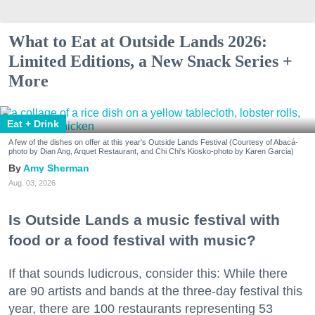
What to Eat at Outside Lands 2026:
Limited Editions, a New Snack Series +
More
Eat + Drink
A few of the dishes on offer at this year's Outside Lands Festival (Courtesy of Abacá-
photo by Dian Ang, Arquet Restaurant, and Chi Chi's Kiosko-photo by Karen Garcia)
Amy Sherman
Aug. 03, 2026
Is Outside Lands a music festival with
food or a food festival with music?
If that sounds ludicrous, consider this: While there
are 90 artists and bands at the three-day festival this
year, there are 100 restaurants representing 53