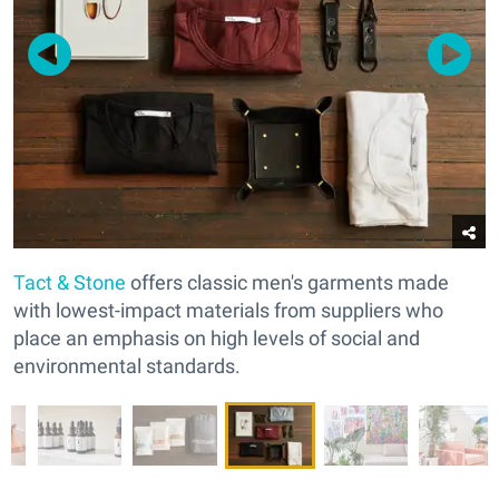
Tact & Stone
offers classic men's garments made
with lowest-impact materials from suppliers who
place an emphasis on high levels of social and
environmental standards.