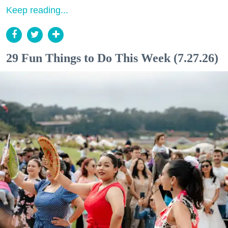
Keep reading...
29 Fun Things to Do This Week (7.27.26)