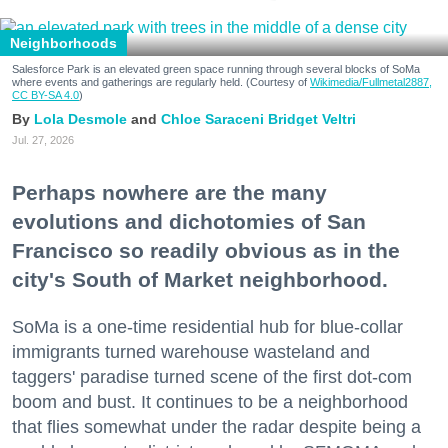
Neighborhoods
Salesforce Park is an elevated green space running through several blocks of SoMa
where events and gatherings are regularly held. (Courtesy of
Wikimedia/Fullmetal2887,
CC BY-SA 4.0
)
Lola Desmole
Chloe Saraceni
Bridget Veltri
Jul. 27, 2026
Perhaps nowhere are the many
evolutions and dichotomies of San
Francisco so readily obvious as in the
city's South of Market neighborhood.
SoMa is a one-time residential hub for blue-collar
immigrants turned warehouse wasteland and
taggers' paradise turned scene of the first dot-com
boom and bust. It continues to be a neighborhood
that flies somewhat under the radar despite being a