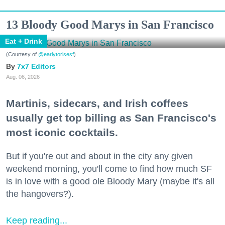
13 Bloody Good Marys in San Francisco
Eat + Drink
(Courtesy of
@earlytorisesf
)
7x7 Editors
Aug. 06, 2026
Martinis, sidecars, and Irish coffees
usually get top billing as San Francisco's
most iconic cocktails.
But if you're out and about in the city any given
weekend morning, you'll come to find how much SF
is in love with a good ole Bloody Mary (maybe it's all
the hangovers?).
Keep reading...