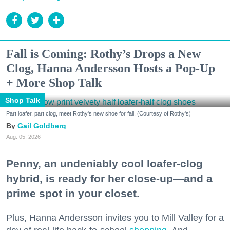
Fall is Coming: Rothy’s Drops a New
Clog, Hanna Andersson Hosts a Pop-Up
+ More Shop Talk
Shop Talk
Part loafer, part clog, meet Rothy's new shoe for fall. (Courtesy of Rothy's)
Gail Goldberg
Aug. 05, 2026
Penny, an undeniably cool loafer-clog
hybrid, is ready for her close-up—and a
prime spot in your closet.
Plus, Hanna Andersson invites you to Mill Valley for a