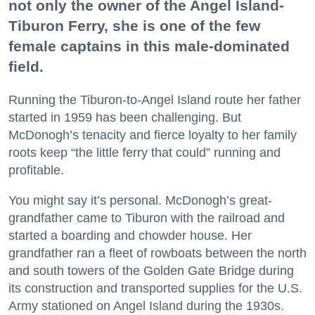
not only the owner of the Angel Island-
Tiburon Ferry, she is one of the few
female captains in this male-dominated
field.
Running the Tiburon-to-Angel Island route her father
started in 1959 has been challenging. But
McDonogh’s tenacity and fierce loyalty to her family
roots keep “the little ferry that could” running and
profitable.
You might say it’s personal. McDonogh’s great-
grandfather came to Tiburon with the railroad and
started a boarding and chowder house. Her
grandfather ran a fleet of rowboats between the north
and south towers of the Golden Gate Bridge during
its construction and transported supplies for the U.S.
Army stationed on Angel Island during the 1930s.