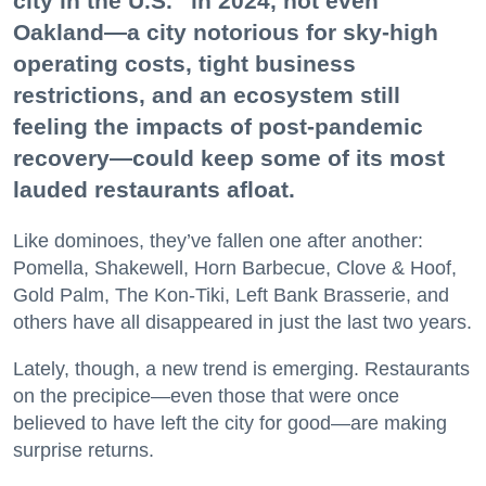
city in the U.S.” in 2024, not even
Oakland—a city notorious for sky-high
operating costs, tight business
restrictions, and an ecosystem still
feeling the impacts of post-pandemic
recovery—could keep some of its most
lauded restaurants afloat.
Like dominoes, they’ve fallen one after another:
Pomella, Shakewell, Horn Barbecue, Clove & Hoof,
Gold Palm, The Kon-Tiki, Left Bank Brasserie, and
others have all disappeared in just the last two years.
Lately, though, a new trend is emerging. Restaurants
on the precipice—even those that were once
believed to have left the city for good—are making
surprise returns.