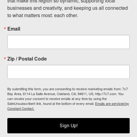
that make this region so dynamic, supporting local 
businesses and creativity, and keeping us all connected 
to what matters most: each other.
Email
Zip / Postal Code
By submitting this form, you are consenting to receive marketing emails from: 7x7
Bay Area, 6114 La Salle Avenue, Oakland, CA, 94611, US, http://7x7.com. You
can revoke your consent to receive emails at any time by using the
SafeUnsubscribe® link, found at the bottom of every email.
Emails are serviced by
Constant Contact.
Sign Up!