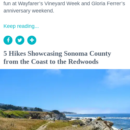
fun at Wayfarer’s Vineyard Week and Gloria Ferrer’s
anniversary weekend.
Keep reading...
5 Hikes Showcasing Sonoma County
from the Coast to the Redwoods