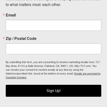
to what matters most: each other.
Email
Zip / Postal Code
By submitting this form, you are consenting to receive marketing emails from: 7x7
Bay Area, 6114 La Salle Avenue, Oakland, CA, 94611, US, http://7x7.com. You
can revoke your consent to receive emails at any time by using the
SafeUnsubscribe® link, found at the bottom of every email.
Emails are serviced by
Constant Contact.
Sign Up!