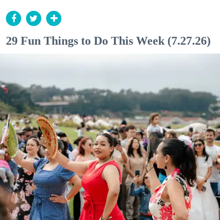
29 Fun Things to Do This Week (7.27.26)