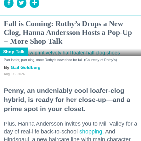
Fall is Coming: Rothy’s Drops a New
Clog, Hanna Andersson Hosts a Pop-Up
+ More Shop Talk
Shop Talk
Part loafer, part clog, meet Rothy's new shoe for fall. (Courtesy of Rothy's)
Gail Goldberg
Aug. 05, 2026
Penny, an undeniably cool loafer-clog
hybrid, is ready for her close-up—and a
prime spot in your closet.
Plus, Hanna Andersson invites you to Mill Valley for a
day of real-life back-to-school
shopping
. And
Hindsgaul, a new haircare line with main-character