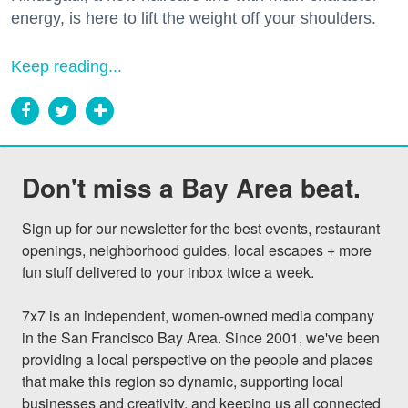
energy, is here to lift the weight off your shoulders.
Keep reading...
Don't miss a Bay Area beat.
Sign up for our newsletter for the best events, restaurant 
openings, neighborhood guides, local escapes + more 
fun stuff delivered to your inbox twice a week.

7x7 is an independent, women-owned media company 
in the San Francisco Bay Area. Since 2001, we've been 
providing a local perspective on the people and places 
that make this region so dynamic, supporting local 
businesses and creativity, and keeping us all connected 