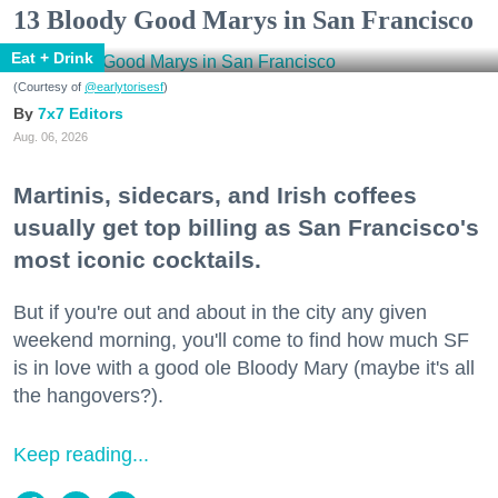
13 Bloody Good Marys in San Francisco
Eat + Drink
(Courtesy of
@earlytorisesf
)
7x7 Editors
Aug. 06, 2026
Martinis, sidecars, and Irish coffees
usually get top billing as San Francisco's
most iconic cocktails.
But if you're out and about in the city any given
weekend morning, you'll come to find how much SF
is in love with a good ole Bloody Mary (maybe it's all
the hangovers?).
Keep reading...