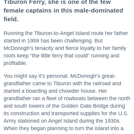
Tiburon Ferry, she is one of the few
female captains in this male-dominated
field.
Running the Tiburon-to-Angel Island route her father
started in 1959 has been challenging. But
McDonogh’s tenacity and fierce loyalty to her family
roots keep “the little ferry that could” running and
profitable.
You might say it’s personal. McDonogh’s great-
grandfather came to Tiburon with the railroad and
started a boarding and chowder house. Her
grandfather ran a fleet of rowboats between the north
and south towers of the Golden Gate Bridge during
its construction and transported supplies for the U.S.
Army stationed on Angel Island during the 1930s.
When they began planning to turn the island into a