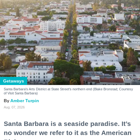
Getaways
Santa Barbara's Arts District at State Street's northern end (Blake Bronstad; Courtesy
of Visit Santa Barbara)
Amber Turpin
Aug. 07, 2026
Santa Barbara is a seaside paradise. It’s
no wonder we refer to it as the American