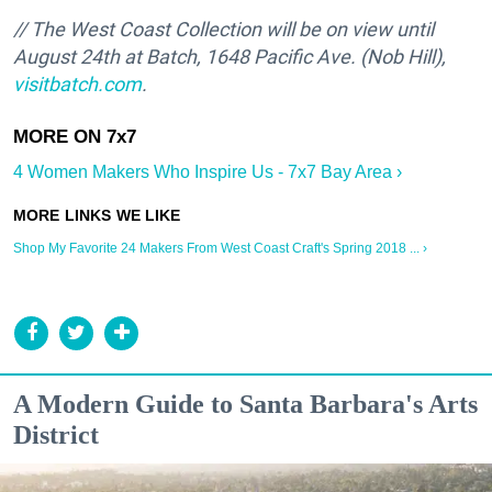
// The West Coast Collection will be on view until
August 24th at Batch,
1648 Pacific Ave. (Nob Hill)
,
visitbatch.com
.
4 Women Makers Who Inspire Us - 7x7 Bay Area ›
Shop My Favorite 24 Makers From West Coast Craft's Spring 2018 ... ›
A Modern Guide to Santa Barbara's Arts
District