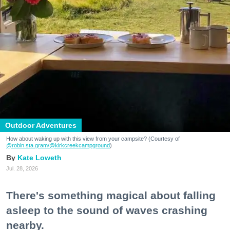
Outdoor Adventures
How about waking up with this view from your campsite? (Courtesy of
@robin.sta.gram
/@kirkcreekcampground
)
Kate Loweth
Jul. 28, 2026
There's something magical about falling
asleep to the sound of waves crashing
nearby.