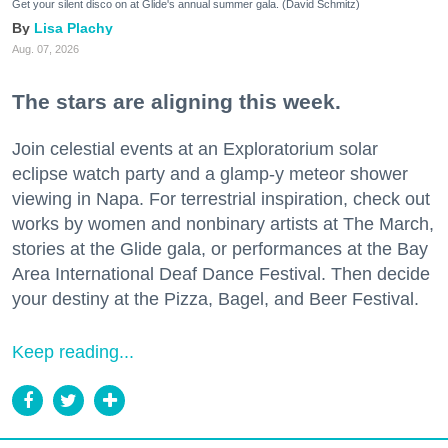
Get your silent disco on at Glide's annual summer gala. (David Schmitz)
Lisa Plachy
Aug. 07, 2026
The stars are aligning this week.
Join celestial events at an Exploratorium solar
eclipse watch party and a glamp-y meteor shower
viewing in Napa. For terrestrial inspiration, check out
works by women and nonbinary artists at The March,
stories at the Glide gala, or performances at the Bay
Area International Deaf Dance Festival. Then decide
your destiny at the Pizza, Bagel, and Beer Festival.
Keep reading...