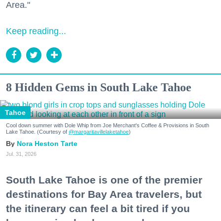
Area."
Keep reading...
8 Hidden Gems in South Lake Tahoe
Tahoe
Cool down summer with Dole Whip from Joe Merchant's Coffee & Provisions in South
Lake Tahoe. (Courtesy of
@margaritavillelaketahoe
)
Nora Heston Tarte
Jul. 31, 2026
South Lake Tahoe is one of the premier
destinations for Bay Area travelers, but
the itinerary can feel a bit tired if you