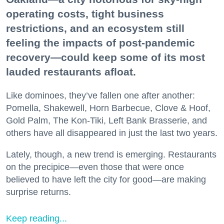
operating costs, tight business
restrictions, and an ecosystem still
feeling the impacts of post-pandemic
recovery—could keep some of its most
lauded restaurants afloat.
Like dominoes, they’ve fallen one after another:
Pomella, Shakewell, Horn Barbecue, Clove & Hoof,
Gold Palm, The Kon-Tiki, Left Bank Brasserie, and
others have all disappeared in just the last two years.
Lately, though, a new trend is emerging. Restaurants
on the precipice—even those that were once
believed to have left the city for good—are making
surprise returns.
Keep reading...