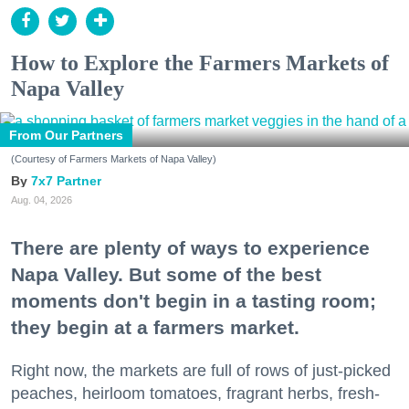
How to Explore the Farmers Markets of
Napa Valley
From Our Partners
(Courtesy of Farmers Markets of Napa Valley)
7x7 Partner
Aug. 04, 2026
There are plenty of ways to experience
Napa Valley. But some of the best
moments don't begin in a tasting room;
they begin at a farmers market.
Right now, the markets are full of rows of just-picked
peaches, heirloom tomatoes, fragrant herbs, fresh-