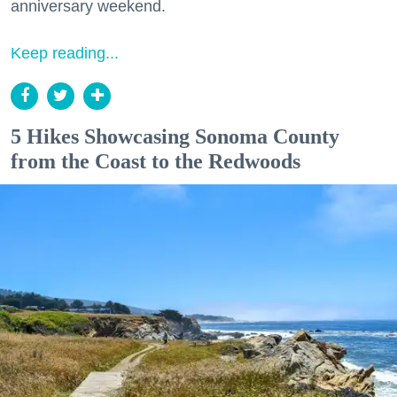
anniversary weekend.
Keep reading...
5 Hikes Showcasing Sonoma County
from the Coast to the Redwoods