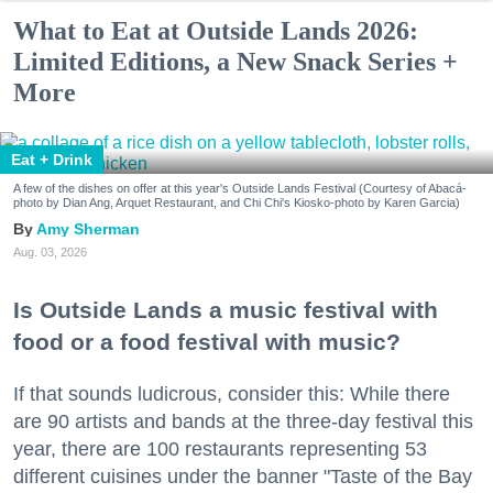
What to Eat at Outside Lands 2026:
Limited Editions, a New Snack Series +
More
Eat + Drink
A few of the dishes on offer at this year's Outside Lands Festival (Courtesy of Abacá-
photo by Dian Ang, Arquet Restaurant, and Chi Chi's Kiosko-photo by Karen Garcia)
Amy Sherman
Aug. 03, 2026
Is Outside Lands a music festival with
food or a food festival with music?
If that sounds ludicrous, consider this: While there
are 90 artists and bands at the three-day festival this
year, there are 100 restaurants representing 53
different cuisines under the banner "Taste of the Bay