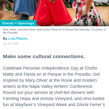
Events + Openings
Eats, beats, and good times await at the Fiesta en el Parque this Saturday. (Courtesy of
the Presidio)
Lisa Plachy
Jul. 24, 2026
Make some cultural connections.
Celebrate Peruvian Independence Day at Chotto
Matte and Fiesta en el Parque in the Presidio. Get
inspired by Mary Oliver at the Roxie and modern
writers at the Napa Valley Writers’ Conference.
Round out your senses at chef-led dinners with
Farming Hope and Amista Vineyard, and vino-fueled
fun at Wayfarer’s Vineyard Week and Gloria Ferrer’s