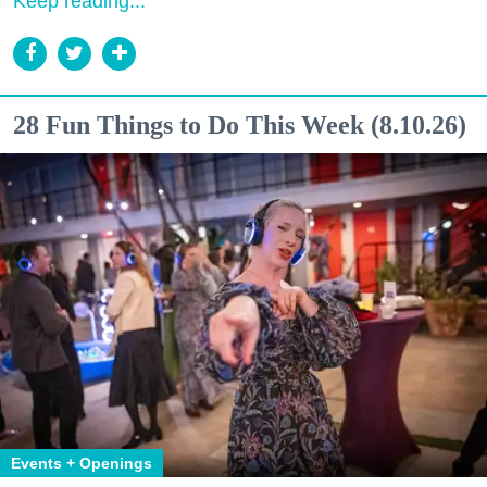
Keep reading...
28 Fun Things to Do This Week (8.10.26)
Events + Openings