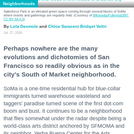
Neighborhoods
Salesforce Park is an elevated green space running through several blocks of SoMa
where events and gatherings are regularly held. (Courtesy of
Wikimedia/Fullmetal2887,
CC BY-SA 4.0
)
Lola Desmole
Chloe Saraceni
Bridget Veltri
Jul. 27, 2026
Perhaps nowhere are the many
evolutions and dichotomies of San
Francisco so readily obvious as in the
city's South of Market neighborhood.
SoMa is a one-time residential hub for blue-collar
immigrants turned warehouse wasteland and
taggers' paradise turned scene of the first dot-com
boom and bust. It continues to be a neighborhood
that flies somewhat under the radar despite being a
world-class arts district anchored by SFMOMA and
its neighbor, Yerba Buena Center for the Arts.