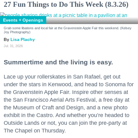
27 Fun Things to Do This Week (8.3.26)
Events + Openings
Grab some libations and local fair at the Gravenstein Apple Fair this weekend. (Kelsey
Joy Photography)
Lisa Plachy
Jul. 31, 2026
Summertime and the living is easy.
Lace up your rollerskates in San Rafael, get out
under the stars in Kenwood, and head to Sonoma for
the Gravenstein Apple Fair. Inspire other senses at
the San Francisco Aerial Arts Festival, a free day at
the Museum of Craft and Design, and a new photo
exhibit in the Castro. And whether you’re headed to
Outside Lands or not, you can join the pre-party at
The Chapel on Thursday.