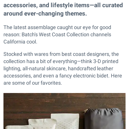
accessories, and lifestyle items—all curated
around ever-changing themes.
The latest assemblage caught our eye for good
reason: Batch's West Coast Collection channels
California cool.
Stocked with wares from best coast designers, the
collection has a bit of everything—think 3-D printed
lighting, all-natural skincare, handcrafted leather
accessories, and even a fancy electronic bidet. Here
are some of our favorites.