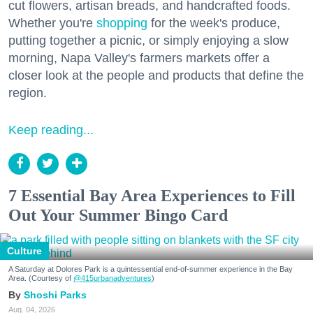
cut flowers, artisan breads, and handcrafted foods.
Whether you're
shopping
for the week's produce,
putting together a picnic, or simply enjoying a slow
morning, Napa Valley's farmers markets offer a
closer look at the people and products that define the
region.
Keep reading...
7 Essential Bay Area Experiences to Fill
Out Your Summer Bingo Card
Culture
A Saturday at Dolores Park is a quintessential end-of-summer experience in the Bay
Area. (Courtesy of
@415urbanadventures
)
Shoshi Parks
Aug. 04, 2026