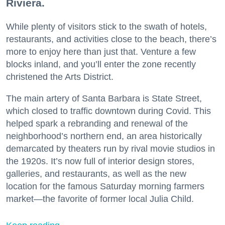
Riviera.
While plenty of visitors stick to the swath of hotels,
restaurants, and activities close to the beach, there’s
more to enjoy here than just that. Venture a few
blocks inland, and you’ll enter the zone recently
christened the Arts District.
The main artery of Santa Barbara is State Street,
which closed to traffic downtown during Covid. This
helped spark a rebranding and renewal of the
neighborhood’s northern end, an area historically
demarcated by theaters run by rival movie studios in
the 1920s. It’s now full of interior design stores,
galleries, and restaurants, as well as the new
location for the famous Saturday morning farmers
market—the favorite of former local Julia Child.