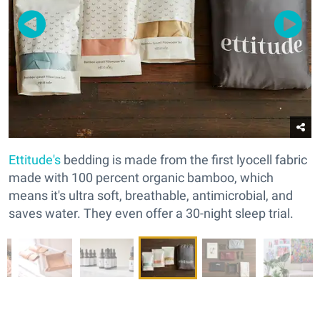
Ettitude's
bedding is made from the first lyocell fabric
made with 100 percent organic bamboo, which
means it's ultra soft, breathable, antimicrobial, and
saves water. They even offer a 30-night sleep trial.