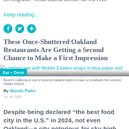
Keep reading...
These Once-Shuttered Oakland
Restaurants Are Getting a Second
Chance to Make a First Impression
Eat + Drink
Reem's California is one of several Oakland spots to make a comeback this summer.
(Nader Khouri)
Shoshi Parks
Jul. 24, 2026
Despite being declared “the best food
city in the U.S.” in 2024, not even
Oakland—a city notorious for sky-high