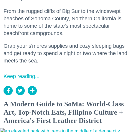
From the rugged cliffs of Big Sur to the windswept
beaches of Sonoma County, Northern California is
home to some of the state's most spectacular
beachfront campgrounds.
Grab your s'mores supplies and cozy sleeping bags
and get ready to spend a night or two where the land
meets the sea.
Keep reading...
A Modern Guide to SoMa: World-Class
Art, Top-Notch Eats, Filipino Culture +
America's First Leather District