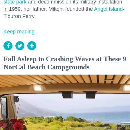
state park
and decommission its military installation
in 1959, her father, Milton, founded the
Angel Island
-
Tiburon Ferry.
Keep reading...
Fall Asleep to Crashing Waves at These 9
NorCal Beach Campgrounds