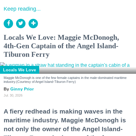
Keep reading...
Locals We Love: Maggie McDonogh,
4th-Gen Captain of the Angel Island-
Tiburon Ferry
Locals We Love
Maggie McDonogh is one of the few female captains in the male-dominated maritime
industry.(Courtesy of Angel Island-Tiburon Ferry)
Ginny Prior
Jul. 30, 2026
A fiery redhead is making waves in the
maritime industry. Maggie McDonogh is
not only the owner of the Angel Island-