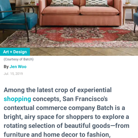
Art + Design
(Courtesy of Batch)
Jen Woo
Jul. 15, 2019
Among the latest crop of experiential
shopping
concepts, San Francisco's
contextual commerce company Batch is a
bright, airy space for shoppers to explore a
rotating selection of beautiful goods—from
furniture and home decor to fashion,