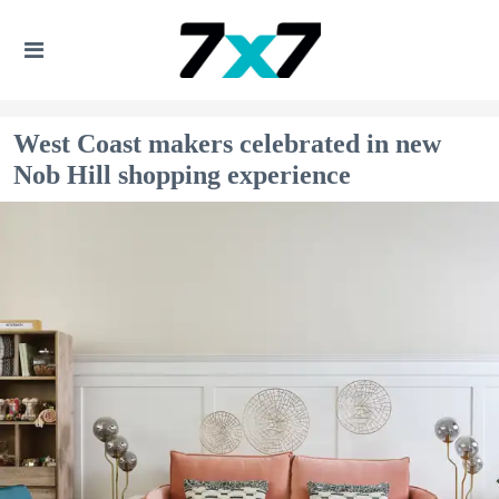
West Coast makers celebrated in new
Nob Hill shopping experience