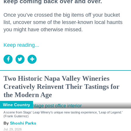
keep coming back over and over.
Once you’ve crossed the big items off your bucket
list, uncover some of the lesser-known local haunts
you might have otherwise missed.
Keep reading...
Two Historic Napa Valley Wineries
Creatively Reinvent Their Tastings for
the Modern Age
Wine Country
A scene from Stags' Leap Winery's unique new tasting experience, 'Leap of Legend.'
(Frank Gutierrez)
Shoshi Parks
Jul. 29, 2026