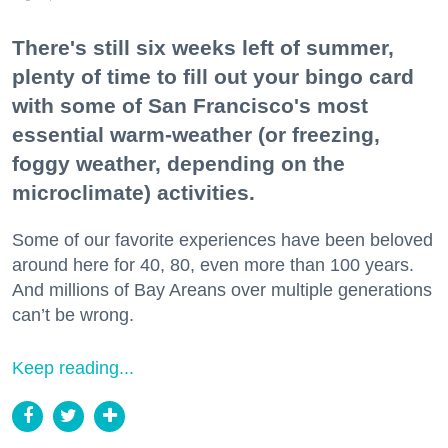
There's still six weeks left of summer,
plenty of time to fill out your bingo card
with some of San Francisco's most
essential warm-weather (or freezing,
foggy weather, depending on the
microclimate) activities.
Some of our favorite experiences have been beloved
around here for 40, 80, even more than 100 years.
And millions of Bay Areans over multiple generations
can’t be wrong.
Keep reading...