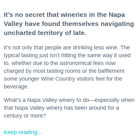
It’s no secret that wineries in the Napa
Valley have found themselves navigating
uncharted territory of late.
It’s not only that people are drinking less wine. The
typical tasting just isn’t hitting the same way it used
to, whether due to the astronomical fees now
charged by most tasting rooms or the bafflement
some younger Wine Country visitors feel for the
beverage.
What’s a Napa Valley winery to do—especially when
that Napa Valley winery has been around for a
century or more?
Keep reading...