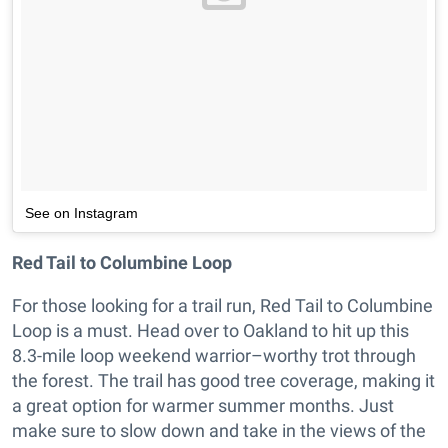
See on Instagram
Red Tail to Columbine Loop
For those looking for a trail run, Red Tail to Columbine
Loop is a must. Head over to Oakland to hit up this
8.3-mile loop weekend warrior–worthy trot through
the forest. The trail has good tree coverage, making it
a great option for warmer summer months. Just
make sure to slow down and take in the views of the