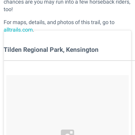
chances are you may run into a few horseback riders,
too!
For maps, details, and photos of this trail, go to
alltrails.com
.
Tilden Regional Park, Kensington