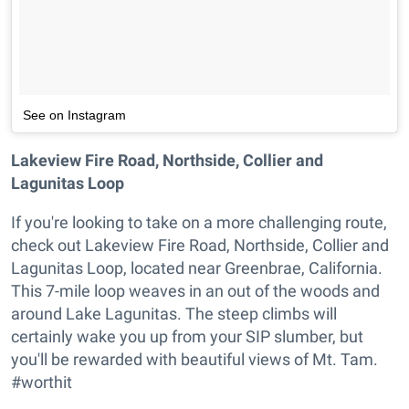
See on Instagram
Lakeview Fire Road, Northside, Collier and
Lagunitas Loop
If you're looking to take on a more challenging route,
check out Lakeview Fire Road, Northside, Collier and
Lagunitas Loop, located near Greenbrae, California.
This 7-mile loop weaves in an out of the woods and
around Lake Lagunitas. The steep climbs will
certainly wake you up from your SIP slumber, but
you'll be rewarded with beautiful views of Mt. Tam.
#worthit