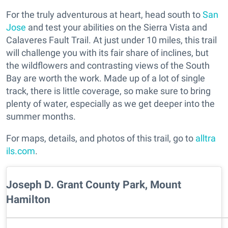
For the truly adventurous at heart, head south to
San
Jose
and test your abilities on the Sierra Vista and
Calaveres Fault Trail. At just under 10 miles, this trail
will challenge you with its fair share of inclines, but
the wildflowers and contrasting views of the South
Bay are worth the work. Made up of a lot of single
track, there is little coverage, so make sure to bring
plenty of water, especially as we get deeper into the
summer months.
For maps, details, and photos of this trail, go to
alltra
ils.com
.
Joseph D. Grant County Park, Mount
Hamilton