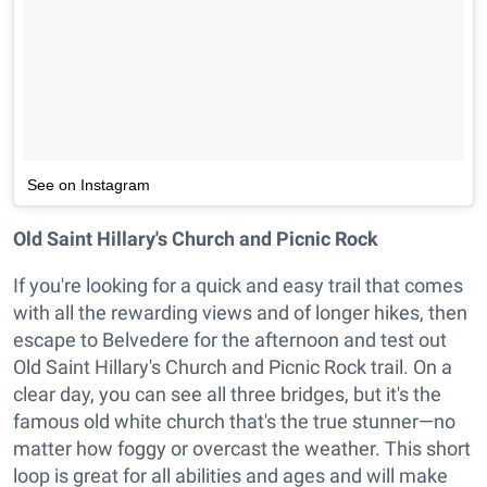
See on Instagram
Old Saint Hillary's Church and Picnic Rock
If you're looking for a quick and easy trail that comes
with all the rewarding views and of longer hikes, then
escape to Belvedere for the afternoon and test out
Old Saint Hillary's Church and Picnic Rock trail. On a
clear day, you can see all three bridges, but it's the
famous old white church that's the true stunner—no
matter how foggy or overcast the weather. This short
loop is great for all abilities and ages and will make