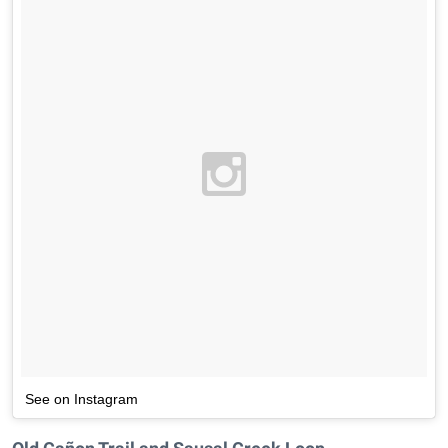
See on Instagram