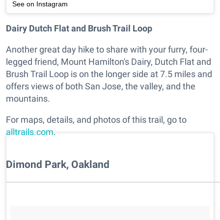
See on Instagram
Dairy Dutch Flat and Brush Trail Loop
Another great day hike to share with your furry, four-
legged friend, Mount Hamilton's Dairy, Dutch Flat and
Brush Trail Loop is on the longer side at 7.5 miles and
offers views of both San Jose, the valley, and the
mountains.
For maps, details, and photos of this trail, go to
alltrails.com
.
Dimond Park, Oakland