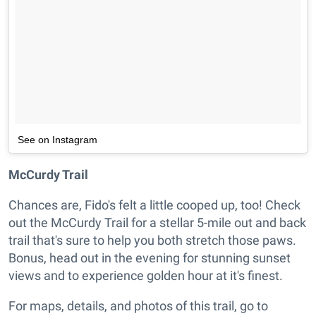
See on Instagram
McCurdy Trail
Chances are, Fido's felt a little cooped up, too! Check
out the McCurdy Trail for a stellar 5-mile out and back
trail that's sure to help you both stretch those paws.
Bonus, head out in the evening for stunning sunset
views and to experience golden hour at it's finest.
For maps, details, and photos of this trail, go to