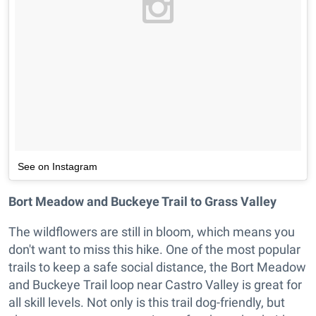
See on Instagram
Bort Meadow and Buckeye Trail to Grass Valley
The wildflowers are still in bloom, which means you
don't want to miss this hike. One of the most popular
trails to keep a safe social distance, the Bort Meadow
and Buckeye Trail loop near Castro Valley is great for
all skill levels. Not only is this trail dog-friendly, but