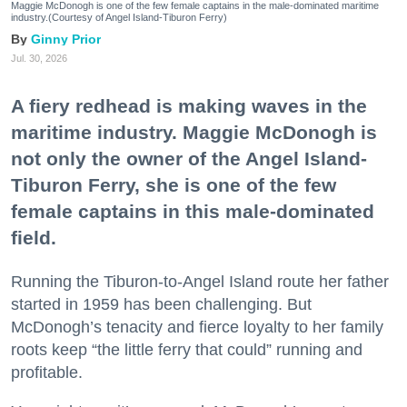
Maggie McDonogh is one of the few female captains in the male-dominated maritime
industry.(Courtesy of Angel Island-Tiburon Ferry)
Ginny Prior
Jul. 30, 2026
A fiery redhead is making waves in the
maritime industry. Maggie McDonogh is
not only the owner of the Angel Island-
Tiburon Ferry, she is one of the few
female captains in this male-dominated
field.
Running the Tiburon-to-Angel Island route her father
started in 1959 has been challenging. But
McDonogh’s tenacity and fierce loyalty to her family
roots keep “the little ferry that could” running and
profitable.