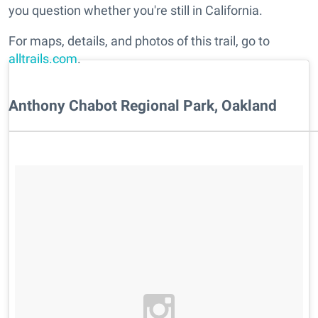
you question whether you're still in California.
For maps, details, and photos of this trail, go to
alltrails.com
.
Anthony Chabot Regional Park, Oakland