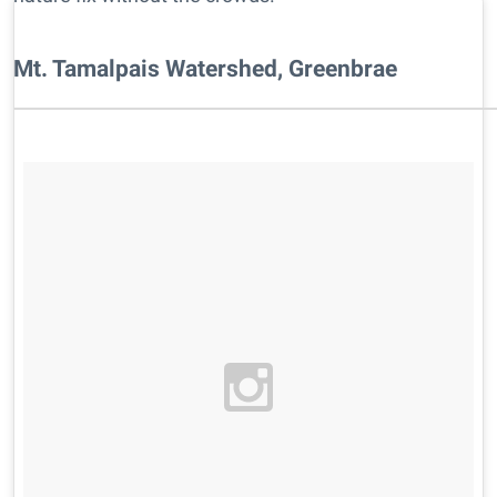
Mt. Tamalpais Watershed, Greenbrae