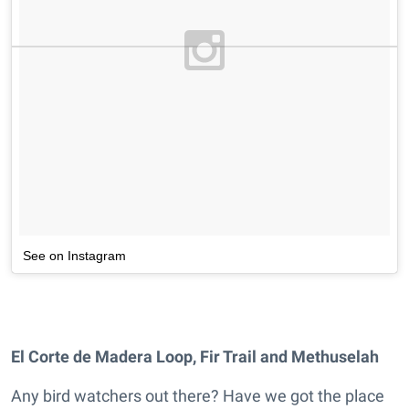
See on Instagram
El Corte de Madera Loop, Fir Trail and Methuselah
Any bird watchers out there? Have we got the place