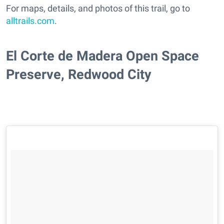
For maps, details, and photos of this trail, go to
alltrails.com
.
El Corte de Madera Open Space
Preserve, Redwood City