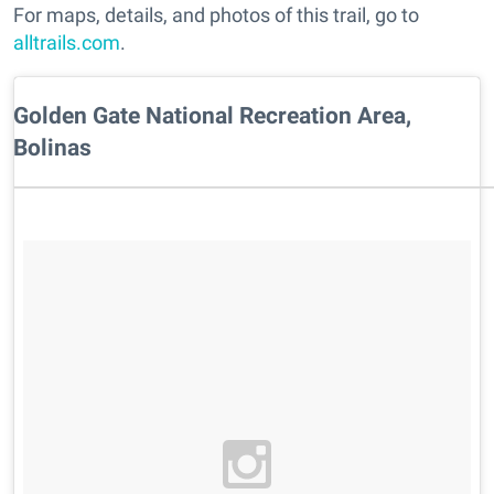
For maps, details, and photos of this trail, go to
alltrails.com
.
Golden Gate National Recreation Area,
Bolinas