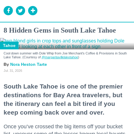
8 Hidden Gems in South Lake Tahoe
Tahoe
Cool down summer with Dole Whip from Joe Merchant's Coffee & Provisions in South
Lake Tahoe. (Courtesy of
@margaritavillelaketahoe
)
Nora Heston Tarte
Jul. 31, 2026
South Lake Tahoe is one of the premier
destinations for Bay Area travelers, but
the itinerary can feel a bit tired if you
keep coming back over and over.
Once you’ve crossed the big items off your bucket