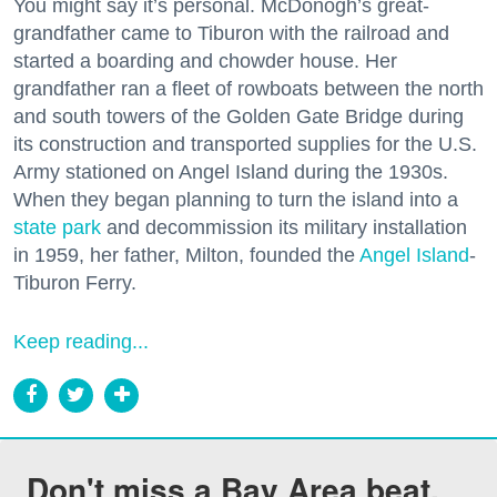
You might say it’s personal. McDonogh’s great-
grandfather came to Tiburon with the railroad and
started a boarding and chowder house. Her
grandfather ran a fleet of rowboats between the north
and south towers of the Golden Gate Bridge during
its construction and transported supplies for the U.S.
Army stationed on Angel Island during the 1930s.
When they began planning to turn the island into a
state park
and decommission its military installation
in 1959, her father, Milton, founded the
Angel Island
-
Tiburon Ferry.
Keep reading...
Don't miss a Bay Area beat.