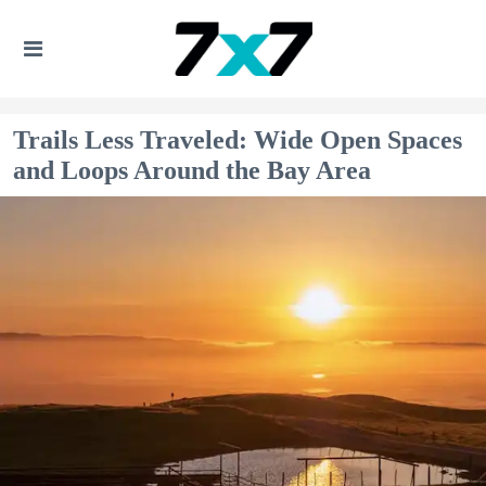
Trails Less Traveled: Wide Open Spaces
and Loops Around the Bay Area