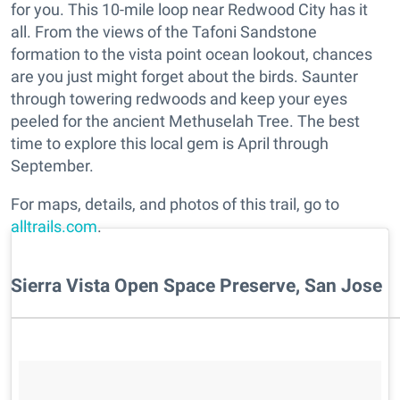
for you. This 10-mile loop near Redwood City has it
all. From the views of the Tafoni Sandstone
formation to the vista point ocean lookout, chances
are you just might forget about the birds. Saunter
through towering redwoods and keep your eyes
peeled for the ancient Methuselah Tree. The best
time to explore this local gem is April through
September.
For maps, details, and photos of this trail, go to
alltrails.com
.
Sierra Vista Open Space Preserve, San Jose