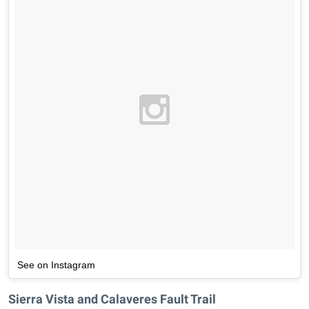
See on Instagram
Sierra Vista and Calaveres Fault Trail