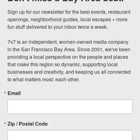
Sign up for our newsletter for the best events, restaurant 
openings, neighborhood guides, local escapes + more 
fun stuff delivered to your inbox twice a week.

7x7 is an independent, women-owned media company 
in the San Francisco Bay Area. Since 2001, we've been 
providing a local perspective on the people and places 
that make this region so dynamic, supporting local 
businesses and creativity, and keeping us all connected 
to what matters most: each other.
Email
Zip / Postal Code