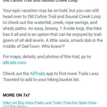
Old Cañon Trail and Sausal Creek Loop
Your epic vacation may be on hold, but you can still
head over to Old Cañon Trail and Sausal Creek Loop
to check out the waterfall, creek, rope swings, and
shady paths. An easy, breezy, 1.5-mile loop, this hike
has it all and is an option that can be enjoyed by trail-
goers of all skill levels. A little oasis, smack dab in the
middle of OakTown. Who knew!?
For maps, details, and photos of this trail, go to
alltrails.com
.
Check out the
AllTrails
app to find more Trails Less
Traveled to add to your hiking bucket list.
Hike on! Bay Area Parks and Trails That Are Open Now -
7x7 Bay Area ›