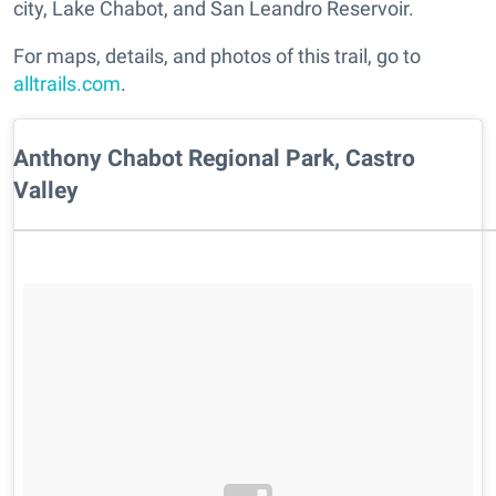
city, Lake Chabot, and San Leandro Reservoir.
For maps, details, and photos of this trail, go to
alltrails.com
.
Anthony Chabot Regional Park, Castro
Valley