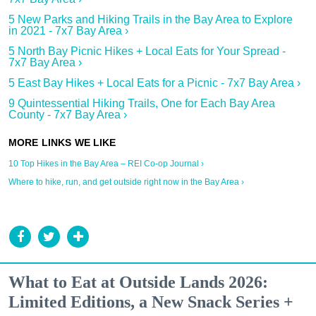
5 New Parks and Hiking Trails in the Bay Area to Explore
in 2021 - 7x7 Bay Area ›
5 North Bay Picnic Hikes + Local Eats for Your Spread -
7x7 Bay Area ›
5 East Bay Hikes + Local Eats for a Picnic - 7x7 Bay Area ›
9 Quintessential Hiking Trails, One for Each Bay Area
County - 7x7 Bay Area ›
10 Top Hikes in the Bay Area – REI Co-op Journal ›
Where to hike, run, and get outside right now in the Bay Area ›
What to Eat at Outside Lands 2026:
Limited Editions, a New Snack Series +