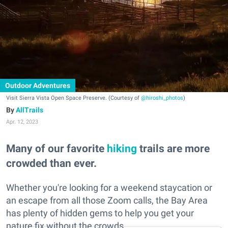
Outdoor Adventures
Visit Sierra Vista Open Space Preserve. (Courtesy of
@hiroshi_photos
)
AllTrails
Apr. 12, 2023
Many of our favorite
hiking
trails are more
crowded than ever.
Whether you're looking for a weekend staycation or
an escape from all those Zoom calls, the Bay Area
has plenty of hidden gems to help you get your
nature fix without the crowds.