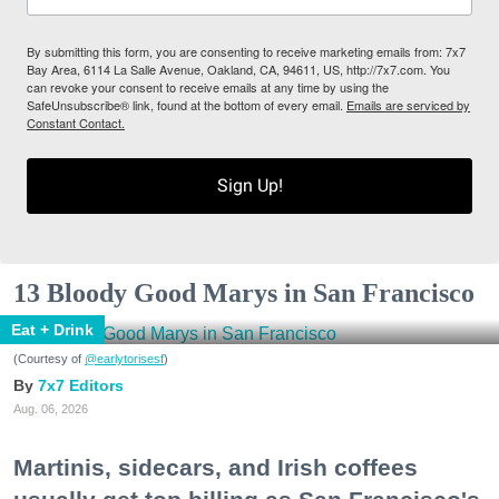
By submitting this form, you are consenting to receive marketing emails from: 7x7
Bay Area, 6114 La Salle Avenue, Oakland, CA, 94611, US, http://7x7.com. You
can revoke your consent to receive emails at any time by using the
SafeUnsubscribe® link, found at the bottom of every email.
Emails are serviced by
Constant Contact.
Sign Up!
13 Bloody Good Marys in San Francisco
Eat + Drink
(Courtesy of
@earlytorisesf
)
7x7 Editors
Aug. 06, 2026
Martinis, sidecars, and Irish coffees