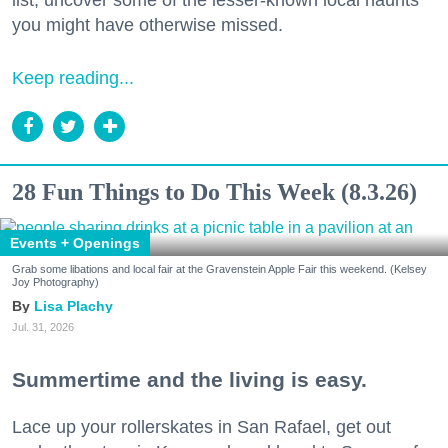
list, uncover some of the lesser-known local haunts
you might have otherwise missed.
Keep reading...
28 Fun Things to Do This Week (8.3.26)
Events + Openings
Grab some libations and local fair at the Gravenstein Apple Fair this weekend. (Kelsey
Joy Photography)
Lisa Plachy
Jul. 31, 2026
Summertime and the living is easy.
Lace up your rollerskates in San Rafael, get out