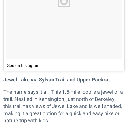
See on Instagram
Jewel Lake via Sylvan Trail and Upper Packrat
The name says it all. This 1.5-mile loop is a jewel of a
trail. Nestled in Kensington, just north of Berkeley,
this trail has views of Jewel Lake and is well shaded,
making it a great option for a quick and easy hike or
nature trip with kids.