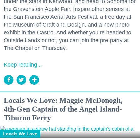
under the stars in Kenwood, and head to Sonoma for
the Gravenstein Apple Fair. Inspire other senses at
the San Francisco Aerial Arts Festival, a free day at
the Museum of Craft and Design, and a new photo
exhibit in the Castro. And whether you’re headed to
Outside Lands or not, you can join the pre-party at
The Chapel on Thursday.
Keep reading...
Locals We Love: Maggie McDonogh,
4th-Gen Captain of the Angel Island-
Tiburon Ferry
Locals We Love