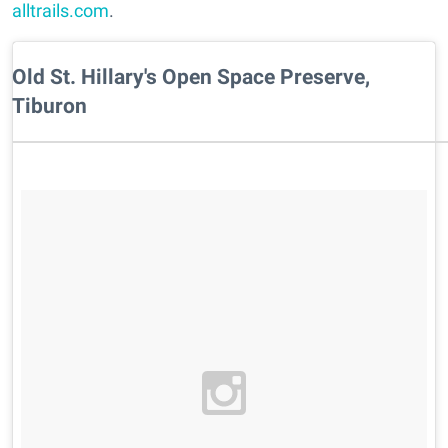
alltrails.com
.
Old St. Hillary's Open Space Preserve,
Tiburon