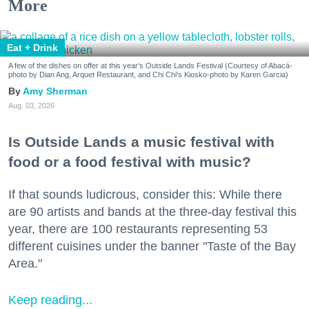
More
Eat + Drink
A few of the dishes on offer at this year's Outside Lands Festival (Courtesy of Abacá-
photo by Dian Ang, Arquet Restaurant, and Chi Chi's Kiosko-photo by Karen Garcia)
Amy Sherman
Aug. 03, 2026
Is Outside Lands a music festival with
food or a food festival with music?
If that sounds ludicrous, consider this: While there
are 90 artists and bands at the three-day festival this
year, there are 100 restaurants representing 53
different cuisines under the banner "Taste of the Bay
Area."
Keep reading...