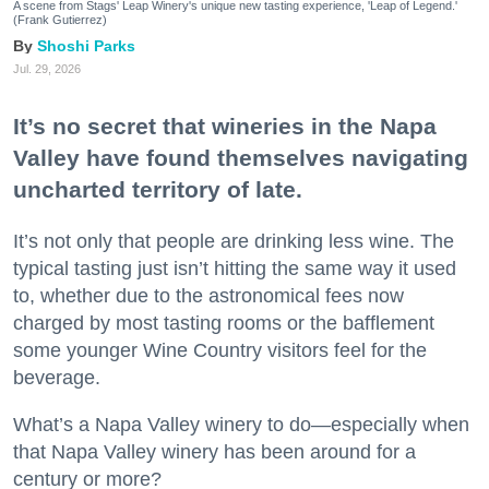
A scene from Stags' Leap Winery's unique new tasting experience, 'Leap of Legend.'
(Frank Gutierrez)
Shoshi Parks
Jul. 29, 2026
It’s no secret that wineries in the Napa
Valley have found themselves navigating
uncharted territory of late.
It’s not only that people are drinking less wine. The
typical tasting just isn’t hitting the same way it used
to, whether due to the astronomical fees now
charged by most tasting rooms or the bafflement
some younger Wine Country visitors feel for the
beverage.
What’s a Napa Valley winery to do—especially when
that Napa Valley winery has been around for a
century or more?