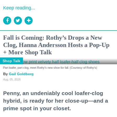
Keep reading...
Fall is Coming: Rothy’s Drops a New
Clog, Hanna Andersson Hosts a Pop-Up
+ More Shop Talk
Shop Talk
Part loafer, part clog, meet Rothy's new shoe for fall. (Courtesy of Rothy's)
Gail Goldberg
Aug. 05, 2026
Penny, an undeniably cool loafer-clog
hybrid, is ready for her close-up—and a
prime spot in your closet.