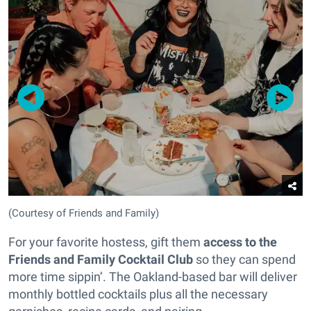
(Courtesy of Friends and Family)
For your favorite hostess, gift them
access to the
Friends and Family Cocktail Club
so they can spend
more time sippin’. The Oakland-based bar will deliver
monthly bottled cocktails plus all the necessary