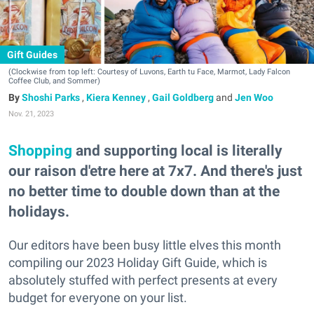
Gift Guides
(Clockwise from top left: Courtesy of Luvons, Earth tu Face, Marmot, Lady Falcon
Coffee Club, and Sommer)
Shoshi Parks
,
Kiera Kenney
,
Gail Goldberg
and
Jen Woo
Nov. 21, 2023
Shopping
and supporting local is literally
our raison d'etre here at 7x7. And there's just
no better time to double down than at the
holidays.
Our editors have been busy little elves this month
compiling our 2023 Holiday Gift Guide, which is
absolutely stuffed with perfect presents at every
budget for everyone on your list.