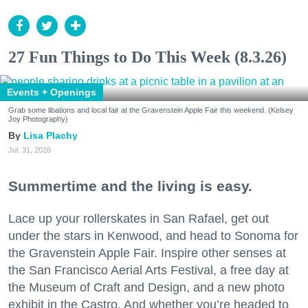
27 Fun Things to Do This Week (8.3.26)
Events + Openings
Grab some libations and local fair at the Gravenstein Apple Fair this weekend. (Kelsey
Joy Photography)
Lisa Plachy
Jul. 31, 2026
Summertime and the living is easy.
Lace up your rollerskates in San Rafael, get out
under the stars in Kenwood, and head to Sonoma for
the Gravenstein Apple Fair. Inspire other senses at
the San Francisco Aerial Arts Festival, a free day at
the Museum of Craft and Design, and a new photo
exhibit in the Castro. And whether you’re headed to