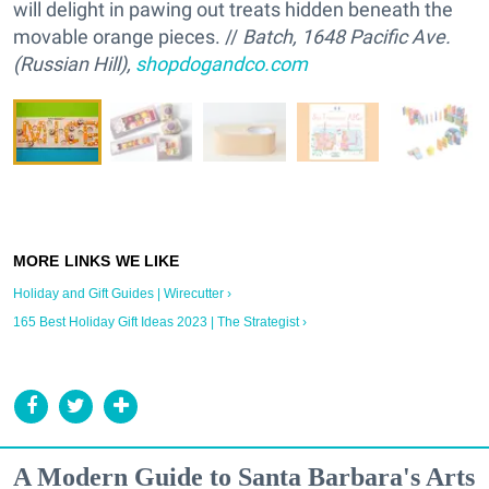
will delight in pawing out treats hidden beneath the
movable orange pieces. //
Batch, 1648 Pacific Ave.
(Russian Hill),
shopdogandco.com
Holiday and Gift Guides | Wirecutter ›
165 Best Holiday Gift Ideas 2023 | The Strategist ›
A Modern Guide to Santa Barbara's Arts