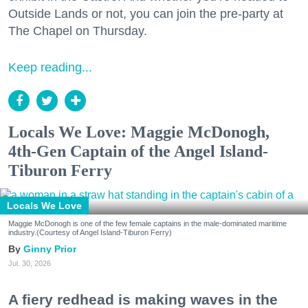
Outside Lands or not, you can join the pre-party at
The Chapel on Thursday.
Keep reading...
Locals We Love: Maggie McDonogh,
4th-Gen Captain of the Angel Island-
Tiburon Ferry
Locals We Love
Maggie McDonogh is one of the few female captains in the male-dominated maritime
industry.(Courtesy of Angel Island-Tiburon Ferry)
Ginny Prior
Jul. 30, 2026
A fiery redhead is making waves in the