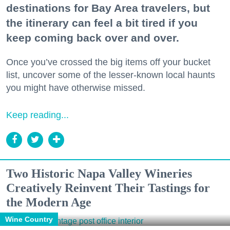
destinations for Bay Area travelers, but
the itinerary can feel a bit tired if you
keep coming back over and over.
Once you’ve crossed the big items off your bucket
list, uncover some of the lesser-known local haunts
you might have otherwise missed.
Keep reading...
Two Historic Napa Valley Wineries
Creatively Reinvent Their Tastings for
the Modern Age
Wine Country