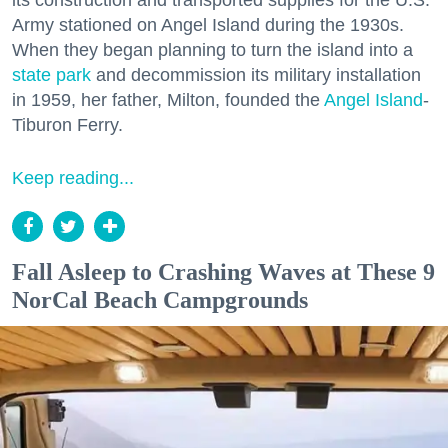
its construction and transported supplies for the U.S.
Army stationed on Angel Island during the 1930s.
When they began planning to turn the island into a
state park
and decommission its military installation
in 1959, her father, Milton, founded the
Angel Island
-
Tiburon Ferry.
Keep reading...
Fall Asleep to Crashing Waves at These 9
NorCal Beach Campgrounds