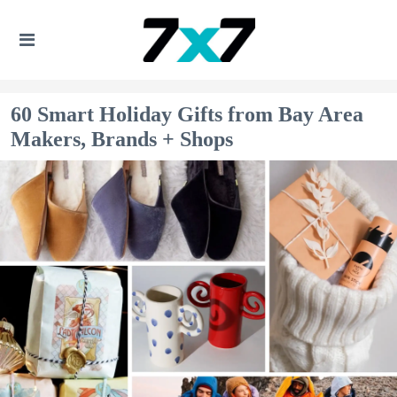
60 Smart Holiday Gifts from Bay Area
Makers, Brands + Shops