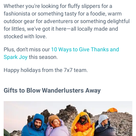
Whether you're looking for fluffy slippers for a
fashionista or something tasty for a foodie, warm
outdoor gear for adventurers or something delightful
for littles, we've got it here—all locally made and
stocked with love.
Plus, don't miss our
10 Ways to Give Thanks and
Spark Joy
this season.
Happy holidays from the 7x7 team.
Gifts to Blow Wanderlusters Away