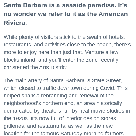
Santa Barbara is a seaside paradise. It’s
no wonder we refer to it as the American
Riviera.
While plenty of visitors stick to the swath of hotels,
restaurants, and activities close to the beach, there’s
more to enjoy here than just that. Venture a few
blocks inland, and you’ll enter the zone recently
christened the Arts District.
The main artery of Santa Barbara is State Street,
which closed to traffic downtown during Covid. This
helped spark a rebranding and renewal of the
neighborhood’s northern end, an area historically
demarcated by theaters run by rival movie studios in
the 1920s. It’s now full of interior design stores,
galleries, and restaurants, as well as the new
location for the famous Saturday morning farmers