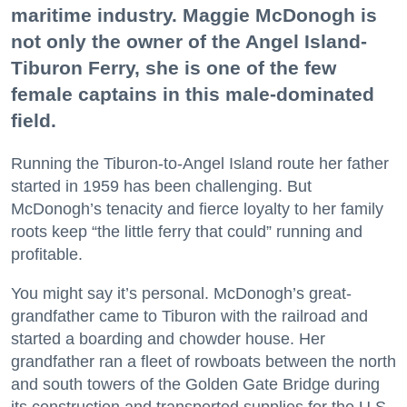
maritime industry. Maggie McDonogh is
not only the owner of the Angel Island-
Tiburon Ferry, she is one of the few
female captains in this male-dominated
field.
Running the Tiburon-to-Angel Island route her father
started in 1959 has been challenging. But
McDonogh’s tenacity and fierce loyalty to her family
roots keep “the little ferry that could” running and
profitable.
You might say it’s personal. McDonogh’s great-
grandfather came to Tiburon with the railroad and
started a boarding and chowder house. Her
grandfather ran a fleet of rowboats between the north
and south towers of the Golden Gate Bridge during