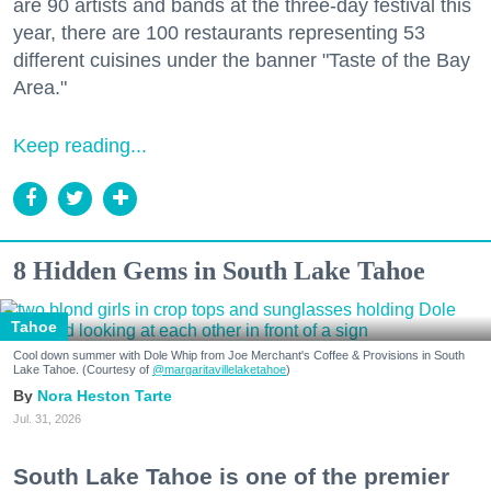
are 90 artists and bands at the three-day festival this
year, there are 100 restaurants representing 53
different cuisines under the banner "Taste of the Bay
Area."
Keep reading...
8 Hidden Gems in South Lake Tahoe
Tahoe
Cool down summer with Dole Whip from Joe Merchant's Coffee & Provisions in South
Lake Tahoe. (Courtesy of
@margaritavillelaketahoe
)
Nora Heston Tarte
Jul. 31, 2026
South Lake Tahoe is one of the premier