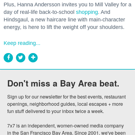
Plus, Hanna Andersson invites you to Mill Valley for a
day of real-life back-to-school
shopping
. And
Hindsgaul, a new haircare line with main-character
energy, is here to lift the weight off your shoulders.
Keep reading...
Don't miss a Bay Area beat.
Sign up for our newsletter for the best events, restaurant 
openings, neighborhood guides, local escapes + more 
fun stuff delivered to your inbox twice a week.

7x7 is an independent, women-owned media company 
in the San Francisco Bay Area. Since 2001, we've been 