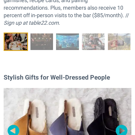
garnishes, recipe cards, and pairing
recommendations. Plus, members also receive 10
percent off in-person visits to the bar ($85/month). //
Sign up at
table22.com
.
Stylish Gifts for Well-Dressed People