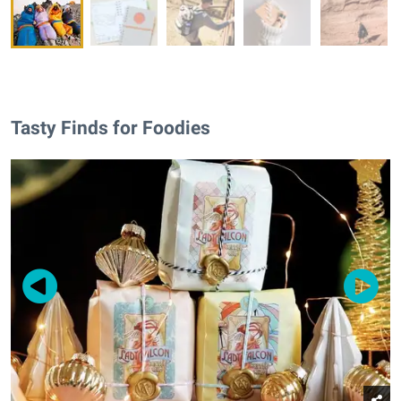
Tasty Finds for Foodies