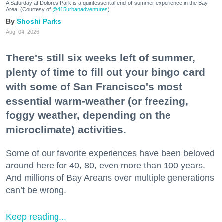
A Saturday at Dolores Park is a quintessential end-of-summer experience in the Bay
Area. (Courtesy of
@415urbanadventures
)
Shoshi Parks
Aug. 04, 2026
There's still six weeks left of summer,
plenty of time to fill out your bingo card
with some of San Francisco's most
essential warm-weather (or freezing,
foggy weather, depending on the
microclimate) activities.
Some of our favorite experiences have been beloved
around here for 40, 80, even more than 100 years.
And millions of Bay Areans over multiple generations
can’t be wrong.
Keep reading...