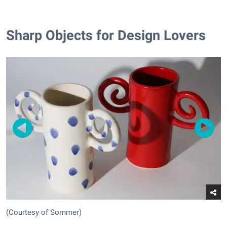
Sharp Objects for Design Lovers
(Courtesy of Sommer)