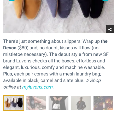
There's just something about slippers: Wrap up
the
Devon
($80) and, no doubt, kisses will flow (no
mistletoe necessary). The debut style from new SF
brand Luvons checks all the boxes: effortless and
elegant, luxurious, comfy and machine washable.
Plus, each pair comes with a mesh laundry bag;
available in black, camel and slate blue.
// Shop
online at
myluvons.com
.