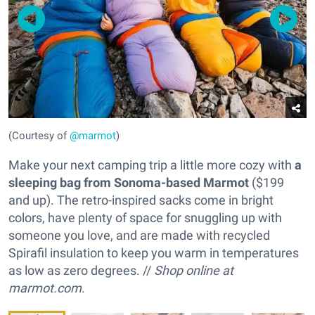
(Courtesy of
@marmot
)
Make your next camping trip a little more cozy with
a
sleeping bag from Sonoma-based Marmot
($199
and up). The retro-inspired sacks come in bright
colors, have plenty of space for snuggling up with
someone you love, and are made with recycled
Spirafil insulation to keep you warm in temperatures
as low as zero degrees. //
Shop online at
marmot.com
.