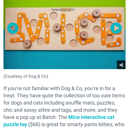
(Courtesy of Dog & Co)
If you’re not familiar with Dog & Co, you’re in for a
treat. They have quite the collection of too cute items
for dogs and cats including snuffle mats, puzzles,
chic and sassy attire and tags, and more; and they
have a pop up at Batch. The
Mice interactive cat
puzzle toy
($68) is great for smarty pants kitties, who