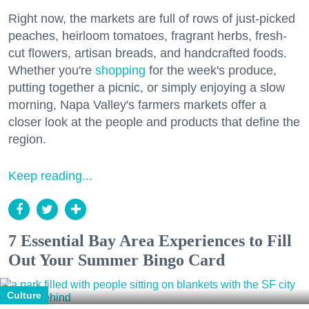
Right now, the markets are full of rows of just-picked
peaches, heirloom tomatoes, fragrant herbs, fresh-
cut flowers, artisan breads, and handcrafted foods.
Whether you're
shopping
for the week's produce,
putting together a picnic, or simply enjoying a slow
morning, Napa Valley's farmers markets offer a
closer look at the people and products that define the
region.
Keep reading...
7 Essential Bay Area Experiences to Fill
Out Your Summer Bingo Card
Culture