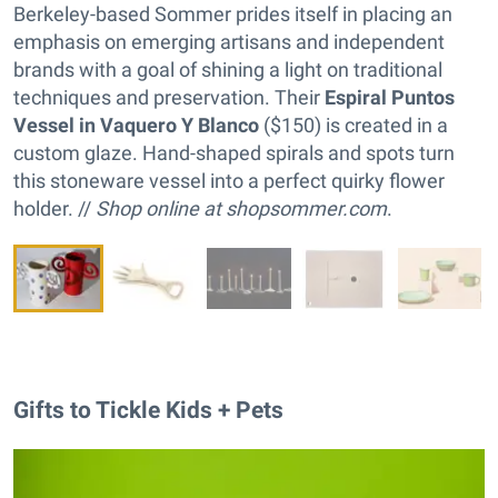
Berkeley-based Sommer prides itself in placing an
emphasis on emerging artisans and independent
brands with a goal of shining a light on traditional
techniques and preservation. Their
Espiral Puntos
Vessel in Vaquero Y Blanco
($150) is created in a
custom glaze. Hand-shaped spirals and spots turn
this stoneware vessel into a perfect quirky flower
holder. //
Shop online at
shopsommer.com
.
Gifts to Tickle Kids + Pets