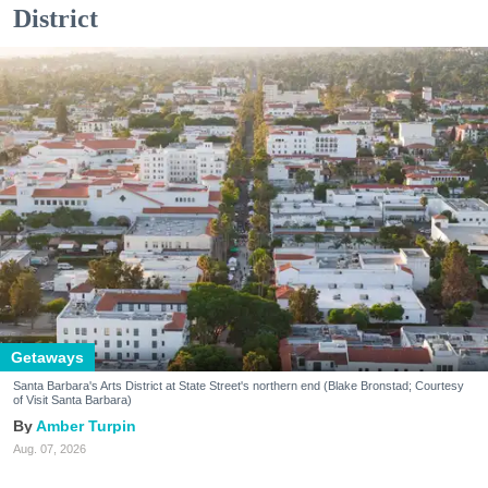
District
Getaways
Santa Barbara's Arts District at State Street's northern end (Blake Bronstad; Courtesy
of Visit Santa Barbara)
Amber Turpin
Aug. 07, 2026