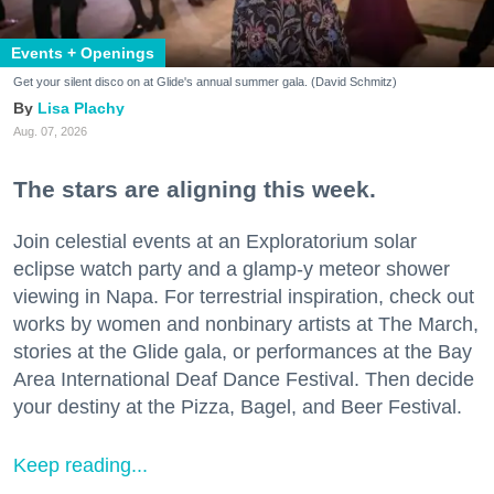
Events + Openings
Get your silent disco on at Glide's annual summer gala. (David Schmitz)
Lisa Plachy
Aug. 07, 2026
The stars are aligning this week.
Join celestial events at an Exploratorium solar
eclipse watch party and a glamp-y meteor shower
viewing in Napa. For terrestrial inspiration, check out
works by women and nonbinary artists at The March,
stories at the Glide gala, or performances at the Bay
Area International Deaf Dance Festival. Then decide
your destiny at the Pizza, Bagel, and Beer Festival.
Keep reading...