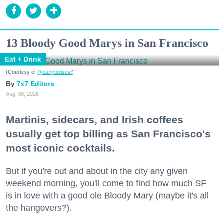
13 Bloody Good Marys in San Francisco
Eat + Drink
(Courtesy of
@earlytorisesf
)
7x7 Editors
Aug. 06, 2026
Martinis, sidecars, and Irish coffees
usually get top billing as San Francisco's
most iconic cocktails.
But if you're out and about in the city any given
weekend morning, you'll come to find how much SF
is in love with a good ole Bloody Mary (maybe it's all
the hangovers?).