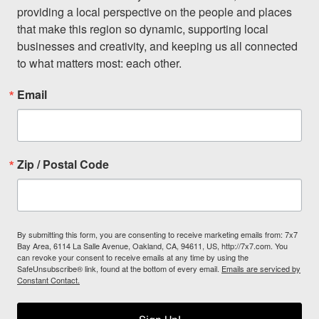
providing a local perspective on the people and places 
that make this region so dynamic, supporting local 
businesses and creativity, and keeping us all connected 
to what matters most: each other.
Email
Zip / Postal Code
By submitting this form, you are consenting to receive marketing emails from: 7x7
Bay Area, 6114 La Salle Avenue, Oakland, CA, 94611, US, http://7x7.com. You
can revoke your consent to receive emails at any time by using the
SafeUnsubscribe® link, found at the bottom of every email.
Emails are serviced by
Constant Contact.