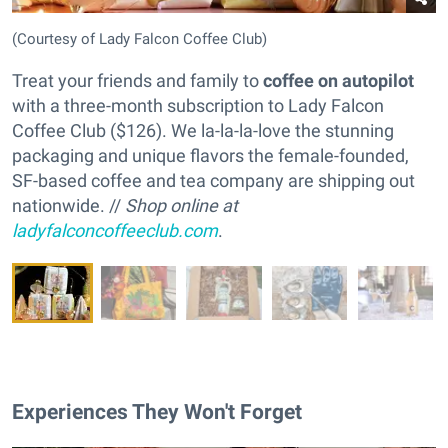
(Courtesy of Lady Falcon Coffee Club)
Treat your friends and family to
coffee on autopilot
with a three-month subscription to Lady Falcon
Coffee Club ($126). We la-la-la-love the stunning
packaging and unique flavors the female-founded,
SF-based coffee and tea company are shipping out
nationwide. //
Shop online at
ladyfalconcoffeeclub.com
.
Experiences They Won't Forget