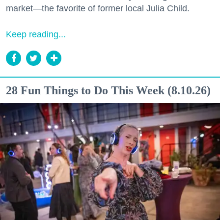
market—the favorite of former local Julia Child.
Keep reading...
28 Fun Things to Do This Week (8.10.26)