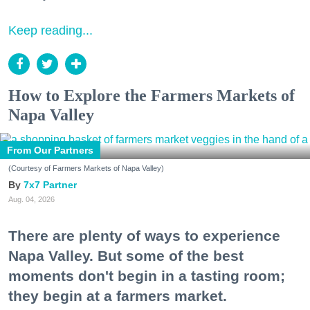
Keep reading...
How to Explore the Farmers Markets of
Napa Valley
From Our Partners
(Courtesy of Farmers Markets of Napa Valley)
7x7 Partner
Aug. 04, 2026
There are plenty of ways to experience
Napa Valley. But some of the best
moments don't begin in a tasting room;
they begin at a farmers market.