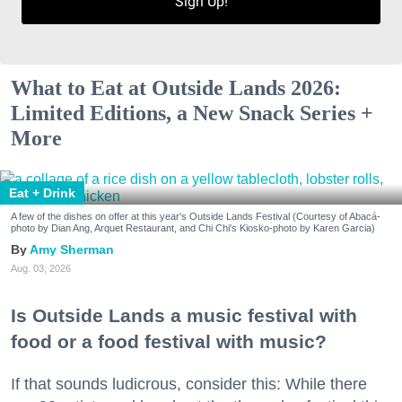
Sign Up!
What to Eat at Outside Lands 2026:
Limited Editions, a New Snack Series +
More
Eat + Drink
A few of the dishes on offer at this year's Outside Lands Festival (Courtesy of Abacá-
photo by Dian Ang, Arquet Restaurant, and Chi Chi's Kiosko-photo by Karen Garcia)
Amy Sherman
Aug. 03, 2026
Is Outside Lands a music festival with
food or a food festival with music?
If that sounds ludicrous, consider this: While there