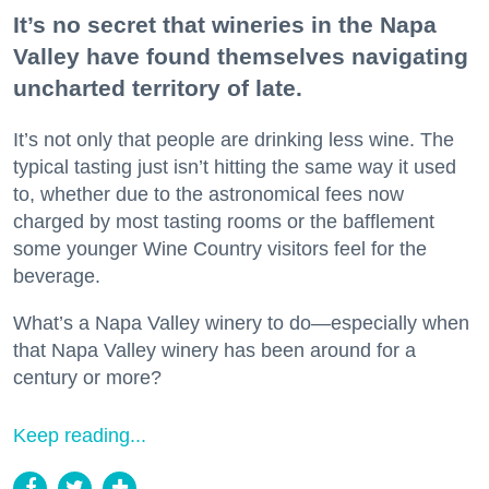
It’s no secret that wineries in the Napa
Valley have found themselves navigating
uncharted territory of late.
It’s not only that people are drinking less wine. The
typical tasting just isn’t hitting the same way it used
to, whether due to the astronomical fees now
charged by most tasting rooms or the bafflement
some younger Wine Country visitors feel for the
beverage.
What’s a Napa Valley winery to do—especially when
that Napa Valley winery has been around for a
century or more?
Keep reading...