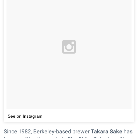
See on Instagram
Since 1982, Berkeley-based brewer
Takara Sake
has