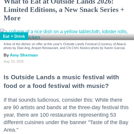
What to Eat at Outside Lands 2026:
Limited Editions, a New Snack Series +
More
Eat + Drink
A few of the dishes on offer at this year's Outside Lands Festival (Courtesy of Abacá-
photo by Dian Ang, Arquet Restaurant, and Chi Chi's Kiosko-photo by Karen Garcia)
Amy Sherman
Aug. 03, 2026
Is Outside Lands a music festival with
food or a food festival with music?
If that sounds ludicrous, consider this: While there
are 90 artists and bands at the three-day festival this
year, there are 100 restaurants representing 53
different cuisines under the banner "Taste of the Bay
Area."