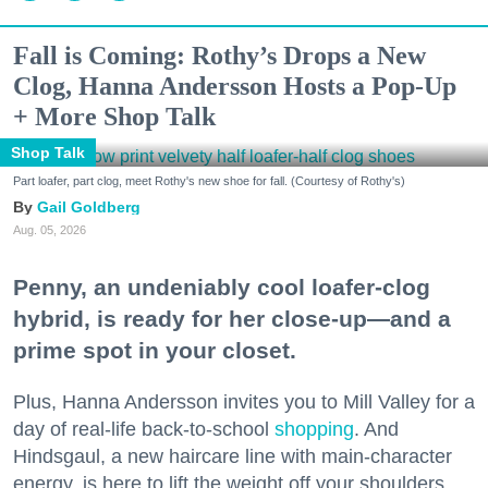
Fall is Coming: Rothy’s Drops a New
Clog, Hanna Andersson Hosts a Pop-Up
+ More Shop Talk
Shop Talk
Part loafer, part clog, meet Rothy's new shoe for fall. (Courtesy of Rothy's)
Gail Goldberg
Aug. 05, 2026
Penny, an undeniably cool loafer-clog
hybrid, is ready for her close-up—and a
prime spot in your closet.
Plus, Hanna Andersson invites you to Mill Valley for a
day of real-life back-to-school
shopping
. And
Hindsgaul, a new haircare line with main-character
energy, is here to lift the weight off your shoulders.