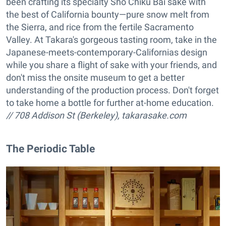
been crafting its specialty Sho Chiku Bai sake with
the best of California bounty—pure snow melt from
the Sierra, and rice from the fertile Sacramento
Valley. At Takara's gorgeous tasting room, take in the
Japanese-meets-contemporary-Californias design
while you share a flight of sake with your friends, and
don't miss the onsite museum to get a better
understanding of the production process. Don't forget
to take home a bottle for further at-home education.
// 708 Addison St (Berkeley),
takarasake.com
The Periodic Table