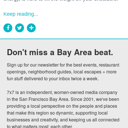
Keep reading...
Don't miss a Bay Area beat.
Sign up for our newsletter for the best events, restaurant 
openings, neighborhood guides, local escapes + more 
fun stuff delivered to your inbox twice a week.

7x7 is an independent, women-owned media company 
in the San Francisco Bay Area. Since 2001, we've been 
providing a local perspective on the people and places 
that make this region so dynamic, supporting local 
businesses and creativity, and keeping us all connected 
to what matters most: each other.