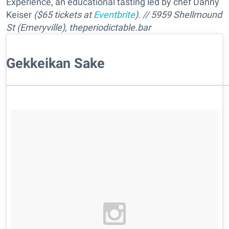
Experience, an educational tasting led by chef Danny
Keiser
($65 tickets at
Eventbrite
)
.
// 5959 Shellmound
St (Emeryville), theperiodictable.bar
Gekkeikan Sake