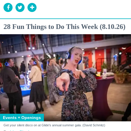
28 Fun Things to Do This Week (8.10.26)
Events + Openings
Get your silent disco on at Glide's annual summer gala. (David Schmitz)