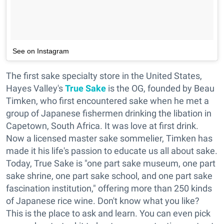
See on Instagram
The first sake specialty store in the United States,
Hayes Valley's
True Sake
is the OG, founded by Beau
Timken, who first encountered sake when he met a
group of Japanese fishermen drinking the libation in
Capetown, South Africa. It was love at first drink.
Now a licensed master sake sommelier, Timken has
made it his life's passion to educate us all about sake.
Today, True Sake is "one part sake museum, one part
sake shrine, one part sake school, and one part sake
fascination institution," offering more than 250 kinds
of Japanese rice wine. Don't know what you like?
This is the place to ask and learn. You can even pick