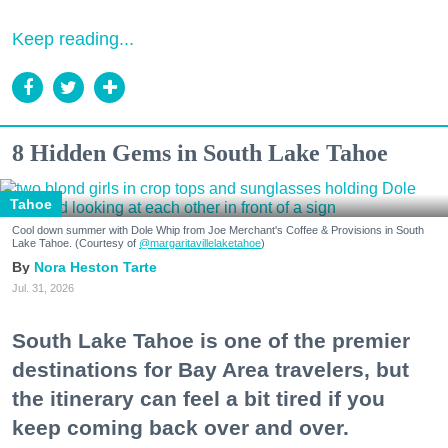
Keep reading...
8 Hidden Gems in South Lake Tahoe
Tahoe
Cool down summer with Dole Whip from Joe Merchant's Coffee & Provisions in South
Lake Tahoe. (Courtesy of
@margaritavillelaketahoe
)
Nora Heston Tarte
Jul. 31, 2026
South Lake Tahoe is one of the premier
destinations for Bay Area travelers, but
the itinerary can feel a bit tired if you
keep coming back over and over.