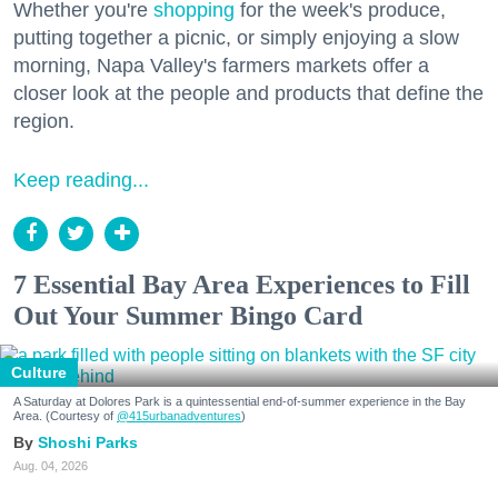
Whether you're
shopping
for the week's produce,
putting together a picnic, or simply enjoying a slow
morning, Napa Valley's farmers markets offer a
closer look at the people and products that define the
region.
Keep reading...
7 Essential Bay Area Experiences to Fill
Out Your Summer Bingo Card
Culture
A Saturday at Dolores Park is a quintessential end-of-summer experience in the Bay
Area. (Courtesy of
@415urbanadventures
)
Shoshi Parks
Aug. 04, 2026