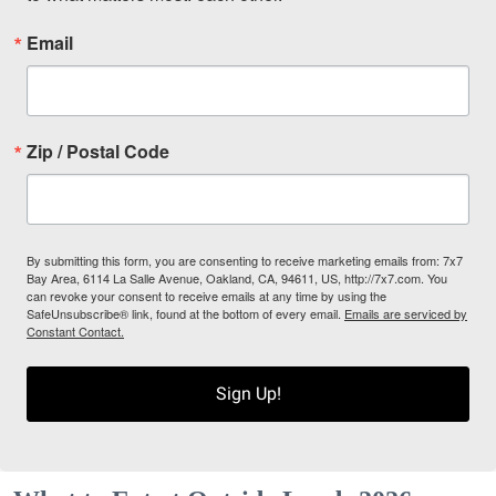
Email
Zip / Postal Code
By submitting this form, you are consenting to receive marketing emails from: 7x7
Bay Area, 6114 La Salle Avenue, Oakland, CA, 94611, US, http://7x7.com. You
can revoke your consent to receive emails at any time by using the
SafeUnsubscribe® link, found at the bottom of every email.
Emails are serviced by
Constant Contact.
Sign Up!