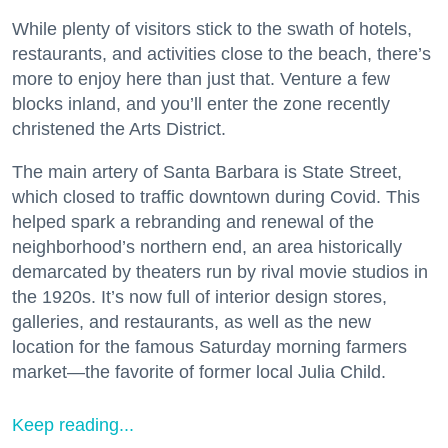
While plenty of visitors stick to the swath of hotels,
restaurants, and activities close to the beach, there’s
more to enjoy here than just that. Venture a few
blocks inland, and you’ll enter the zone recently
christened the Arts District.
The main artery of Santa Barbara is State Street,
which closed to traffic downtown during Covid. This
helped spark a rebranding and renewal of the
neighborhood’s northern end, an area historically
demarcated by theaters run by rival movie studios in
the 1920s. It’s now full of interior design stores,
galleries, and restaurants, as well as the new
location for the famous Saturday morning farmers
market—the favorite of former local Julia Child.
Keep reading...