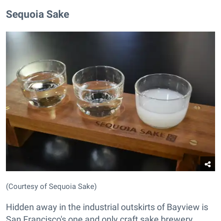
Sequoia Sake
(Courtesy of Sequoia Sake)
Hidden away in the industrial outskirts of Bayview is
San Francisco's one and only craft sake brewery.