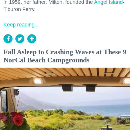
in 1959, her father, Milton, founded the
Angel Island
-
Tiburon Ferry.
Keep reading...
Fall Asleep to Crashing Waves at These 9
NorCal Beach Campgrounds