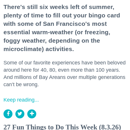
There's still six weeks left of summer,
plenty of time to fill out your bingo card
with some of San Francisco's most
essential warm-weather (or freezing,
foggy weather, depending on the
microclimate) activities.
Some of our favorite experiences have been beloved
around here for 40, 80, even more than 100 years.
And millions of Bay Areans over multiple generations
can’t be wrong.
Keep reading...
27 Fun Things to Do This Week (8.3.26)