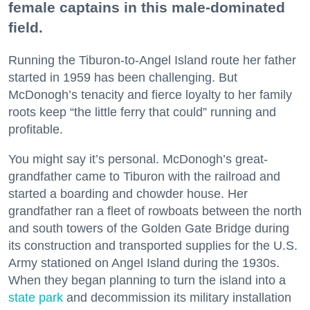
female captains in this male-dominated
field.
Running the Tiburon-to-Angel Island route her father
started in 1959 has been challenging. But
McDonogh’s tenacity and fierce loyalty to her family
roots keep “the little ferry that could” running and
profitable.
You might say it’s personal. McDonogh’s great-
grandfather came to Tiburon with the railroad and
started a boarding and chowder house. Her
grandfather ran a fleet of rowboats between the north
and south towers of the Golden Gate Bridge during
its construction and transported supplies for the U.S.
Army stationed on Angel Island during the 1930s.
When they began planning to turn the island into a
state park
and decommission its military installation