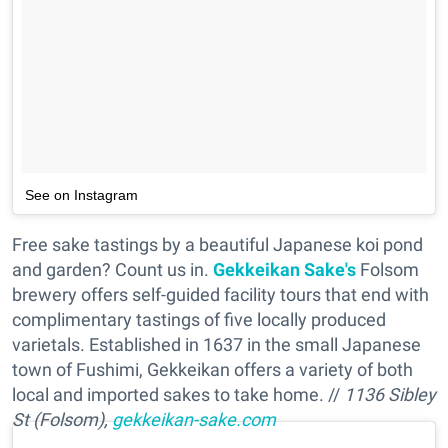
See on Instagram
Free sake tastings by a beautiful Japanese koi pond
and garden? Count us in.
Gekkeikan Sake's
Folsom
brewery offers self-guided facility tours that end with
complimentary tastings of five locally produced
varietals. Established in 1637 in the small Japanese
town of Fushimi, Gekkeikan offers a variety of both
local and imported sakes to take home. //
1136 Sibley
St (Folsom),
gekkeikan-sake.com