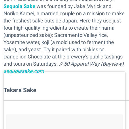
Sequoia Sake
was founded by Jake Myrick and
Noriko Kamei, a married couple on a mission to make
the freshest sake outside Japan. Here they use just
four high-quality ingredients to create their nama
(unpasteurized sake): Sacramento Valley rice,
Yosemite water, koji (a mold used to ferment the
sake), and yeast. Try it paired with pickles or
Dandelion Chocolate at the brewery's public tastings
and tours on Saturdays.
// 50 Apparel Way (Bayview),
sequoiasake.com
Takara Sake