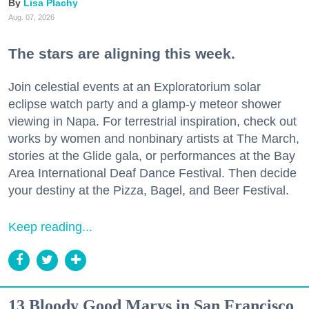
Lisa Plachy
Aug. 07, 2026
The stars are aligning this week.
Join celestial events at an Exploratorium solar
eclipse watch party and a glamp-y meteor shower
viewing in Napa. For terrestrial inspiration, check out
works by women and nonbinary artists at The March,
stories at the Glide gala, or performances at the Bay
Area International Deaf Dance Festival. Then decide
your destiny at the Pizza, Bagel, and Beer Festival.
Keep reading...
13 Bloody Good Marys in San Francisco