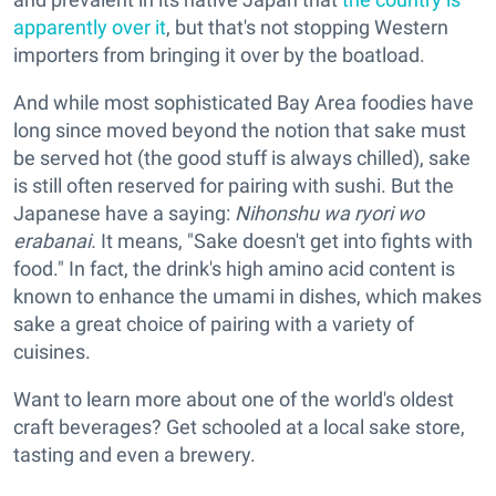
apparently over it
, but that's not stopping Western
importers from bringing it over by the boatload.
And while most sophisticated Bay Area foodies have
long since moved beyond the notion that sake must
be served hot (the good stuff is always chilled), sake
is still often reserved for pairing with sushi. But the
Japanese have a saying:
Nihonshu wa ryori wo
erabanai.
It means, "Sake doesn't get into fights with
food." In fact, the drink's high amino acid content is
known to enhance the umami in dishes, which makes
sake a great choice of pairing with a variety of
cuisines.
Want to learn more about one of the world's oldest
craft beverages? Get schooled at a local sake store,
tasting and even a brewery.