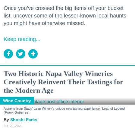
Once you’ve crossed the big items off your bucket
list, uncover some of the lesser-known local haunts
you might have otherwise missed.
Keep reading...
Two Historic Napa Valley Wineries
Creatively Reinvent Their Tastings for
the Modern Age
Wine Country
A scene from Stags' Leap Winery's unique new tasting experience, 'Leap of Legend.'
(Frank Gutierrez)
Shoshi Parks
Jul. 29, 2026