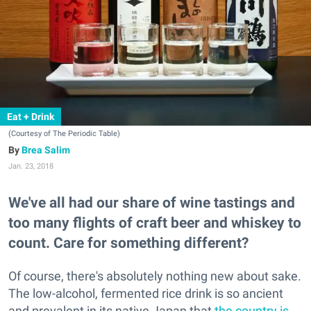
Eat + Drink
(Courtesy of The Periodic Table)
Brea Salim
Jan. 23, 2018
We've all had our share of wine tastings and
too many flights of craft beer and whiskey to
count. Care for something different?
Of course, there's absolutely nothing new about sake.
The low-alcohol, fermented rice drink is so ancient
and prevalent in its native Japan that
the country is