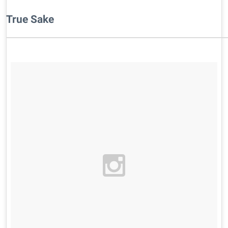
True Sake