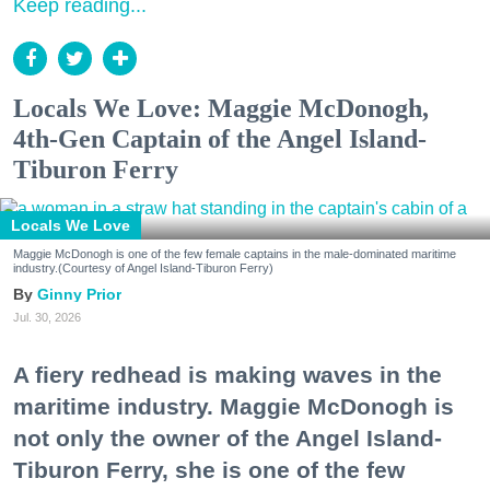
Keep reading...
Locals We Love: Maggie McDonogh,
4th-Gen Captain of the Angel Island-
Tiburon Ferry
Locals We Love
Maggie McDonogh is one of the few female captains in the male-dominated maritime
industry.(Courtesy of Angel Island-Tiburon Ferry)
Ginny Prior
Jul. 30, 2026
A fiery redhead is making waves in the
maritime industry. Maggie McDonogh is
not only the owner of the Angel Island-
Tiburon Ferry, she is one of the few