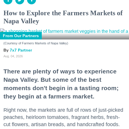
How to Explore the Farmers Markets of
Napa Valley
From Our Partners
(Courtesy of Farmers Markets of Napa Valley)
7x7 Partner
Aug. 04, 2026
There are plenty of ways to experience
Napa Valley. But some of the best
moments don't begin in a tasting room;
they begin at a farmers market.
Right now, the markets are full of rows of just-picked
peaches, heirloom tomatoes, fragrant herbs, fresh-
cut flowers, artisan breads, and handcrafted foods.