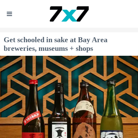
Get schooled in sake at Bay Area
breweries, museums + shops