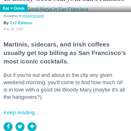
Eat + Drink
(Courtesy of
@earlytorisesf
)
7x7 Editors
Aug. 06, 2026
Martinis, sidecars, and Irish coffees
usually get top billing as San Francisco's
most iconic cocktails.
But if you're out and about in the city any given
weekend morning, you'll come to find how much SF
is in love with a good ole Bloody Mary (maybe it's all
the hangovers?).
Keep reading...