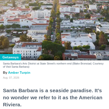
Getaways
Santa Barbara's Arts District at State Street's northern end (Blake Bronstad; Courtesy
of Visit Santa Barbara)
Amber Turpin
Aug. 07, 2026
Santa Barbara is a seaside paradise. It’s
no wonder we refer to it as the American
Riviera.