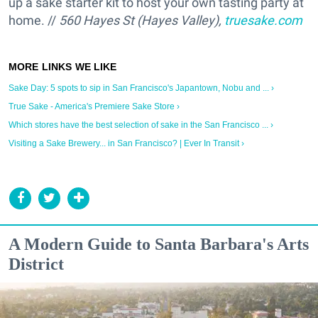
up a sake starter kit to host your own tasting party at
home. //
560 Hayes St (Hayes Valley),
truesake.com
Sake Day: 5 spots to sip in San Francisco's Japantown, Nobu and ... ›
True Sake - America's Premiere Sake Store ›
Which stores have the best selection of sake in the San Francisco ... ›
Visiting a Sake Brewery... in San Francisco? | Ever In Transit ›
A Modern Guide to Santa Barbara's Arts
District