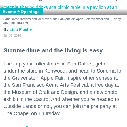
Events + Openings
Grab some libations and local fair at the Gravenstein Apple Fair this weekend. (Kelsey
Joy Photography)
Lisa Plachy
Jul. 31, 2026
Summertime and the living is easy.
Lace up your rollerskates in San Rafael, get out
under the stars in Kenwood, and head to Sonoma for
the Gravenstein Apple Fair. Inspire other senses at
the San Francisco Aerial Arts Festival, a free day at
the Museum of Craft and Design, and a new photo
exhibit in the Castro. And whether you’re headed to
Outside Lands or not, you can join the pre-party at
The Chapel on Thursday.