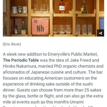
(Eric Rorer)
A sleek new addition to Emeryville's Public Market,
The Periodic Table
was the idea of Jake Freed and
Hiroko Nakamura, married PhD organic chemists and
aficionados of Japanese cuisine and culture. The bar
focuses on educating American customers on the
experience of drinking sake outside of the sushi
dinner. Guests can choose from more than 25 sakes
by the glass, bottle or flight, and can also go the extra
mile at events such as this month's Umami