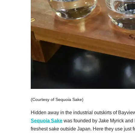
(Courtesy of Sequoia Sake)
Hidden away in the industrial outskirts of Bayvie
Sequoia Sake
was founded by Jake Myrick and N
freshest sake outside Japan. Here they use just f