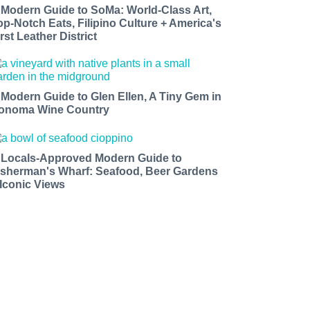
 Modern Guide to SoMa: World-Class Art,
op-Notch Eats, Filipino Culture + America's
rst Leather District
 Modern Guide to Glen Ellen, A Tiny Gem in
onoma Wine Country
 Locals-Approved Modern Guide to
isherman's Wharf: Seafood, Beer Gardens
 Iconic Views