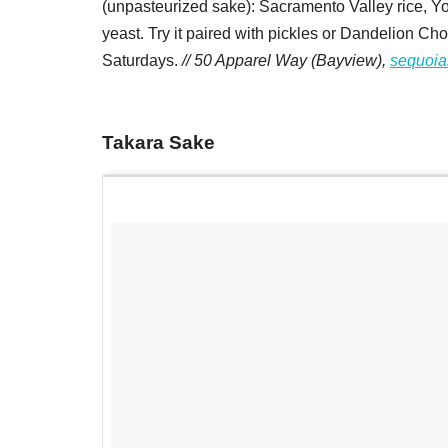
(unpasteurized sake): Sacramento Valley rice, Yo
yeast. Try it paired with pickles or Dandelion Cho
Saturdays.
// 50 Apparel Way (Bayview),
sequoi
Takara Sake