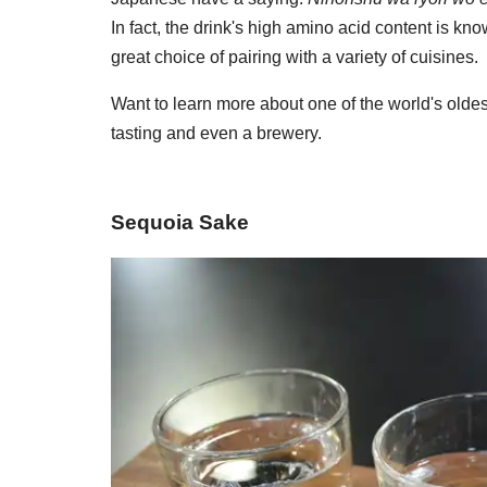
In fact, the drink's high amino acid content is 
great choice of pairing with a variety of cuisines.
Want to learn more about one of the world's oldes
tasting and even a brewery.
Sequoia Sake