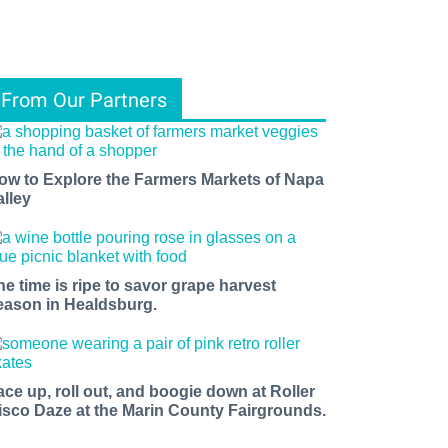
From Our Partners
ow to Explore the Farmers Markets of Napa
alley
he time is ripe to savor grape harvest
eason in Healdsburg.
ace up, roll out, and boogie down at Roller
isco Daze at the Marin County Fairgrounds.