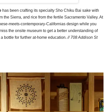
e
has been crafting its specialty Sho Chiku Bai sake with
 the Sierra, and rice from the fertile Sacramento Valley. At
anese-meets-contemporary-Californias design while you
t miss the onsite museum to get a better understanding of
 a bottle for further at-home education.
// 708 Addison St