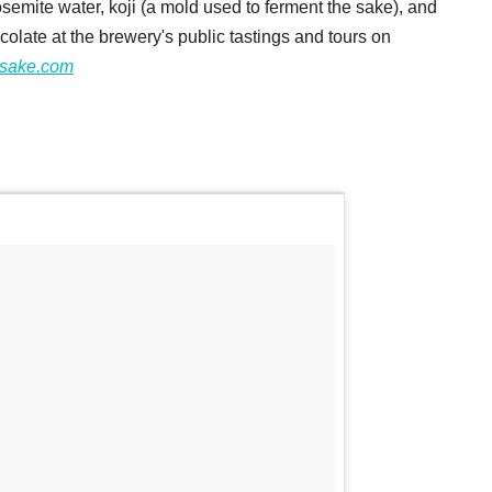
semite water, koji (a mold used to ferment the sake), and
colate at the brewery's public tastings and tours on
asake.com