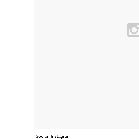
See on Instagram