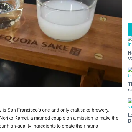
H
V
T
s
w is San Francisco's one and only craft sake brewery.
L
oriko Kamei, a married couple on a mission to make the
D
our high-quality ingredients to create their nama