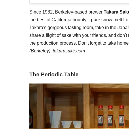
Since 1982, Berkeley-based brewer
Takara Sak
the best of California bounty—pure snow melt from
Takara's gorgeous tasting room, take in the Jap
share a flight of sake with your friends, and don'
the production process. Don't forget to take home
(Berkeley),
takarasake.com
The Periodic Table