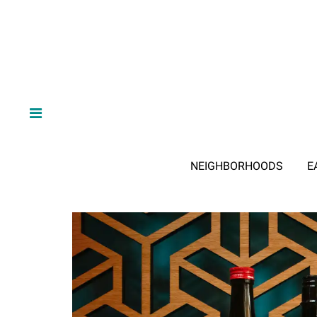
NEIGHBORHOODS
E