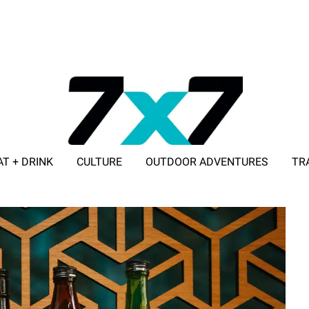
AT + DRINK
CULTURE
OUTDOOR ADVENTURES
TR
ADVERTISE WITH 7X7