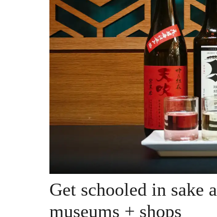
Get schooled in sake 
museums + shops