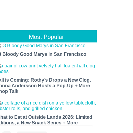
Most Popular
3 Bloody Good Marys in San Francisco
all is Coming: Rothy’s Drops a New Clog,
anna Andersson Hosts a Pop-Up + More
hop Talk
hat to Eat at Outside Lands 2026: Limited
ditions, a New Snack Series + More