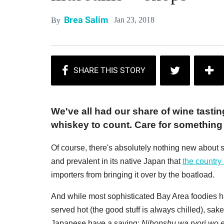
Brea Salim
Jan 23, 2018
By
We've all had our share of wine tastin
whiskey to count. Care for something 
Of course, there's absolutely nothing new about s
and prevalent in its native Japan that
the country 
importers from bringing it over by the boatload.
And while most sophisticated Bay Area foodies 
served hot (the good stuff is always chilled), sake 
Japanese have a saying:
Nihonshu wa ryori wo 