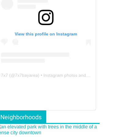
View this profile on Instagram
7x7
(@
7x7bayarea
) • Instagram photos and videos
Neighborhoods