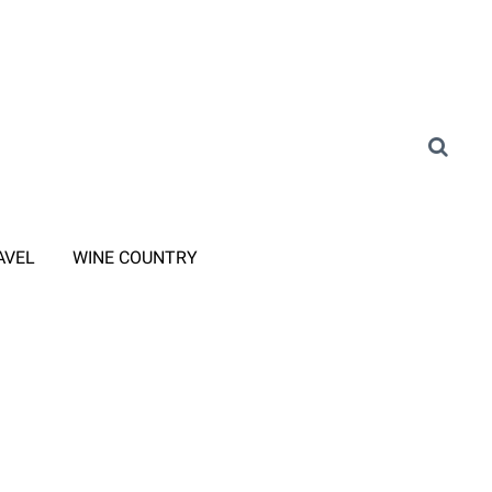
AVEL
WINE COUNTRY