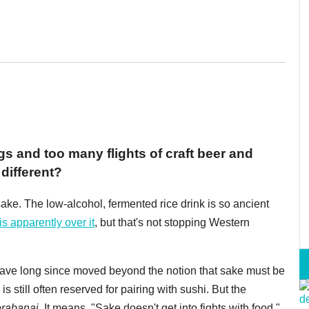
gs and too many flights of craft beer and
different?
ake. The low-alcohol, fermented rice drink is so ancient
is apparently over it
, but that's not stopping Western
have long since moved beyond the notion that sake must be
is still often reserved for pairing with sushi. But the
erabanai.
It means, "Sake doesn't get into fights with food."