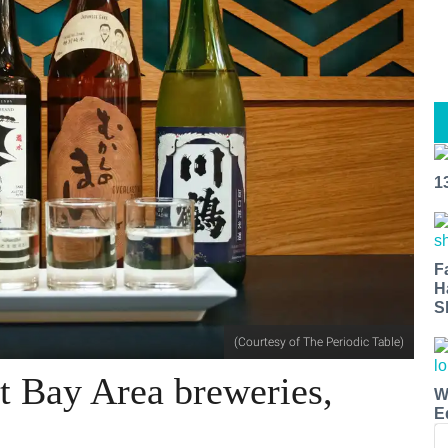
1
F
H
S
(Courtesy of The Periodic Table)
at Bay Area breweries,
W
E