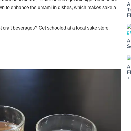
A
known to enhance the umami in dishes, which makes sake a
T
Fi
t craft beverages? Get schooled at a local sake store,
A
S
A
F
+