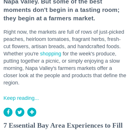
Napa Valley. But some of the best
moments don't begin in a tasting room;
they begin at a farmers market.
Right now, the markets are full of rows of just-picked
peaches, heirloom tomatoes, fragrant herbs, fresh-
cut flowers, artisan breads, and handcrafted foods.
Whether you're
shopping
for the week's produce,
putting together a picnic, or simply enjoying a slow
morning, Napa Valley's farmers markets offer a
closer look at the people and products that define the
region.
Keep reading...
7 Essential Bay Area Experiences to Fill