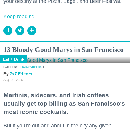
your destiny at the Pizza, Bagel, and Beer Festival.
Keep reading...
13 Bloody Good Marys in San Francisco
Eat + Drink
(Courtesy of
@earlytorisesf
)
7x7 Editors
Aug. 06, 2026
Martinis, sidecars, and Irish coffees
usually get top billing as San Francisco's
most iconic cocktails.
But if you're out and about in the city any given