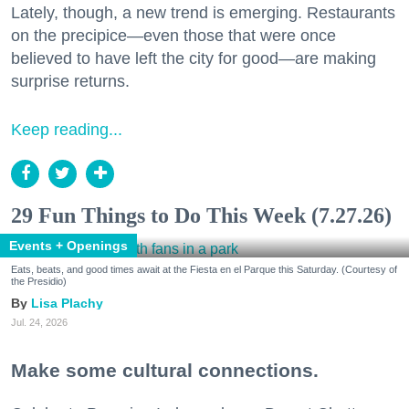
Lately, though, a new trend is emerging. Restaurants
on the precipice—even those that were once
believed to have left the city for good—are making
surprise returns.
Keep reading...
29 Fun Things to Do This Week (7.27.26)
Events + Openings
Eats, beats, and good times await at the Fiesta en el Parque this Saturday. (Courtesy of
the Presidio)
Lisa Plachy
Jul. 24, 2026
Make some cultural connections.