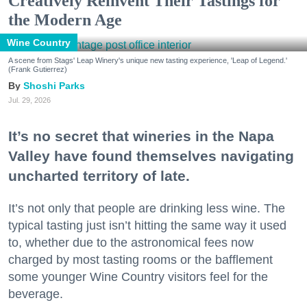
Creatively Reinvent Their Tastings for
the Modern Age
Wine Country
A scene from Stags' Leap Winery's unique new tasting experience, 'Leap of Legend.'
(Frank Gutierrez)
Shoshi Parks
Jul. 29, 2026
It’s no secret that wineries in the Napa
Valley have found themselves navigating
uncharted territory of late.
It’s not only that people are drinking less wine. The
typical tasting just isn’t hitting the same way it used
to, whether due to the astronomical fees now
charged by most tasting rooms or the bafflement
some younger Wine Country visitors feel for the
beverage.