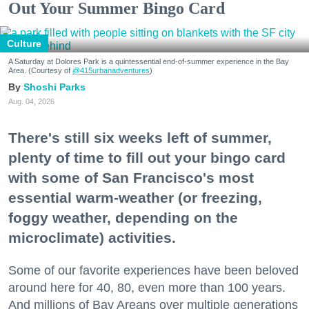
Out Your Summer Bingo Card
Culture
A Saturday at Dolores Park is a quintessential end-of-summer experience in the Bay
Area. (Courtesy of
@415urbanadventures
)
Shoshi Parks
Aug. 04, 2026
There's still six weeks left of summer,
plenty of time to fill out your bingo card
with some of San Francisco's most
essential warm-weather (or freezing,
foggy weather, depending on the
microclimate) activities.
Some of our favorite experiences have been beloved
around here for 40, 80, even more than 100 years.
And millions of Bay Areans over multiple generations