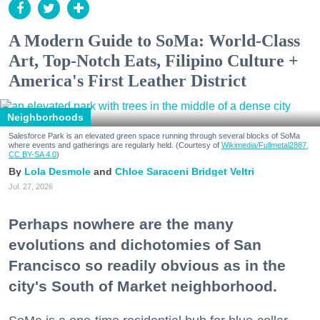
A Modern Guide to SoMa: World-Class
Art, Top-Notch Eats, Filipino Culture +
America's First Leather District
Neighborhoods
Salesforce Park is an elevated green space running through several blocks of SoMa
where events and gatherings are regularly held. (Courtesy of
Wikimedia/Fullmetal2887,
CC BY-SA 4.0
)
Lola Desmole
Chloe Saraceni
Bridget Veltri
Jul. 27, 2026
Perhaps nowhere are the many
evolutions and dichotomies of San
Francisco so readily obvious as in the
city's South of Market neighborhood.