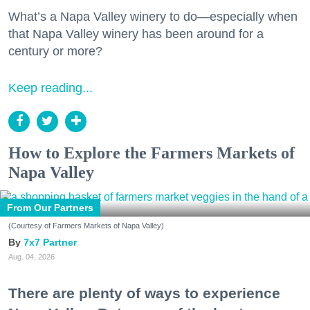
What’s a Napa Valley winery to do—especially when
that Napa Valley winery has been around for a
century or more?
Keep reading...
How to Explore the Farmers Markets of
Napa Valley
From Our Partners
(Courtesy of Farmers Markets of Napa Valley)
7x7 Partner
Aug. 04, 2026
There are plenty of ways to experience