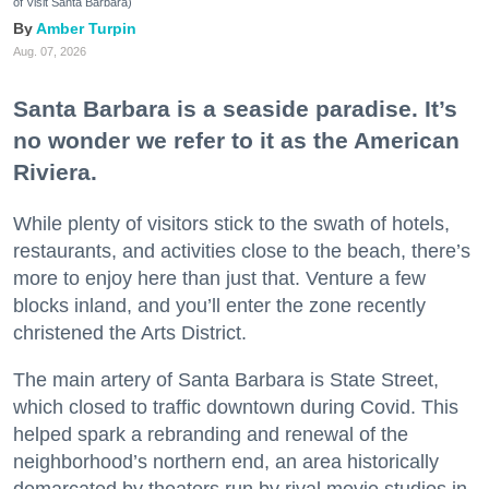
of Visit Santa Barbara)
Amber Turpin
Aug. 07, 2026
Santa Barbara is a seaside paradise. It’s
no wonder we refer to it as the American
Riviera.
While plenty of visitors stick to the swath of hotels,
restaurants, and activities close to the beach, there’s
more to enjoy here than just that. Venture a few
blocks inland, and you’ll enter the zone recently
christened the Arts District.
The main artery of Santa Barbara is State Street,
which closed to traffic downtown during Covid. This
helped spark a rebranding and renewal of the
neighborhood’s northern end, an area historically