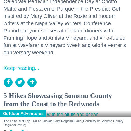
Celebrate Peruvian Independence Day at Chotto
Matte and Fiesta en el Parque in the Presidio. Get
inspired by Mary Oliver at the Roxie and modern
writers at the Napa Valley Writers’ Conference.
Round out your senses at chef-led dinners with
Farming Hope and Amista Vineyard, and vino-fueled
fun at Wayfarer’s Vineyard Week and Gloria Ferrer’s
anniversary weekend.
Keep reading...
5 Hikes Showcasing Sonoma County
from the Coast to the Redwoods
Outdoor Adventures
The easy Bluff Top Trail at Gualala Point Regional Park (Courtesy of Sonoma County
Regional Parks)