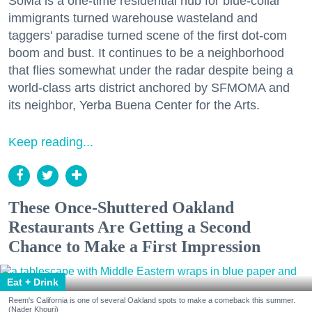
SoMa is a one-time residential hub for blue-collar
immigrants turned warehouse wasteland and
taggers' paradise turned scene of the first dot-com
boom and bust. It continues to be a neighborhood
that flies somewhat under the radar despite being a
world-class arts district anchored by SFMOMA and
its neighbor, Yerba Buena Center for the Arts.
Keep reading...
These Once-Shuttered Oakland
Restaurants Are Getting a Second
Chance to Make a First Impression
Eat + Drink
Reem's California is one of several Oakland spots to make a comeback this summer.
(Nader Khouri)