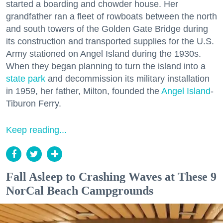
started a boarding and chowder house. Her
grandfather ran a fleet of rowboats between the north
and south towers of the Golden Gate Bridge during
its construction and transported supplies for the U.S.
Army stationed on Angel Island during the 1930s.
When they began planning to turn the island into a
state park
and decommission its military installation
in 1959, her father, Milton, founded the
Angel Island
-
Tiburon Ferry.
Keep reading...
Fall Asleep to Crashing Waves at These 9
NorCal Beach Campgrounds