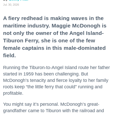
Jul. 30, 2026
A fiery redhead is making waves in the
maritime industry. Maggie McDonogh is
not only the owner of the Angel Island-
Tiburon Ferry, she is one of the few
female captains in this male-dominated
field.
Running the Tiburon-to-Angel Island route her father
started in 1959 has been challenging. But
McDonogh’s tenacity and fierce loyalty to her family
roots keep “the little ferry that could” running and
profitable.
You might say it’s personal. McDonogh’s great-
grandfather came to Tiburon with the railroad and