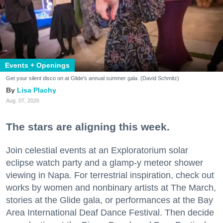
Events + Openings
Get your silent disco on at Glide's annual summer gala. (David Schmitz)
Lisa Plachy
Aug. 07, 2026
The stars are aligning this week.
Join celestial events at an Exploratorium solar
eclipse watch party and a glamp-y meteor shower
viewing in Napa. For terrestrial inspiration, check out
works by women and nonbinary artists at The March,
stories at the Glide gala, or performances at the Bay
Area International Deaf Dance Festival. Then decide