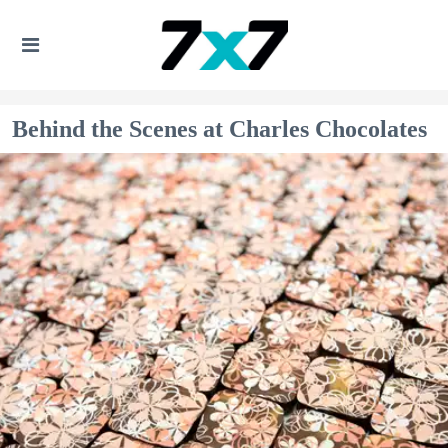
Behind the Scenes at Charles Chocolates