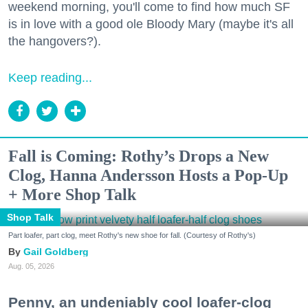
weekend morning, you'll come to find how much SF
is in love with a good ole Bloody Mary (maybe it's all
the hangovers?).
Keep reading...
Fall is Coming: Rothy’s Drops a New
Clog, Hanna Andersson Hosts a Pop-Up
+ More Shop Talk
Shop Talk
Part loafer, part clog, meet Rothy's new shoe for fall. (Courtesy of Rothy's)
Gail Goldberg
Aug. 05, 2026
Penny, an undeniably cool loafer-clog