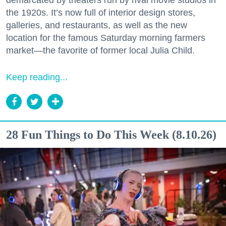
demarcated by theaters run by rival movie studios in
the 1920s. It’s now full of interior design stores,
galleries, and restaurants, as well as the new
location for the famous Saturday morning farmers
market—the favorite of former local Julia Child.
Keep reading...
28 Fun Things to Do This Week (8.10.26)