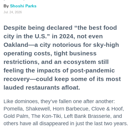
Shoshi Parks
Jul. 24, 2026
Despite being declared “the best food
city in the U.S.” in 2024, not even
Oakland—a city notorious for sky-high
operating costs, tight business
restrictions, and an ecosystem still
feeling the impacts of post-pandemic
recovery—could keep some of its most
lauded restaurants afloat.
Like dominoes, they’ve fallen one after another:
Pomella, Shakewell, Horn Barbecue, Clove & Hoof,
Gold Palm, The Kon-Tiki, Left Bank Brasserie, and
others have all disappeared in just the last two years.