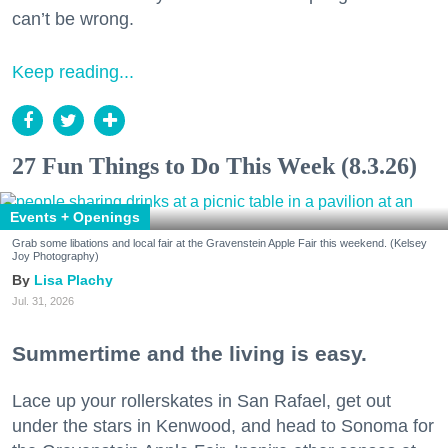
can’t be wrong.
Keep reading...
27 Fun Things to Do This Week (8.3.26)
Events + Openings
Grab some libations and local fair at the Gravenstein Apple Fair this weekend. (Kelsey
Joy Photography)
Lisa Plachy
Jul. 31, 2026
Summertime and the living is easy.
Lace up your rollerskates in San Rafael, get out
under the stars in Kenwood, and head to Sonoma for