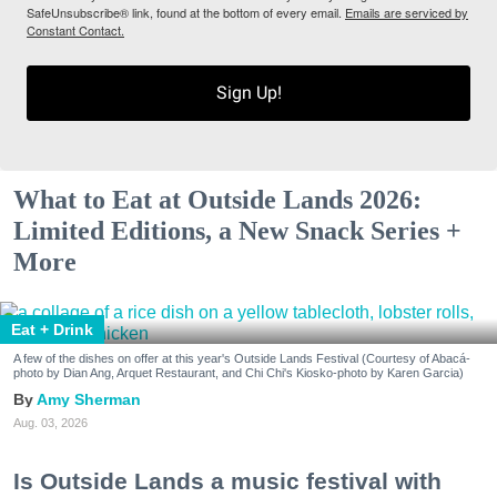
SafeUnsubscribe® link, found at the bottom of every email.
Emails are serviced by
Constant Contact.
Sign Up!
What to Eat at Outside Lands 2026:
Limited Editions, a New Snack Series +
More
Eat + Drink
A few of the dishes on offer at this year's Outside Lands Festival (Courtesy of Abacá-
photo by Dian Ang, Arquet Restaurant, and Chi Chi's Kiosko-photo by Karen Garcia)
Amy Sherman
Aug. 03, 2026
Is Outside Lands a music festival with