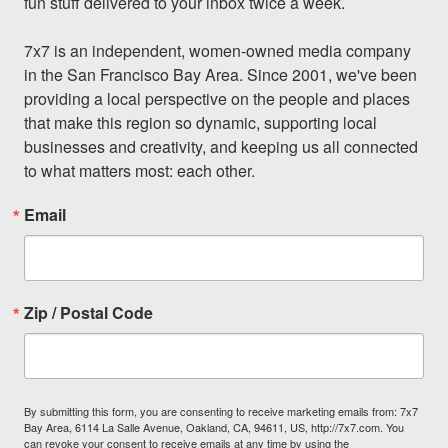
fun stuff delivered to your inbox twice a week.

7x7 is an independent, women-owned media company 
in the San Francisco Bay Area. Since 2001, we've been 
providing a local perspective on the people and places 
that make this region so dynamic, supporting local 
businesses and creativity, and keeping us all connected 
to what matters most: each other.
Email
Zip / Postal Code
By submitting this form, you are consenting to receive marketing emails from: 7x7
Bay Area, 6114 La Salle Avenue, Oakland, CA, 94611, US, http://7x7.com. You
can revoke your consent to receive emails at any time by using the