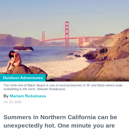
Outdoor Adventures
The north end of Baker Beach is one of several beaches in SF and Marin where nude
sunbathing is the norm. (Mariam Rubalcava)
Mariam Rubalcava
Jul. 22, 2026
Summers in Northern California can be
unexpectedly hot. One minute you are