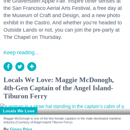
the Gravenstein Apple Fair. Inspire other senses at
the San Francisco Aerial Arts Festival, a free day at
the Museum of Craft and Design, and a new photo
exhibit in the Castro. And whether you’re headed to
Outside Lands or not, you can join the pre-party at
The Chapel on Thursday.
Keep reading...
Locals We Love: Maggie McDonogh,
4th-Gen Captain of the Angel Island-
Tiburon Ferry
Locals We Love
Maggie McDonogh is one of the few female captains in the male-dominated maritime
industry.(Courtesy of Angel Island-Tiburon Ferry)
Ginny Prior