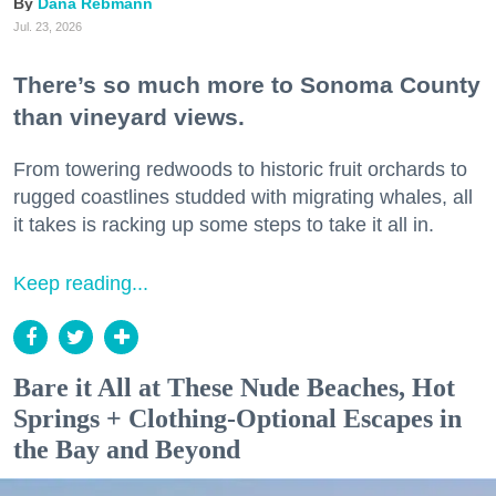
Dana Rebmann
Jul. 23, 2026
There’s so much more to Sonoma County
than vineyard views.
From towering redwoods to historic fruit orchards to
rugged coastlines studded with migrating whales, all
it takes is racking up some steps to take it all in.
Keep reading...
Bare it All at These Nude Beaches, Hot
Springs + Clothing-Optional Escapes in
the Bay and Beyond