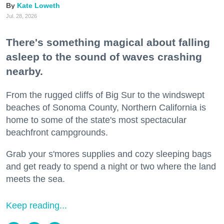
Kate Loweth
Jul. 28, 2026
There's something magical about falling
asleep to the sound of waves crashing
nearby.
From the rugged cliffs of Big Sur to the windswept
beaches of Sonoma County, Northern California is
home to some of the state's most spectacular
beachfront campgrounds.
Grab your s'mores supplies and cozy sleeping bags
and get ready to spend a night or two where the land
meets the sea.
Keep reading...