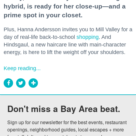
hybrid, is ready for her close-up—and a
prime spot in your closet.
Plus, Hanna Andersson invites you to Mill Valley for a
day of real-life back-to-school
shopping
. And
Hindsgaul, a new haircare line with main-character
energy, is here to lift the weight off your shoulders.
Keep reading...
Don't miss a Bay Area beat.
Sign up for our newsletter for the best events, restaurant 
openings, neighborhood guides, local escapes + more 