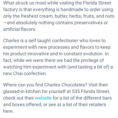
What struck us most while visiting the Florida Street
factory is that everything is handmade to order using
only the freshest cream, butter, herbs, fruits, and nuts
—and absolutely nothing contains preservatives or
artificial flavors.
Charles is a self taught confectioner who loves to
experiment with new processes and flavors to keep
his product innovative and in constant evolution. In
fact, while we were there we had the privilege of
watching him experiment with (and tasting a bit of) a
new Chai confection.
Where can you find Charles Chocolates? Visit their
glassed-in kitchen for yourself at 535 Florida Street,
check out their
website
for a list of the different bars
and boxes offered, or see at a list of their retailers
here.