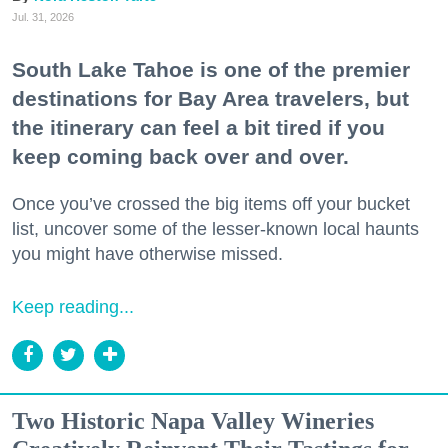
Jul. 31, 2026
South Lake Tahoe is one of the premier
destinations for Bay Area travelers, but
the itinerary can feel a bit tired if you
keep coming back over and over.
Once you’ve crossed the big items off your bucket
list, uncover some of the lesser-known local haunts
you might have otherwise missed.
Keep reading...
Two Historic Napa Valley Wineries