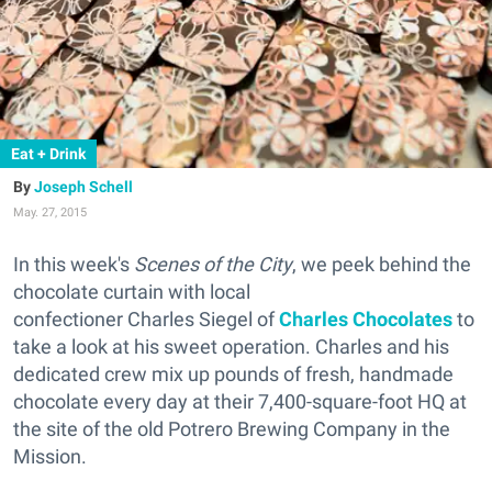
Eat + Drink
Joseph Schell
May. 27, 2015
In this week's
Scenes of the City
, we peek behind the
chocolate curtain with local
confectioner Charles Siegel of
Charles Chocolates
to
take a look at his sweet operation. Charles and his
dedicated crew mix up pounds of fresh, handmade
chocolate every day at their 7,400-square-foot HQ at
the site of the old Potrero Brewing Company in the
Mission.