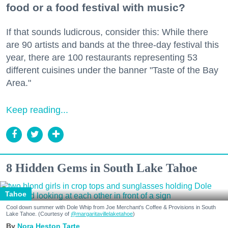
food or a food festival with music?
If that sounds ludicrous, consider this: While there
are 90 artists and bands at the three-day festival this
year, there are 100 restaurants representing 53
different cuisines under the banner "Taste of the Bay
Area."
Keep reading...
8 Hidden Gems in South Lake Tahoe
Tahoe
Cool down summer with Dole Whip from Joe Merchant's Coffee & Provisions in South
Lake Tahoe. (Courtesy of
@margaritavillelaketahoe
)
Nora Heston Tarte