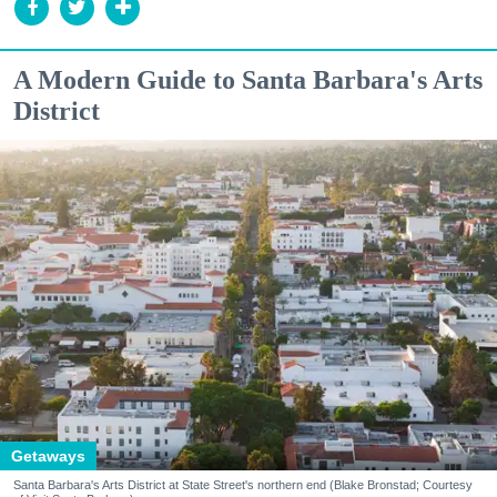
A Modern Guide to Santa Barbara's Arts
District
Getaways
Santa Barbara's Arts District at State Street's northern end (Blake Bronstad; Courtesy