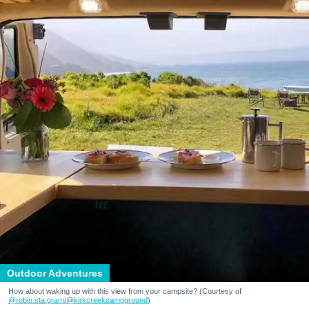
Outdoor Adventures
How about waking up with this view from your campsite? (Courtesy of
@robin.sta.gram
/@kirkcreekcampground
)