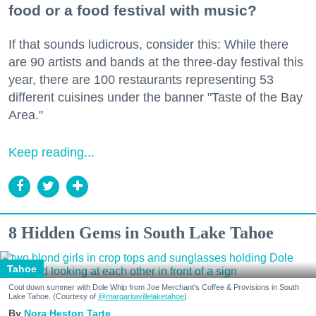
food or a food festival with music?
If that sounds ludicrous, consider this: While there
are 90 artists and bands at the three-day festival this
year, there are 100 restaurants representing 53
different cuisines under the banner "Taste of the Bay
Area."
Keep reading...
8 Hidden Gems in South Lake Tahoe
Tahoe
Cool down summer with Dole Whip from Joe Merchant's Coffee & Provisions in South
Lake Tahoe. (Courtesy of
@margaritavillelaketahoe
)
Nora Heston Tarte