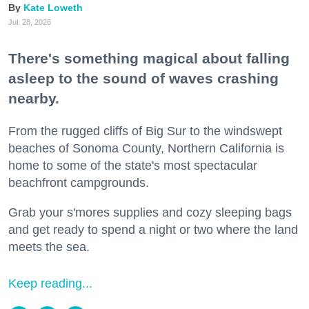
Kate Loweth
Jul. 28, 2026
There's something magical about falling
asleep to the sound of waves crashing
nearby.
From the rugged cliffs of Big Sur to the windswept
beaches of Sonoma County, Northern California is
home to some of the state's most spectacular
beachfront campgrounds.
Grab your s'mores supplies and cozy sleeping bags
and get ready to spend a night or two where the land
meets the sea.
Keep reading...