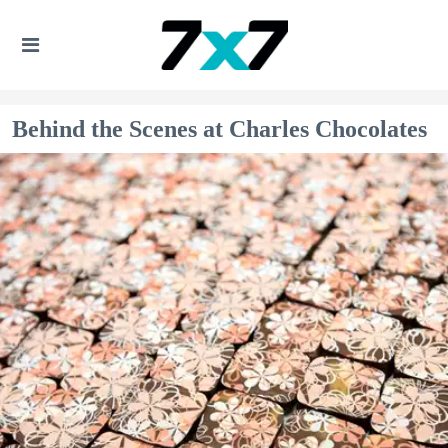
Behind the Scenes at Charles Chocolates