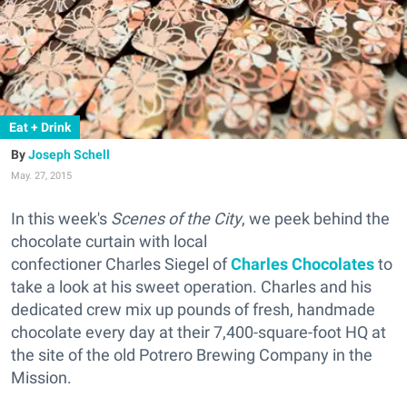
Eat + Drink
Joseph Schell
May. 27, 2015
In this week's
Scenes of the City
, we peek behind the
chocolate curtain with local
confectioner Charles Siegel of
Charles Chocolates
to
take a look at his sweet operation. Charles and his
dedicated crew mix up pounds of fresh, handmade
chocolate every day at their 7,400-square-foot HQ at
the site of the old Potrero Brewing Company in the
Mission.