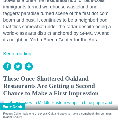
SoMa is a one-time residential hub for blue-collar
immigrants turned warehouse wasteland and
taggers' paradise turned scene of the first dot-com
boom and bust. It continues to be a neighborhood
that flies somewhat under the radar despite being a
world-class arts district anchored by SFMOMA and
its neighbor, Yerba Buena Center for the Arts.
Keep reading...
These Once-Shuttered Oakland
Restaurants Are Getting a Second
Chance to Make a First Impression
Eat + Drink
Reem's California is one of several Oakland spots to make a comeback this summer.
(Nader Khouri)