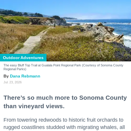
Outdoor Adventures
The easy Bluff Top Trail at Gualala Point Regional Park (Courtesy of Sonoma County
Regional Parks)
Dana Rebmann
Jul. 23, 2026
There’s so much more to Sonoma County
than vineyard views.
From towering redwoods to historic fruit orchards to
rugged coastlines studded with migrating whales, all