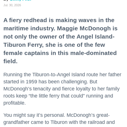
Jul. 30, 2026
A fiery redhead is making waves in the
maritime industry. Maggie McDonogh is
not only the owner of the Angel Island-
Tiburon Ferry, she is one of the few
female captains in this male-dominated
field.
Running the Tiburon-to-Angel Island route her father
started in 1959 has been challenging. But
McDonogh’s tenacity and fierce loyalty to her family
roots keep “the little ferry that could” running and
profitable.
You might say it’s personal. McDonogh’s great-
grandfather came to Tiburon with the railroad and