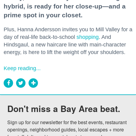
hybrid, is ready for her close-up—and a
prime spot in your closet.
Plus, Hanna Andersson invites you to Mill Valley for a
day of real-life back-to-school
shopping
. And
Hindsgaul, a new haircare line with main-character
energy, is here to lift the weight off your shoulders.
Keep reading...
Don't miss a Bay Area beat.
Sign up for our newsletter for the best events, restaurant 
openings, neighborhood guides, local escapes + more 