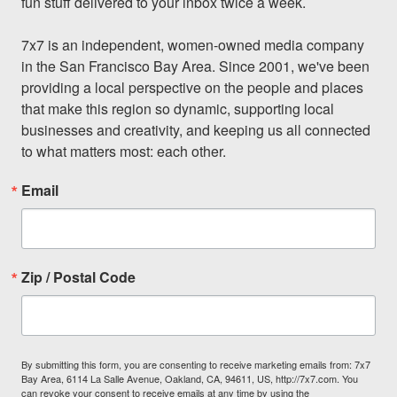
fun stuff delivered to your inbox twice a week.

7x7 is an independent, women-owned media company 
in the San Francisco Bay Area. Since 2001, we've been 
providing a local perspective on the people and places 
that make this region so dynamic, supporting local 
businesses and creativity, and keeping us all connected 
to what matters most: each other.
Email
Zip / Postal Code
By submitting this form, you are consenting to receive marketing emails from: 7x7
Bay Area, 6114 La Salle Avenue, Oakland, CA, 94611, US, http://7x7.com. You
can revoke your consent to receive emails at any time by using the