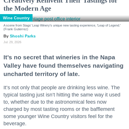
Creatively Reinvent Their Tastings for
the Modern Age
Wine Country
A scene from Stags' Leap Winery's unique new tasting experience, 'Leap of Legend.'
(Frank Gutierrez)
Shoshi Parks
Jul. 29, 2026
It’s no secret that wineries in the Napa
Valley have found themselves navigating
uncharted territory of late.
It’s not only that people are drinking less wine. The
typical tasting just isn’t hitting the same way it used
to, whether due to the astronomical fees now
charged by most tasting rooms or the bafflement
some younger Wine Country visitors feel for the
beverage.