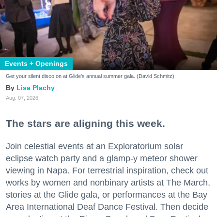
Events + Openings
Get your silent disco on at Glide's annual summer gala. (David Schmitz)
Lisa Plachy
Aug. 07, 2026
The stars are aligning this week.
Join celestial events at an Exploratorium solar
eclipse watch party and a glamp-y meteor shower
viewing in Napa. For terrestrial inspiration, check out
works by women and nonbinary artists at The March,
stories at the Glide gala, or performances at the Bay
Area International Deaf Dance Festival. Then decide