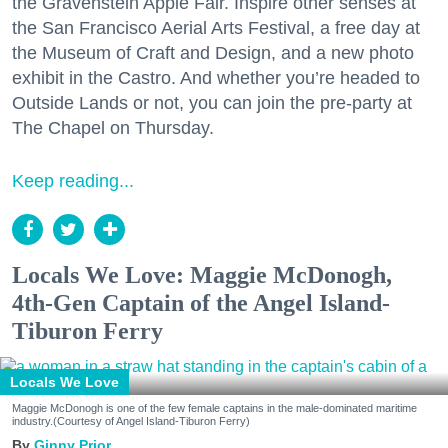
the Gravenstein Apple Fair. Inspire other senses at
the San Francisco Aerial Arts Festival, a free day at
the Museum of Craft and Design, and a new photo
exhibit in the Castro. And whether you’re headed to
Outside Lands or not, you can join the pre-party at
The Chapel on Thursday.
Keep reading...
Locals We Love: Maggie McDonogh,
4th-Gen Captain of the Angel Island-
Tiburon Ferry
Locals We Love
Maggie McDonogh is one of the few female captains in the male-dominated maritime
industry.(Courtesy of Angel Island-Tiburon Ferry)
Ginny Prior