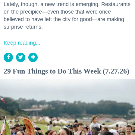
Lately, though, a new trend is emerging. Restaurants
on the precipice—even those that were once
believed to have left the city for good—are making
surprise returns.
Keep reading...
29 Fun Things to Do This Week (7.27.26)