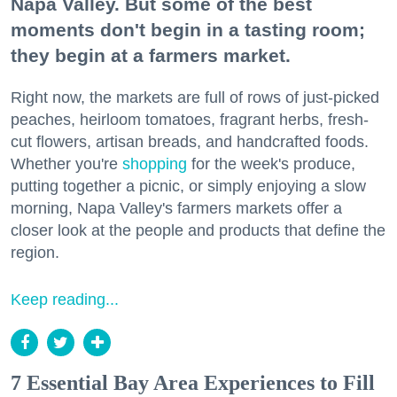
Napa Valley. But some of the best
moments don't begin in a tasting room;
they begin at a farmers market.
Right now, the markets are full of rows of just-picked
peaches, heirloom tomatoes, fragrant herbs, fresh-
cut flowers, artisan breads, and handcrafted foods.
Whether you're
shopping
for the week's produce,
putting together a picnic, or simply enjoying a slow
morning, Napa Valley's farmers markets offer a
closer look at the people and products that define the
region.
Keep reading...
7 Essential Bay Area Experiences to Fill