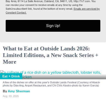
Bay Area, 6114 La Salle Avenue, Oakland, CA, 94611, US, http://7x7.com. You
can revoke your consent to receive emails at any time by using the
SafeUnsubscribe® link, found at the bottom of every email.
Emails are serviced by
Constant Contact.
Sign Up!
What to Eat at Outside Lands 2026:
Limited Editions, a New Snack Series +
More
Eat + Drink
A few of the dishes on offer at this year's Outside Lands Festival (Courtesy of Abacá-
photo by Dian Ang, Arquet Restaurant, and Chi Chi's Kiosko-photo by Karen Garcia)
Amy Sherman
Aug. 03, 2026