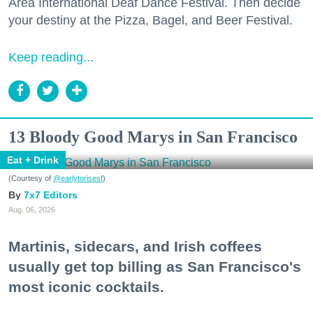
Area International Deaf Dance Festival. Then decide
your destiny at the Pizza, Bagel, and Beer Festival.
Keep reading...
13 Bloody Good Marys in San Francisco
Eat + Drink
(Courtesy of
@earlytorisesf
)
7x7 Editors
Aug. 06, 2026
Martinis, sidecars, and Irish coffees
usually get top billing as San Francisco's
most iconic cocktails.