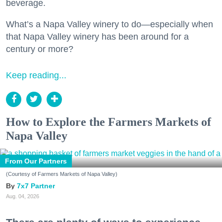
beverage.
What’s a Napa Valley winery to do—especially when
that Napa Valley winery has been around for a
century or more?
Keep reading...
How to Explore the Farmers Markets of
Napa Valley
From Our Partners
(Courtesy of Farmers Markets of Napa Valley)
7x7 Partner
Aug. 04, 2026