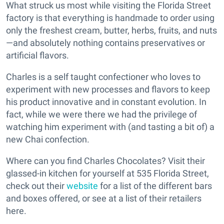
What struck us most while visiting the Florida Street
factory is that everything is handmade to order using
only the freshest cream, butter, herbs, fruits, and nuts
—and absolutely nothing contains preservatives or
artificial flavors.
Charles is a self taught confectioner who loves to
experiment with new processes and flavors to keep
his product innovative and in constant evolution. In
fact, while we were there we had the privilege of
watching him experiment with (and tasting a bit of) a
new Chai confection.
Where can you find Charles Chocolates? Visit their
glassed-in kitchen for yourself at 535 Florida Street,
check out their
website
for a list of the different bars
and boxes offered, or see at a list of their retailers
here.