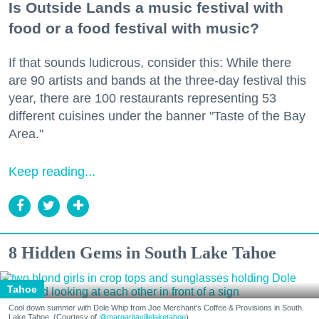
Is Outside Lands a music festival with
food or a food festival with music?
If that sounds ludicrous, consider this: While there
are 90 artists and bands at the three-day festival this
year, there are 100 restaurants representing 53
different cuisines under the banner "Taste of the Bay
Area."
Keep reading...
8 Hidden Gems in South Lake Tahoe
Tahoe
Cool down summer with Dole Whip from Joe Merchant's Coffee & Provisions in South
Lake Tahoe. (Courtesy of
@margaritavillelaketahoe
)