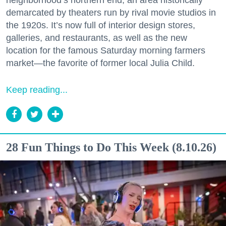
neighborhood’s northern end, an area historically
demarcated by theaters run by rival movie studios in
the 1920s. It’s now full of interior design stores,
galleries, and restaurants, as well as the new
location for the famous Saturday morning farmers
market—the favorite of former local Julia Child.
Keep reading...
28 Fun Things to Do This Week (8.10.26)