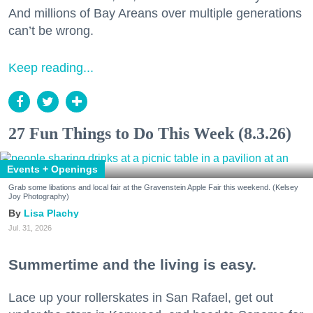
And millions of Bay Areans over multiple generations
can’t be wrong.
Keep reading...
27 Fun Things to Do This Week (8.3.26)
Events + Openings
Grab some libations and local fair at the Gravenstein Apple Fair this weekend. (Kelsey
Joy Photography)
Lisa Plachy
Jul. 31, 2026
Summertime and the living is easy.
Lace up your rollerskates in San Rafael, get out