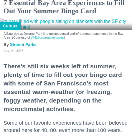
7 Essential Bay Area Experiences to Fill
Out Your Summer Bingo Card
Culture
A Saturday at Dolores Park is a quintessential end-of-summer experience in the Bay
Area. (Courtesy of
@415urbanadventures
)
Shoshi Parks
Aug. 04, 2026
There's still six weeks left of summer,
plenty of time to fill out your bingo card
with some of San Francisco's most
essential warm-weather (or freezing,
foggy weather, depending on the
microclimate) activities.
Some of our favorite experiences have been beloved
around here for 40, 80, even more than 100 years.