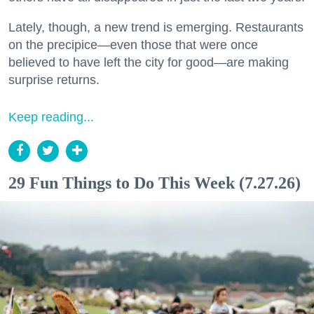
Lately, though, a new trend is emerging. Restaurants
on the precipice—even those that were once
believed to have left the city for good—are making
surprise returns.
Keep reading...
29 Fun Things to Do This Week (7.27.26)