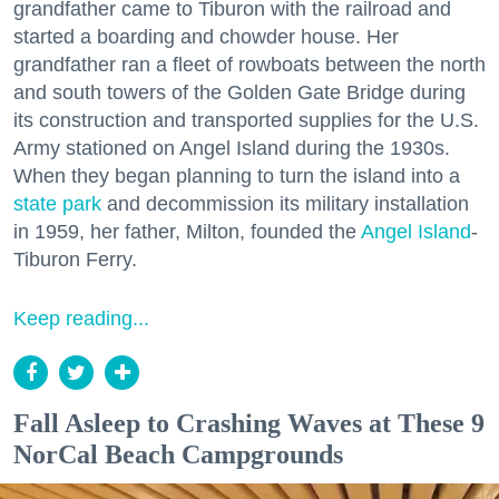
grandfather came to Tiburon with the railroad and
started a boarding and chowder house. Her
grandfather ran a fleet of rowboats between the north
and south towers of the Golden Gate Bridge during
its construction and transported supplies for the U.S.
Army stationed on Angel Island during the 1930s.
When they began planning to turn the island into a
state park
and decommission its military installation
in 1959, her father, Milton, founded the
Angel Island
-
Tiburon Ferry.
Keep reading...
Fall Asleep to Crashing Waves at These 9
NorCal Beach Campgrounds