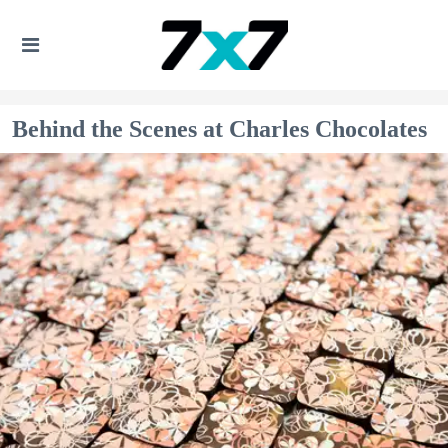
Behind the Scenes at Charles Chocolates