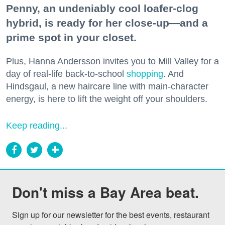
Penny, an undeniably cool loafer-clog
hybrid, is ready for her close-up—and a
prime spot in your closet.
Plus, Hanna Andersson invites you to Mill Valley for a
day of real-life back-to-school
shopping
. And
Hindsgaul, a new haircare line with main-character
energy, is here to lift the weight off your shoulders.
Keep reading...
Don't miss a Bay Area beat.
Sign up for our newsletter for the best events, restaurant 