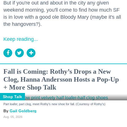
But if you're out and about in the city any given
weekend morning, you'll come to find how much SF
is in love with a good ole Bloody Mary (maybe it's all
the hangovers?).
Keep reading...
Fall is Coming: Rothy’s Drops a New
Clog, Hanna Andersson Hosts a Pop-Up
+ More Shop Talk
Shop Talk
Part loafer, part clog, meet Rothy's new shoe for fall. (Courtesy of Rothy's)
Gail Goldberg
Aug. 05, 2026