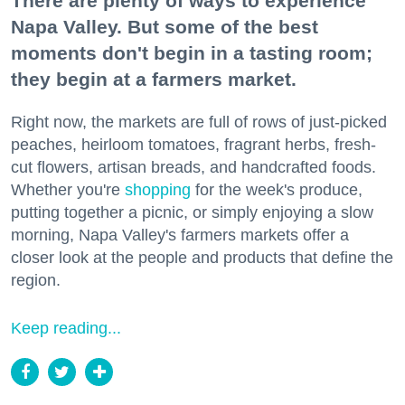
There are plenty of ways to experience
Napa Valley. But some of the best
moments don't begin in a tasting room;
they begin at a farmers market.
Right now, the markets are full of rows of just-picked
peaches, heirloom tomatoes, fragrant herbs, fresh-
cut flowers, artisan breads, and handcrafted foods.
Whether you're
shopping
for the week's produce,
putting together a picnic, or simply enjoying a slow
morning, Napa Valley's farmers markets offer a
closer look at the people and products that define the
region.
Keep reading...