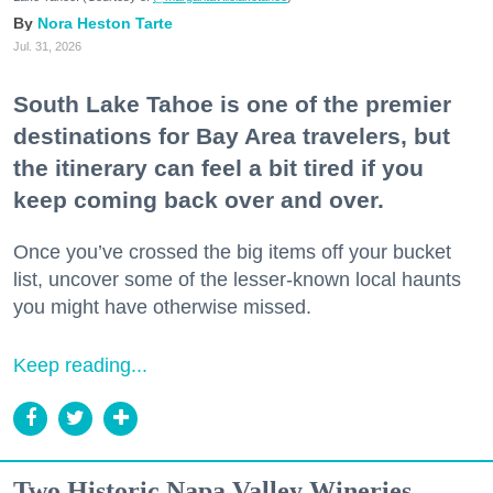
Nora Heston Tarte
Jul. 31, 2026
South Lake Tahoe is one of the premier
destinations for Bay Area travelers, but
the itinerary can feel a bit tired if you
keep coming back over and over.
Once you’ve crossed the big items off your bucket
list, uncover some of the lesser-known local haunts
you might have otherwise missed.
Keep reading...
Two Historic Napa Valley Wineries