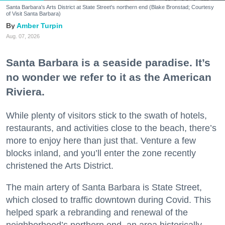
Santa Barbara's Arts District at State Street's northern end (Blake Bronstad; Courtesy
of Visit Santa Barbara)
Amber Turpin
Aug. 07, 2026
Santa Barbara is a seaside paradise. It’s
no wonder we refer to it as the American
Riviera.
While plenty of visitors stick to the swath of hotels,
restaurants, and activities close to the beach, there’s
more to enjoy here than just that. Venture a few
blocks inland, and you’ll enter the zone recently
christened the Arts District.
The main artery of Santa Barbara is State Street,
which closed to traffic downtown during Covid. This
helped spark a rebranding and renewal of the