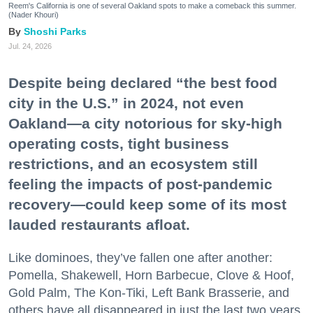
Reem's California is one of several Oakland spots to make a comeback this summer.
(Nader Khouri)
Shoshi Parks
Jul. 24, 2026
Despite being declared “the best food
city in the U.S.” in 2024, not even
Oakland—a city notorious for sky-high
operating costs, tight business
restrictions, and an ecosystem still
feeling the impacts of post-pandemic
recovery—could keep some of its most
lauded restaurants afloat.
Like dominoes, they’ve fallen one after another:
Pomella, Shakewell, Horn Barbecue, Clove & Hoof,
Gold Palm, The Kon-Tiki, Left Bank Brasserie, and
others have all disappeared in just the last two years.