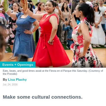
Events + Openings
Eats, beats, and good times await at the Fiesta en el Parque this Saturday. (Courtesy of
the Presidio)
Lisa Plachy
Jul. 24, 2026
Make some cultural connections.