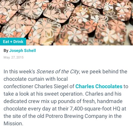
Eat + Drink
Joseph Schell
May. 27, 2015
In this week's
Scenes of the City
, we peek behind the
chocolate curtain with local
confectioner Charles Siegel of
Charles Chocolates
to
take a look at his sweet operation. Charles and his
dedicated crew mix up pounds of fresh, handmade
chocolate every day at their 7,400-square-foot HQ at
the site of the old Potrero Brewing Company in the
Mission.