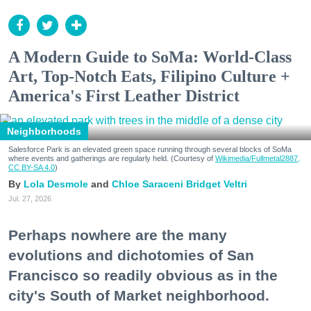
A Modern Guide to SoMa: World-Class
Art, Top-Notch Eats, Filipino Culture +
America's First Leather District
Neighborhoods
Salesforce Park is an elevated green space running through several blocks of SoMa
where events and gatherings are regularly held. (Courtesy of
Wikimedia/Fullmetal2887,
CC BY-SA 4.0
)
Lola Desmole
Chloe Saraceni
Bridget Veltri
Jul. 27, 2026
Perhaps nowhere are the many
evolutions and dichotomies of San
Francisco so readily obvious as in the
city's South of Market neighborhood.