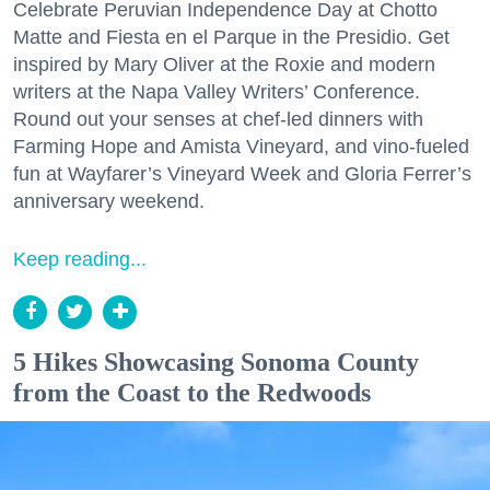
Celebrate Peruvian Independence Day at Chotto
Matte and Fiesta en el Parque in the Presidio. Get
inspired by Mary Oliver at the Roxie and modern
writers at the Napa Valley Writers’ Conference.
Round out your senses at chef-led dinners with
Farming Hope and Amista Vineyard, and vino-fueled
fun at Wayfarer’s Vineyard Week and Gloria Ferrer’s
anniversary weekend.
Keep reading...
5 Hikes Showcasing Sonoma County
from the Coast to the Redwoods