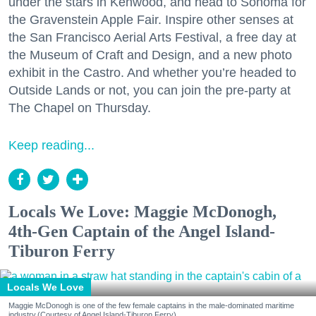
under the stars in Kenwood, and head to Sonoma for
the Gravenstein Apple Fair. Inspire other senses at
the San Francisco Aerial Arts Festival, a free day at
the Museum of Craft and Design, and a new photo
exhibit in the Castro. And whether you’re headed to
Outside Lands or not, you can join the pre-party at
The Chapel on Thursday.
Keep reading...
Locals We Love: Maggie McDonogh,
4th-Gen Captain of the Angel Island-
Tiburon Ferry
Locals We Love
Maggie McDonogh is one of the few female captains in the male-dominated maritime
industry.(Courtesy of Angel Island-Tiburon Ferry)