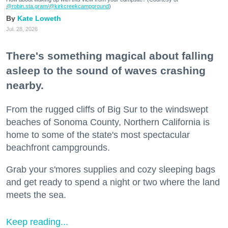
@robin.sta.gram
/@kirkcreekcampground
)
Kate Loweth
Jul. 28, 2026
There's something magical about falling
asleep to the sound of waves crashing
nearby.
From the rugged cliffs of Big Sur to the windswept
beaches of Sonoma County, Northern California is
home to some of the state's most spectacular
beachfront campgrounds.
Grab your s'mores supplies and cozy sleeping bags
and get ready to spend a night or two where the land
meets the sea.
Keep reading...