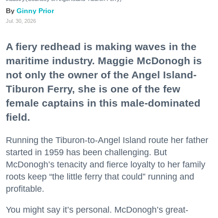
Ginny Prior
Jul. 30, 2026
A fiery redhead is making waves in the
maritime industry. Maggie McDonogh is
not only the owner of the Angel Island-
Tiburon Ferry, she is one of the few
female captains in this male-dominated
field.
Running the Tiburon-to-Angel Island route her father
started in 1959 has been challenging. But
McDonogh’s tenacity and fierce loyalty to her family
roots keep “the little ferry that could” running and
profitable.
You might say it’s personal. McDonogh’s great-