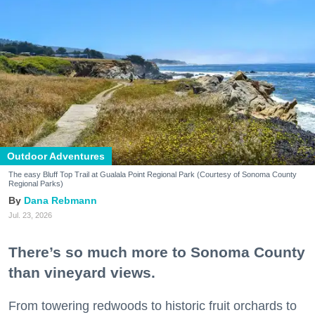
Outdoor Adventures
The easy Bluff Top Trail at Gualala Point Regional Park (Courtesy of Sonoma County
Regional Parks)
Dana Rebmann
Jul. 23, 2026
There’s so much more to Sonoma County
than vineyard views.
From towering redwoods to historic fruit orchards to