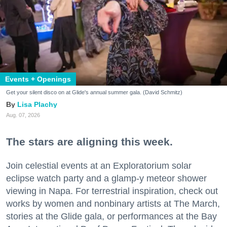
Events + Openings
Get your silent disco on at Glide's annual summer gala. (David Schmitz)
Lisa Plachy
Aug. 07, 2026
The stars are aligning this week.
Join celestial events at an Exploratorium solar
eclipse watch party and a glamp-y meteor shower
viewing in Napa. For terrestrial inspiration, check out
works by women and nonbinary artists at The March,
stories at the Glide gala, or performances at the Bay