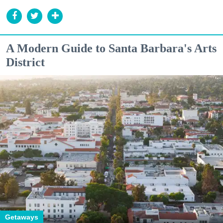
A Modern Guide to Santa Barbara's Arts
District
Getaways