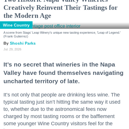
Creatively Reinvent Their Tastings for
the Modern Age
Wine Country
A scene from Stags' Leap Winery's unique new tasting experience, 'Leap of Legend.'
(Frank Gutierrez)
Shoshi Parks
Jul. 29, 2026
It’s no secret that wineries in the Napa
Valley have found themselves navigating
uncharted territory of late.
It’s not only that people are drinking less wine. The
typical tasting just isn’t hitting the same way it used
to, whether due to the astronomical fees now
charged by most tasting rooms or the bafflement
some younger Wine Country visitors feel for the