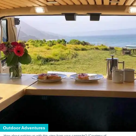
Outdoor Adventures
How about waking up with this view from your campsite? (Courtesy of