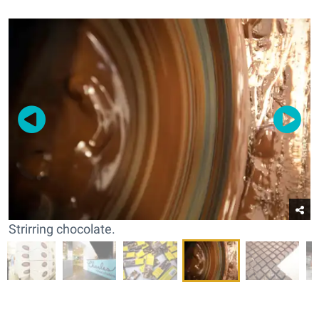
Strirring chocolate.