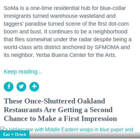
SoMa is a one-time residential hub for blue-collar
immigrants turned warehouse wasteland and
taggers' paradise turned scene of the first dot-com
boom and bust. It continues to be a neighborhood
that flies somewhat under the radar despite being a
world-class arts district anchored by SFMOMA and
its neighbor, Yerba Buena Center for the Arts.
Keep reading...
These Once-Shuttered Oakland
Restaurants Are Getting a Second
Chance to Make a First Impression
Eat + Drink