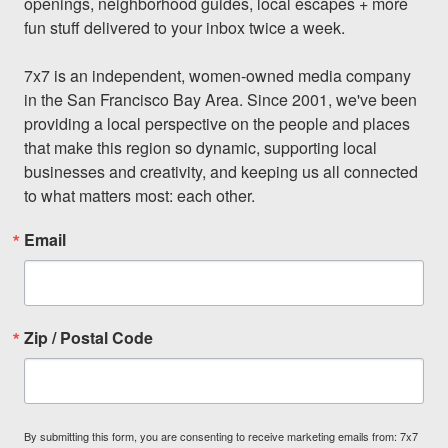
openings, neighborhood guides, local escapes + more 
fun stuff delivered to your inbox twice a week.

7x7 is an independent, women-owned media company 
in the San Francisco Bay Area. Since 2001, we've been 
providing a local perspective on the people and places 
that make this region so dynamic, supporting local 
businesses and creativity, and keeping us all connected 
to what matters most: each other.
Email
Zip / Postal Code
By submitting this form, you are consenting to receive marketing emails from: 7x7