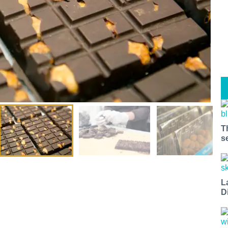
T
s
L
D