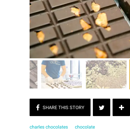
charles chocolates
chocolate