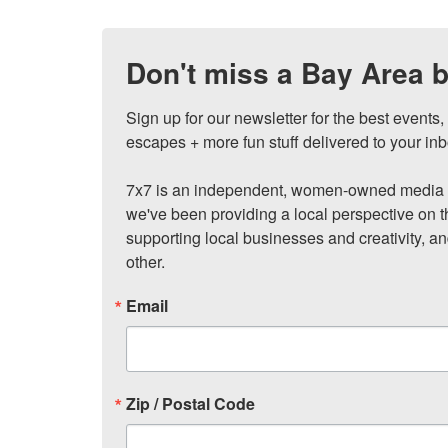
Don't miss a Bay Area b
Sign up for our newsletter for the best events
escapes + more fun stuff delivered to your inb
7x7 is an independent, women-owned media c
we've been providing a local perspective on t
supporting local businesses and creativity, a
other.
Email
Zip / Postal Code