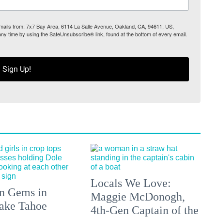
 emails from: 7x7 Bay Area, 6114 La Salle Avenue, Oakland, CA, 94611, US,
any time by using the SafeUnsubscribe® link, found at the bottom of every email.
Sign Up!
Locals We Love:
n Gems in
Maggie McDonogh,
ake Tahoe
4th-Gen Captain of the