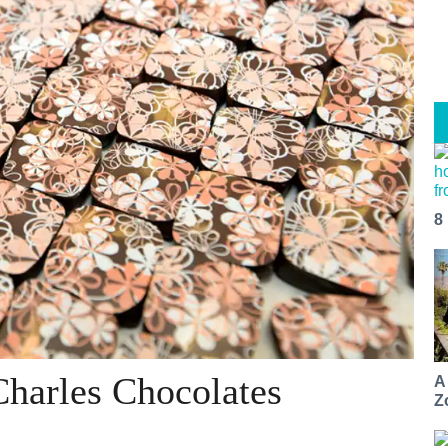
8
Charles Chocolates
A
Z