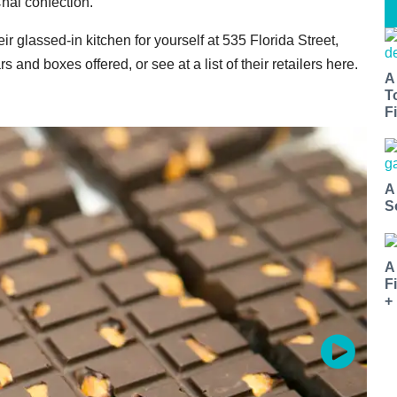
Chai confection.
r glassed-in kitchen for yourself at 535 Florida Street,
bars and boxes offered, or see at a list of their retailers here.
A
T
Fi
A
S
A
F
+