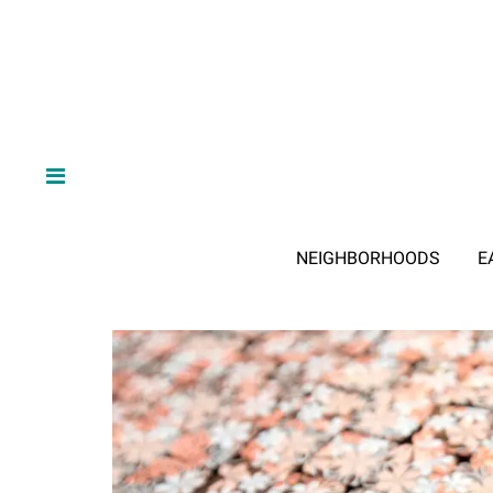
NEIGHBORHOODS
E