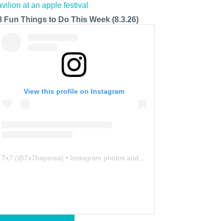
8 Fun Things to Do This Week (8.3.26)
View this profile on Instagram
7x7
(@
7x7bayarea
) • Instagram photos and videos