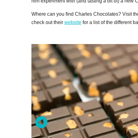
him experiment with (and tasting a bit of) a new 
Where can you find Charles Chocolates? Visit thei
check out their
website
for a list of the different 