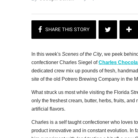
In this week's
Scenes of the City
, we peek behind
confectioner Charles Siegel of
Charles Chocola
dedicated crew mix up pounds of fresh, handmade
site of the old Potrero Brewing Company in the M
What struck us most while visiting the Florida Str
only the freshest cream, butter, herbs, fruits, a
artificial flavors.
Charles is a self taught confectioner who loves 
product innovative and in constant evolution. In 