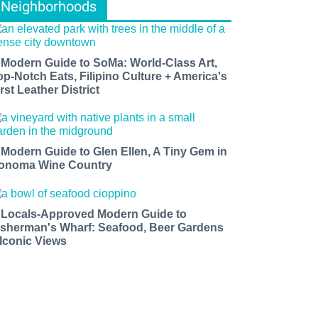
Neighborhoods
 Modern Guide to SoMa: World-Class Art,
op-Notch Eats, Filipino Culture + America's
rst Leather District
 Modern Guide to Glen Ellen, A Tiny Gem in
onoma Wine Country
 Locals-Approved Modern Guide to
isherman's Wharf: Seafood, Beer Gardens
 Iconic Views