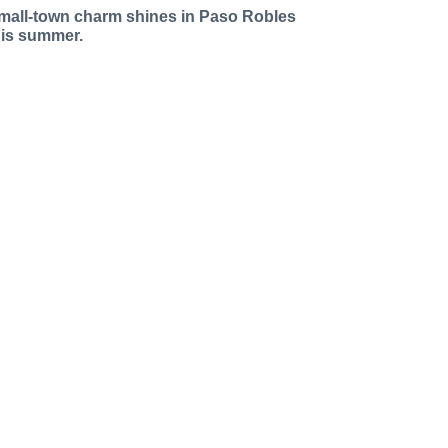
mall-town charm shines in Paso Robles
his summer.