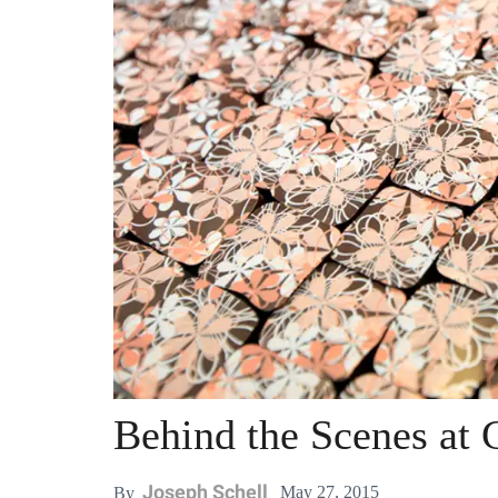
Behind the Scenes at 
Joseph Schell
May 27, 2015
By