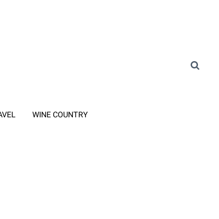
AVEL
WINE COUNTRY