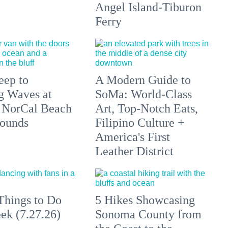
Angel Island-Tiburon
Ferry
eep to
A Modern Guide to
g Waves at
SoMa: World-Class
 NorCal Beach
Art, Top-Notch Eats,
ounds
Filipino Culture +
America's First
Leather District
Things to Do
5 Hikes Showcasing
ek (7.27.26)
Sonoma County from