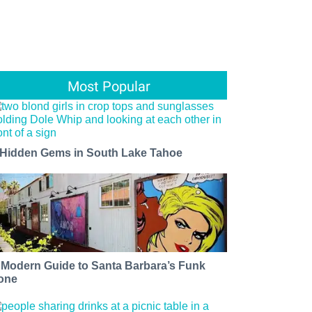
Most Popular
 Hidden Gems in South Lake Tahoe
 Modern Guide to Santa Barbara’s Funk
one