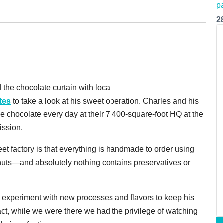
2
 the chocolate curtain with local
tes
to take a look at his sweet operation. Charles and his
 chocolate every day at their 7,400-square-foot HQ at the
ission.
eet factory is that everything is handmade to order using
nd nuts—and absolutely nothing contains preservatives or
to experiment with new processes and flavors to keep his
fact, while we were there we had the privilege of watching