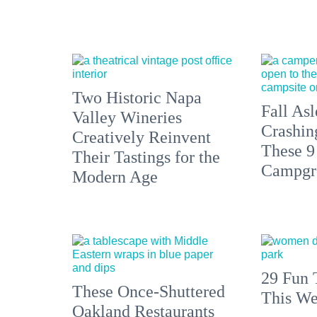
Two Historic Napa
Fall Asl
Valley Wineries
Crashin
Creatively Reinvent
These 9
Their Tastings for the
Campgr
Modern Age
29 Fun 
These Once-Shuttered
This We
Oakland Restaurants