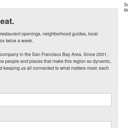
S
t
eat.
, restaurant openings, neighborhood guides, local 
ox twice a week.

ompany in the San Francisco Bay Area. Since 2001, 
he people and places that make this region so dynamic, 
nd keeping us all connected to what matters most: each 