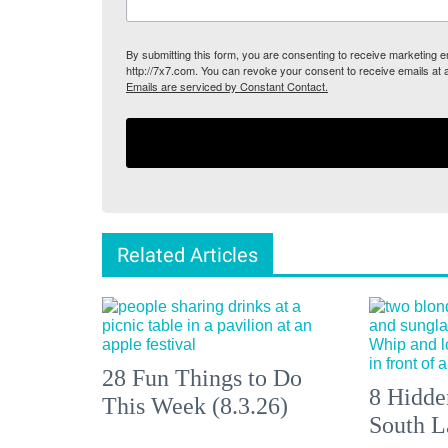
By submitting this form, you are consenting to receive marketing
http://7x7.com. You can revoke your consent to receive emails at 
Emails are serviced by Constant Contact.
Related Articles
28 Fun Things to Do
8 Hidde
This Week (8.3.26)
South L