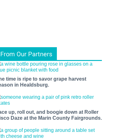
From Our Partners
he time is ripe to savor grape harvest
eason in Healdsburg.
ace up, roll out, and boogie down at Roller
isco Daze at the Marin County Fairgrounds.