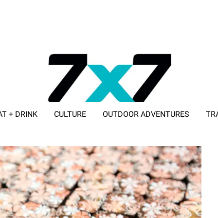
AT + DRINK
CULTURE
OUTDOOR ADVENTURES
TR
ADVERTISE WITH 7X7