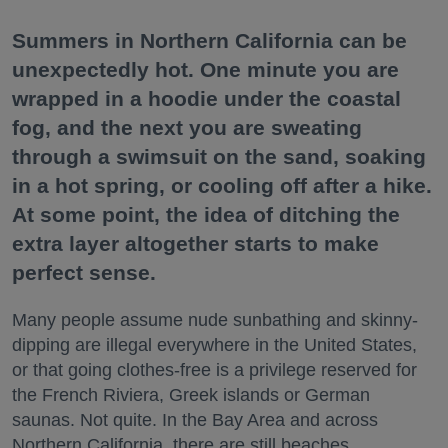
Summers in Northern California can be
unexpectedly hot. One minute you are
wrapped in a hoodie under the coastal
fog, and the next you are sweating
through a swimsuit on the sand, soaking
in a hot spring, or cooling off after a hike.
At some point, the idea of ditching the
extra layer altogether starts to make
perfect sense.
Many people assume nude sunbathing and skinny-
dipping are illegal everywhere in the United States,
or that going clothes-free is a privilege reserved for
the French Riviera, Greek islands or German
saunas. Not quite. In the Bay Area and across
Northern California, there are still beaches,