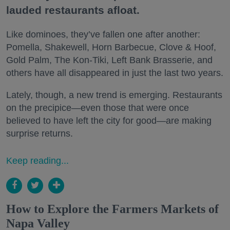
lauded restaurants afloat.
Like dominoes, they’ve fallen one after another:
Pomella, Shakewell, Horn Barbecue, Clove & Hoof,
Gold Palm, The Kon-Tiki, Left Bank Brasserie, and
others have all disappeared in just the last two years.
Lately, though, a new trend is emerging. Restaurants
on the precipice—even those that were once
believed to have left the city for good—are making
surprise returns.
Keep reading...
How to Explore the Farmers Markets of
Napa Valley