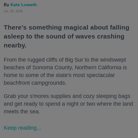
Kate Loweth
Jul. 28, 2026
There's something magical about falling
asleep to the sound of waves crashing
nearby.
From the rugged cliffs of Big Sur to the windswept
beaches of Sonoma County, Northern California is
home to some of the state's most spectacular
beachfront campgrounds.
Grab your s'mores supplies and cozy sleeping bags
and get ready to spend a night or two where the land
meets the sea.
Keep reading...