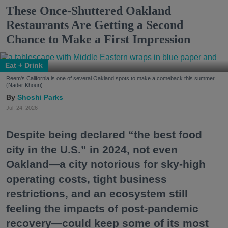
These Once-Shuttered Oakland
Restaurants Are Getting a Second
Chance to Make a First Impression
Eat + Drink
Reem's California is one of several Oakland spots to make a comeback this summer.
(Nader Khouri)
Shoshi Parks
Jul. 24, 2026
Despite being declared “the best food
city in the U.S.” in 2024, not even
Oakland—a city notorious for sky-high
operating costs, tight business
restrictions, and an ecosystem still
feeling the impacts of post-pandemic
recovery—could keep some of its most