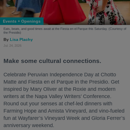
Events + Openings
Eats, beats, and good times await at the Fiesta en el Parque this Saturday. (Courtesy of
the Presidio)
Lisa Plachy
Jul. 24, 2026
Make some cultural connections.
Celebrate Peruvian Independence Day at Chotto
Matte and Fiesta en el Parque in the Presidio. Get
inspired by Mary Oliver at the Roxie and modern
writers at the Napa Valley Writers’ Conference.
Round out your senses at chef-led dinners with
Farming Hope and Amista Vineyard, and vino-fueled
fun at Wayfarer’s Vineyard Week and Gloria Ferrer’s
anniversary weekend.