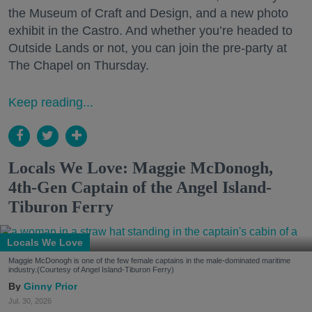
the Museum of Craft and Design, and a new photo
exhibit in the Castro. And whether you’re headed to
Outside Lands or not, you can join the pre-party at
The Chapel on Thursday.
Keep reading...
Locals We Love: Maggie McDonogh,
4th-Gen Captain of the Angel Island-
Tiburon Ferry
Locals We Love
Maggie McDonogh is one of the few female captains in the male-dominated maritime
industry.(Courtesy of Angel Island-Tiburon Ferry)
Ginny Prior
Jul. 30, 2026