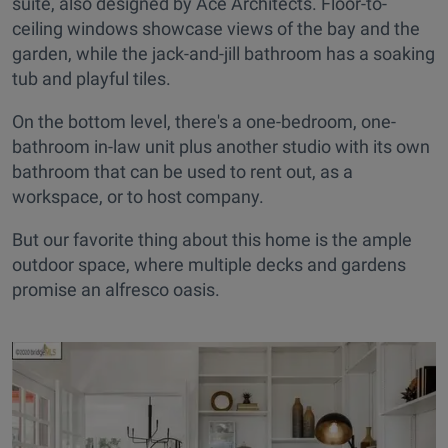
suite, also designed by Ace Architects. Floor-to-
ceiling windows showcase views of the bay and the
garden, while the jack-and-jill bathroom has a soaking
tub and playful tiles.
On the bottom level, there's a one-bedroom, one-
bathroom in-law unit plus another studio with its own
bathroom that can be used to rent out, as a
workspace, or to host company.
But our favorite thing about this home is the ample
outdoor space, where multiple decks and gardens
promise an alfresco oasis.