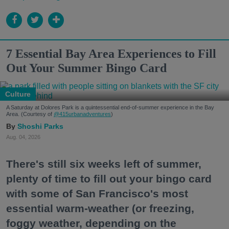
7 Essential Bay Area Experiences to Fill
Out Your Summer Bingo Card
Culture
A Saturday at Dolores Park is a quintessential end-of-summer experience in the Bay
Area. (Courtesy of
@415urbanadventures
)
Shoshi Parks
Aug. 04, 2026
There's still six weeks left of summer,
plenty of time to fill out your bingo card
with some of San Francisco's most
essential warm-weather (or freezing,
foggy weather, depending on the