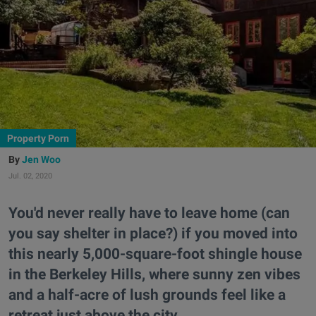
Property Porn
Jen Woo
Jul. 02, 2020
You'd never really have to leave home (can
you say shelter in place?) if you moved into
this nearly 5,000-square-foot shingle house
in the Berkeley Hills, where sunny zen vibes
and a half-acre of lush grounds feel like a
retreat just above the city.