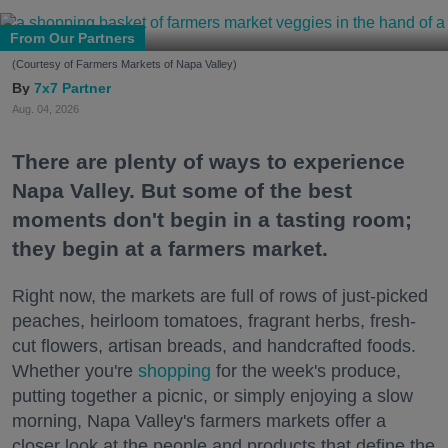
From Our Partners
(Courtesy of Farmers Markets of Napa Valley)
7x7 Partner
Aug. 04, 2026
There are plenty of ways to experience
Napa Valley. But some of the best
moments don't begin in a tasting room;
they begin at a farmers market.
Right now, the markets are full of rows of just-picked
peaches, heirloom tomatoes, fragrant herbs, fresh-
cut flowers, artisan breads, and handcrafted foods.
Whether you're
shopping
for the week's produce,
putting together a picnic, or simply enjoying a slow
morning, Napa Valley's farmers markets offer a
closer look at the people and products that define the