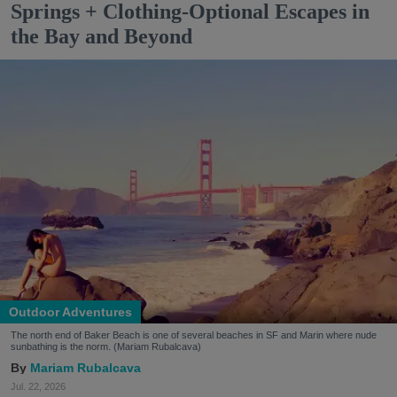
Springs + Clothing-Optional Escapes in
the Bay and Beyond
Outdoor Adventures
The north end of Baker Beach is one of several beaches in SF and Marin where nude
sunbathing is the norm. (Mariam Rubalcava)
Mariam Rubalcava
Jul. 22, 2026