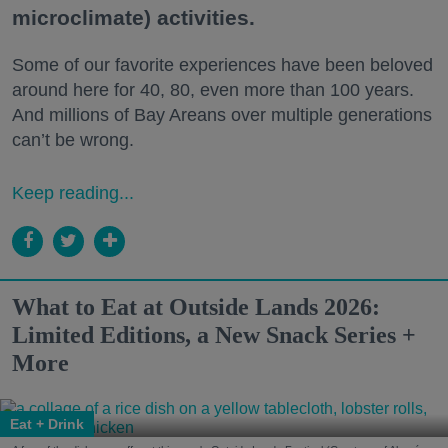
microclimate) activities.
Some of our favorite experiences have been beloved
around here for 40, 80, even more than 100 years.
And millions of Bay Areans over multiple generations
can’t be wrong.
Keep reading...
What to Eat at Outside Lands 2026:
Limited Editions, a New Snack Series +
More
Eat + Drink