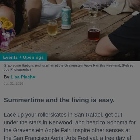
Events + Openings
Grab some libations and local fair at the Gravenstein Apple Fair this weekend. (Kelsey
Joy Photography)
Lisa Plachy
Jul. 31, 2026
Summertime and the living is easy.
Lace up your rollerskates in San Rafael, get out
under the stars in Kenwood, and head to Sonoma for
the Gravenstein Apple Fair. Inspire other senses at
the San Francisco Aerial Arts Festival, a free day at