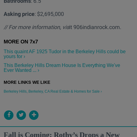
Bathrooms
: 6.5
Asking price
: $2,695,000
// For more information, vis
it 906indianrock.com.
This quaint AF 1925 Tudor in the Berkeley Hills could be
yours for ›
This Berkeley Hills Dream House Is Everything We've
Ever Wanted ... ›
Berkeley Hills, Berkeley, CA Real Estate & Homes for Sale ›
Fall is Coming: Rothy’s Drops a New