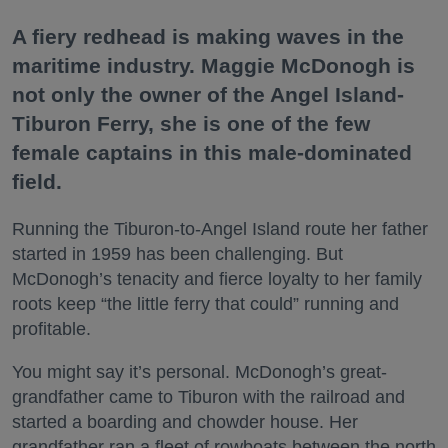
A fiery redhead is making waves in the
maritime industry. Maggie McDonogh is
not only the owner of the Angel Island-
Tiburon Ferry, she is one of the few
female captains in this male-dominated
field.
Running the Tiburon-to-Angel Island route her father
started in 1959 has been challenging. But
McDonogh’s tenacity and fierce loyalty to her family
roots keep “the little ferry that could” running and
profitable.
You might say it’s personal. McDonogh’s great-
grandfather came to Tiburon with the railroad and
started a boarding and chowder house. Her
grandfather ran a fleet of rowboats between the north