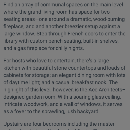
Find an array of communal spaces on the main level
where the grand living room has space for two
seating areas—one around a dramatic, wood-burning
fireplace, and and another breezier setup against a
large window. Step through French doors to enter the
library with custom bench seating, built-in shelves,
and a gas fireplace for chilly nights.
For hosts who love to entertain, there's a large
kitchen with beautiful stone countertops and loads of
cabinets for storage; an elegant dining room with lots
of daytime light; and a casual breakfast nook. The
highlight of this level, however, is the Ace Architects–
designed garden room: With a soaring glass ceiling,
intricate woodwork, and a wall of windows, it serves
as a foyer to the sprawling, lush backyard.
Upstairs are four bedrooms including the master