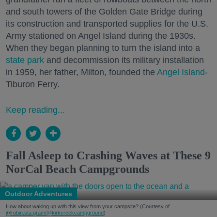
and south towers of the Golden Gate Bridge during
its construction and transported supplies for the U.S.
Army stationed on Angel Island during the 1930s.
When they began planning to turn the island into a
state park
and decommission its military installation
in 1959, her father, Milton, founded the
Angel Island
-
Tiburon Ferry.
Keep reading...
Fall Asleep to Crashing Waves at These 9
NorCal Beach Campgrounds
Outdoor Adventures
How about waking up with this view from your campsite? (Courtesy of
@robin.sta.gram
/@kirkcreekcampground
)