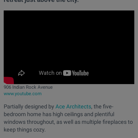
906 Indian Rock Avenue
www.youtube.com
Partially designed by
Ace Architects
, the five-
bedroom home has high ceilings and plentiful
windows throughout, as well as multiple fireplaces to
keep things cozy.