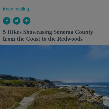
Keep reading...
5 Hikes Showcasing Sonoma County
from the Coast to the Redwoods