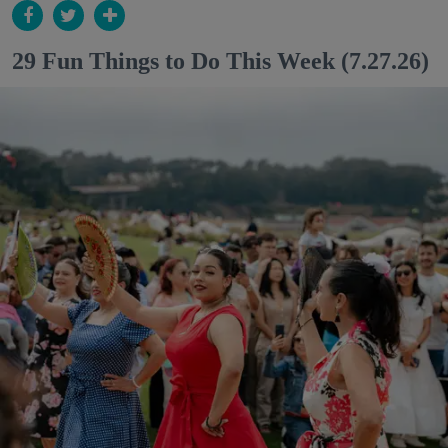
29 Fun Things to Do This Week (7.27.26)