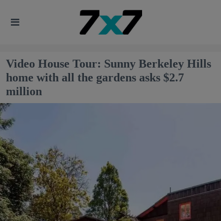
Video House Tour: Sunny Berkeley Hills
home with all the gardens asks $2.7
million