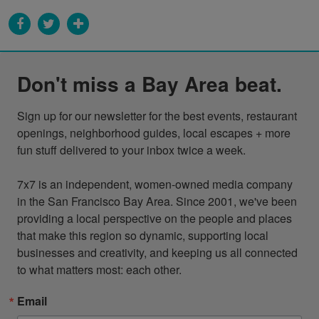
Don't miss a Bay Area beat.
Sign up for our newsletter for the best events, restaurant 
openings, neighborhood guides, local escapes + more 
fun stuff delivered to your inbox twice a week.

7x7 is an independent, women-owned media company 
in the San Francisco Bay Area. Since 2001, we've been 
providing a local perspective on the people and places 
that make this region so dynamic, supporting local 
businesses and creativity, and keeping us all connected 
to what matters most: each other.
Email