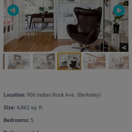
Location:
906 Indian Rock Ave. (Berkeley)
Size:
4,862 sq. ft.
Bedrooms
: 5