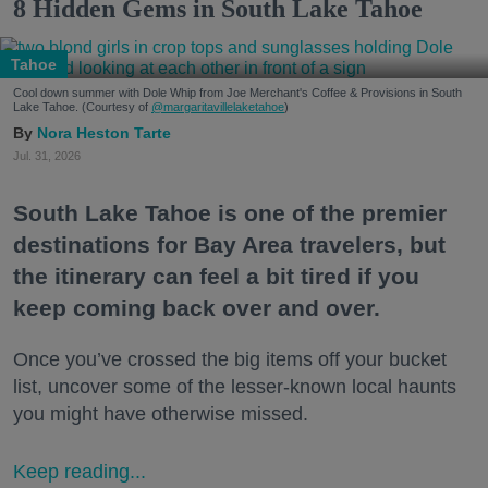
8 Hidden Gems in South Lake Tahoe
Tahoe
Cool down summer with Dole Whip from Joe Merchant's Coffee & Provisions in South
Lake Tahoe. (Courtesy of
@margaritavillelaketahoe
)
Nora Heston Tarte
Jul. 31, 2026
South Lake Tahoe is one of the premier
destinations for Bay Area travelers, but
the itinerary can feel a bit tired if you
keep coming back over and over.
Once you’ve crossed the big items off your bucket
list, uncover some of the lesser-known local haunts
you might have otherwise missed.
Keep reading...