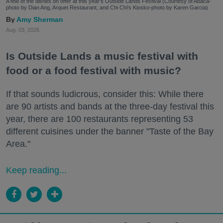
A few of the dishes on offer at this year's Outside Lands Festival (Courtesy of Abacá-
photo by Dian Ang, Arquet Restaurant, and Chi Chi's Kiosko-photo by Karen Garcia)
Amy Sherman
Aug. 03, 2026
Is Outside Lands a music festival with
food or a food festival with music?
If that sounds ludicrous, consider this: While there
are 90 artists and bands at the three-day festival this
year, there are 100 restaurants representing 53
different cuisines under the banner "Taste of the Bay
Area."
Keep reading...