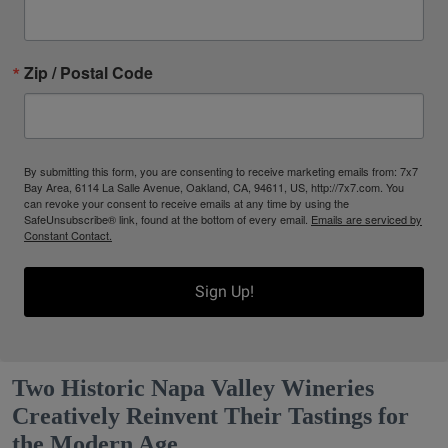
Zip / Postal Code
By submitting this form, you are consenting to receive marketing emails from: 7x7
Bay Area, 6114 La Salle Avenue, Oakland, CA, 94611, US, http://7x7.com. You
can revoke your consent to receive emails at any time by using the
SafeUnsubscribe® link, found at the bottom of every email.
Emails are serviced by
Constant Contact.
Sign Up!
Two Historic Napa Valley Wineries
Creatively Reinvent Their Tastings for
the Modern Age