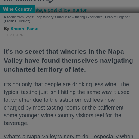
Wine Country
A scene from Stags' Leap Winery's unique new tasting experience, 'Leap of Legend.'
(Frank Gutierrez)
Shoshi Parks
Jul. 29, 2026
It’s no secret that wineries in the Napa
Valley have found themselves navigating
uncharted territory of late.
It’s not only that people are drinking less wine. The
typical tasting just isn’t hitting the same way it used
to, whether due to the astronomical fees now
charged by most tasting rooms or the bafflement
some younger Wine Country visitors feel for the
beverage.
What’s a Napa Valley winery to do—especially when