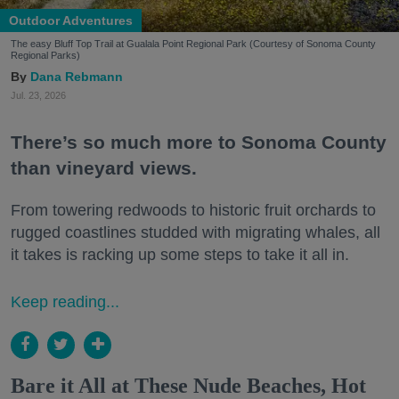
Outdoor Adventures
The easy Bluff Top Trail at Gualala Point Regional Park (Courtesy of Sonoma County
Regional Parks)
Dana Rebmann
Jul. 23, 2026
There’s so much more to Sonoma County
than vineyard views.
From towering redwoods to historic fruit orchards to
rugged coastlines studded with migrating whales, all
it takes is racking up some steps to take it all in.
Keep reading...
Bare it All at These Nude Beaches, Hot