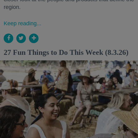
region.
Keep reading...
27 Fun Things to Do This Week (8.3.26)