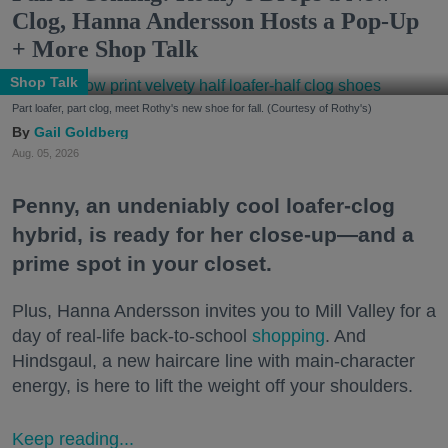
Clog, Hanna Andersson Hosts a Pop-Up
+ More Shop Talk
Shop Talk
Part loafer, part clog, meet Rothy's new shoe for fall. (Courtesy of Rothy's)
Gail Goldberg
Aug. 05, 2026
Penny, an undeniably cool loafer-clog
hybrid, is ready for her close-up—and a
prime spot in your closet.
Plus, Hanna Andersson invites you to Mill Valley for a
day of real-life back-to-school
shopping
. And
Hindsgaul, a new haircare line with main-character
energy, is here to lift the weight off your shoulders.
Keep reading...