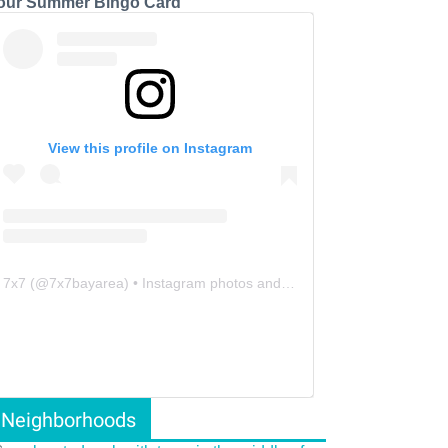
our Summer Bingo Card
View this profile on Instagram
7x7
(@
7x7bayarea
) • Instagram photos and videos
Neighborhoods