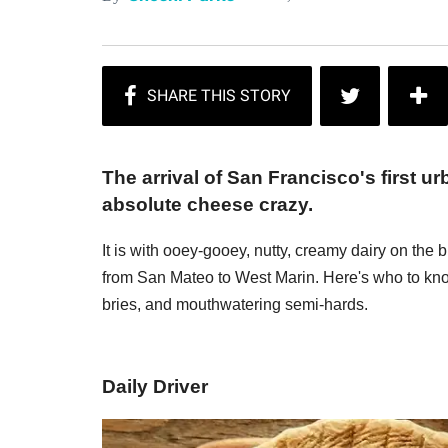
The arrival of San Francisco's first u
absolute cheese crazy.
It is with ooey-gooey, nutty, creamy dairy on the 
from San Mateo to West Marin. Here's who to know
bries, and mouthwatering semi-hards.
Daily Driver