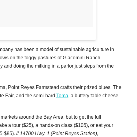
any has been a model of sustainable agriculture in
 cows on the foggy pastures of Giacomini Ranch
 and doing the milking in a parlor just steps from the
uma, Point Reyes Farmstead crafts their prized blues. The
ate Fair, and the semi-hard
Toma
, a buttery table cheese
rkets around the Bay Area, but to get the full
ke a tour ($25), a hands-on class ($105), or eat your
5-$85). //
14700 Hwy. 1 (Point Reyes Station),