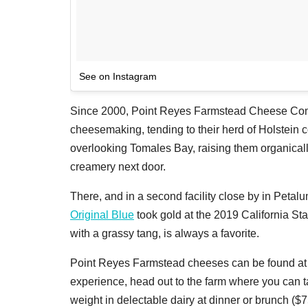
See on Instagram
Since 2000, Point Reyes Farmstead Cheese Comp
cheesemaking, tending to their herd of Holstein
overlooking Tomales Bay, raising them organically
creamery next door.
There, and in a second facility close by in Petal
Original Blue
took gold at the 2019 California St
with a grassy tang, is always a favorite.
Point Reyes Farmstead cheeses can be found at ma
experience, head out to the farm where you can ta
weight in delectable dairy at dinner or brunch ($7