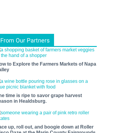
From Our Partners
ow to Explore the Farmers Markets of Napa
alley
he time is ripe to savor grape harvest
eason in Healdsburg.
ace up, roll out, and boogie down at Roller
isco Daze at the Marin County Fairgrounds.