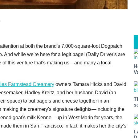
.
 attention at both the brand's 7,000-square-foot Dogpatch
 And while we're here for a legit bagel (Daily Driver's are
de of this venture that's making us—and many a local
H
V
les Farmstead Creamery
owners Tamara Hicks and David
heesemaker, Hadley Kreitz, and her husband David (an
T
their space) to put bagels and cheese together in an
s
en making the creamery's signature delights—including the
ipened goat's milk Kenne—up in West Marin for years, the
 made them in San Francisco; in fact, it makes her the city's
L
D