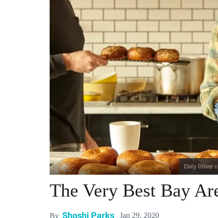
Daily Driver
The Very Best Bay Ar
Shoshi Parks
Jan 29, 2020
By