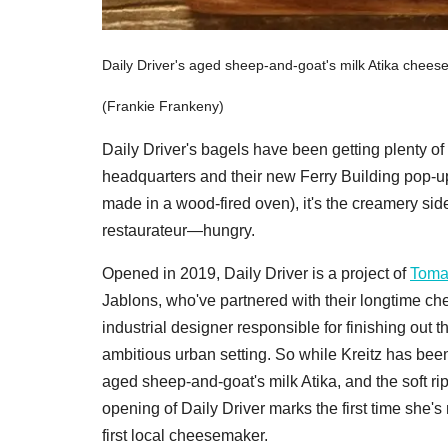
Daily Driver's aged sheep-and-goat's milk Atika cheese
(Frankie Frankeny)
Daily Driver's bagels have been getting plenty of
headquarters and their new Ferry Building pop-up.
made in a wood-fired oven), it's the creamery si
restaurateur—hungry.
Opened in 2019, Daily Driver is a project of
Toma
Jablons, who've partnered with their longtime c
industrial designer responsible for finishing out 
ambitious urban setting. So while Kreitz has be
aged sheep-and-goat's milk Atika, and the soft r
opening of Daily Driver marks the first time she's
first local cheesemaker.