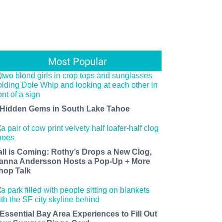
Most Popular
 Hidden Gems in South Lake Tahoe
all is Coming: Rothy’s Drops a New Clog,
anna Andersson Hosts a Pop-Up + More
hop Talk
 Essential Bay Area Experiences to Fill Out