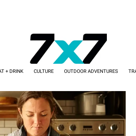
AT + DRINK
CULTURE
OUTDOOR ADVENTURES
TR
ADVERTISE WITH 7X7