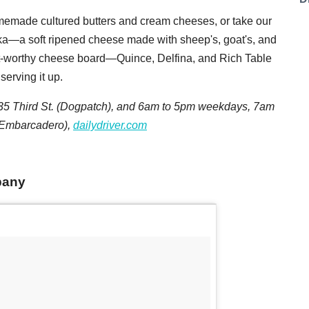
omemade cultured butters and cream cheeses, or take our
ka—a soft ripened cheese made with sheep's, goat's, and
t-worthy cheese board—Quince, Delfina, and Rich Table
serving it up.
 Third St. (Dogpatch), and
6am to 5pm weekdays
,
7am
 (Embarcadero),
dailydriver.com
pany