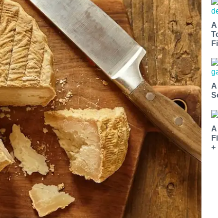
A
T
Fi
A
S
A
F
+