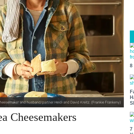
8
F
H
 cheesemaker and husband/partner Heidi and David Kreitz. (Frankie Frankeny)
S
ea Cheesemakers
7