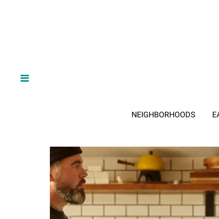
NEIGHBORHOODS
E