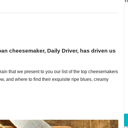
Y
rban cheesemaker, Daily Driver, has driven us
brain that we present to you our list of the top cheesemakers
, and where to find their exquisite ripe blues, creamy