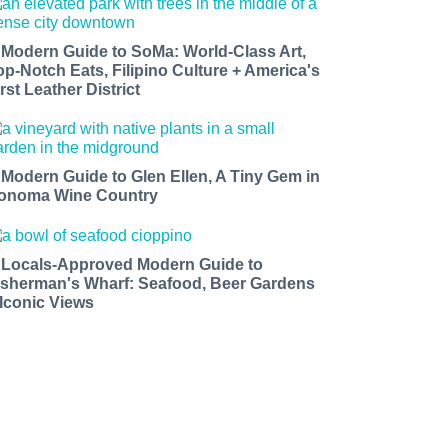
 Modern Guide to SoMa: World-Class Art,
op-Notch Eats, Filipino Culture + America's
rst Leather District
 Modern Guide to Glen Ellen, A Tiny Gem in
onoma Wine Country
 Locals-Approved Modern Guide to
isherman's Wharf: Seafood, Beer Gardens
 Iconic Views