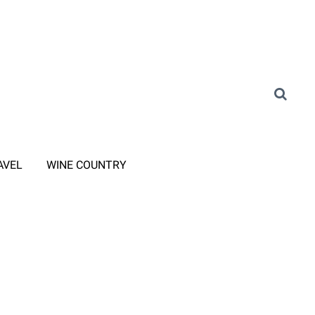
AVEL
WINE COUNTRY