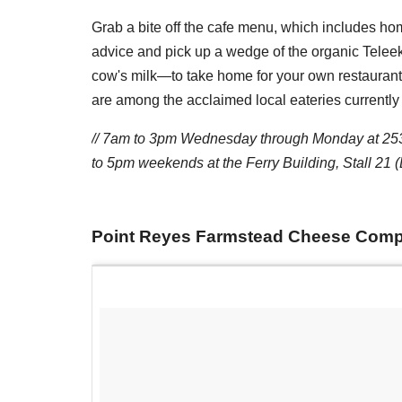
Grab a bite off the cafe menu, which includes h
advice and pick up a wedge of the organic Telee
cow's milk—to take home for your own restauran
are among the acclaimed local eateries currently 
//
7am to 3pm
Wednesday through Monday at 2535
to 5pm
weekends at the Ferry Building, Stall 21
Point Reyes Farmstead Cheese Com