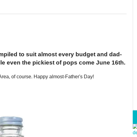
mpiled to suit almost every budget and dad-
dle even the pickiest of pops come June 16th.
Area, of course. Happy almost-Father's Day!