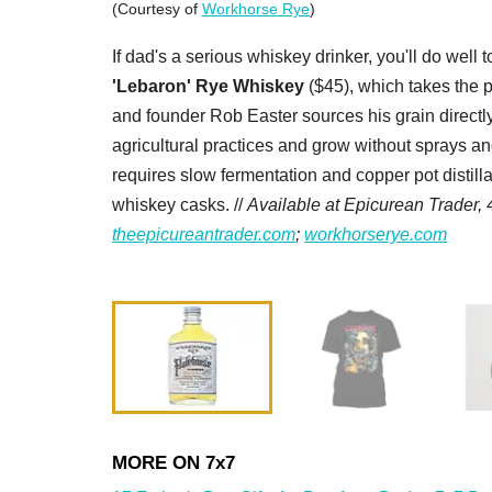
(Courtesy of
Workhorse Rye
)
If dad's a serious whiskey drinker, you'll do well 
'Lebaron' Rye Whiskey
($45), which takes the pr
and founder Rob Easter sources his grain direct
agricultural practices and grow without sprays an
requires slow fermentation and copper pot distil
whiskey casks. //
Available at Epicurean Trader, 
theepicureantrader.com
;
workhorserye.com