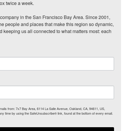
ox twice a week.

ompany in the San Francisco Bay Area. Since 2001, 
he people and places that make this region so dynamic, 
nd keeping us all connected to what matters most: each 
 emails from: 7x7 Bay Area, 6114 La Salle Avenue, Oakland, CA, 94611, US,
any time by using the SafeUnsubscribe® link, found at the bottom of every email.