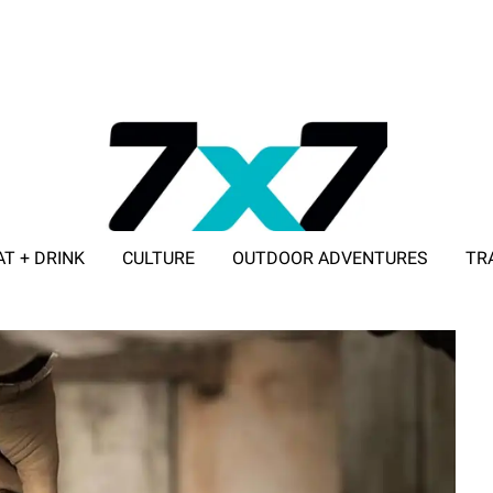
AT + DRINK
CULTURE
OUTDOOR ADVENTURES
TR
ADVERTISE WITH 7X7