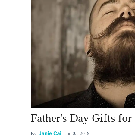
Father's Day Gifts fo
Janie Cai
Jun 03, 2019
By