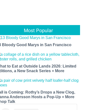
Most Popular
3 Bloody Good Marys in San Francisco
hat to Eat at Outside Lands 2026: Limited
ditions, a New Snack Series + More
all is Coming: Rothy’s Drops a New Clog,
anna Andersson Hosts a Pop-Up + More
hop Talk