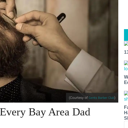
1
W
E
(Courtesy of
)
Gents Barber Club
F
r Every Bay Area Dad
H
S