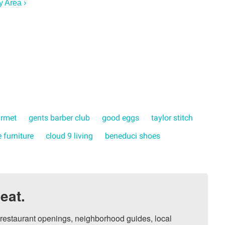
y Area ›
urmet
gents barber club
good eggs
taylor stitch
 furniture
cloud 9 living
beneduci shoes
eat.
, restaurant openings, neighborhood guides, local 