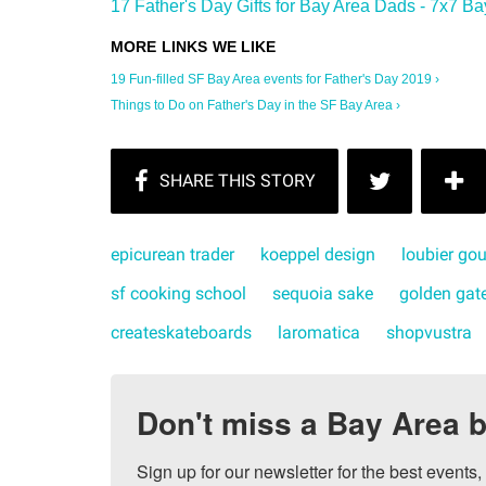
17 Father's Day Gifts for Bay Area Dads - 7x7 Ba
19 Fun-filled SF Bay Area events for Father's Day 2019 ›
Things to Do on Father's Day in the SF Bay Area ›
epicurean trader
koeppel design
loubier go
sf cooking school
sequoia sake
golden gate
createskateboards
laromatica
shopvustra
Don't miss a Bay Area b
Sign up for our newsletter for the best events