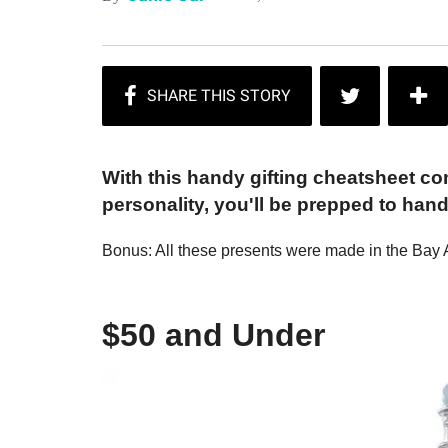
With this handy gifting cheatsheet co
personality, you'll be prepped to han
Bonus: All these presents were made in the Bay 
$50 and Under