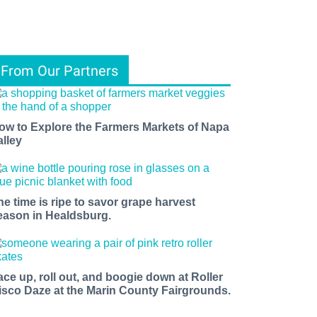
From Our Partners
ow to Explore the Farmers Markets of Napa
alley
he time is ripe to savor grape harvest
eason in Healdsburg.
ace up, roll out, and boogie down at Roller
isco Daze at the Marin County Fairgrounds.