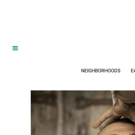
NEIGHBORHOODS
E