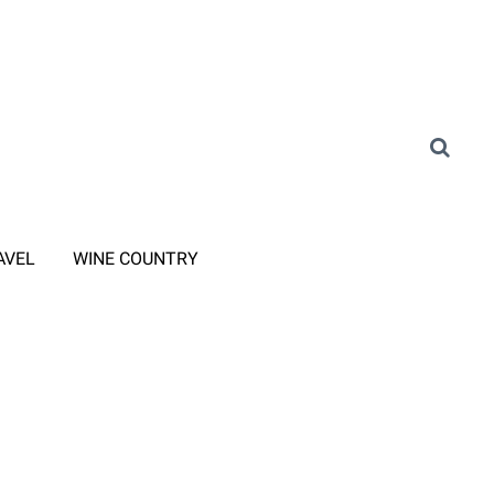
AVEL
WINE COUNTRY