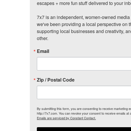
escapes + more fun stuff delivered to your inb
7x7 is an independent, women-owned media c
we've been providing a local perspective on t
supporting local businesses and creativity, a
other.
Email
Zip / Postal Code
By submitting this form, you are consenting to receive marketing
http://7x7.com. You can revoke your consent to receive emails at 
Emails are serviced by Constant Contact.