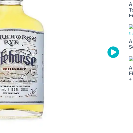
A
T
Fi
A
S
A
F
+