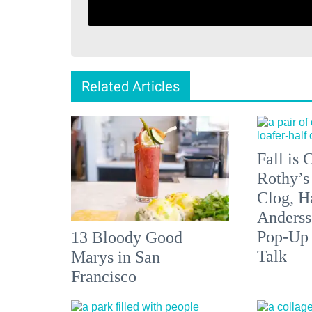
Related Articles
Fall is
Rothy’s
Clog, H
Anderss
Pop-Up
13 Bloody Good
Talk
Marys in San
Francisco