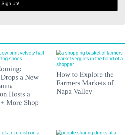
Sign Up!
 Coming:
How to Explore the
 Drops a New
Farmers Markets of
anna
Napa Valley
on Hosts a
 + More Shop