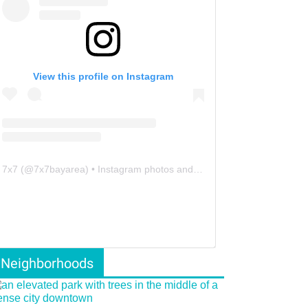
View this profile on Instagram
7x7
(@
7x7bayarea
) • Instagram photos and videos
Neighborhoods