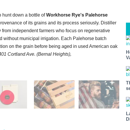
to hunt down a bottle of
Workhorse Rye's Palehorse
ovenance of its grains and its process seriously. Distiller
ly from independent farmers who focus on regenerative
d without municipal irrigation. Each Palehorse batch
lation on the grain before being aged in used American oak
H
401 Cortland Ave. (Bernal Heights),
V
T
s
L
D