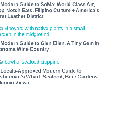
 Modern Guide to SoMa: World-Class Art,
op-Notch Eats, Filipino Culture + America's
rst Leather District
 Modern Guide to Glen Ellen, A Tiny Gem in
onoma Wine Country
 Locals-Approved Modern Guide to
isherman's Wharf: Seafood, Beer Gardens
 Iconic Views