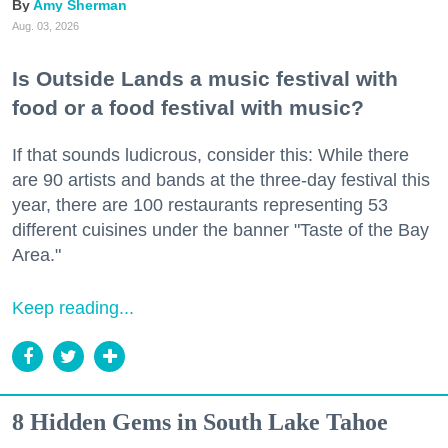
Amy Sherman
Aug. 03, 2026
Is Outside Lands a music festival with
food or a food festival with music?
If that sounds ludicrous, consider this: While there
are 90 artists and bands at the three-day festival this
year, there are 100 restaurants representing 53
different cuisines under the banner "Taste of the Bay
Area."
Keep reading...
8 Hidden Gems in South Lake Tahoe