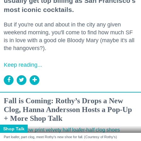
usually get top billing as San Francisco's
most iconic cocktails.
But if you're out and about in the city any given
weekend morning, you'll come to find how much SF
is in love with a good ole Bloody Mary (maybe it's all
the hangovers?).
Keep reading...
Fall is Coming: Rothy’s Drops a New
Clog, Hanna Andersson Hosts a Pop-Up
+ More Shop Talk
Shop Talk
Part loafer, part clog, meet Rothy's new shoe for fall. (Courtesy of Rothy's)