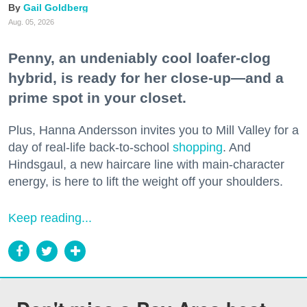
Gail Goldberg
Aug. 05, 2026
Penny, an undeniably cool loafer-clog
hybrid, is ready for her close-up—and a
prime spot in your closet.
Plus, Hanna Andersson invites you to Mill Valley for a
day of real-life back-to-school
shopping
. And
Hindsgaul, a new haircare line with main-character
energy, is here to lift the weight off your shoulders.
Keep reading...