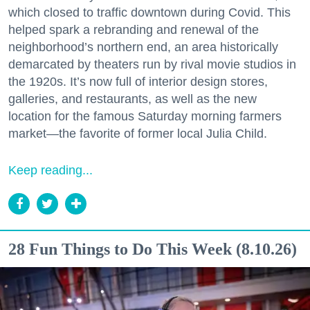
which closed to traffic downtown during Covid. This
helped spark a rebranding and renewal of the
neighborhood’s northern end, an area historically
demarcated by theaters run by rival movie studios in
the 1920s. It’s now full of interior design stores,
galleries, and restaurants, as well as the new
location for the famous Saturday morning farmers
market—the favorite of former local Julia Child.
Keep reading...
28 Fun Things to Do This Week (8.10.26)