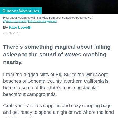
Outdoor Adventures
How about waking up with this view from your campsite? (Courtesy of
@robin.sta.gram
/@kirkcreekcampground
)
Kate Loweth
Jul. 28, 2026
There's something magical about falling
asleep to the sound of waves crashing
nearby.
From the rugged cliffs of Big Sur to the windswept
beaches of Sonoma County, Northern California is
home to some of the state's most spectacular
beachfront campgrounds.
Grab your s'mores supplies and cozy sleeping bags
and get ready to spend a night or two where the land