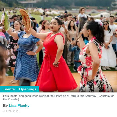
Events + Openings
Eats, beats, and good times await at the Fiesta en el Parque this Saturday. (Courtesy of
the Presidio)
Lisa Plachy
Jul. 24, 2026