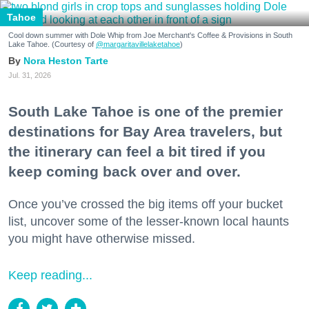
Tahoe
Cool down summer with Dole Whip from Joe Merchant's Coffee & Provisions in South
Lake Tahoe. (Courtesy of
@margaritavillelaketahoe
)
Nora Heston Tarte
Jul. 31, 2026
South Lake Tahoe is one of the premier
destinations for Bay Area travelers, but
the itinerary can feel a bit tired if you
keep coming back over and over.
Once you’ve crossed the big items off your bucket
list, uncover some of the lesser-known local haunts
you might have otherwise missed.
Keep reading...