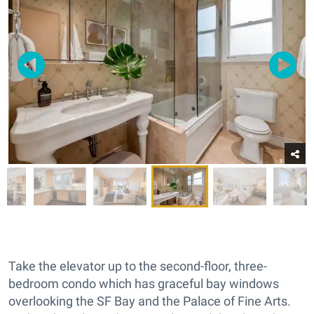
Take the elevator up to the second-floor, three-
bedroom condo which has graceful bay windows
overlooking the SF Bay and the Palace of Fine Arts.