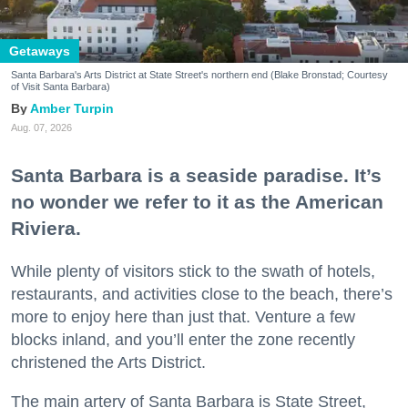
Getaways
Santa Barbara's Arts District at State Street's northern end (Blake Bronstad; Courtesy
of Visit Santa Barbara)
Amber Turpin
Aug. 07, 2026
Santa Barbara is a seaside paradise. It’s
no wonder we refer to it as the American
Riviera.
While plenty of visitors stick to the swath of hotels,
restaurants, and activities close to the beach, there’s
more to enjoy here than just that. Venture a few
blocks inland, and you’ll enter the zone recently
christened the Arts District.
The main artery of Santa Barbara is State Street,