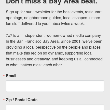
Don't miss a Bay Area beat.
Sign up for our newsletter for the best events, restaurant 
openings, neighborhood guides, local escapes + more 
fun stuff delivered to your inbox twice a week.

7x7 is an independent, women-owned media company 
in the San Francisco Bay Area. Since 2001, we've been 
providing a local perspective on the people and places 
that make this region so dynamic, supporting local 
businesses and creativity, and keeping us all connected 
to what matters most: each other.
Email
Zip / Postal Code