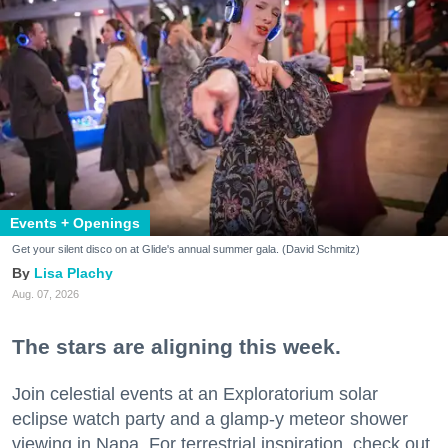
Events + Openings
Get your silent disco on at Glide's annual summer gala. (David Schmitz)
Lisa Plachy
Aug. 07, 2026
The stars are aligning this week.
Join celestial events at an Exploratorium solar
eclipse watch party and a glamp-y meteor shower
viewing in Napa. For terrestrial inspiration, check out