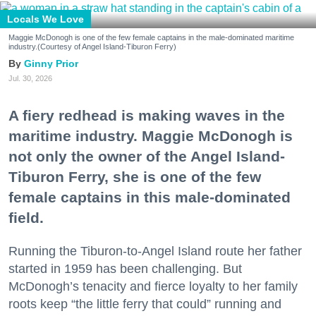
Locals We Love
Maggie McDonogh is one of the few female captains in the male-dominated maritime
industry.(Courtesy of Angel Island-Tiburon Ferry)
Ginny Prior
Jul. 30, 2026
A fiery redhead is making waves in the
maritime industry. Maggie McDonogh is
not only the owner of the Angel Island-
Tiburon Ferry, she is one of the few
female captains in this male-dominated
field.
Running the Tiburon-to-Angel Island route her father
started in 1959 has been challenging. But
McDonogh’s tenacity and fierce loyalty to her family
roots keep “the little ferry that could” running and