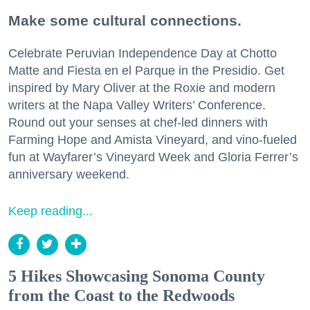
Make some cultural connections.
Celebrate Peruvian Independence Day at Chotto
Matte and Fiesta en el Parque in the Presidio. Get
inspired by Mary Oliver at the Roxie and modern
writers at the Napa Valley Writers’ Conference.
Round out your senses at chef-led dinners with
Farming Hope and Amista Vineyard, and vino-fueled
fun at Wayfarer’s Vineyard Week and Gloria Ferrer’s
anniversary weekend.
Keep reading...
5 Hikes Showcasing Sonoma County
from the Coast to the Redwoods