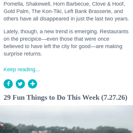
Pomella, Shakewell, Horn Barbecue, Clove & Hoof,
Gold Palm, The Kon-Tiki, Left Bank Brasserie, and
others have all disappeared in just the last two years.
Lately, though, a new trend is emerging. Restaurants
on the precipice—even those that were once
believed to have left the city for good—are making
surprise returns.
Keep reading...
29 Fun Things to Do This Week (7.27.26)