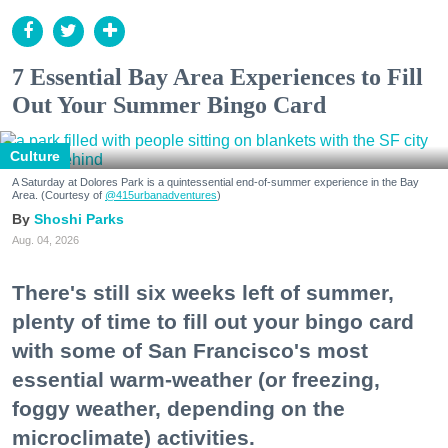
7 Essential Bay Area Experiences to Fill
Out Your Summer Bingo Card
Culture
A Saturday at Dolores Park is a quintessential end-of-summer experience in the Bay
Area. (Courtesy of
@415urbanadventures
)
Shoshi Parks
Aug. 04, 2026
There's still six weeks left of summer,
plenty of time to fill out your bingo card
with some of San Francisco's most
essential warm-weather (or freezing,
foggy weather, depending on the
microclimate) activities.