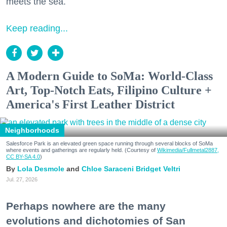
meets the sea.
Keep reading...
A Modern Guide to SoMa: World-Class
Art, Top-Notch Eats, Filipino Culture +
America's First Leather District
Neighborhoods
Salesforce Park is an elevated green space running through several blocks of SoMa
where events and gatherings are regularly held. (Courtesy of
Wikimedia/Fullmetal2887,
CC BY-SA 4.0
)
Lola Desmole
Chloe Saraceni
Bridget Veltri
Jul. 27, 2026
Perhaps nowhere are the many
evolutions and dichotomies of San