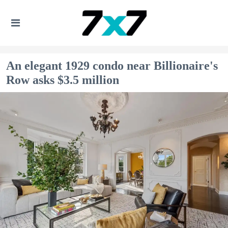
An elegant 1929 condo near Billionaire's
Row asks $3.5 million