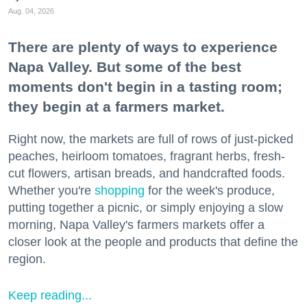
Aug. 04, 2026
There are plenty of ways to experience
Napa Valley. But some of the best
moments don't begin in a tasting room;
they begin at a farmers market.
Right now, the markets are full of rows of just-picked
peaches, heirloom tomatoes, fragrant herbs, fresh-
cut flowers, artisan breads, and handcrafted foods.
Whether you're
shopping
for the week's produce,
putting together a picnic, or simply enjoying a slow
morning, Napa Valley's farmers markets offer a
closer look at the people and products that define the
region.
Keep reading...