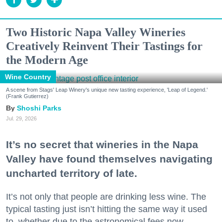
Two Historic Napa Valley Wineries
Creatively Reinvent Their Tastings for
the Modern Age
Wine Country
A scene from Stags' Leap Winery's unique new tasting experience, 'Leap of Legend.'
(Frank Gutierrez)
Shoshi Parks
Jul. 29, 2026
It’s no secret that wineries in the Napa
Valley have found themselves navigating
uncharted territory of late.
It’s not only that people are drinking less wine. The
typical tasting just isn’t hitting the same way it used
to, whether due to the astronomical fees now