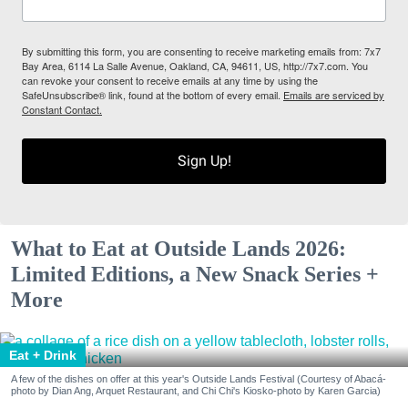
By submitting this form, you are consenting to receive marketing emails from: 7x7
Bay Area, 6114 La Salle Avenue, Oakland, CA, 94611, US, http://7x7.com. You
can revoke your consent to receive emails at any time by using the
SafeUnsubscribe® link, found at the bottom of every email.
Emails are serviced by
Constant Contact.
Sign Up!
What to Eat at Outside Lands 2026:
Limited Editions, a New Snack Series +
More
Eat + Drink
A few of the dishes on offer at this year's Outside Lands Festival (Courtesy of Abacá-
photo by Dian Ang, Arquet Restaurant, and Chi Chi's Kiosko-photo by Karen Garcia)