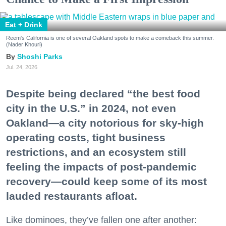
Eat + Drink
Reem's California is one of several Oakland spots to make a comeback this summer.
(Nader Khouri)
Shoshi Parks
Jul. 24, 2026
Despite being declared “the best food
city in the U.S.” in 2024, not even
Oakland—a city notorious for sky-high
operating costs, tight business
restrictions, and an ecosystem still
feeling the impacts of post-pandemic
recovery—could keep some of its most
lauded restaurants afloat.
Like dominoes, they’ve fallen one after another: