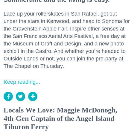
Lace up your rollerskates in San Rafael, get out
under the stars in Kenwood, and head to Sonoma for
the Gravenstein Apple Fair. Inspire other senses at
the San Francisco Aerial Arts Festival, a free day at
the Museum of Craft and Design, and a new photo
exhibit in the Castro. And whether you’re headed to
Outside Lands or not, you can join the pre-party at
The Chapel on Thursday.
Keep reading...
Locals We Love: Maggie McDonogh,
4th-Gen Captain of the Angel Island-
Tiburon Ferry