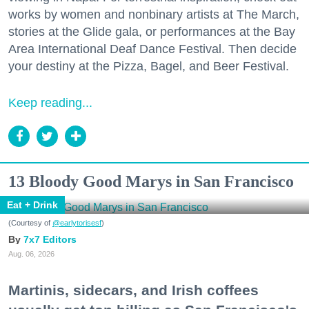
works by women and nonbinary artists at The March,
stories at the Glide gala, or performances at the Bay
Area International Deaf Dance Festival. Then decide
your destiny at the Pizza, Bagel, and Beer Festival.
Keep reading...
13 Bloody Good Marys in San Francisco
Eat + Drink
(Courtesy of
@earlytorisesf
)
7x7 Editors
Aug. 06, 2026
Martinis, sidecars, and Irish coffees