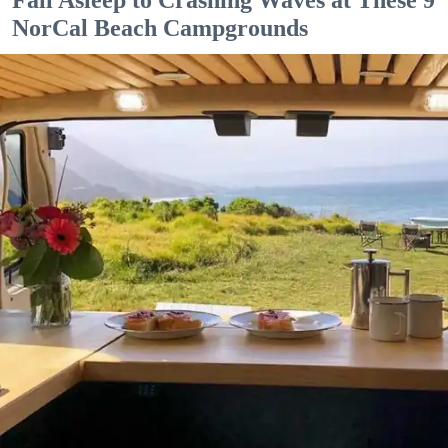
Fall Asleep to Crashing Waves at These 9
NorCal Beach Campgrounds