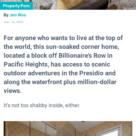
Property Porn
Jen Woo
Jan. 16, 2023
For anyone who wants to live at the top of
the world, this sun-soaked corner home,
located a block off Billionaire's Row in
Pacific Heights, has access to scenic
outdoor adventures in the Presidio and
along the waterfront plus million-dollar
views.
It's not too shabby inside, either.