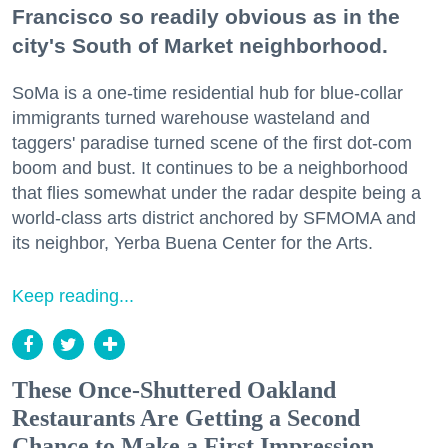
Francisco so readily obvious as in the
city's South of Market neighborhood.
SoMa is a one-time residential hub for blue-collar
immigrants turned warehouse wasteland and
taggers' paradise turned scene of the first dot-com
boom and bust. It continues to be a neighborhood
that flies somewhat under the radar despite being a
world-class arts district anchored by SFMOMA and
its neighbor, Yerba Buena Center for the Arts.
Keep reading...
These Once-Shuttered Oakland
Restaurants Are Getting a Second
Chance to Make a First Impression