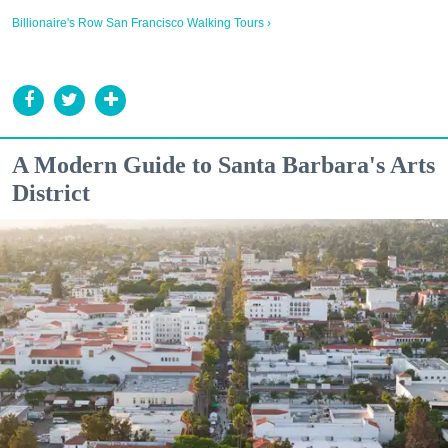
Billionaire's Row San Francisco Walking Tours ›
A Modern Guide to Santa Barbara's Arts
District