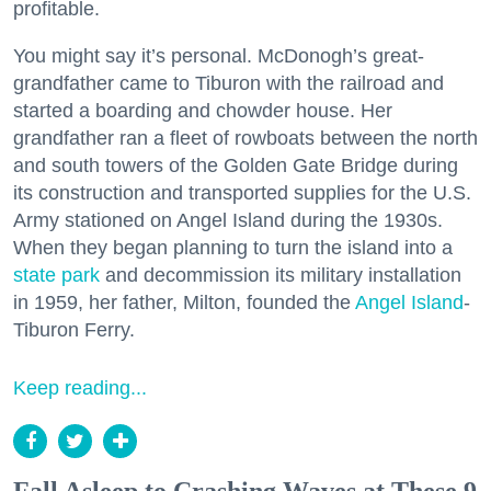
profitable.
You might say it’s personal. McDonogh’s great-
grandfather came to Tiburon with the railroad and
started a boarding and chowder house. Her
grandfather ran a fleet of rowboats between the north
and south towers of the Golden Gate Bridge during
its construction and transported supplies for the U.S.
Army stationed on Angel Island during the 1930s.
When they began planning to turn the island into a
state park
and decommission its military installation
in 1959, her father, Milton, founded the
Angel Island
-
Tiburon Ferry.
Keep reading...