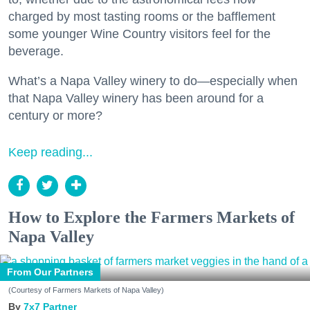
charged by most tasting rooms or the bafflement
some younger Wine Country visitors feel for the
beverage.
What’s a Napa Valley winery to do—especially when
that Napa Valley winery has been around for a
century or more?
Keep reading...
How to Explore the Farmers Markets of
Napa Valley
From Our Partners
(Courtesy of Farmers Markets of Napa Valley)
7x7 Partner