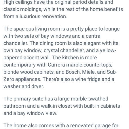
High ceilings have the original period details and
classic moldings, while the rest of the home benefits
from a luxurious renovation.
The spacious living room is a pretty place to lounge
with two sets of bay windows and a central
chandelier. The dining room is also elegant with its
own bay window, crystal chandelier, and a yellow-
papered accent wall. The kitchen is more
contemporary with Carrera marble countertops,
blonde wood cabinets, and Bosch, Miele, and Sub-
Zero appliances. There's also a wine fridge and a
washer and dryer.
The primary suite has a large marble-swathed
bathroom and a walk-in closet with built-in cabinets
and a bay window view.
The home also comes with a renovated garage for