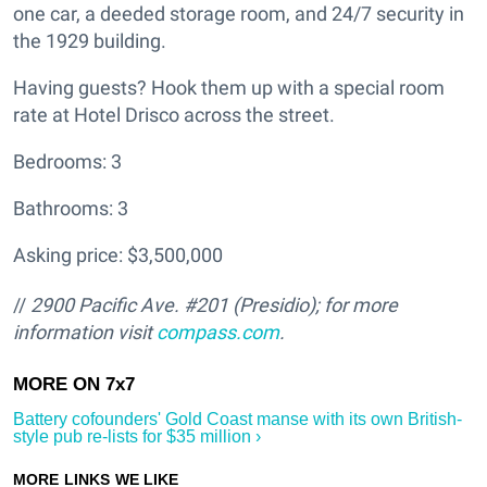
one car, a deeded storage room, and 24/7 security in
the 1929 building.
Having guests? Hook them up with a special room
rate at Hotel Drisco across the street.
Bedrooms: 3
Bathrooms: 3
Asking price: $3,500,000
//
2900 Pacific Ave. #201 (Presidio); for more
information visit
compass.com
.
Battery cofounders' Gold Coast manse with its own British-
style pub re-lists for $35 million ›