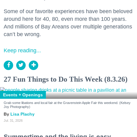
Some of our favorite experiences have been beloved
around here for 40, 80, even more than 100 years.
And millions of Bay Areans over multiple generations
can’t be wrong.
Keep reading...
27 Fun Things to Do This Week (8.3.26)
Events + Openings
Grab some libations and local fair at the Gravenstein Apple Fair this weekend. (Kelsey
Joy Photography)
Lisa Plachy
Jul. 31, 2026
Summertime and the living is easy.