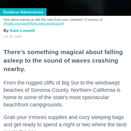
Outdoor Adventures
How about waking up with this view from your campsite? (Courtesy of
@robin.sta.gram
/@kirkcreekcampground
)
Kate Loweth
Jul. 28, 2026
There's something magical about falling
asleep to the sound of waves crashing
nearby.
From the rugged cliffs of Big Sur to the windswept
beaches of Sonoma County, Northern California is
home to some of the state's most spectacular
beachfront campgrounds.
Grab your s'mores supplies and cozy sleeping bags
and get ready to spend a night or two where the land