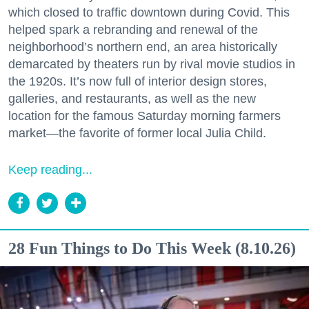
which closed to traffic downtown during Covid. This
helped spark a rebranding and renewal of the
neighborhood’s northern end, an area historically
demarcated by theaters run by rival movie studios in
the 1920s. It’s now full of interior design stores,
galleries, and restaurants, as well as the new
location for the famous Saturday morning farmers
market—the favorite of former local Julia Child.
Keep reading...
28 Fun Things to Do This Week (8.10.26)