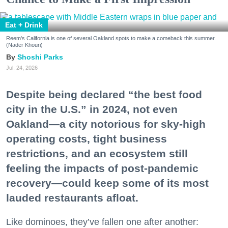
Eat + Drink
Reem's California is one of several Oakland spots to make a comeback this summer.
(Nader Khouri)
Shoshi Parks
Jul. 24, 2026
Despite being declared “the best food
city in the U.S.” in 2024, not even
Oakland—a city notorious for sky-high
operating costs, tight business
restrictions, and an ecosystem still
feeling the impacts of post-pandemic
recovery—could keep some of its most
lauded restaurants afloat.
Like dominoes, they’ve fallen one after another: