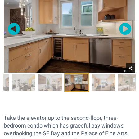
Take the elevator up to the second-floor, three-
bedroom condo which has graceful bay windows
overlooking the SF Bay and the Palace of Fine Arts.