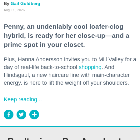
Gail Goldberg
Aug. 05, 2026
Penny, an undeniably cool loafer-clog
hybrid, is ready for her close-up—and a
prime spot in your closet.
Plus, Hanna Andersson invites you to Mill Valley for a
day of real-life back-to-school
shopping
. And
Hindsgaul, a new haircare line with main-character
energy, is here to lift the weight off your shoulders.
Keep reading...