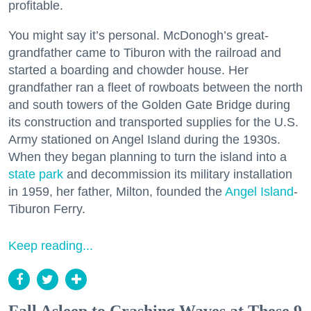
profitable.
You might say it’s personal. McDonogh’s great-
grandfather came to Tiburon with the railroad and
started a boarding and chowder house. Her
grandfather ran a fleet of rowboats between the north
and south towers of the Golden Gate Bridge during
its construction and transported supplies for the U.S.
Army stationed on Angel Island during the 1930s.
When they began planning to turn the island into a
state park
and decommission its military installation
in 1959, her father, Milton, founded the
Angel Island
-
Tiburon Ferry.
Keep reading...