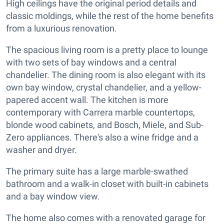
High ceilings have the original period details and
classic moldings, while the rest of the home benefits
from a luxurious renovation.
The spacious living room is a pretty place to lounge
with two sets of bay windows and a central
chandelier. The dining room is also elegant with its
own bay window, crystal chandelier, and a yellow-
papered accent wall. The kitchen is more
contemporary with Carrera marble countertops,
blonde wood cabinets, and Bosch, Miele, and Sub-
Zero appliances. There's also a wine fridge and a
washer and dryer.
The primary suite has a large marble-swathed
bathroom and a walk-in closet with built-in cabinets
and a bay window view.
The home also comes with a renovated garage for