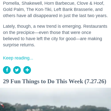
Pomella, Shakewell, Horn Barbecue, Clove & Hoof,
Gold Palm, The Kon-Tiki, Left Bank Brasserie, and
others have all disappeared in just the last two years.
Lately, though, a new trend is emerging. Restaurants
on the precipice—even those that were once
believed to have left the city for good—are making
surprise returns.
Keep reading...
29 Fun Things to Do This Week (7.27.26)