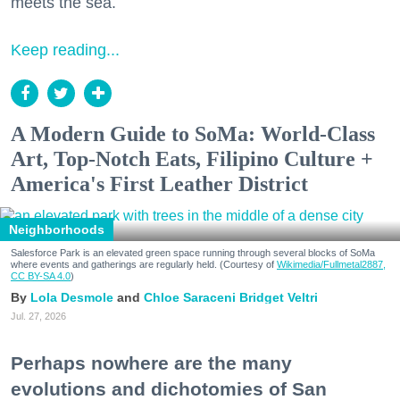
meets the sea.
Keep reading...
A Modern Guide to SoMa: World-Class
Art, Top-Notch Eats, Filipino Culture +
America's First Leather District
Neighborhoods
Salesforce Park is an elevated green space running through several blocks of SoMa
where events and gatherings are regularly held. (Courtesy of
Wikimedia/Fullmetal2887,
CC BY-SA 4.0
)
Lola Desmole
Chloe Saraceni
Bridget Veltri
Jul. 27, 2026
Perhaps nowhere are the many
evolutions and dichotomies of San