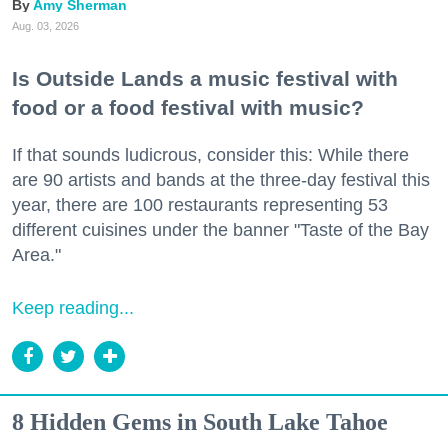
Amy Sherman
Aug. 03, 2026
Is Outside Lands a music festival with
food or a food festival with music?
If that sounds ludicrous, consider this: While there
are 90 artists and bands at the three-day festival this
year, there are 100 restaurants representing 53
different cuisines under the banner "Taste of the Bay
Area."
Keep reading...
8 Hidden Gems in South Lake Tahoe