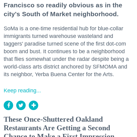
Francisco so readily obvious as in the
city's South of Market neighborhood.
SoMa is a one-time residential hub for blue-collar
immigrants turned warehouse wasteland and
taggers' paradise turned scene of the first dot-com
boom and bust. It continues to be a neighborhood
that flies somewhat under the radar despite being a
world-class arts district anchored by SFMOMA and
its neighbor, Yerba Buena Center for the Arts.
Keep reading...
These Once-Shuttered Oakland
Restaurants Are Getting a Second
Chance to Make a First Impression