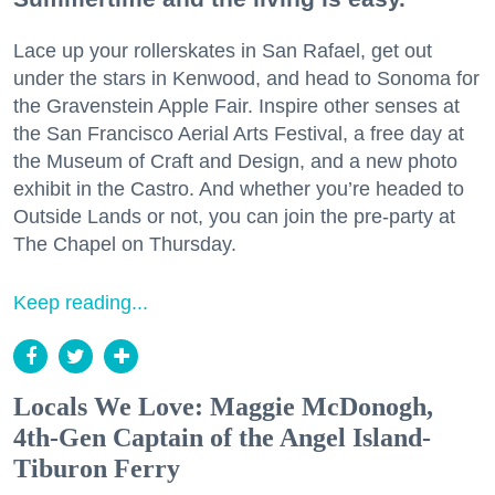
Lace up your rollerskates in San Rafael, get out
under the stars in Kenwood, and head to Sonoma for
the Gravenstein Apple Fair. Inspire other senses at
the San Francisco Aerial Arts Festival, a free day at
the Museum of Craft and Design, and a new photo
exhibit in the Castro. And whether you’re headed to
Outside Lands or not, you can join the pre-party at
The Chapel on Thursday.
Keep reading...
Locals We Love: Maggie McDonogh,
4th-Gen Captain of the Angel Island-
Tiburon Ferry