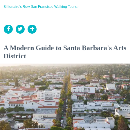
Billionaire's Row San Francisco Walking Tours ›
A Modern Guide to Santa Barbara's Arts
District