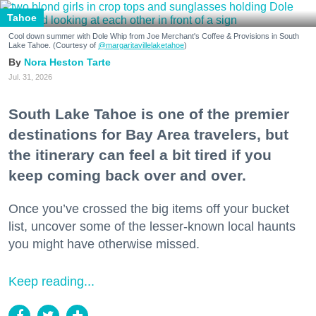
Tahoe
Cool down summer with Dole Whip from Joe Merchant's Coffee & Provisions in South
Lake Tahoe. (Courtesy of
@margaritavillelaketahoe
)
Nora Heston Tarte
Jul. 31, 2026
South Lake Tahoe is one of the premier
destinations for Bay Area travelers, but
the itinerary can feel a bit tired if you
keep coming back over and over.
Once you’ve crossed the big items off your bucket
list, uncover some of the lesser-known local haunts
you might have otherwise missed.
Keep reading...