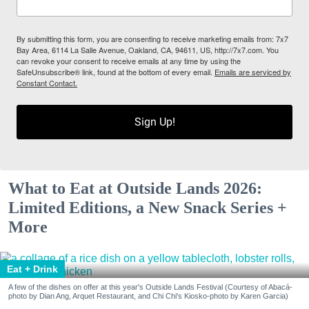
By submitting this form, you are consenting to receive marketing emails from: 7x7
Bay Area, 6114 La Salle Avenue, Oakland, CA, 94611, US, http://7x7.com. You
can revoke your consent to receive emails at any time by using the
SafeUnsubscribe® link, found at the bottom of every email.
Emails are serviced by
Constant Contact.
Sign Up!
What to Eat at Outside Lands 2026:
Limited Editions, a New Snack Series +
More
Eat + Drink
A few of the dishes on offer at this year's Outside Lands Festival (Courtesy of Abacá-
photo by Dian Ang, Arquet Restaurant, and Chi Chi's Kiosko-photo by Karen Garcia)