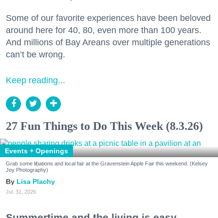
Some of our favorite experiences have been beloved
around here for 40, 80, even more than 100 years.
And millions of Bay Areans over multiple generations
can’t be wrong.
Keep reading...
27 Fun Things to Do This Week (8.3.26)
Events + Openings
Grab some libations and local fair at the Gravenstein Apple Fair this weekend. (Kelsey
Joy Photography)
Lisa Plachy
Jul. 31, 2026
Summertime and the living is easy.