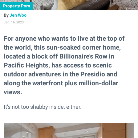
Property Porn
Jen Woo
Jan. 16, 2023
For anyone who wants to live at the top of
the world, this sun-soaked corner home,
located a block off Billionaire's Row in
Pacific Heights, has access to scenic
outdoor adventures in the Presidio and
along the waterfront plus million-dollar
views.
It's not too shabby inside, either.