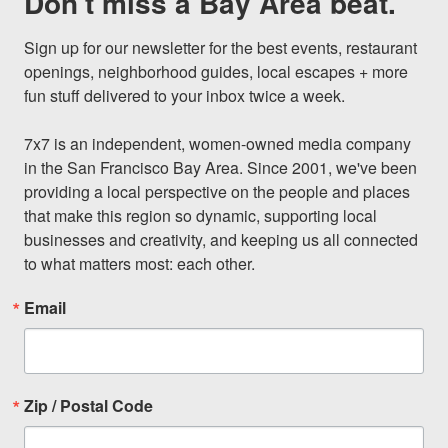
Don't miss a Bay Area beat.
Sign up for our newsletter for the best events, restaurant 
openings, neighborhood guides, local escapes + more 
fun stuff delivered to your inbox twice a week.

7x7 is an independent, women-owned media company 
in the San Francisco Bay Area. Since 2001, we've been 
providing a local perspective on the people and places 
that make this region so dynamic, supporting local 
businesses and creativity, and keeping us all connected 
to what matters most: each other.
Email
Zip / Postal Code