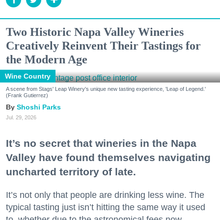
Two Historic Napa Valley Wineries
Creatively Reinvent Their Tastings for
the Modern Age
Wine Country
A scene from Stags' Leap Winery's unique new tasting experience, 'Leap of Legend.'
(Frank Gutierrez)
Shoshi Parks
Jul. 29, 2026
It’s no secret that wineries in the Napa
Valley have found themselves navigating
uncharted territory of late.
It’s not only that people are drinking less wine. The
typical tasting just isn’t hitting the same way it used
to, whether due to the astronomical fees now