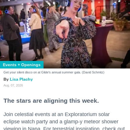
Events + Openings
Get your silent disco on at Glide's annual summer gala. (David Schmitz)
Lisa Plachy
Aug. 07, 2026
The stars are aligning this week.
Join celestial events at an Exploratorium solar
eclipse watch party and a glamp-y meteor shower
viewing in Napa. For terrestrial inspiration, check out