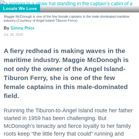
Locals We Love
Maggie McDonogh is one of the few female captains in the male-dominated maritime
industry.(Courtesy of Angel Island-Tiburon Ferry)
Ginny Prior
Jul. 30, 2026
A fiery redhead is making waves in the
maritime industry. Maggie McDonogh is
not only the owner of the Angel Island-
Tiburon Ferry, she is one of the few
female captains in this male-dominated
field.
Running the Tiburon-to-Angel Island route her father
started in 1959 has been challenging. But
McDonogh’s tenacity and fierce loyalty to her family
roots keep “the little ferry that could” running and