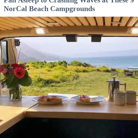
Fall Asleep to Crashing Waves at These 9
NorCal Beach Campgrounds