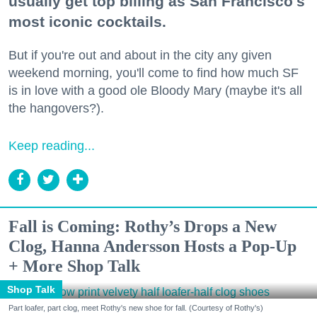
usually get top billing as San Francisco's
most iconic cocktails.
But if you're out and about in the city any given
weekend morning, you'll come to find how much SF
is in love with a good ole Bloody Mary (maybe it's all
the hangovers?).
Keep reading...
Fall is Coming: Rothy’s Drops a New
Clog, Hanna Andersson Hosts a Pop-Up
+ More Shop Talk
Shop Talk
Part loafer, part clog, meet Rothy's new shoe for fall. (Courtesy of Rothy's)