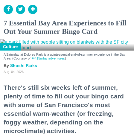
7 Essential Bay Area Experiences to Fill
Out Your Summer Bingo Card
Culture
A Saturday at Dolores Park is a quintessential end-of-summer experience in the Bay
Area. (Courtesy of
@415urbanadventures
)
Shoshi Parks
Aug. 04, 2026
There's still six weeks left of summer,
plenty of time to fill out your bingo card
with some of San Francisco's most
essential warm-weather (or freezing,
foggy weather, depending on the
microclimate) activities.