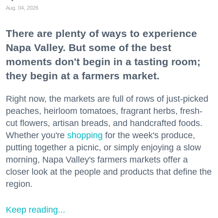
Aug. 04, 2026
There are plenty of ways to experience
Napa Valley. But some of the best
moments don't begin in a tasting room;
they begin at a farmers market.
Right now, the markets are full of rows of just-picked
peaches, heirloom tomatoes, fragrant herbs, fresh-
cut flowers, artisan breads, and handcrafted foods.
Whether you're
shopping
for the week's produce,
putting together a picnic, or simply enjoying a slow
morning, Napa Valley's farmers markets offer a
closer look at the people and products that define the
region.
Keep reading...