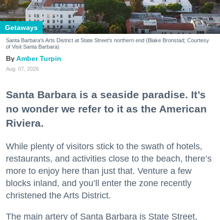
Getaways
Santa Barbara's Arts District at State Street's northern end (Blake Bronstad; Courtesy
of Visit Santa Barbara)
Amber Turpin
Aug. 07, 2026
Santa Barbara is a seaside paradise. It’s
no wonder we refer to it as the American
Riviera.
While plenty of visitors stick to the swath of hotels,
restaurants, and activities close to the beach, there’s
more to enjoy here than just that. Venture a few
blocks inland, and you’ll enter the zone recently
christened the Arts District.
The main artery of Santa Barbara is State Street,