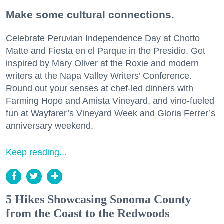
Make some cultural connections.
Celebrate Peruvian Independence Day at Chotto
Matte and Fiesta en el Parque in the Presidio. Get
inspired by Mary Oliver at the Roxie and modern
writers at the Napa Valley Writers’ Conference.
Round out your senses at chef-led dinners with
Farming Hope and Amista Vineyard, and vino-fueled
fun at Wayfarer’s Vineyard Week and Gloria Ferrer’s
anniversary weekend.
Keep reading...
5 Hikes Showcasing Sonoma County
from the Coast to the Redwoods