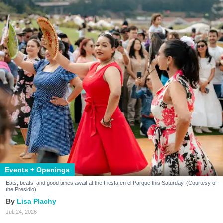
Events + Openings
Eats, beats, and good times await at the Fiesta en el Parque this Saturday. (Courtesy of
the Presidio)
Lisa Plachy
Jul. 24, 2026