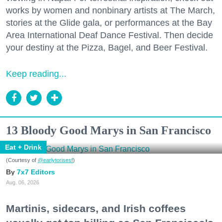
works by women and nonbinary artists at The March,
stories at the Glide gala, or performances at the Bay
Area International Deaf Dance Festival. Then decide
your destiny at the Pizza, Bagel, and Beer Festival.
Keep reading...
13 Bloody Good Marys in San Francisco
Eat + Drink
(Courtesy of
@earlytorisesf
)
7x7 Editors
Aug. 06, 2026
Martinis, sidecars, and Irish coffees