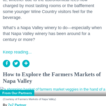
charged by most tasting rooms or the bafflement
some younger Wine Country visitors feel for the
beverage.
What’s a Napa Valley winery to do—especially when
that Napa Valley winery has been around for a
century or more?
Keep reading...
How to Explore the Farmers Markets of
Napa Valley
From Our Partners
(Courtesy of Farmers Markets of Napa Valley)
7x7 Partner