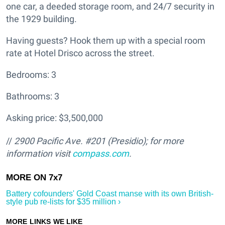
one car, a deeded storage room, and 24/7 security in
the 1929 building.
Having guests? Hook them up with a special room
rate at Hotel Drisco across the street.
Bedrooms: 3
Bathrooms: 3
Asking price: $3,500,000
//
2900 Pacific Ave. #201 (Presidio); for more
information visit
compass.com
.
Battery cofounders' Gold Coast manse with its own British-
style pub re-lists for $35 million ›