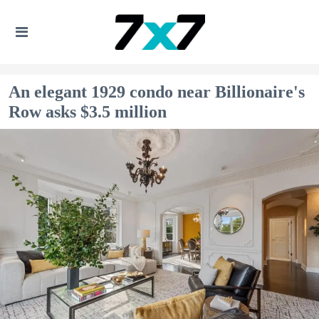
An elegant 1929 condo near Billionaire's
Row asks $3.5 million