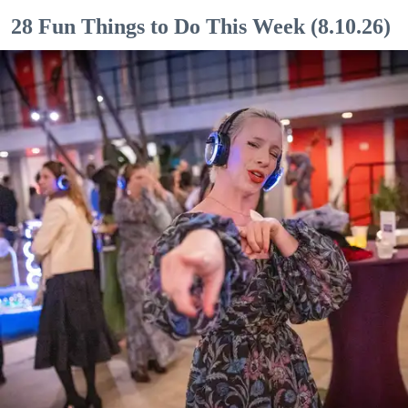
28 Fun Things to Do This Week (8.10.26)