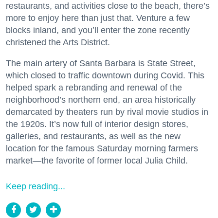
restaurants, and activities close to the beach, there’s
more to enjoy here than just that. Venture a few
blocks inland, and you’ll enter the zone recently
christened the Arts District.
The main artery of Santa Barbara is State Street,
which closed to traffic downtown during Covid. This
helped spark a rebranding and renewal of the
neighborhood’s northern end, an area historically
demarcated by theaters run by rival movie studios in
the 1920s. It’s now full of interior design stores,
galleries, and restaurants, as well as the new
location for the famous Saturday morning farmers
market—the favorite of former local Julia Child.
Keep reading...