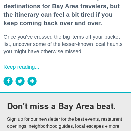
destinations for Bay Area travelers, but
the itinerary can feel a bit tired if you
keep coming back over and over.
Once you’ve crossed the big items off your bucket
list, uncover some of the lesser-known local haunts
you might have otherwise missed.
Keep reading...
Don't miss a Bay Area beat.
Sign up for our newsletter for the best events, restaurant 
openings, neighborhood guides, local escapes + more 