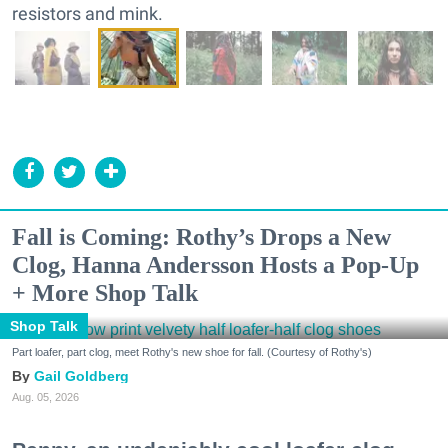
resistors and mink.
Fall is Coming: Rothy’s Drops a New
Clog, Hanna Andersson Hosts a Pop-Up
+ More Shop Talk
Shop Talk
Part loafer, part clog, meet Rothy's new shoe for fall. (Courtesy of Rothy's)
Gail Goldberg
Aug. 05, 2026