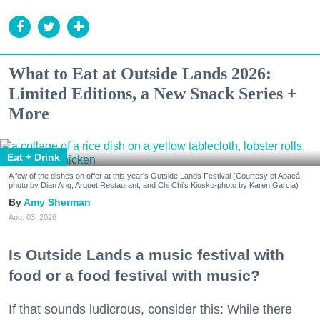
What to Eat at Outside Lands 2026:
Limited Editions, a New Snack Series +
More
Eat + Drink
A few of the dishes on offer at this year's Outside Lands Festival (Courtesy of Abacá-
photo by Dian Ang, Arquet Restaurant, and Chi Chi's Kiosko-photo by Karen Garcia)
Amy Sherman
Aug. 03, 2026
Is Outside Lands a music festival with
food or a food festival with music?
If that sounds ludicrous, consider this: While there