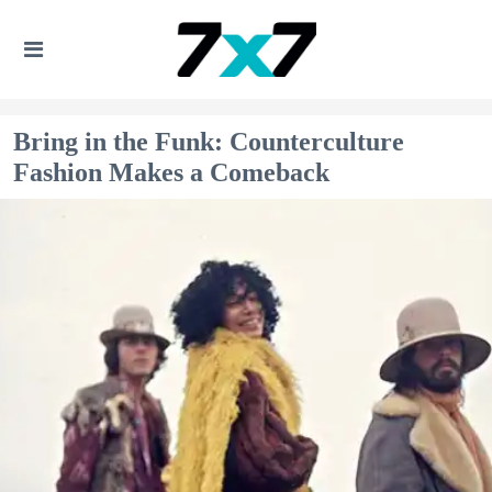
Bring in the Funk: Counterculture
Fashion Makes a Comeback