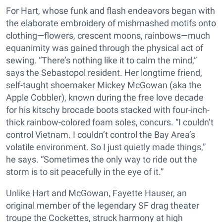
For Hart, whose funk and flash endeavors began with
the elaborate embroidery of mishmashed motifs onto
clothing—flowers, crescent moons, rainbows—much
equanimity was gained through the physical act of
sewing. “There’s nothing like it to calm the mind,”
says the Sebastopol resident. Her longtime friend,
self-taught shoemaker Mickey McGowan (aka the
Apple Cobbler), known during the free love decade
for his kitschy brocade boots stacked with four-inch-
thick rainbow-colored foam soles, concurs. “I couldn’t
control Vietnam. I couldn’t control the Bay Area’s
volatile environment. So I just quietly made things,”
he says. “Sometimes the only way to ride out the
storm is to sit peacefully in the eye of it.”
Unlike Hart and McGowan, Fayette Hauser, an
original member of the legendary SF drag theater
troupe the Cockettes, struck harmony at high