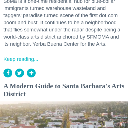
SoMa is a one-time residential hub for blue-collar
immigrants turned warehouse wasteland and
taggers' paradise turned scene of the first dot-com
boom and bust. It continues to be a neighborhood
that flies somewhat under the radar despite being a
world-class arts district anchored by SFMOMA and
its neighbor, Yerba Buena Center for the Arts.
Keep reading...
A Modern Guide to Santa Barbara's Arts
District