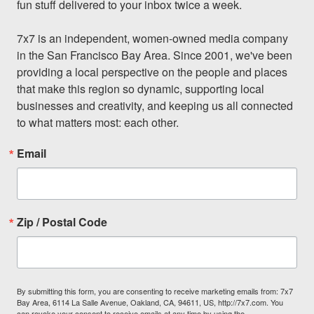
fun stuff delivered to your inbox twice a week.

7x7 is an independent, women-owned media company 
in the San Francisco Bay Area. Since 2001, we've been 
providing a local perspective on the people and places 
that make this region so dynamic, supporting local 
businesses and creativity, and keeping us all connected 
to what matters most: each other.
Email
Zip / Postal Code
By submitting this form, you are consenting to receive marketing emails from: 7x7
Bay Area, 6114 La Salle Avenue, Oakland, CA, 94611, US, http://7x7.com. You
can revoke your consent to receive emails at any time by using the