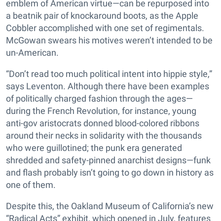
emblem of American virtue—can be repurposed into
a beatnik pair of knockaround boots, as the Apple
Cobbler accomplished with one set of regimentals.
McGowan swears his motives weren’t intended to be
un-American.
“Don’t read too much political intent into hippie style,”
says Leventon. Although there have been examples
of politically charged fashion through the ages—
during the French Revolution, for instance, young
anti-gov aristocrats donned blood-colored ribbons
around their necks in solidarity with the thousands
who were guillotined; the punk era generated
shredded and safety-pinned anarchist designs—funk
and flash probably isn’t going to go down in history as
one of them.
Despite this, the Oakland Museum of California’s new
“Radical Acts” exhibit, which opened in July, features