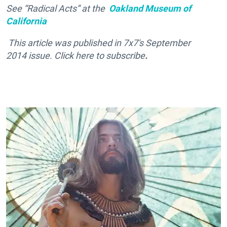
See “Radical Acts” at the
Oakland Museum of
California
This article was published in
7x7's September
2014 issue. Click here
to subscribe
.