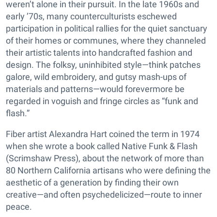
weren’t alone in their pursuit. In the late 1960s and
early ’70s, many counterculturists eschewed
participation in political rallies for the quiet sanctuary
of their homes or communes, where they channeled
their artistic talents into handcrafted fashion and
design. The folksy, uninhibited style—think patches
galore, wild embroidery, and gutsy mash-ups of
materials and patterns—would forevermore be
regarded in voguish and fringe circles as “funk and
flash.”
Fiber artist Alexandra Hart coined the term in 1974
when she wrote a book called Native Funk & Flash
(Scrimshaw Press), about the network of more than
80 Northern California artisans who were defining the
aesthetic of a generation by finding their own
creative—and often psychedelicized—route to inner
peace.