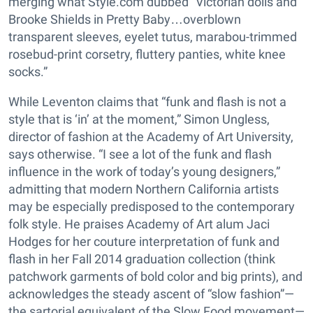
merging what Style.com dubbed “Victorian dolls and
Brooke Shields in Pretty Baby…overblown
transparent sleeves, eyelet tutus, marabou-trimmed
rosebud-print corsetry, fluttery panties, white knee
socks.”
While Leventon claims that “funk and flash is not a
style that is ‘in’ at the moment,” Simon Ungless,
director of fashion at the Academy of Art University,
says otherwise. “I see a lot of the funk and flash
influence in the work of today’s young designers,”
admitting that modern Northern California artists
may be especially predisposed to the contemporary
folk style. He praises Academy of Art alum Jaci
Hodges for her couture interpretation of funk and
flash in her Fall 2014 graduation collection (think
patchwork garments of bold color and big prints), and
acknowledges the steady ascent of “slow fashion”—
the sartorial equivalent of the Slow Food movement—