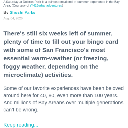
A Saturday at Dolores Park is a quintessential end-of-summer experience in the Bay
Area. (Courtesy of
@415urbanadventures
)
Shoshi Parks
Aug. 04, 2026
There's still six weeks left of summer,
plenty of time to fill out your bingo card
with some of San Francisco's most
essential warm-weather (or freezing,
foggy weather, depending on the
microclimate) activities.
Some of our favorite experiences have been beloved
around here for 40, 80, even more than 100 years.
And millions of Bay Areans over multiple generations
can’t be wrong.
Keep reading...