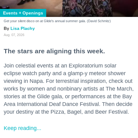
Events + Openings
Get your silent disco on at Glide's annual summer gala. (David Schmitz)
Lisa Plachy
Aug. 07, 2026
The stars are aligning this week.
Join celestial events at an Exploratorium solar
eclipse watch party and a glamp-y meteor shower
viewing in Napa. For terrestrial inspiration, check out
works by women and nonbinary artists at The March,
stories at the Glide gala, or performances at the Bay
Area International Deaf Dance Festival. Then decide
your destiny at the Pizza, Bagel, and Beer Festival.
Keep reading...