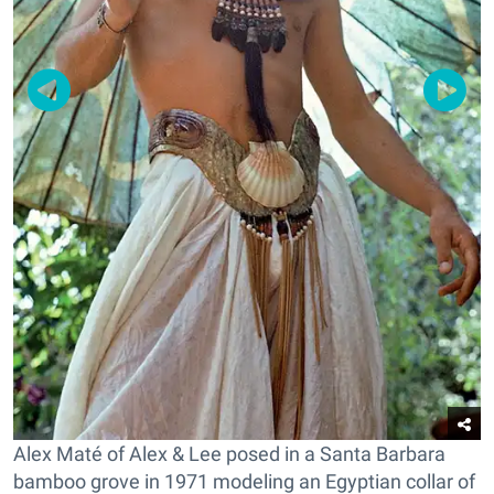
Alex Maté of Alex & Lee posed in a Santa Barbara
bamboo grove in 1971 modeling an Egyptian collar of