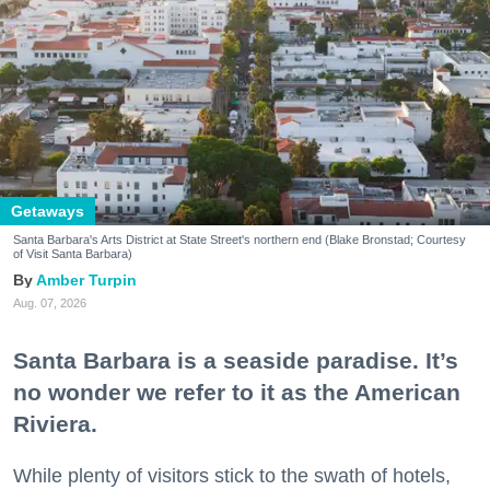
Getaways
Santa Barbara's Arts District at State Street's northern end (Blake Bronstad; Courtesy
of Visit Santa Barbara)
Amber Turpin
Aug. 07, 2026
Santa Barbara is a seaside paradise. It’s
no wonder we refer to it as the American
Riviera.
While plenty of visitors stick to the swath of hotels,