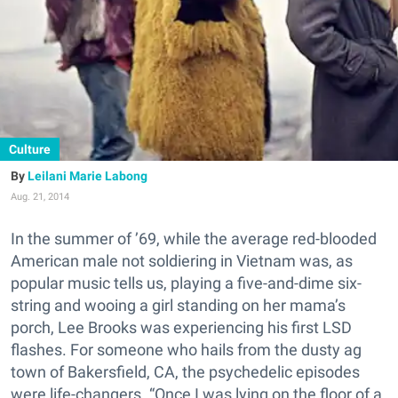
Culture
Leilani Marie Labong
Aug. 21, 2014
In the summer of ’69, while the average red-blooded
American male not soldiering in Vietnam was, as
popular music tells us, playing a five-and-dime six-
string and wooing a girl standing on her mama’s
porch, Lee Brooks was experiencing his first LSD
flashes. For someone who hails from the dusty ag
town of Bakersfield, CA, the psychedelic episodes
were life-changers. “Once I was lying on the floor of a