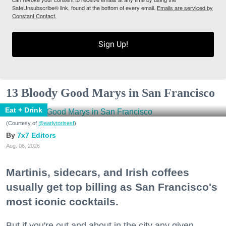
SafeUnsubscribe® link, found at the bottom of every email.
Emails are serviced by
Constant Contact.
Sign Up!
13 Bloody Good Marys in San Francisco
Eat + Drink
(Courtesy of
@earlytorisesf
)
7x7 Editors
Aug. 06, 2026
Martinis, sidecars, and Irish coffees
usually get top billing as San Francisco's
most iconic cocktails.
But if you're out and about in the city any given