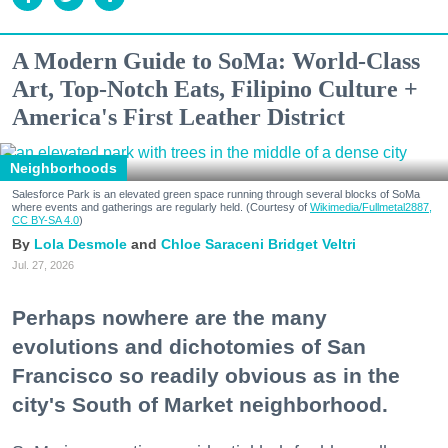
A Modern Guide to SoMa: World-Class
Art, Top-Notch Eats, Filipino Culture +
America's First Leather District
Neighborhoods
Salesforce Park is an elevated green space running through several blocks of SoMa
where events and gatherings are regularly held. (Courtesy of
Wikimedia/Fullmetal2887,
CC BY-SA 4.0
)
Lola Desmole
Chloe Saraceni
Bridget Veltri
Jul. 27, 2026
Perhaps nowhere are the many
evolutions and dichotomies of San
Francisco so readily obvious as in the
city's South of Market neighborhood.