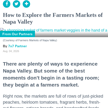
How to Explore the Farmers Markets of
Napa Valley
From Our Partners
(Courtesy of Farmers Markets of Napa Valley)
7x7 Partner
Aug. 04, 2026
There are plenty of ways to experience
Napa Valley. But some of the best
moments don't begin in a tasting room;
they begin at a farmers market.
Right now, the markets are full of rows of just-picked
peaches, heirloom tomatoes, fragrant herbs, fresh-