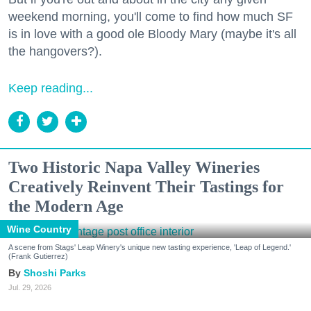
weekend morning, you'll come to find how much SF
is in love with a good ole Bloody Mary (maybe it's all
the hangovers?).
Keep reading...
Two Historic Napa Valley Wineries
Creatively Reinvent Their Tastings for
the Modern Age
Wine Country
A scene from Stags' Leap Winery's unique new tasting experience, 'Leap of Legend.'
(Frank Gutierrez)
Shoshi Parks
Jul. 29, 2026