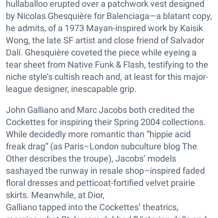
hullaballoo erupted over a patchwork vest designed
by Nicolas Ghesquière for Balenciaga—a blatant copy,
he admits, of a 1973 Mayan-inspired work by Kaisik
Wong, the late SF artist and close friend of Salvador
Dalí. Ghesquière coveted the piece while eyeing a
tear sheet from Native Funk & Flash, testifying to the
niche style’s cultish reach and, at least for this major-
league designer, inescapable grip.
John Galliano and Marc Jacobs both credited the
Cockettes for inspiring their Spring 2004 collections.
While decidedly more romantic than “hippie acid
freak drag” (as Paris–London subculture blog The
Other describes the troupe), Jacobs’ models
sashayed the runway in resale shop–inspired faded
floral dresses and petticoat-fortified velvet prairie
skirts. Meanwhile, at Dior,
Galliano tapped into the Cockettes’ theatrics,