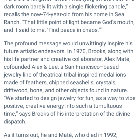
dark room barely lit with a single flickering candle,”
recalls the now-74-year-old from his home in Sea
Ranch. “That little point of light became God’s mouth,
and it said to me, ‘Find peace in chaos.’”
The profound message would unwittingly inspire his
future artistic endeavors. In 1970, Brooks, along with
his life partner and creative collaborator, Alex Maté,
cofounded Alex & Lee, a San Francisco–based
jewelry line of theatrical tribal-inspired medallions
made of feathers, chipped seashells, crystals,
driftwood, bone, and other objects found in nature.
“We started to design jewelry for fun, as a way to vibe
positive, creative energy into such a tumultuous
time,” says Brooks of his interpretation of the divine
dispatch.
As it turns out, he and Maté, who died in 1992,