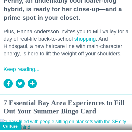
Penny, an undeniably cool loafer-clog
hybrid, is ready for her close-up—and a
prime spot in your closet.
Plus, Hanna Andersson invites you to Mill Valley for a
day of real-life back-to-school
shopping
. And
Hindsgaul, a new haircare line with main-character
energy, is here to lift the weight off your shoulders.
Keep reading...
7 Essential Bay Area Experiences to Fill
Out Your Summer Bingo Card
Culture