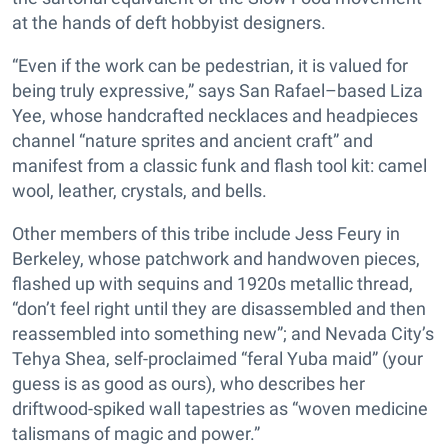
at the hands of deft hobbyist designers.
“Even if the work can be pedestrian, it is valued for
being truly expressive,” says San Rafael–based Liza
Yee, whose handcrafted necklaces and headpieces
channel “nature sprites and ancient craft” and
manifest from a classic funk and flash tool kit: camel
wool, leather, crystals, and bells.
Other members of this tribe include Jess Feury in
Berkeley, whose patchwork and handwoven pieces,
flashed up with sequins and 1920s metallic thread,
“don’t feel right until they are disassembled and then
reassembled into something new”; and Nevada City’s
Tehya Shea, self-proclaimed “feral Yuba maid” (your
guess is as good as ours), who describes her
driftwood-spiked wall tapestries as “woven medicine
talismans of magic and power.”