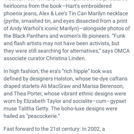
heirlooms from the book—Hart’s embroidered
phoenix jeans, Alex & Lee’s Tin Can Marilyn necklace
(pyrite, smashed tin, and eyes dissected from a print
of Andy Warhol’s iconic Marilyn)—alongside photos of
the Black Panthers and women’s lib pioneers. “Funk
and flash artists may not have been activists, but
they were still searching for alternatives,” says OMCA
associate curator Christina Linden.
In high fashion, the era’s “rich hippie” look was
defined by designers Halston, whose tie-dye caftans
draped starlets Ali MacGraw and Marisa Berenson,
and Thea Porter, whose vibrant ethnic designs were
worn by Elizabeth Taylor and socialite–cum–gypset
muse Talitha Getty. The boho-luxe designs were
hailed as “peacockerie.”
Fast forward to the 21st century: In 2002, a