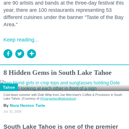
are 90 artists and bands at the three-day festival this
year, there are 100 restaurants representing 53
different cuisines under the banner "Taste of the Bay
Area."
Keep reading...
8 Hidden Gems in South Lake Tahoe
Tahoe
Cool down summer with Dole Whip from Joe Merchant's Coffee & Provisions in South
Lake Tahoe. (Courtesy of
@margaritavillelaketahoe
)
Nora Heston Tarte
Jul. 31, 2026
South Lake Tahoe is one of the premier