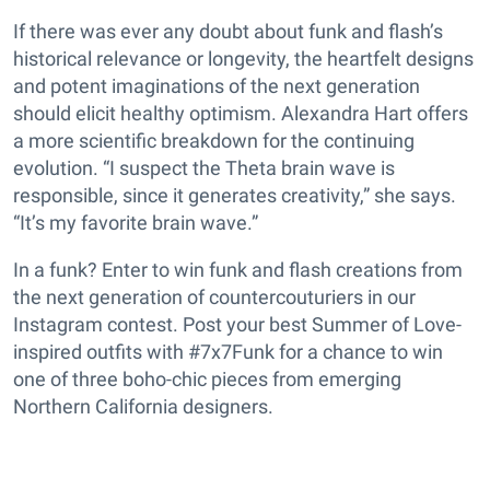
If there was ever any doubt about funk and flash’s
historical relevance or longevity, the heartfelt designs
and potent imaginations of the next generation
should elicit healthy optimism. Alexandra Hart offers
a more scientific breakdown for the continuing
evolution. “I suspect the Theta brain wave is
responsible, since it generates creativity,” she says.
“It’s my favorite brain wave.”
In a funk? Enter to win funk and flash creations from
the next generation of countercouturiers in our
Instagram contest. Post
your best Summer of Love-
inspired outfits with #7x7Funk for a chance to win
one of three boho-chic pieces from emerging
Northern California designers.