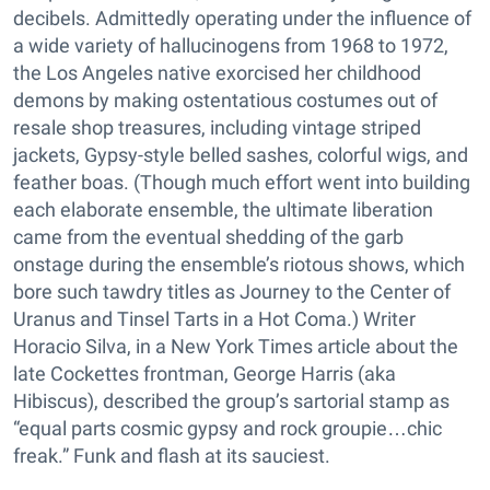
decibels. Admittedly operating under the influence of
a wide variety of hallucinogens from 1968 to 1972,
the Los Angeles native exorcised her childhood
demons by making ostentatious costumes out of
resale shop treasures, including vintage striped
jackets, Gypsy-style belled sashes, colorful wigs, and
feather boas. (Though much effort went into building
each elaborate ensemble, the ultimate liberation
came from the eventual shedding of the garb
onstage during the ensemble’s riotous shows, which
bore such tawdry titles as Journey to the Center of
Uranus and Tinsel Tarts in a Hot Coma.) Writer
Horacio Silva, in a New York Times article about the
late Cockettes frontman, George Harris (aka
Hibiscus), described the group’s sartorial stamp as
“equal parts cosmic gypsy and rock groupie…chic
freak.” Funk and flash at its sauciest.