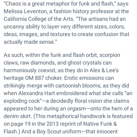
“Chaos is a great metaphor for funk and flash,” says
Melissa Leventon, a fashion history professor at the
California College of the Arts. “The artisans had an
uncanny ability to layer very different sizes, colors,
ideas, images, and textures to create confusion that
actually made sense.”
As such, within the funk and flash orbit, scorpion
claws, raw diamonds, and ghost crystals can
harmoniously coexist, as they do in Alex & Lee’s
heritage OM 887 choker. Erotic emissions can
strikingly merge with cartoonish blooms, as they did
when Alexandra Hart embroidered what she calls “an
exploding cock”—a decidedly floral vision she claims
appeared to her during an orgasm—onto the hem of a
denim skirt. (This metaphorical handiwork is featured
on page 19 in the 2013 reprint of Native Funk &
Flash.) And a Boy Scout uniform—that innocent