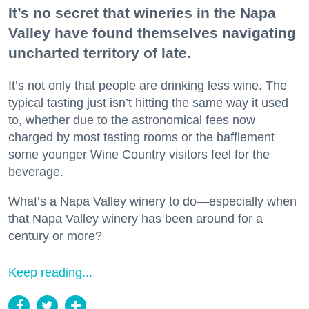
It’s no secret that wineries in the Napa
Valley have found themselves navigating
uncharted territory of late.
It’s not only that people are drinking less wine. The
typical tasting just isn’t hitting the same way it used
to, whether due to the astronomical fees now
charged by most tasting rooms or the bafflement
some younger Wine Country visitors feel for the
beverage.
What’s a Napa Valley winery to do—especially when
that Napa Valley winery has been around for a
century or more?
Keep reading...