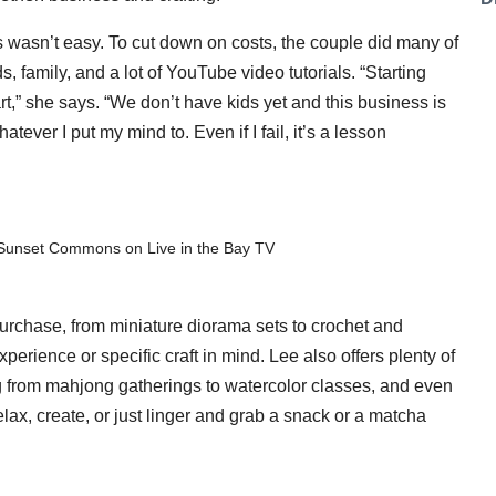
wasn’t easy. To cut down on costs, the couple did many of
, family, and a lot of YouTube video tutorials. “Starting
art,” she says. “We don’t have kids yet and this business is
atever I put my mind to. Even if I fail, it’s a lesson
Sunset Commons on Live in the Bay TV
or purchase, from miniature diorama sets to crochet and
erience or specific craft in mind. Lee also offers plenty of
 from mahjong gatherings to watercolor classes, and even
ax, create, or just linger and grab a snack or a matcha