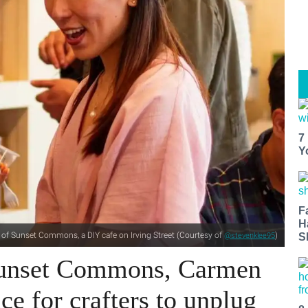
7
Y
F
H
of Sunset Commons, a DIY cafe on Irving Street (Courtesy of
)
@stevenklee95
S
Sunset Commons, Carmen
ce for crafters to unplug