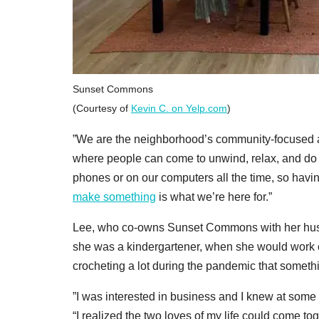
Sunset Commons
(Courtesy of
Kevin C. on Yelp.com
)
”We are the neighborhood’s community-focused arts
where people can come to unwind, relax, and do s
phones or on our computers all the time, so havi
make something
is what we’re here for.”
Lee, who co-owns Sunset Commons with her hus
she was a kindergartener, when she would work on 
crocheting a lot during the pandemic that somethi
”I was interested in business and I knew at some p
“I realized the two loves of my life could come to