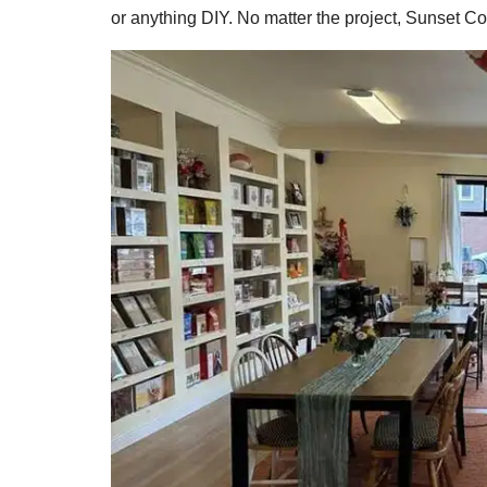
or anything DIY. No matter the project, Sunset C