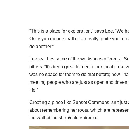
”This is a place for exploration,” says Lee. “We 
Once you do one craft it can really ignite your cre
do another.”
Lee teaches some of the workshops offered at Su
others. “It’s been great to meet other local creati
was no space for them to do that before; now I ha
meeting people who are just as open and driven to
life.”
Creating a place like Sunset Commons isn’t just a
about remembering her roots, which are represente
the wall at the shop/cafe entrance.