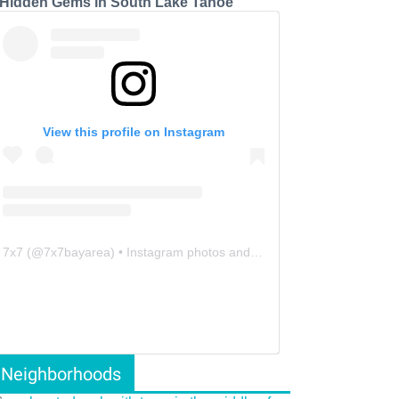
 Hidden Gems in South Lake Tahoe
View this profile on Instagram
7x7
(@
7x7bayarea
) • Instagram photos and videos
Neighborhoods