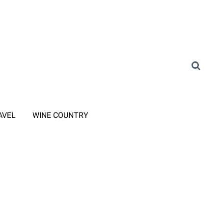
AVEL
WINE COUNTRY