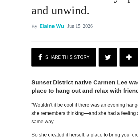
and unwind.
Elaine Wu
Jun 15, 2026
By
Sunset District native Carmen Lee wasn
place to hang out and relax with frien
“Wouldn’t it be cool if there was an evening hang
she remembers thinking—and she had a feeling sh
same way.
So she created it herself, a place to bring your c