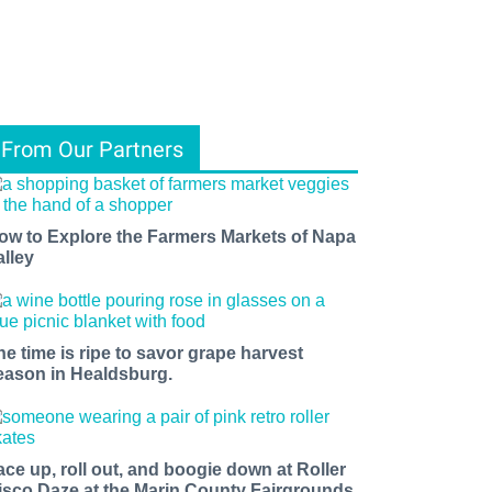
From Our Partners
ow to Explore the Farmers Markets of Napa
alley
he time is ripe to savor grape harvest
eason in Healdsburg.
ace up, roll out, and boogie down at Roller
isco Daze at the Marin County Fairgrounds.