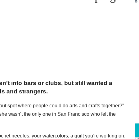
8
't into bars or clubs, but still wanted a
ds and strangers.
out spot where people could do arts and crafts together?”
e wasn’t the only one in San Francisco who felt the
rochet needles, your watercolors, a quilt you’re working on,