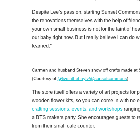
Despite Lee’s passion, starting Sunset Commons 
the renovations themselves with the help of friends
your own small business is not for the faint of he
our baby right now. But I really believe I can do wh
learned.”
Carmen and husband Steven show off crafts made at 
(Courtesy of
@liveinthebaytv/@sunsetcommons
)
The store itself offers a variety of art projects f
wooden flower kits, so you can come in with no exp
crafting sessions, events, and workshops
ranging
a BTS makers party. She encourages guests to rel
from their small cafe counter.