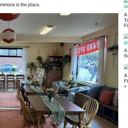
ommons is the place.
A
T
Fi
A
S
A
F
+