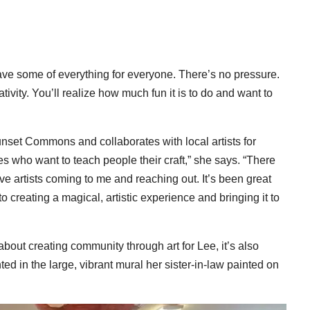
have some of everything for everyone. There’s no pressure.
ativity. You’ll realize how much fun it is to do and want to
nset Commons and collaborates with local artists for
ves who want to teach people their craft,” she says. “There
ve artists coming to me and reaching out. It’s been great
 creating a magical, artistic experience and bringing it to
bout creating community through art for Lee, it’s also
d in the large, vibrant mural her sister-in-law painted on