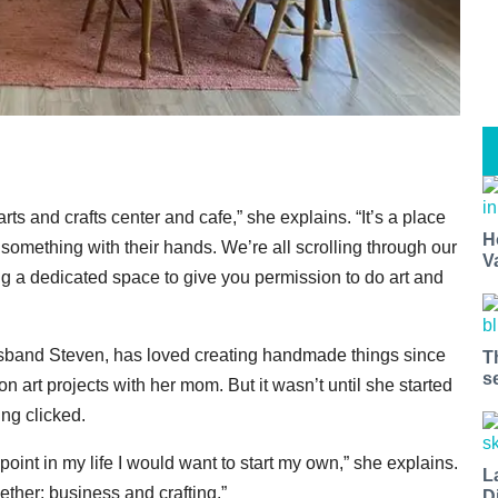
 and crafts center and cafe,” she explains. “It’s a place
H
omething with their hands. We’re all scrolling through our
V
ng a dedicated space to give you permission to do art and
band Steven, has loved creating handmade things since
T
s
art projects with her mom. But it wasn’t until she started
ng clicked.
oint in my life I would want to start my own,” she explains.
L
gether: business and crafting.”
D