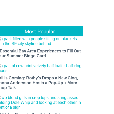
Most Popular
 Essential Bay Area Experiences to Fill Out
our Summer Bingo Card
all is Coming: Rothy’s Drops a New Clog,
anna Andersson Hosts a Pop-Up + More
hop Talk