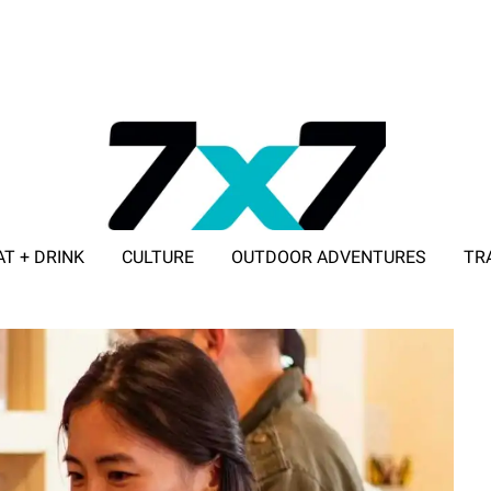
AT + DRINK
CULTURE
OUTDOOR ADVENTURES
TR
ADVERTISE WITH 7X7