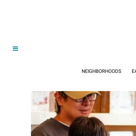
NEIGHBORHOODS
E