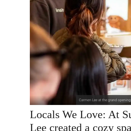
Carmen Lee at the grand opening 
Locals We Love: At 
Lee created a cozy spa