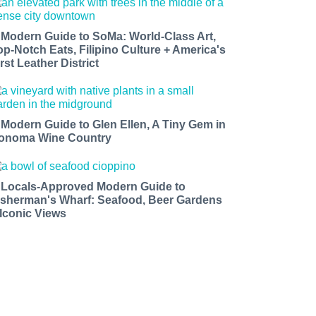
 Modern Guide to SoMa: World-Class Art,
op-Notch Eats, Filipino Culture + America's
rst Leather District
 Modern Guide to Glen Ellen, A Tiny Gem in
onoma Wine Country
 Locals-Approved Modern Guide to
isherman's Wharf: Seafood, Beer Gardens
 Iconic Views