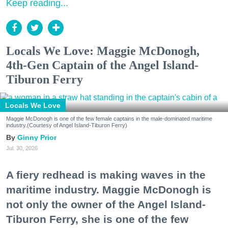
Keep reading...
Locals We Love: Maggie McDonogh,
4th-Gen Captain of the Angel Island-
Tiburon Ferry
Locals We Love
Maggie McDonogh is one of the few female captains in the male-dominated maritime
industry.(Courtesy of Angel Island-Tiburon Ferry)
Ginny Prior
Jul. 30, 2026
A fiery redhead is making waves in the
maritime industry. Maggie McDonogh is
not only the owner of the Angel Island-
Tiburon Ferry, she is one of the few