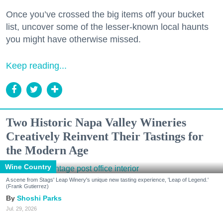
Once you’ve crossed the big items off your bucket
list, uncover some of the lesser-known local haunts
you might have otherwise missed.
Keep reading...
Two Historic Napa Valley Wineries
Creatively Reinvent Their Tastings for
the Modern Age
Wine Country
A scene from Stags' Leap Winery's unique new tasting experience, 'Leap of Legend.'
(Frank Gutierrez)
Shoshi Parks
Jul. 29, 2026