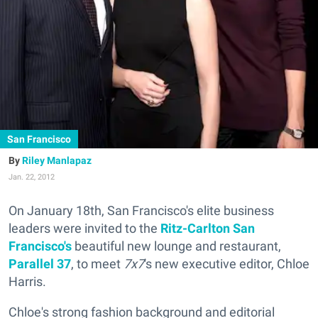
San Francisco
Riley Manlapaz
Jan. 22, 2012
On January 18th, San Francisco's elite business
leaders were invited to the
Ritz-Carlton San
Francisco's
beautiful new lounge and restaurant,
Parallel 37
, to meet
7x7
's new executive editor, Chloe
Harris.
Chloe's strong fashion background and editorial