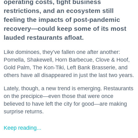
operating costs, tight business
restrictions, and an ecosystem still
feeling the impacts of post-pandemic
recovery—could keep some of its most
lauded restaurants afloat.
Like dominoes, they’ve fallen one after another:
Pomella, Shakewell, Horn Barbecue, Clove & Hoof,
Gold Palm, The Kon-Tiki, Left Bank Brasserie, and
others have all disappeared in just the last two years.
Lately, though, a new trend is emerging. Restaurants
on the precipice—even those that were once
believed to have left the city for good—are making
surprise returns.
Keep reading...