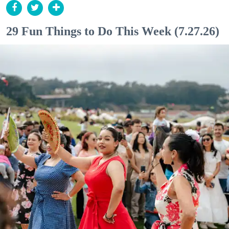
29 Fun Things to Do This Week (7.27.26)