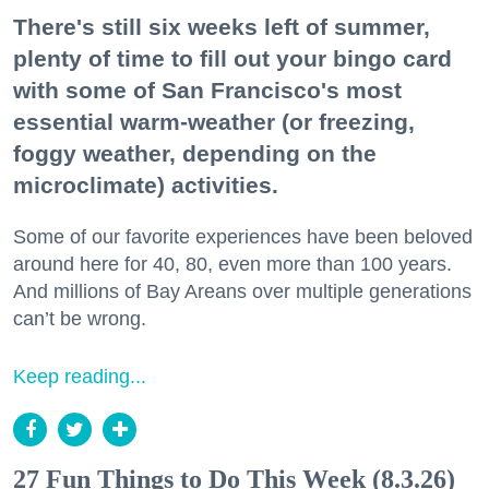
There's still six weeks left of summer,
plenty of time to fill out your bingo card
with some of San Francisco's most
essential warm-weather (or freezing,
foggy weather, depending on the
microclimate) activities.
Some of our favorite experiences have been beloved
around here for 40, 80, even more than 100 years.
And millions of Bay Areans over multiple generations
can’t be wrong.
Keep reading...
27 Fun Things to Do This Week (8.3.26)