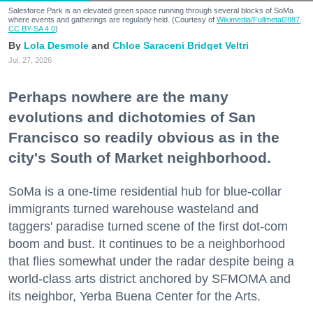
Salesforce Park is an elevated green space running through several blocks of SoMa
where events and gatherings are regularly held. (Courtesy of
Wikimedia/Fullmetal2887,
CC BY-SA 4.0
)
Lola Desmole
Chloe Saraceni
Bridget Veltri
Jul. 27, 2026
Perhaps nowhere are the many
evolutions and dichotomies of San
Francisco so readily obvious as in the
city's South of Market neighborhood.
SoMa is a one-time residential hub for blue-collar
immigrants turned warehouse wasteland and
taggers' paradise turned scene of the first dot-com
boom and bust. It continues to be a neighborhood
that flies somewhat under the radar despite being a
world-class arts district anchored by SFMOMA and
its neighbor, Yerba Buena Center for the Arts.