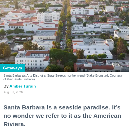
Getaways
Santa Barbara's Arts District at State Street's northern end (Blake Bronstad; Courtesy
of Visit Santa Barbara)
Amber Turpin
Aug. 07, 2026
Santa Barbara is a seaside paradise. It’s
no wonder we refer to it as the American
Riviera.