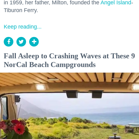
in 1959, her father, Milton, founded the
Angel Island
-
Tiburon Ferry.
Keep reading...
Fall Asleep to Crashing Waves at These 9
NorCal Beach Campgrounds