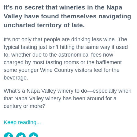
It’s no secret that wineries in the Napa
Valley have found themselves navigating
uncharted territory of late.
It’s not only that people are drinking less wine. The
typical tasting just isn’t hitting the same way it used
to, whether due to the astronomical fees now
charged by most tasting rooms or the bafflement
some younger Wine Country visitors feel for the
beverage.
What’s a Napa Valley winery to do—especially when
that Napa Valley winery has been around for a
century or more?
Keep reading...