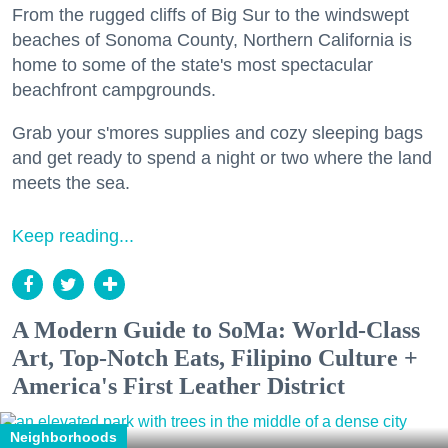
From the rugged cliffs of Big Sur to the windswept
beaches of Sonoma County, Northern California is
home to some of the state's most spectacular
beachfront campgrounds.
Grab your s'mores supplies and cozy sleeping bags
and get ready to spend a night or two where the land
meets the sea.
Keep reading...
A Modern Guide to SoMa: World-Class
Art, Top-Notch Eats, Filipino Culture +
America's First Leather District
Neighborhoods