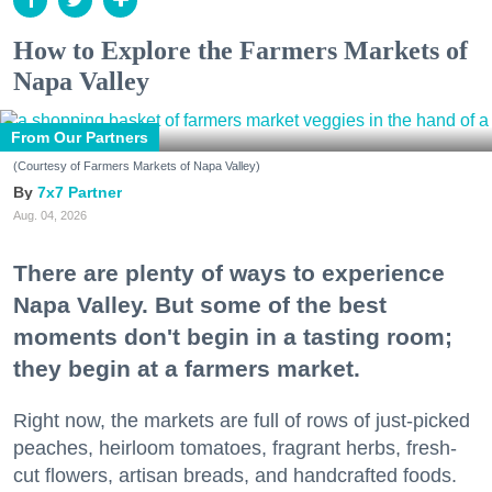
How to Explore the Farmers Markets of
Napa Valley
From Our Partners
(Courtesy of Farmers Markets of Napa Valley)
7x7 Partner
Aug. 04, 2026
There are plenty of ways to experience
Napa Valley. But some of the best
moments don't begin in a tasting room;
they begin at a farmers market.
Right now, the markets are full of rows of just-picked
peaches, heirloom tomatoes, fragrant herbs, fresh-
cut flowers, artisan breads, and handcrafted foods.