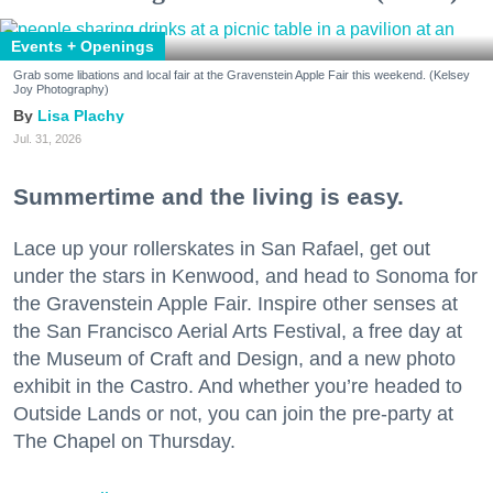
Events + Openings
Grab some libations and local fair at the Gravenstein Apple Fair this weekend. (Kelsey
Joy Photography)
Lisa Plachy
Jul. 31, 2026
Summertime and the living is easy.
Lace up your rollerskates in San Rafael, get out
under the stars in Kenwood, and head to Sonoma for
the Gravenstein Apple Fair. Inspire other senses at
the San Francisco Aerial Arts Festival, a free day at
the Museum of Craft and Design, and a new photo
exhibit in the Castro. And whether you’re headed to
Outside Lands or not, you can join the pre-party at
The Chapel on Thursday.