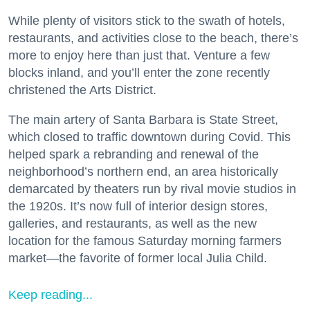
While plenty of visitors stick to the swath of hotels,
restaurants, and activities close to the beach, there’s
more to enjoy here than just that. Venture a few
blocks inland, and you’ll enter the zone recently
christened the Arts District.
The main artery of Santa Barbara is State Street,
which closed to traffic downtown during Covid. This
helped spark a rebranding and renewal of the
neighborhood’s northern end, an area historically
demarcated by theaters run by rival movie studios in
the 1920s. It’s now full of interior design stores,
galleries, and restaurants, as well as the new
location for the famous Saturday morning farmers
market—the favorite of former local Julia Child.
Keep reading...