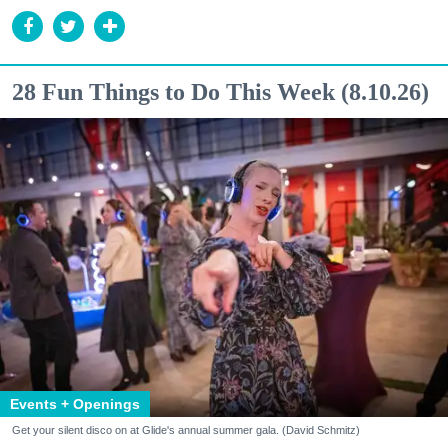
28 Fun Things to Do This Week (8.10.26)
Events + Openings
Get your silent disco on at Glide's annual summer gala. (David Schmitz)