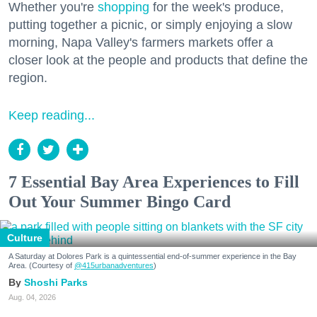
Whether you're
shopping
for the week's produce,
putting together a picnic, or simply enjoying a slow
morning, Napa Valley's farmers markets offer a
closer look at the people and products that define the
region.
Keep reading...
7 Essential Bay Area Experiences to Fill
Out Your Summer Bingo Card
Culture
A Saturday at Dolores Park is a quintessential end-of-summer experience in the Bay
Area. (Courtesy of
@415urbanadventures
)
Shoshi Parks
Aug. 04, 2026