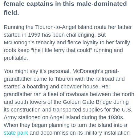
female captains in this male-dominated
field.
Running the Tiburon-to-Angel Island route her father
started in 1959 has been challenging. But
McDonogh’s tenacity and fierce loyalty to her family
roots keep “the little ferry that could” running and
profitable.
You might say it’s personal. McDonogh’s great-
grandfather came to Tiburon with the railroad and
started a boarding and chowder house. Her
grandfather ran a fleet of rowboats between the north
and south towers of the Golden Gate Bridge during
its construction and transported supplies for the U.S.
Army stationed on Angel Island during the 1930s.
When they began planning to turn the island into a
state park
and decommission its military installation