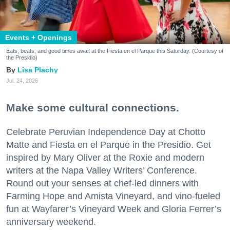
Events + Openings
Eats, beats, and good times await at the Fiesta en el Parque this Saturday. (Courtesy of
the Presidio)
Lisa Plachy
Jul. 24, 2026
Make some cultural connections.
Celebrate Peruvian Independence Day at Chotto
Matte and Fiesta en el Parque in the Presidio. Get
inspired by Mary Oliver at the Roxie and modern
writers at the Napa Valley Writers’ Conference.
Round out your senses at chef-led dinners with
Farming Hope and Amista Vineyard, and vino-fueled
fun at Wayfarer’s Vineyard Week and Gloria Ferrer’s
anniversary weekend.