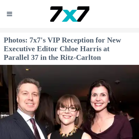
Photos: 7x7's VIP Reception for New
Executive Editor Chloe Harris at
Parallel 37 in the Ritz-Carlton