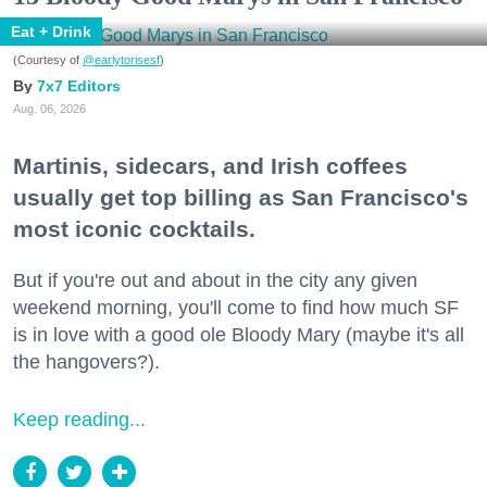
Eat + Drink
(Courtesy of
@earlytorisesf
)
7x7 Editors
Aug. 06, 2026
Martinis, sidecars, and Irish coffees
usually get top billing as San Francisco's
most iconic cocktails.
But if you're out and about in the city any given
weekend morning, you'll come to find how much SF
is in love with a good ole Bloody Mary (maybe it's all
the hangovers?).
Keep reading...