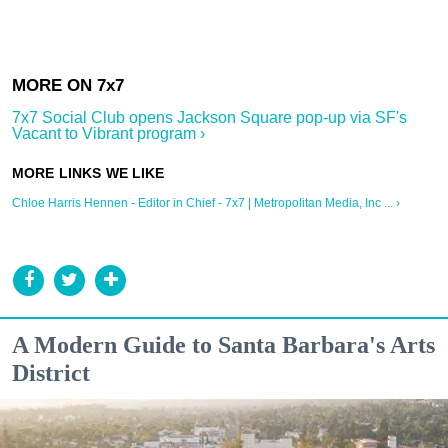
7x7 Social Club opens Jackson Square pop-up via SF's
Vacant to Vibrant program ›
Chloe Harris Hennen - Editor in Chief - 7x7 | Metropolitan Media, Inc ... ›
A Modern Guide to Santa Barbara's Arts
District