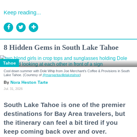
Keep reading...
8 Hidden Gems in South Lake Tahoe
Tahoe
Cool down summer with Dole Whip from Joe Merchant's Coffee & Provisions in South
Lake Tahoe. (Courtesy of
@margaritavillelaketahoe
)
Nora Heston Tarte
Jul. 31, 2026
South Lake Tahoe is one of the premier
destinations for Bay Area travelers, but
the itinerary can feel a bit tired if you
keep coming back over and over.