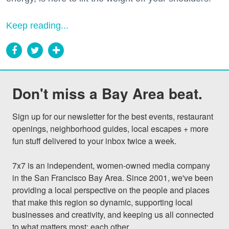
Keep reading...
Don't miss a Bay Area beat.
Sign up for our newsletter for the best events, restaurant 
openings, neighborhood guides, local escapes + more 
fun stuff delivered to your inbox twice a week.

7x7 is an independent, women-owned media company 
in the San Francisco Bay Area. Since 2001, we've been 
providing a local perspective on the people and places 
that make this region so dynamic, supporting local 
businesses and creativity, and keeping us all connected 
to what matters most: each other.