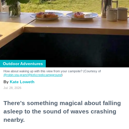
Outdoor Adventures
How about waking up with this view from your campsite? (Courtesy of
@robin.sta.gram
/@kirkcreekcampground
)
Kate Loweth
Jul. 28, 2026
There's something magical about falling
asleep to the sound of waves crashing
nearby.