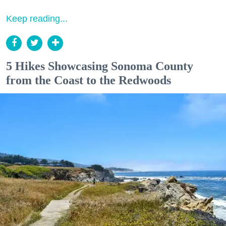
Keep reading...
5 Hikes Showcasing Sonoma County
from the Coast to the Redwoods