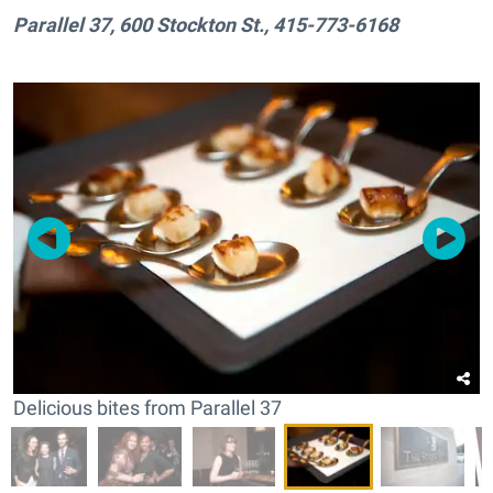
Parallel 37, 600 Stockton St., 415-773-6168
Delicious bites from Parallel 37