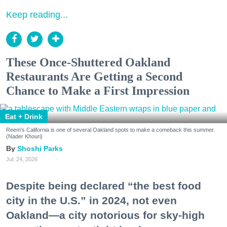
Keep reading...
These Once-Shuttered Oakland
Restaurants Are Getting a Second
Chance to Make a First Impression
Eat + Drink
Reem's California is one of several Oakland spots to make a comeback this summer.
(Nader Khouri)
Shoshi Parks
Jul. 24, 2026
Despite being declared “the best food
city in the U.S.” in 2024, not even
Oakland—a city notorious for sky-high