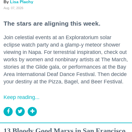
Lisa Plachy
Aug. 07, 2026
The stars are aligning this week.
Join celestial events at an Exploratorium solar
eclipse watch party and a glamp-y meteor shower
viewing in Napa. For terrestrial inspiration, check out
works by women and nonbinary artists at The March,
stories at the Glide gala, or performances at the Bay
Area International Deaf Dance Festival. Then decide
your destiny at the Pizza, Bagel, and Beer Festival.
Keep reading...
13 Bloody Good Marys in San Francisco