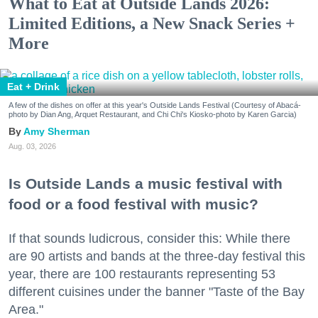
What to Eat at Outside Lands 2026:
Limited Editions, a New Snack Series +
More
Eat + Drink
A few of the dishes on offer at this year's Outside Lands Festival (Courtesy of Abacá-
photo by Dian Ang, Arquet Restaurant, and Chi Chi's Kiosko-photo by Karen Garcia)
Amy Sherman
Aug. 03, 2026
Is Outside Lands a music festival with
food or a food festival with music?
If that sounds ludicrous, consider this: While there
are 90 artists and bands at the three-day festival this
year, there are 100 restaurants representing 53
different cuisines under the banner "Taste of the Bay
Area."