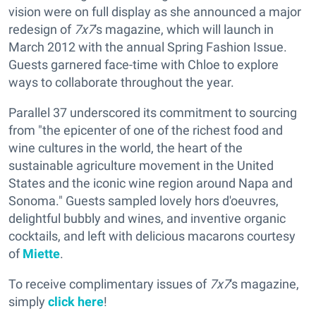
vision were on full display as she announced a major
redesign of
7x7
's magazine, which will launch in
March 2012 with the annual Spring Fashion Issue.
Guests garnered face-time with Chloe to explore
ways to collaborate throughout the year.
Parallel 37 underscored its commitment to sourcing
from "the epicenter of one of the richest food and
wine cultures in the world, the heart of the
sustainable agriculture movement in the United
States and the iconic wine region around Napa and
Sonoma." Guests sampled lovely hors d'oeuvres,
delightful bubbly and wines, and inventive organic
cocktails, and left with delicious macarons courtesy
of
Miette
.
To receive complimentary issues of
7x7
's magazine,
simply
click here
!