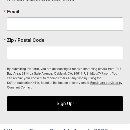
Email
Zip / Postal Code
By submitting this form, you are consenting to receive marketing emails from: 7x7
Bay Area, 6114 La Salle Avenue, Oakland, CA, 94611, US, http://7x7.com. You
can revoke your consent to receive emails at any time by using the
SafeUnsubscribe® link, found at the bottom of every email.
Emails are serviced by
Constant Contact.
Sign Up!