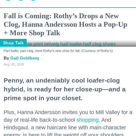
Fall is Coming: Rothy’s Drops a New
Clog, Hanna Andersson Hosts a Pop-Up
+ More Shop Talk
Shop Talk
Part loafer, part clog, meet Rothy's new shoe for fall. (Courtesy of Rothy's)
Gail Goldberg
Aug. 05, 2026
Penny, an undeniably cool loafer-clog
hybrid, is ready for her close-up—and a
prime spot in your closet.
Plus, Hanna Andersson invites you to Mill Valley for a
day of real-life back-to-school
shopping
. And
Hindsgaul, a new haircare line with main-character
energy, is here to lift the weight off your shoulders.