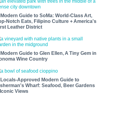
 Modern Guide to SoMa: World-Class Art,
op-Notch Eats, Filipino Culture + America's
rst Leather District
 Modern Guide to Glen Ellen, A Tiny Gem in
onoma Wine Country
 Locals-Approved Modern Guide to
isherman's Wharf: Seafood, Beer Gardens
 Iconic Views