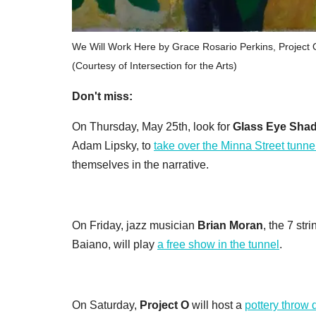
We Will Work Here by Grace Rosario Perkins, Project 
(Courtesy of Intersection for the Arts)
Don't miss:
On Thursday, May 25th, look for
Glass Eye Shad
Adam Lipsky, to
take over the Minna Street tunne
themselves in the narrative.
On Friday, jazz musician
Brian Moran
, the 7 str
Baiano, will play
a free show in the tunnel
.
On Saturday,
Project O
will host a
pottery throw 