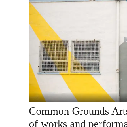
Common Grounds Arts 
of works and performa