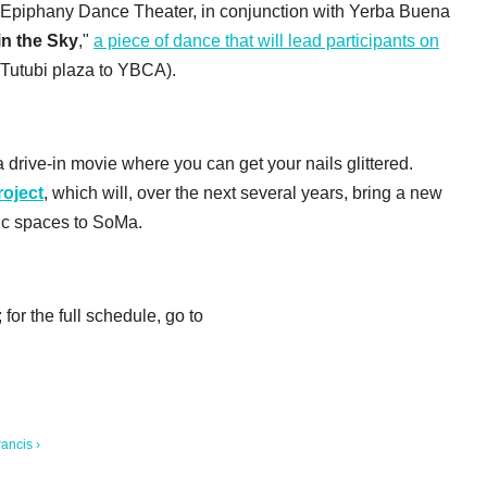
 Epiphany Dance Theater, in conjunction with Yerba Buena
in the Sky
,"
a piece of dance that will lead participants on
 Tutubi plaza to YBCA).
 drive-in movie where you can get your nails glittered.
oject
, which will, over the next several years, bring a new
lic spaces to SoMa.
or the full schedule, go to
ancis ›