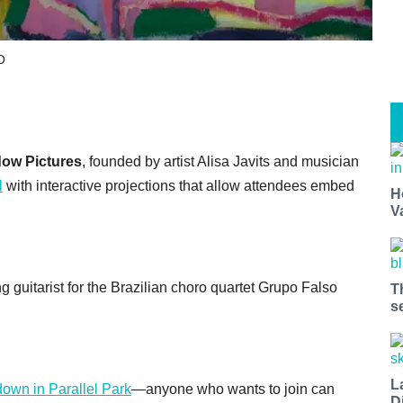
O
ow Pictures
, founded by artist Alisa Javits and musician
l
with interactive projections that allow attendees embed
H
V
ing guitarist for the Brazilian choro quartet Grupo Falso
T
s
L
down in Parallel Park
—anyone who wants to join can
D