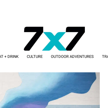
AT + DRINK
CULTURE
OUTDOOR ADVENTURES
TR
ADVERTISE WITH 7X7