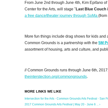
From June 2nd through June 4th, Kim Epifano of
Center for the Arts, will stage "
Last Blue Couch 
a free dance/theater journey through SoMa
(from
More fun things include drag shows for kids and a
Common Grounds is a partnership with the
5M Pr
assortment of housing, arts and culture, and pub
// Common Grounds runs through June 6th, 2017; f
theinterstection.org/commongrounds
.
Intersection for the Arts - Common Grounds Arts Festival - San Fr
2017 Common Grounds Arts Festival | May 20 - June 6 ... ›