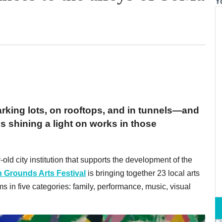
Y
arking lots, on rooftops, and in tunnels—and
is shining a light on works in those
-old city institution that supports the development of the
Grounds Arts Festival
is bringing together 23 local arts
s in five categories: family, performance, music, visual