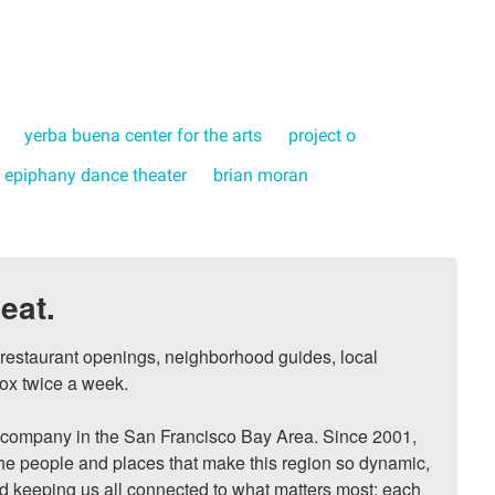
yerba buena center for the arts
project o
epiphany dance theater
brian moran
eat.
, restaurant openings, neighborhood guides, local 
ox twice a week.

ompany in the San Francisco Bay Area. Since 2001, 
he people and places that make this region so dynamic, 
nd keeping us all connected to what matters most: each 