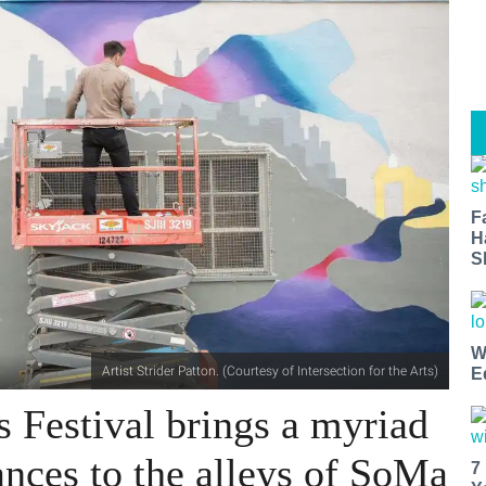
F
H
S
W
Artist Strider Patton. (Courtesy of Intersection for the Arts)
E
Festival brings a myriad
nces to the alleys of SoMa
7