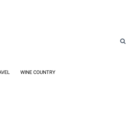
AVEL
WINE COUNTRY