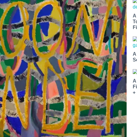
A
T
Fi
A
S
A
F
+