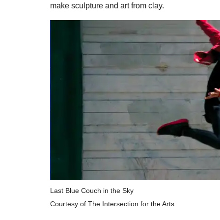
make sculpture and art from clay.
Last Blue Couch in the Sky
Courtesy of The Intersection for the Arts