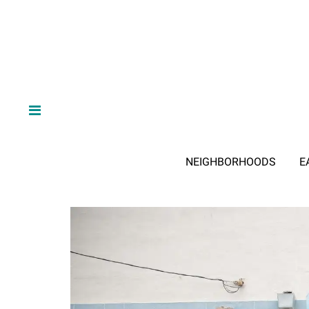
NEIGHBORHOODS
E