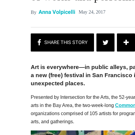
Anna Volpicelli
May 24, 2017
By
Art is everywhere—in public alleys, p
a new (free) festival in San Francisco 
unexpected places.
Presented by Intersection for the Arts, the 52-year
arts in the Bay Area, the two-week-long
Common 
organizations comprised of 105 artists for program
arts, and gatherings.