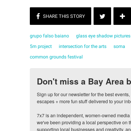
grupo falso baiano
glass eye shadow pictures
5m project
intersection for the arts
soma
common grounds festival
Don't miss a Bay Area b
Sign up for our newsletter for the best events
escapes + more fun stuff delivered to your inb
7x7 is an independent, women-owned media c
we've been providing a local perspective on t
supporting local businesses and creativity, a