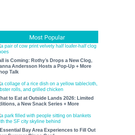
Most Popular
all is Coming: Rothy’s Drops a New Clog,
anna Andersson Hosts a Pop-Up + More
hop Talk
hat to Eat at Outside Lands 2026: Limited
ditions, a New Snack Series + More
 Essential Bay Area Experiences to Fill Out