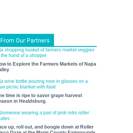
From Our Partners
ow to Explore the Farmers Markets of Napa
alley
he time is ripe to savor grape harvest
eason in Healdsburg.
ace up, roll out, and boogie down at Roller
isco Daze at the Marin County Fairgrounds.