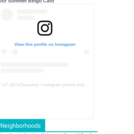
our Summer Bingo Card
View this profile on Instagram
7x7
(@
7x7bayarea
) • Instagram photos and videos
Neighborhoods