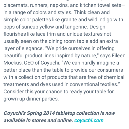
placemats, runners, napkins, and kitchen towel sets—
in a range of colors and styles. Think clean and
simple color palettes like granite and wild indigo with
pops of suncup yellow and tangerine. Design
flourishes like lace trim and unique textures not
usually seen on the dining room table add an extra
layer of elegance. “We pride ourselves in offering
beautiful product lines inspired by nature," says Eileen
Mockus, CEO of Coyuchi. "We can hardly imagine a
better place than the table to provide our consumers
with a collection of products that are free of chemical
treatments and dyes used in conventional textiles.”
Consider this your chance to ready your table for
grown-up dinner parties.
Coyuchi's Spring 2014 tabletop collection is now
available in stores and online.
coyuchi.com