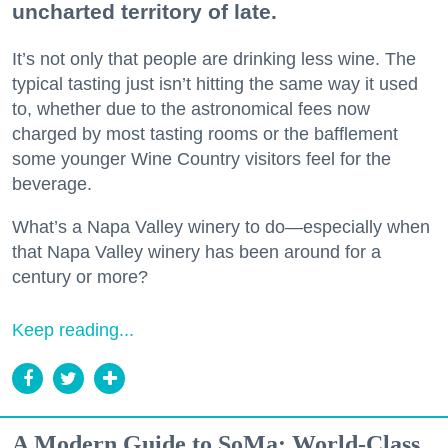
uncharted territory of late.
It’s not only that people are drinking less wine. The
typical tasting just isn’t hitting the same way it used
to, whether due to the astronomical fees now
charged by most tasting rooms or the bafflement
some younger Wine Country visitors feel for the
beverage.
What’s a Napa Valley winery to do—especially when
that Napa Valley winery has been around for a
century or more?
Keep reading...
A Modern Guide to SoMa: World-Class