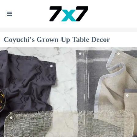
Coyuchi's Grown-Up Table Decor