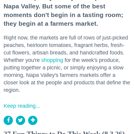
Napa Valley. But some of the best
moments don't begin in a tasting room;
they begin at a farmers market.
Right now, the markets are full of rows of just-picked
peaches, heirloom tomatoes, fragrant herbs, fresh-
cut flowers, artisan breads, and handcrafted foods.
Whether you're
shopping
for the week's produce,
putting together a picnic, or simply enjoying a slow
morning, Napa Valley's farmers markets offer a
closer look at the people and products that define the
region.
Keep reading...
27 Fun Things to Do This Week (8.3.26)