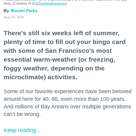
Area. (Courtesy of
@415urbanadventures
)
Shoshi Parks
Aug. 04, 2026
There's still six weeks left of summer,
plenty of time to fill out your bingo card
with some of San Francisco's most
essential warm-weather (or freezing,
foggy weather, depending on the
microclimate) activities.
Some of our favorite experiences have been beloved
around here for 40, 80, even more than 100 years.
And millions of Bay Areans over multiple generations
can’t be wrong.
Keep reading...