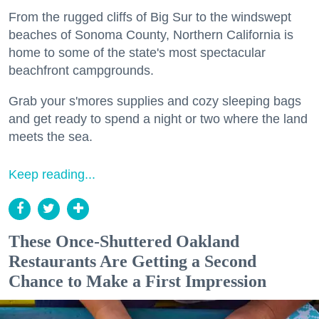
From the rugged cliffs of Big Sur to the windswept
beaches of Sonoma County, Northern California is
home to some of the state's most spectacular
beachfront campgrounds.
Grab your s'mores supplies and cozy sleeping bags
and get ready to spend a night or two where the land
meets the sea.
Keep reading...
These Once-Shuttered Oakland
Restaurants Are Getting a Second
Chance to Make a First Impression