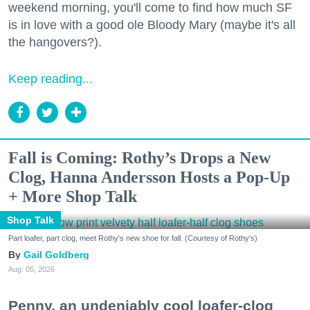
weekend morning, you'll come to find how much SF
is in love with a good ole Bloody Mary (maybe it's all
the hangovers?).
Keep reading...
Fall is Coming: Rothy’s Drops a New
Clog, Hanna Andersson Hosts a Pop-Up
+ More Shop Talk
Shop Talk
Part loafer, part clog, meet Rothy's new shoe for fall. (Courtesy of Rothy's)
Gail Goldberg
Aug. 05, 2026
Penny, an undeniably cool loafer-clog