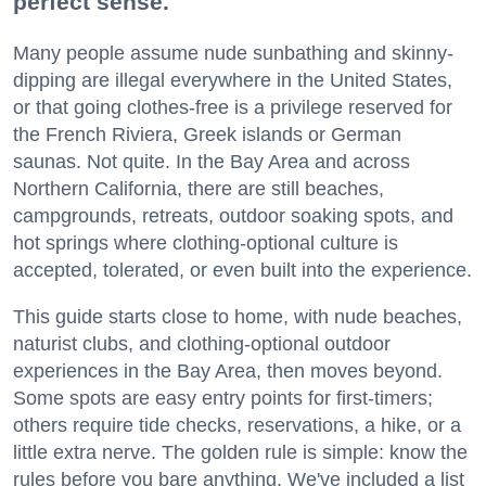
perfect sense.
Many people assume nude sunbathing and skinny-
dipping are illegal everywhere in the United States,
or that going clothes-free is a privilege reserved for
the French Riviera, Greek islands or German
saunas. Not quite. In the Bay Area and across
Northern California, there are still beaches,
campgrounds, retreats, outdoor soaking spots, and
hot springs where clothing-optional culture is
accepted, tolerated, or even built into the experience.
This guide starts close to home, with nude beaches,
naturist clubs, and clothing-optional outdoor
experiences in the Bay Area, then moves beyond.
Some spots are easy entry points for first-timers;
others require tide checks, reservations, a hike, or a
little extra nerve. The golden rule is simple: know the
rules before you bare anything. We've included a list