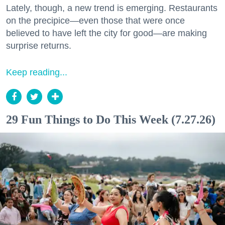
Lately, though, a new trend is emerging. Restaurants
on the precipice—even those that were once
believed to have left the city for good—are making
surprise returns.
Keep reading...
29 Fun Things to Do This Week (7.27.26)