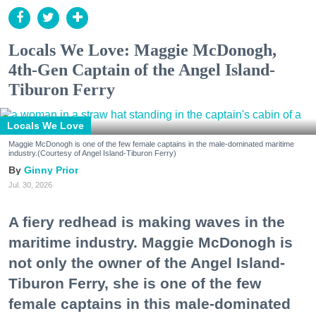
Locals We Love: Maggie McDonogh,
4th-Gen Captain of the Angel Island-
Tiburon Ferry
Locals We Love
Maggie McDonogh is one of the few female captains in the male-dominated maritime
industry.(Courtesy of Angel Island-Tiburon Ferry)
Ginny Prior
Jul. 30, 2026
A fiery redhead is making waves in the
maritime industry. Maggie McDonogh is
not only the owner of the Angel Island-
Tiburon Ferry, she is one of the few
female captains in this male-dominated