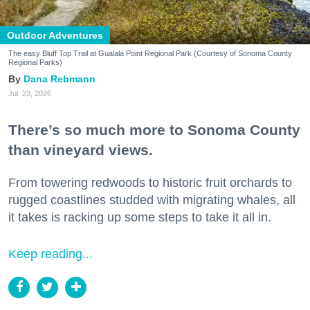
Outdoor Adventures
The easy Bluff Top Trail at Gualala Point Regional Park (Courtesy of Sonoma County
Regional Parks)
Dana Rebmann
Jul. 23, 2026
There’s so much more to Sonoma County
than vineyard views.
From towering redwoods to historic fruit orchards to
rugged coastlines studded with migrating whales, all
it takes is racking up some steps to take it all in.
Keep reading...