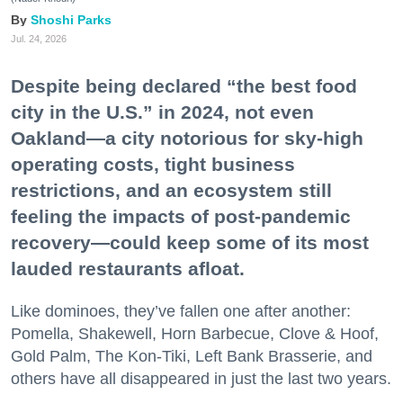
Shoshi Parks
Jul. 24, 2026
Despite being declared “the best food
city in the U.S.” in 2024, not even
Oakland—a city notorious for sky-high
operating costs, tight business
restrictions, and an ecosystem still
feeling the impacts of post-pandemic
recovery—could keep some of its most
lauded restaurants afloat.
Like dominoes, they’ve fallen one after another:
Pomella, Shakewell, Horn Barbecue, Clove & Hoof,
Gold Palm, The Kon-Tiki, Left Bank Brasserie, and
others have all disappeared in just the last two years.