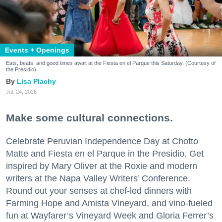
Events + Openings
Eats, beats, and good times await at the Fiesta en el Parque this Saturday. (Courtesy of
the Presidio)
Lisa Plachy
Jul. 24, 2026
Make some cultural connections.
Celebrate Peruvian Independence Day at Chotto
Matte and Fiesta en el Parque in the Presidio. Get
inspired by Mary Oliver at the Roxie and modern
writers at the Napa Valley Writers’ Conference.
Round out your senses at chef-led dinners with
Farming Hope and Amista Vineyard, and vino-fueled
fun at Wayfarer’s Vineyard Week and Gloria Ferrer’s