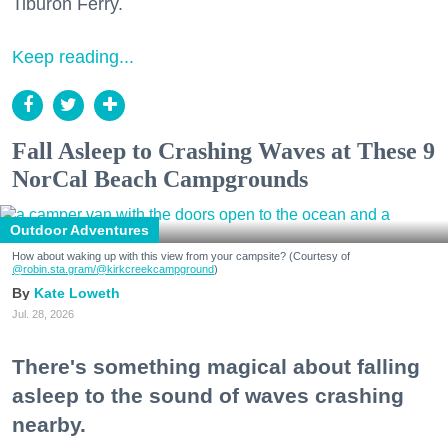
Tiburon Ferry.
Keep reading...
Fall Asleep to Crashing Waves at These 9
NorCal Beach Campgrounds
Outdoor Adventures
How about waking up with this view from your campsite? (Courtesy of
@robin.sta.gram
/@kirkcreekcampground
)
Kate Loweth
Jul. 28, 2026
There's something magical about falling
asleep to the sound of waves crashing
nearby.