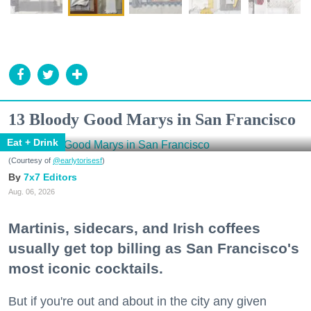
13 Bloody Good Marys in San Francisco
Eat + Drink
(Courtesy of
@earlytorisesf
)
7x7 Editors
Aug. 06, 2026
Martinis, sidecars, and Irish coffees
usually get top billing as San Francisco's
most iconic cocktails.
But if you're out and about in the city any given