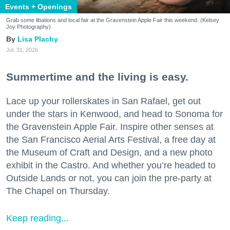
Events + Openings
Grab some libations and local fair at the Gravenstein Apple Fair this weekend. (Kelsey
Joy Photography)
Lisa Plachy
Jul. 31, 2026
Summertime and the living is easy.
Lace up your rollerskates in San Rafael, get out
under the stars in Kenwood, and head to Sonoma for
the Gravenstein Apple Fair. Inspire other senses at
the San Francisco Aerial Arts Festival, a free day at
the Museum of Craft and Design, and a new photo
exhibit in the Castro. And whether you’re headed to
Outside Lands or not, you can join the pre-party at
The Chapel on Thursday.
Keep reading...