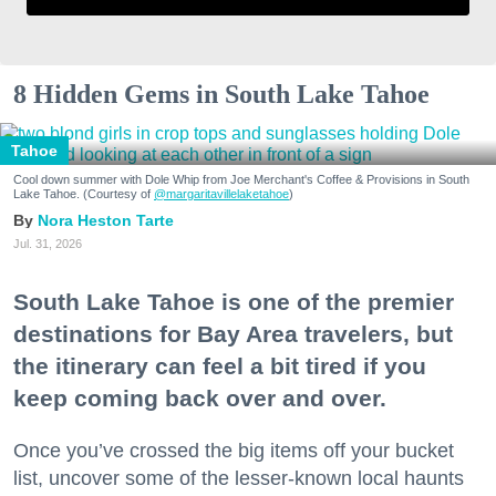
8 Hidden Gems in South Lake Tahoe
Tahoe
Cool down summer with Dole Whip from Joe Merchant's Coffee & Provisions in South
Lake Tahoe. (Courtesy of
@margaritavillelaketahoe
)
Nora Heston Tarte
Jul. 31, 2026
South Lake Tahoe is one of the premier
destinations for Bay Area travelers, but
the itinerary can feel a bit tired if you
keep coming back over and over.
Once you’ve crossed the big items off your bucket
list, uncover some of the lesser-known local haunts