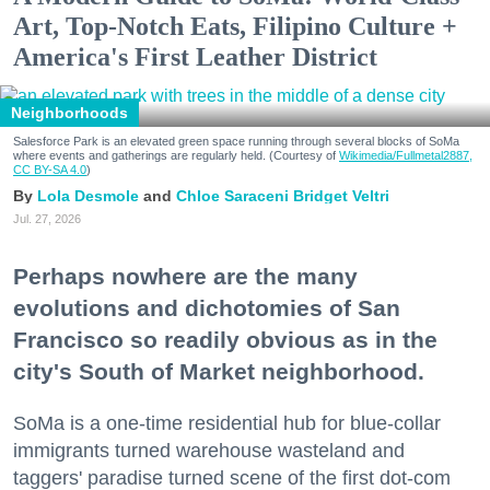
Art, Top-Notch Eats, Filipino Culture +
America's First Leather District
Neighborhoods
Salesforce Park is an elevated green space running through several blocks of SoMa
where events and gatherings are regularly held. (Courtesy of
Wikimedia/Fullmetal2887,
CC BY-SA 4.0
)
Lola Desmole
Chloe Saraceni
Bridget Veltri
Jul. 27, 2026
Perhaps nowhere are the many
evolutions and dichotomies of San
Francisco so readily obvious as in the
city's South of Market neighborhood.
SoMa is a one-time residential hub for blue-collar
immigrants turned warehouse wasteland and
taggers' paradise turned scene of the first dot-com