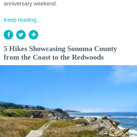
anniversary weekend.
Keep reading...
5 Hikes Showcasing Sonoma County
from the Coast to the Redwoods