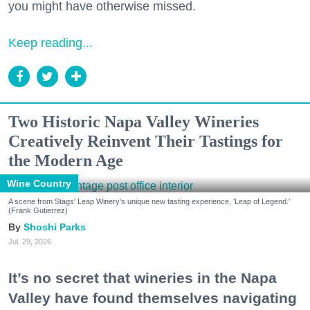
you might have otherwise missed.
Keep reading...
Two Historic Napa Valley Wineries
Creatively Reinvent Their Tastings for
the Modern Age
Wine Country
A scene from Stags' Leap Winery's unique new tasting experience, 'Leap of Legend.'
(Frank Gutierrez)
Shoshi Parks
Jul. 29, 2026
It’s no secret that wineries in the Napa
Valley have found themselves navigating