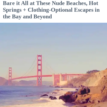
Bare it All at These Nude Beaches, Hot
Springs + Clothing-Optional Escapes in
the Bay and Beyond