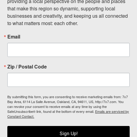
providing a local perspective on the people and places 
that make this region so dynamic, supporting local 
businesses and creativity, and keeping us all connected 
to what matters most: each other.
Email
Zip / Postal Code
By submitting this form, you are consenting to receive marketing emails from: 7x7
Bay Area, 6114 La Salle Avenue, Oakland, CA, 94611, US, http://7x7.com. You
can revoke your consent to receive emails at any time by using the
SafeUnsubscribe® link, found at the bottom of every email.
Emails are serviced by
Constant Contact.
Sign Up!