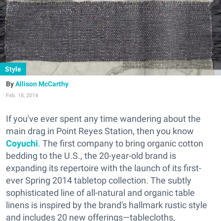
Style
Allison McCarthy
Feb. 18, 2014
If you've ever spent any time wandering about the
main drag in Point Reyes Station, then you know
Coyuchi
. The first company to bring organic cotton
bedding to the U.S., the 20-year-old brand is
expanding its repertoire with the launch of its first-
ever Spring 2014 tabletop collection. The subtly
sophisticated line of all-natural and organic table
linens is inspired by the brand's hallmark rustic style
and includes 20 new offerings—tablecloths,