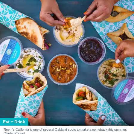
Eat + Drink
Reem's California is one of several Oakland spots to make a comeback this summer.
(Nader Khouri)