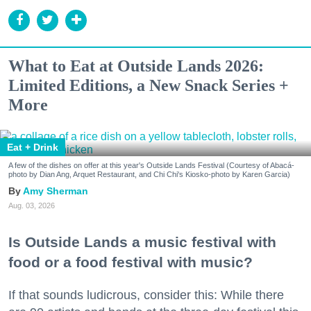
What to Eat at Outside Lands 2026:
Limited Editions, a New Snack Series +
More
Eat + Drink
A few of the dishes on offer at this year's Outside Lands Festival (Courtesy of Abacá-
photo by Dian Ang, Arquet Restaurant, and Chi Chi's Kiosko-photo by Karen Garcia)
Amy Sherman
Aug. 03, 2026
Is Outside Lands a music festival with
food or a food festival with music?
If that sounds ludicrous, consider this: While there