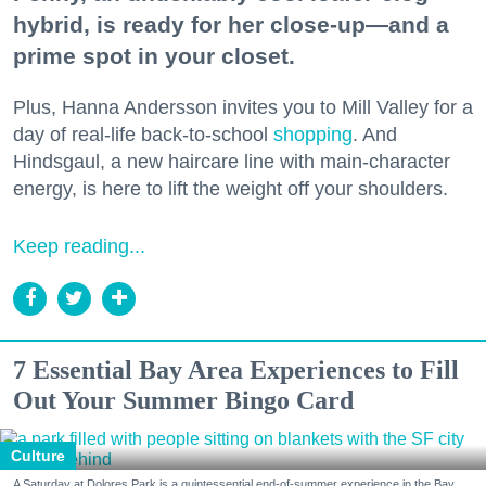
hybrid, is ready for her close-up—and a
prime spot in your closet.
Plus, Hanna Andersson invites you to Mill Valley for a
day of real-life back-to-school
shopping
. And
Hindsgaul, a new haircare line with main-character
energy, is here to lift the weight off your shoulders.
Keep reading...
7 Essential Bay Area Experiences to Fill
Out Your Summer Bingo Card
Culture
A Saturday at Dolores Park is a quintessential end-of-summer experience in the Bay