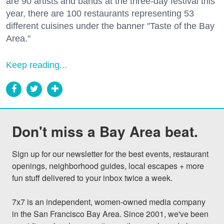
are 90 artists and bands at the three-day festival this
year, there are 100 restaurants representing 53
different cuisines under the banner "Taste of the Bay
Area."
Keep reading...
Don't miss a Bay Area beat.
Sign up for our newsletter for the best events, restaurant 
openings, neighborhood guides, local escapes + more 
fun stuff delivered to your inbox twice a week.

7x7 is an independent, women-owned media company 
in the San Francisco Bay Area. Since 2001, we've been 