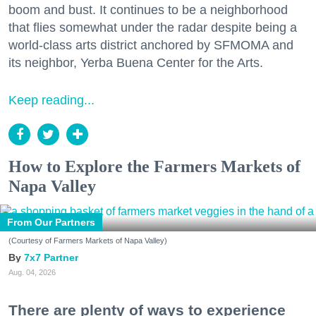
boom and bust. It continues to be a neighborhood
that flies somewhat under the radar despite being a
world-class arts district anchored by SFMOMA and
its neighbor, Yerba Buena Center for the Arts.
Keep reading...
How to Explore the Farmers Markets of
Napa Valley
From Our Partners
(Courtesy of Farmers Markets of Napa Valley)
7x7 Partner
Aug. 04, 2026
There are plenty of ways to experience