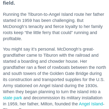
field.
Running the Tiburon-to-Angel Island route her father
started in 1959 has been challenging. But
McDonogh’s tenacity and fierce loyalty to her family
roots keep “the little ferry that could” running and
profitable.
You might say it’s personal. McDonogh’s great-
grandfather came to Tiburon with the railroad and
started a boarding and chowder house. Her
grandfather ran a fleet of rowboats between the north
and south towers of the Golden Gate Bridge during
its construction and transported supplies for the U.S.
Army stationed on Angel Island during the 1930s.
When they began planning to turn the island into a
state park
and decommission its military installation
in 1959, her father, Milton, founded the
Angel Island
-