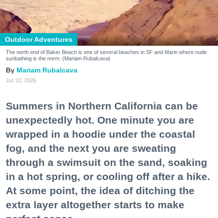
Outdoor Adventures
The north end of Baker Beach is one of several beaches in SF and Marin where nude
sunbathing is the norm. (Mariam Rubalcava)
Mariam Rubalcava
Jul. 22, 2026
Summers in Northern California can be
unexpectedly hot. One minute you are
wrapped in a hoodie under the coastal
fog, and the next you are sweating
through a swimsuit on the sand, soaking
in a hot spring, or cooling off after a hike.
At some point, the idea of ditching the
extra layer altogether starts to make