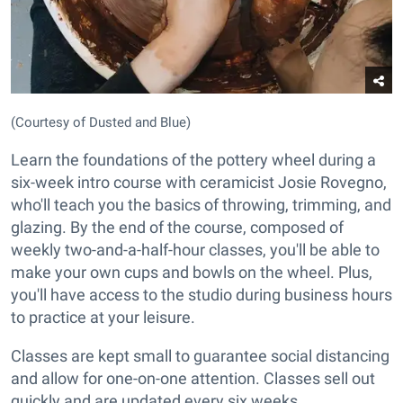
(Courtesy of Dusted and Blue)
Learn the foundations of the pottery wheel during a
six-week intro course with ceramicist Josie Rovegno,
who'll teach you the basics of throwing, trimming, and
glazing. By the end of the course, composed of
weekly two-and-a-half-hour classes, you'll be able to
make your own cups and bowls on the wheel. Plus,
you'll have access to the studio during business hours
to practice at your leisure.
Classes are kept small to guarantee social distancing
and allow for one-on-one attention. Classes sell out
quickly and are updated every six weeks.