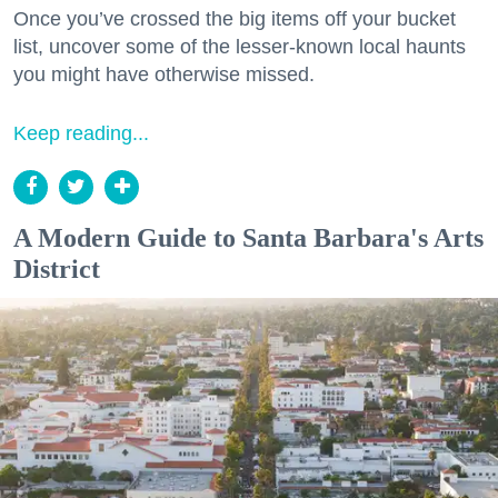
Once you’ve crossed the big items off your bucket
list, uncover some of the lesser-known local haunts
you might have otherwise missed.
Keep reading...
A Modern Guide to Santa Barbara's Arts
District