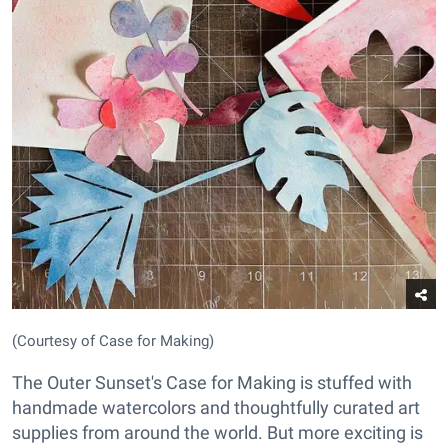
(Courtesy of Case for Making)
The Outer Sunset's Case for Making is stuffed with
handmade watercolors and thoughtfully curated art
supplies from around the world. But more exciting is