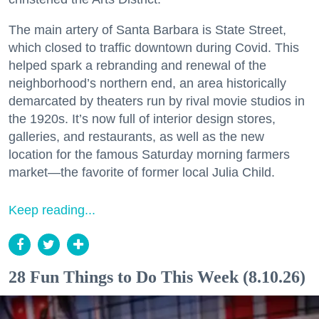
The main artery of Santa Barbara is State Street,
which closed to traffic downtown during Covid. This
helped spark a rebranding and renewal of the
neighborhood’s northern end, an area historically
demarcated by theaters run by rival movie studios in
the 1920s. It’s now full of interior design stores,
galleries, and restaurants, as well as the new
location for the famous Saturday morning farmers
market—the favorite of former local Julia Child.
Keep reading...
28 Fun Things to Do This Week (8.10.26)