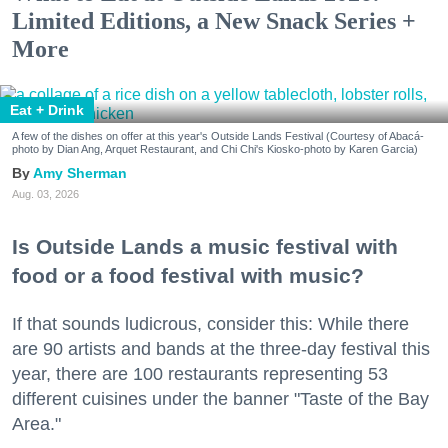
Limited Editions, a New Snack Series +
More
Eat + Drink
A few of the dishes on offer at this year's Outside Lands Festival (Courtesy of Abacá-
photo by Dian Ang, Arquet Restaurant, and Chi Chi's Kiosko-photo by Karen Garcia)
Amy Sherman
Aug. 03, 2026
Is Outside Lands a music festival with
food or a food festival with music?
If that sounds ludicrous, consider this: While there
are 90 artists and bands at the three-day festival this
year, there are 100 restaurants representing 53
different cuisines under the banner "Taste of the Bay
Area."