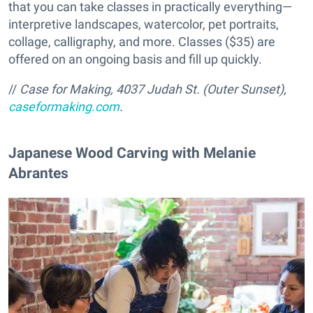
that you can take classes in practically everything—
interpretive landscapes, watercolor, pet portraits,
collage, calligraphy, and more. Classes ($35) are
offered on an ongoing basis and fill up quickly.
//
Case for Making,
4037 Judah St. (Outer Sunset),
caseformaking.com
.
Japanese Wood Carving with Melanie
Abrantes