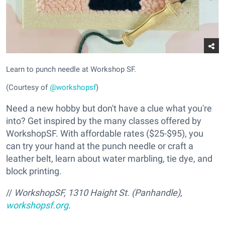
Learn to punch needle at Workshop SF.
(Courtesy of
@workshopsf
)
Need a new hobby but don't have a clue what you're
into? Get inspired by the many classes offered by
WorkshopSF. With affordable rates ($25-$95), you
can try your hand at the punch needle or craft a
leather belt, learn about water marbling, tie dye, and
block printing.
//
WorkshopSF,
1310 Haight St. (Panhandle),
workshopsf.org
.