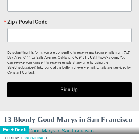
Zip / Postal Code
By submitting this form, you are consenting to receive marketing emails from: 7x7
Bay Area, 6114 La Salle Avenue, Oakland, CA, 94611, US, http://7x7.com. You
can revoke your consent to receive emails at any time by using the
SafeUnsubscribe® link, found at the bottom of every email.
Emails are serviced by
Constant Contact.
Sign Up!
13 Bloody Good Marys in San Francisco
Eat + Drink
(Courtesy of
@earlytorisesf
)