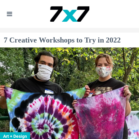
7 Creative Workshops to Try in 2022
Art + Design