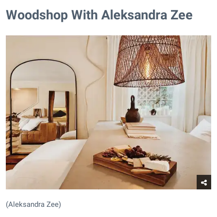
Woodshop With Aleksandra Zee
(Aleksandra Zee)