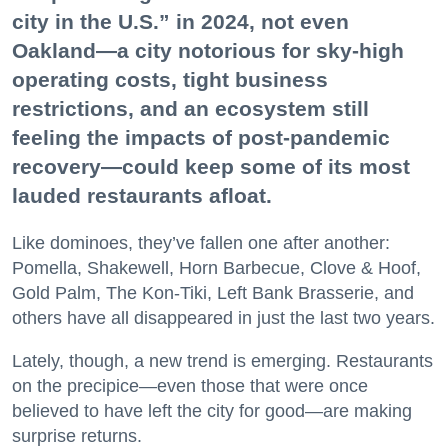
city in the U.S.” in 2024, not even
Oakland—a city notorious for sky-high
operating costs, tight business
restrictions, and an ecosystem still
feeling the impacts of post-pandemic
recovery—could keep some of its most
lauded restaurants afloat.
Like dominoes, they’ve fallen one after another:
Pomella, Shakewell, Horn Barbecue, Clove & Hoof,
Gold Palm, The Kon-Tiki, Left Bank Brasserie, and
others have all disappeared in just the last two years.
Lately, though, a new trend is emerging. Restaurants
on the precipice—even those that were once
believed to have left the city for good—are making
surprise returns.