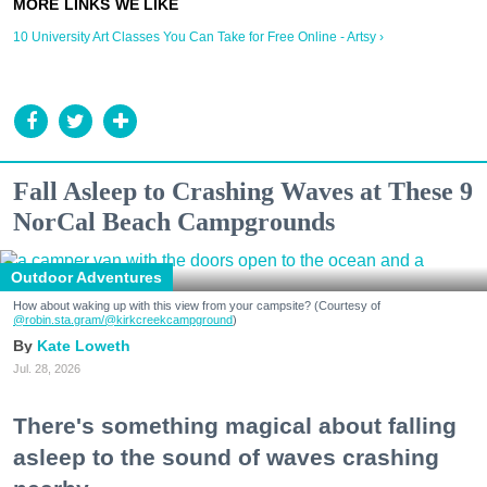
10 University Art Classes You Can Take for Free Online - Artsy ›
Fall Asleep to Crashing Waves at These 9
NorCal Beach Campgrounds
Outdoor Adventures
How about waking up with this view from your campsite? (Courtesy of
@robin.sta.gram
/@kirkcreekcampground
)
Kate Loweth
Jul. 28, 2026
There's something magical about falling
asleep to the sound of waves crashing