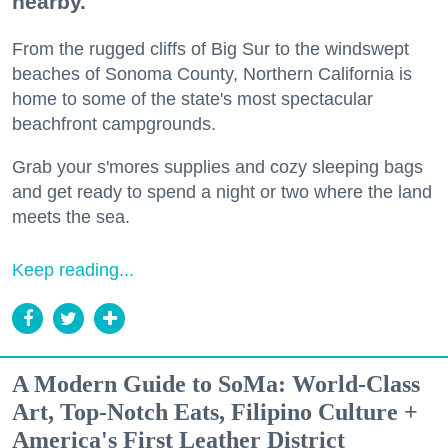
nearby.
From the rugged cliffs of Big Sur to the windswept
beaches of Sonoma County, Northern California is
home to some of the state's most spectacular
beachfront campgrounds.
Grab your s'mores supplies and cozy sleeping bags
and get ready to spend a night or two where the land
meets the sea.
Keep reading...
A Modern Guide to SoMa: World-Class
Art, Top-Notch Eats, Filipino Culture +
America's First Leather District