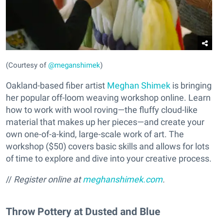
(Courtesy of
@meganshimek
)
Oakland-based fiber artist
Meghan Shimek
is bringing
her popular off-loom weaving workshop online. Learn
how to work with wool roving—the fluffy cloud-like
material that makes up her pieces—and create your
own one-of-a-kind, large-scale work of art. The
workshop ($50) covers basic skills and allows for lots
of time to explore and dive into your creative process.
//
Register online at
meghanshimek.com
.
Throw Pottery at Dusted and Blue