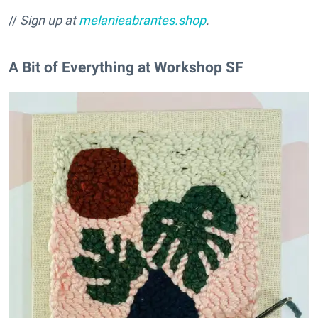
//
Sign up at
melanieabrantes.shop
.
A Bit of Everything at Workshop SF