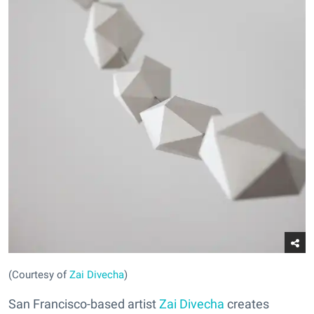
(Courtesy of
Zai Divecha
)
San Francisco-based artist
Zai Divecha
creates