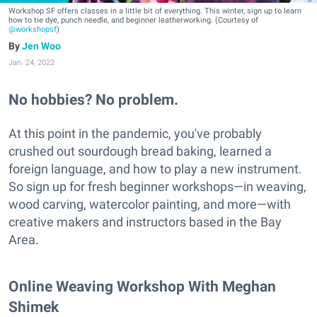
Workshop SF offers classes in a little bit of everything. This winter, sign up to learn
how to tie dye, punch needle, and beginner leatherworking. (Courtesy of
@workshopsf
)
Jen Woo
Jan. 24, 2022
No hobbies? No problem.
At this point in the pandemic, you've probably
crushed out sourdough bread baking, learned a
foreign language, and how to play a new instrument.
So sign up for fresh beginner workshops—in weaving,
wood carving, watercolor painting, and more—with
creative makers and instructors based in the Bay
Area.
Online Weaving Workshop With Meghan
Shimek