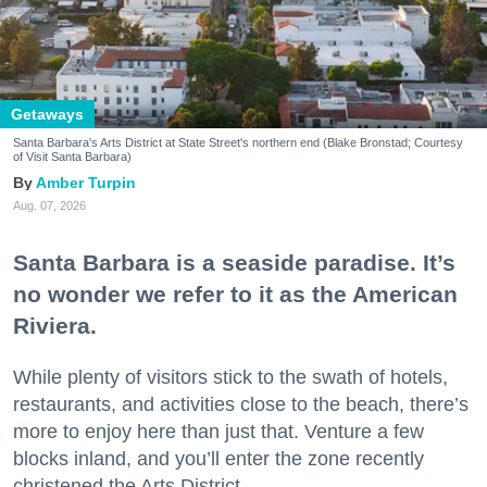
Getaways
Santa Barbara's Arts District at State Street's northern end (Blake Bronstad; Courtesy
of Visit Santa Barbara)
Amber Turpin
Aug. 07, 2026
Santa Barbara is a seaside paradise. It’s
no wonder we refer to it as the American
Riviera.
While plenty of visitors stick to the swath of hotels,
restaurants, and activities close to the beach, there’s
more to enjoy here than just that. Venture a few
blocks inland, and you’ll enter the zone recently
christened the Arts District.