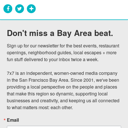
Don't miss a Bay Area beat.
Sign up for our newsletter for the best events, restaurant 
openings, neighborhood guides, local escapes + more 
fun stuff delivered to your inbox twice a week.

7x7 is an independent, women-owned media company 
in the San Francisco Bay Area. Since 2001, we've been 
providing a local perspective on the people and places 
that make this region so dynamic, supporting local 
businesses and creativity, and keeping us all connected 
to what matters most: each other.
Email