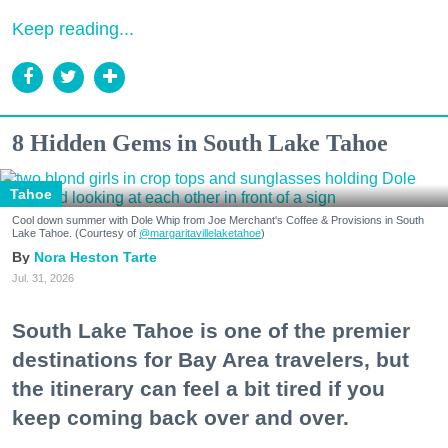
Keep reading...
8 Hidden Gems in South Lake Tahoe
Tahoe
Cool down summer with Dole Whip from Joe Merchant's Coffee & Provisions in South
Lake Tahoe. (Courtesy of
@margaritavillelaketahoe
)
Nora Heston Tarte
Jul. 31, 2026
South Lake Tahoe is one of the premier
destinations for Bay Area travelers, but
the itinerary can feel a bit tired if you
keep coming back over and over.