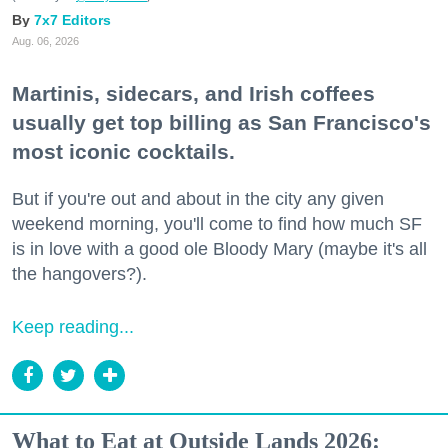
7x7 Editors
Aug. 06, 2026
Martinis, sidecars, and Irish coffees
usually get top billing as San Francisco's
most iconic cocktails.
But if you're out and about in the city any given
weekend morning, you'll come to find how much SF
is in love with a good ole Bloody Mary (maybe it's all
the hangovers?).
Keep reading...
What to Eat at Outside Lands 2026: