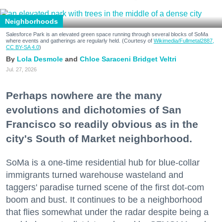
Neighborhoods
Salesforce Park is an elevated green space running through several blocks of SoMa
where events and gatherings are regularly held. (Courtesy of
Wikimedia/Fullmetal2887,
CC BY-SA 4.0
)
Lola Desmole
Chloe Saraceni
Bridget Veltri
Jul. 27, 2026
Perhaps nowhere are the many
evolutions and dichotomies of San
Francisco so readily obvious as in the
city's South of Market neighborhood.
SoMa is a one-time residential hub for blue-collar
immigrants turned warehouse wasteland and
taggers' paradise turned scene of the first dot-com
boom and bust. It continues to be a neighborhood
that flies somewhat under the radar despite being a