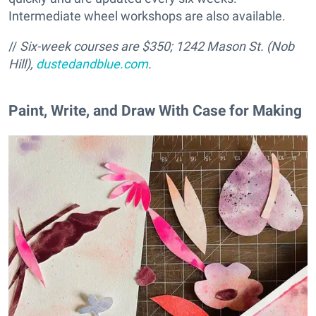
Intermediate wheel workshops are also available.
//
Six-week courses are $350; 1242 Mason St. (Nob
Hill),
dustedandblue.com
.
Paint, Write, and Draw With Case for Making