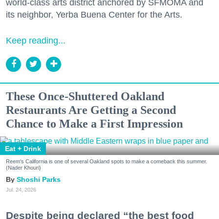
world-class arts district anchored by SFMOMA and
its neighbor, Yerba Buena Center for the Arts.
Keep reading...
These Once-Shuttered Oakland
Restaurants Are Getting a Second
Chance to Make a First Impression
Eat + Drink
Reem's California is one of several Oakland spots to make a comeback this summer.
(Nader Khouri)
Shoshi Parks
Jul. 24, 2026
Despite being declared “the best food