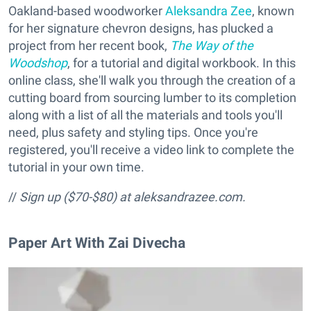
Oakland-based woodworker
Aleksandra Zee
, known
for her signature chevron designs, has plucked a
project from her recent book,
The Way of the
Woodshop
, for a tutorial and digital workbook. In this
online class, she'll walk you through the creation of a
cutting board from sourcing lumber to its completion
along with a list of all the materials and tools you'll
need, plus safety and styling tips. Once you're
registered, you'll receive a video link to complete the
tutorial in your own time.
//
Sign up ($70-$80) at aleksandrazee.com.
Paper Art With Zai Divecha