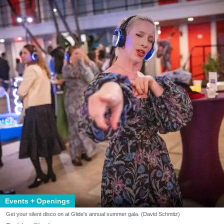
Events + Openings
Get your silent disco on at Glide's annual summer gala. (David Schmitz)