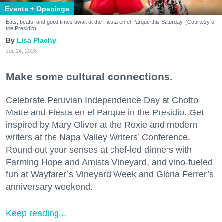
Events + Openings
Eats, beats, and good times await at the Fiesta en el Parque this Saturday. (Courtesy of
the Presidio)
Lisa Plachy
Jul. 24, 2026
Make some cultural connections.
Celebrate Peruvian Independence Day at Chotto
Matte and Fiesta en el Parque in the Presidio. Get
inspired by Mary Oliver at the Roxie and modern
writers at the Napa Valley Writers’ Conference.
Round out your senses at chef-led dinners with
Farming Hope and Amista Vineyard, and vino-fueled
fun at Wayfarer’s Vineyard Week and Gloria Ferrer’s
anniversary weekend.
Keep reading...