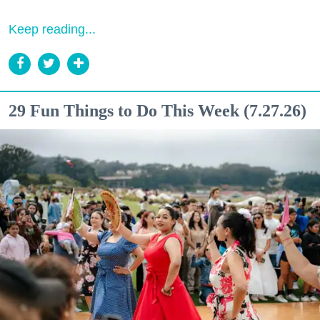
Keep reading...
29 Fun Things to Do This Week (7.27.26)