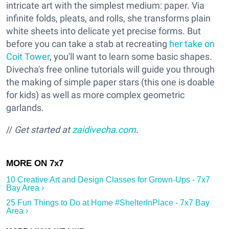
intricate art with the simplest medium: paper. Via
infinite folds, pleats, and rolls, she transforms plain
white sheets into delicate yet precise forms. But
before you can take a stab at recreating
her take on
Coit Tower
, you'll want to learn some basic shapes.
Divecha's free online tutorials will guide you through
the making of simple paper stars (this one is doable
for kids) as well as more complex geometric
garlands.
//
Get started at
zaidivecha.com
.
10 Creative Art and Design Classes for Grown-Ups - 7x7
Bay Area ›
25 Fun Things to Do at Home #ShelterInPlace - 7x7 Bay
Area ›