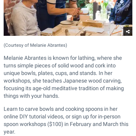
(Courtesy of Melanie Abrantes)
Melanie Abrantes is known for lathing, where she
turns simple pieces of solid wood and cork into
unique bowls, plates, cups, and stands. In her
workshops, she teaches Japanese wood carving,
focusing its age-old meditative tradition of making
things with your hands.
Learn to carve bowls and cooking spoons in her
online DIY tutorial videos, or sign up for in-person
spoon workshops ($100) in February and March this
year.