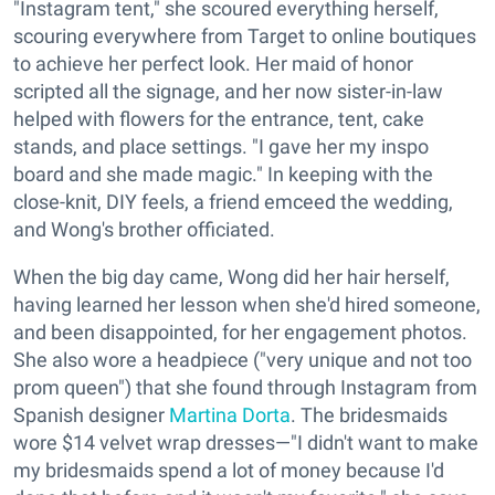
"Instagram tent," she scoured everything herself,
scouring everywhere from Target to online boutiques
to achieve her perfect look. Her maid of honor
scripted all the signage, and her now sister-in-law
helped with flowers for the entrance, tent, cake
stands, and place settings. "I gave her my inspo
board and she made magic." In keeping with the
close-knit, DIY feels, a friend emceed the wedding,
and Wong's brother officiated.
When the big day came, Wong did her hair herself,
having learned her lesson when she'd hired someone,
and been disappointed, for her engagement photos.
She also wore a headpiece ("very unique and not too
prom queen") that she found through Instagram from
Spanish designer
Martina Dorta
. The bridesmaids
wore $14 velvet wrap dresses—"I didn't want to make
my bridesmaids spend a lot of money because I'd