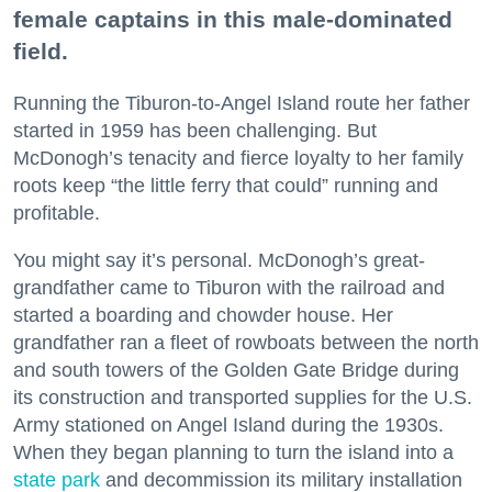
female captains in this male-dominated
field.
Running the Tiburon-to-Angel Island route her father
started in 1959 has been challenging. But
McDonogh’s tenacity and fierce loyalty to her family
roots keep “the little ferry that could” running and
profitable.
You might say it’s personal. McDonogh’s great-
grandfather came to Tiburon with the railroad and
started a boarding and chowder house. Her
grandfather ran a fleet of rowboats between the north
and south towers of the Golden Gate Bridge during
its construction and transported supplies for the U.S.
Army stationed on Angel Island during the 1930s.
When they began planning to turn the island into a
state park
and decommission its military installation