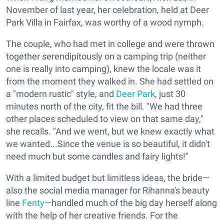
November of last year, her celebration, held at Deer
Park Villa in Fairfax, was worthy of a wood nymph.
The couple, who had met in college and were thrown
together serendipitously on a camping trip (neither
one is really into camping), knew the locale was it
from the moment they walked in. She had settled on
a "modern rustic" style, and
Deer Park
, just 30
minutes north of the city, fit the bill. "We had three
other places scheduled to view on that same day,"
she recalls. "And we went, but we knew exactly what
we wanted...Since the venue is so beautiful, it didn't
need much but some candles and fairy lights!"
With a limited budget but limitless ideas, the bride—
also the social media manager for Rihanna's beauty
line
Fenty
—handled much of the big day herself along
with the help of her creative friends. For the