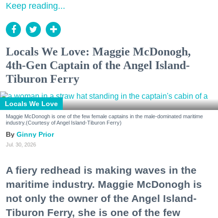
Keep reading...
Locals We Love: Maggie McDonogh,
4th-Gen Captain of the Angel Island-
Tiburon Ferry
Locals We Love
Maggie McDonogh is one of the few female captains in the male-dominated maritime
industry.(Courtesy of Angel Island-Tiburon Ferry)
Ginny Prior
Jul. 30, 2026
A fiery redhead is making waves in the
maritime industry. Maggie McDonogh is
not only the owner of the Angel Island-
Tiburon Ferry, she is one of the few