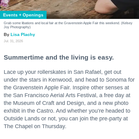
Events + Openings
Grab some libations and local fair at the Gravenstein Apple Fair this weekend. (Kelsey
Joy Photography)
Lisa Plachy
Jul. 31, 2026
Summertime and the living is easy.
Lace up your rollerskates in San Rafael, get out
under the stars in Kenwood, and head to Sonoma for
the Gravenstein Apple Fair. Inspire other senses at
the San Francisco Aerial Arts Festival, a free day at
the Museum of Craft and Design, and a new photo
exhibit in the Castro. And whether you’re headed to
Outside Lands or not, you can join the pre-party at
The Chapel on Thursday.