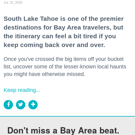
Jul. 31, 2026
South Lake Tahoe is one of the premier
destinations for Bay Area travelers, but
the itinerary can feel a bit tired if you
keep coming back over and over.
Once you’ve crossed the big items off your bucket
list, uncover some of the lesser-known local haunts
you might have otherwise missed.
Keep reading...
Don't miss a Bay Area beat.