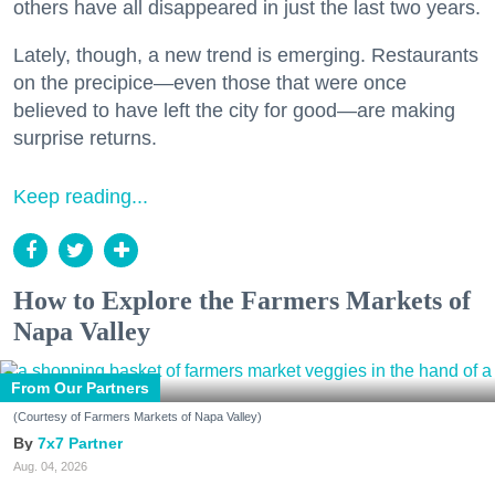
others have all disappeared in just the last two years.
Lately, though, a new trend is emerging. Restaurants
on the precipice—even those that were once
believed to have left the city for good—are making
surprise returns.
Keep reading...
How to Explore the Farmers Markets of
Napa Valley
From Our Partners
(Courtesy of Farmers Markets of Napa Valley)
7x7 Partner
Aug. 04, 2026