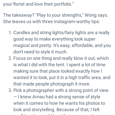
your florist and love their portfolio."
The takeaway? "Play to your strengths," Wong says.
She leaves us with three Instagram-worthy tips:
Candles and string lights/fairy lights are a really
good way to make everything look super
magical and pretty. It's easy, affordable, and you
don't need to style it much.
Focus on one thing and really blow it out, which
is what I did with the tent. I spent a lot of time
making sure that place looked exactly how I
wanted it to look, put it in a high traffic area, and
that made people photograph it more.
Pick a photographer with a strong point of view
— I knew Arnau had a strong sense of style
when it comes to how he wants his photos to
look and storytelling. Because of that, I felt