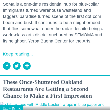
SoMa is a one-time residential hub for blue-collar
immigrants turned warehouse wasteland and
taggers' paradise turned scene of the first dot-com
boom and bust. It continues to be a neighborhood
that flies somewhat under the radar despite being a
world-class arts district anchored by SFMOMA and
its neighbor, Yerba Buena Center for the Arts.
Keep reading...
These Once-Shuttered Oakland
Restaurants Are Getting a Second
Chance to Make a First Impression
Eat + Drink