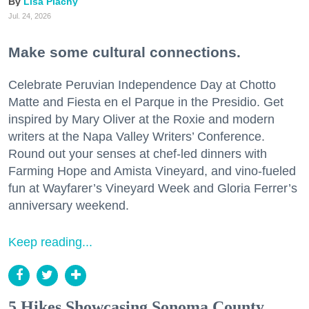
Lisa Plachy
Jul. 24, 2026
Make some cultural connections.
Celebrate Peruvian Independence Day at Chotto
Matte and Fiesta en el Parque in the Presidio. Get
inspired by Mary Oliver at the Roxie and modern
writers at the Napa Valley Writers’ Conference.
Round out your senses at chef-led dinners with
Farming Hope and Amista Vineyard, and vino-fueled
fun at Wayfarer’s Vineyard Week and Gloria Ferrer’s
anniversary weekend.
Keep reading...
5 Hikes Showcasing Sonoma County