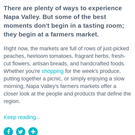
There are plenty of ways to experience
Napa Valley. But some of the best
moments don't begin in a tasting room;
they begin at a farmers market.
Right now, the markets are full of rows of just-picked
peaches, heirloom tomatoes, fragrant herbs, fresh-
cut flowers, artisan breads, and handcrafted foods.
Whether you're
shopping
for the week's produce,
putting together a picnic, or simply enjoying a slow
morning, Napa Valley's farmers markets offer a
closer look at the people and products that define the
region.
Keep reading...