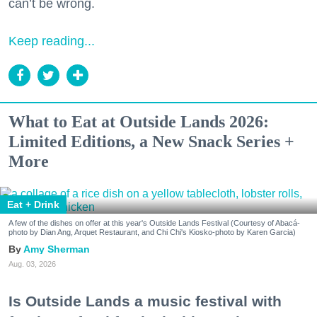
can’t be wrong.
Keep reading...
What to Eat at Outside Lands 2026:
Limited Editions, a New Snack Series +
More
Eat + Drink
A few of the dishes on offer at this year's Outside Lands Festival (Courtesy of Abacá-
photo by Dian Ang, Arquet Restaurant, and Chi Chi's Kiosko-photo by Karen Garcia)
Amy Sherman
Aug. 03, 2026
Is Outside Lands a music festival with