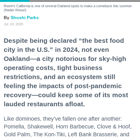
Reem's California is one of several Oakland spots to make a comeback this summer.
(Nader Khouri)
Shoshi Parks
Jul. 24, 2026
Despite being declared “the best food
city in the U.S.” in 2024, not even
Oakland—a city notorious for sky-high
operating costs, tight business
restrictions, and an ecosystem still
feeling the impacts of post-pandemic
recovery—could keep some of its most
lauded restaurants afloat.
Like dominoes, they’ve fallen one after another:
Pomella, Shakewell, Horn Barbecue, Clove & Hoof,
Gold Palm, The Kon-Tiki, Left Bank Brasserie, and