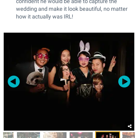
confident he would be able to capture the
wedding and make it look beautiful, no matter
how it actually was IRL!