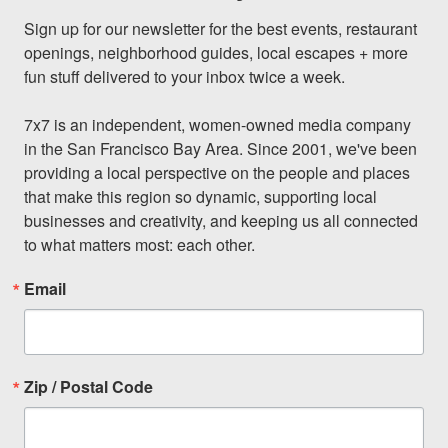
Sign up for our newsletter for the best events, restaurant 
openings, neighborhood guides, local escapes + more 
fun stuff delivered to your inbox twice a week.

7x7 is an independent, women-owned media company 
in the San Francisco Bay Area. Since 2001, we've been 
providing a local perspective on the people and places 
that make this region so dynamic, supporting local 
businesses and creativity, and keeping us all connected 
to what matters most: each other.
Email
Zip / Postal Code