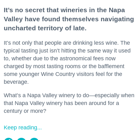
It’s no secret that wineries in the Napa
Valley have found themselves navigating
uncharted territory of late.
It’s not only that people are drinking less wine. The
typical tasting just isn’t hitting the same way it used
to, whether due to the astronomical fees now
charged by most tasting rooms or the bafflement
some younger Wine Country visitors feel for the
beverage.
What’s a Napa Valley winery to do—especially when
that Napa Valley winery has been around for a
century or more?
Keep reading...