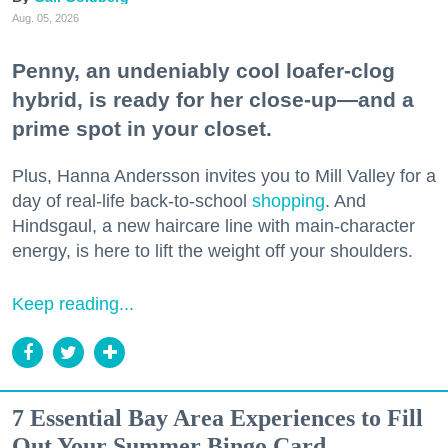
Aug. 05, 2026
Penny, an undeniably cool loafer-clog
hybrid, is ready for her close-up—and a
prime spot in your closet.
Plus, Hanna Andersson invites you to Mill Valley for a
day of real-life back-to-school
shopping
. And
Hindsgaul, a new haircare line with main-character
energy, is here to lift the weight off your shoulders.
Keep reading...
7 Essential Bay Area Experiences to Fill
Out Your Summer Bingo Card