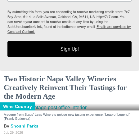
By submitting this form, you are consenting to receive marketing emails from: 7x7
Bay Area, 6114 La Salle Avenue, Oakland, CA, 94611, US, http://7x7.com. You
can revoke your consent to receive emails at any time by using the
SafeUnsubscribe® link, found at the bottom of every email.
Emails are serviced by
Constant Contact.
Sign Up!
Two Historic Napa Valley Wineries
Creatively Reinvent Their Tastings for
the Modern Age
Wine Country
A scene from Stags' Leap Winery's unique new tasting experience, 'Leap of Legend.'
(Frank Gutierrez)
Shoshi Parks
Jul. 29, 2026