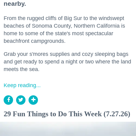
nearby.
From the rugged cliffs of Big Sur to the windswept
beaches of Sonoma County, Northern California is
home to some of the state's most spectacular
beachfront campgrounds.
Grab your s'mores supplies and cozy sleeping bags
and get ready to spend a night or two where the land
meets the sea.
Keep reading...
29 Fun Things to Do This Week (7.27.26)