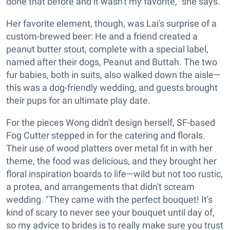
done that before and it wasn't my favorite," she says.
Her favorite element, though, was Lai's surprise of a
custom-brewed beer: He and a friend created a
peanut butter stout, complete with a special label,
named after their dogs, Peanut and Buttah. The two
fur babies, both in suits, also walked down the aisle—
this was a dog-friendly wedding, and guests brought
their pups for an ultimate play date.
For the pieces Wong didn't design herself, SF-based
Fog Cutter stepped in for the catering and florals.
Their use of wood platters over metal fit in with her
theme, the food was delicious, and they brought her
floral inspiration boards to life—wild but not too rustic,
a protea, and arrangements that didn't scream
wedding. "They came with the perfect bouquet! It's
kind of scary to never see your bouquet until day of,
so my advice to brides is to really make sure you trust