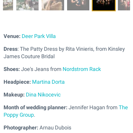
Venue:
Deer Park Villa
Dress
: The Patty Dress by Rita Vinieris, from Kinsley
James Couture Bridal
Shoes:
Joe's Jeans from
Nordstrom Rack
Headpiece:
Martina Dorta
Makeup:
Dina Nikocevic
Month of wedding planner:
Jennifer Hagan from
The
Poppy Group
.
Photographer:
Arnau Dubois