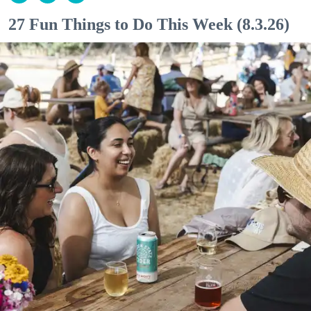
27 Fun Things to Do This Week (8.3.26)