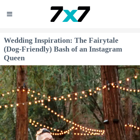
Wedding Inspiration: The Fairytale
(Dog-Friendly) Bash of an Instagram
Queen