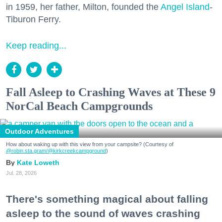
in 1959, her father, Milton, founded the
Angel Island
-
Tiburon Ferry.
Keep reading...
Fall Asleep to Crashing Waves at These 9
NorCal Beach Campgrounds
Outdoor Adventures
How about waking up with this view from your campsite? (Courtesy of
@robin.sta.gram
/@kirkcreekcampground
)
Kate Loweth
Jul. 28, 2026
There's something magical about falling
asleep to the sound of waves crashing