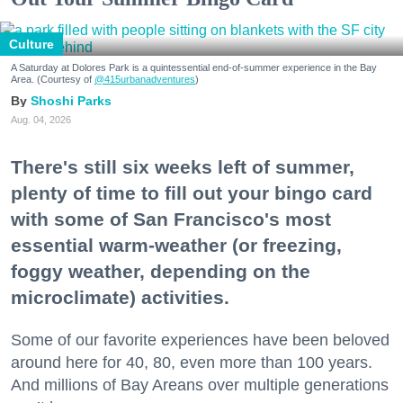
Culture
A Saturday at Dolores Park is a quintessential end-of-summer experience in the Bay
Area. (Courtesy of
@415urbanadventures
)
Shoshi Parks
Aug. 04, 2026
There's still six weeks left of summer,
plenty of time to fill out your bingo card
with some of San Francisco's most
essential warm-weather (or freezing,
foggy weather, depending on the
microclimate) activities.
Some of our favorite experiences have been beloved
around here for 40, 80, even more than 100 years.
And millions of Bay Areans over multiple generations