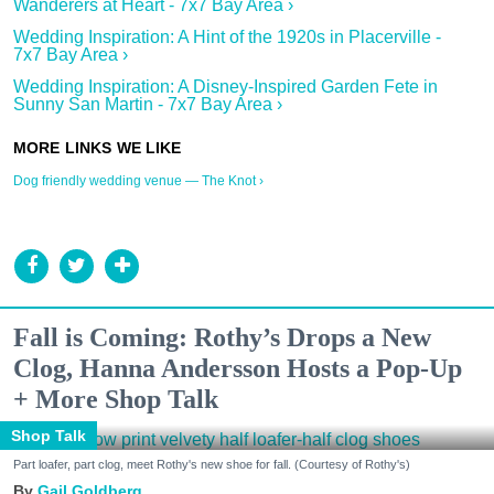
Wanderers at Heart - 7x7 Bay Area ›
Wedding Inspiration: A Hint of the 1920s in Placerville -
7x7 Bay Area ›
Wedding Inspiration: A Disney-Inspired Garden Fete in
Sunny San Martin - 7x7 Bay Area ›
Dog friendly wedding venue — The Knot ›
Fall is Coming: Rothy’s Drops a New
Clog, Hanna Andersson Hosts a Pop-Up
+ More Shop Talk
Shop Talk
Part loafer, part clog, meet Rothy's new shoe for fall. (Courtesy of Rothy's)
Gail Goldberg