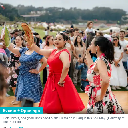
Events + Openings
Eats, beats, and good times await at the Fiesta en el Parque this Saturday. (Courtesy of
the Presidio)