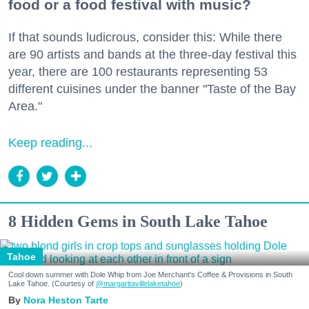
food or a food festival with music?
If that sounds ludicrous, consider this: While there
are 90 artists and bands at the three-day festival this
year, there are 100 restaurants representing 53
different cuisines under the banner "Taste of the Bay
Area."
Keep reading...
8 Hidden Gems in South Lake Tahoe
Tahoe
Cool down summer with Dole Whip from Joe Merchant's Coffee & Provisions in South
Lake Tahoe. (Courtesy of
@margaritavillelaketahoe
)
Nora Heston Tarte