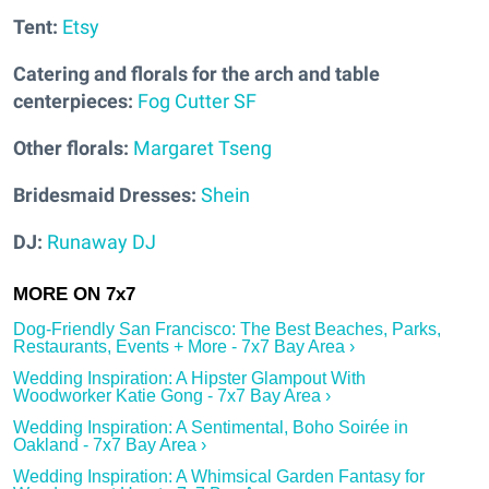
Tent:
Etsy
Catering and florals for the arch and table
centerpieces:
Fog Cutter SF
Other florals:
Margaret Tseng
Bridesmaid Dresses:
Shein
DJ:
Runaway DJ
Dog-Friendly San Francisco: The Best Beaches, Parks,
Restaurants, Events + More - 7x7 Bay Area ›
Wedding Inspiration: A Hipster Glampout With
Woodworker Katie Gong - 7x7 Bay Area ›
Wedding Inspiration: A Sentimental, Boho Soirée in
Oakland - 7x7 Bay Area ›
Wedding Inspiration: A Whimsical Garden Fantasy for