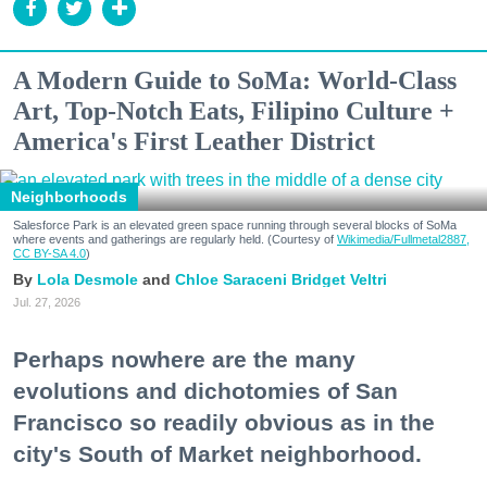
A Modern Guide to SoMa: World-Class
Art, Top-Notch Eats, Filipino Culture +
America's First Leather District
Neighborhoods
Salesforce Park is an elevated green space running through several blocks of SoMa
where events and gatherings are regularly held. (Courtesy of
Wikimedia/Fullmetal2887,
CC BY-SA 4.0
)
Lola Desmole
Chloe Saraceni
Bridget Veltri
Jul. 27, 2026
Perhaps nowhere are the many
evolutions and dichotomies of San
Francisco so readily obvious as in the
city's South of Market neighborhood.