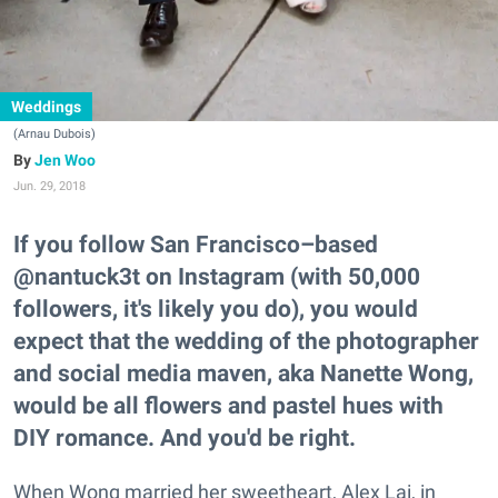
Weddings
(Arnau Dubois)
Jen Woo
Jun. 29, 2018
If you follow San Francisco–based
@nantuck3t on Instagram (with 50,000
followers, it's likely you do), you would
expect that the wedding of the photographer
and social media maven, aka Nanette Wong,
would be all flowers and pastel hues with
DIY romance. And you'd be right.
When Wong married her sweetheart, Alex Lai, in