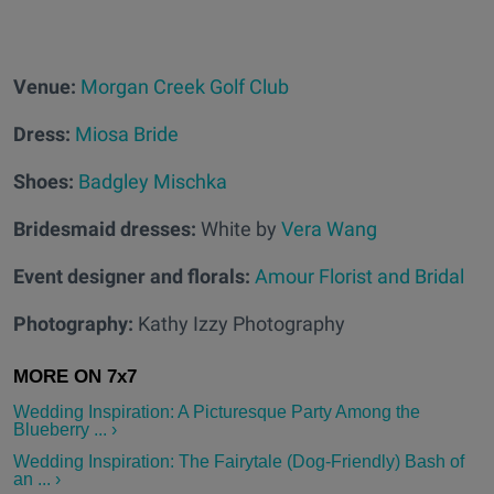
Venue:
Morgan Creek Golf Club
Dress:
Miosa Bride
Shoes:
Badgley Mischka
Bridesmaid dresses:
White by
Vera Wang
Event designer and florals:
Amour Florist and Bridal
Photography:
Kathy Izzy Photography
Wedding Inspiration: A Picturesque Party Among the
Blueberry ... ›
Wedding Inspiration: The Fairytale (Dog-Friendly) Bash of
an ... ›