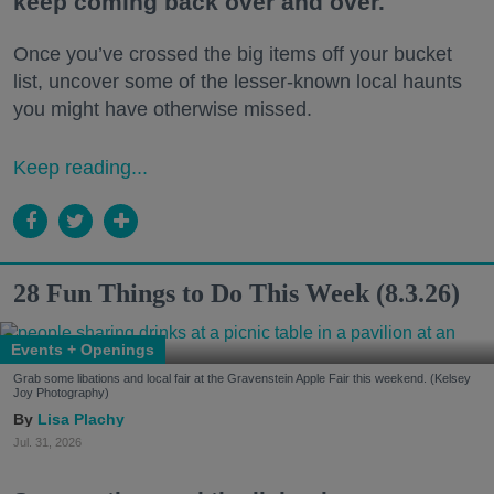
keep coming back over and over.
Once you’ve crossed the big items off your bucket
list, uncover some of the lesser-known local haunts
you might have otherwise missed.
Keep reading...
28 Fun Things to Do This Week (8.3.26)
Events + Openings
Grab some libations and local fair at the Gravenstein Apple Fair this weekend. (Kelsey
Joy Photography)
Lisa Plachy
Jul. 31, 2026