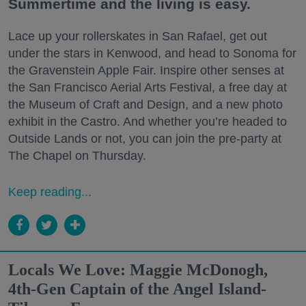
Summertime and the living is easy.
Lace up your rollerskates in San Rafael, get out
under the stars in Kenwood, and head to Sonoma for
the Gravenstein Apple Fair. Inspire other senses at
the San Francisco Aerial Arts Festival, a free day at
the Museum of Craft and Design, and a new photo
exhibit in the Castro. And whether you’re headed to
Outside Lands or not, you can join the pre-party at
The Chapel on Thursday.
Keep reading...
Locals We Love: Maggie McDonogh,
4th-Gen Captain of the Angel Island-