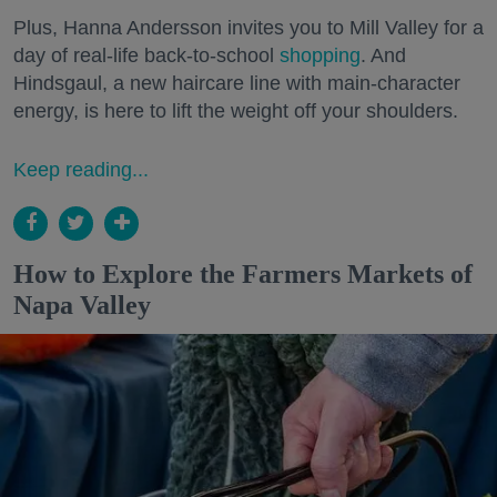
Plus, Hanna Andersson invites you to Mill Valley for a
day of real-life back-to-school
shopping
. And
Hindsgaul, a new haircare line with main-character
energy, is here to lift the weight off your shoulders.
Keep reading...
How to Explore the Farmers Markets of
Napa Valley