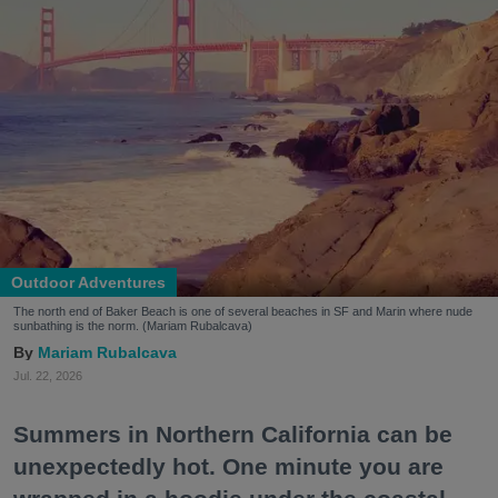
Outdoor Adventures
The north end of Baker Beach is one of several beaches in SF and Marin where nude
sunbathing is the norm. (Mariam Rubalcava)
Mariam Rubalcava
Jul. 22, 2026
Summers in Northern California can be
unexpectedly hot. One minute you are