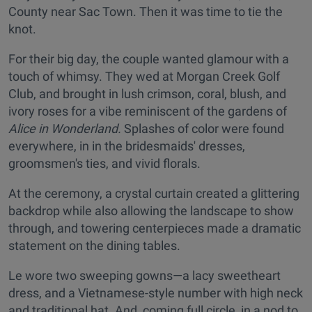
County near Sac Town. Then it was time to tie the
knot.
For their big day, the couple wanted glamour with a
touch of whimsy. They wed at Morgan Creek Golf
Club, and brought in lush crimson, coral, blush, and
ivory roses for a vibe reminiscent of the gardens of
Alice in Wonderland.
Splashes of color were found
everywhere, in in the bridesmaids' dresses,
groomsmen's ties, and vivid florals.
At the ceremony, a crystal curtain created a glittering
backdrop while also allowing the landscape to show
through, and towering centerpieces made a dramatic
statement on the dining tables.
Le wore two sweeping gowns—a lacy sweetheart
dress, and a Vietnamese-style number with high neck
and traditional hat. And, coming full circle, in a nod to