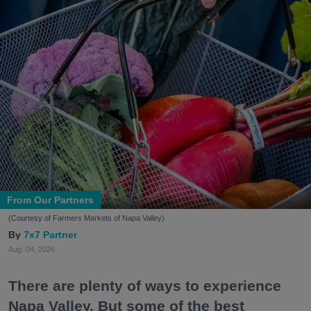
From Our Partners
(Courtesy of Farmers Markets of Napa Valley)
7x7 Partner
Aug. 04, 2026
There are plenty of ways to experience
Napa Valley. But some of the best