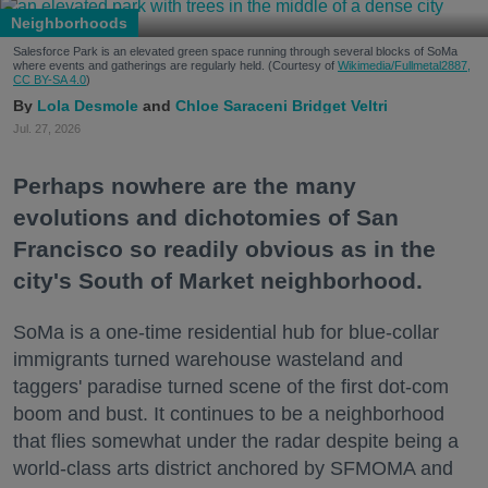
Neighborhoods
Salesforce Park is an elevated green space running through several blocks of SoMa
where events and gatherings are regularly held. (Courtesy of
Wikimedia/Fullmetal2887,
CC BY-SA 4.0
)
Lola Desmole
Chloe Saraceni
Bridget Veltri
Jul. 27, 2026
Perhaps nowhere are the many
evolutions and dichotomies of San
Francisco so readily obvious as in the
city's South of Market neighborhood.
SoMa is a one-time residential hub for blue-collar
immigrants turned warehouse wasteland and
taggers' paradise turned scene of the first dot-com
boom and bust. It continues to be a neighborhood
that flies somewhat under the radar despite being a
world-class arts district anchored by SFMOMA and