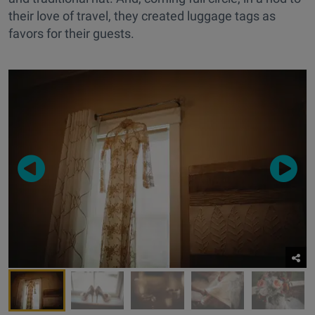
their love of travel, they created luggage tags as
favors for their guests.