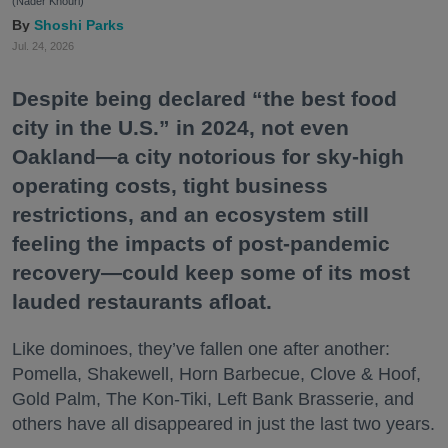
(Nader Khouri)
Shoshi Parks
Jul. 24, 2026
Despite being declared “the best food
city in the U.S.” in 2024, not even
Oakland—a city notorious for sky-high
operating costs, tight business
restrictions, and an ecosystem still
feeling the impacts of post-pandemic
recovery—could keep some of its most
lauded restaurants afloat.
Like dominoes, they’ve fallen one after another:
Pomella, Shakewell, Horn Barbecue, Clove & Hoof,
Gold Palm, The Kon-Tiki, Left Bank Brasserie, and
others have all disappeared in just the last two years.