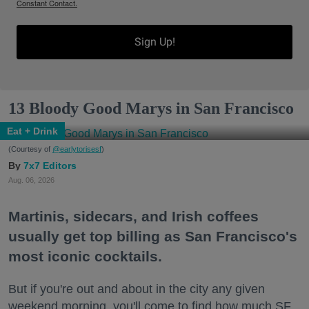
Constant Contact.
Sign Up!
13 Bloody Good Marys in San Francisco
Eat + Drink
(Courtesy of
@earlytorisesf
)
7x7 Editors
Aug. 06, 2026
Martinis, sidecars, and Irish coffees
usually get top billing as San Francisco's
most iconic cocktails.
But if you're out and about in the city any given
weekend morning, you'll come to find how much SF