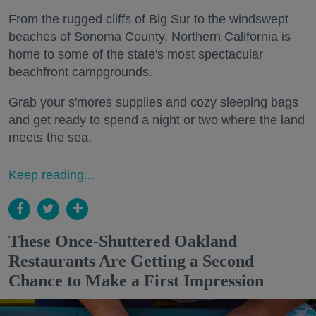
From the rugged cliffs of Big Sur to the windswept
beaches of Sonoma County, Northern California is
home to some of the state's most spectacular
beachfront campgrounds.
Grab your s'mores supplies and cozy sleeping bags
and get ready to spend a night or two where the land
meets the sea.
Keep reading...
These Once-Shuttered Oakland
Restaurants Are Getting a Second
Chance to Make a First Impression