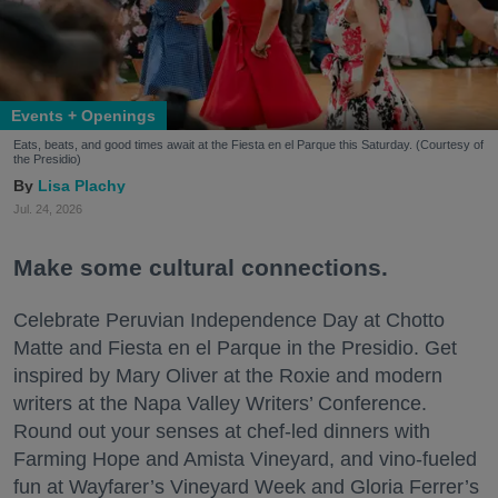
Events + Openings
Eats, beats, and good times await at the Fiesta en el Parque this Saturday. (Courtesy of
the Presidio)
Lisa Plachy
Jul. 24, 2026
Make some cultural connections.
Celebrate Peruvian Independence Day at Chotto
Matte and Fiesta en el Parque in the Presidio. Get
inspired by Mary Oliver at the Roxie and modern
writers at the Napa Valley Writers’ Conference.
Round out your senses at chef-led dinners with
Farming Hope and Amista Vineyard, and vino-fueled
fun at Wayfarer’s Vineyard Week and Gloria Ferrer’s