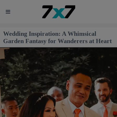
Wedding Inspiration: A Whimsical
Garden Fantasy for Wanderers at Heart