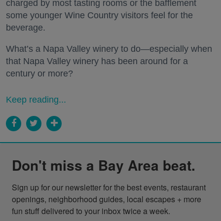
charged by most tasting rooms or the bafflement
some younger Wine Country visitors feel for the
beverage.
What’s a Napa Valley winery to do—especially when
that Napa Valley winery has been around for a
century or more?
Keep reading...
Don't miss a Bay Area beat.
Sign up for our newsletter for the best events, restaurant 
openings, neighborhood guides, local escapes + more 
fun stuff delivered to your inbox twice a week.
