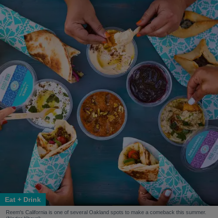
Eat + Drink
Reem's California is one of several Oakland spots to make a comeback this summer.