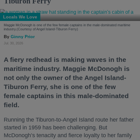
Tiburon Ferry
Locals We Love
Maggie McDonogh is one of the few female captains in the male-dominated maritime
industry.(Courtesy of Angel Island-Tiburon Ferry)
Ginny Prior
Jul. 30, 2026
A fiery redhead is making waves in the
maritime industry. Maggie McDonogh is
not only the owner of the Angel Island-
Tiburon Ferry, she is one of the few
female captains in this male-dominated
field.
Running the Tiburon-to-Angel Island route her father
started in 1959 has been challenging. But
McDonogh’s tenacity and fierce loyalty to her family