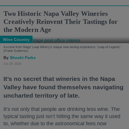
Two Historic Napa Valley Wineries
Creatively Reinvent Their Tastings for
the Modern Age
Wine Country
A scene from Stags' Leap Winery's unique new tasting experience, 'Leap of Legend.'
(Frank Gutierrez)
Shoshi Parks
Jul. 29, 2026
It’s no secret that wineries in the Napa
Valley have found themselves navigating
uncharted territory of late.
It’s not only that people are drinking less wine. The
typical tasting just isn’t hitting the same way it used
to, whether due to the astronomical fees now