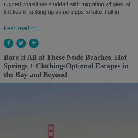
rugged coastlines studded with migrating whales, all
it takes is racking up some steps to take it all in.
Keep reading...
Bare it All at These Nude Beaches, Hot
Springs + Clothing-Optional Escapes in
the Bay and Beyond