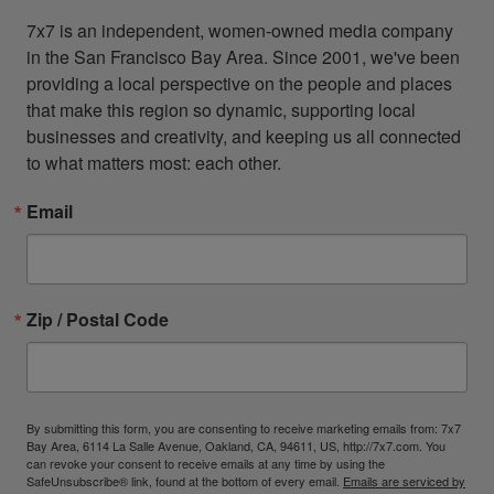
7x7 is an independent, women-owned media company 
in the San Francisco Bay Area. Since 2001, we've been 
providing a local perspective on the people and places 
that make this region so dynamic, supporting local 
businesses and creativity, and keeping us all connected 
to what matters most: each other.
Email
Zip / Postal Code
By submitting this form, you are consenting to receive marketing emails from: 7x7
Bay Area, 6114 La Salle Avenue, Oakland, CA, 94611, US, http://7x7.com. You
can revoke your consent to receive emails at any time by using the
SafeUnsubscribe® link, found at the bottom of every email.
Emails are serviced by