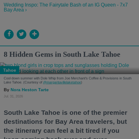
Wedding Inspo: The Fairytale Bash of an IG Queen - 7x7
Bay Area ›
8 Hidden Gems in South Lake Tahoe
Tahoe
Cool down summer with Dole Whip from Joe Merchant's Coffee & Provisions in South
Lake Tahoe. (Courtesy of
@margaritavillelaketahoe
)
Nora Heston Tarte
Jul. 31, 2026
South Lake Tahoe is one of the premier
destinations for Bay Area travelers, but
the itinerary can feel a bit tired if you