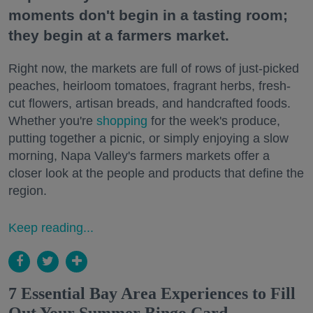
moments don't begin in a tasting room;
they begin at a farmers market.
Right now, the markets are full of rows of just-picked
peaches, heirloom tomatoes, fragrant herbs, fresh-
cut flowers, artisan breads, and handcrafted foods.
Whether you're
shopping
for the week's produce,
putting together a picnic, or simply enjoying a slow
morning, Napa Valley's farmers markets offer a
closer look at the people and products that define the
region.
Keep reading...
7 Essential Bay Area Experiences to Fill
Out Your Summer Bingo Card