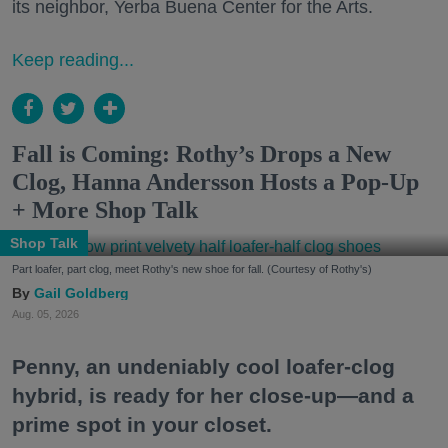
its neighbor, Yerba Buena Center for the Arts.
Keep reading...
Fall is Coming: Rothy’s Drops a New
Clog, Hanna Andersson Hosts a Pop-Up
+ More Shop Talk
Shop Talk
Part loafer, part clog, meet Rothy's new shoe for fall. (Courtesy of Rothy's)
Gail Goldberg
Aug. 05, 2026
Penny, an undeniably cool loafer-clog
hybrid, is ready for her close-up—and a
prime spot in your closet.