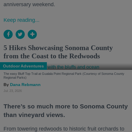
anniversary weekend.
Keep reading...
5 Hikes Showcasing Sonoma County
from the Coast to the Redwoods
Outdoor Adventures
The easy Bluff Top Trail at Gualala Point Regional Park (Courtesy of Sonoma County
Regional Parks)
Dana Rebmann
Jul. 23, 2026
There’s so much more to Sonoma County
than vineyard views.
From towering redwoods to historic fruit orchards to