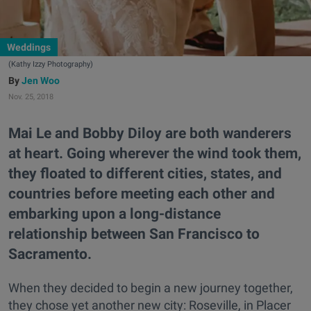
Weddings
(Kathy Izzy Photography)
Jen Woo
Nov. 25, 2018
Mai Le and Bobby Diloy are both wanderers
at heart. Going wherever the wind took them,
they floated to different cities, states, and
countries before meeting each other and
embarking upon a long-distance
relationship between San Francisco to
Sacramento.
When they decided to begin a new journey together,
they chose yet another new city: Roseville, in Placer