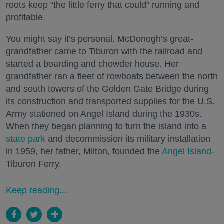
roots keep “the little ferry that could” running and
profitable.
You might say it’s personal. McDonogh’s great-
grandfather came to Tiburon with the railroad and
started a boarding and chowder house. Her
grandfather ran a fleet of rowboats between the north
and south towers of the Golden Gate Bridge during
its construction and transported supplies for the U.S.
Army stationed on Angel Island during the 1930s.
When they began planning to turn the island into a
state park
and decommission its military installation
in 1959, her father, Milton, founded the
Angel Island
-
Tiburon Ferry.
Keep reading...