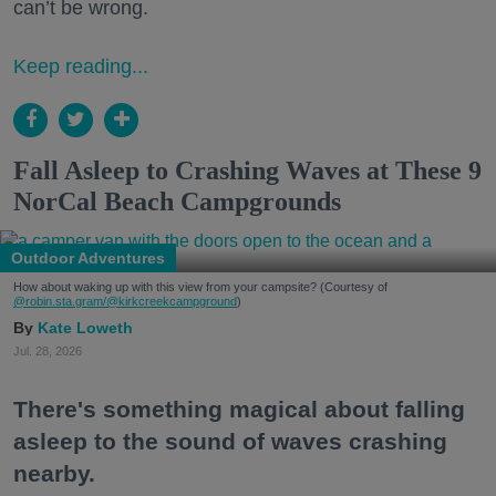
can’t be wrong.
Keep reading...
Fall Asleep to Crashing Waves at These 9
NorCal Beach Campgrounds
Outdoor Adventures
How about waking up with this view from your campsite? (Courtesy of
@robin.sta.gram
/@kirkcreekcampground
)
Kate Loweth
Jul. 28, 2026
There's something magical about falling
asleep to the sound of waves crashing
nearby.