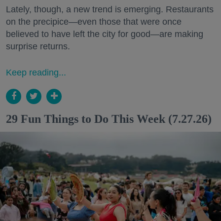
Lately, though, a new trend is emerging. Restaurants
on the precipice—even those that were once
believed to have left the city for good—are making
surprise returns.
Keep reading...
29 Fun Things to Do This Week (7.27.26)