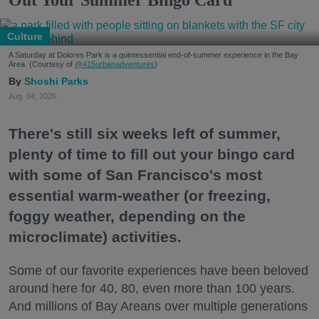
Culture
A Saturday at Dolores Park is a quintessential end-of-summer experience in the Bay
Area. (Courtesy of
@415urbanadventures
)
Shoshi Parks
Aug. 04, 2026
There's still six weeks left of summer,
plenty of time to fill out your bingo card
with some of San Francisco's most
essential warm-weather (or freezing,
foggy weather, depending on the
microclimate) activities.
Some of our favorite experiences have been beloved
around here for 40, 80, even more than 100 years.
And millions of Bay Areans over multiple generations