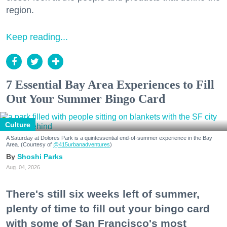
region.
Keep reading...
7 Essential Bay Area Experiences to Fill
Out Your Summer Bingo Card
Culture
A Saturday at Dolores Park is a quintessential end-of-summer experience in the Bay
Area. (Courtesy of
@415urbanadventures
)
Shoshi Parks
Aug. 04, 2026
There's still six weeks left of summer,
plenty of time to fill out your bingo card
with some of San Francisco's most