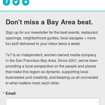
Don't miss a Bay Area beat.
Sign up for our newsletter for the best events, restaurant 
openings, neighborhood guides, local escapes + more 
fun stuff delivered to your inbox twice a week.

7x7 is an independent, women-owned media company 
in the San Francisco Bay Area. Since 2001, we've been 
providing a local perspective on the people and places 
that make this region so dynamic, supporting local 
businesses and creativity, and keeping us all connected 
to what matters most: each other.
Email