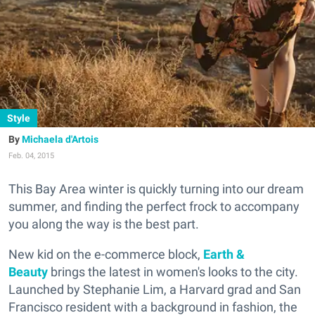
Style
Michaela d'Artois
Feb. 04, 2015
This Bay Area winter is quickly turning into our dream
summer, and finding the perfect frock to accompany
you along the way is the best part.
New kid on the e-commerce block,
Earth &
Beauty
brings the latest in women's looks to the city.
Launched by Stephanie Lim, a Harvard grad and San
Francisco resident with a background in fashion, the