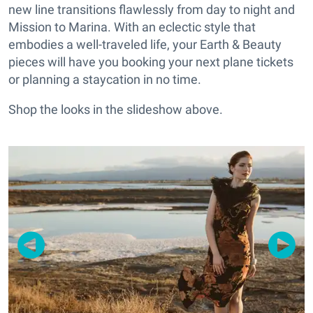
new line transitions flawlessly from day to night and
Mission to Marina.
With an eclectic style that
embodies a well-traveled life, your Earth & Beauty
pieces will have you booking your next plane tickets
or planning a staycation in no time.
Shop the looks in the slideshow above.