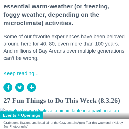
essential warm-weather (or freezing,
foggy weather, depending on the
microclimate) activities.
Some of our favorite experiences have been beloved
around here for 40, 80, even more than 100 years.
And millions of Bay Areans over multiple generations
can’t be wrong.
Keep reading...
27 Fun Things to Do This Week (8.3.26)
Events + Openings
Grab some libations and local fair at the Gravenstein Apple Fair this weekend. (Kelsey
Joy Photography)