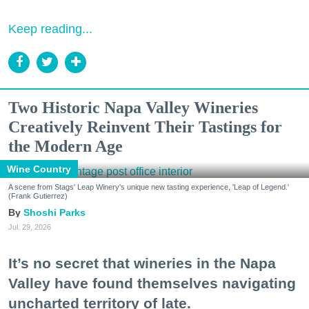
Keep reading...
Two Historic Napa Valley Wineries
Creatively Reinvent Their Tastings for
the Modern Age
Wine Country
A scene from Stags' Leap Winery's unique new tasting experience, 'Leap of Legend.'
(Frank Gutierrez)
Shoshi Parks
Jul. 29, 2026
It’s no secret that wineries in the Napa
Valley have found themselves navigating
uncharted territory of late.