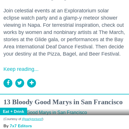
Join celestial events at an Exploratorium solar
eclipse watch party and a glamp-y meteor shower
viewing in Napa. For terrestrial inspiration, check out
works by women and nonbinary artists at The March,
stories at the Glide gala, or performances at the Bay
Area International Deaf Dance Festival. Then decide
your destiny at the Pizza, Bagel, and Beer Festival.
Keep reading...
13 Bloody Good Marys in San Francisco
Eat + Drink
(Courtesy of
@earlytorisesf
)
7x7 Editors