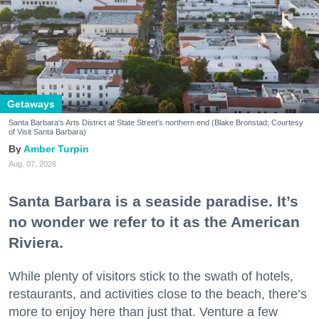
Getaways
Santa Barbara's Arts District at State Street's northern end (Blake Bronstad; Courtesy
of Visit Santa Barbara)
Amber Turpin
Aug. 07, 2026
Santa Barbara is a seaside paradise. It’s
no wonder we refer to it as the American
Riviera.
While plenty of visitors stick to the swath of hotels,
restaurants, and activities close to the beach, there’s
more to enjoy here than just that. Venture a few