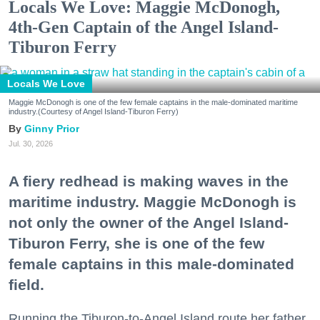
Locals We Love: Maggie McDonogh,
4th-Gen Captain of the Angel Island-
Tiburon Ferry
Locals We Love
Maggie McDonogh is one of the few female captains in the male-dominated maritime
industry.(Courtesy of Angel Island-Tiburon Ferry)
Ginny Prior
Jul. 30, 2026
A fiery redhead is making waves in the
maritime industry. Maggie McDonogh is
not only the owner of the Angel Island-
Tiburon Ferry, she is one of the few
female captains in this male-dominated
field.
Running the Tiburon-to-Angel Island route her father