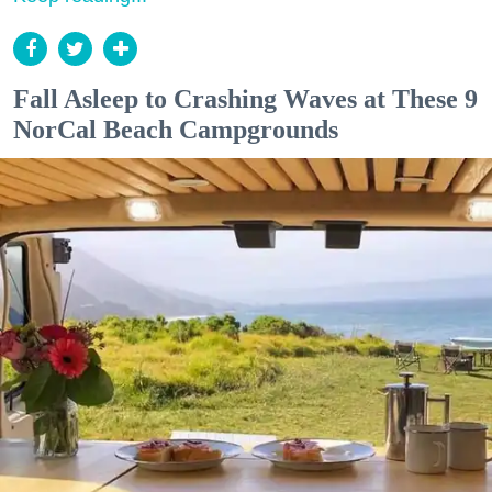
Fall Asleep to Crashing Waves at These 9
NorCal Beach Campgrounds