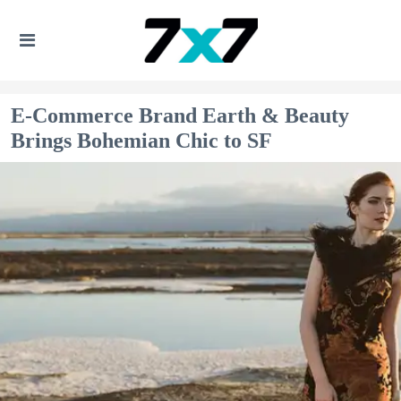
E-Commerce Brand Earth & Beauty
Brings Bohemian Chic to SF