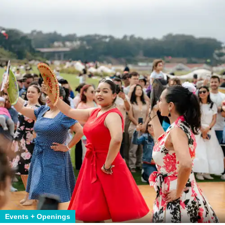
Events + Openings