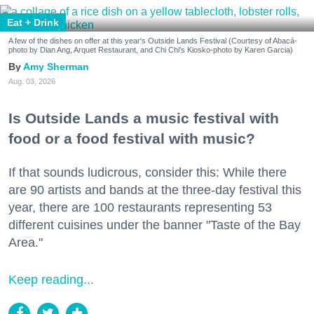
Eat + Drink
A few of the dishes on offer at this year's Outside Lands Festival (Courtesy of Abacá-
photo by Dian Ang, Arquet Restaurant, and Chi Chi's Kiosko-photo by Karen Garcia)
Amy Sherman
Aug. 03, 2026
Is Outside Lands a music festival with
food or a food festival with music?
If that sounds ludicrous, consider this: While there
are 90 artists and bands at the three-day festival this
year, there are 100 restaurants representing 53
different cuisines under the banner "Taste of the Bay
Area."
Keep reading...