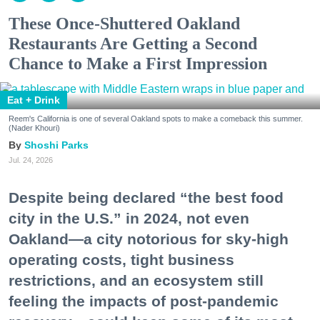
These Once-Shuttered Oakland
Restaurants Are Getting a Second
Chance to Make a First Impression
Eat + Drink
Reem's California is one of several Oakland spots to make a comeback this summer.
(Nader Khouri)
Shoshi Parks
Jul. 24, 2026
Despite being declared “the best food
city in the U.S.” in 2024, not even
Oakland—a city notorious for sky-high
operating costs, tight business
restrictions, and an ecosystem still
feeling the impacts of post-pandemic