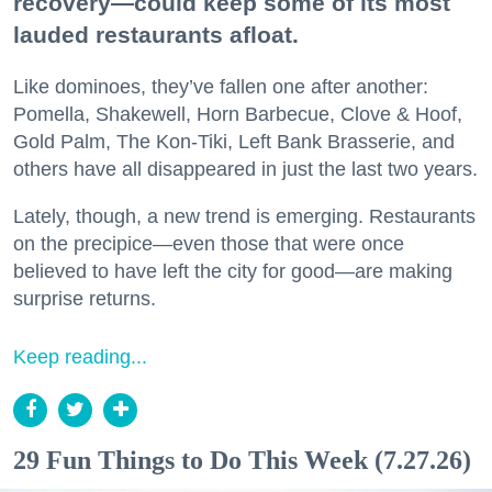
recovery—could keep some of its most
lauded restaurants afloat.
Like dominoes, they’ve fallen one after another:
Pomella, Shakewell, Horn Barbecue, Clove & Hoof,
Gold Palm, The Kon-Tiki, Left Bank Brasserie, and
others have all disappeared in just the last two years.
Lately, though, a new trend is emerging. Restaurants
on the precipice—even those that were once
believed to have left the city for good—are making
surprise returns.
Keep reading...
29 Fun Things to Do This Week (7.27.26)