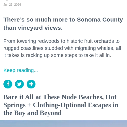
Jul. 23, 2026
There’s so much more to Sonoma County
than vineyard views.
From towering redwoods to historic fruit orchards to
rugged coastlines studded with migrating whales, all
it takes is racking up some steps to take it all in.
Keep reading...
Bare it All at These Nude Beaches, Hot
Springs + Clothing-Optional Escapes in
the Bay and Beyond