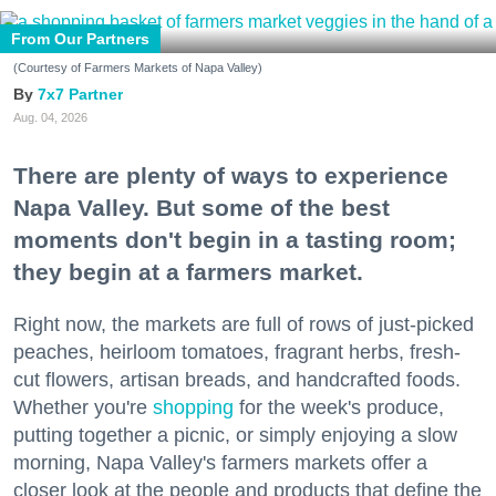
From Our Partners
(Courtesy of Farmers Markets of Napa Valley)
7x7 Partner
Aug. 04, 2026
There are plenty of ways to experience
Napa Valley. But some of the best
moments don't begin in a tasting room;
they begin at a farmers market.
Right now, the markets are full of rows of just-picked
peaches, heirloom tomatoes, fragrant herbs, fresh-
cut flowers, artisan breads, and handcrafted foods.
Whether you're
shopping
for the week's produce,
putting together a picnic, or simply enjoying a slow
morning, Napa Valley's farmers markets offer a
closer look at the people and products that define the