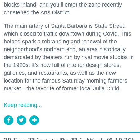
blocks inland, and you’ll enter the zone recently
christened the Arts District.
The main artery of Santa Barbara is State Street,
which closed to traffic downtown during Covid. This
helped spark a rebranding and renewal of the
neighborhood’s northern end, an area historically
demarcated by theaters run by rival movie studios in
the 1920s. It’s now full of interior design stores,
galleries, and restaurants, as well as the new
location for the famous Saturday morning farmers
market—the favorite of former local Julia Child.
Keep reading...