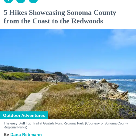
5 Hikes Showcasing Sonoma County
from the Coast to the Redwoods
Outdoor Adventures
The easy Bluff Top Trail at Gualala Point Regional Park (Courtesy of Sonoma County
Regional Parks)
Dana Rebmann