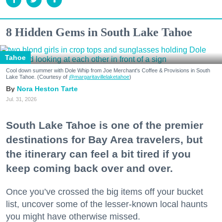
8 Hidden Gems in South Lake Tahoe
Tahoe
Cool down summer with Dole Whip from Joe Merchant's Coffee & Provisions in South
Lake Tahoe. (Courtesy of
@margaritavillelaketahoe
)
Nora Heston Tarte
Jul. 31, 2026
South Lake Tahoe is one of the premier
destinations for Bay Area travelers, but
the itinerary can feel a bit tired if you
keep coming back over and over.
Once you’ve crossed the big items off your bucket
list, uncover some of the lesser-known local haunts
you might have otherwise missed.