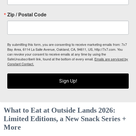
Zip / Postal Code
By submitting this form, you are consenting to receive marketing emails from: 7x7
Bay Area, 6114 La Salle Avenue, Oakland, CA, 94611, US, http://7x7.com. You
can revoke your consent to receive emails at any time by using the
SafeUnsubscribe® link, found at the bottom of every email.
Emails are serviced by
Constant Contact.
Sign Up!
What to Eat at Outside Lands 2026:
Limited Editions, a New Snack Series +
More