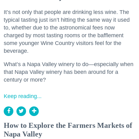
It’s not only that people are drinking less wine. The
typical tasting just isn’t hitting the same way it used
to, whether due to the astronomical fees now
charged by most tasting rooms or the bafflement
some younger Wine Country visitors feel for the
beverage.
What’s a Napa Valley winery to do—especially when
that Napa Valley winery has been around for a
century or more?
Keep reading...
How to Explore the Farmers Markets of
Napa Valley