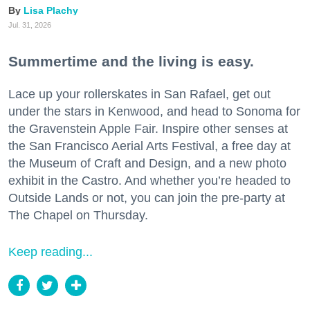
Lisa Plachy
Jul. 31, 2026
Summertime and the living is easy.
Lace up your rollerskates in San Rafael, get out
under the stars in Kenwood, and head to Sonoma for
the Gravenstein Apple Fair. Inspire other senses at
the San Francisco Aerial Arts Festival, a free day at
the Museum of Craft and Design, and a new photo
exhibit in the Castro. And whether you’re headed to
Outside Lands or not, you can join the pre-party at
The Chapel on Thursday.
Keep reading...