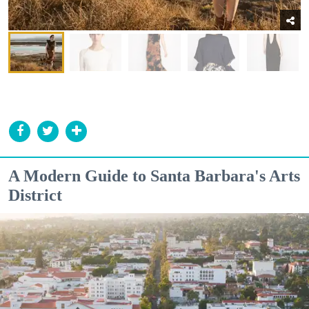
A Modern Guide to Santa Barbara's Arts
District