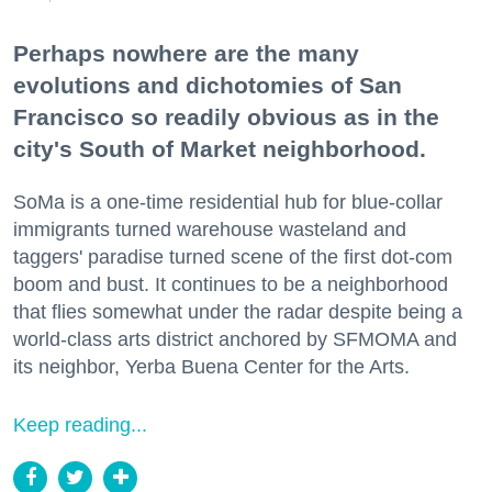
Perhaps nowhere are the many
evolutions and dichotomies of San
Francisco so readily obvious as in the
city's South of Market neighborhood.
SoMa is a one-time residential hub for blue-collar
immigrants turned warehouse wasteland and
taggers' paradise turned scene of the first dot-com
boom and bust. It continues to be a neighborhood
that flies somewhat under the radar despite being a
world-class arts district anchored by SFMOMA and
its neighbor, Yerba Buena Center for the Arts.
Keep reading...