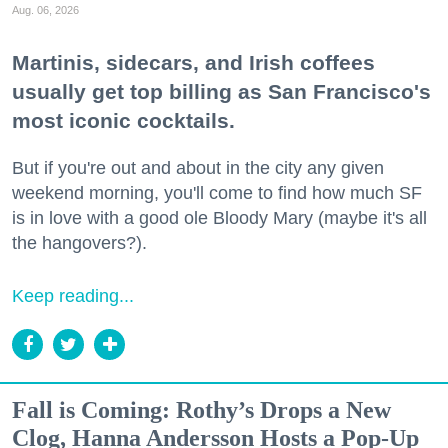
Aug. 06, 2026
Martinis, sidecars, and Irish coffees
usually get top billing as San Francisco's
most iconic cocktails.
But if you're out and about in the city any given
weekend morning, you'll come to find how much SF
is in love with a good ole Bloody Mary (maybe it's all
the hangovers?).
Keep reading...
Fall is Coming: Rothy’s Drops a New
Clog, Hanna Andersson Hosts a Pop-Up