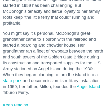
started in 1959 has been challenging. But
McDonogh’s tenacity and fierce loyalty to her family
roots keep “the little ferry that could” running and
profitable.
You might say it’s personal. McDonogh’s great-
grandfather came to Tiburon with the railroad and
started a boarding and chowder house. Her
grandfather ran a fleet of rowboats between the north
and south towers of the Golden Gate Bridge during
its construction and transported supplies for the U.S.
Army stationed on Angel Island during the 1930s.
When they began planning to turn the island into a
state park
and decommission its military installation
in 1959, her father, Milton, founded the
Angel Island
-
Tiburon Ferry.
Keep reading...