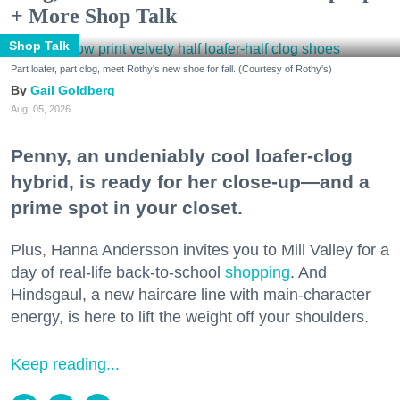
+ More Shop Talk
Shop Talk
Part loafer, part clog, meet Rothy's new shoe for fall. (Courtesy of Rothy's)
Gail Goldberg
Aug. 05, 2026
Penny, an undeniably cool loafer-clog
hybrid, is ready for her close-up—and a
prime spot in your closet.
Plus, Hanna Andersson invites you to Mill Valley for a
day of real-life back-to-school
shopping
. And
Hindsgaul, a new haircare line with main-character
energy, is here to lift the weight off your shoulders.
Keep reading...