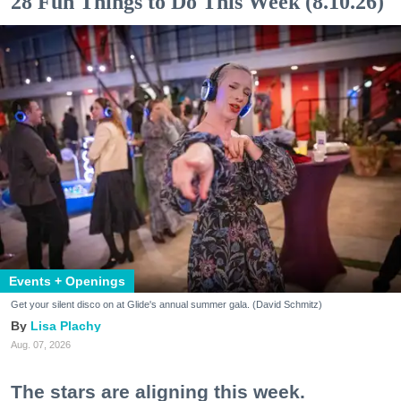
28 Fun Things to Do This Week (8.10.26)
Events + Openings
Get your silent disco on at Glide's annual summer gala. (David Schmitz)
Lisa Plachy
Aug. 07, 2026
The stars are aligning this week.