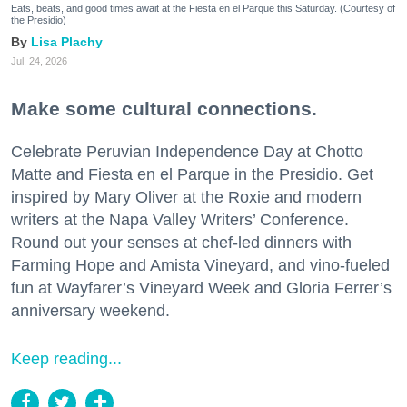
Eats, beats, and good times await at the Fiesta en el Parque this Saturday. (Courtesy of
the Presidio)
Lisa Plachy
Jul. 24, 2026
Make some cultural connections.
Celebrate Peruvian Independence Day at Chotto
Matte and Fiesta en el Parque in the Presidio. Get
inspired by Mary Oliver at the Roxie and modern
writers at the Napa Valley Writers’ Conference.
Round out your senses at chef-led dinners with
Farming Hope and Amista Vineyard, and vino-fueled
fun at Wayfarer’s Vineyard Week and Gloria Ferrer’s
anniversary weekend.
Keep reading...