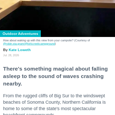
Outdoor Adventures
How about waking up with this view from your campsite? (Courtesy of
@robin.sta.gram
/@kirkcreekcampground
)
Kate Loweth
Jul. 28, 2026
There's something magical about falling
asleep to the sound of waves crashing
nearby.
From the rugged cliffs of Big Sur to the windswept
beaches of Sonoma County, Northern California is
home to some of the state's most spectacular