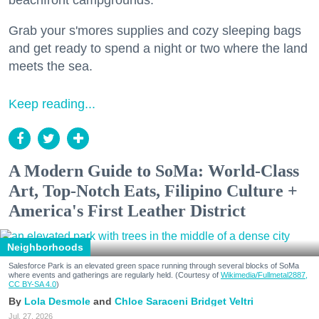
beachfront campgrounds.
Grab your s'mores supplies and cozy sleeping bags
and get ready to spend a night or two where the land
meets the sea.
Keep reading...
A Modern Guide to SoMa: World-Class
Art, Top-Notch Eats, Filipino Culture +
America's First Leather District
Neighborhoods
Salesforce Park is an elevated green space running through several blocks of SoMa
where events and gatherings are regularly held. (Courtesy of
Wikimedia/Fullmetal2887,
CC BY-SA 4.0
)
Lola Desmole
Chloe Saraceni
Bridget Veltri
Jul. 27, 2026