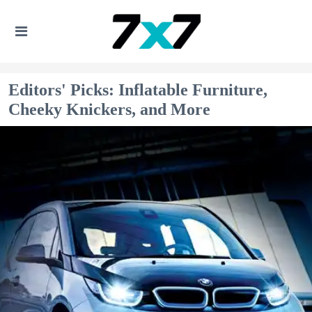
Editors' Picks: Inflatable Furniture,
Cheeky Knickers, and More