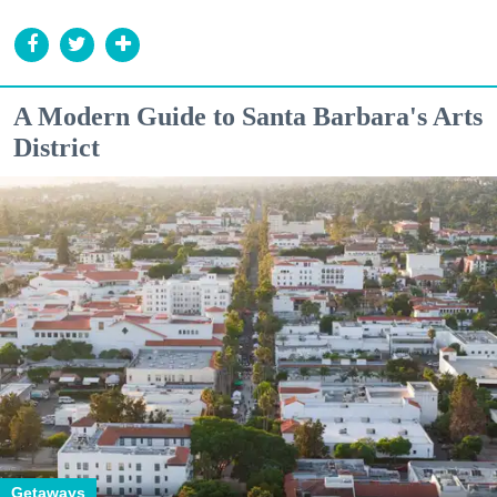
A Modern Guide to Santa Barbara's Arts
District
Getaways