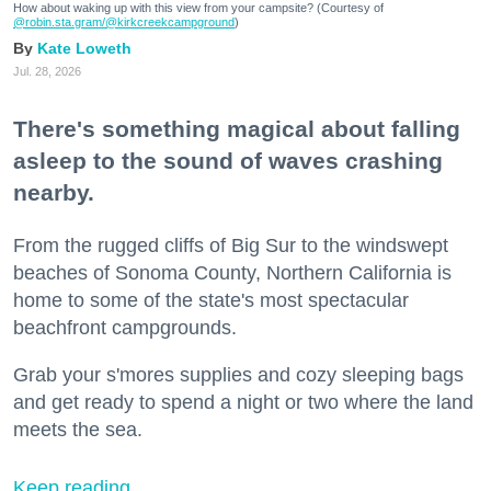
How about waking up with this view from your campsite? (Courtesy of
@robin.sta.gram
/@kirkcreekcampground
)
Kate Loweth
Jul. 28, 2026
There's something magical about falling
asleep to the sound of waves crashing
nearby.
From the rugged cliffs of Big Sur to the windswept
beaches of Sonoma County, Northern California is
home to some of the state's most spectacular
beachfront campgrounds.
Grab your s'mores supplies and cozy sleeping bags
and get ready to spend a night or two where the land
meets the sea.
Keep reading...