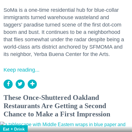
SoMa is a one-time residential hub for blue-collar
immigrants turned warehouse wasteland and
taggers' paradise turned scene of the first dot-com
boom and bust. It continues to be a neighborhood
that flies somewhat under the radar despite being a
world-class arts district anchored by SFMOMA and
its neighbor, Yerba Buena Center for the Arts.
Keep reading...
These Once-Shuttered Oakland
Restaurants Are Getting a Second
Chance to Make a First Impression
Eat + Drink