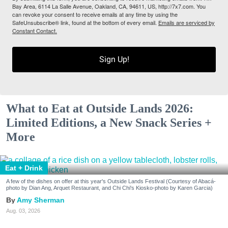
Bay Area, 6114 La Salle Avenue, Oakland, CA, 94611, US, http://7x7.com. You
can revoke your consent to receive emails at any time by using the
SafeUnsubscribe® link, found at the bottom of every email.
Emails are serviced by
Constant Contact.
Sign Up!
What to Eat at Outside Lands 2026:
Limited Editions, a New Snack Series +
More
Eat + Drink
A few of the dishes on offer at this year's Outside Lands Festival (Courtesy of Abacá-
photo by Dian Ang, Arquet Restaurant, and Chi Chi's Kiosko-photo by Karen Garcia)
Amy Sherman
Aug. 03, 2026