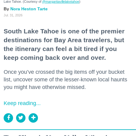
Lake Tahoe. (Courtesy of
@margaritavillelaketahoe
)
Nora Heston Tarte
Jul. 31, 2026
South Lake Tahoe is one of the premier
destinations for Bay Area travelers, but
the itinerary can feel a bit tired if you
keep coming back over and over.
Once you’ve crossed the big items off your bucket
list, uncover some of the lesser-known local haunts
you might have otherwise missed.
Keep reading...