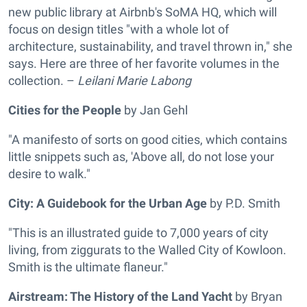
new public library at Airbnb's SoMA HQ, which will
focus on design titles "with a whole lot of
architecture, sustainability, and travel thrown in," she
says. Here are three of her favorite volumes in the
collection. –
Leilani Marie Labong
Cities for the People
by Jan Gehl
"A manifesto of sorts on good cities, which contains
little snippets such as, 'Above all, do not lose your
desire to walk."
City: A Guidebook for the Urban Age
by P.D. Smith
"This is an illustrated guide to 7,000 years of city
living, from ziggurats to the Walled City of Kowloon.
Smith is the ultimate flaneur."
Airstream: The History of the Land Yacht
by Bryan