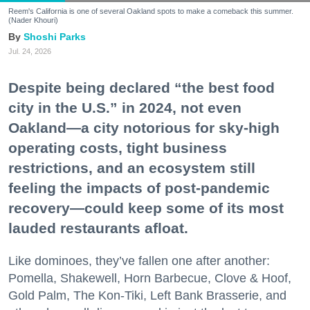
Reem's California is one of several Oakland spots to make a comeback this summer.
(Nader Khouri)
Shoshi Parks
Jul. 24, 2026
Despite being declared “the best food
city in the U.S.” in 2024, not even
Oakland—a city notorious for sky-high
operating costs, tight business
restrictions, and an ecosystem still
feeling the impacts of post-pandemic
recovery—could keep some of its most
lauded restaurants afloat.
Like dominoes, they’ve fallen one after another:
Pomella, Shakewell, Horn Barbecue, Clove & Hoof,
Gold Palm, The Kon-Tiki, Left Bank Brasserie, and