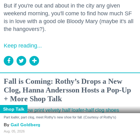
But if you're out and about in the city any given
weekend morning, you'll come to find how much SF
is in love with a good ole Bloody Mary (maybe it's all
the hangovers?).
Keep reading...
Fall is Coming: Rothy’s Drops a New
Clog, Hanna Andersson Hosts a Pop-Up
+ More Shop Talk
Shop Talk
Part loafer, part clog, meet Rothy's new shoe for fall. (Courtesy of Rothy's)
Gail Goldberg
Aug. 05, 2026