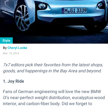
Style
Cheryl Locke
Mar. 19, 2014
7x7 editors pick their favorites from the latest shops,
goods, and happenings in the Bay Area and beyond.
1. Joy Ride
Fans of German engineering will love the new BMW
i3’s near-perfect weight distribution, eucalyptus-wood
interior, and carbon-fiber body. Did we forget to