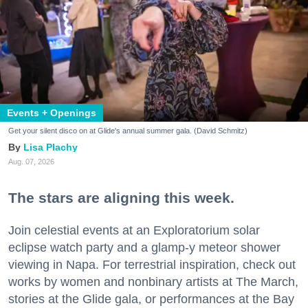
Events + Openings
Get your silent disco on at Glide's annual summer gala. (David Schmitz)
Lisa Plachy
Aug. 07, 2026
The stars are aligning this week.
Join celestial events at an Exploratorium solar
eclipse watch party and a glamp-y meteor shower
viewing in Napa. For terrestrial inspiration, check out
works by women and nonbinary artists at The March,
stories at the Glide gala, or performances at the Bay