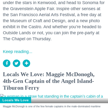
under the stars in Kenwood, and head to Sonoma for
the Gravenstein Apple Fair. Inspire other senses at
the San Francisco Aerial Arts Festival, a free day at
the Museum of Craft and Design, and a new photo
exhibit in the Castro. And whether you’re headed to
Outside Lands or not, you can join the pre-party at
The Chapel on Thursday.
Keep reading...
Locals We Love: Maggie McDonogh,
4th-Gen Captain of the Angel Island-
Tiburon Ferry
Locals We Love
Maggie McDonogh is one of the few female captains in the male-dominated maritime