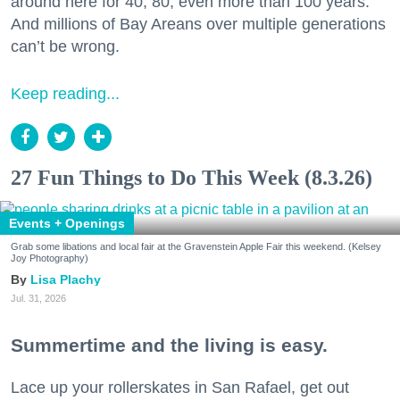
around here for 40, 80, even more than 100 years.
And millions of Bay Areans over multiple generations
can’t be wrong.
Keep reading...
27 Fun Things to Do This Week (8.3.26)
Events + Openings
Grab some libations and local fair at the Gravenstein Apple Fair this weekend. (Kelsey
Joy Photography)
Lisa Plachy
Jul. 31, 2026
Summertime and the living is easy.
Lace up your rollerskates in San Rafael, get out