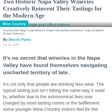
Two Historic Napa Valley Wineries
Creatively Reinvent Their Tastings for
the Modern Age
Wine Country
A scene from Stags' Leap Winery's unique new tasting experience, 'Leap of Legend.'
(Frank Gutierrez)
Shoshi Parks
Jul. 29, 2026
It’s no secret that wineries in the Napa
Valley have found themselves navigating
uncharted territory of late.
It’s not only that people are drinking less wine. The
typical tasting just isn’t hitting the same way it used
to, whether due to the astronomical fees now
charged by most tasting rooms or the bafflement
some younger Wine Country visitors feel for the