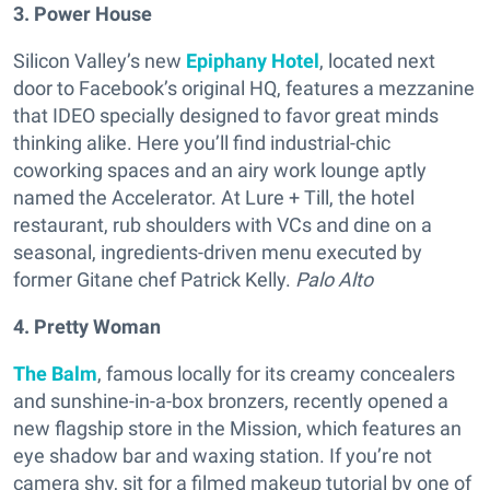
3. Power House
Silicon Valley’s new
Epiphany Hotel
, located next
door to Facebook’s original HQ, features a mezzanine
that IDEO specially designed to favor great minds
thinking alike. Here you’ll find industrial-chic
coworking spaces and an airy work lounge aptly
named the Accelerator. At Lure + Till, the hotel
restaurant, rub shoulders with VCs and dine on a
seasonal, ingredients-driven menu executed by
former Gitane chef Patrick Kelly.
Palo Alto
4. Pretty Woman
The Balm
, famous locally for its creamy concealers
and sunshine-in-a-box bronzers, recently opened a
new flagship store in the Mission, which features an
eye shadow bar and waxing station. If you’re not
camera shy, sit for a filmed makeup tutorial by one of