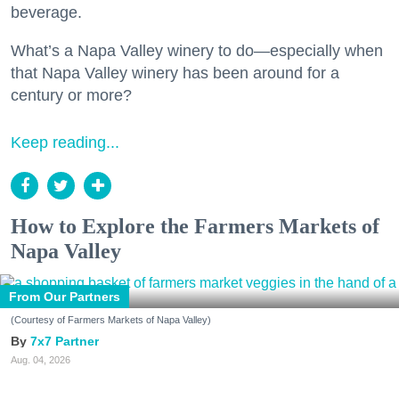
beverage.
What’s a Napa Valley winery to do—especially when
that Napa Valley winery has been around for a
century or more?
Keep reading...
How to Explore the Farmers Markets of
Napa Valley
From Our Partners
(Courtesy of Farmers Markets of Napa Valley)
7x7 Partner
Aug. 04, 2026