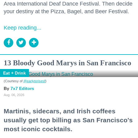
Area International Deaf Dance Festival. Then decide
your destiny at the Pizza, Bagel, and Beer Festival.
Keep reading...
13 Bloody Good Marys in San Francisco
Eat + Drink
(Courtesy of
@earlytorisesf
)
7x7 Editors
Aug. 06, 2026
Martinis, sidecars, and Irish coffees
usually get top billing as San Francisco's
most iconic cocktails.