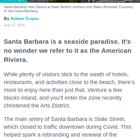
Santa Barbara's Arts District at State Street's northern end (Blake Bronstad; Courtesy
of Visit Santa Barbara)
Amber Turpin
Aug. 07, 2026
Santa Barbara is a seaside paradise. It’s
no wonder we refer to it as the American
Riviera.
While plenty of visitors stick to the swath of hotels,
restaurants, and activities close to the beach, there’s
more to enjoy here than just that. Venture a few
blocks inland, and you’ll enter the zone recently
christened the Arts District.
The main artery of Santa Barbara is State Street,
which closed to traffic downtown during Covid. This
helped spark a rebranding and renewal of the