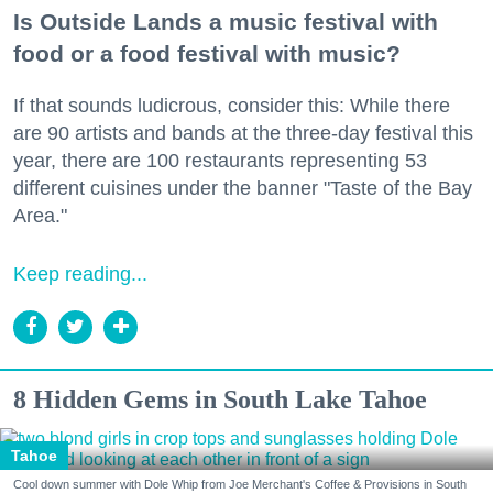
Is Outside Lands a music festival with
food or a food festival with music?
If that sounds ludicrous, consider this: While there
are 90 artists and bands at the three-day festival this
year, there are 100 restaurants representing 53
different cuisines under the banner "Taste of the Bay
Area."
Keep reading...
8 Hidden Gems in South Lake Tahoe
Tahoe
Cool down summer with Dole Whip from Joe Merchant's Coffee & Provisions in South