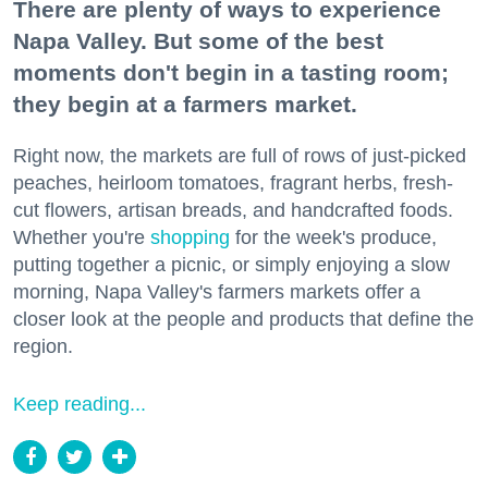
There are plenty of ways to experience
Napa Valley. But some of the best
moments don't begin in a tasting room;
they begin at a farmers market.
Right now, the markets are full of rows of just-picked
peaches, heirloom tomatoes, fragrant herbs, fresh-
cut flowers, artisan breads, and handcrafted foods.
Whether you're
shopping
for the week's produce,
putting together a picnic, or simply enjoying a slow
morning, Napa Valley's farmers markets offer a
closer look at the people and products that define the
region.
Keep reading...