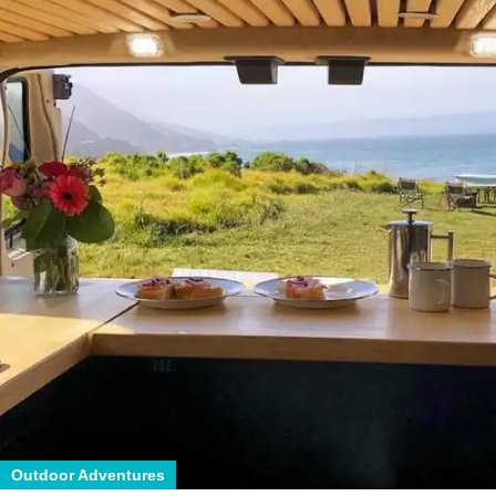
Outdoor Adventures