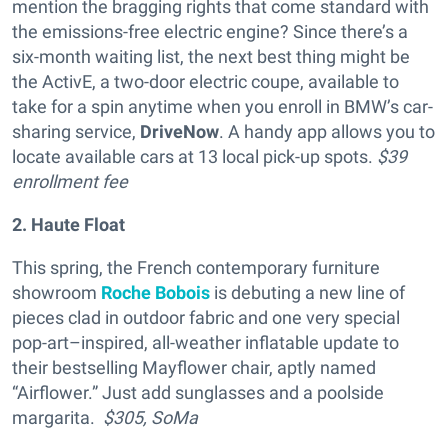
mention the bragging rights that come standard with
the emissions-free electric engine? Since there’s a
six-month waiting list, the next best thing might be
the ActivE, a two-door electric coupe, available to
take for a spin anytime when you enroll in BMW’s car-
sharing service,
DriveNow
. A handy app allows you to
locate available cars at 13 local pick-up spots.
$39
enrollment fee
2. Haute Float
This spring, the French contemporary furniture
showroom
Roche Bobois
is debuting a new line of
pieces clad in outdoor fabric and one very special
pop-art–inspired, all-weather inflatable update to
their bestselling Mayflower chair, aptly named
“Airflower.” Just add sunglasses and a poolside
margarita.
$305,
SoMa