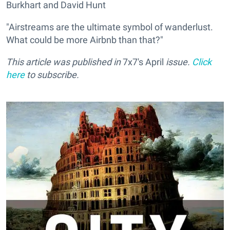
Burkhart and David Hunt
"Airstreams are the ultimate symbol of wanderlust.
What could be more Airbnb than that?"
This article was published in
7x7's April
issue.
Click
here
to subscribe.