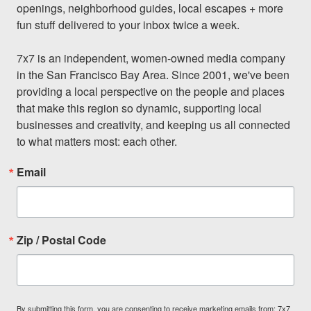
openings, neighborhood guides, local escapes + more 
fun stuff delivered to your inbox twice a week.

7x7 is an independent, women-owned media company 
in the San Francisco Bay Area. Since 2001, we've been 
providing a local perspective on the people and places 
that make this region so dynamic, supporting local 
businesses and creativity, and keeping us all connected 
to what matters most: each other.
Email
Zip / Postal Code
By submitting this form, you are consenting to receive marketing emails from: 7x7