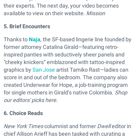
their experts. The next day, your video becomes
available to view on their website.
Mission
5. Brief Encounters
Thanks to
Naja
, the SF-based lingerie line founded by
former attorney Catalina Girald—featuring retro-
inspired panties with seductively sheer panels and
“cheeky knickers” emblazoned with tattoo-inspired
graphics by
San Jose
artist Tamiko Rast—ladies can
score in and out of the bedroom. The company also
created Underwear for Hope, a job-training program
for single mothers in Girald’s native Colombia.
Shop
our editors' picks here.
6. Choice Reads
New York Times
columnist and former
Dwell
editor in
chief Allison Arieff has been tasked with curating a