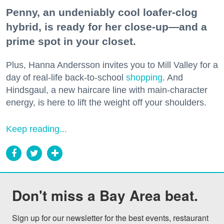
Penny, an undeniably cool loafer-clog
hybrid, is ready for her close-up—and a
prime spot in your closet.
Plus, Hanna Andersson invites you to Mill Valley for a
day of real-life back-to-school
shopping
. And
Hindsgaul, a new haircare line with main-character
energy, is here to lift the weight off your shoulders.
Keep reading...
Don't miss a Bay Area beat.
Sign up for our newsletter for the best events, restaurant 