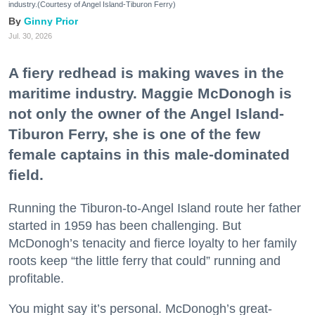
industry.(Courtesy of Angel Island-Tiburon Ferry)
Ginny Prior
Jul. 30, 2026
A fiery redhead is making waves in the
maritime industry. Maggie McDonogh is
not only the owner of the Angel Island-
Tiburon Ferry, she is one of the few
female captains in this male-dominated
field.
Running the Tiburon-to-Angel Island route her father
started in 1959 has been challenging. But
McDonogh’s tenacity and fierce loyalty to her family
roots keep “the little ferry that could” running and
profitable.
You might say it’s personal. McDonogh’s great-