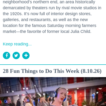
neighborhood’s northern end, an area historically
demarcated by theaters run by rival movie studios in
the 1920s. It’s now full of interior design stores,
galleries, and restaurants, as well as the new
location for the famous Saturday morning farmers
market—the favorite of former local Julia Child.
Keep reading...
28 Fun Things to Do This Week (8.10.26)