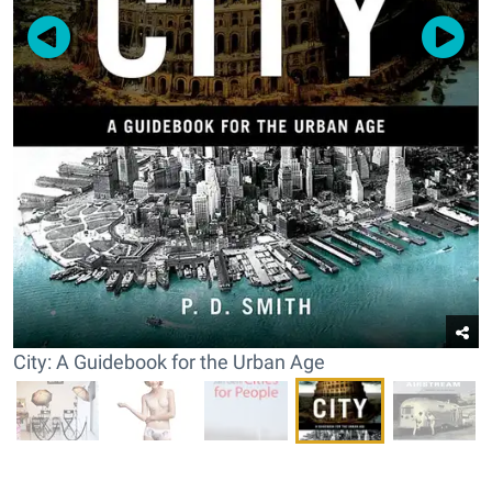
City: A Guidebook for the Urban Age