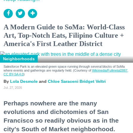
A Modern Guide to SoMa: World-Class
Art, Top-Notch Eats, Filipino Culture +
America's First Leather District
Neighborhoods
Salesforce Park is an elevated green space running through several blocks of SoMa
where events and gatherings are regularly held. (Courtesy of
Wikimedia/Fullmetal2887,
CC BY-SA 4.0
)
Lola Desmole
Chloe Saraceni
Bridget Veltri
Jul. 27, 2026
Perhaps nowhere are the many
evolutions and dichotomies of San
Francisco so readily obvious as in the
city's South of Market neighborhood.