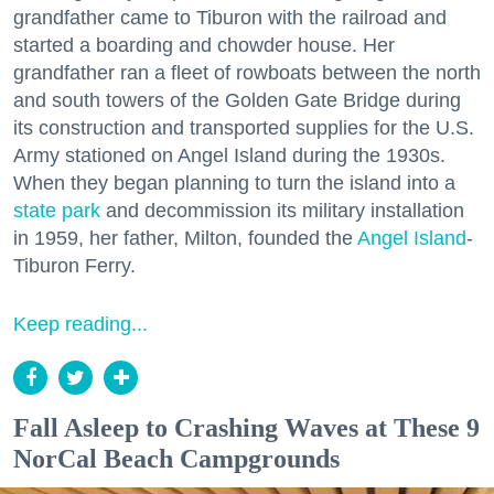
grandfather came to Tiburon with the railroad and
started a boarding and chowder house. Her
grandfather ran a fleet of rowboats between the north
and south towers of the Golden Gate Bridge during
its construction and transported supplies for the U.S.
Army stationed on Angel Island during the 1930s.
When they began planning to turn the island into a
state park
and decommission its military installation
in 1959, her father, Milton, founded the
Angel Island
-
Tiburon Ferry.
Keep reading...
Fall Asleep to Crashing Waves at These 9
NorCal Beach Campgrounds