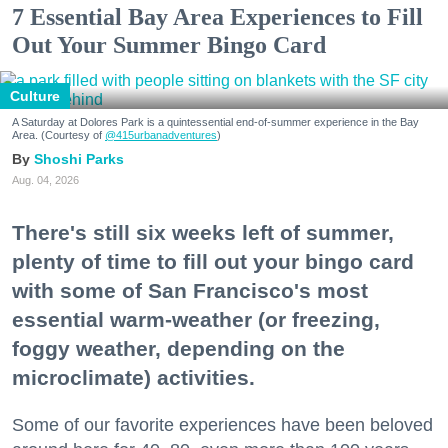
7 Essential Bay Area Experiences to Fill
Out Your Summer Bingo Card
Culture
A Saturday at Dolores Park is a quintessential end-of-summer experience in the Bay
Area. (Courtesy of
@415urbanadventures
)
Shoshi Parks
Aug. 04, 2026
There's still six weeks left of summer,
plenty of time to fill out your bingo card
with some of San Francisco's most
essential warm-weather (or freezing,
foggy weather, depending on the
microclimate) activities.
Some of our favorite experiences have been beloved