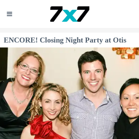
ENCORE! Closing Night Party at Otis