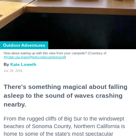
Outdoor Adventures
How about waking up with this view from your campsite? (Courtesy of
@robin.sta.gram
/@kirkcreekcampground
)
Kate Loweth
Jul. 28, 2026
There's something magical about falling
asleep to the sound of waves crashing
nearby.
From the rugged cliffs of Big Sur to the windswept
beaches of Sonoma County, Northern California is
home to some of the state's most spectacular