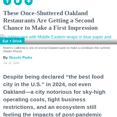
These Once-Shuttered Oakland
Restaurants Are Getting a Second
Chance to Make a First Impression
Eat + Drink
Reem's California is one of several Oakland spots to make a comeback this summer.
(Nader Khouri)
Shoshi Parks
Jul. 24, 2026
Despite being declared “the best food
city in the U.S.” in 2024, not even
Oakland—a city notorious for sky-high
operating costs, tight business
restrictions, and an ecosystem still
feeling the impacts of post-pandemic