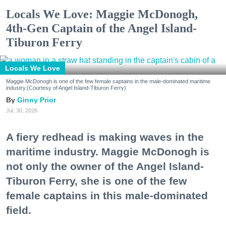
Locals We Love: Maggie McDonogh,
4th-Gen Captain of the Angel Island-
Tiburon Ferry
Locals We Love
Maggie McDonogh is one of the few female captains in the male-dominated maritime
industry.(Courtesy of Angel Island-Tiburon Ferry)
Ginny Prior
Jul. 30, 2026
A fiery redhead is making waves in the
maritime industry. Maggie McDonogh is
not only the owner of the Angel Island-
Tiburon Ferry, she is one of the few
female captains in this male-dominated
field.