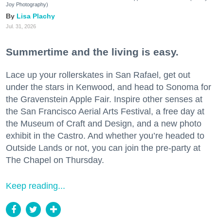
Joy Photography)
Lisa Plachy
Jul. 31, 2026
Summertime and the living is easy.
Lace up your rollerskates in San Rafael, get out
under the stars in Kenwood, and head to Sonoma for
the Gravenstein Apple Fair. Inspire other senses at
the San Francisco Aerial Arts Festival, a free day at
the Museum of Craft and Design, and a new photo
exhibit in the Castro. And whether you’re headed to
Outside Lands or not, you can join the pre-party at
The Chapel on Thursday.
Keep reading...