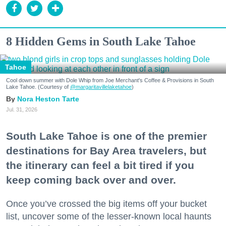
8 Hidden Gems in South Lake Tahoe
Tahoe
Cool down summer with Dole Whip from Joe Merchant's Coffee & Provisions in South
Lake Tahoe. (Courtesy of
@margaritavillelaketahoe
)
Nora Heston Tarte
Jul. 31, 2026
South Lake Tahoe is one of the premier
destinations for Bay Area travelers, but
the itinerary can feel a bit tired if you
keep coming back over and over.
Once you’ve crossed the big items off your bucket
list, uncover some of the lesser-known local haunts