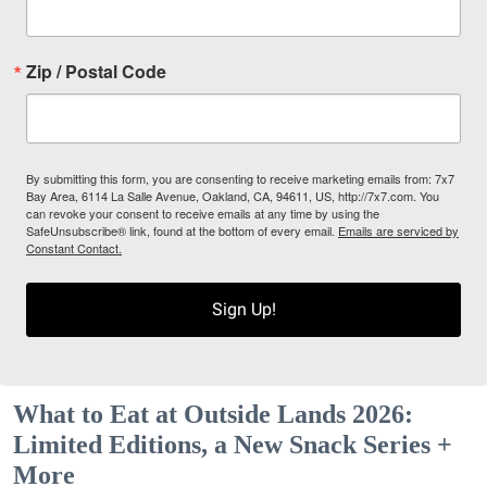
Zip / Postal Code
By submitting this form, you are consenting to receive marketing emails from: 7x7
Bay Area, 6114 La Salle Avenue, Oakland, CA, 94611, US, http://7x7.com. You
can revoke your consent to receive emails at any time by using the
SafeUnsubscribe® link, found at the bottom of every email.
Emails are serviced by
Constant Contact.
Sign Up!
What to Eat at Outside Lands 2026:
Limited Editions, a New Snack Series +
More