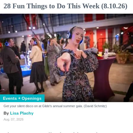
28 Fun Things to Do This Week (8.10.26)
Events + Openings
Get your silent disco on at Glide's annual summer gala. (David Schmitz)
Lisa Plachy
Aug. 07, 2026