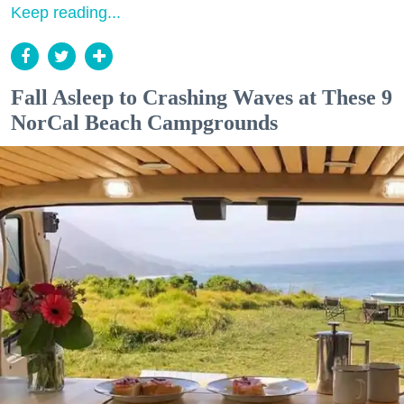
Keep reading...
Fall Asleep to Crashing Waves at These 9
NorCal Beach Campgrounds