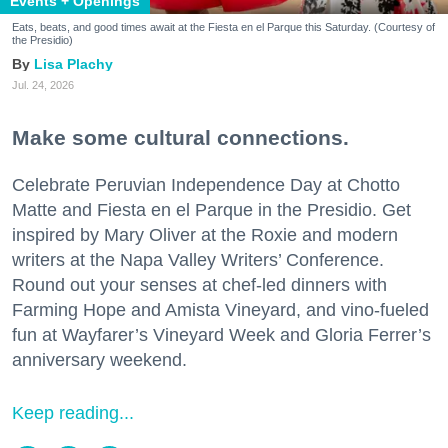
Events + Openings
Eats, beats, and good times await at the Fiesta en el Parque this Saturday. (Courtesy of
the Presidio)
Lisa Plachy
Jul. 24, 2026
Make some cultural connections.
Celebrate Peruvian Independence Day at Chotto
Matte and Fiesta en el Parque in the Presidio. Get
inspired by Mary Oliver at the Roxie and modern
writers at the Napa Valley Writers’ Conference.
Round out your senses at chef-led dinners with
Farming Hope and Amista Vineyard, and vino-fueled
fun at Wayfarer’s Vineyard Week and Gloria Ferrer’s
anniversary weekend.
Keep reading...