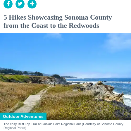
5 Hikes Showcasing Sonoma County
from the Coast to the Redwoods
Outdoor Adventures
The easy Bluff Top Trail at Gualala Point Regional Park (Courtesy of Sonoma County
Regional Parks)