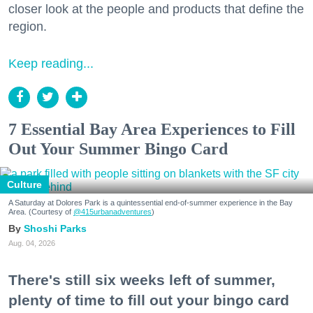
closer look at the people and products that define the
region.
Keep reading...
7 Essential Bay Area Experiences to Fill
Out Your Summer Bingo Card
Culture
A Saturday at Dolores Park is a quintessential end-of-summer experience in the Bay
Area. (Courtesy of
@415urbanadventures
)
Shoshi Parks
Aug. 04, 2026
There's still six weeks left of summer,
plenty of time to fill out your bingo card