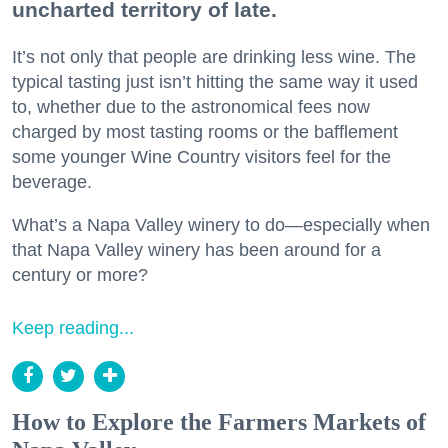
uncharted territory of late.
It’s not only that people are drinking less wine. The
typical tasting just isn’t hitting the same way it used
to, whether due to the astronomical fees now
charged by most tasting rooms or the bafflement
some younger Wine Country visitors feel for the
beverage.
What’s a Napa Valley winery to do—especially when
that Napa Valley winery has been around for a
century or more?
Keep reading...
How to Explore the Farmers Markets of