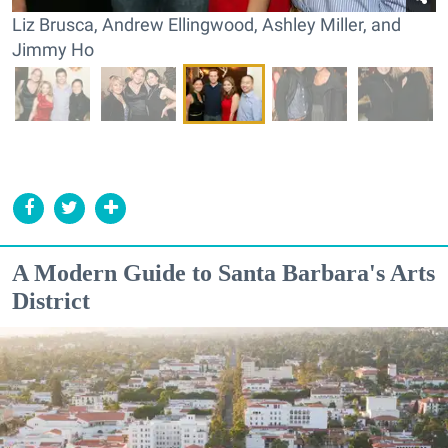
Liz Brusca, Andrew Ellingwood, Ashley Miller, and
Jimmy Ho
A Modern Guide to Santa Barbara's Arts
District