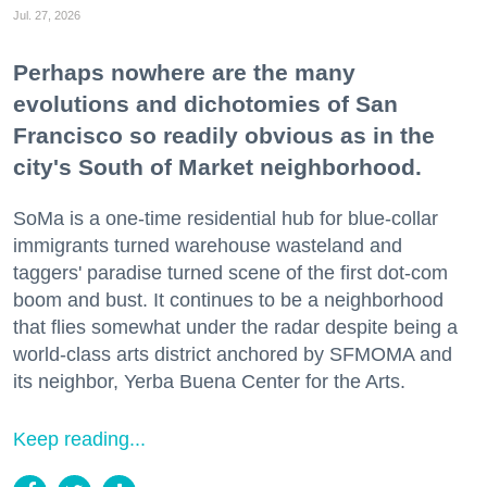
Jul. 27, 2026
Perhaps nowhere are the many
evolutions and dichotomies of San
Francisco so readily obvious as in the
city's South of Market neighborhood.
SoMa is a one-time residential hub for blue-collar
immigrants turned warehouse wasteland and
taggers' paradise turned scene of the first dot-com
boom and bust. It continues to be a neighborhood
that flies somewhat under the radar despite being a
world-class arts district anchored by SFMOMA and
its neighbor, Yerba Buena Center for the Arts.
Keep reading...