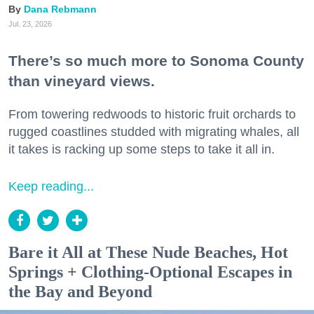
Dana Rebmann
Jul. 23, 2026
There’s so much more to Sonoma County
than vineyard views.
From towering redwoods to historic fruit orchards to
rugged coastlines studded with migrating whales, all
it takes is racking up some steps to take it all in.
Keep reading...
Bare it All at These Nude Beaches, Hot
Springs + Clothing-Optional Escapes in
the Bay and Beyond