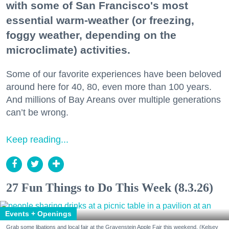
with some of San Francisco's most
essential warm-weather (or freezing,
foggy weather, depending on the
microclimate) activities.
Some of our favorite experiences have been beloved
around here for 40, 80, even more than 100 years.
And millions of Bay Areans over multiple generations
can’t be wrong.
Keep reading...
27 Fun Things to Do This Week (8.3.26)
Events + Openings
Grab some libations and local fair at the Gravenstein Apple Fair this weekend. (Kelsey