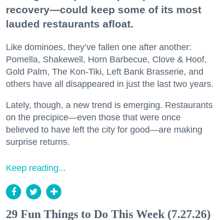
recovery—could keep some of its most
lauded restaurants afloat.
Like dominoes, they’ve fallen one after another:
Pomella, Shakewell, Horn Barbecue, Clove & Hoof,
Gold Palm, The Kon-Tiki, Left Bank Brasserie, and
others have all disappeared in just the last two years.
Lately, though, a new trend is emerging. Restaurants
on the precipice—even those that were once
believed to have left the city for good—are making
surprise returns.
Keep reading...
29 Fun Things to Do This Week (7.27.26)