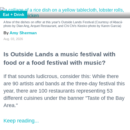
Eat + Drink
A few of the dishes on offer at this year's Outside Lands Festival (Courtesy of Abacá-
photo by Dian Ang, Arquet Restaurant, and Chi Chi's Kiosko-photo by Karen Garcia)
Amy Sherman
Aug. 03, 2026
Is Outside Lands a music festival with
food or a food festival with music?
If that sounds ludicrous, consider this: While there
are 90 artists and bands at the three-day festival this
year, there are 100 restaurants representing 53
different cuisines under the banner "Taste of the Bay
Area."
Keep reading...