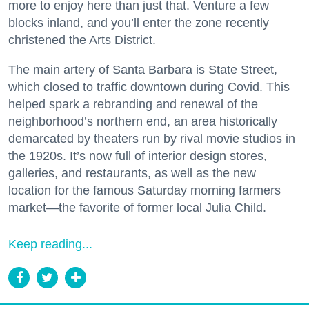
more to enjoy here than just that. Venture a few
blocks inland, and you’ll enter the zone recently
christened the Arts District.
The main artery of Santa Barbara is State Street,
which closed to traffic downtown during Covid. This
helped spark a rebranding and renewal of the
neighborhood’s northern end, an area historically
demarcated by theaters run by rival movie studios in
the 1920s. It’s now full of interior design stores,
galleries, and restaurants, as well as the new
location for the famous Saturday morning farmers
market—the favorite of former local Julia Child.
Keep reading...