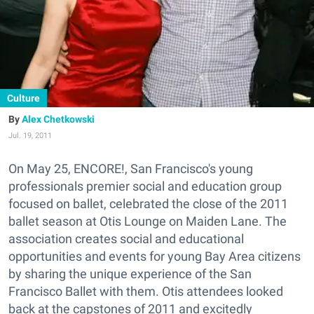
Culture
Alex Chetkowski
Jul. 19, 2011
On May 25, ENCORE!, San Francisco's young
professionals premier social and education group
focused on ballet, celebrated the close of the 2011
ballet season at Otis Lounge on Maiden Lane. The
association creates social and educational
opportunities and events for young Bay Area citizens
by sharing the unique experience of the San
Francisco Ballet with them. Otis attendees looked
back at the capstones of 2011 and excitedly