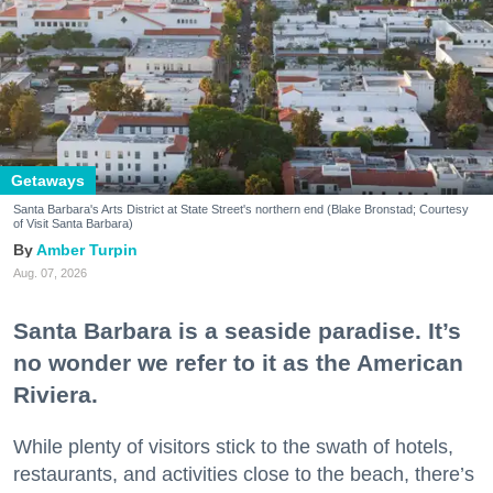
Getaways
Santa Barbara's Arts District at State Street's northern end (Blake Bronstad; Courtesy
of Visit Santa Barbara)
Amber Turpin
Aug. 07, 2026
Santa Barbara is a seaside paradise. It’s
no wonder we refer to it as the American
Riviera.
While plenty of visitors stick to the swath of hotels,
restaurants, and activities close to the beach, there’s