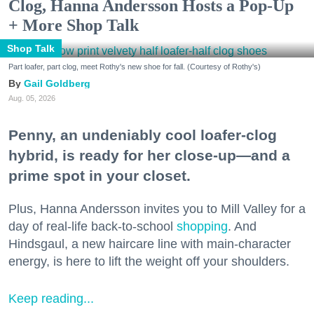
Clog, Hanna Andersson Hosts a Pop-Up
+ More Shop Talk
Shop Talk
Part loafer, part clog, meet Rothy's new shoe for fall. (Courtesy of Rothy's)
Gail Goldberg
Aug. 05, 2026
Penny, an undeniably cool loafer-clog
hybrid, is ready for her close-up—and a
prime spot in your closet.
Plus, Hanna Andersson invites you to Mill Valley for a
day of real-life back-to-school
shopping
. And
Hindsgaul, a new haircare line with main-character
energy, is here to lift the weight off your shoulders.
Keep reading...