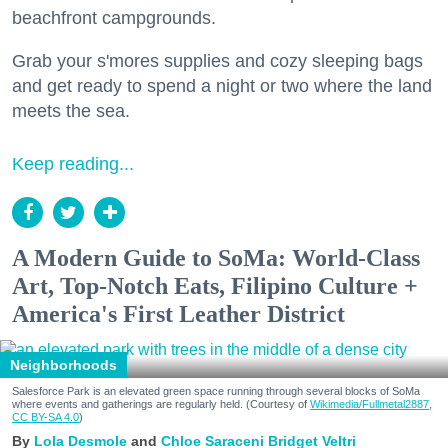
beachfront campgrounds.
Grab your s'mores supplies and cozy sleeping bags
and get ready to spend a night or two where the land
meets the sea.
Keep reading...
A Modern Guide to SoMa: World-Class
Art, Top-Notch Eats, Filipino Culture +
America's First Leather District
Neighborhoods
Salesforce Park is an elevated green space running through several blocks of SoMa
where events and gatherings are regularly held. (Courtesy of
Wikimedia/Fullmetal2887,
CC BY-SA 4.0
)
Lola Desmole
Chloe Saraceni
Bridget Veltri