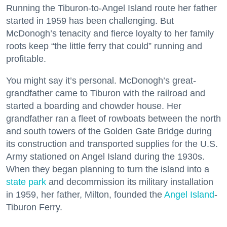
Running the Tiburon-to-Angel Island route her father
started in 1959 has been challenging. But
McDonogh’s tenacity and fierce loyalty to her family
roots keep “the little ferry that could” running and
profitable.
You might say it’s personal. McDonogh’s great-
grandfather came to Tiburon with the railroad and
started a boarding and chowder house. Her
grandfather ran a fleet of rowboats between the north
and south towers of the Golden Gate Bridge during
its construction and transported supplies for the U.S.
Army stationed on Angel Island during the 1930s.
When they began planning to turn the island into a
state park
and decommission its military installation
in 1959, her father, Milton, founded the
Angel Island
-
Tiburon Ferry.