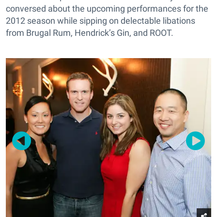
conversed about the upcoming performances for the
2012 season while sipping on delectable libations
from Brugal Rum, Hendrick’s Gin, and ROOT.