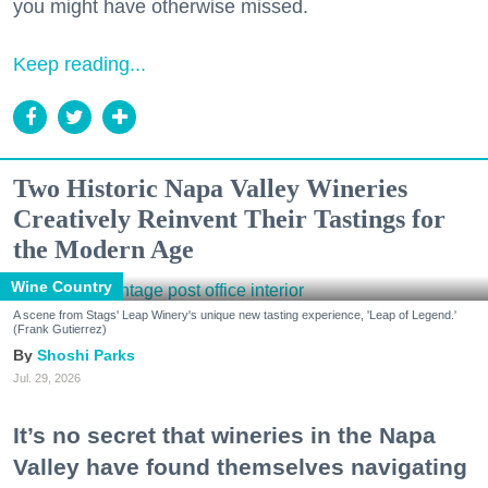
you might have otherwise missed.
Keep reading...
Two Historic Napa Valley Wineries
Creatively Reinvent Their Tastings for
the Modern Age
Wine Country
A scene from Stags' Leap Winery's unique new tasting experience, 'Leap of Legend.'
(Frank Gutierrez)
Shoshi Parks
Jul. 29, 2026
It’s no secret that wineries in the Napa
Valley have found themselves navigating