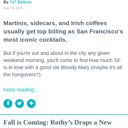
7x7 Editors
Aug. 06, 2026
Martinis, sidecars, and Irish coffees
usually get top billing as San Francisco's
most iconic cocktails.
But if you're out and about in the city any given
weekend morning, you'll come to find how much SF
is in love with a good ole Bloody Mary (maybe it's all
the hangovers?).
Keep reading...
Fall is Coming: Rothy’s Drops a New