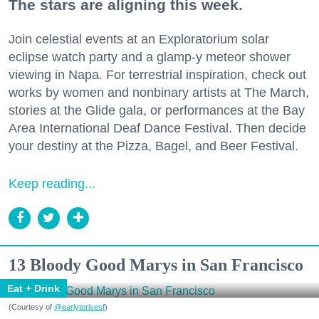
The stars are aligning this week.
Join celestial events at an Exploratorium solar
eclipse watch party and a glamp-y meteor shower
viewing in Napa. For terrestrial inspiration, check out
works by women and nonbinary artists at The March,
stories at the Glide gala, or performances at the Bay
Area International Deaf Dance Festival. Then decide
your destiny at the Pizza, Bagel, and Beer Festival.
Keep reading...
13 Bloody Good Marys in San Francisco
Eat + Drink
(Courtesy of
@earlytorisesf
)