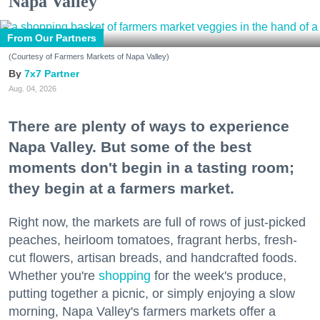
Napa Valley
From Our Partners
(Courtesy of Farmers Markets of Napa Valley)
7x7 Partner
Aug. 04, 2026
There are plenty of ways to experience
Napa Valley. But some of the best
moments don't begin in a tasting room;
they begin at a farmers market.
Right now, the markets are full of rows of just-picked
peaches, heirloom tomatoes, fragrant herbs, fresh-
cut flowers, artisan breads, and handcrafted foods.
Whether you're
shopping
for the week's produce,
putting together a picnic, or simply enjoying a slow
morning, Napa Valley's farmers markets offer a