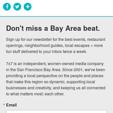
Don't miss a Bay Area beat.
Sign up for our newsletter for the best events, restaurant 
openings, neighborhood guides, local escapes + more 
fun stuff delivered to your inbox twice a week.

7x7 is an independent, women-owned media company 
in the San Francisco Bay Area. Since 2001, we've been 
providing a local perspective on the people and places 
that make this region so dynamic, supporting local 
businesses and creativity, and keeping us all connected 
to what matters most: each other.
Email