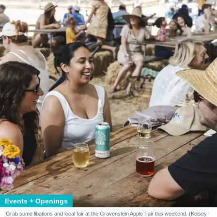
Events + Openings
Grab some libations and local fair at the Gravenstein Apple Fair this weekend. (Kelsey