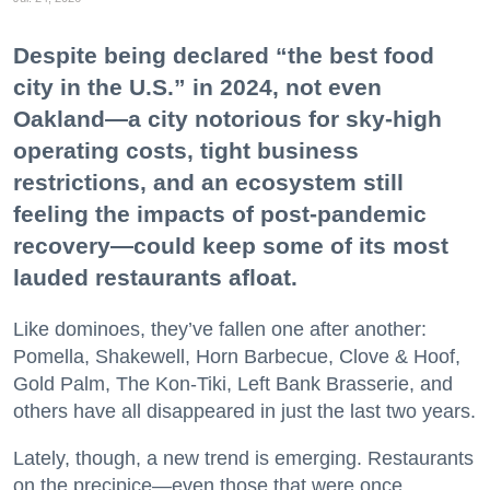
Despite being declared “the best food
city in the U.S.” in 2024, not even
Oakland—a city notorious for sky-high
operating costs, tight business
restrictions, and an ecosystem still
feeling the impacts of post-pandemic
recovery—could keep some of its most
lauded restaurants afloat.
Like dominoes, they’ve fallen one after another:
Pomella, Shakewell, Horn Barbecue, Clove & Hoof,
Gold Palm, The Kon-Tiki, Left Bank Brasserie, and
others have all disappeared in just the last two years.
Lately, though, a new trend is emerging. Restaurants
on the precipice—even those that were once