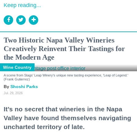
Keep reading...
Two Historic Napa Valley Wineries
Creatively Reinvent Their Tastings for
the Modern Age
Wine Country
A scene from Stags' Leap Winery's unique new tasting experience, 'Leap of Legend.'
(Frank Gutierrez)
Shoshi Parks
Jul. 29, 2026
It’s no secret that wineries in the Napa
Valley have found themselves navigating
uncharted territory of late.