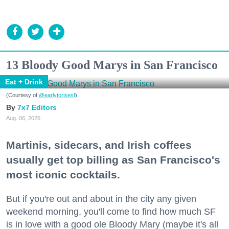
13 Bloody Good Marys in San Francisco
Eat + Drink
(Courtesy of
@earlytorisesf
)
7x7 Editors
Aug. 06, 2026
Martinis, sidecars, and Irish coffees
usually get top billing as San Francisco's
most iconic cocktails.
But if you're out and about in the city any given
weekend morning, you'll come to find how much SF
is in love with a good ole Bloody Mary (maybe it's all