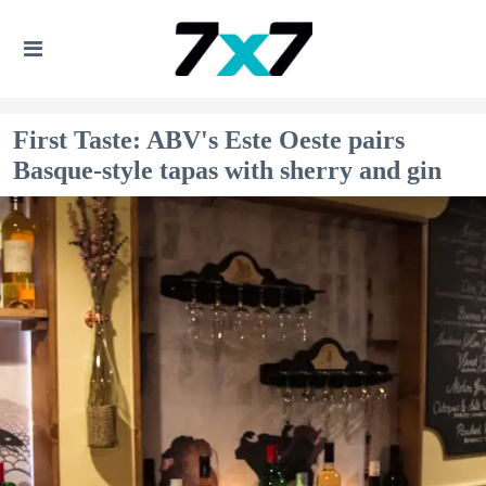
First Taste: ABV's Este Oeste pairs
Basque-style tapas with sherry and gin