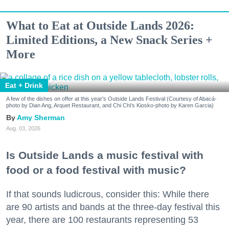
What to Eat at Outside Lands 2026:
Limited Editions, a New Snack Series +
More
Eat + Drink
A few of the dishes on offer at this year's Outside Lands Festival (Courtesy of Abacá-
photo by Dian Ang, Arquet Restaurant, and Chi Chi's Kiosko-photo by Karen Garcia)
Amy Sherman
Aug. 03, 2026
Is Outside Lands a music festival with
food or a food festival with music?
If that sounds ludicrous, consider this: While there
are 90 artists and bands at the three-day festival this
year, there are 100 restaurants representing 53