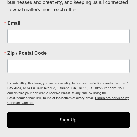
businesses and creativity, and keeping us all connected 
to what matters most: each other.
Email
Zip / Postal Code
By submitting this form, you are consenting to receive marketing emails from: 7x7
Bay Area, 6114 La Salle Avenue, Oakland, CA, 94611, US, http://7x7.com. You
can revoke your consent to receive emails at any time by using the
SafeUnsubscribe® link, found at the bottom of every email.
Emails are serviced by
Constant Contact.
Sign Up!