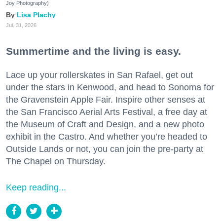
Joy Photography)
Lisa Plachy
Jul. 31, 2026
Summertime and the living is easy.
Lace up your rollerskates in San Rafael, get out
under the stars in Kenwood, and head to Sonoma for
the Gravenstein Apple Fair. Inspire other senses at
the San Francisco Aerial Arts Festival, a free day at
the Museum of Craft and Design, and a new photo
exhibit in the Castro. And whether you’re headed to
Outside Lands or not, you can join the pre-party at
The Chapel on Thursday.
Keep reading...