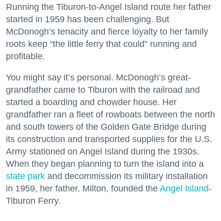
Running the Tiburon-to-Angel Island route her father
started in 1959 has been challenging. But
McDonogh’s tenacity and fierce loyalty to her family
roots keep “the little ferry that could” running and
profitable.
You might say it’s personal. McDonogh’s great-
grandfather came to Tiburon with the railroad and
started a boarding and chowder house. Her
grandfather ran a fleet of rowboats between the north
and south towers of the Golden Gate Bridge during
its construction and transported supplies for the U.S.
Army stationed on Angel Island during the 1930s.
When they began planning to turn the island into a
state park
and decommission its military installation
in 1959, her father, Milton, founded the
Angel Island
-
Tiburon Ferry.