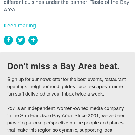
different cuisines under the banner "Taste of the Bay
Area."
Keep reading...
Don't miss a Bay Area beat.
Sign up for our newsletter for the best events, restaurant 
openings, neighborhood guides, local escapes + more 
fun stuff delivered to your inbox twice a week.

7x7 is an independent, women-owned media company 
in the San Francisco Bay Area. Since 2001, we've been 
providing a local perspective on the people and places 
that make this region so dynamic, supporting local 