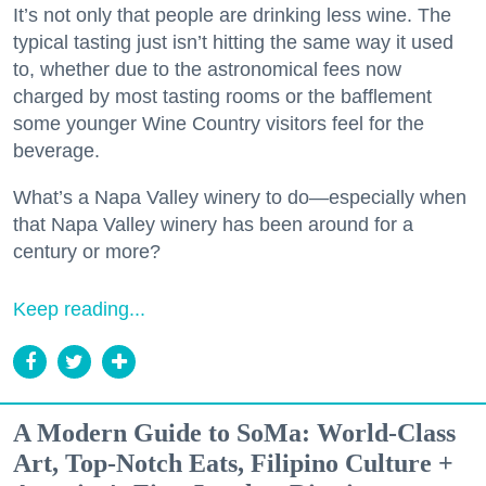
It’s not only that people are drinking less wine. The
typical tasting just isn’t hitting the same way it used
to, whether due to the astronomical fees now
charged by most tasting rooms or the bafflement
some younger Wine Country visitors feel for the
beverage.
What’s a Napa Valley winery to do—especially when
that Napa Valley winery has been around for a
century or more?
Keep reading...
A Modern Guide to SoMa: World-Class
Art, Top-Notch Eats, Filipino Culture +