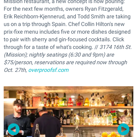
Mission restaurant, a new concept is now pouring:
For the next few months, owners Ryan Fitzgerald,
Erik Reichborn-Kjennerud, and Todd Smith are taking
us on a trip through Spain. Chef Collin Hilton's new
prix-fixe menu includes five or more dishes designed
to pair with sherry and gin-focused cocktails. Click
through for a taste of what's cooking. //
3174 16th St.
(Mission); nightly seatings (6:30 and 9pm) are
$75/person, reservations are required now through
Oct. 27th,
overproofsf.com