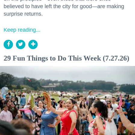
believed to have left the city for good—are making
surprise returns.
Keep reading...
29 Fun Things to Do This Week (7.27.26)