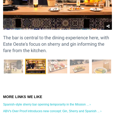
The bar is central to the dining experience here, with
Este Oeste's focus on sherry and gin informing the
fare from the kitchen.
Spanish-style sherry bar opening temporarily in the Mission ... ›
ABV's Over Proof introduces new concept: Gin, Sherry and Spanish ... ›