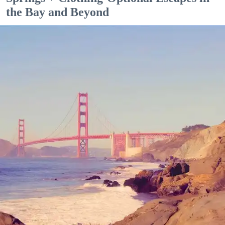
the Bay and Beyond