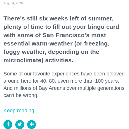
Aug. 04, 2026
There's still six weeks left of summer,
plenty of time to fill out your bingo card
with some of San Francisco's most
essential warm-weather (or freezing,
foggy weather, depending on the
microclimate) activities.
Some of our favorite experiences have been beloved
around here for 40, 80, even more than 100 years.
And millions of Bay Areans over multiple generations
can’t be wrong.
Keep reading...