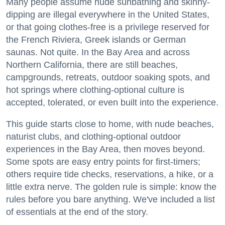
Many people assume nude sunbathing and skinny-
dipping are illegal everywhere in the United States,
or that going clothes-free is a privilege reserved for
the French Riviera, Greek islands or German
saunas. Not quite. In the Bay Area and across
Northern California, there are still beaches,
campgrounds, retreats, outdoor soaking spots, and
hot springs where clothing-optional culture is
accepted, tolerated, or even built into the experience.
This guide starts close to home, with nude beaches,
naturist clubs, and clothing-optional outdoor
experiences in the Bay Area, then moves beyond.
Some spots are easy entry points for first-timers;
others require tide checks, reservations, a hike, or a
little extra nerve. The golden rule is simple: know the
rules before you bare anything. We've included a list
of essentials at the end of the story.