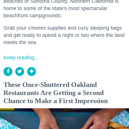
beaches of Sonoma County, Northern California is
home to some of the state's most spectacular
beachfront campgrounds.
Grab your s'mores supplies and cozy sleeping bags
and get ready to spend a night or two where the land
meets the sea.
Keep reading...
These Once-Shuttered Oakland
Restaurants Are Getting a Second
Chance to Make a First Impression