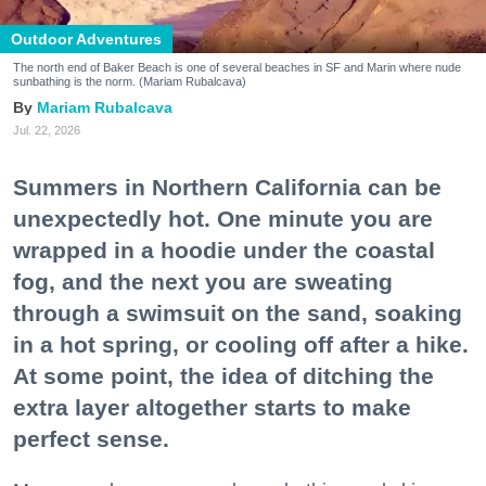
Outdoor Adventures
The north end of Baker Beach is one of several beaches in SF and Marin where nude
sunbathing is the norm. (Mariam Rubalcava)
Mariam Rubalcava
Jul. 22, 2026
Summers in Northern California can be
unexpectedly hot. One minute you are
wrapped in a hoodie under the coastal
fog, and the next you are sweating
through a swimsuit on the sand, soaking
in a hot spring, or cooling off after a hike.
At some point, the idea of ditching the
extra layer altogether starts to make
perfect sense.