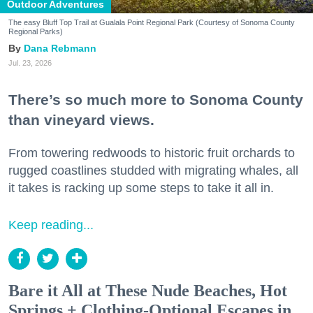
Outdoor Adventures
The easy Bluff Top Trail at Gualala Point Regional Park (Courtesy of Sonoma County
Regional Parks)
Dana Rebmann
Jul. 23, 2026
There’s so much more to Sonoma County
than vineyard views.
From towering redwoods to historic fruit orchards to
rugged coastlines studded with migrating whales, all
it takes is racking up some steps to take it all in.
Keep reading...
Bare it All at These Nude Beaches, Hot
Springs + Clothing-Optional Escapes in