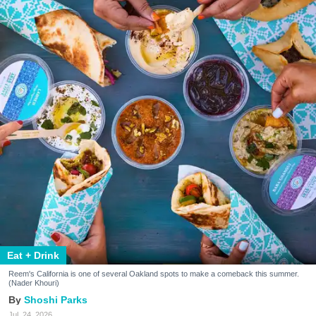
Eat + Drink
Reem's California is one of several Oakland spots to make a comeback this summer.
(Nader Khouri)
Shoshi Parks
Jul. 24, 2026