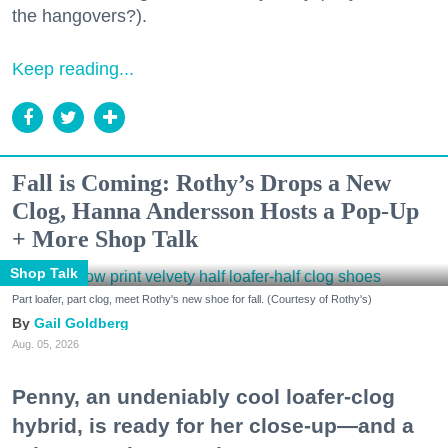
the hangovers?).
Keep reading...
Fall is Coming: Rothy’s Drops a New
Clog, Hanna Andersson Hosts a Pop-Up
+ More Shop Talk
Shop Talk
Part loafer, part clog, meet Rothy's new shoe for fall. (Courtesy of Rothy's)
Gail Goldberg
Aug. 05, 2026
Penny, an undeniably cool loafer-clog
hybrid, is ready for her close-up—and a