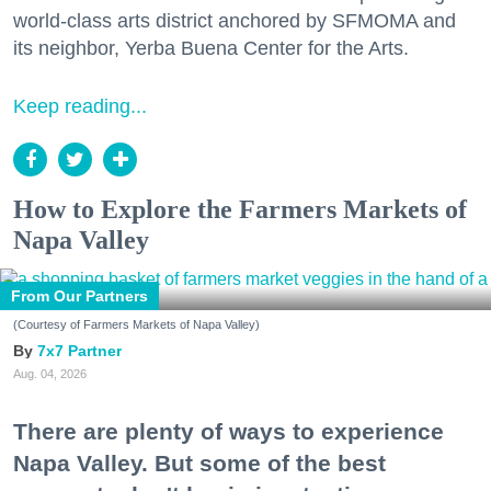
world-class arts district anchored by SFMOMA and
its neighbor, Yerba Buena Center for the Arts.
Keep reading...
How to Explore the Farmers Markets of
Napa Valley
From Our Partners
(Courtesy of Farmers Markets of Napa Valley)
7x7 Partner
Aug. 04, 2026
There are plenty of ways to experience
Napa Valley. But some of the best