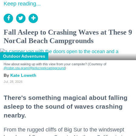
Keep reading...
Fall Asleep to Crashing Waves at These 9
NorCal Beach Campgrounds
Outdoor Adventures
How about waking up with this view from your campsite? (Courtesy of
@robin.sta.gram
/@kirkcreekcampground
)
Kate Loweth
Jul. 28, 2026
There's something magical about falling
asleep to the sound of waves crashing
nearby.
From the rugged cliffs of Big Sur to the windswept