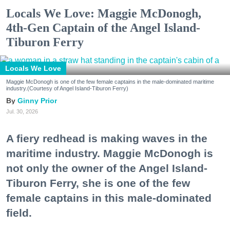
Locals We Love: Maggie McDonogh,
4th-Gen Captain of the Angel Island-
Tiburon Ferry
Locals We Love
Maggie McDonogh is one of the few female captains in the male-dominated maritime
industry.(Courtesy of Angel Island-Tiburon Ferry)
Ginny Prior
Jul. 30, 2026
A fiery redhead is making waves in the
maritime industry. Maggie McDonogh is
not only the owner of the Angel Island-
Tiburon Ferry, she is one of the few
female captains in this male-dominated
field.