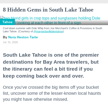
8 Hidden Gems in South Lake Tahoe
Tahoe
Cool down summer with Dole Whip from Joe Merchant's Coffee & Provisions in South
Lake Tahoe. (Courtesy of
@margaritavillelaketahoe
)
Nora Heston Tarte
Jul. 31, 2026
South Lake Tahoe is one of the premier
destinations for Bay Area travelers, but
the itinerary can feel a bit tired if you
keep coming back over and over.
Once you’ve crossed the big items off your bucket
list, uncover some of the lesser-known local haunts
you might have otherwise missed.