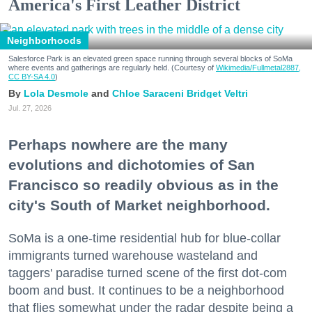
America's First Leather District
Neighborhoods
Salesforce Park is an elevated green space running through several blocks of SoMa
where events and gatherings are regularly held. (Courtesy of
Wikimedia/Fullmetal2887,
CC BY-SA 4.0
)
Lola Desmole
Chloe Saraceni
Bridget Veltri
Jul. 27, 2026
Perhaps nowhere are the many
evolutions and dichotomies of San
Francisco so readily obvious as in the
city's South of Market neighborhood.
SoMa is a one-time residential hub for blue-collar
immigrants turned warehouse wasteland and
taggers' paradise turned scene of the first dot-com
boom and bust. It continues to be a neighborhood
that flies somewhat under the radar despite being a