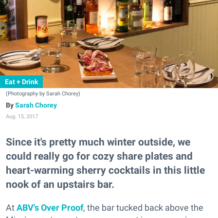
Eat + Drink
(Photography by Sarah Chorey)
Sarah Chorey
Aug. 15, 2017
Since it's pretty much winter outside, we
could really go for cozy share plates and
heart-warming sherry cocktails in this little
nook of an upstairs bar.
At
ABV's Over Proof
, the bar tucked back above the