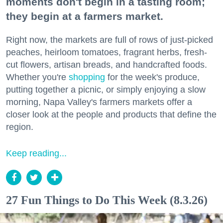
moments don't begin in a tasting room;
they begin at a farmers market.
Right now, the markets are full of rows of just-picked
peaches, heirloom tomatoes, fragrant herbs, fresh-
cut flowers, artisan breads, and handcrafted foods.
Whether you're
shopping
for the week's produce,
putting together a picnic, or simply enjoying a slow
morning, Napa Valley's farmers markets offer a
closer look at the people and products that define the
region.
Keep reading...
27 Fun Things to Do This Week (8.3.26)