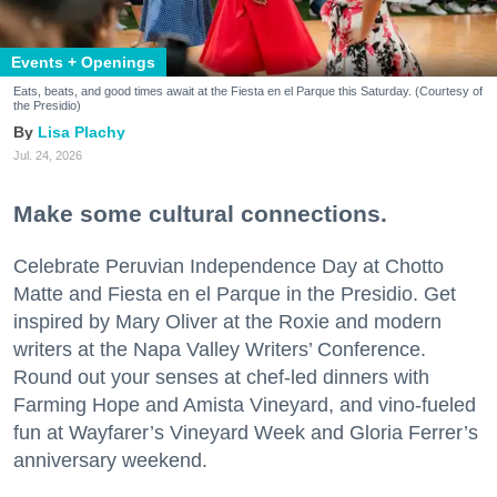
Events + Openings
Eats, beats, and good times await at the Fiesta en el Parque this Saturday. (Courtesy of
the Presidio)
Lisa Plachy
Jul. 24, 2026
Make some cultural connections.
Celebrate Peruvian Independence Day at Chotto
Matte and Fiesta en el Parque in the Presidio. Get
inspired by Mary Oliver at the Roxie and modern
writers at the Napa Valley Writers’ Conference.
Round out your senses at chef-led dinners with
Farming Hope and Amista Vineyard, and vino-fueled
fun at Wayfarer’s Vineyard Week and Gloria Ferrer’s
anniversary weekend.