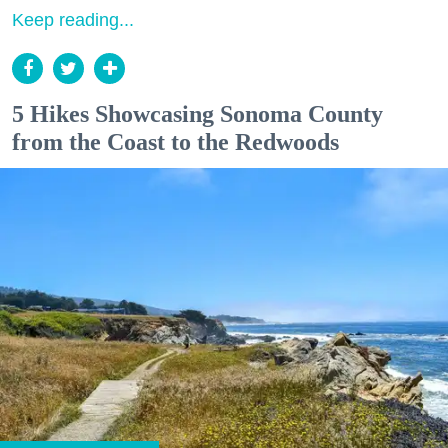
Keep reading...
5 Hikes Showcasing Sonoma County
from the Coast to the Redwoods