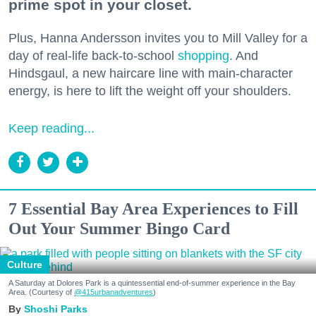
prime spot in your closet.
Plus, Hanna Andersson invites you to Mill Valley for a
day of real-life back-to-school
shopping
. And
Hindsgaul, a new haircare line with main-character
energy, is here to lift the weight off your shoulders.
Keep reading...
7 Essential Bay Area Experiences to Fill
Out Your Summer Bingo Card
Culture
A Saturday at Dolores Park is a quintessential end-of-summer experience in the Bay
Area. (Courtesy of
@415urbanadventures
)
Shoshi Parks