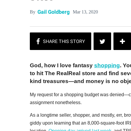
Gail Goldberg
Mar 13, 2020
By
God, how I love fantasy
shopping
. Yo
to hit The RealReal store and find se
kind treasures—and money is no obje
My request for a shopping budget was denied—can'
assignment nonetheless.
As a longtime seller, shopper, and mostly, err, br
giddy upon learning that an 8,000-square-foot I
location.
Opening day arrived last week
, and TR