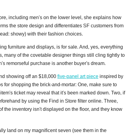
ore, including men's on the lower level, she explains how
orms the store design and differentiates SF customers from
ead: showy) with their fashion choices.
ing furniture and displays, is for sale. And, yes, everything
 many of the covetable designer things still cling tightly to
on's remorseful purchase is another buyer's dream.
nd showing off an $18,000
five-panel art piece
inspired by
ips for shopping the brick-and-mortar: One, make sure to
em's ticket may reveal that it's been marked down. Two, if
forehand by using the Find in Store filter online. Three,
he inventory isn't displayed on the floor, and they know
inally land on my magnificent seven (see them in the