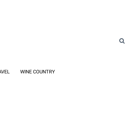
AVEL
WINE COUNTRY