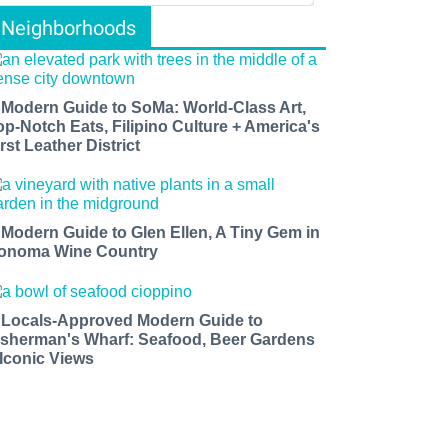
Neighborhoods
 Modern Guide to SoMa: World-Class Art,
op-Notch Eats, Filipino Culture + America's
rst Leather District
 Modern Guide to Glen Ellen, A Tiny Gem in
onoma Wine Country
 Locals-Approved Modern Guide to
isherman's Wharf: Seafood, Beer Gardens
 Iconic Views