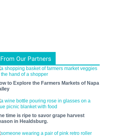
From Our Partners
ow to Explore the Farmers Markets of Napa
alley
he time is ripe to savor grape harvest
eason in Healdsburg.