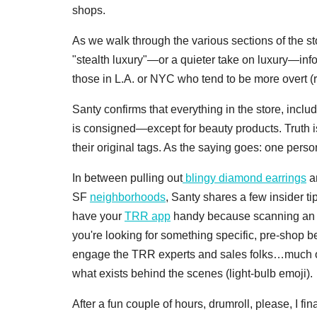
shops.
As we walk through the various sections of the st
"stealth luxury"—or a quieter take on luxury—inf
those in L.A. or NYC who tend to be more overt (r
Santy confirms that everything in the store, includ
is consigned—except for beauty products. Truth is,
their original tags. As the saying goes: one pers
In between pulling out
blingy diamond earrings
a
SF
neighborhoods
, Santy shares a few insider t
have your
TRR app
handy because scanning an it
you're looking for something specific, pre-shop be
engage the TRR experts and sales folks…much of t
what exists behind the scenes (light-bulb emoji).
After a fun couple of hours, drumroll, please, I f