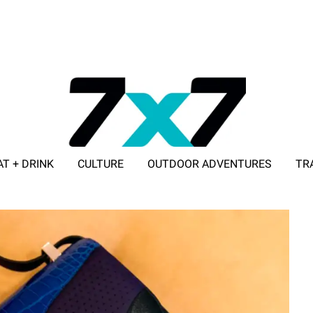
AT + DRINK
CULTURE
OUTDOOR ADVENTURES
TR
ADVERTISE WITH 7X7