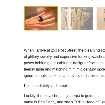
When I arrive at 253 Post Street, the gleaming st
of glittery jewelry and expensive-looking watches
poses behind glass cabinets; designer frocks met
teensy table and matching mini mid-century moder
ignore donuts, cookies, and oversized croissant
I'm immediately verklempt.
Luckily, there's a shopping sherpa to guide me t
name is Erin Santy, and she's TRR's Head of C