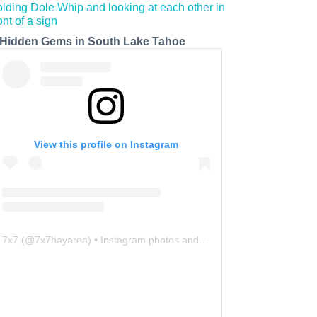
 Hidden Gems in South Lake Tahoe
View this profile on Instagram
7x7
(@
7x7bayarea
) • Instagram photos and videos