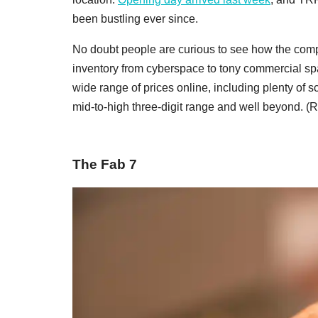
been bustling ever since.
No doubt people are curious to see how the comp
inventory from cyberspace to tony commercial spa
wide range of prices online, including plenty of sc
mid-to-high three-digit range and well beyond. (
The Fab 7