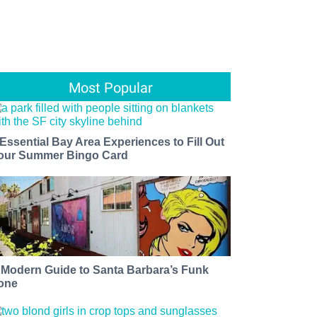
Most Popular
 Essential Bay Area Experiences to Fill Out
our Summer Bingo Card
 Modern Guide to Santa Barbara’s Funk
one