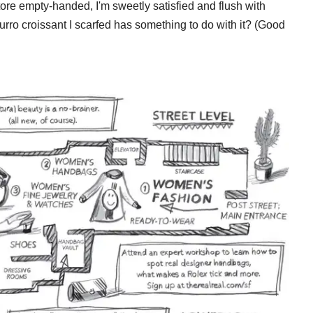
ore empty-handed, I'm sweetly satisfied and flush with
urro croissant I scarfed has something to do with it? (Good