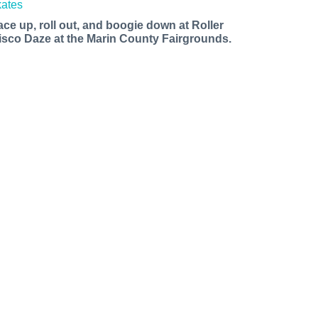
ace up, roll out, and boogie down at Roller
isco Daze at the Marin County Fairgrounds.