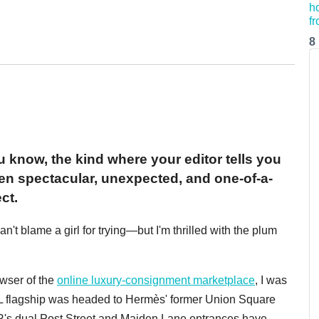
8
u know, the kind where your editor tells you
ven spectacular, unexpected, and one-of-a-
ct.
t blame a girl for trying—but I'm thrilled with the plum
owser of the
online luxury-consignment marketplace
, I was
RL flagship was headed to Hermès' former Union Square
R's dual Post Street and Maiden Lane entrances have