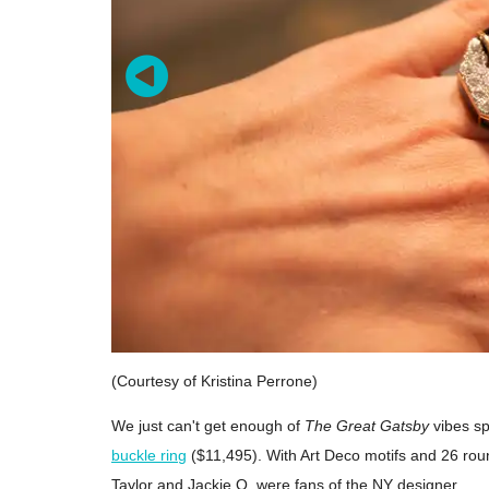
(Courtesy of Kristina Perrone)
We just can't get enough of
The Great Gatsby
vibes sp
buckle ring
($11,495). With Art Deco motifs and 26 roun
Taylor and Jackie O. were fans of the NY designer.