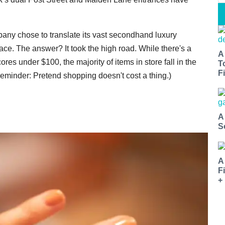
any chose to translate its vast secondhand luxury
ce. The answer? It took the high road. While there's a
A
ores under $100, the majority of items in store fall in the
T
Fi
Reminder: Pretend shopping doesn't cost a thing.)
A
S
A
F
+