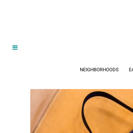
NEIGHBORHOODS
E