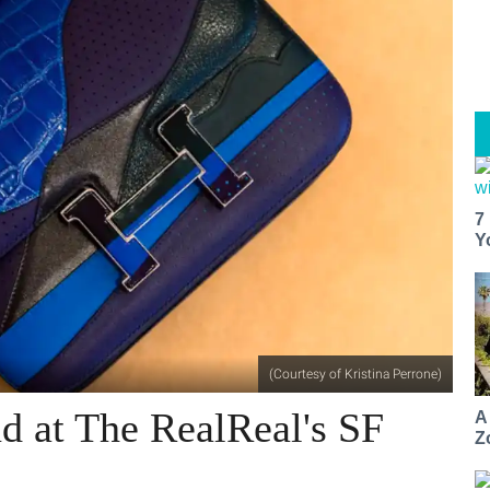
7
Y
(Courtesy of Kristina Perrone)
d at The RealReal's SF
A
Z