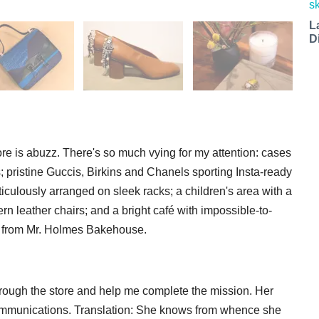
L
D
ore is abuzz. There's so much vying for my attention: cases
; pristine Guccis, Birkins and Chanels sporting Insta-ready
iculously arranged on sleek racks; a children's area with a
n leather chairs; and a bright café with impossible-to-
s from Mr. Holmes Bakehouse.
hrough the store and help me complete the mission. Her
ommunications. Translation: She knows from whence she