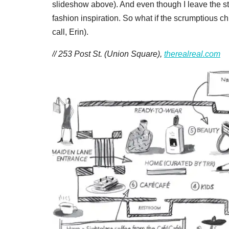
slideshow above). And even though I leave the st
fashion inspiration. So what if the scrumptious ch
call, Erin).
// 253 Post St. (Union Square),
therealreal.com