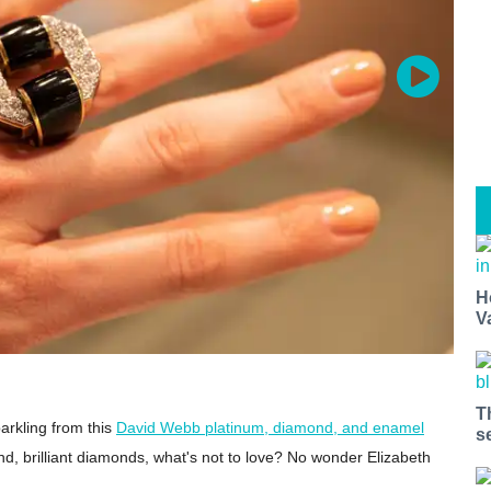
H
V
T
arkling from this
David Webb platinum, diamond, and enamel
s
d, brilliant diamonds, what's not to love? No wonder Elizabeth