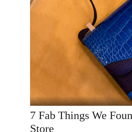
7 Fab Things We Foun
Store