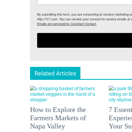
By submitting this form, you are consenting to receive marketing
http://7x7.com. You can revoke your consent to receive emails at 
Emails are serviced by Constant Contact.
Related Articles
How to Explore the
7 Essen
Farmers Markets of
Experien
Napa Valley
Your S