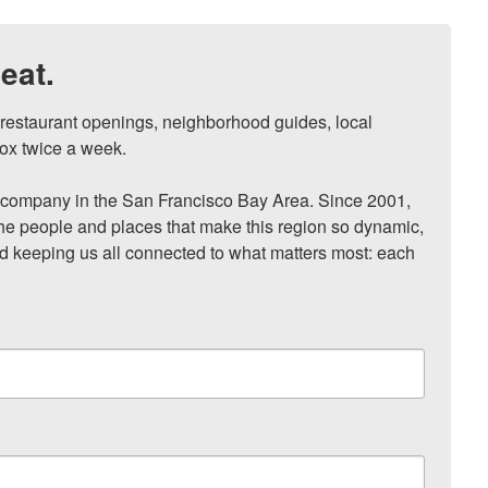
eat.
, restaurant openings, neighborhood guides, local 
ox twice a week.

ompany in the San Francisco Bay Area. Since 2001, 
he people and places that make this region so dynamic, 
nd keeping us all connected to what matters most: each 