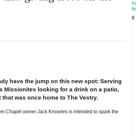
8
dy have the jump on this new spot: Serving
 Missionites looking for a drink on a patio,
ot that was once home to The Vestry.
m Chapel owner Jack Knowles is intended to spark the