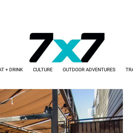
AT + DRINK
CULTURE
OUTDOOR ADVENTURES
TR
ADVERTISE WITH 7X7