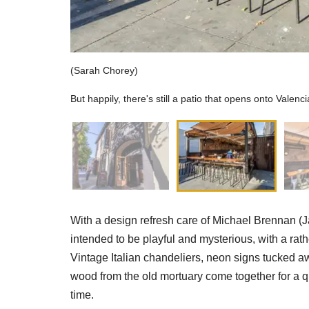
(Sarah Chorey)
But happily, there's still a patio that opens onto Valenci
With a design refresh care of Michael Brennan (Ja
intended to be playful and mysterious, with a rathe
Vintage Italian chandeliers, neon signs tucked aw
wood from the old mortuary come together for a q
time.