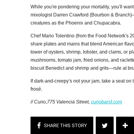
While you're pondering your mortality, you'll wa
mixologist Darren Crawford (Bourbon & Branch)—
creatures as the Phoenix and Chupacabra.
Chef Mario Tolentino (from the Food Network's 
share plates and mains that blend American flavor 
tower of oysters, shrimp, lobster, and clams, or pl
mushrooms, tomato jam, fried onions, and raclett
biscuit Benedict and shrimp and grits—rule at br
If dark-and-creepy's not your jam, take a seat on 
frosé.
// Curio,775 Valencia Street,
curiobarsf.com