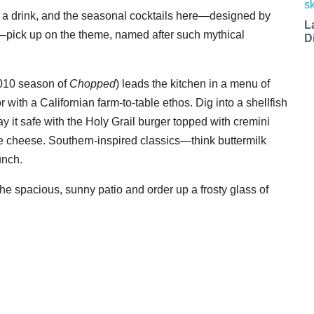
nt a drink, and the seasonal cocktails here—designed by
L
pick up on the theme, named after such mythical
D
2010 season of
Chopped
) leads the kitchen in a menu of
with a Californian farm-to-table ethos. Dig into a shellfish
ay it safe with the Holy Grail burger topped with cremini
e cheese. Southern-inspired classics—think buttermilk
unch.
the spacious, sunny patio and order up a frosty glass of