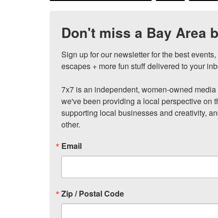
Don't miss a Bay Area b
Sign up for our newsletter for the best events
escapes + more fun stuff delivered to your inb
7x7 is an independent, women-owned media c
we've been providing a local perspective on t
supporting local businesses and creativity, a
other.
Email
Zip / Postal Code