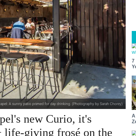
7
Y
hapel: A sunny patio primed for day drinking. (Photography by Sarah Chorey)
pel's new Curio, it's
A
Z
 life-giving frosé on the