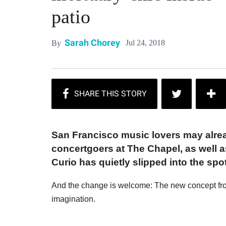
patio
Sarah Chorey
Jul 24, 2018
By
San Francisco music lovers may alrea
concertgoers at The Chapel, as well as
Curio has quietly slipped into the sp
And the change is welcome: The new concept fro
imagination.