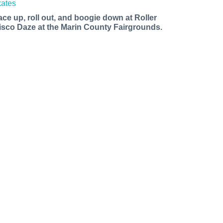
ace up, roll out, and boogie down at Roller
isco Daze at the Marin County Fairgrounds.