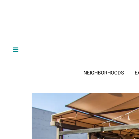
NEIGHBORHOODS
E