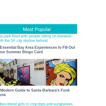
Most Popular
 Essential Bay Area Experiences to Fill Out
our Summer Bingo Card
 Modern Guide to Santa Barbara’s Funk
one