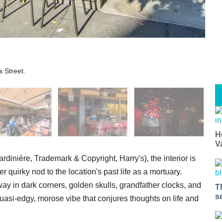
a Street.
H
V
rdinière, Trademark & Copyright, Harry's), the interior is
r quirky nod to the location's past life as a mortuary.
ay in dark corners, golden skulls, grandfather clocks, and
T
s
uasi-edgy, morose vibe that conjures thoughts on life and