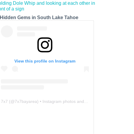
 Hidden Gems in South Lake Tahoe
View this profile on Instagram
7x7
(@
7x7bayarea
) • Instagram photos and videos