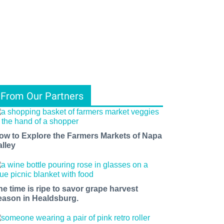
From Our Partners
ow to Explore the Farmers Markets of Napa
alley
he time is ripe to savor grape harvest
eason in Healdsburg.