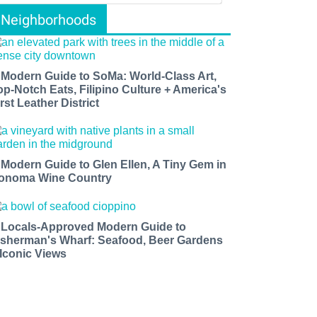
Neighborhoods
 Modern Guide to SoMa: World-Class Art,
op-Notch Eats, Filipino Culture + America's
rst Leather District
 Modern Guide to Glen Ellen, A Tiny Gem in
onoma Wine Country
 Locals-Approved Modern Guide to
isherman's Wharf: Seafood, Beer Gardens
 Iconic Views