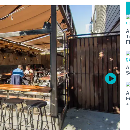
A
T
Fi
A
S
A
F
+