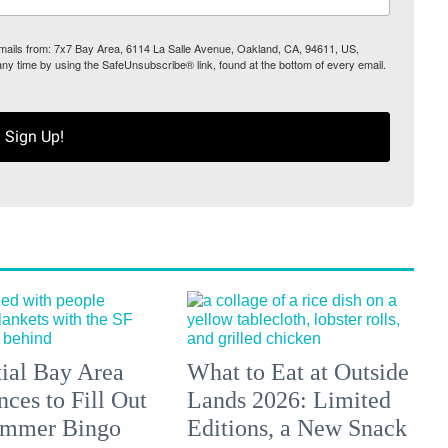
 emails from: 7x7 Bay Area, 6114 La Salle Avenue, Oakland, CA, 94611, US,
any time by using the SafeUnsubscribe® link, found at the bottom of every email.
Sign Up!
tial Bay Area
What to Eat at Outside
ces to Fill Out
Lands 2026: Limited
ummer Bingo
Editions, a New Snack