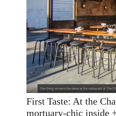
One thing remains the same at the restaurant at The C
First Taste: At the Cha
mortuary-chic inside +