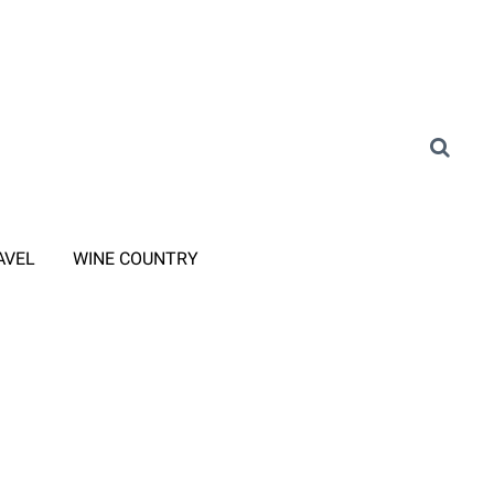
AVEL
WINE COUNTRY