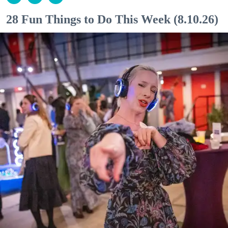
28 Fun Things to Do This Week (8.10.26)