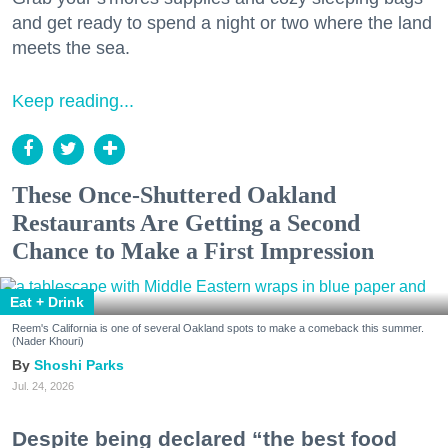
and get ready to spend a night or two where the land
meets the sea.
Keep reading...
These Once-Shuttered Oakland
Restaurants Are Getting a Second
Chance to Make a First Impression
Eat + Drink
Reem's California is one of several Oakland spots to make a comeback this summer.
(Nader Khouri)
Shoshi Parks
Jul. 24, 2026
Despite being declared “the best food