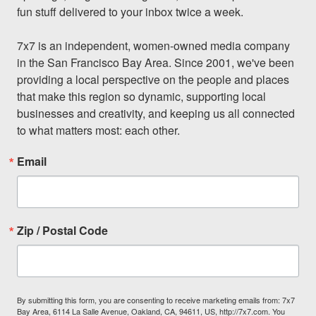
fun stuff delivered to your inbox twice a week.

7x7 is an independent, women-owned media company 
in the San Francisco Bay Area. Since 2001, we've been 
providing a local perspective on the people and places 
that make this region so dynamic, supporting local 
businesses and creativity, and keeping us all connected 
to what matters most: each other.
Email
Zip / Postal Code
By submitting this form, you are consenting to receive marketing emails from: 7x7
Bay Area, 6114 La Salle Avenue, Oakland, CA, 94611, US, http://7x7.com. You