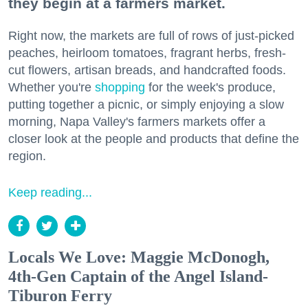
they begin at a farmers market.
Right now, the markets are full of rows of just-picked
peaches, heirloom tomatoes, fragrant herbs, fresh-
cut flowers, artisan breads, and handcrafted foods.
Whether you're
shopping
for the week's produce,
putting together a picnic, or simply enjoying a slow
morning, Napa Valley's farmers markets offer a
closer look at the people and products that define the
region.
Keep reading...
Locals We Love: Maggie McDonogh,
4th-Gen Captain of the Angel Island-
Tiburon Ferry