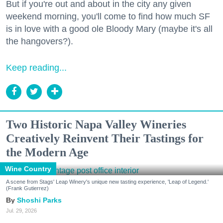
But if you're out and about in the city any given
weekend morning, you'll come to find how much SF
is in love with a good ole Bloody Mary (maybe it's all
the hangovers?).
Keep reading...
Two Historic Napa Valley Wineries
Creatively Reinvent Their Tastings for
the Modern Age
Wine Country
A scene from Stags' Leap Winery's unique new tasting experience, 'Leap of Legend.'
(Frank Gutierrez)
Shoshi Parks
Jul. 29, 2026