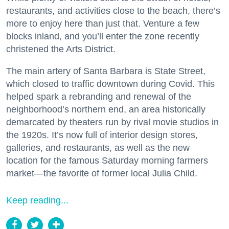
restaurants, and activities close to the beach, there’s
more to enjoy here than just that. Venture a few
blocks inland, and you’ll enter the zone recently
christened the Arts District.
The main artery of Santa Barbara is State Street,
which closed to traffic downtown during Covid. This
helped spark a rebranding and renewal of the
neighborhood’s northern end, an area historically
demarcated by theaters run by rival movie studios in
the 1920s. It’s now full of interior design stores,
galleries, and restaurants, as well as the new
location for the famous Saturday morning farmers
market—the favorite of former local Julia Child.
Keep reading...