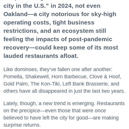
city in the U.S.” in 2024, not even
Oakland—a city notorious for sky-high
operating costs, tight business
restrictions, and an ecosystem still
feeling the impacts of post-pandemic
recovery—could keep some of its most
lauded restaurants afloat.
Like dominoes, they’ve fallen one after another:
Pomella, Shakewell, Horn Barbecue, Clove & Hoof,
Gold Palm, The Kon-Tiki, Left Bank Brasserie, and
others have all disappeared in just the last two years.
Lately, though, a new trend is emerging. Restaurants
on the precipice—even those that were once
believed to have left the city for good—are making
surprise returns.