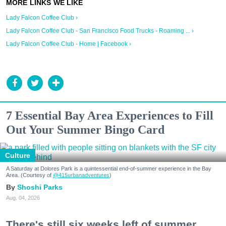
Lady Falcon Coffee Club ›
Lady Falcon Coffee Club - San Francisco Food Trucks - Roaming ... ›
Lady Falcon Coffee Club - Home | Facebook ›
7 Essential Bay Area Experiences to Fill
Out Your Summer Bingo Card
Culture
A Saturday at Dolores Park is a quintessential end-of-summer experience in the Bay
Area. (Courtesy of
@415urbanadventures
)
Shoshi Parks
Aug. 04, 2026
There's still six weeks left of summer,