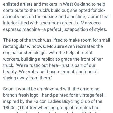
enlisted artists and makers in West Oakland to help
contribute to the truck's build out; she opted for old-
school vibes on the outside and a pristine, vibrant teal
interior fitted with a seafoam-green La Marzocco
espresso machine—a perfect juxtaposition of styles.
The top of the truck was lifted to make room for small
rectangular windows. McGuire even recreated the
original busted old grill with the help of metal
workers, building a replica to grace the front of her
truck. "We're rustic out here—rust is part of our
beauty. We embrace those elements instead of
shying away from them."
Soon it would be emblazoned with the emerging
brand's fresh logo—hand-painted for a vintage feel—
inspired by the Falcon Ladies Bicycling Club of the
1800s. (That freewheeling group of females had