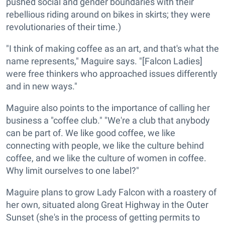
pushed social and gender boundaries with their
rebellious riding around on bikes in skirts; they were
revolutionaries of their time.)
"I think of making coffee as an art, and that's what the
name represents," Maguire says. "[Falcon Ladies]
were free thinkers who approached issues differently
and in new ways."
Maguire also points to the importance of calling her
business a "coffee club." "We're a club that anybody
can be part of. We like good coffee, we like
connecting with people, we like the culture behind
coffee, and we like the culture of women in coffee.
Why limit ourselves to one label?"
Maguire plans to grow Lady Falcon with a roastery of
her own, situated along Great Highway in the Outer
Sunset (she's in the process of getting permits to