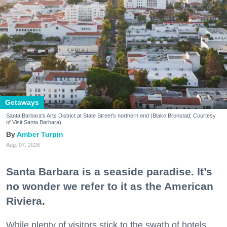
Getaways
Santa Barbara's Arts District at State Street's northern end (Blake Bronstad; Courtesy
of Visit Santa Barbara)
Amber Turpin
Aug. 07, 2026
Santa Barbara is a seaside paradise. It’s
no wonder we refer to it as the American
Riviera.
While plenty of visitors stick to the swath of hotels,