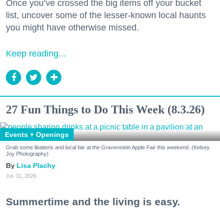
Once you’ve crossed the big items off your bucket
list, uncover some of the lesser-known local haunts
you might have otherwise missed.
Keep reading...
27 Fun Things to Do This Week (8.3.26)
Events + Openings
Grab some libations and local fair at the Gravenstein Apple Fair this weekend. (Kelsey
Joy Photography)
Lisa Plachy
Jul. 31, 2026
Summertime and the living is easy.