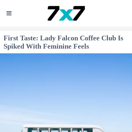
First Taste: Lady Falcon Coffee Club Is
Spiked With Feminine Feels