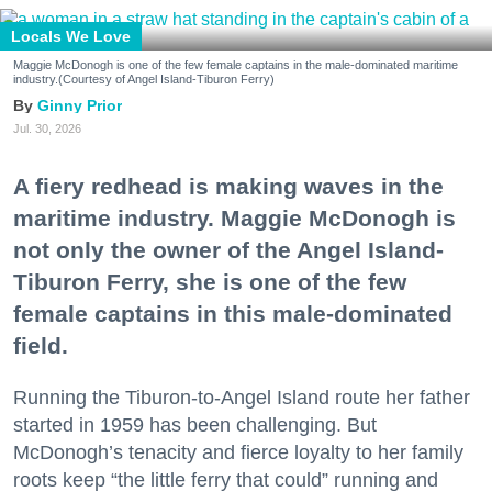
Locals We Love
Maggie McDonogh is one of the few female captains in the male-dominated maritime
industry.(Courtesy of Angel Island-Tiburon Ferry)
Ginny Prior
Jul. 30, 2026
A fiery redhead is making waves in the
maritime industry. Maggie McDonogh is
not only the owner of the Angel Island-
Tiburon Ferry, she is one of the few
female captains in this male-dominated
field.
Running the Tiburon-to-Angel Island route her father
started in 1959 has been challenging. But
McDonogh’s tenacity and fierce loyalty to her family
roots keep “the little ferry that could” running and