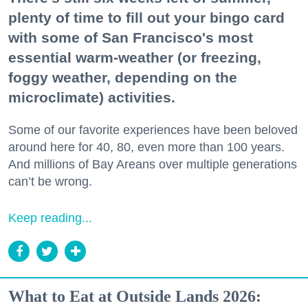
plenty of time to fill out your bingo card
with some of San Francisco's most
essential warm-weather (or freezing,
foggy weather, depending on the
microclimate) activities.
Some of our favorite experiences have been beloved
around here for 40, 80, even more than 100 years.
And millions of Bay Areans over multiple generations
can’t be wrong.
Keep reading...
What to Eat at Outside Lands 2026: