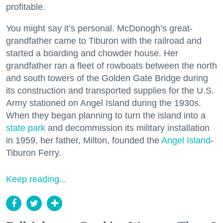
profitable.
You might say it’s personal. McDonogh’s great-
grandfather came to Tiburon with the railroad and
started a boarding and chowder house. Her
grandfather ran a fleet of rowboats between the north
and south towers of the Golden Gate Bridge during
its construction and transported supplies for the U.S.
Army stationed on Angel Island during the 1930s.
When they began planning to turn the island into a
state park
and decommission its military installation
in 1959, her father, Milton, founded the
Angel Island
-
Tiburon Ferry.
Keep reading...