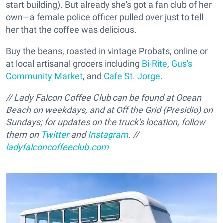
start building). But already she's got a fan club of her
own—a female police officer pulled over just to tell
her that the coffee was delicious.
Buy the beans, roasted in vintage Probats, online or
at local artisanal grocers including
Bi-Rite
,
Gus's
Community Market
, and
Cafe St. Jorge
.
// Lady Falcon Coffee Club can be found at Ocean
Beach on weekdays, and at Off the Grid (Presidio) on
Sundays; for updates on the truck's location, follow
them on
Twitter
and
Instagram
. //
ladyfalconcoffeeclub.com