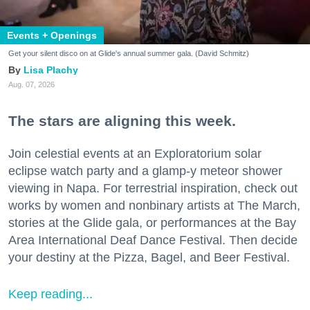
Events + Openings
Get your silent disco on at Glide's annual summer gala. (David Schmitz)
Lisa Plachy
Aug. 07, 2026
The stars are aligning this week.
Join celestial events at an Exploratorium solar
eclipse watch party and a glamp-y meteor shower
viewing in Napa. For terrestrial inspiration, check out
works by women and nonbinary artists at The March,
stories at the Glide gala, or performances at the Bay
Area International Deaf Dance Festival. Then decide
your destiny at the Pizza, Bagel, and Beer Festival.
Keep reading...