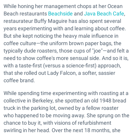
While honing her management chops at her Ocean
Beach restaurants
Beachside
and
Java Beach Cafe
,
restaurateur Buffy Maguire has also spent several
years experimenting with and learning about coffee.
But she kept noticing the heavy male influence in
coffee culture—the uniform brown paper bags, the
typically dude roasters, those cups of "joe"—and felt a
need to show coffee's more sensual side. And so it is,
with a taste-first (versus a science-first) approach,
that she rolled out Lady Falcon, a softer, sassier
coffee brand.
While spending time experimenting with roasting at a
collective in Berkeley, she spotted an old 1948 bread
truck in the parking lot, owned by a fellow roaster
who happened to be moving away. She sprung on the
chance to buy it, with visions of refurbishment
swirling in her head. Over the next 18 months, she