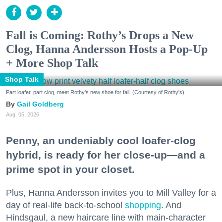
Fall is Coming: Rothy’s Drops a New
Clog, Hanna Andersson Hosts a Pop-Up
+ More Shop Talk
Shop Talk
Part loafer, part clog, meet Rothy's new shoe for fall. (Courtesy of Rothy's)
Gail Goldberg
Aug. 05, 2026
Penny, an undeniably cool loafer-clog
hybrid, is ready for her close-up—and a
prime spot in your closet.
Plus, Hanna Andersson invites you to Mill Valley for a
day of real-life back-to-school
shopping
. And
Hindsgaul, a new haircare line with main-character