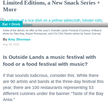
Limited Editions, a New Snack Series +
More
Eat + Drink
A few of the dishes on offer at this year's Outside Lands Festival (Courtesy of Abacá-
photo by Dian Ang, Arquet Restaurant, and Chi Chi's Kiosko-photo by Karen Garcia)
Amy Sherman
Aug. 03, 2026
Is Outside Lands a music festival with
food or a food festival with music?
If that sounds ludicrous, consider this: While there
are 90 artists and bands at the three-day festival this
year, there are 100 restaurants representing 53
different cuisines under the banner "Taste of the Bay
Area."