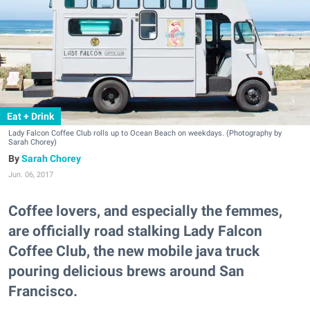
Eat + Drink
Lady Falcon Coffee Club rolls up to Ocean Beach on weekdays. (Photography by
Sarah Chorey)
Sarah Chorey
Jun. 06, 2017
Coffee lovers, and especially the femmes,
are officially road stalking Lady Falcon
Coffee Club, the new mobile java truck
pouring delicious brews around San
Francisco.