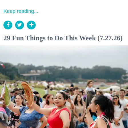
Keep reading...
29 Fun Things to Do This Week (7.27.26)