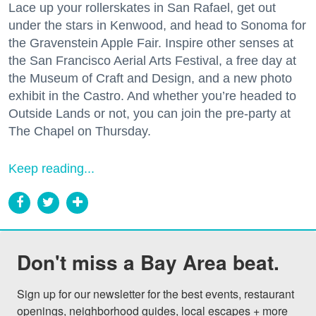
Lace up your rollerskates in San Rafael, get out
under the stars in Kenwood, and head to Sonoma for
the Gravenstein Apple Fair. Inspire other senses at
the San Francisco Aerial Arts Festival, a free day at
the Museum of Craft and Design, and a new photo
exhibit in the Castro. And whether you’re headed to
Outside Lands or not, you can join the pre-party at
The Chapel on Thursday.
Keep reading...
Don't miss a Bay Area beat.
Sign up for our newsletter for the best events, restaurant 
openings, neighborhood guides, local escapes + more 