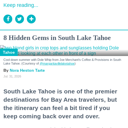
Keep reading...
8 Hidden Gems in South Lake Tahoe
Tahoe
Cool down summer with Dole Whip from Joe Merchant's Coffee & Provisions in South
Lake Tahoe. (Courtesy of
@margaritavillelaketahoe
)
Nora Heston Tarte
Jul. 31, 2026
South Lake Tahoe is one of the premier
destinations for Bay Area travelers, but
the itinerary can feel a bit tired if you
keep coming back over and over.