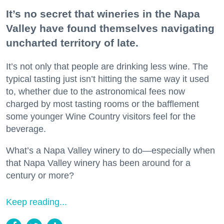
It’s no secret that wineries in the Napa
Valley have found themselves navigating
uncharted territory of late.
It’s not only that people are drinking less wine. The
typical tasting just isn’t hitting the same way it used
to, whether due to the astronomical fees now
charged by most tasting rooms or the bafflement
some younger Wine Country visitors feel for the
beverage.
What’s a Napa Valley winery to do—especially when
that Napa Valley winery has been around for a
century or more?
Keep reading...