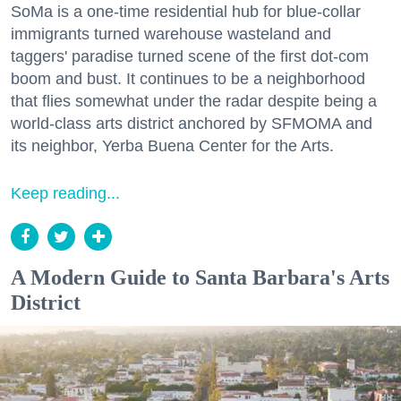
SoMa is a one-time residential hub for blue-collar
immigrants turned warehouse wasteland and
taggers' paradise turned scene of the first dot-com
boom and bust. It continues to be a neighborhood
that flies somewhat under the radar despite being a
world-class arts district anchored by SFMOMA and
its neighbor, Yerba Buena Center for the Arts.
Keep reading...
A Modern Guide to Santa Barbara's Arts
District