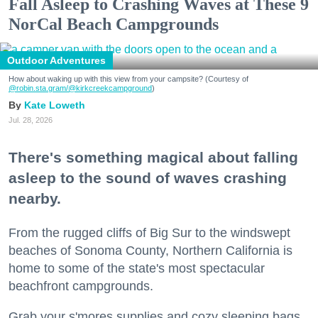
Fall Asleep to Crashing Waves at These 9
NorCal Beach Campgrounds
Outdoor Adventures
How about waking up with this view from your campsite? (Courtesy of
@robin.sta.gram
/@kirkcreekcampground
)
Kate Loweth
Jul. 28, 2026
There's something magical about falling
asleep to the sound of waves crashing
nearby.
From the rugged cliffs of Big Sur to the windswept
beaches of Sonoma County, Northern California is
home to some of the state's most spectacular
beachfront campgrounds.
Grab your s'mores supplies and cozy sleeping bags