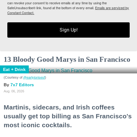
can revoke your consent to receive emails at any time by using the
SafeUnsubscribe® link, found at the bottom of every email.
Emails are serviced by
Constant Contact.
Sign Up!
13 Bloody Good Marys in San Francisco
Eat + Drink
(Courtesy of
@earlytorisesf
)
7x7 Editors
Aug. 06, 2026
Martinis, sidecars, and Irish coffees
usually get top billing as San Francisco's
most iconic cocktails.