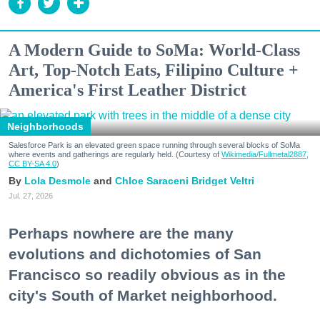
A Modern Guide to SoMa: World-Class
Art, Top-Notch Eats, Filipino Culture +
America's First Leather District
Neighborhoods
Salesforce Park is an elevated green space running through several blocks of SoMa
where events and gatherings are regularly held. (Courtesy of
Wikimedia/Fullmetal2887,
CC BY-SA 4.0
)
Lola Desmole
Chloe Saraceni
Bridget Veltri
Jul. 27, 2026
Perhaps nowhere are the many
evolutions and dichotomies of San
Francisco so readily obvious as in the
city's South of Market neighborhood.