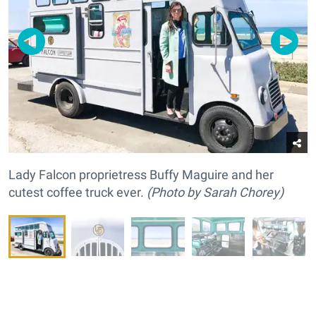
Lady Falcon proprietress Buffy Maguire and her
cutest coffee truck ever.
(
Photo by Sarah Chorey)