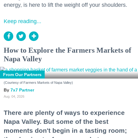
energy, is here to lift the weight off your shoulders.
Keep reading...
How to Explore the Farmers Markets of
Napa Valley
From Our Partners
(Courtesy of Farmers Markets of Napa Valley)
7x7 Partner
Aug. 04, 2026
There are plenty of ways to experience
Napa Valley. But some of the best
moments don't begin in a tasting room;