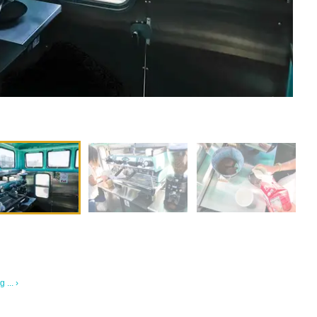
... ›