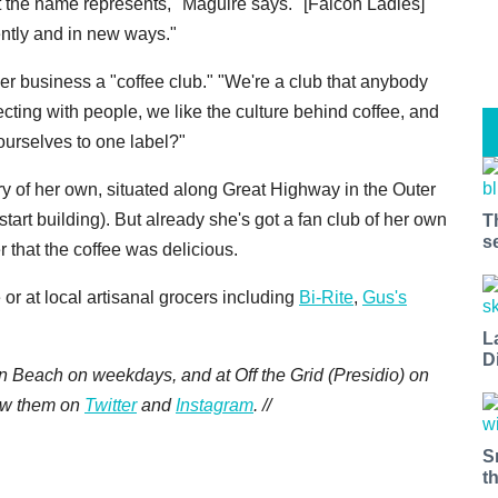
hat the name represents," Maguire says. "[Falcon Ladies]
ently and in new ways."
her business a "coffee club." "We're a club that anybody
ecting with people, we like the culture behind coffee, and
 ourselves to one label?"
y of her own, situated along Great Highway in the Outer
start building). But already she's got a fan club of her own
T
s
er that the coffee was delicious.
or at local artisanal grocers including
Bi-Rite
,
Gus's
L
D
n Beach on weekdays, and at Off the Grid (Presidio) on
low them on
Twitter
and
Instagram
. //
S
t