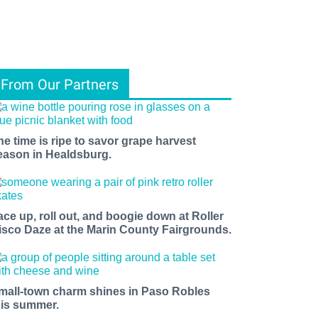
From Our Partners
he time is ripe to savor grape harvest
eason in Healdsburg.
ace up, roll out, and boogie down at Roller
isco Daze at the Marin County Fairgrounds.
mall-town charm shines in Paso Robles
his summer.