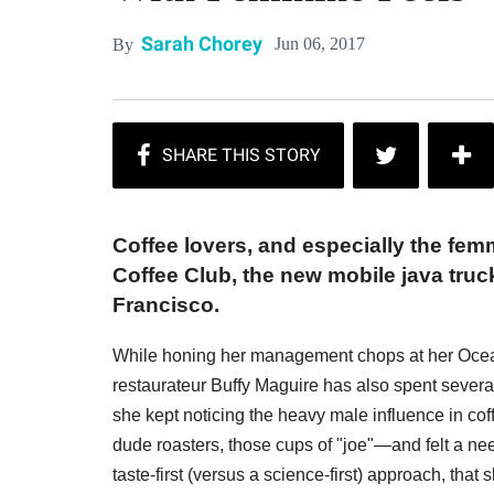
Sarah Chorey
Jun 06, 2017
By
Coffee lovers, and especially the femm
Coffee Club, the new mobile java tru
Francisco.
While honing her management chops at her Oce
restaurateur Buffy Maguire has also spent severa
she kept noticing the heavy male influence in co
dude roasters, those cups of "joe"—and felt a nee
taste-first (versus a science-first) approach, that 