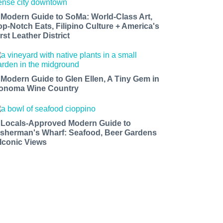
 Modern Guide to SoMa: World-Class Art,
op-Notch Eats, Filipino Culture + America's
rst Leather District
 Modern Guide to Glen Ellen, A Tiny Gem in
onoma Wine Country
 Locals-Approved Modern Guide to
isherman's Wharf: Seafood, Beer Gardens
 Iconic Views