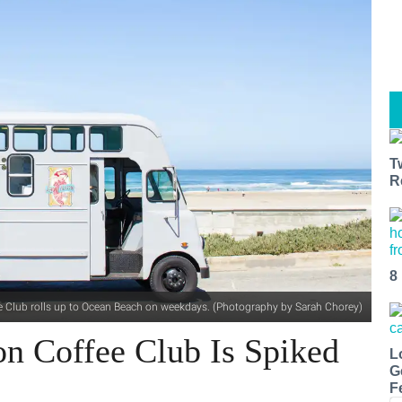
T
R
8
e Club rolls up to Ocean Beach on weekdays. (Photography by Sarah Chorey)
con Coffee Club Is Spiked
L
G
F