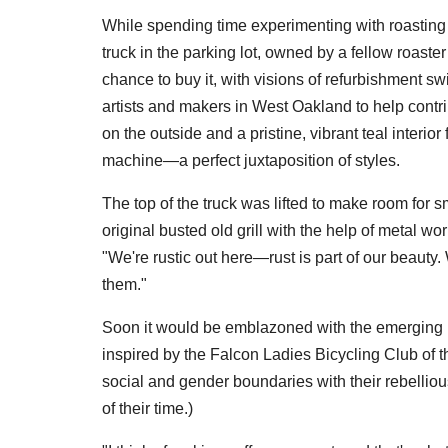
While spending time experimenting with roasting 
truck in the parking lot, owned by a fellow roas
chance to buy it, with visions of refurbishment sw
artists and makers in West Oakland to help contrib
on the outside and a pristine, vibrant teal interi
machine—a perfect juxtaposition of styles.
The top of the truck was lifted to make room for
original busted old grill with the help of metal wor
"We're rustic out here—rust is part of our beaut
them."
Soon it would be emblazoned with the emerging 
inspired by the Falcon Ladies Bicycling Club of
social and gender boundaries with their rebellious
of their time.)