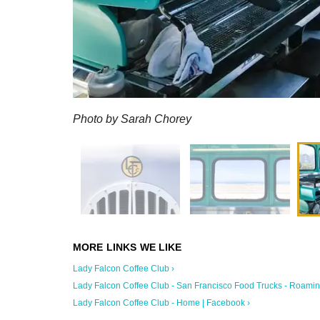
Photo by Sarah Chorey
Lady Falcon Coffee Club ›
Lady Falcon Coffee Club - San Francisco Food Trucks - Roaming 
Lady Falcon Coffee Club - Home | Facebook ›