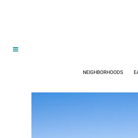
NEIGHBORHOODS
E