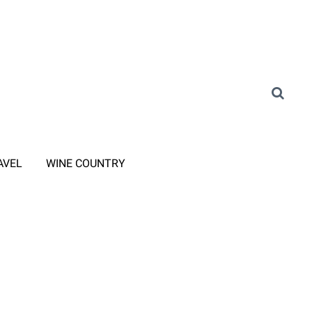
AVEL
WINE COUNTRY