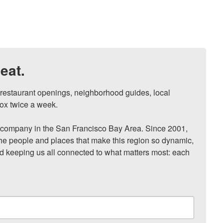
eat.
, restaurant openings, neighborhood guides, local 
ox twice a week.

ompany in the San Francisco Bay Area. Since 2001, 
he people and places that make this region so dynamic, 
nd keeping us all connected to what matters most: each 