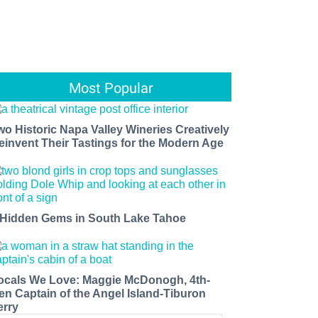
Most Popular
wo Historic Napa Valley Wineries Creatively
einvent Their Tastings for the Modern Age
 Hidden Gems in South Lake Tahoe
ocals We Love: Maggie McDonogh, 4th-
en Captain of the Angel Island-Tiburon
erry