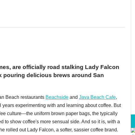
es, are officially road stalking Lady Falcon
ck pouring delicious brews around San
an Beach restaurants
Beachside
and
Java Beach Cafe
,
l years experimenting with and learning about coffee. But
ffee culture—the uniform brown paper bags, the typically
d to show coffee's more sensual side. And so it is, with a
she rolled out Lady Falcon, a softer, sassier coffee brand.