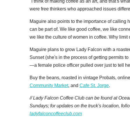
"I think of making coffee as an art, and that's w
were free thinkers who approached issues differ
Maguire also points to the importance of calling 
can be part of. We like good coffee, we like conn
we like the culture of women in coffee. Why limit
Maguire plans to grow Lady Falcon with a roaster
Sunset (she's in the process of getting permits to 
—a female police officer pulled over just to tell h
Buy the beans, roasted in vintage Probats, online 
Community Market
, and
Cafe St. Jorge
.
// Lady Falcon Coffee Club can be found at Ocea
Sundays; for updates on the truck's location, fol
ladyfalconcoffeeclub.com