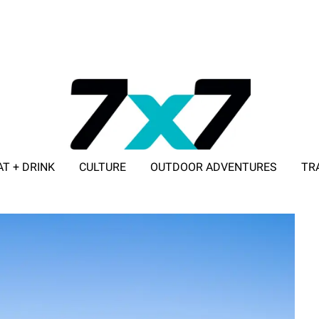
AT + DRINK
CULTURE
OUTDOOR ADVENTURES
TR
ADVERTISE WITH 7X7