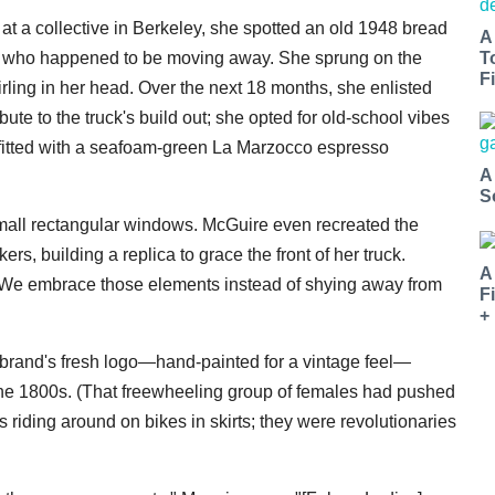
at a collective in Berkeley, she spotted an old 1948 bread
A
ter who happened to be moving away. She sprung on the
T
Fi
irling in her head. Over the next 18 months, she enlisted
ute to the truck's build out; she opted for old-school vibes
or fitted with a seafoam-green La Marzocco espresso
A
S
 small rectangular windows. McGuire even recreated the
kers, building a replica to grace the front of her truck.
A
y. We embrace those elements instead of shying away from
F
+
brand's fresh logo—hand-painted for a vintage feel—
 the 1800s. (That freewheeling group of females had pushed
 riding around on bikes in skirts; they were revolutionaries