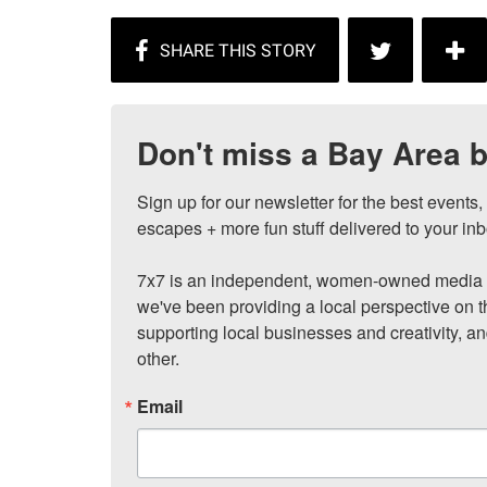
Don't miss a Bay Area b
Sign up for our newsletter for the best events
escapes + more fun stuff delivered to your inb
7x7 is an independent, women-owned media c
we've been providing a local perspective on t
supporting local businesses and creativity, a
other.
Email