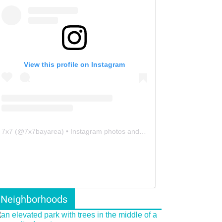
View this profile on Instagram
7x7
(@
7x7bayarea
) • Instagram photos and videos
Neighborhoods