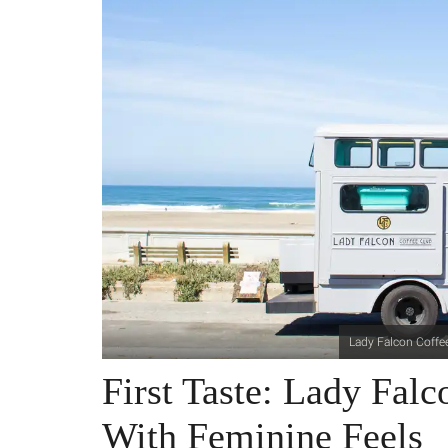
Lady Falcon Coffe
First Taste: Lady Fal
With Feminine Feels