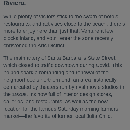
Riviera.
While plenty of visitors stick to the swath of hotels,
restaurants, and activities close to the beach, there’s
more to enjoy here than just that. Venture a few
blocks inland, and you’ll enter the zone recently
christened the Arts District.
The main artery of Santa Barbara is State Street,
which closed to traffic downtown during Covid. This
helped spark a rebranding and renewal of the
neighborhood’s northern end, an area historically
demarcated by theaters run by rival movie studios in
the 1920s. It’s now full of interior design stores,
galleries, and restaurants, as well as the new
location for the famous Saturday morning farmers
market—the favorite of former local Julia Child.