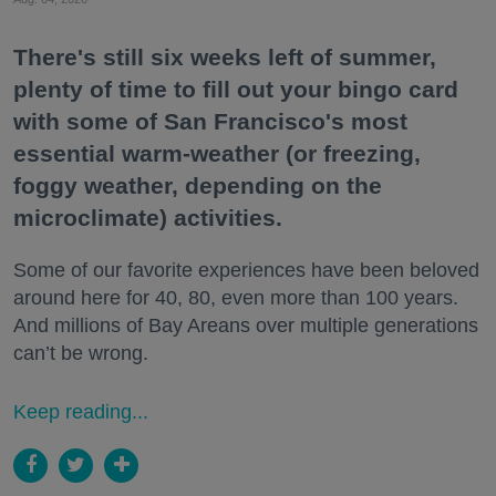
There's still six weeks left of summer,
plenty of time to fill out your bingo card
with some of San Francisco's most
essential warm-weather (or freezing,
foggy weather, depending on the
microclimate) activities.
Some of our favorite experiences have been beloved
around here for 40, 80, even more than 100 years.
And millions of Bay Areans over multiple generations
can’t be wrong.
Keep reading...