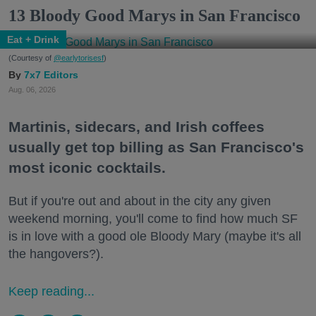
13 Bloody Good Marys in San Francisco
Eat + Drink
(Courtesy of
@earlytorisesf
)
7x7 Editors
Aug. 06, 2026
Martinis, sidecars, and Irish coffees
usually get top billing as San Francisco's
most iconic cocktails.
But if you're out and about in the city any given
weekend morning, you'll come to find how much SF
is in love with a good ole Bloody Mary (maybe it's all
the hangovers?).
Keep reading...