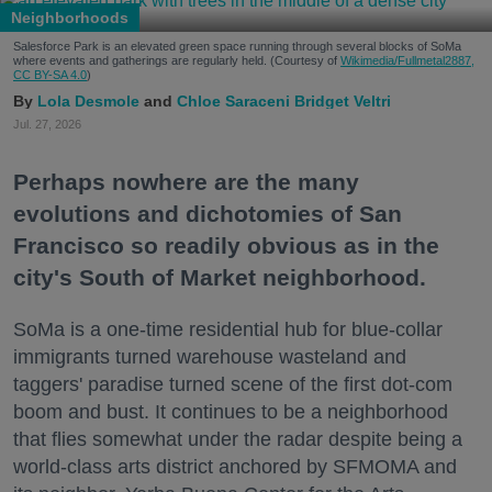
Neighborhoods
Salesforce Park is an elevated green space running through several blocks of SoMa
where events and gatherings are regularly held. (Courtesy of
Wikimedia/Fullmetal2887,
CC BY-SA 4.0
)
Lola Desmole
Chloe Saraceni
Bridget Veltri
Jul. 27, 2026
Perhaps nowhere are the many
evolutions and dichotomies of San
Francisco so readily obvious as in the
city's South of Market neighborhood.
SoMa is a one-time residential hub for blue-collar
immigrants turned warehouse wasteland and
taggers' paradise turned scene of the first dot-com
boom and bust. It continues to be a neighborhood
that flies somewhat under the radar despite being a
world-class arts district anchored by SFMOMA and