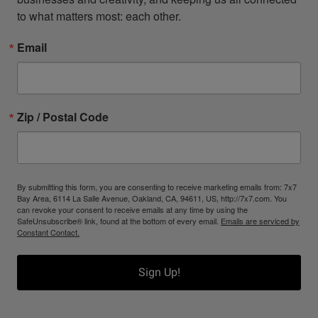
to what matters most: each other.
Email
Zip / Postal Code
By submitting this form, you are consenting to receive marketing emails from: 7x7
Bay Area, 6114 La Salle Avenue, Oakland, CA, 94611, US, http://7x7.com. You
can revoke your consent to receive emails at any time by using the
SafeUnsubscribe® link, found at the bottom of every email.
Emails are serviced by
Constant Contact.
Sign Up!