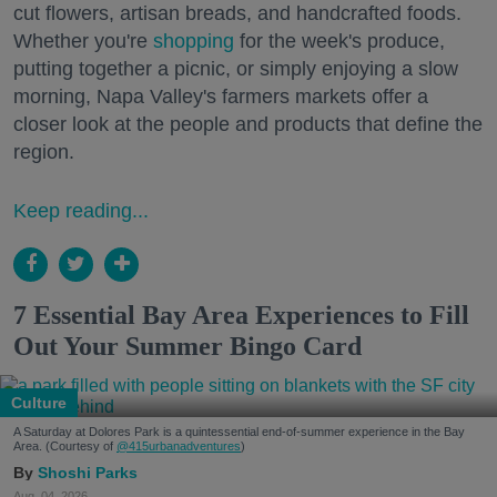
cut flowers, artisan breads, and handcrafted foods.
Whether you're
shopping
for the week's produce,
putting together a picnic, or simply enjoying a slow
morning, Napa Valley's farmers markets offer a
closer look at the people and products that define the
region.
Keep reading...
7 Essential Bay Area Experiences to Fill
Out Your Summer Bingo Card
Culture
A Saturday at Dolores Park is a quintessential end-of-summer experience in the Bay
Area. (Courtesy of
@415urbanadventures
)
Shoshi Parks
Aug. 04, 2026