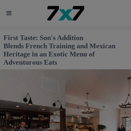
First Taste: Son's Addition
Blends French Training and Mexican
Heritage in an Exotic Menu of
Adventurous Eats