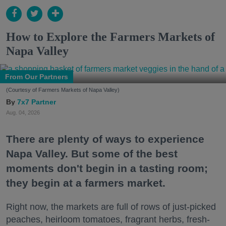
How to Explore the Farmers Markets of
Napa Valley
From Our Partners
(Courtesy of Farmers Markets of Napa Valley)
7x7 Partner
Aug. 04, 2026
There are plenty of ways to experience
Napa Valley. But some of the best
moments don't begin in a tasting room;
they begin at a farmers market.
Right now, the markets are full of rows of just-picked
peaches, heirloom tomatoes, fragrant herbs, fresh-