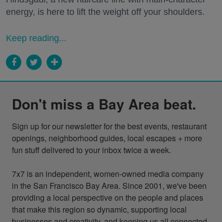
energy, is here to lift the weight off your shoulders.
Keep reading...
Don't miss a Bay Area beat.
Sign up for our newsletter for the best events, restaurant 
openings, neighborhood guides, local escapes + more 
fun stuff delivered to your inbox twice a week.

7x7 is an independent, women-owned media company 
in the San Francisco Bay Area. Since 2001, we've been 
providing a local perspective on the people and places 
that make this region so dynamic, supporting local 
businesses and creativity, and keeping us all connected 