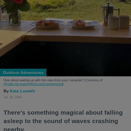
Outdoor Adventures
How about waking up with this view from your campsite? (Courtesy of
@robin.sta.gram
/@kirkcreekcampground
)
Kate Loweth
Jul. 28, 2026
There's something magical about falling
asleep to the sound of waves crashing
nearby.