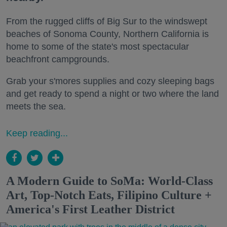
From the rugged cliffs of Big Sur to the windswept
beaches of Sonoma County, Northern California is
home to some of the state's most spectacular
beachfront campgrounds.
Grab your s'mores supplies and cozy sleeping bags
and get ready to spend a night or two where the land
meets the sea.
Keep reading...
A Modern Guide to SoMa: World-Class
Art, Top-Notch Eats, Filipino Culture +
America's First Leather District