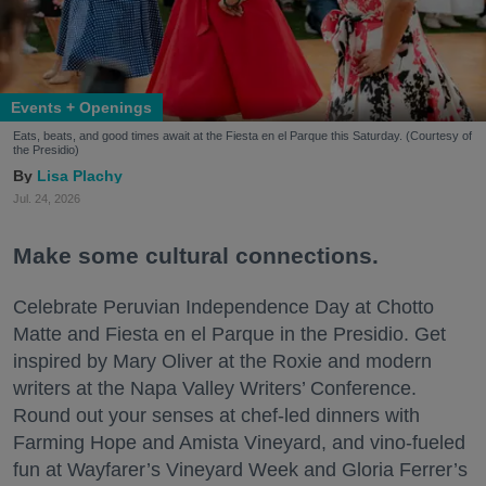
Events + Openings
Eats, beats, and good times await at the Fiesta en el Parque this Saturday. (Courtesy of
the Presidio)
Lisa Plachy
Jul. 24, 2026
Make some cultural connections.
Celebrate Peruvian Independence Day at Chotto
Matte and Fiesta en el Parque in the Presidio. Get
inspired by Mary Oliver at the Roxie and modern
writers at the Napa Valley Writers’ Conference.
Round out your senses at chef-led dinners with
Farming Hope and Amista Vineyard, and vino-fueled
fun at Wayfarer’s Vineyard Week and Gloria Ferrer’s