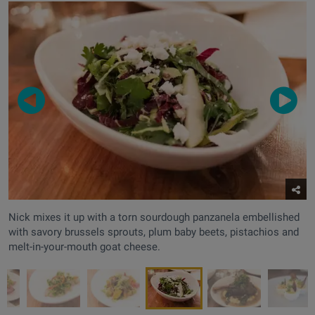
Nick mixes it up with a torn sourdough panzanela embellished
with savory brussels sprouts, plum baby beets, pistachios and
melt-in-your-mouth goat cheese.