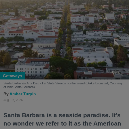
Getaways
Santa Barbara's Arts District at State Street's northern end (Blake Bronstad; Courtesy
of Visit Santa Barbara)
Amber Turpin
Aug. 07, 2026
Santa Barbara is a seaside paradise. It’s
no wonder we refer to it as the American