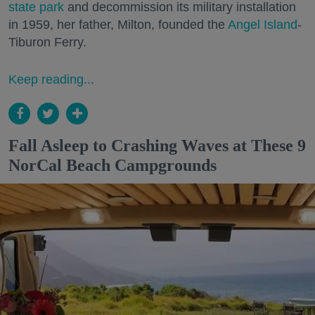
state park
and decommission its military installation
in 1959, her father, Milton, founded the
Angel Island
-
Tiburon Ferry.
Keep reading...
Fall Asleep to Crashing Waves at These 9
NorCal Beach Campgrounds