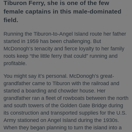
Tiburon Ferry, she is one of the few
female captains in this male-dominated
field.
Running the Tiburon-to-Angel Island route her father
started in 1959 has been challenging. But
McDonogh’s tenacity and fierce loyalty to her family
roots keep “the little ferry that could” running and
profitable.
You might say it’s personal. McDonogh’s great-
grandfather came to Tiburon with the railroad and
started a boarding and chowder house. Her
grandfather ran a fleet of rowboats between the north
and south towers of the Golden Gate Bridge during
its construction and transported supplies for the U.S.
Army stationed on Angel Island during the 1930s.
When they began planning to turn the island into a