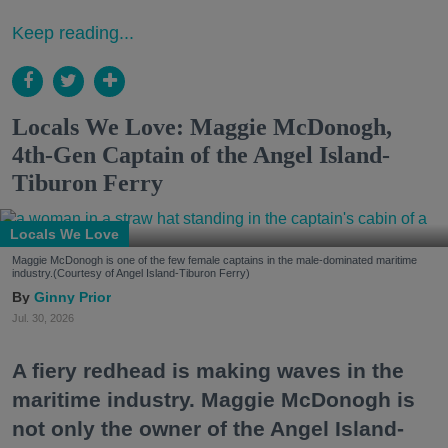
Keep reading...
Locals We Love: Maggie McDonogh,
4th-Gen Captain of the Angel Island-
Tiburon Ferry
Locals We Love
Maggie McDonogh is one of the few female captains in the male-dominated maritime
industry.(Courtesy of Angel Island-Tiburon Ferry)
Ginny Prior
Jul. 30, 2026
A fiery redhead is making waves in the
maritime industry. Maggie McDonogh is
not only the owner of the Angel Island-