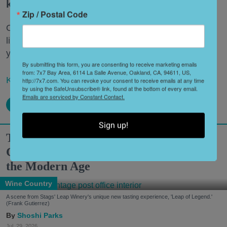
keep coming back over and over.
Zip / Postal Code
Once you’ve crossed the big items off your bucket
list, uncover some of the lesser-known local haunts
you might have otherwise missed.
By submitting this form, you are consenting to receive marketing emails
from: 7x7 Bay Area, 6114 La Salle Avenue, Oakland, CA, 94611, US,
Keep reading...
http://7x7.com. You can revoke your consent to receive emails at any time
by using the SafeUnsubscribe® link, found at the bottom of every email.
Emails are serviced by Constant Contact.
Sign up!
Two Historic Napa Valley Wineries
Creatively Reinvent Their Tastings for
the Modern Age
Wine Country
A scene from Stags' Leap Winery's unique new tasting experience, 'Leap of Legend.'
(Frank Gutierrez)
Shoshi Parks
Jul. 29, 2026