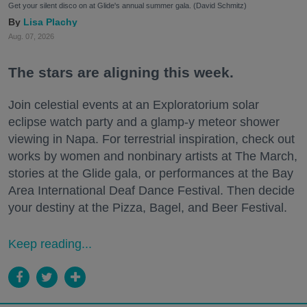
Get your silent disco on at Glide's annual summer gala. (David Schmitz)
Lisa Plachy
Aug. 07, 2026
The stars are aligning this week.
Join celestial events at an Exploratorium solar
eclipse watch party and a glamp-y meteor shower
viewing in Napa. For terrestrial inspiration, check out
works by women and nonbinary artists at The March,
stories at the Glide gala, or performances at the Bay
Area International Deaf Dance Festival. Then decide
your destiny at the Pizza, Bagel, and Beer Festival.
Keep reading...