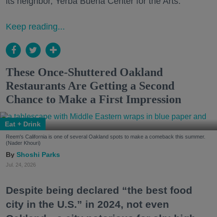
its neighbor, Yerba Buena Center for the Arts.
Keep reading...
These Once-Shuttered Oakland
Restaurants Are Getting a Second
Chance to Make a First Impression
Eat + Drink
Reem's California is one of several Oakland spots to make a comeback this summer.
(Nader Khouri)
Shoshi Parks
Jul. 24, 2026
Despite being declared “the best food
city in the U.S.” in 2024, not even