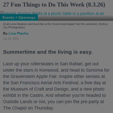
27 Fun Things to Do This Week (8.3.26)
Events + Openings
Grab some libations and local fair at the Gravenstein Apple Fair this weekend. (Kelsey
Joy Photography)
Lisa Plachy
Jul. 31, 2026
Summertime and the living is easy.
Lace up your rollerskates in San Rafael, get out
under the stars in Kenwood, and head to Sonoma for
the Gravenstein Apple Fair. Inspire other senses at
the San Francisco Aerial Arts Festival, a free day at
the Museum of Craft and Design, and a new photo
exhibit in the Castro. And whether you’re headed to
Outside Lands or not, you can join the pre-party at
The Chapel on Thursday.