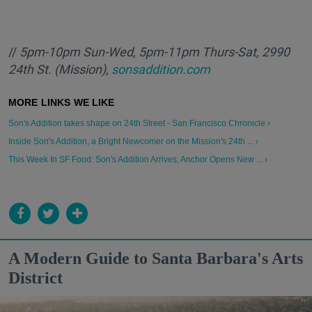
//
5pm-10pm Sun-Wed, 5pm-11pm Thurs-Sat, 2990
24th St. (Mission),
sonsaddition.com
Son's Addition takes shape on 24th Street - San Francisco Chronicle ›
Inside Son's Addition, a Bright Newcomer on the Mission's 24th ... ›
This Week In SF Food: Son's Addition Arrives, Anchor Opens New ... ›
A Modern Guide to Santa Barbara's Arts
District