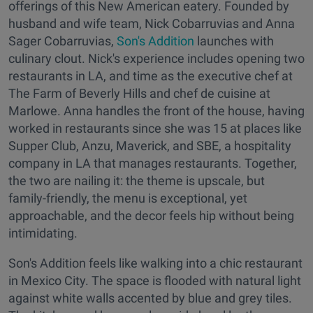
offerings of this New American eatery. Founded by
husband and wife team, Nick Cobarruvias and Anna
Sager Cobarruvias,
Son's Addition
launches with
culinary clout. Nick's experience includes opening two
restaurants in LA, and time as the executive chef at
The Farm of Beverly Hills and chef de cuisine at
Marlowe. Anna handles the front of the house, having
worked in restaurants since she was 15 at places like
Supper Club, Anzu, Maverick, and SBE, a hospitality
company in LA that manages restaurants. Together,
the two are nailing it: the theme is upscale, but
family-friendly, the menu is exceptional, yet
approachable, and the decor feels hip without being
intimidating.
Son's Addition feels like walking into a chic restaurant
in Mexico City. The space is flooded with natural light
against white walls accented by blue and grey tiles.