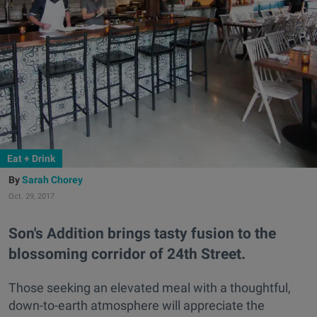
Eat + Drink
Sarah Chorey
Oct. 29, 2017
Son's Addition brings tasty fusion to the
blossoming corridor of 24th Street.
Those seeking an elevated meal with a thoughtful,
down-to-earth atmosphere will appreciate the