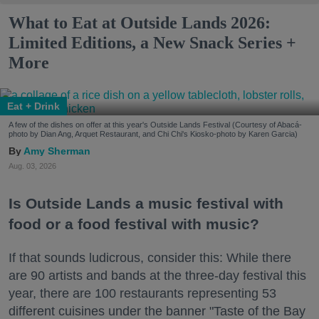
What to Eat at Outside Lands 2026:
Limited Editions, a New Snack Series +
More
Eat + Drink
A few of the dishes on offer at this year's Outside Lands Festival (Courtesy of Abacá-
photo by Dian Ang, Arquet Restaurant, and Chi Chi's Kiosko-photo by Karen Garcia)
Amy Sherman
Aug. 03, 2026
Is Outside Lands a music festival with
food or a food festival with music?
If that sounds ludicrous, consider this: While there
are 90 artists and bands at the three-day festival this
year, there are 100 restaurants representing 53
different cuisines under the banner "Taste of the Bay