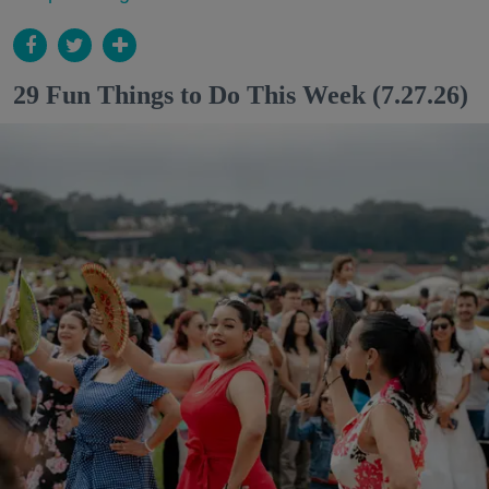
29 Fun Things to Do This Week (7.27.26)