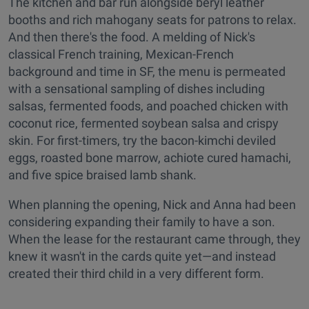
The kitchen and bar run alongside beryl leather
booths and rich mahogany seats for patrons to relax.
And then there's the food. A melding of Nick's
classical French training, Mexican-French
background and time in SF, the menu is permeated
with a sensational sampling of dishes including
salsas, fermented foods, and poached chicken with
coconut rice, fermented soybean salsa and crispy
skin. For first-timers, try the bacon-kimchi deviled
eggs, roasted bone marrow, achiote cured hamachi,
and five spice braised lamb shank.
When planning the opening, Nick and Anna had been
considering expanding their family to have a son.
When the lease for the restaurant came through, they
knew it wasn't in the cards quite yet—and instead
created their third child in a very different form.