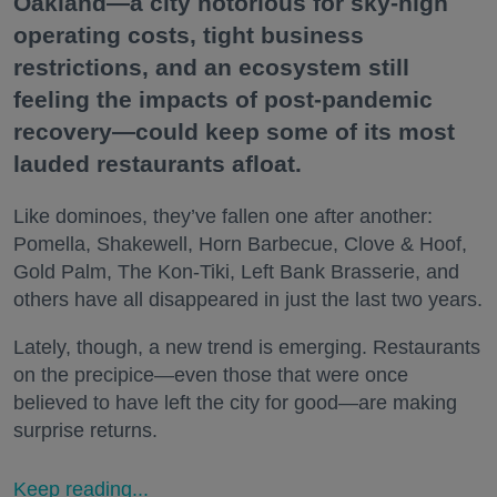
Oakland—a city notorious for sky-high
operating costs, tight business
restrictions, and an ecosystem still
feeling the impacts of post-pandemic
recovery—could keep some of its most
lauded restaurants afloat.
Like dominoes, they’ve fallen one after another:
Pomella, Shakewell, Horn Barbecue, Clove & Hoof,
Gold Palm, The Kon-Tiki, Left Bank Brasserie, and
others have all disappeared in just the last two years.
Lately, though, a new trend is emerging. Restaurants
on the precipice—even those that were once
believed to have left the city for good—are making
surprise returns.
Keep reading...