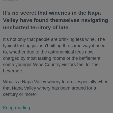
It’s no secret that wineries in the Napa
Valley have found themselves navigating
uncharted territory of late.
It’s not only that people are drinking less wine. The
typical tasting just isn’t hitting the same way it used
to, whether due to the astronomical fees now
charged by most tasting rooms or the bafflement
some younger Wine Country visitors feel for the
beverage.
What’s a Napa Valley winery to do—especially when
that Napa Valley winery has been around for a
century or more?
Keep reading...