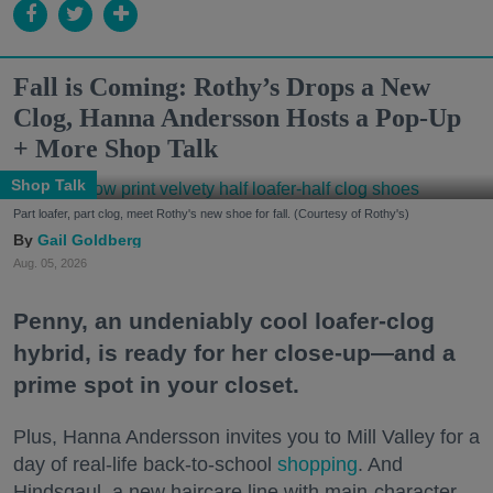
Fall is Coming: Rothy’s Drops a New
Clog, Hanna Andersson Hosts a Pop-Up
+ More Shop Talk
Shop Talk
Part loafer, part clog, meet Rothy's new shoe for fall. (Courtesy of Rothy's)
Gail Goldberg
Aug. 05, 2026
Penny, an undeniably cool loafer-clog
hybrid, is ready for her close-up—and a
prime spot in your closet.
Plus, Hanna Andersson invites you to Mill Valley for a
day of real-life back-to-school
shopping
. And
Hindsgaul, a new haircare line with main-character