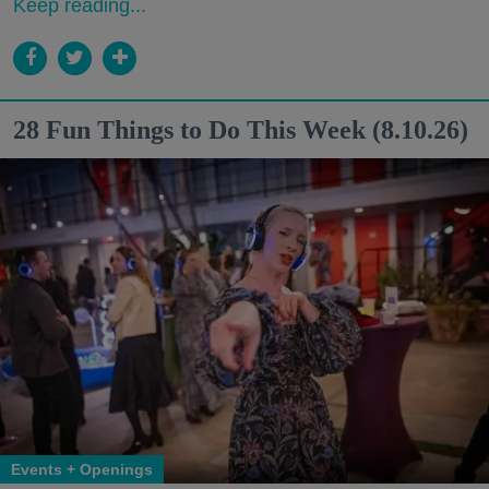
Keep reading...
28 Fun Things to Do This Week (8.10.26)
Events + Openings