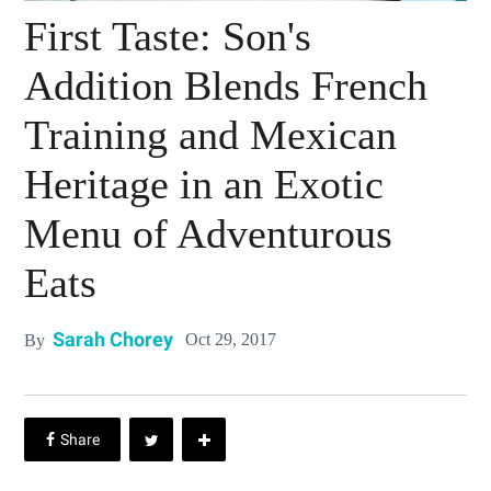
First Taste: Son's
Addition Blends French
Training and Mexican
Heritage in an Exotic
Menu of Adventurous
Eats
Sarah Chorey
Oct 29, 2017
By