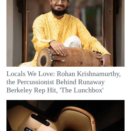
Locals We Love: Rohan Krishnamurthy,
the Percussionist Behind Runaway
Berkeley Rep Hit, 'The Lunchbox'