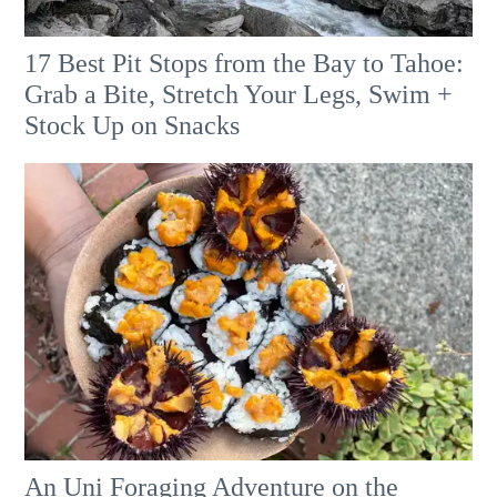
17 Best Pit Stops from the Bay to Tahoe:
Grab a Bite, Stretch Your Legs, Swim +
Stock Up on Snacks
An Uni Foraging Adventure on the