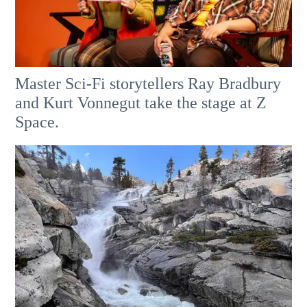
Master Sci-Fi storytellers Ray Bradbury
and Kurt Vonnegut take the stage at Z
Space.