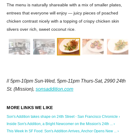
The menu is naturally shareable with a mix of smaller plates,
entrees that everyone will enjoy — juicy pieces of poached
chicken contrast nicely with a topping of crispy chicken skin
slivers over rich, sweet coconut rice.
//
5pm-10pm Sun-Wed, 5pm-11pm Thurs-Sat, 2990 24th
St. (Mission),
sonsaddition.com
Son's Addition takes shape on 24th Street - San Francisco Chronicle ›
Inside Son's Addition, a Bright Newcomer on the Mission's 24th ... ›
This Week In SF Food: Son's Addition Arrives, Anchor Opens New ... ›