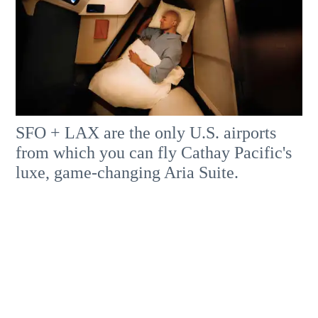
SFO + LAX are the only U.S. airports
from which you can fly Cathay Pacific's
luxe, game-changing Aria Suite.