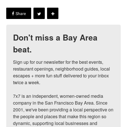
Don't miss a Bay Area
beat.
Sign up for our newsletter for the best events, 
restaurant openings, neighborhood guides, local 
escapes + more fun stuff delivered to your inbox 
twice a week.

7x7 is an independent, women-owned media 
company in the San Francisco Bay Area. Since 
2001, we've been providing a local perspective on 
the people and places that make this region so 
dynamic, supporting local businesses and 