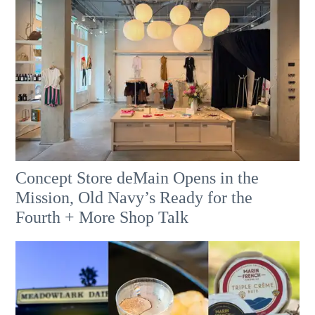
Concept Store deMain Opens in the
Mission, Old Navy’s Ready for the
Fourth + More Shop Talk