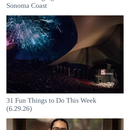
Sonoma Coast
31 Fun Things to Do This Week
(6.29.26)