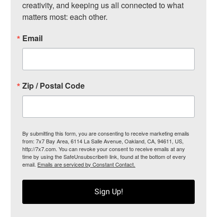
creativity, and keeping us all connected to what 
matters most: each other.
Email
Zip / Postal Code
By submitting this form, you are consenting to receive marketing emails
from: 7x7 Bay Area, 6114 La Salle Avenue, Oakland, CA, 94611, US,
http://7x7.com. You can revoke your consent to receive emails at any
time by using the SafeUnsubscribe® link, found at the bottom of every
email.
Emails are serviced by Constant Contact.
Sign Up!