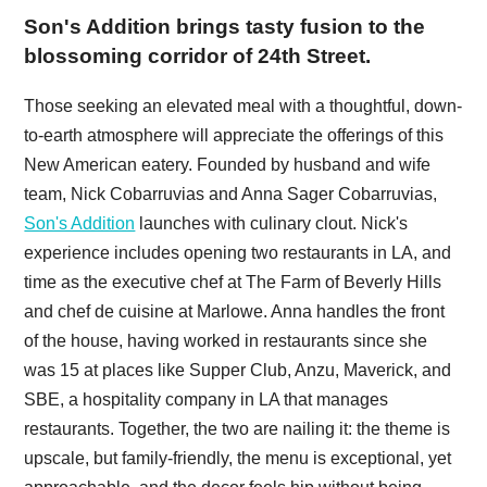
Son's Addition brings tasty fusion to the
blossoming corridor of 24th Street.
Those seeking an elevated meal with a thoughtful, down-
to-earth atmosphere will appreciate the offerings of this
New American eatery. Founded by husband and wife
team, Nick Cobarruvias and Anna Sager Cobarruvias,
Son's Addition
launches with culinary clout. Nick's
experience includes opening two restaurants in LA, and
time as the executive chef at The Farm of Beverly Hills
and chef de cuisine at Marlowe. Anna handles the front
of the house, having worked in restaurants since she
was 15 at places like Supper Club, Anzu, Maverick, and
SBE, a hospitality company in LA that manages
restaurants. Together, the two are nailing it: the theme is
upscale, but family-friendly, the menu is exceptional, yet