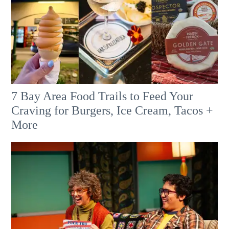
7 Bay Area Food Trails to Feed Your
Craving for Burgers, Ice Cream, Tacos +
More