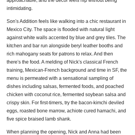
approachable, and the decor feels hip without being
intimidating.
Son's Addition feels like walking into a chic restaurant in
Mexico City. The space is flooded with natural light
against white walls accented by blue and grey tiles. The
kitchen and bar run alongside beryl leather booths and
rich mahogany seats for patrons to relax. And then
there's the food. A melding of Nick's classical French
training, Mexican-French background and time in SF, the
menu is permeated with a sensational sampling of
dishes including salsas, fermented foods, and poached
chicken with coconut rice, fermented soybean salsa and
crispy skin. For first-timers, try the bacon-kimchi deviled
eggs, roasted bone marrow, achiote cured hamachi, and
five spice braised lamb shank.
When planning the opening, Nick and Anna had been