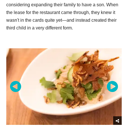
considering expanding their family to have a son. When
the lease for the restaurant came through, they knew it
wasn't in the cards quite yet—and instead created their
third child in a very different form.