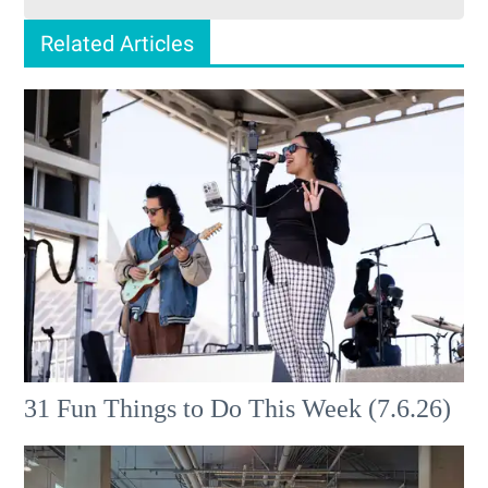
Related Articles
31 Fun Things to Do This Week (7.6.26)