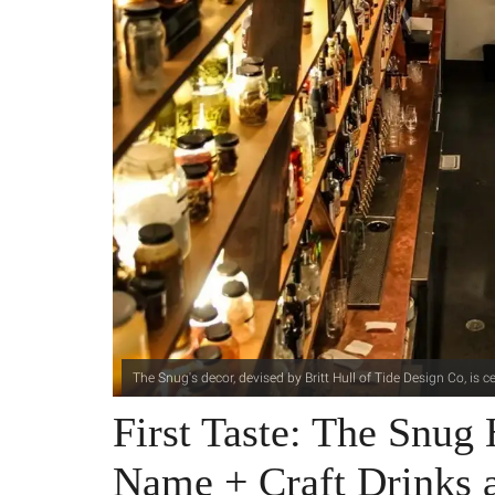
The Snug's decor, devised by Britt Hull of Tide Design Co, is 
First Taste: The Snug 
Name + Craft Drinks 