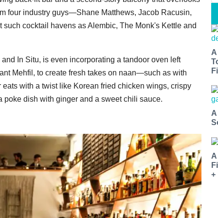
 from four industry guys—Shane Matthews, Jacob Racusin,
such cocktail havens as Alembic, The Monk's Kettle and
A
and In Situ, is even incorporating a tandoor oven left
T
Fi
rant Mehfil, to create fresh takes on naan—such as with
ats with a twist like Korean fried chicken wings, crispy
a poke dish with ginger and a sweet chili sauce.
A
S
A
F
+