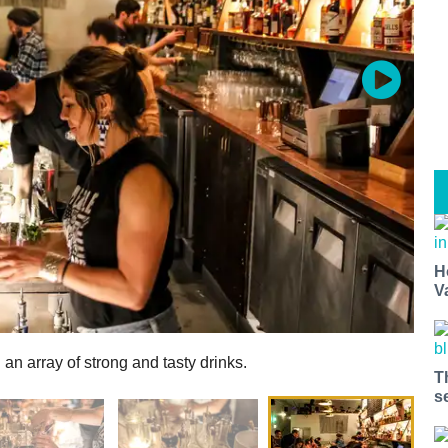
H
V
an array of strong and tasty drinks.
T
s