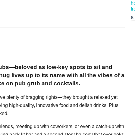
8
 pubs—beloved as low-key spots to sit and
g lives up to its name with all the vibes of a
e on pub grub and cocktails.
e plenty of bragging rights—they brought a relaxed yet
ving high-quality, innovative food and delish drinks. Plus,
ked.
d friends, meeting up with coworkers, or even a catch-up with
ing back-lit bar and a second-story balcony that overlooks