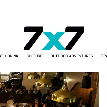
AT + DRINK
CULTURE
OUTDOOR ADVENTURES
TR
ADVERTISE WITH 7X7