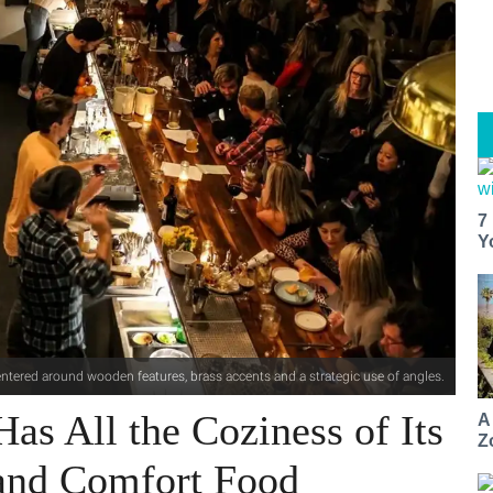
7
Y
centered around wooden features, brass accents and a strategic use of angles.
Has All the Coziness of Its
A
Z
and Comfort Food