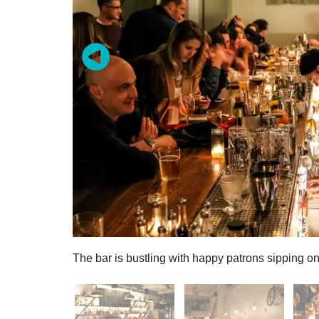
The bar is bustling with happy patrons sipping on 