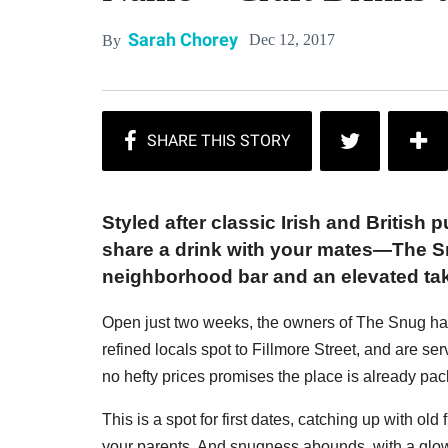
Sarah Chorey
Dec 12, 2017
By
Styled after classic Irish and British
share a drink with your mates—The Snu
neighborhood bar and an elevated tak
Open just two weeks, the owners of The Snug hav
refined locals spot to Fillmore Street, and are ser
no hefty prices promises the place is already pac
This is a spot for first dates, catching up with ol
your parents. And snugness abounds, with a glow