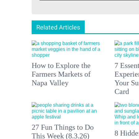
Related Articles
How to Explore the
7 Essen
Farmers Markets of
Experien
Napa Valley
Your S
Card
27 Fun Things to Do
8 Hidde
This Week (8.3.26)