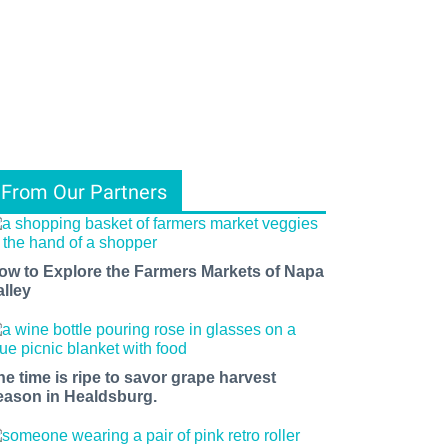
From Our Partners
ow to Explore the Farmers Markets of Napa
alley
he time is ripe to savor grape harvest
eason in Healdsburg.