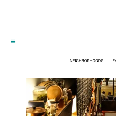
NEIGHBORHOODS
E