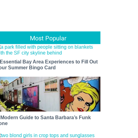
Most Popular
 Essential Bay Area Experiences to Fill Out
our Summer Bingo Card
 Modern Guide to Santa Barbara’s Funk
one