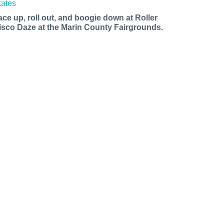
ace up, roll out, and boogie down at Roller
isco Daze at the Marin County Fairgrounds.