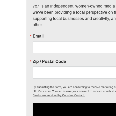
7x7 is an independent, women-owned media c
we've been providing a local perspective on t
supporting local businesses and creativity, a
other.
Email
Zip / Postal Code
By submitting this form, you are consenting to receive marketing
http://7x7.com. You can revoke your consent to receive emails at 
Emails are serviced by Constant Contact.