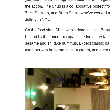
the action. The Snug is a collaborative project
Zack Schwab, and Brian Shin—who've worked at 
Jeffrey in NYC.
On the food side, Shin, who's done stints at Benu 
behind by the former occupant, the Indian restau
sesame and shiitake hummus. Expect classic bar e
tater tots with horseradish sour cream, and even 