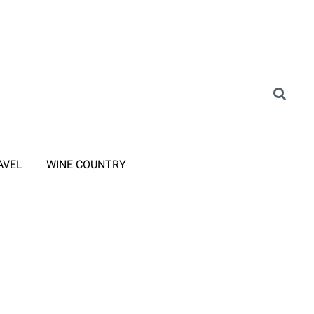
AVEL
WINE COUNTRY