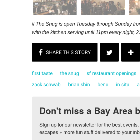
//
The Snug is open Tuesday through Sunday from
with the kitchen serving until 11pm every night,
2
first taste
the snug
sf restaurant openings
zack schwab
brian shin
benu
in situ
a
Don't miss a Bay Area b
Sign up for our newsletter for the best events
escapes + more fun stuff delivered to your inb