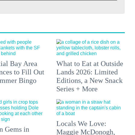
tial Bay Area
What to Eat at Outside
ces to Fill Out
Lands 2026: Limited
ummer Bingo
Editions, a New Snack
Series + More
Locals We Love:
n Gems in
Maggie McDonogh,