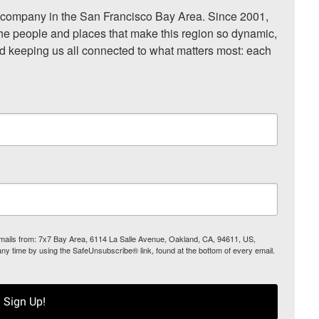
ompany in the San Francisco Bay Area. Since 2001, 
he people and places that make this region so dynamic, 
nd keeping us all connected to what matters most: each 
 emails from: 7x7 Bay Area, 6114 La Salle Avenue, Oakland, CA, 94611, US,
any time by using the SafeUnsubscribe® link, found at the bottom of every email.
Sign Up!