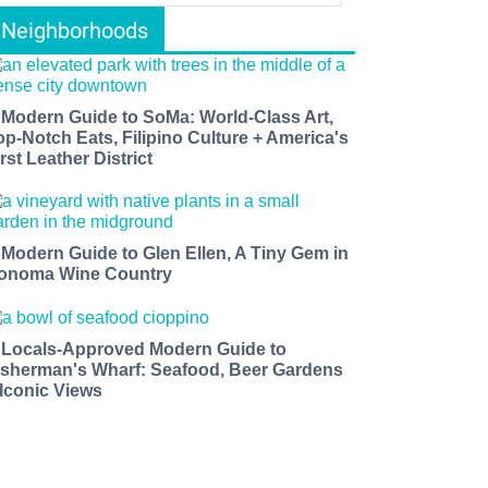
Neighborhoods
 Modern Guide to SoMa: World-Class Art,
op-Notch Eats, Filipino Culture + America's
rst Leather District
 Modern Guide to Glen Ellen, A Tiny Gem in
onoma Wine Country
 Locals-Approved Modern Guide to
isherman's Wharf: Seafood, Beer Gardens
 Iconic Views