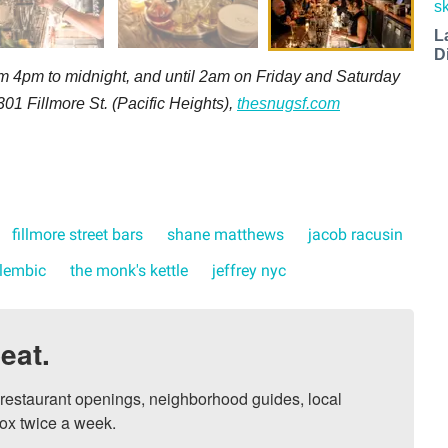
L
D
 4pm to midnight, and until 2am on Friday and Saturday
301 Fillmore St. (Pacific Heights),
thesnugsf.com
fillmore street bars
shane matthews
jacob racusin
lembic
the monk's kettle
jeffrey nyc
eat.
, restaurant openings, neighborhood guides, local 
ox twice a week.
