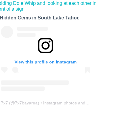
 Hidden Gems in South Lake Tahoe
View this profile on Instagram
7x7
(@
7x7bayarea
) • Instagram photos and videos