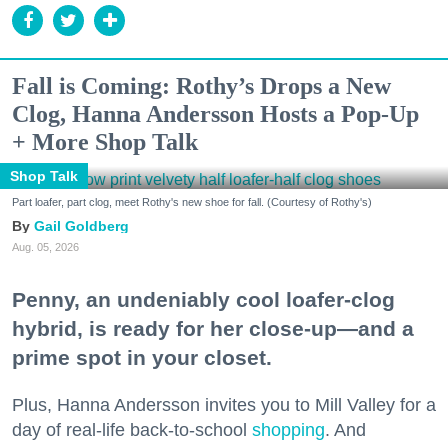
Fall is Coming: Rothy’s Drops a New
Clog, Hanna Andersson Hosts a Pop-Up
+ More Shop Talk
Shop Talk
Part loafer, part clog, meet Rothy's new shoe for fall. (Courtesy of Rothy's)
Gail Goldberg
Aug. 05, 2026
Penny, an undeniably cool loafer-clog
hybrid, is ready for her close-up—and a
prime spot in your closet.
Plus, Hanna Andersson invites you to Mill Valley for a
day of real-life back-to-school
shopping
. And