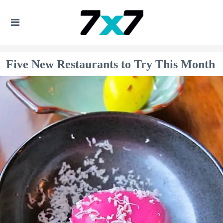
Five New Restaurants to Try This Month