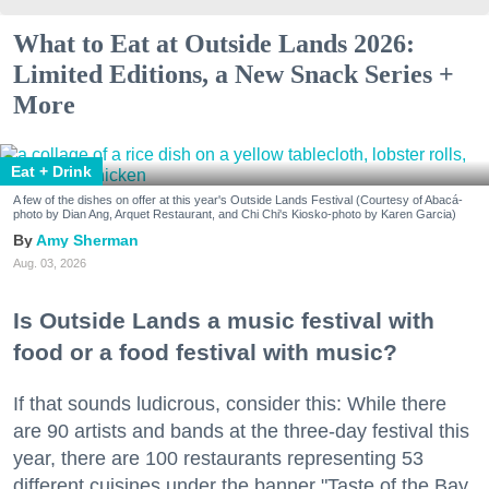
What to Eat at Outside Lands 2026:
Limited Editions, a New Snack Series +
More
Eat + Drink
A few of the dishes on offer at this year's Outside Lands Festival (Courtesy of Abacá-
photo by Dian Ang, Arquet Restaurant, and Chi Chi's Kiosko-photo by Karen Garcia)
Amy Sherman
Aug. 03, 2026
Is Outside Lands a music festival with
food or a food festival with music?
If that sounds ludicrous, consider this: While there
are 90 artists and bands at the three-day festival this
year, there are 100 restaurants representing 53
different cuisines under the banner "Taste of the Bay