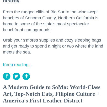
nearby.
From the rugged cliffs of Big Sur to the windswept
beaches of Sonoma County, Northern California is
home to some of the state's most spectacular
beachfront campgrounds.
Grab your s'mores supplies and cozy sleeping bags
and get ready to spend a night or two where the land
meets the sea.
Keep reading...
A Modern Guide to SoMa: World-Class
Art, Top-Notch Eats, Filipino Culture +
America's First Leather District