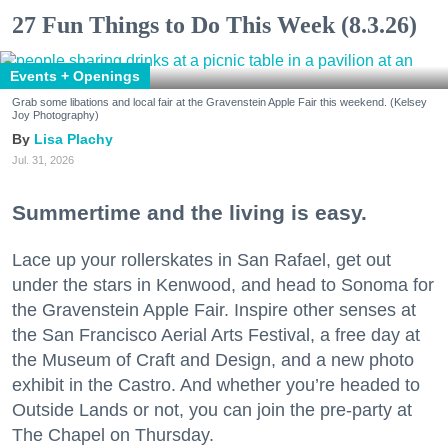
27 Fun Things to Do This Week (8.3.26)
Events + Openings
Grab some libations and local fair at the Gravenstein Apple Fair this weekend. (Kelsey
Joy Photography)
Lisa Plachy
Jul. 31, 2026
Summertime and the living is easy.
Lace up your rollerskates in San Rafael, get out
under the stars in Kenwood, and head to Sonoma for
the Gravenstein Apple Fair. Inspire other senses at
the San Francisco Aerial Arts Festival, a free day at
the Museum of Craft and Design, and a new photo
exhibit in the Castro. And whether you’re headed to
Outside Lands or not, you can join the pre-party at
The Chapel on Thursday.