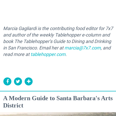
Marcia Gagliardi is the contributing food editor for 7x7
and author of the weekly Tablehopper e-column and
book The Tablehopper’s Guide to Dining and Drinking
in San Francisco. Email her at
marcia@7x7.com
, and
read more at
tablehopper.com
.
A Modern Guide to Santa Barbara's Arts
District