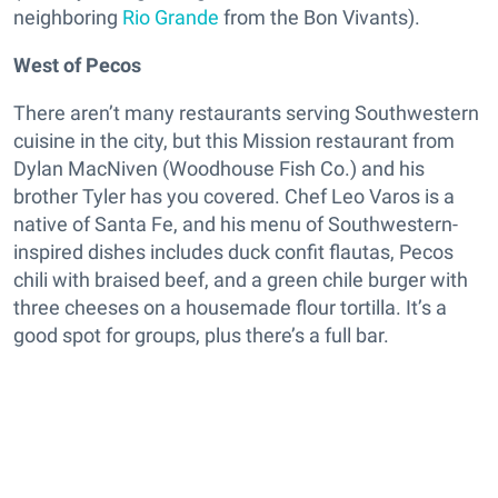
neighboring
Rio Grande
from the Bon Vivants).
West of Pecos
There aren’t many restaurants serving Southwestern
cuisine in the city, but this Mission restaurant from
Dylan MacNiven (Woodhouse Fish Co.) and his
brother Tyler has you covered. Chef Leo Varos is a
native of Santa Fe, and his menu of Southwestern-
inspired dishes includes duck confit flautas, Pecos
chili with braised beef, and a green chile burger with
three cheeses on a housemade flour tortilla. It’s a
good spot for groups, plus there’s a full bar.