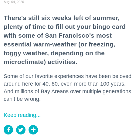
Aug. 04, 2026
There's still six weeks left of summer,
plenty of time to fill out your bingo card
with some of San Francisco's most
essential warm-weather (or freezing,
foggy weather, depending on the
microclimate) activities.
Some of our favorite experiences have been beloved
around here for 40, 80, even more than 100 years.
And millions of Bay Areans over multiple generations
can’t be wrong.
Keep reading...