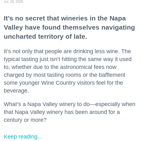
Jul. 29, 2026
It’s no secret that wineries in the Napa
Valley have found themselves navigating
uncharted territory of late.
It’s not only that people are drinking less wine. The
typical tasting just isn’t hitting the same way it used
to, whether due to the astronomical fees now
charged by most tasting rooms or the bafflement
some younger Wine Country visitors feel for the
beverage.
What’s a Napa Valley winery to do—especially when
that Napa Valley winery has been around for a
century or more?
Keep reading...