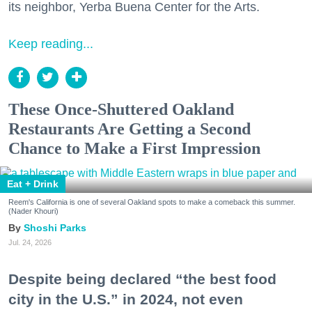
its neighbor, Yerba Buena Center for the Arts.
Keep reading...
These Once-Shuttered Oakland
Restaurants Are Getting a Second
Chance to Make a First Impression
Eat + Drink
Reem's California is one of several Oakland spots to make a comeback this summer.
(Nader Khouri)
Shoshi Parks
Jul. 24, 2026
Despite being declared “the best food
city in the U.S.” in 2024, not even