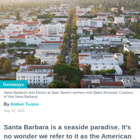
Getaways
Santa Barbara's Arts District at State Street's northern end (Blake Bronstad; Courtesy
of Visit Santa Barbara)
Amber Turpin
Aug. 07, 2026
Santa Barbara is a seaside paradise. It’s
no wonder we refer to it as the American