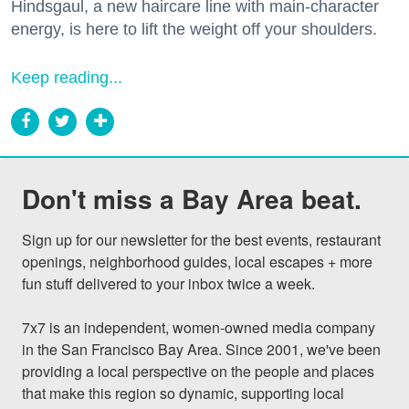
Hindsgaul, a new haircare line with main-character
energy, is here to lift the weight off your shoulders.
Keep reading...
Don't miss a Bay Area beat.
Sign up for our newsletter for the best events, restaurant 
openings, neighborhood guides, local escapes + more 
fun stuff delivered to your inbox twice a week.

7x7 is an independent, women-owned media company 
in the San Francisco Bay Area. Since 2001, we've been 
providing a local perspective on the people and places 
that make this region so dynamic, supporting local 