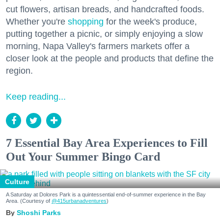
cut flowers, artisan breads, and handcrafted foods.
Whether you're
shopping
for the week's produce,
putting together a picnic, or simply enjoying a slow
morning, Napa Valley's farmers markets offer a
closer look at the people and products that define the
region.
Keep reading...
7 Essential Bay Area Experiences to Fill
Out Your Summer Bingo Card
Culture
A Saturday at Dolores Park is a quintessential end-of-summer experience in the Bay
Area. (Courtesy of
@415urbanadventures
)
Shoshi Parks