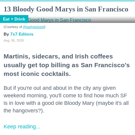
13 Bloody Good Marys in San Francisco
Eat + Drink
(Courtesy of
@earlytorisesf
)
7x7 Editors
Aug. 06, 2026
Martinis, sidecars, and Irish coffees
usually get top billing as San Francisco's
most iconic cocktails.
But if you're out and about in the city any given
weekend morning, you'll come to find how much SF
is in love with a good ole Bloody Mary (maybe it's all
the hangovers?).
Keep reading...