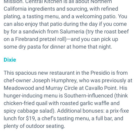
Mission. Central Kitchen is all about Northern
California ingredients and sourcing, with refined
plating, a tasting menu, and a welcoming patio. You
can also enjoy that patio during the day if you come
by for a sandwich from Salumeria (try the roast beef
on a Firebrand pretzel roll)—and you can pick up
some dry pasta for dinner at home that night.
Dixie
This spacious new restaurant in the Presidio is from
chef-owner Joseph Humphrey, who was previously at
Meadowood and Murray Circle at Cavallo Point. His
hunger-inducing menu is Southern-influenced (think
chicken-fried quail with roasted garlic waffle and
spicy cabbage salad). Additional bonuses: a prix-fixe
lunch for $19, a chef’s tasting menu, a full bar, and
plenty of outdoor seating.