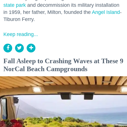
state park
and decommission its military installation
in 1959, her father, Milton, founded the
Angel Island
-
Tiburon Ferry.
Keep reading...
Fall Asleep to Crashing Waves at These 9
NorCal Beach Campgrounds