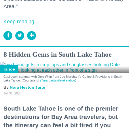
Area."
Keep reading...
8 Hidden Gems in South Lake Tahoe
Tahoe
Cool down summer with Dole Whip from Joe Merchant's Coffee & Provisions in South
Lake Tahoe. (Courtesy of
@margaritavillelaketahoe
)
Nora Heston Tarte
Jul. 31, 2026
South Lake Tahoe is one of the premier
destinations for Bay Area travelers, but
the itinerary can feel a bit tired if you