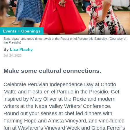
Events + Openings
Eats, beats, and good times await at the Fiesta en el Parque this Saturday. (Courtesy of
the Presidio)
Lisa Plachy
Jul. 24, 2026
Make some cultural connections.
Celebrate Peruvian Independence Day at Chotto
Matte and Fiesta en el Parque in the Presidio. Get
inspired by Mary Oliver at the Roxie and modern
writers at the Napa Valley Writers’ Conference.
Round out your senses at chef-led dinners with
Farming Hope and Amista Vineyard, and vino-fueled
fun at Wayfarer’s Vineyard Week and Gloria Ferrer’s