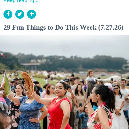
Keep reading...
29 Fun Things to Do This Week (7.27.26)