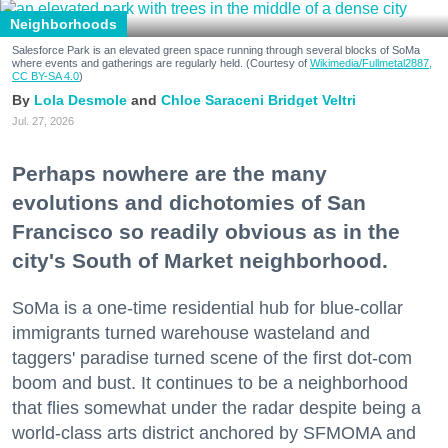
Neighborhoods
Salesforce Park is an elevated green space running through several blocks of SoMa
where events and gatherings are regularly held. (Courtesy of
Wikimedia/Fullmetal2887,
CC BY-SA 4.0
)
Lola Desmole
Chloe Saraceni
Bridget Veltri
Jul. 27, 2026
Perhaps nowhere are the many
evolutions and dichotomies of San
Francisco so readily obvious as in the
city's South of Market neighborhood.
SoMa is a one-time residential hub for blue-collar
immigrants turned warehouse wasteland and
taggers' paradise turned scene of the first dot-com
boom and bust. It continues to be a neighborhood
that flies somewhat under the radar despite being a
world-class arts district anchored by SFMOMA and