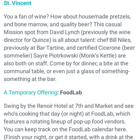
St. Vincent
You a fan of wine? How about housemade pretzels,
and bone marrow, and quality beer? This casual
Mission spot from David Lynch (previously the wine
director for Quince) is all about talent: chef Bill Niles,
previously at Bar Tartine, and certified Cicerone (beer
sommelier) Sayre Piotrkowski (Monk’s Kettle) are
also both on staff. Come by for dinner, a bite at the
communal table, or even just a glass of something-
something at the bar.
A Temporary Offering
: FoodLab
Swing by the Renoir Hotel at 7th and Market and see
who’s cooking that day (or night) at FoodLab, which
features a rotating lineup of pop-up food vendors.
You can keep track on the FoodLab calendar here.
(Finish your night, or get it started, with a drink at the