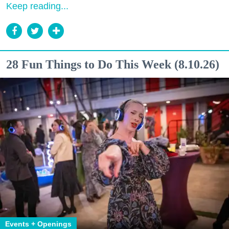
Keep reading...
28 Fun Things to Do This Week (8.10.26)
Events + Openings