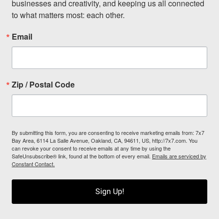
businesses and creativity, and keeping us all connected 
to what matters most: each other.
Email
Zip / Postal Code
By submitting this form, you are consenting to receive marketing emails from: 7x7
Bay Area, 6114 La Salle Avenue, Oakland, CA, 94611, US, http://7x7.com. You
can revoke your consent to receive emails at any time by using the
SafeUnsubscribe® link, found at the bottom of every email.
Emails are serviced by
Constant Contact.
Sign Up!