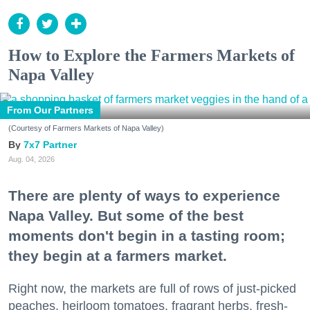
How to Explore the Farmers Markets of
Napa Valley
From Our Partners
(Courtesy of Farmers Markets of Napa Valley)
7x7 Partner
Aug. 04, 2026
There are plenty of ways to experience
Napa Valley. But some of the best
moments don't begin in a tasting room;
they begin at a farmers market.
Right now, the markets are full of rows of just-picked
peaches, heirloom tomatoes, fragrant herbs, fresh-