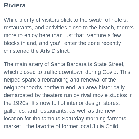
Riviera.
While plenty of visitors stick to the swath of hotels,
restaurants, and activities close to the beach, there’s
more to enjoy here than just that. Venture a few
blocks inland, and you’ll enter the zone recently
christened the Arts District.
The main artery of Santa Barbara is State Street,
which closed to traffic downtown during Covid. This
helped spark a rebranding and renewal of the
neighborhood’s northern end, an area historically
demarcated by theaters run by rival movie studios in
the 1920s. It’s now full of interior design stores,
galleries, and restaurants, as well as the new
location for the famous Saturday morning farmers
market—the favorite of former local Julia Child.