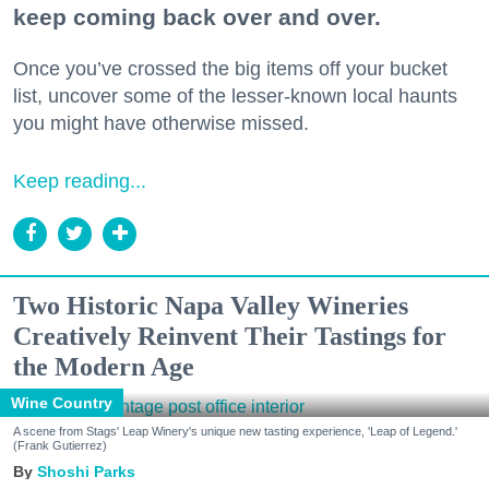
keep coming back over and over.
Once you’ve crossed the big items off your bucket
list, uncover some of the lesser-known local haunts
you might have otherwise missed.
Keep reading...
Two Historic Napa Valley Wineries
Creatively Reinvent Their Tastings for
the Modern Age
Wine Country
A scene from Stags' Leap Winery's unique new tasting experience, 'Leap of Legend.'
(Frank Gutierrez)
Shoshi Parks