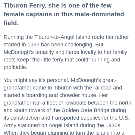
Tiburon Ferry, she is one of the few
female captains in this male-dominated
field.
Running the Tiburon-to-Angel Island route her father
started in 1959 has been challenging. But
McDonogh’s tenacity and fierce loyalty to her family
roots keep “the little ferry that could” running and
profitable.
You might say it’s personal. McDonogh’s great-
grandfather came to Tiburon with the railroad and
started a boarding and chowder house. Her
grandfather ran a fleet of rowboats between the north
and south towers of the Golden Gate Bridge during
its construction and transported supplies for the U.S.
Army stationed on Angel Island during the 1930s.
When they began planning to turn the island into a