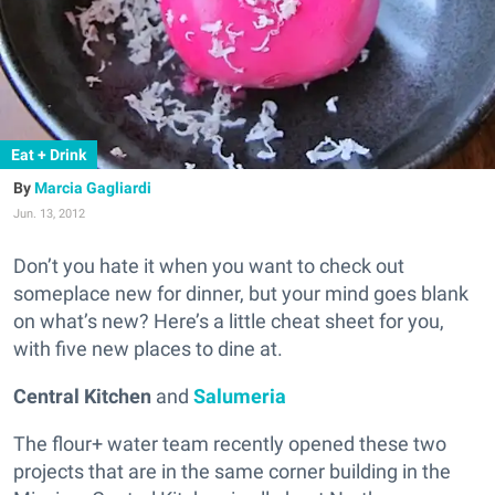
Eat + Drink
Marcia Gagliardi
Jun. 13, 2012
Don’t you hate it when you want to check out
someplace new for dinner, but your mind goes blank
on what’s new? Here’s a little cheat sheet for you,
with five new places to dine at.
Central Kitchen
and
Salumeria
The flour+ water team recently opened these two
projects that are in the same corner building in the