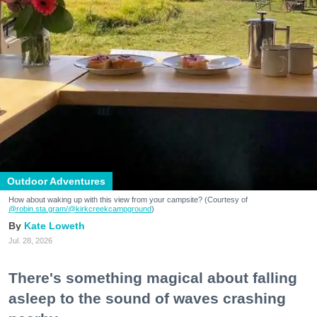
Outdoor Adventures
How about waking up with this view from your campsite? (Courtesy of
@robin.sta.gram
/@kirkcreekcampground
)
Kate Loweth
Jul. 28, 2026
There's something magical about falling
asleep to the sound of waves crashing