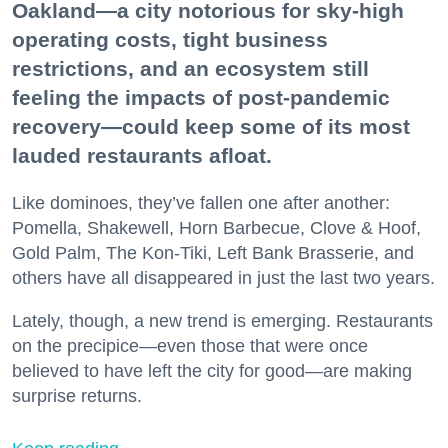
Oakland—a city notorious for sky-high
operating costs, tight business
restrictions, and an ecosystem still
feeling the impacts of post-pandemic
recovery—could keep some of its most
lauded restaurants afloat.
Like dominoes, they’ve fallen one after another:
Pomella, Shakewell, Horn Barbecue, Clove & Hoof,
Gold Palm, The Kon-Tiki, Left Bank Brasserie, and
others have all disappeared in just the last two years.
Lately, though, a new trend is emerging. Restaurants
on the precipice—even those that were once
believed to have left the city for good—are making
surprise returns.