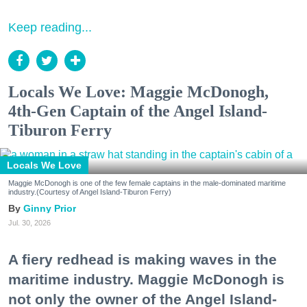
Keep reading...
Locals We Love: Maggie McDonogh,
4th-Gen Captain of the Angel Island-
Tiburon Ferry
Locals We Love
Maggie McDonogh is one of the few female captains in the male-dominated maritime
industry.(Courtesy of Angel Island-Tiburon Ferry)
Ginny Prior
Jul. 30, 2026
A fiery redhead is making waves in the
maritime industry. Maggie McDonogh is
not only the owner of the Angel Island-