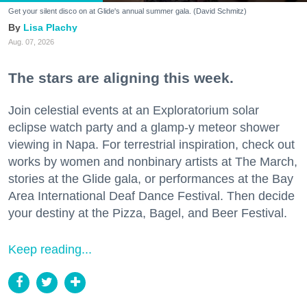
Get your silent disco on at Glide's annual summer gala. (David Schmitz)
Lisa Plachy
Aug. 07, 2026
The stars are aligning this week.
Join celestial events at an Exploratorium solar
eclipse watch party and a glamp-y meteor shower
viewing in Napa. For terrestrial inspiration, check out
works by women and nonbinary artists at The March,
stories at the Glide gala, or performances at the Bay
Area International Deaf Dance Festival. Then decide
your destiny at the Pizza, Bagel, and Beer Festival.
Keep reading...