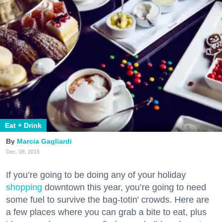
Eat + Drink
Marcia Gagliardi
Dec. 08, 2015
If you’re going to be doing any of your holiday
shopping
downtown this year, you’re going to need
some fuel to survive the bag-totin' crowds. Here are
a few places where you can grab a bite to eat, plus