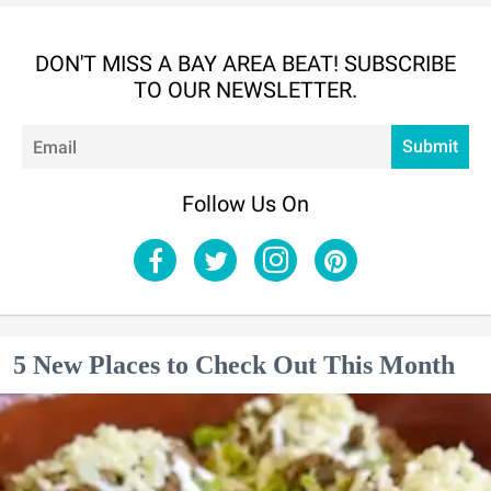
DON'T MISS A BAY AREA BEAT! SUBSCRIBE
TO OUR NEWSLETTER.
Em
Submit
Follow Us On
5 New Places to Check Out This Month