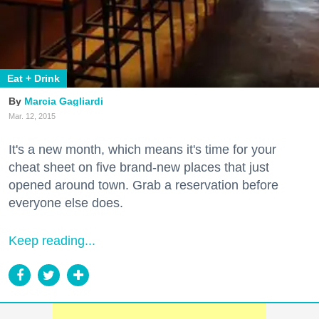
Eat + Drink
Marcia Gagliardi
Mar. 12, 2015
It's a new month, which means it's time for your
cheat sheet on five brand-new places that just
opened around town. Grab a reservation before
everyone else does.
Keep reading...