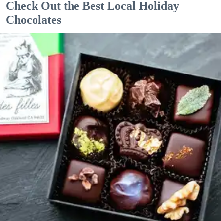
Check Out the Best Local Holiday
Chocolates