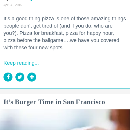
Apr. 30, 2015
It’s a good thing pizza is one of those amazing things
people don’t get tired of (and if you do, who are
you?). Pizza for breakfast, pizza for happy hour,
pizza before the ballgame….we have you covered
with these four new spots.
Keep reading...
It’s Burger Time in San Francisco