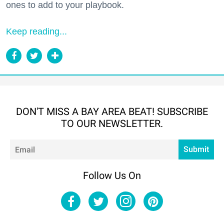
ones to add to your playbook.
Keep reading...
DON'T MISS A BAY AREA BEAT! SUBSCRIBE
TO OUR NEWSLETTER.
Em
Submit
Follow Us On