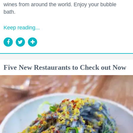
wines from around the world. Enjoy your bubble
bath.
Keep reading...
Five New Restaurants to Check out Now