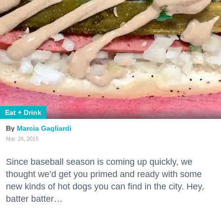
Eat + Drink
Marcia Gagliardi
Mar. 26, 2015
Since baseball season is coming up quickly, we
thought we’d get you primed and ready with some
new kinds of hot dogs you can find in the city. Hey,
batter batter…