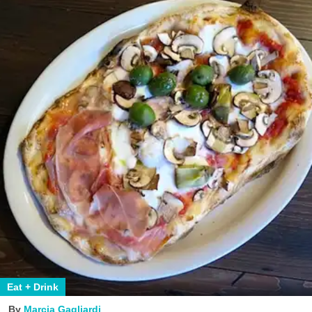
Eat + Drink
Marcia Gagliardi