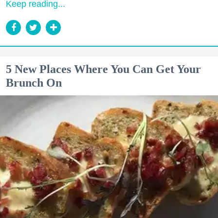
Keep reading...
5 New Places Where You Can Get Your
Brunch On