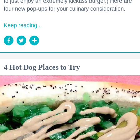
to just enjoy an extremely kickass burger.) Here are
four new pop-ups for your culinary consideration.
Keep reading...
4 Hot Dog Places to Try