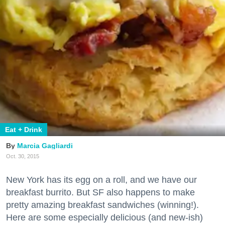
Eat + Drink
Marcia Gagliardi
Oct. 30, 2015
New York has its egg on a roll, and we have our
breakfast burrito. But SF also happens to make
pretty amazing breakfast sandwiches (winning!).
Here are some especially delicious (and new-ish)