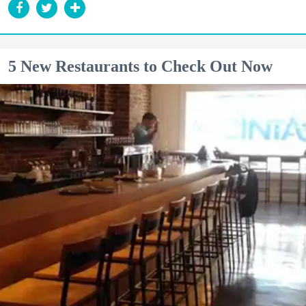
5 New Restaurants to Check Out Now