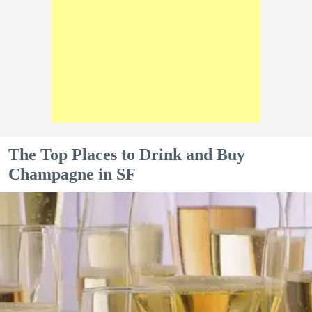
The Top Places to Drink and Buy
Champagne in SF