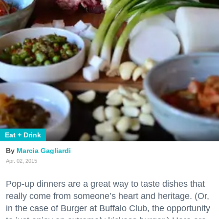
Eat + Drink
Marcia Gagliardi
Apr. 02, 2015
Pop-up dinners are a great way to taste dishes that
really come from someone’s heart and heritage. (Or,
in the case of Burger at Buffalo Club, the opportunity