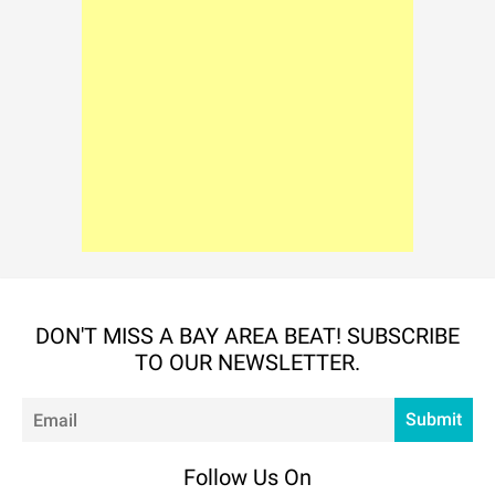
DON'T MISS A BAY AREA BEAT! SUBSCRIBE
TO OUR NEWSLETTER.
Em
Submit
Follow Us On