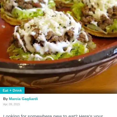
Eat + Drink
Marcia Gagliardi
Apr. 09, 2015
Looking for somewhere new to eat? Here’s your