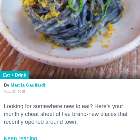
Eat + Drink
Marcia Gagliardi
May. 07, 2015
Looking for somewhere new to eat? Here’s your
monthly cheat sheet of five brand-new places that
recently opened around town.
Keep reading...