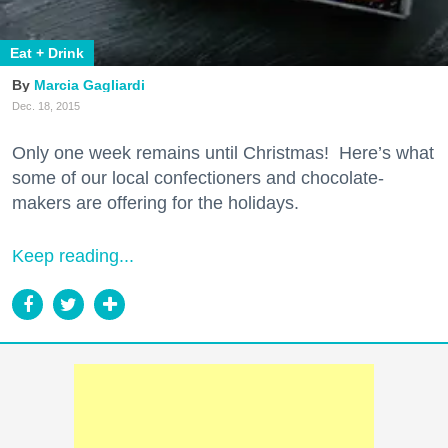
Eat + Drink
Marcia Gagliardi
Dec. 18, 2015
Only one week remains until Christmas! Here’s what
some of our local confectioners and chocolate-
makers are offering for the holidays.
Keep reading...