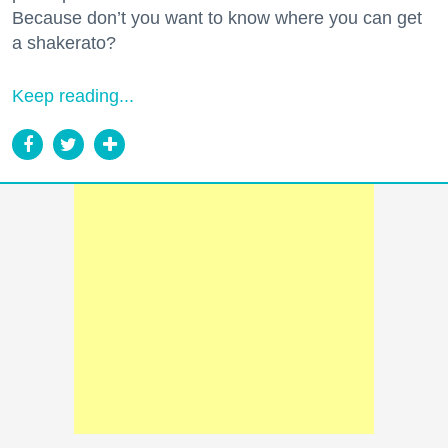
Because don’t you want to know where you can get
a shakerato?
Keep reading...