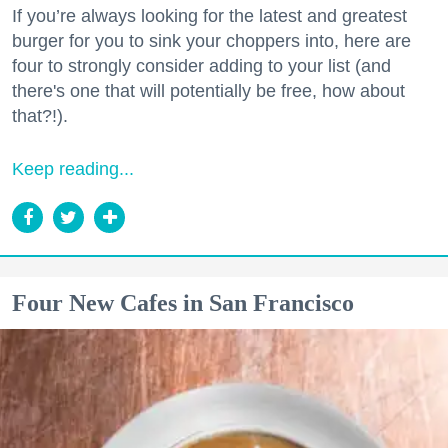
If you’re always looking for the latest and greatest
burger for you to sink your choppers into, here are
four to strongly consider adding to your list (and
there's one that will potentially be free, how about
that?!).
Keep reading...
Four New Cafes in San Francisco