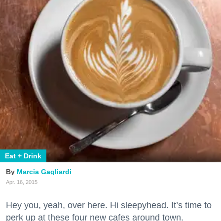
Eat + Drink
Marcia Gagliardi
Apr. 16, 2015
Hey you, yeah, over here. Hi sleepyhead. It’s time to
perk up at these four new cafes around town.