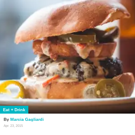
Eat + Drink
Marcia Gagliardi
Apr. 23, 2015