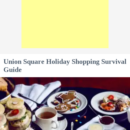
Union Square Holiday Shopping Survival
Guide