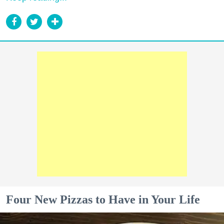
Four New Pizzas to Have in Your Life