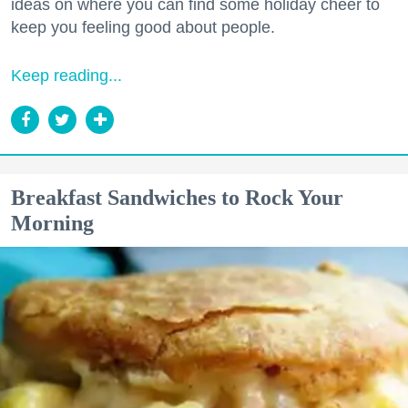
ideas on where you can find some holiday cheer to
keep you feeling good about people.
Keep reading...
Breakfast Sandwiches to Rock Your
Morning