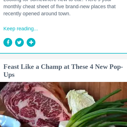
monthly cheat sheet of five brand-new places that
recently opened around town.
Keep reading...
Feast Like a Champ at These 4 New Pop-
Ups