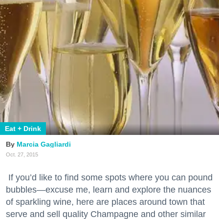
Eat + Drink
Marcia Gagliardi
Oct. 27, 2015
If you’d like to find some spots where you can pound
bubbles—excuse me, learn and explore the nuances
of sparkling wine, here are places around town that
serve and sell quality Champagne and other similar