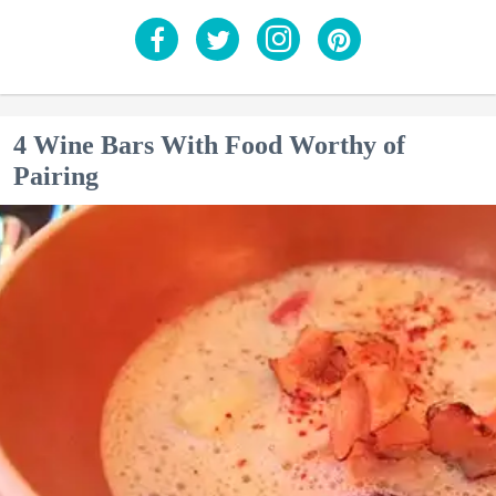
4 Wine Bars With Food Worthy of
Pairing