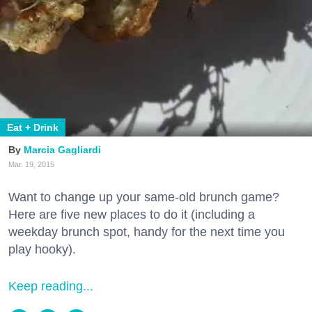
Eat + Drink
Marcia Gagliardi
Mar. 19, 2015
Want to change up your same-old brunch game?
Here are five new places to do it (including a
weekday brunch spot, handy for the next time you
play hooky).
Keep reading...