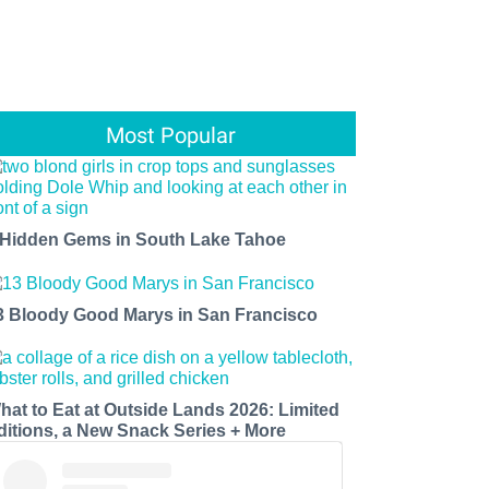
Most Popular
 Hidden Gems in South Lake Tahoe
3 Bloody Good Marys in San Francisco
hat to Eat at Outside Lands 2026: Limited
ditions, a New Snack Series + More