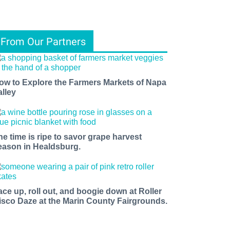
From Our Partners
ow to Explore the Farmers Markets of Napa
alley
he time is ripe to savor grape harvest
eason in Healdsburg.
ace up, roll out, and boogie down at Roller
isco Daze at the Marin County Fairgrounds.