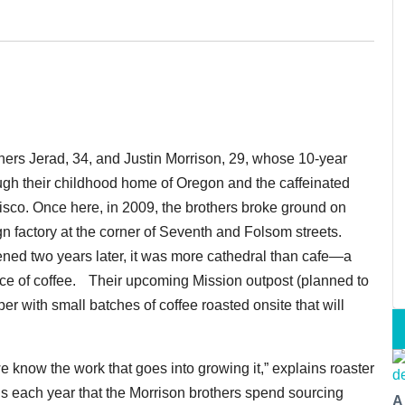
thers Jerad, 34, and Justin Morrison, 29, whose 10-year
ough their childhood home of Oregon and the caffeinated
isco. Once here, in 2009, the brothers broke ground on
n factory at the corner of Seventh and Folsom streets.
ned two years later, it was more cathedral than cafe—a
nce of coffee. Their upcoming Mission outpost (planned to
r with small batches of coffee roasted onsite that will
e know the work that goes into growing it,” explains roaster
hs each year that the Morrison brothers spend sourcing
A