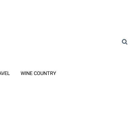
AVEL
WINE COUNTRY