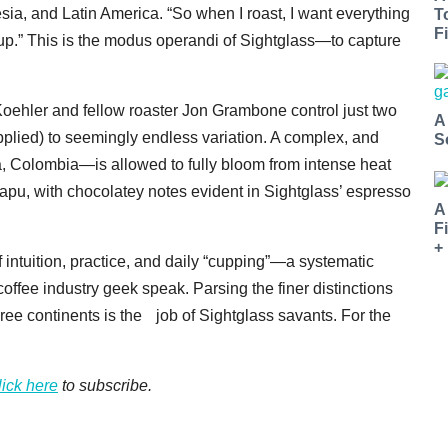
sia, and Latin America. “So when I roast, I want everything
T
Fi
 cup.” This is the modus operandi of Sightglass—to capture
 Koehler and fellow roaster Jon Grambone control just two
A
 applied) to seemingly endless variation. A complex, and
S
a, Colombia—is allowed to fully bloom from intense heat
apu, with chocolatey notes evident in Sightglass’ espresso
A
F
+
 of intuition, practice, and daily “cupping”—a systematic
coffee industry geek speak. Parsing the finer distinctions
ree continents is the job of Sightglass savants. For the
lick here
to subscribe.