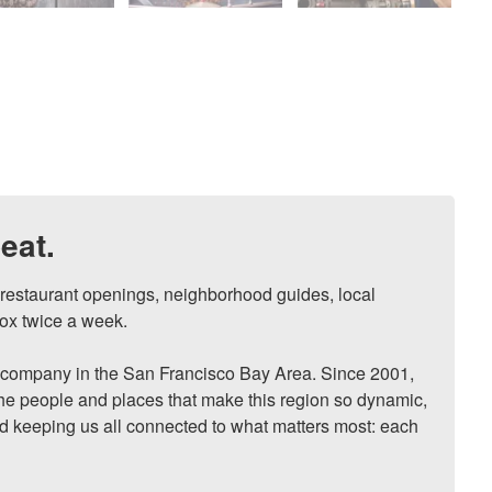
eat.
, restaurant openings, neighborhood guides, local 
ox twice a week.

ompany in the San Francisco Bay Area. Since 2001, 
he people and places that make this region so dynamic, 
nd keeping us all connected to what matters most: each 