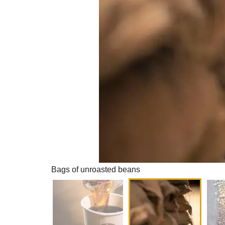
Bags of unroasted beans