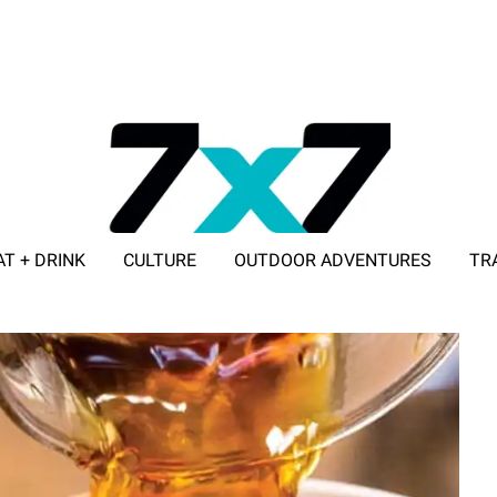
AT + DRINK
CULTURE
OUTDOOR ADVENTURES
TR
ADVERTISE WITH 7X7