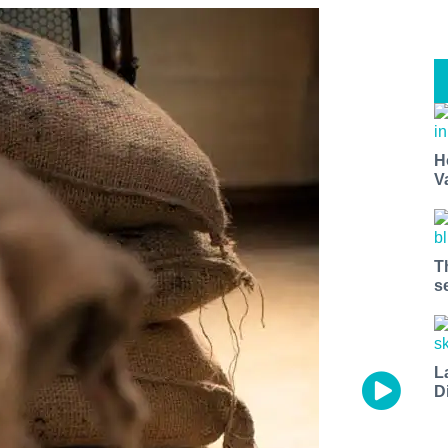
H
V
T
s
L
D