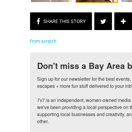
from scratch
Don't miss a Bay Area b
Sign up for our newsletter for the best events
escapes + more fun stuff delivered to your inb
7x7 is an independent, women-owned media c
we've been providing a local perspective on t
supporting local businesses and creativity, a
other.