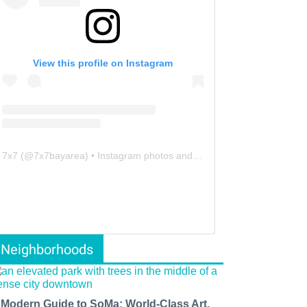
View this profile on Instagram
7x7
(@
7x7bayarea
) • Instagram photos and videos
Neighborhoods
 Modern Guide to SoMa: World-Class Art,