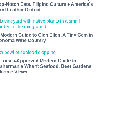
op-Notch Eats, Filipino Culture + America's
rst Leather District
 Modern Guide to Glen Ellen, A Tiny Gem in
onoma Wine Country
 Locals-Approved Modern Guide to
isherman's Wharf: Seafood, Beer Gardens
 Iconic Views