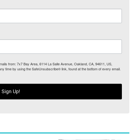
 emails from: 7x7 Bay Area, 6114 La Salle Avenue, Oakland, CA, 94611, US,
any time by using the SafeUnsubscribe® link, found at the bottom of every email.
Sign Up!