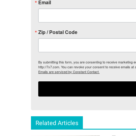
Email
Zip / Postal Code
By submitting this form, you are consenting to receive marketing
http://7x7.com. You can revoke your consent to receive emails at 
Emails are serviced by Constant Contact.
Related Articles