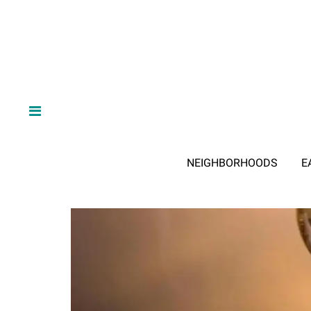
NEIGHBORHOODS
E