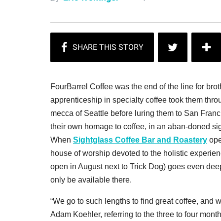
FourBarrel Coffee was the end of the line for bro
apprenticeship in specialty coffee took them thr
mecca of Seattle before luring them to San Franc
their own homage to coffee, in an aban-doned sig
When
Sightglass Coffee Bar and Roastery
ope
house of worship devoted to the holistic experie
open in August next to Trick Dog) goes even deepe
only be available there.
“We go to such lengths to find great coffee, and w
Adam Koehler, referring to the three to four mont