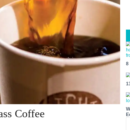
8
1
W
ass Coffee
E