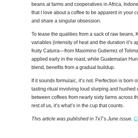
beans at farms and cooperatives in Africa, Indone
that I love about a coffee to be apparent in your
and share a singular obsession.
To tease the qualities from a sack of raw beans,
variables (intensity of heat and the duration it’s
fruity Caturra—from Maximino Gutierrez of Tolim
applied early in the roast, while Guatemalan Hun
blend, benefits from a gradual buildup.
If it sounds formulaic, it’s not. Perfection is born
tasting ritual involving loud slurping and hushed 
between coffees from nearly sixty farms across th
rest of us, it’s what’s in the cup that counts.
This article was published in
7x7's
June issue.
C