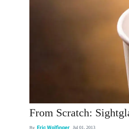
From Scratch: Sightgl
Eric Wolfinger
Jul 01, 2013
By