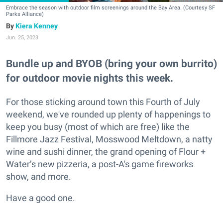
Embrace the season with outdoor film screenings around the Bay Area. (Courtesy SF
Parks Alliance)
Kiera Kenney
Jun. 25, 2023
Bundle up and BYOB (bring your own burrito)
for outdoor movie nights this week.
For those sticking around town this Fourth of July
weekend, we've rounded up plenty of happenings to
keep you busy (most of which are free) like the
Fillmore Jazz Festival, Mosswood Meltdown, a natty
wine and sushi dinner, the grand opening of Flour +
Water’s new pizzeria, a post-A's game fireworks
show, and more.
Have a good one.