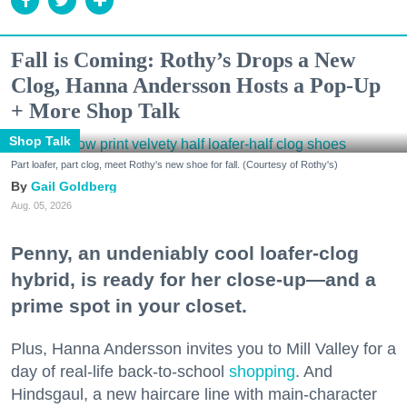
Fall is Coming: Rothy’s Drops a New
Clog, Hanna Andersson Hosts a Pop-Up
+ More Shop Talk
Shop Talk
Part loafer, part clog, meet Rothy's new shoe for fall. (Courtesy of Rothy's)
Gail Goldberg
Aug. 05, 2026
Penny, an undeniably cool loafer-clog
hybrid, is ready for her close-up—and a
prime spot in your closet.
Plus, Hanna Andersson invites you to Mill Valley for a
day of real-life back-to-school
shopping
. And
Hindsgaul, a new haircare line with main-character