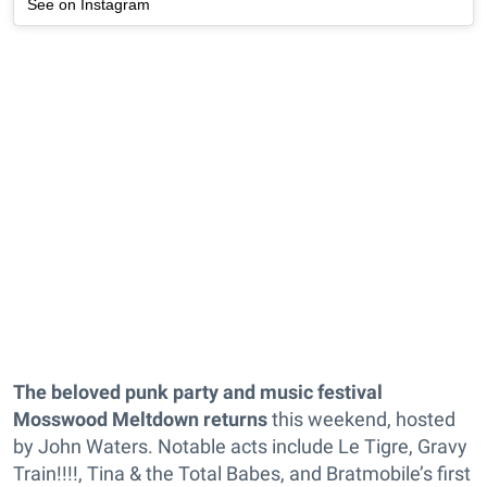
See on Instagram
The beloved punk party and music festival
Mosswood Meltdown
returns
this weekend, hosted
by John Waters. Notable acts include Le Tigre, Gravy
Train!!!!, Tina & the Total Babes, and Bratmobile’s first