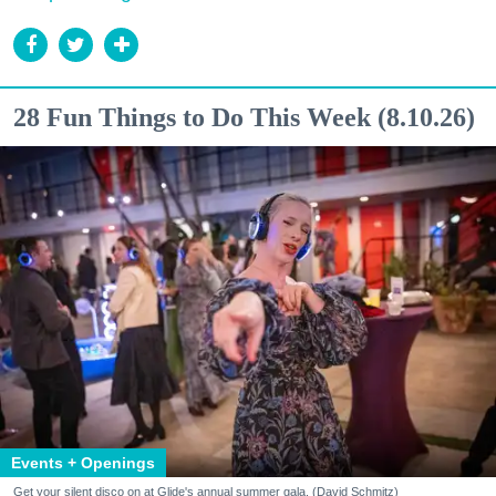
28 Fun Things to Do This Week (8.10.26)
Events + Openings
Get your silent disco on at Glide's annual summer gala. (David Schmitz)