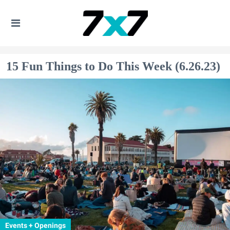
15 Fun Things to Do This Week (6.26.23)
Events + Openings