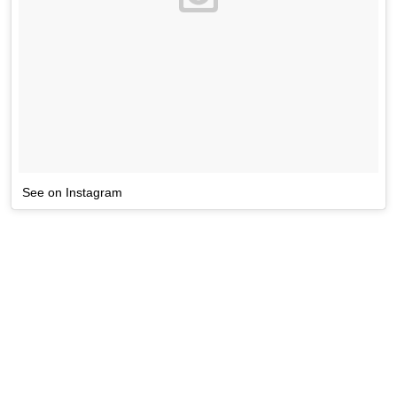
See on Instagram