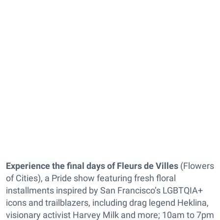
Experience the final days of Fleurs de Villes
(Flowers
of Cities), a Pride show featuring fresh floral
installments inspired by San Francisco’s LGBTQIA+
icons and trailblazers, including drag legend Heklina,
visionary activist Harvey Milk and more; 10am to 7pm