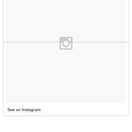
See on Instagram