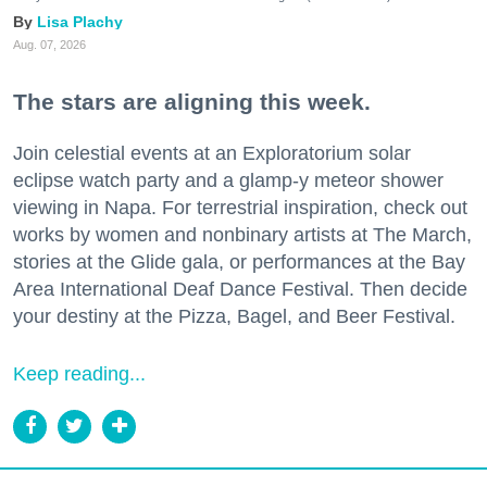
Lisa Plachy
Aug. 07, 2026
The stars are aligning this week.
Join celestial events at an Exploratorium solar
eclipse watch party and a glamp-y meteor shower
viewing in Napa. For terrestrial inspiration, check out
works by women and nonbinary artists at The March,
stories at the Glide gala, or performances at the Bay
Area International Deaf Dance Festival. Then decide
your destiny at the Pizza, Bagel, and Beer Festival.
Keep reading...