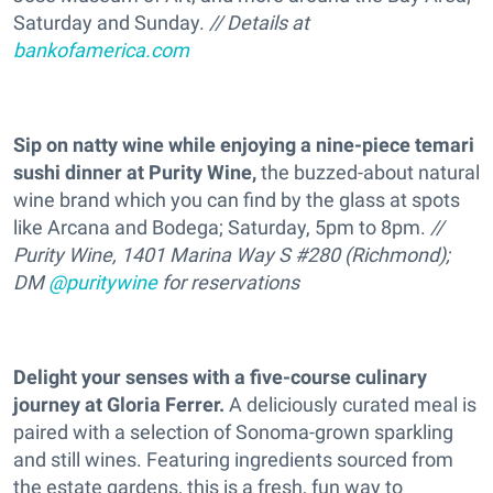
Saturday and Sunday.
// Details at
bankofamerica.com
Sip on natty wine while enjoying a nine-piece temari
sushi dinner at Purity Wine,
the buzzed-about natural
wine brand which you can find by the glass at spots
like Arcana and Bodega; Saturday, 5pm to 8pm.
//
Purity Wine, 1401 Marina Way S #280 (Richmond);
DM
@puritywine
for reservations
Delight your senses with a five-course culinary
journey at Gloria Ferrer.
A deliciously curated meal is
paired with a selection of Sonoma-grown sparkling
and still wines. Featuring ingredients sourced from
the estate gardens, this is a fresh, fun way to