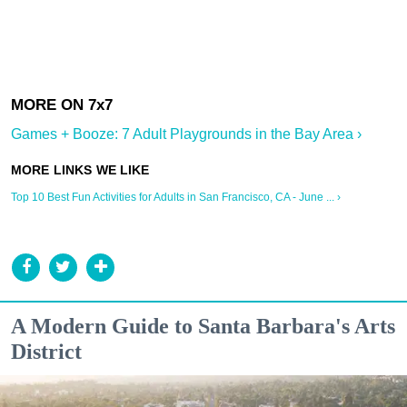
Games + Booze: 7 Adult Playgrounds in the Bay Area ›
Top 10 Best Fun Activities for Adults in San Francisco, CA - June ... ›
A Modern Guide to Santa Barbara's Arts
District