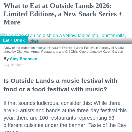
What to Eat at Outside Lands 2026:
Limited Editions, a New Snack Series +
More
Eat + Drink
A few of the dishes on offer at this year's Outside Lands Festival (Courtesy of Abacá-
photo by Dian Ang, Arquet Restaurant, and Chi Chi's Kiosko-photo by Karen Garcia)
Amy Sherman
Aug. 03, 2026
Is Outside Lands a music festival with
food or a food festival with music?
If that sounds ludicrous, consider this: While there
are 90 artists and bands at the three-day festival this
year, there are 100 restaurants representing 53
different cuisines under the banner "Taste of the Bay