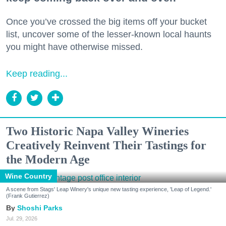
Once you’ve crossed the big items off your bucket
list, uncover some of the lesser-known local haunts
you might have otherwise missed.
Keep reading...
Two Historic Napa Valley Wineries
Creatively Reinvent Their Tastings for
the Modern Age
Wine Country
A scene from Stags' Leap Winery's unique new tasting experience, 'Leap of Legend.'
(Frank Gutierrez)
Shoshi Parks
Jul. 29, 2026