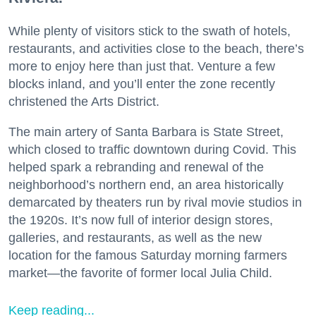
While plenty of visitors stick to the swath of hotels,
restaurants, and activities close to the beach, there’s
more to enjoy here than just that. Venture a few
blocks inland, and you’ll enter the zone recently
christened the Arts District.
The main artery of Santa Barbara is State Street,
which closed to traffic downtown during Covid. This
helped spark a rebranding and renewal of the
neighborhood’s northern end, an area historically
demarcated by theaters run by rival movie studios in
the 1920s. It’s now full of interior design stores,
galleries, and restaurants, as well as the new
location for the famous Saturday morning farmers
market—the favorite of former local Julia Child.
Keep reading...