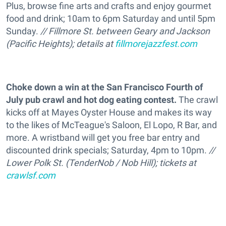
Plus, browse fine arts and crafts and enjoy gourmet
food and drink; 10am to 6pm Saturday and until 5pm
Sunday.
// Fillmore St. between Geary and Jackson
(Pacific Heights); details at
fillmorejazzfest.com
Choke down a win at the San Francisco Fourth of
July pub crawl and hot dog eating contest.
The crawl
kicks off at Mayes Oyster House and makes its way
to the likes of McTeague's Saloon, El Lopo, R Bar, and
more. A wristband will get you free bar entry and
discounted drink specials; Saturday, 4pm to 10pm.
//
Lower Polk St. (TenderNob / Nob Hill); tickets at
crawlsf.com