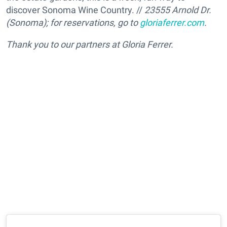
discover Sonoma Wine Country. //
23555 Arnold Dr.
(Sonoma); for reservations, go to
gloriaferrer.com
.
Thank you to our partners at Gloria Ferrer.