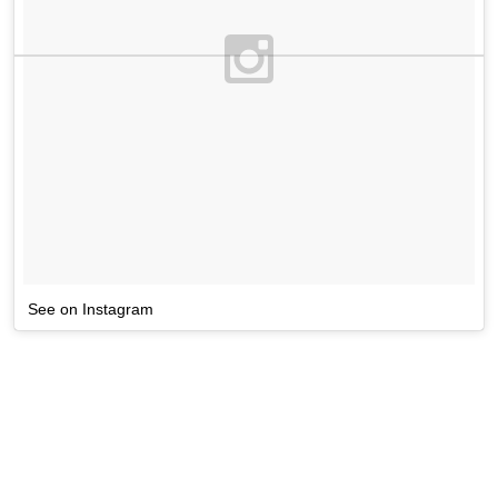
See on Instagram