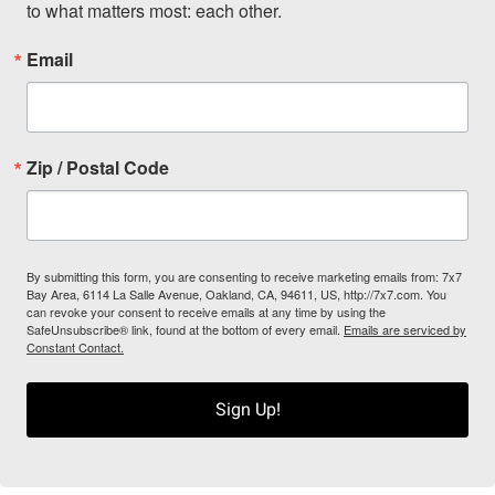
to what matters most: each other.
Email
Zip / Postal Code
By submitting this form, you are consenting to receive marketing emails from: 7x7
Bay Area, 6114 La Salle Avenue, Oakland, CA, 94611, US, http://7x7.com. You
can revoke your consent to receive emails at any time by using the
SafeUnsubscribe® link, found at the bottom of every email.
Emails are serviced by
Constant Contact.
Sign Up!