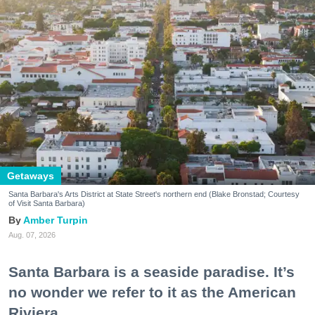
Getaways
Santa Barbara's Arts District at State Street's northern end (Blake Bronstad; Courtesy
of Visit Santa Barbara)
Amber Turpin
Aug. 07, 2026
Santa Barbara is a seaside paradise. It’s
no wonder we refer to it as the American
Riviera.