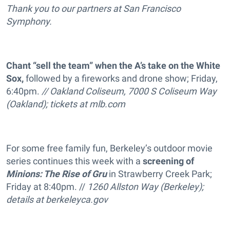
Thank you to our partners at San Francisco
Symphony.
Chant “sell the team” when the A’s take on the White
Sox,
followed by a fireworks and drone show; Friday,
6:40pm.
// Oakland Coliseum, 7000 S Coliseum Way
(Oakland); tickets at
mlb.com
For some free family fun, Berkeley’s outdoor movie
series continues this week with a
screening of
Minions: The Rise of Gru
in Strawberry Creek Park;
Friday at 8:40pm. //
1260 Allston Way (Berkeley);
details at
berkeleyca.gov