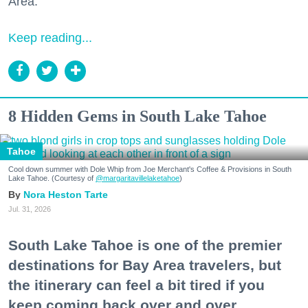
Area."
Keep reading...
8 Hidden Gems in South Lake Tahoe
Tahoe
Cool down summer with Dole Whip from Joe Merchant's Coffee & Provisions in South
Lake Tahoe. (Courtesy of
@margaritavillelaketahoe
)
Nora Heston Tarte
Jul. 31, 2026
South Lake Tahoe is one of the premier
destinations for Bay Area travelers, but
the itinerary can feel a bit tired if you
keep coming back over and over.