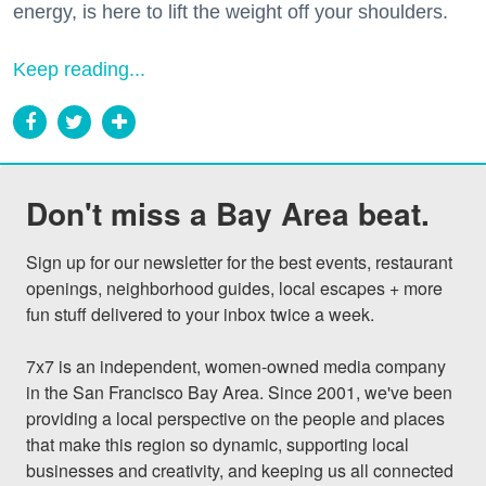
energy, is here to lift the weight off your shoulders.
Keep reading...
Don't miss a Bay Area beat.
Sign up for our newsletter for the best events, restaurant 
openings, neighborhood guides, local escapes + more 
fun stuff delivered to your inbox twice a week.

7x7 is an independent, women-owned media company 
in the San Francisco Bay Area. Since 2001, we've been 
providing a local perspective on the people and places 
that make this region so dynamic, supporting local 
businesses and creativity, and keeping us all connected 