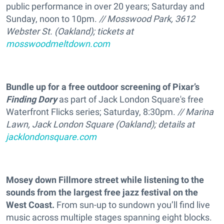
public performance in over 20 years; Saturday and
Sunday, noon to 10pm.
// Mosswood Park, 3612
Webster St. (Oakland); tickets at
mosswoodmeltdown.com
Bundle up for a free outdoor screening of Pixar’s
Finding Dory
as part of Jack London Square's free
Waterfront Flicks series; Saturday, 8:30pm.
// Marina
Lawn, Jack London Square (Oakland); details at
jacklondonsquare.com
Mosey down Fillmore street while listening to the
sounds from the largest free jazz festival on the
West Coast.
From sun-up to sundown you’ll find live
music across multiple stages spanning eight blocks.