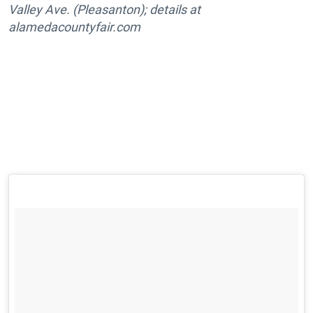
Valley Ave. (Pleasanton); details at
alamedacountyfair.com