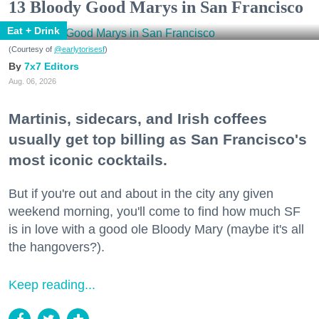
13 Bloody Good Marys in San Francisco
Eat + Drink
(Courtesy of
@earlytorisesf
)
7x7 Editors
Aug. 06, 2026
Martinis, sidecars, and Irish coffees
usually get top billing as San Francisco's
most iconic cocktails.
But if you're out and about in the city any given
weekend morning, you'll come to find how much SF
is in love with a good ole Bloody Mary (maybe it's all
the hangovers?).
Keep reading...