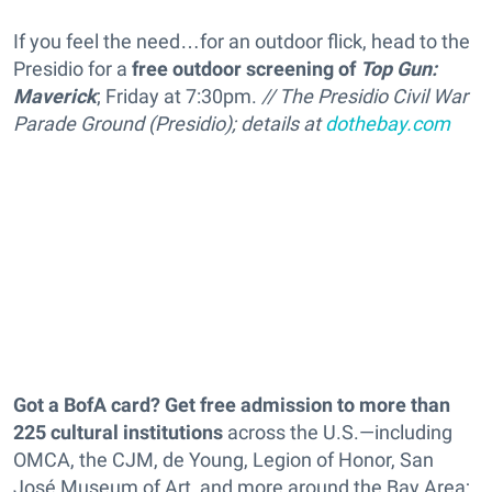
If you feel the need…for an outdoor flick, head to the
Presidio for a
free outdoor screening of
Top Gun:
Maverick
; Friday at 7:30pm.
// The Presidio Civil War
Parade Ground (Presidio); details at
dothebay.com
Got a BofA card? Get free admission to more than
225 cultural institutions
across the U.S.—including
OMCA, the CJM, de Young, Legion of Honor, San
José Museum of Art, and more around the Bay Area;