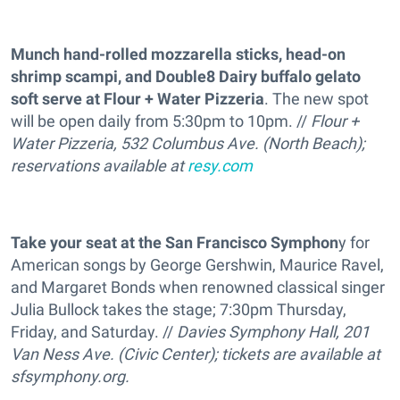
Munch hand-rolled mozzarella sticks, head-on
shrimp scampi, and Double8 Dairy buffalo gelato
soft serve at Flour + Water Pizzeria
. The new spot
will be open daily from 5:30pm to 10pm. //
Flour +
Water Pizzeria, 532 Columbus Ave. (North Beach);
reservations available at
resy.com
Take your seat at the San Francisco Symphon
y for
American songs by George Gershwin, Maurice Ravel,
and Margaret Bonds when renowned classical singer
Julia Bullock takes the stage; 7:30pm Thursday,
Friday, and Saturday. //
Davies Symphony Hall, 201
Van Ness Ave. (Civic Center); tickets are available at
sfsymphony.org
.