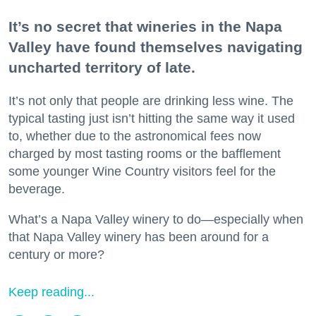
It’s no secret that wineries in the Napa
Valley have found themselves navigating
uncharted territory of late.
It’s not only that people are drinking less wine. The
typical tasting just isn’t hitting the same way it used
to, whether due to the astronomical fees now
charged by most tasting rooms or the bafflement
some younger Wine Country visitors feel for the
beverage.
What’s a Napa Valley winery to do—especially when
that Napa Valley winery has been around for a
century or more?
Keep reading...