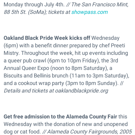
Monday through July 4th.
// The San Francisco Mint,
88 5th St. (SoMa); tickets at
showpass.com
Oakland Black Pride Week kicks off
Wednesday
(6pm) with a benefit dinner prepared by chef Preeti
Mistry. Throughout the week, hit up events including
a queer pub crawl (6pm to 10pm Friday), the 3rd
Annual Queer Expo (noon to 8pm Saturday), a
Biscuits and Bellinis brunch (11am to 3pm Saturday),
and a cookout wrap party (3pm to 8pm Sunday). //
Details and tickets at
oaklandblackpride.org
Get free admission to the Alameda County Fair
this
Wednesday with the donation of new and unopened
dog or cat food.
// Alameda County Fairgrounds, 2005