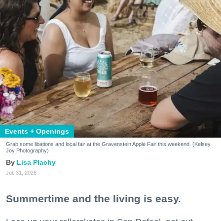
Events + Openings
Grab some libations and local fair at the Gravenstein Apple Fair this weekend. (Kelsey
Joy Photography)
Lisa Plachy
Jul. 31, 2026
Summertime and the living is easy.