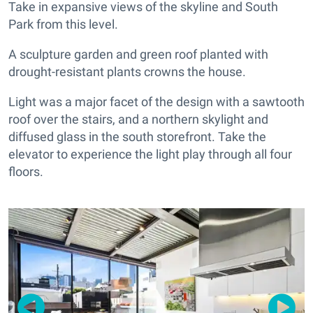
Take in expansive views of the skyline and South
Park from this level.
A sculpture garden and green roof planted with
drought-resistant plants crowns the house.
Light was a major facet of the design with a sawtooth
roof over the stairs, and a northern skylight and
diffused glass in the south storefront. Take the
elevator to experience the light play through all four
floors.