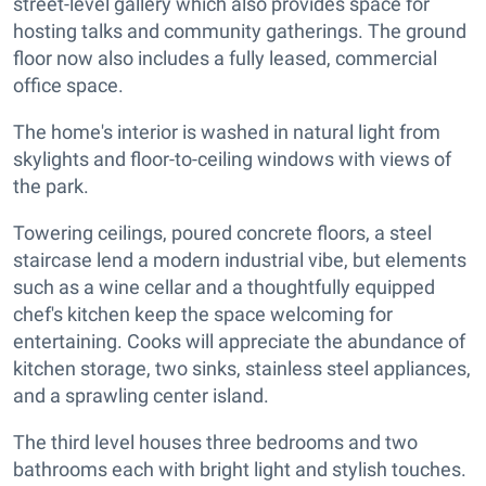
street-level gallery which also provides space for
hosting talks and community gatherings. The ground
floor now also includes a fully leased, commercial
office space.
The home's interior is washed in natural light from
skylights and floor-to-ceiling windows with views of
the park.
Towering ceilings, poured concrete floors, a steel
staircase lend a modern industrial vibe, but elements
such as a wine cellar and a thoughtfully equipped
chef's kitchen keep the space welcoming for
entertaining. Cooks will appreciate the abundance of
kitchen storage, two sinks, stainless steel appliances,
and a sprawling center island.
The third level houses three bedrooms and two
bathrooms each with bright light and stylish touches.