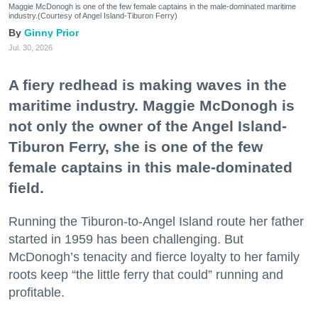
Maggie McDonogh is one of the few female captains in the male-dominated maritime
industry.(Courtesy of Angel Island-Tiburon Ferry)
Ginny Prior
Jul. 30, 2026
A fiery redhead is making waves in the
maritime industry. Maggie McDonogh is
not only the owner of the Angel Island-
Tiburon Ferry, she is one of the few
female captains in this male-dominated
field.
Running the Tiburon-to-Angel Island route her father
started in 1959 has been challenging. But
McDonogh’s tenacity and fierce loyalty to her family
roots keep “the little ferry that could” running and
profitable.