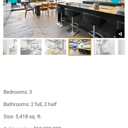
Bedrooms: 3
Bathrooms: 2 full, 2 half
Size: 5,418 sq. ft.