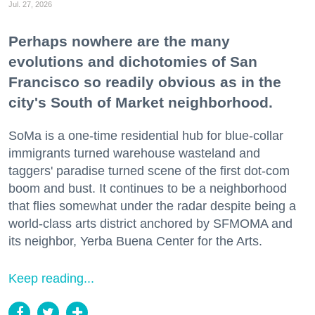
Jul. 27, 2026
Perhaps nowhere are the many
evolutions and dichotomies of San
Francisco so readily obvious as in the
city's South of Market neighborhood.
SoMa is a one-time residential hub for blue-collar
immigrants turned warehouse wasteland and
taggers' paradise turned scene of the first dot-com
boom and bust. It continues to be a neighborhood
that flies somewhat under the radar despite being a
world-class arts district anchored by SFMOMA and
its neighbor, Yerba Buena Center for the Arts.
Keep reading...