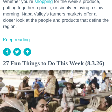
Whether you're
shopping
for the week's produce,
putting together a picnic, or simply enjoying a slow
morning, Napa Valley's farmers markets offer a
closer look at the people and products that define the
region.
Keep reading...
27 Fun Things to Do This Week (8.3.26)