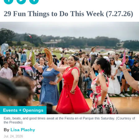
29 Fun Things to Do This Week (7.27.26)
Events + Openings
Eats, beats, and good times await at the Fiesta en el Parque this Saturday. (Courtesy of
the Presidio)
Lisa Plachy
Jul. 24, 2026