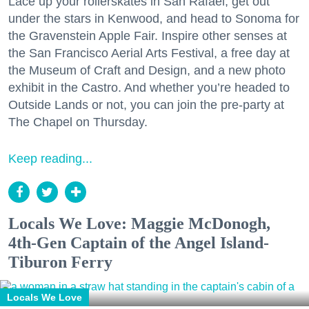
Lace up your rollerskates in San Rafael, get out
under the stars in Kenwood, and head to Sonoma for
the Gravenstein Apple Fair. Inspire other senses at
the San Francisco Aerial Arts Festival, a free day at
the Museum of Craft and Design, and a new photo
exhibit in the Castro. And whether you’re headed to
Outside Lands or not, you can join the pre-party at
The Chapel on Thursday.
Keep reading...
Locals We Love: Maggie McDonogh,
4th-Gen Captain of the Angel Island-
Tiburon Ferry
Locals We Love