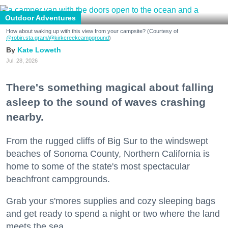
Outdoor Adventures
How about waking up with this view from your campsite? (Courtesy of
@robin.sta.gram
/@kirkcreekcampground
)
Kate Loweth
Jul. 28, 2026
There's something magical about falling
asleep to the sound of waves crashing
nearby.
From the rugged cliffs of Big Sur to the windswept
beaches of Sonoma County, Northern California is
home to some of the state's most spectacular
beachfront campgrounds.
Grab your s'mores supplies and cozy sleeping bags
and get ready to spend a night or two where the land
meets the sea.