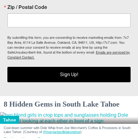
Zip / Postal Code
By submitting this form, you are consenting to receive marketing emails from: 7x7
Bay Area, 6114 La Salle Avenue, Oakland, CA, 94611, US, http://7x7.com. You
can revoke your consent to receive emails at any time by using the
SafeUnsubscribe® link, found at the bottom of every email.
Emails are serviced by
Constant Contact.
Sign Up!
8 Hidden Gems in South Lake Tahoe
Tahoe
Cool down summer with Dole Whip from Joe Merchant's Coffee & Provisions in South
Lake Tahoe. (Courtesy of
@margaritavillelaketahoe
)