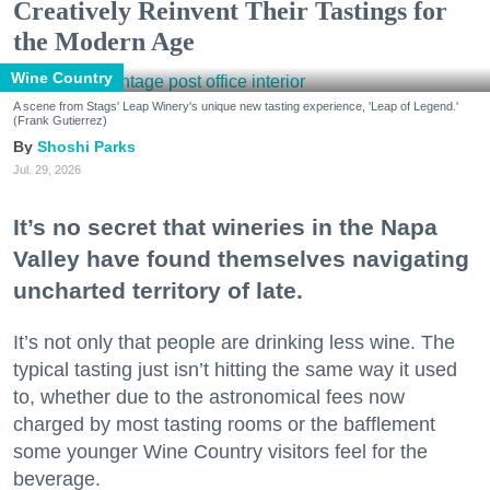
Creatively Reinvent Their Tastings for
the Modern Age
Wine Country
A scene from Stags' Leap Winery's unique new tasting experience, 'Leap of Legend.'
(Frank Gutierrez)
Shoshi Parks
Jul. 29, 2026
It’s no secret that wineries in the Napa
Valley have found themselves navigating
uncharted territory of late.
It’s not only that people are drinking less wine. The
typical tasting just isn’t hitting the same way it used
to, whether due to the astronomical fees now
charged by most tasting rooms or the bafflement
some younger Wine Country visitors feel for the
beverage.