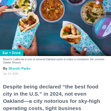
Eat + Drink
Reem's California is one of several Oakland spots to make a comeback this summer.
(Nader Khouri)
Shoshi Parks
Jul. 24, 2026
Despite being declared “the best food
city in the U.S.” in 2024, not even
Oakland—a city notorious for sky-high
operating costs, tight business