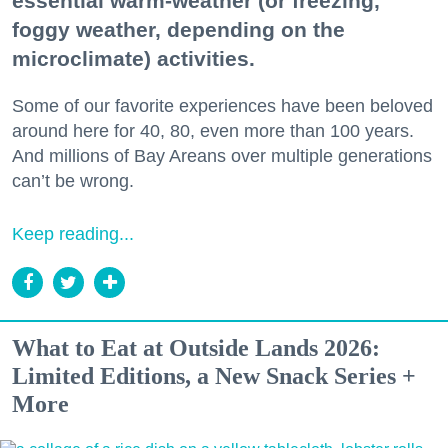
essential warm-weather (or freezing,
foggy weather, depending on the
microclimate) activities.
Some of our favorite experiences have been beloved
around here for 40, 80, even more than 100 years.
And millions of Bay Areans over multiple generations
can’t be wrong.
Keep reading...
What to Eat at Outside Lands 2026:
Limited Editions, a New Snack Series +
More