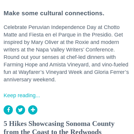
Make some cultural connections.
Celebrate Peruvian Independence Day at Chotto
Matte and Fiesta en el Parque in the Presidio. Get
inspired by Mary Oliver at the Roxie and modern
writers at the Napa Valley Writers’ Conference.
Round out your senses at chef-led dinners with
Farming Hope and Amista Vineyard, and vino-fueled
fun at Wayfarer’s Vineyard Week and Gloria Ferrer’s
anniversary weekend.
Keep reading...
5 Hikes Showcasing Sonoma County
from the Coast to the Redwoods