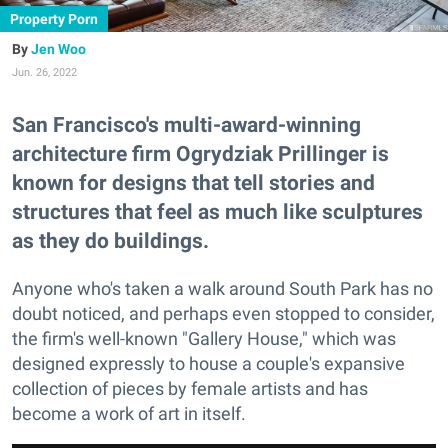
Property Porn
Jen Woo
Jun. 26, 2022
San Francisco's multi-award-winning
architecture firm Ogrydziak Prillinger is
known for designs that tell stories and
structures that feel as much like sculptures
as they do buildings.
Anyone who's taken a walk around South Park has no
doubt noticed, and perhaps even stopped to consider,
the firm's well-known "Gallery House," which was
designed expressly to house a couple's expansive
collection of pieces by female artists and has
become a work of art in itself.