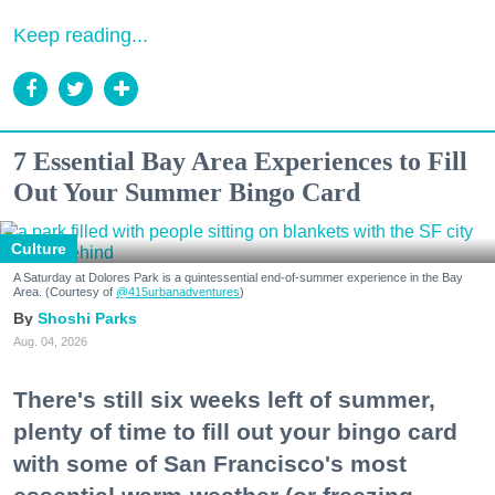
Keep reading...
7 Essential Bay Area Experiences to Fill
Out Your Summer Bingo Card
Culture
A Saturday at Dolores Park is a quintessential end-of-summer experience in the Bay
Area. (Courtesy of
@415urbanadventures
)
Shoshi Parks
Aug. 04, 2026
There's still six weeks left of summer,
plenty of time to fill out your bingo card
with some of San Francisco's most