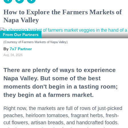
How to Explore the Farmers Markets of
Napa Valley
From Our Partners
(Courtesy of Farmers Markets of Napa Valley)
7x7 Partner
Aug. 04, 2026
There are plenty of ways to experience
Napa Valley. But some of the best
moments don't begin in a tasting room;
they begin at a farmers market.
Right now, the markets are full of rows of just-picked
peaches, heirloom tomatoes, fragrant herbs, fresh-
cut flowers, artisan breads, and handcrafted foods.