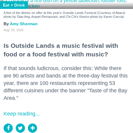
Eat + Drink
A few of the dishes on offer at this year's Outside Lands Festival (Courtesy of Abacá-
photo by Dian Ang, Arquet Restaurant, and Chi Chi's Kiosko-photo by Karen Garcia)
Amy Sherman
Aug. 03, 2026
Is Outside Lands a music festival with
food or a food festival with music?
If that sounds ludicrous, consider this: While there
are 90 artists and bands at the three-day festival this
year, there are 100 restaurants representing 53
different cuisines under the banner "Taste of the Bay
Area."
Keep reading...