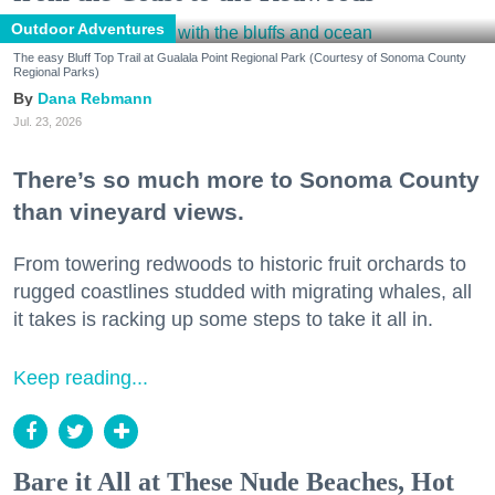
Outdoor Adventures
The easy Bluff Top Trail at Gualala Point Regional Park (Courtesy of Sonoma County
Regional Parks)
Dana Rebmann
Jul. 23, 2026
There’s so much more to Sonoma County
than vineyard views.
From towering redwoods to historic fruit orchards to
rugged coastlines studded with migrating whales, all
it takes is racking up some steps to take it all in.
Keep reading...
Bare it All at These Nude Beaches, Hot