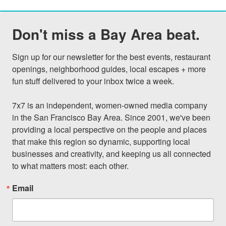
Don't miss a Bay Area beat.
Sign up for our newsletter for the best events, restaurant 
openings, neighborhood guides, local escapes + more 
fun stuff delivered to your inbox twice a week.

7x7 is an independent, women-owned media company 
in the San Francisco Bay Area. Since 2001, we've been 
providing a local perspective on the people and places 
that make this region so dynamic, supporting local 
businesses and creativity, and keeping us all connected 
to what matters most: each other.
Email