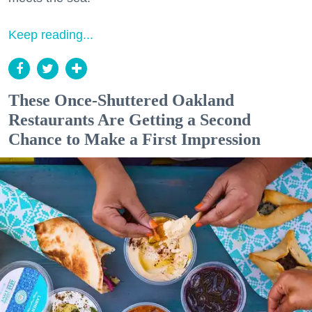
Keep reading...
These Once-Shuttered Oakland
Restaurants Are Getting a Second
Chance to Make a First Impression