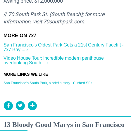
Asking price: $12,000,000
//
70 South Park St. (South Beach); for more
information, visit 70southpark.com.
San Francisco's Oldest Park Gets a 21st Century Facelift -
7x7 Bay ... ›
Video House Tour: Incredible modern penthouse
overlooking South ... ›
San Francisco's South Park, a brief history - Curbed SF ›
13 Bloody Good Marys in San Francisco