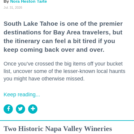
Nora Heston Tarte
Jul. 31, 2026
South Lake Tahoe is one of the premier
destinations for Bay Area travelers, but
the itinerary can feel a bit tired if you
keep coming back over and over.
Once you’ve crossed the big items off your bucket
list, uncover some of the lesser-known local haunts
you might have otherwise missed.
Keep reading...
Two Historic Napa Valley Wineries