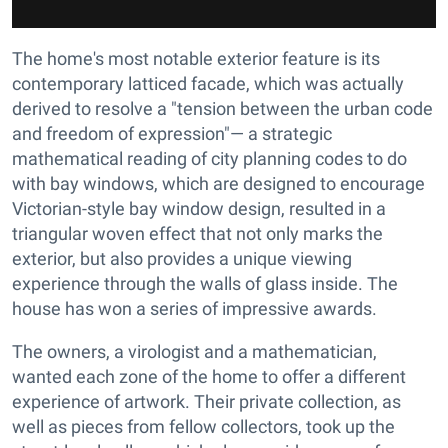
The home's most notable exterior feature is its
contemporary latticed facade, which was actually
derived to resolve a "tension between the urban code
and freedom of expression"— a strategic
mathematical reading of city planning codes to do
with bay windows, which are designed to encourage
Victorian-style bay window design, resulted in a
triangular woven effect that not only marks the
exterior, but also provides a unique viewing
experience through the walls of glass inside. The
house has won a series of impressive awards.
The owners, a virologist and a mathematician,
wanted each zone of the home to offer a different
experience of artwork. Their private collection, as
well as pieces from fellow collectors, took up the