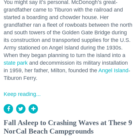
You might say it’s personal. McDonogh’s great-
grandfather came to Tiburon with the railroad and
started a boarding and chowder house. Her
grandfather ran a fleet of rowboats between the north
and south towers of the Golden Gate Bridge during
its construction and transported supplies for the U.S.
Army stationed on Angel Island during the 1930s.
When they began planning to turn the island into a
state park
and decommission its military installation
in 1959, her father, Milton, founded the
Angel Island
-
Tiburon Ferry.
Keep reading...
Fall Asleep to Crashing Waves at These 9
NorCal Beach Campgrounds