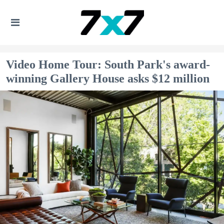
Video Home Tour: South Park's award-
winning Gallery House asks $12 million