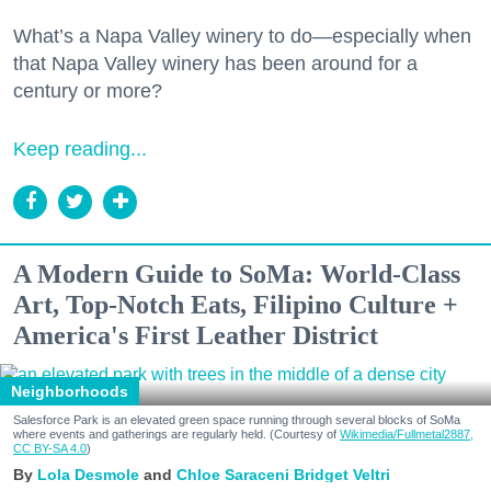
What’s a Napa Valley winery to do—especially when
that Napa Valley winery has been around for a
century or more?
Keep reading...
A Modern Guide to SoMa: World-Class
Art, Top-Notch Eats, Filipino Culture +
America's First Leather District
Neighborhoods
Salesforce Park is an elevated green space running through several blocks of SoMa
where events and gatherings are regularly held. (Courtesy of
Wikimedia/Fullmetal2887,
CC BY-SA 4.0
)
Lola Desmole
Chloe Saraceni
Bridget Veltri