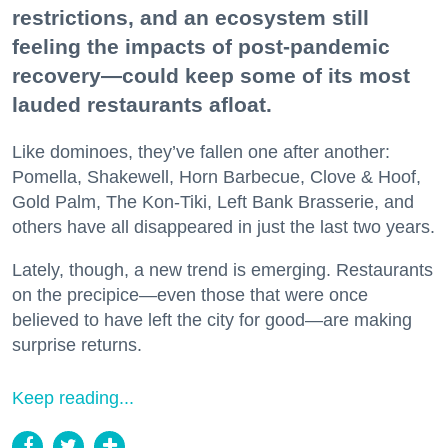
restrictions, and an ecosystem still
feeling the impacts of post-pandemic
recovery—could keep some of its most
lauded restaurants afloat.
Like dominoes, they’ve fallen one after another:
Pomella, Shakewell, Horn Barbecue, Clove & Hoof,
Gold Palm, The Kon-Tiki, Left Bank Brasserie, and
others have all disappeared in just the last two years.
Lately, though, a new trend is emerging. Restaurants
on the precipice—even those that were once
believed to have left the city for good—are making
surprise returns.
Keep reading...