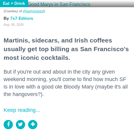
Eat + Drink
(Courtesy of
@earlytorisesf
)
7x7 Editors
Aug. 06, 2026
Martinis, sidecars, and Irish coffees
usually get top billing as San Francisco's
most iconic cocktails.
But if you're out and about in the city any given
weekend morning, you'll come to find how much SF
is in love with a good ole Bloody Mary (maybe it's all
the hangovers?).
Keep reading...