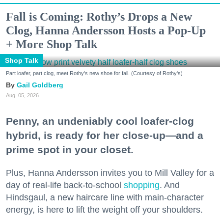
Fall is Coming: Rothy’s Drops a New
Clog, Hanna Andersson Hosts a Pop-Up
+ More Shop Talk
Shop Talk
Part loafer, part clog, meet Rothy's new shoe for fall. (Courtesy of Rothy's)
Gail Goldberg
Aug. 05, 2026
Penny, an undeniably cool loafer-clog
hybrid, is ready for her close-up—and a
prime spot in your closet.
Plus, Hanna Andersson invites you to Mill Valley for a
day of real-life back-to-school
shopping
. And
Hindsgaul, a new haircare line with main-character
energy, is here to lift the weight off your shoulders.