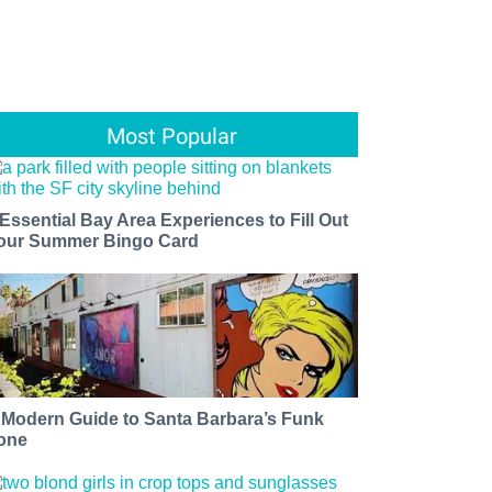
Most Popular
 Essential Bay Area Experiences to Fill Out
our Summer Bingo Card
 Modern Guide to Santa Barbara’s Funk
one