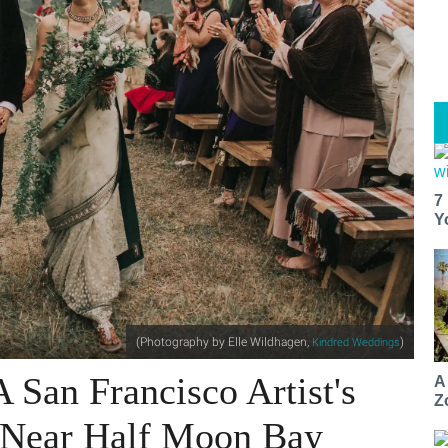
7
Y
(Photography by Elle Wildhagen,
)
Kindred Weddings
 San Francisco Artist's
A
Z
 Near Half Moon Bay