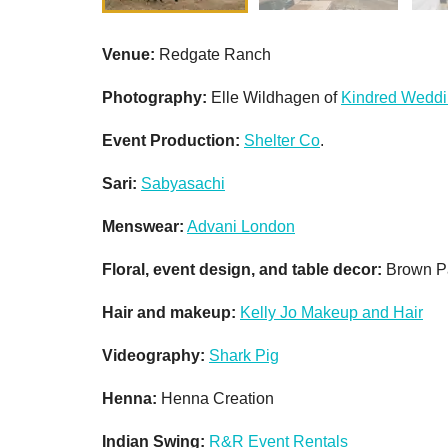
Venue:
Redgate Ranch
Photography:
Elle Wildhagen of
Kindred Wedd
Event Production:
Shelter Co
.
Sari:
Sabyasachi
Menswear:
Advani London
Floral, event design, and table decor:
Brown P
Hair and m
akeup:
Kelly Jo Makeup and Hair
Videography:
Shark Pig
Henna:
Henna Creation
Indian Swing:
R&R Event Rentals