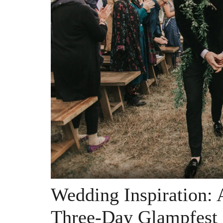
Wedding Inspiration: A
Three-Day Glampfest