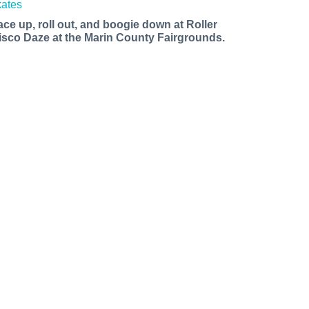
ace up, roll out, and boogie down at Roller
isco Daze at the Marin County Fairgrounds.