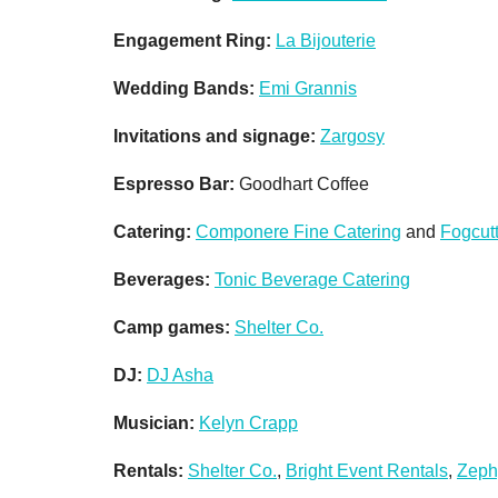
Engagement Ring:
La Bijouterie
Wedding Bands:
Emi Grannis
Invitations and signage:
Zargosy
Espresso Bar:
Goodhart Coffee
Catering:
Componere Fine Catering
and
Fogcut
Beverages:
Tonic Beverage Catering
Camp games:
Shelter Co.
DJ:
DJ Asha
Musician:
Kelyn Crapp
Rentals:
Shelter Co.
,
Bright Event Rentals
,
Zeph