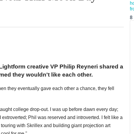
8
Lightform creative VP Philip Reyneri shared a
med they wouldn't like each other.
when they eventually gave each other a chance, they fell
taught college drop-out. I was up before dawn every day;
extroverted; Phil was reserved and introverted. I felt like a
uring with Skrillex and building giant projection art
 cool for me."