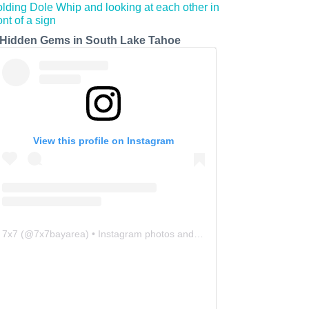
 Hidden Gems in South Lake Tahoe
View this profile on Instagram
7x7
(@
7x7bayarea
) • Instagram photos and videos