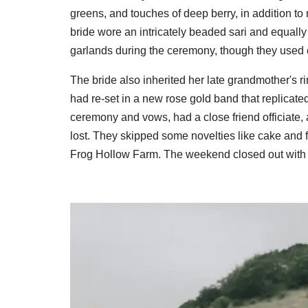
greens, and touches of deep berry, in addition to m
bride wore an intricately beaded sari and equal
garlands during the ceremony, though they used e
The bride also inherited her late grandmother's 
had re-set in a new rose gold band that replicated
ceremony and vows, had a close friend officiate, 
lost. They skipped some novelties like cake and f
Frog Hollow Farm. The weekend closed out with a 