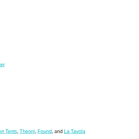
ter
yr Tents
,
Theoni
,
Found
, and
La Tavola