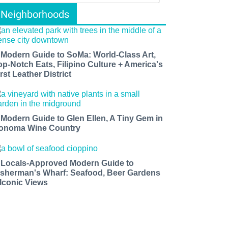
Neighborhoods
 Modern Guide to SoMa: World-Class Art,
op-Notch Eats, Filipino Culture + America's
rst Leather District
 Modern Guide to Glen Ellen, A Tiny Gem in
onoma Wine Country
 Locals-Approved Modern Guide to
isherman's Wharf: Seafood, Beer Gardens
 Iconic Views