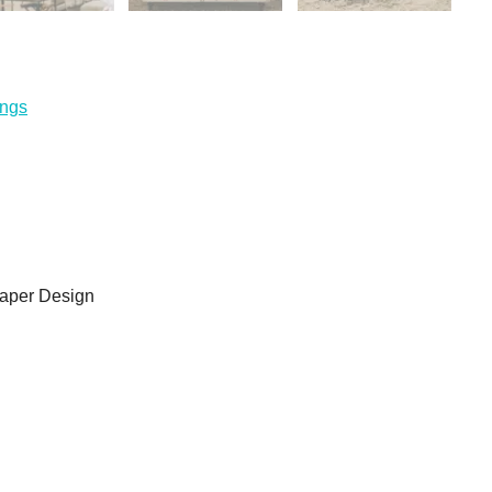
ings
aper Design