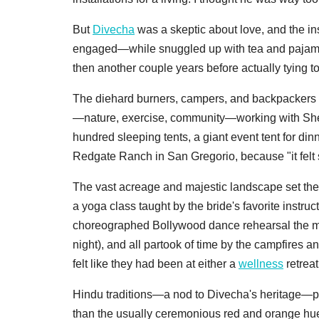
But
Divecha
was a skeptic about love, and the ins
engaged—while snuggled up with tea and pajamas
then another couple years before actually tying to
The diehard burners, campers, and backpackers p
—nature, exercise, community—working with Shelt
hundred sleeping tents, a giant event tent for d
Redgate Ranch in San Gregorio, because "it felt 
The vast acreage and majestic landscape set the 
a yoga class taught by the bride's favorite instru
choreographed Bollywood dance rehearsal the mor
night), and all partook of time by the campfires a
felt like they had been at either a
wellness
retreat
Hindu traditions—a nod to Divecha's heritage—played
than the usually ceremonious red and orange hues