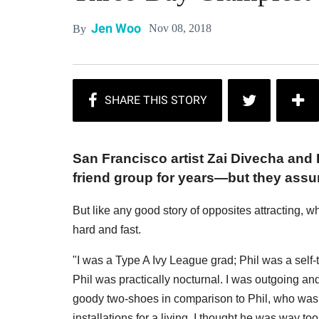
Jen Woo
Nov 08, 2018
By
San Francisco artist Zai Divecha and 
friend group for years—but they assu
But like any good story of opposites attracting, 
hard and fast.
"I was a Type A Ivy League grad; Phil was a self-
Phil was practically nocturnal. I was outgoing and 
goody two-shoes in comparison to Phil, who was to
installations for a living. I thought he was way too