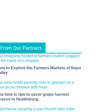
From Our Partners
ow to Explore the Farmers Markets of Napa
alley
he time is ripe to savor grape harvest
eason in Healdsburg.