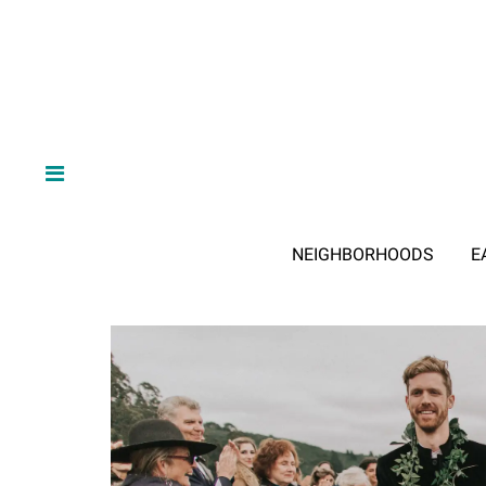
NEIGHBORHOODS
E