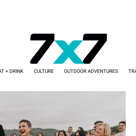
AT + DRINK
CULTURE
OUTDOOR ADVENTURES
TR
ADVERTISE WITH 7X7