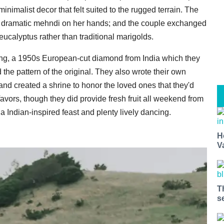
inimalist decor that felt suited to the rugged terrain. The
ly dramatic mehndi on her hands; and the couple exchanged
ucalyptus rather than traditional marigolds.
ring, a 1950s European-cut diamond from India which they
 the pattern of the original. They also wrote their own
and created a shrine to honor the loved ones that they'd
avors, though they did provide fresh fruit all weekend from
Indian-inspired feast and plenty lively dancing.
H
V
T
s