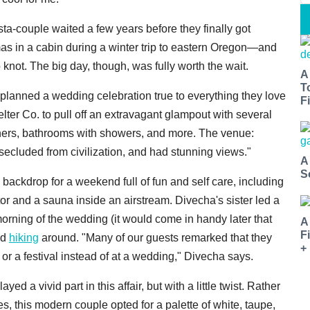
ta-couple waited a few years before they finally got
 in a cabin during a winter trip to eastern Oregon—and
 knot. The big day, though, was fully worth the wait.
A
T
lanned a wedding celebration true to everything they love
Fi
er Co. to pull off an extravagant glampout with several
inners, bathrooms with showers, and more. The venue:
secluded from civilization, and had stunning views."
A
S
backdrop for a weekend full of fun and self care, including
ctor and a sauna inside an airstream. Divecha's sister led a
ning of the wedding (it would come in handy later that
A
F
nd
hiking
around. "Many of our guests remarked that they
+
 or a festival instead of at a wedding," Divecha says.
 a vivid part in this affair, but with a little twist. Rather
, this modern couple opted for a palette of white, taupe,