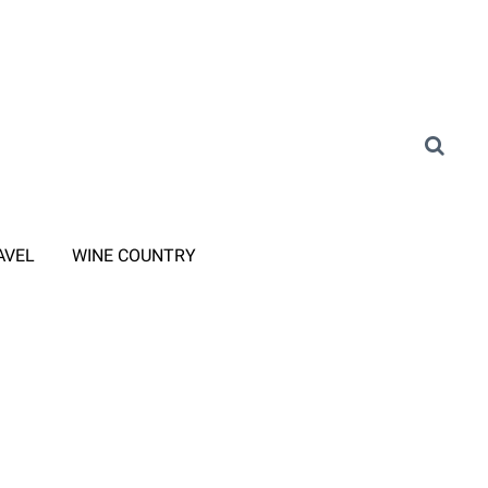
AVEL
WINE COUNTRY