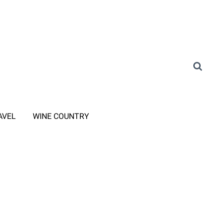
AVEL
WINE COUNTRY