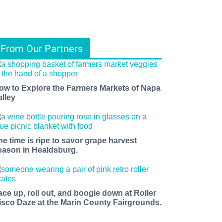
From Our Partners
ow to Explore the Farmers Markets of Napa
alley
he time is ripe to savor grape harvest
eason in Healdsburg.
ace up, roll out, and boogie down at Roller
isco Daze at the Marin County Fairgrounds.