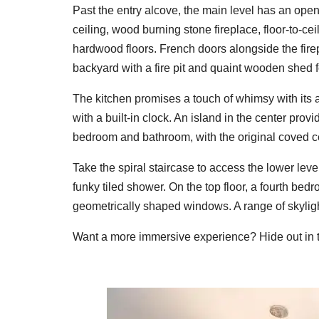
Past the entry alcove, the main level has an op
ceiling, wood burning stone fireplace, floor-to-c
hardwood floors. French doors alongside the firep
backyard with a fire pit and quaint wooden shed f
The kitchen promises a touch of whimsy with its a
with a built-in clock. An island in the center pro
bedroom and bathroom, with the original coved ceil
Take the spiral staircase to access the lower lev
funky tiled shower. On the top floor, a fourth bed
geometrically shaped windows. A range of skyligh
Want a more immersive experience? Hide out in th