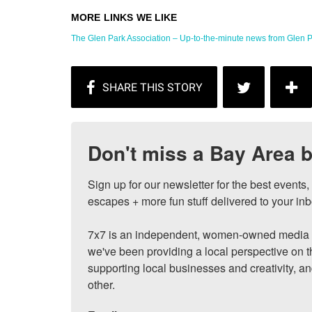
The Glen Park Association – Up-to-the-minute news from Glen P
Don't miss a Bay Area b
Sign up for our newsletter for the best events
escapes + more fun stuff delivered to your inb
7x7 is an independent, women-owned media c
we've been providing a local perspective on t
supporting local businesses and creativity, a
other.