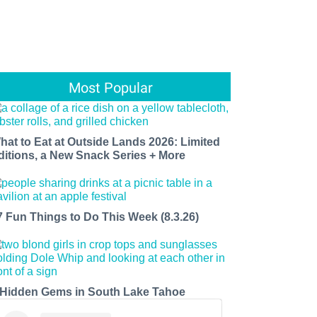
Most Popular
hat to Eat at Outside Lands 2026: Limited
ditions, a New Snack Series + More
7 Fun Things to Do This Week (8.3.26)
 Hidden Gems in South Lake Tahoe