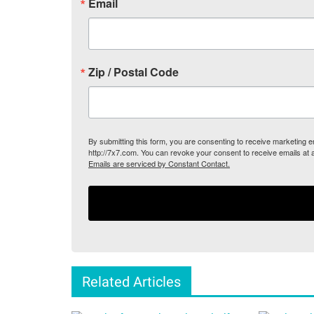
Email
Zip / Postal Code
By submitting this form, you are consenting to receive marketing
http://7x7.com. You can revoke your consent to receive emails at 
Emails are serviced by Constant Contact.
Related Articles