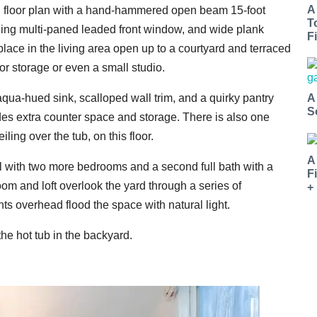
A
en floor plan with a hand-hammered open beam 15-foot
T
eiling multi-paned leaded front window, and wide plank
Fi
lace in the living area open up to a courtyard and terraced
or storage or even a small studio.
A
qua-hued sink, scalloped wall trim, and a quirky pantry
S
vides extra counter space and storage. There is also one
ing over the tub, on this floor.
A
el with two more bedrooms and a second full bath with a
F
room and loft overlook the yard through a series of
+
ts overhead flood the space with natural light.
e hot tub in the backyard.