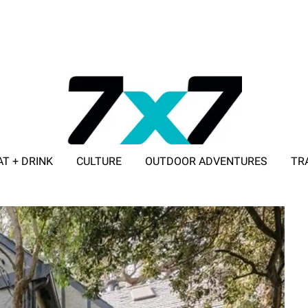
AT + DRINK
CULTURE
OUTDOOR ADVENTURES
TR
ADVERTISE WITH 7X7