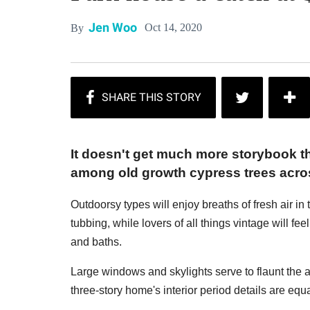
Jen Woo
Oct 14, 2020
By
It doesn't get much more storybook t
among old growth cypress trees acro
Outdoorsy types will enjoy breaths of fresh air i
tubbing, while lovers of all things vintage will feel 
and baths.
Large windows and skylights serve to flaunt the
three-story home's interior period details are equ