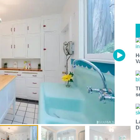
H
V
T
s
L
D