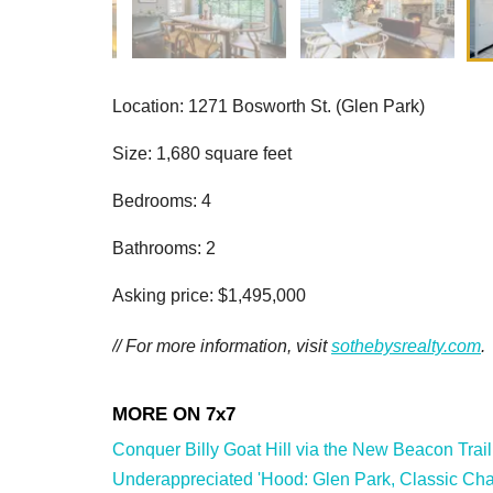
Location: 1271 Bosworth St. (Glen Park)
Size: 1,680 square feet
Bedrooms: 4
Bathrooms: 2
Asking price: $1,495,000
// For more information, visit
sothebysrealty.com
.
Conquer Billy Goat Hill via the New Beacon Trail
Underappreciated 'Hood: Glen Park, Classic Char