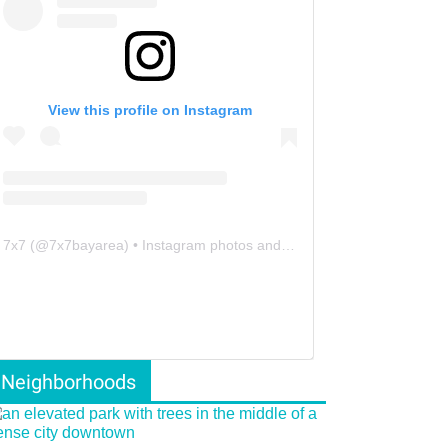
View this profile on Instagram
7x7
(@
7x7bayarea
) • Instagram photos and videos
Neighborhoods