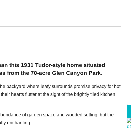
han this 1931 Tudor-style home situated
ss from the 70-acre Glen Canyon Park.
n the backyard where leafy surrounds promise privacy for hot
their hearts flutter at the sight of the brightly tiled kitchen
 abundance of garden space and wooded setting, but the
ally enchanting.