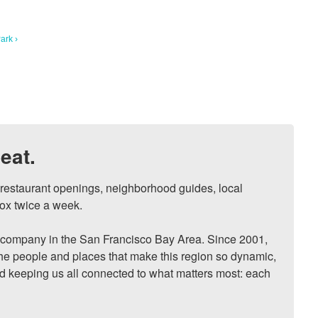
ark ›
eat.
, restaurant openings, neighborhood guides, local 
ox twice a week.

ompany in the San Francisco Bay Area. Since 2001, 
he people and places that make this region so dynamic, 
nd keeping us all connected to what matters most: each 