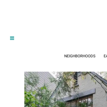
NEIGHBORHOODS
E