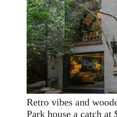
Retro vibes and wood
Park house a catch at 