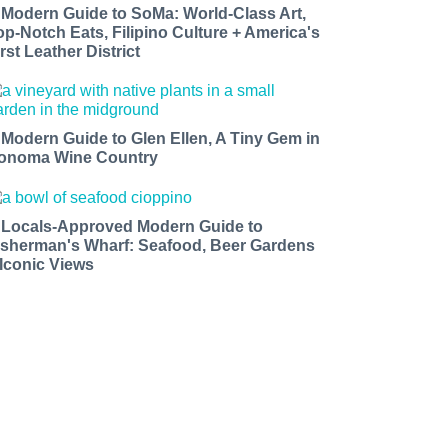
 Modern Guide to SoMa: World-Class Art,
op-Notch Eats, Filipino Culture + America's
rst Leather District
 Modern Guide to Glen Ellen, A Tiny Gem in
onoma Wine Country
 Locals-Approved Modern Guide to
isherman's Wharf: Seafood, Beer Gardens
 Iconic Views