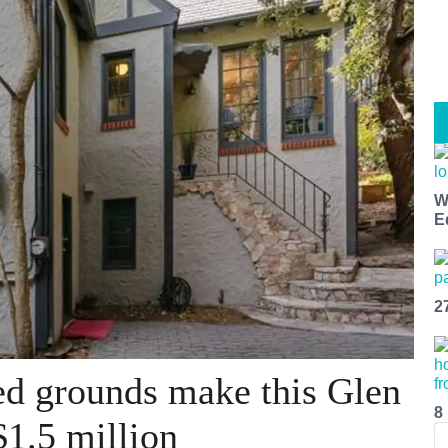
W
E
2
ed grounds make this Glen
8
$1.5 million