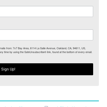
 emails from: 7x7 Bay Area, 6114 La Salle Avenue, Oakland, CA, 94611, US,
any time by using the SafeUnsubscribe® link, found at the bottom of every email.
Sign Up!