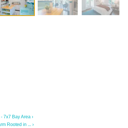
 - 7x7 Bay Area ›
m Rooted in ... ›