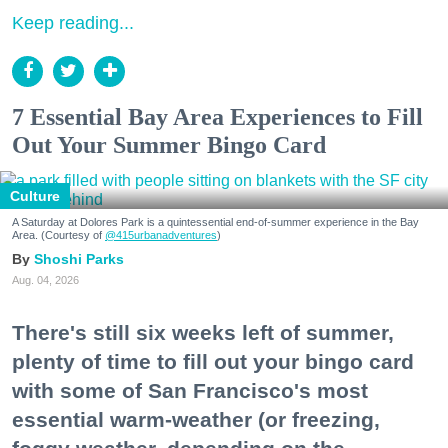
Keep reading...
7 Essential Bay Area Experiences to Fill
Out Your Summer Bingo Card
Culture
A Saturday at Dolores Park is a quintessential end-of-summer experience in the Bay
Area. (Courtesy of
@415urbanadventures
)
Shoshi Parks
Aug. 04, 2026
There's still six weeks left of summer,
plenty of time to fill out your bingo card
with some of San Francisco's most
essential warm-weather (or freezing,