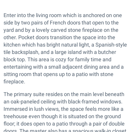
Enter into the living room which is anchored on one
side by two pairs of French doors that open to the
yard and by a lovely carved stone fireplace on the
other. Pocket doors transition the space into the
kitchen which has bright natural light, a Spanish-style
tile backsplash, and a large island with a butcher
block top. This area is cozy for family time and
entertaining with a small adjacent dining area and a
sitting room that opens up to a patio with stone
fireplace.
The primary suite resides on the main level beneath
an oak-paneled ceiling with black-framed windows.
Immersed in lush views, the space feels more like a
treehouse even though it is situated on the ground
floor; it does open to a patio through a pair of double
doors. The master also has a spacious walk-in closet