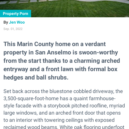
Property Porn
Jen Woo
Sep. 01, 2022
This Marin County home on a verdant
property in San Anselmo is swoon-worthy
from the start thanks to a charming arched
entryway and a front lawn with formal box
hedges and ball shrubs.
Set back across the bluestone cobbled driveway, the
3,500-square-foot-home has a quaint farmhouse-
style facade with a storybook pitched roofline, myriad
large windows, and an arched front door that opens
to an interior with towering ceilings with exposed
reclaimed wood beams. White oak flooring underfoot