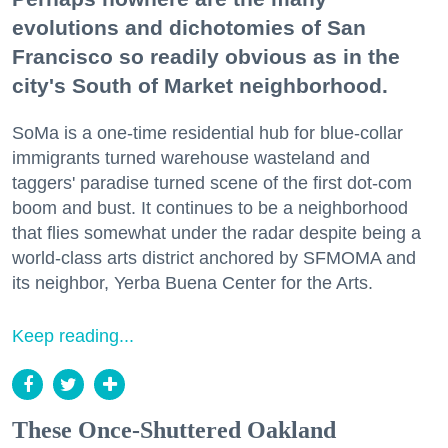
evolutions and dichotomies of San
Francisco so readily obvious as in the
city's South of Market neighborhood.
SoMa is a one-time residential hub for blue-collar
immigrants turned warehouse wasteland and
taggers' paradise turned scene of the first dot-com
boom and bust. It continues to be a neighborhood
that flies somewhat under the radar despite being a
world-class arts district anchored by SFMOMA and
its neighbor, Yerba Buena Center for the Arts.
Keep reading...
These Once-Shuttered Oakland