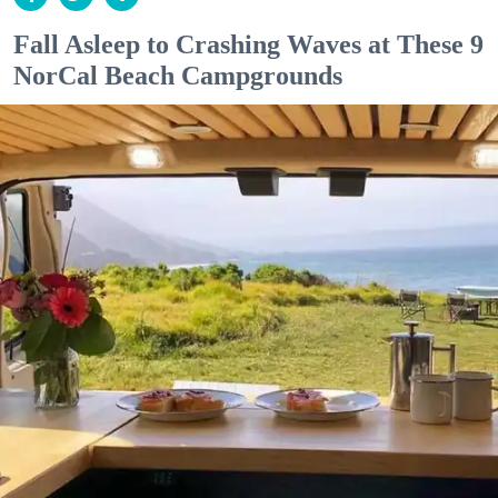
Fall Asleep to Crashing Waves at These 9
NorCal Beach Campgrounds