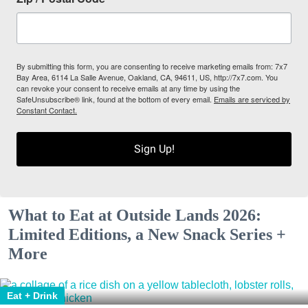
By submitting this form, you are consenting to receive marketing emails from: 7x7
Bay Area, 6114 La Salle Avenue, Oakland, CA, 94611, US, http://7x7.com. You
can revoke your consent to receive emails at any time by using the
SafeUnsubscribe® link, found at the bottom of every email.
Emails are serviced by
Constant Contact.
Sign Up!
What to Eat at Outside Lands 2026:
Limited Editions, a New Snack Series +
More
Eat + Drink