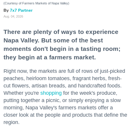
(Courtesy of Farmers Markets of Napa Valley)
7x7 Partner
Aug. 04, 2026
There are plenty of ways to experience
Napa Valley. But some of the best
moments don't begin in a tasting room;
they begin at a farmers market.
Right now, the markets are full of rows of just-picked
peaches, heirloom tomatoes, fragrant herbs, fresh-
cut flowers, artisan breads, and handcrafted foods.
Whether you're
shopping
for the week's produce,
putting together a picnic, or simply enjoying a slow
morning, Napa Valley's farmers markets offer a
closer look at the people and products that define the
region.