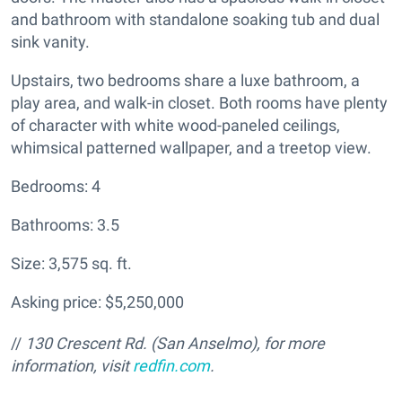
and bathroom with standalone soaking tub and dual
sink vanity.
Upstairs, two bedrooms share a luxe bathroom, a
play area, and walk-in closet. Both rooms have plenty
of character with white wood-paneled ceilings,
whimsical patterned wallpaper, and a treetop view.
Bedrooms: 4
Bathrooms: 3.5
Size: 3,575 sq. ft.
Asking price: $5,250,000
//
130 Crescent Rd. (San Anselmo), for more
information, visit
redfin.com
.