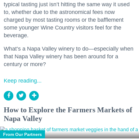
typical tasting just isn’t hitting the same way it used
to, whether due to the astronomical fees now
charged by most tasting rooms or the bafflement
some younger Wine Country visitors feel for the
beverage.
What’s a Napa Valley winery to do—especially when
that Napa Valley winery has been around for a
century or more?
Keep reading...
How to Explore the Farmers Markets of
Napa Valley
From Our Partners