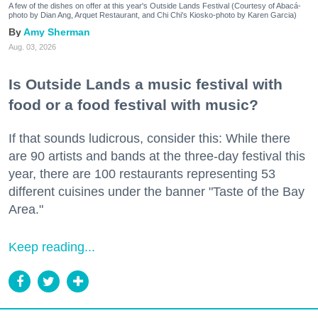
A few of the dishes on offer at this year's Outside Lands Festival (Courtesy of Abacá-
photo by Dian Ang, Arquet Restaurant, and Chi Chi's Kiosko-photo by Karen Garcia)
Amy Sherman
Aug. 03, 2026
Is Outside Lands a music festival with
food or a food festival with music?
If that sounds ludicrous, consider this: While there
are 90 artists and bands at the three-day festival this
year, there are 100 restaurants representing 53
different cuisines under the banner "Taste of the Bay
Area."
Keep reading...