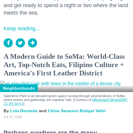
and get ready to spend a night or two where the land
meets the sea.
Keep reading...
A Modern Guide to SoMa: World-Class
Art, Top-Notch Eats, Filipino Culture +
America's First Leather District
Neighborhoods
Salesforce Park is an elevated green space running through several blocks of SoMa
where events and gatherings are regularly held. (Courtesy of
Wikimedia/Fullmetal2887,
CC BY-SA 4.0
)
Lola Desmole
Chloe Saraceni
Bridget Veltri
Jul. 27, 2026
Perhaps nowhere are the many