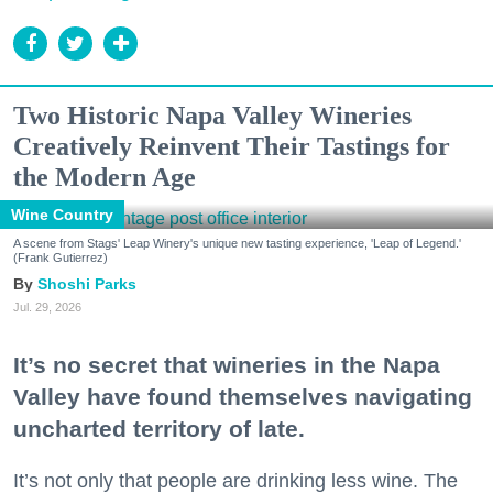
Two Historic Napa Valley Wineries
Creatively Reinvent Their Tastings for
the Modern Age
Wine Country
A scene from Stags' Leap Winery's unique new tasting experience, 'Leap of Legend.'
(Frank Gutierrez)
Shoshi Parks
Jul. 29, 2026
It’s no secret that wineries in the Napa
Valley have found themselves navigating
uncharted territory of late.
It’s not only that people are drinking less wine. The