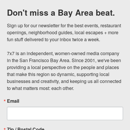
Don't miss a Bay Area beat.
Sign up for our newsletter for the best events, restaurant 
openings, neighborhood guides, local escapes + more 
fun stuff delivered to your inbox twice a week.

7x7 is an independent, women-owned media company 
in the San Francisco Bay Area. Since 2001, we've been 
providing a local perspective on the people and places 
that make this region so dynamic, supporting local 
businesses and creativity, and keeping us all connected 
to what matters most: each other.
Email
Zip / Postal Code