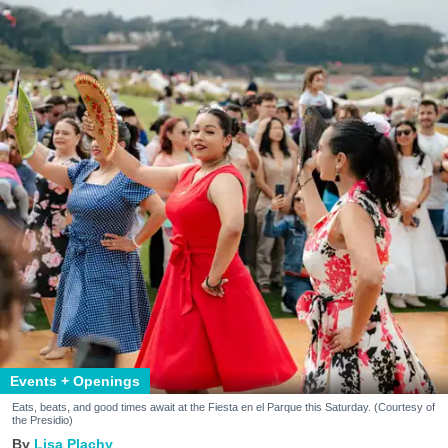
Events + Openings
Eats, beats, and good times await at the Fiesta en el Parque this Saturday. (Courtesy of
the Presidio)
Lisa Plachy