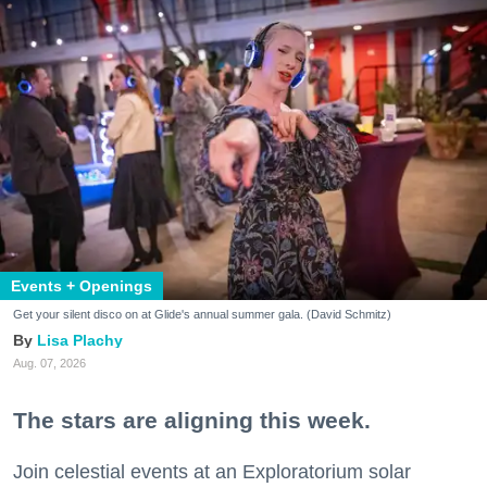
Events + Openings
Get your silent disco on at Glide's annual summer gala. (David Schmitz)
Lisa Plachy
Aug. 07, 2026
The stars are aligning this week.
Join celestial events at an Exploratorium solar