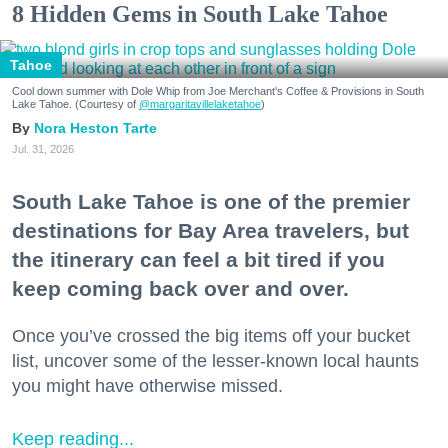
8 Hidden Gems in South Lake Tahoe
Tahoe
Cool down summer with Dole Whip from Joe Merchant's Coffee & Provisions in South
Lake Tahoe. (Courtesy of
@margaritavillelaketahoe
)
Nora Heston Tarte
Jul. 31, 2026
South Lake Tahoe is one of the premier
destinations for Bay Area travelers, but
the itinerary can feel a bit tired if you
keep coming back over and over.
Once you’ve crossed the big items off your bucket
list, uncover some of the lesser-known local haunts
you might have otherwise missed.
Keep reading...