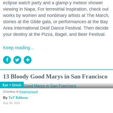
eclipse watch party and a glamp-y meteor shower
viewing in Napa. For terrestrial inspiration, check out
works by women and nonbinary artists at The March,
stories at the Glide gala, or performances at the Bay
Area International Deaf Dance Festival. Then decide
your destiny at the Pizza, Bagel, and Beer Festival.
Keep reading...
13 Bloody Good Marys in San Francisco
Eat + Drink
(Courtesy of
@earlytorisesf
)
7x7 Editors
Aug. 06, 2026