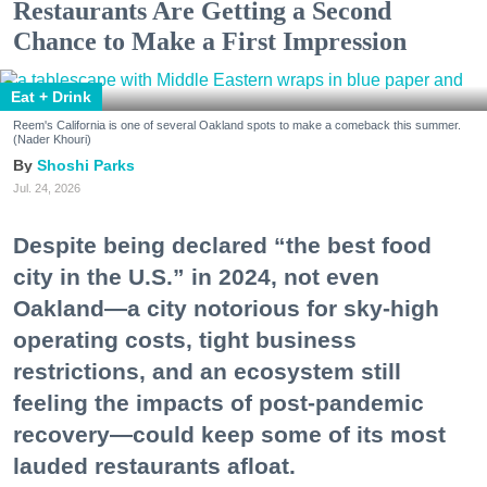
Restaurants Are Getting a Second
Chance to Make a First Impression
Eat + Drink
Reem's California is one of several Oakland spots to make a comeback this summer.
(Nader Khouri)
Shoshi Parks
Jul. 24, 2026
Despite being declared “the best food
city in the U.S.” in 2024, not even
Oakland—a city notorious for sky-high
operating costs, tight business
restrictions, and an ecosystem still
feeling the impacts of post-pandemic
recovery—could keep some of its most
lauded restaurants afloat.