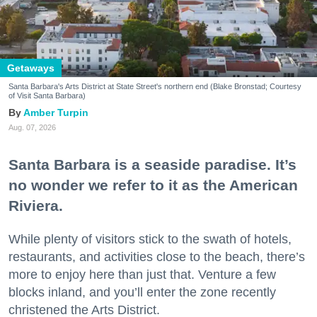
Getaways
Santa Barbara's Arts District at State Street's northern end (Blake Bronstad; Courtesy
of Visit Santa Barbara)
Amber Turpin
Aug. 07, 2026
Santa Barbara is a seaside paradise. It’s
no wonder we refer to it as the American
Riviera.
While plenty of visitors stick to the swath of hotels,
restaurants, and activities close to the beach, there’s
more to enjoy here than just that. Venture a few
blocks inland, and you’ll enter the zone recently
christened the Arts District.