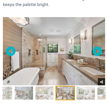
keeps the palette bright.