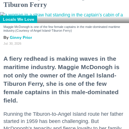
Tiburon Ferry
Locals We Love
Maggie McDonogh is one of the few female captains in the male-dominated maritime
industry.(Courtesy of Angel Island-Tiburon Ferry)
Ginny Prior
Jul. 30, 2026
A fiery redhead is making waves in the
maritime industry. Maggie McDonogh is
not only the owner of the Angel Island-
Tiburon Ferry, she is one of the few
female captains in this male-dominated
field.
Running the Tiburon-to-Angel Island route her father
started in 1959 has been challenging. But
McDonogh’s tenacity and fierce loyalty to her family