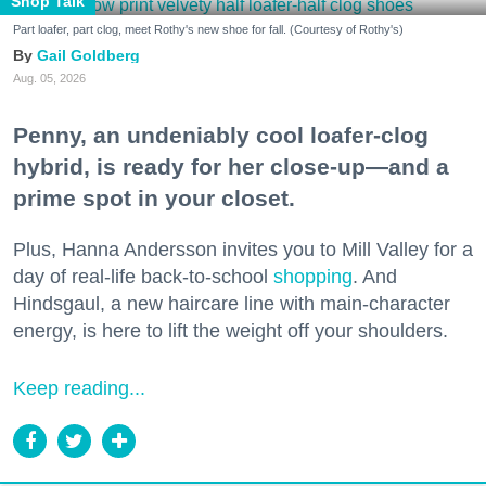
Shop Talk
Part loafer, part clog, meet Rothy's new shoe for fall. (Courtesy of Rothy's)
Gail Goldberg
Aug. 05, 2026
Penny, an undeniably cool loafer-clog
hybrid, is ready for her close-up—and a
prime spot in your closet.
Plus, Hanna Andersson invites you to Mill Valley for a
day of real-life back-to-school
shopping
. And
Hindsgaul, a new haircare line with main-character
energy, is here to lift the weight off your shoulders.
Keep reading...