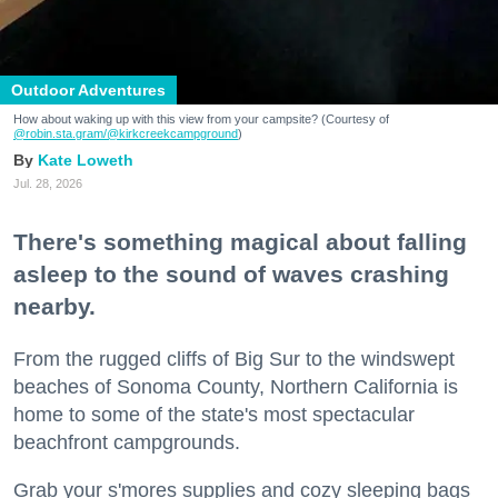
Outdoor Adventures
How about waking up with this view from your campsite? (Courtesy of
@robin.sta.gram
/@kirkcreekcampground
)
Kate Loweth
Jul. 28, 2026
There's something magical about falling
asleep to the sound of waves crashing
nearby.
From the rugged cliffs of Big Sur to the windswept
beaches of Sonoma County, Northern California is
home to some of the state's most spectacular
beachfront campgrounds.
Grab your s'mores supplies and cozy sleeping bags