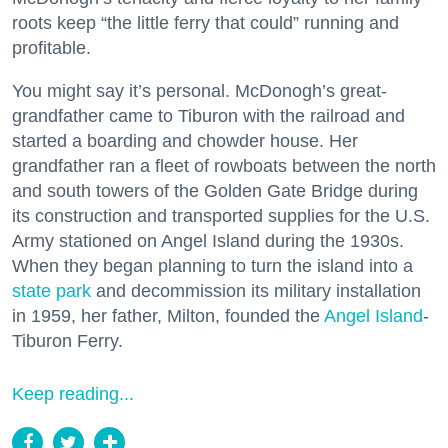
roots keep “the little ferry that could” running and
profitable.
You might say it’s personal. McDonogh’s great-
grandfather came to Tiburon with the railroad and
started a boarding and chowder house. Her
grandfather ran a fleet of rowboats between the north
and south towers of the Golden Gate Bridge during
its construction and transported supplies for the U.S.
Army stationed on Angel Island during the 1930s.
When they began planning to turn the island into a
state park
and decommission its military installation
in 1959, her father, Milton, founded the
Angel Island
-
Tiburon Ferry.
Keep reading...