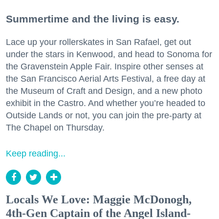
Summertime and the living is easy.
Lace up your rollerskates in San Rafael, get out
under the stars in Kenwood, and head to Sonoma for
the Gravenstein Apple Fair. Inspire other senses at
the San Francisco Aerial Arts Festival, a free day at
the Museum of Craft and Design, and a new photo
exhibit in the Castro. And whether you’re headed to
Outside Lands or not, you can join the pre-party at
The Chapel on Thursday.
Keep reading...
Locals We Love: Maggie McDonogh,
4th-Gen Captain of the Angel Island-