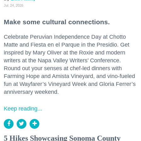
Jul. 24, 2026
Make some cultural connections.
Celebrate Peruvian Independence Day at Chotto
Matte and Fiesta en el Parque in the Presidio. Get
inspired by Mary Oliver at the Roxie and modern
writers at the Napa Valley Writers’ Conference.
Round out your senses at chef-led dinners with
Farming Hope and Amista Vineyard, and vino-fueled
fun at Wayfarer’s Vineyard Week and Gloria Ferrer’s
anniversary weekend.
Keep reading...
5 Hikes Showcasing Sonoma County