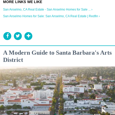
San Anselmo, CA Real Estate - San Anselmo Homes for Sale ... ›
San Anselmo Homes for Sale: San Anselmo, CA Real Estate | Redfin ›
A Modern Guide to Santa Barbara's Arts
District