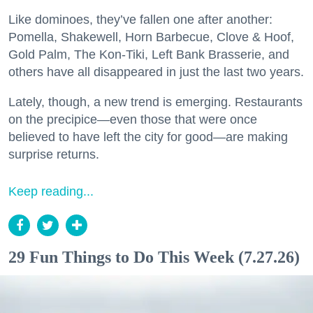
Like dominoes, they’ve fallen one after another:
Pomella, Shakewell, Horn Barbecue, Clove & Hoof,
Gold Palm, The Kon-Tiki, Left Bank Brasserie, and
others have all disappeared in just the last two years.
Lately, though, a new trend is emerging. Restaurants
on the precipice—even those that were once
believed to have left the city for good—are making
surprise returns.
Keep reading...
29 Fun Things to Do This Week (7.27.26)