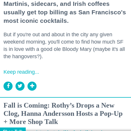
Martinis, sidecars, and Irish coffees
usually get top billing as San Francisco's
most iconic cocktails.
But if you're out and about in the city any given
weekend morning, you'll come to find how much SF
is in love with a good ole Bloody Mary (maybe it's all
the hangovers?).
Keep reading...
Fall is Coming: Rothy’s Drops a New
Clog, Hanna Andersson Hosts a Pop-Up
+ More Shop Talk