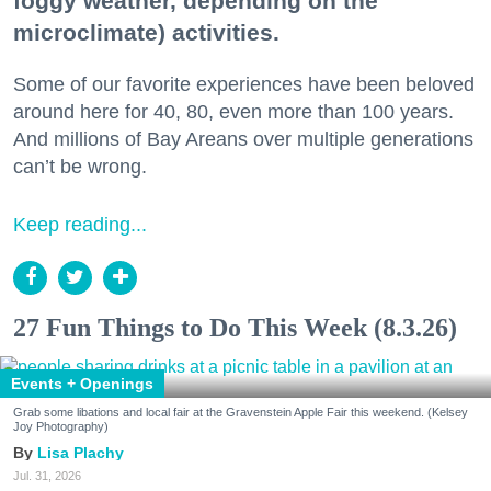
foggy weather, depending on the
microclimate) activities.
Some of our favorite experiences have been beloved
around here for 40, 80, even more than 100 years.
And millions of Bay Areans over multiple generations
can’t be wrong.
Keep reading...
27 Fun Things to Do This Week (8.3.26)
Events + Openings
Grab some libations and local fair at the Gravenstein Apple Fair this weekend. (Kelsey
Joy Photography)
Lisa Plachy
Jul. 31, 2026