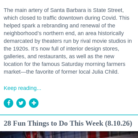
The main artery of Santa Barbara is State Street,
which closed to traffic downtown during Covid. This
helped spark a rebranding and renewal of the
neighborhood’s northern end, an area historically
demarcated by theaters run by rival movie studios in
the 1920s. It’s now full of interior design stores,
galleries, and restaurants, as well as the new
location for the famous Saturday morning farmers
market—the favorite of former local Julia Child.
Keep reading...
28 Fun Things to Do This Week (8.10.26)