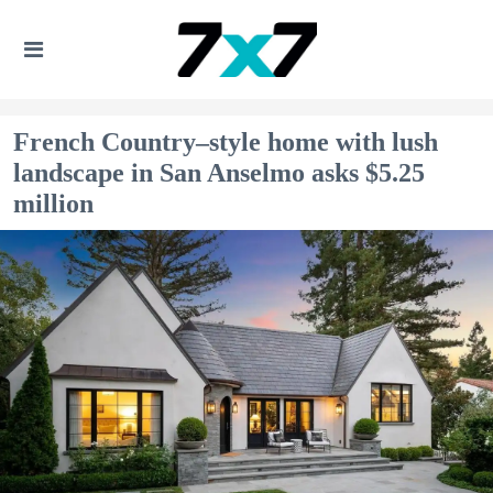
French Country–style home with lush
landscape in San Anselmo asks $5.25
million