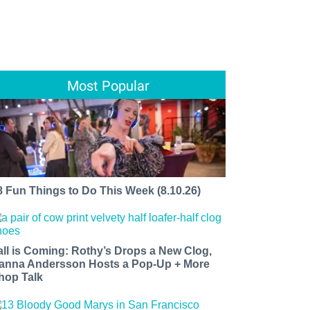
Most Popular
8 Fun Things to Do This Week (8.10.26)
all is Coming: Rothy’s Drops a New Clog,
anna Andersson Hosts a Pop-Up + More
hop Talk