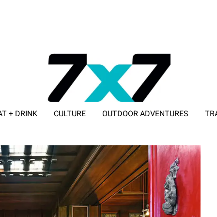
AT + DRINK
CULTURE
OUTDOOR ADVENTURES
TR
ADVERTISE WITH 7X7