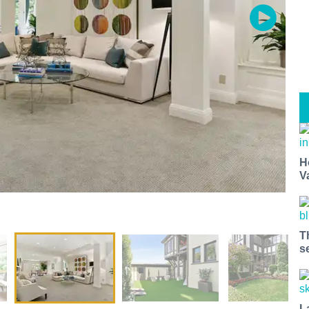
H
V
T
s
L