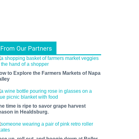
From Our Partners
ow to Explore the Farmers Markets of Napa
alley
he time is ripe to savor grape harvest
eason in Healdsburg.
ace up, roll out, and boogie down at Roller