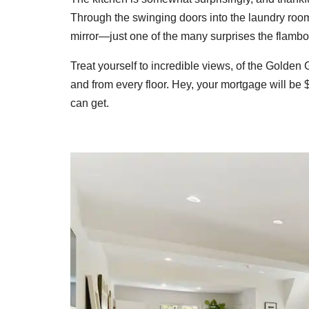
Through the swinging doors into the laundry room
mirror—just one of the many surprises the flambo
Treat yourself to incredible views, of the Golden
and from every floor. Hey, your mortgage will be
can get.