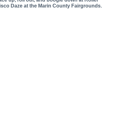
isco Daze at the Marin County Fairgrounds.