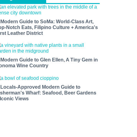
 Modern Guide to SoMa: World-Class Art,
op-Notch Eats, Filipino Culture + America's
rst Leather District
 Modern Guide to Glen Ellen, A Tiny Gem in
onoma Wine Country
 Locals-Approved Modern Guide to
isherman's Wharf: Seafood, Beer Gardens
 Iconic Views