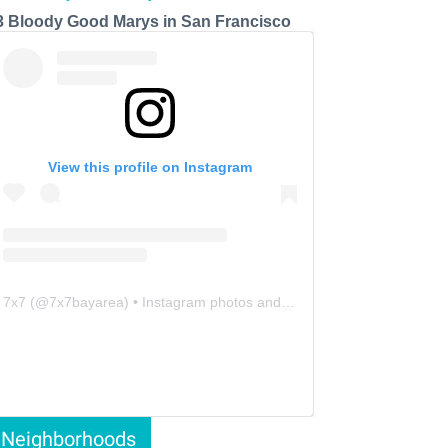
3 Bloody Good Marys in San Francisco
View this profile on Instagram
7x7
(@
7x7bayarea
) • Instagram photos and videos
Neighborhoods