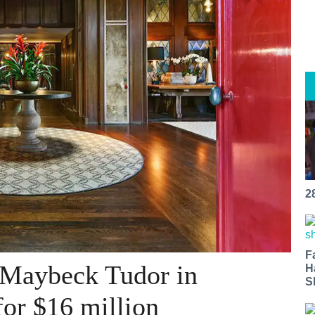
2
F
 Maybeck Tudor in
H
S
 for $16 million