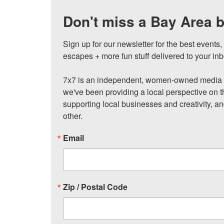
Don't miss a Bay Area b
Sign up for our newsletter for the best events
escapes + more fun stuff delivered to your inb
7x7 is an independent, women-owned media c
we've been providing a local perspective on t
supporting local businesses and creativity, a
other.
Email
Zip / Postal Code