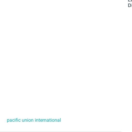
D
pacific union international