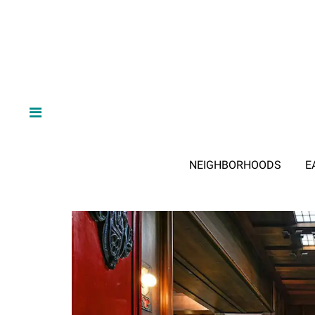
NEIGHBORHOODS
E