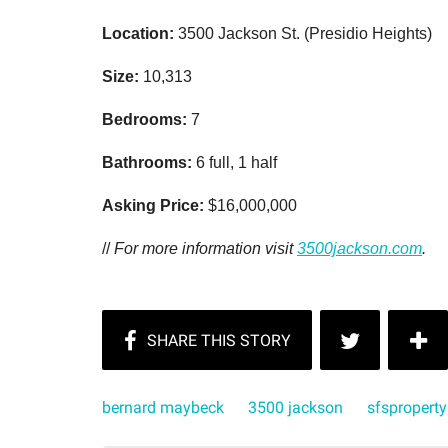
Location:
3500 Jackson St. (Presidio Heights)
Size:
10,313
Bedrooms:
7
Bathrooms:
6 full, 1 half
Asking Price:
$16,000,000
//
For more information visit
3500jackson.com
.
bernard maybeck
3500 jackson
sfsproperty