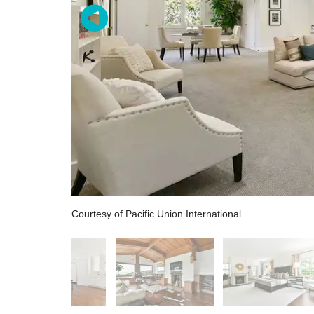
Courtesy of Pacific Union International