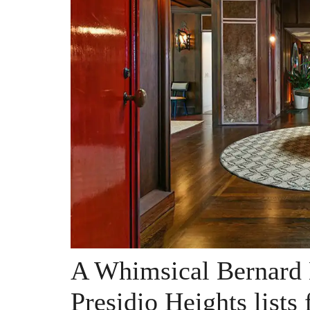
A Whimsical Bernard
Presidio Heights lists