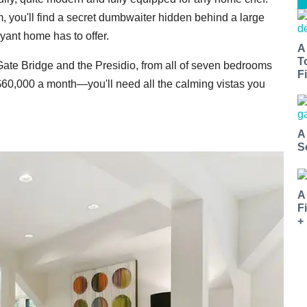
, you'll find a secret dumbwaiter hidden behind a large
yant home has to offer.
A
T
 Gate Bridge and the Presidio, from all of seven bedrooms
Fi
 $60,000 a month—you'll need all the calming vistas you
A
S
A
F
+