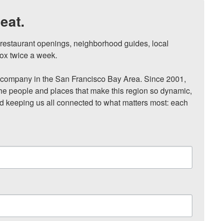
eat.
, restaurant openings, neighborhood guides, local 
ox twice a week.

ompany in the San Francisco Bay Area. Since 2001, 
he people and places that make this region so dynamic, 
nd keeping us all connected to what matters most: each 