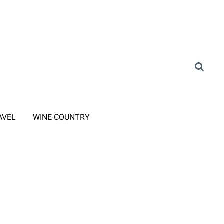
AVEL
WINE COUNTRY