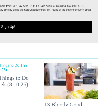
 emails from: 7x7 Bay Area, 6114 La Salle Avenue, Oakland, CA, 94611, US,
any time by using the SafeUnsubscribe® link, found at the bottom of every email.
Sign Up!
Things to Do
ek (8.10.26)
13 Bloody Good