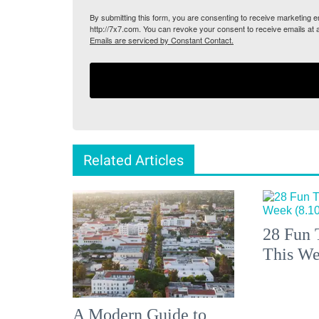
By submitting this form, you are consenting to receive marketing
http://7x7.com. You can revoke your consent to receive emails at 
Emails are serviced by Constant Contact.
Related Articles
28 Fun 
This We
A Modern Guide to