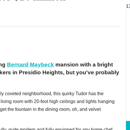
1
ing
Bernard Maybeck
mansion with a bright
kers in Presidio Heights, but you've probably
ly coveted neighborhood, this quirky Tudor has the
a living room with 20-foot high ceilings and lights hanging
rget the fountain in the dining room, oh, and velvet
ully, quite modern and fully equipped for any home chef.