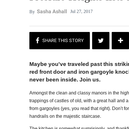
Sasha Ashall
Jul 27, 2017
By
Maybe you've traveled past this strik
red front door and iron gargoyle knoc
never been inside. Join us.
Amongst the clean and classy manors in the high
trappings of castles of old, with a great hall and 
from gargoyles (yes, you read that right). Don't fo
handrails on the majestic staircase.
The kitchen is somewhat surprisingly, and thankf