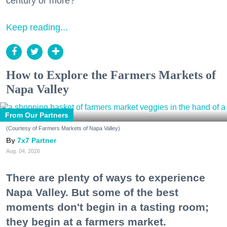
century or more?
Keep reading...
How to Explore the Farmers Markets of
Napa Valley
From Our Partners
(Courtesy of Farmers Markets of Napa Valley)
7x7 Partner
Aug. 04, 2026
There are plenty of ways to experience
Napa Valley. But some of the best
moments don't begin in a tasting room;
they begin at a farmers market.