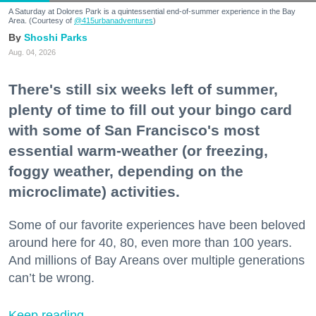
A Saturday at Dolores Park is a quintessential end-of-summer experience in the Bay
Area. (Courtesy of
@415urbanadventures
)
Shoshi Parks
Aug. 04, 2026
There's still six weeks left of summer,
plenty of time to fill out your bingo card
with some of San Francisco's most
essential warm-weather (or freezing,
foggy weather, depending on the
microclimate) activities.
Some of our favorite experiences have been beloved
around here for 40, 80, even more than 100 years.
And millions of Bay Areans over multiple generations
can’t be wrong.
Keep reading...