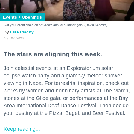
Events + Openings
Get your silent disco on at Glide's annual summer gala. (David Schmitz)
Lisa Plachy
Aug. 07, 2026
The stars are aligning this week.
Join celestial events at an Exploratorium solar
eclipse watch party and a glamp-y meteor shower
viewing in Napa. For terrestrial inspiration, check out
works by women and nonbinary artists at The March,
stories at the Glide gala, or performances at the Bay
Area International Deaf Dance Festival. Then decide
your destiny at the Pizza, Bagel, and Beer Festival.
Keep reading...