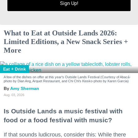
Sign Up!
What to Eat at Outside Lands 2026:
Limited Editions, a New Snack Series +
More
Eat + Drink
A few of the dishes on offer at this year's Outside Lands Festival (Courtesy of Abacá-
photo by Dian Ang, Arquet Restaurant, and Chi Chi's Kiosko-photo by Karen Garcia)
Amy Sherman
Aug. 03, 2026
Is Outside Lands a music festival with
food or a food festival with music?
If that sounds ludicrous, consider this: While there