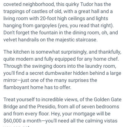
coveted neighborhood, this quirky Tudor has the
trappings of castles of old, with a great hall and a
living room with 20-foot high ceilings and lights
hanging from gargoyles (yes, you read that right).
Don't forget the fountain in the dining room, oh, and
velvet handrails on the majestic staircase.
The kitchen is somewhat surprisingly, and thankfully,
quite modern and fully equipped for any home chef.
Through the swinging doors into the laundry room,
you'll find a secret dumbwaiter hidden behind a large
mirror—just one of the many surprises the
flamboyant home has to offer.
Treat yourself to incredible views, of the Golden Gate
Bridge and the Presidio, from all of seven bedrooms
and from every floor. Hey, your mortgage will be
$60,000 a month—you'll need all the calming vistas