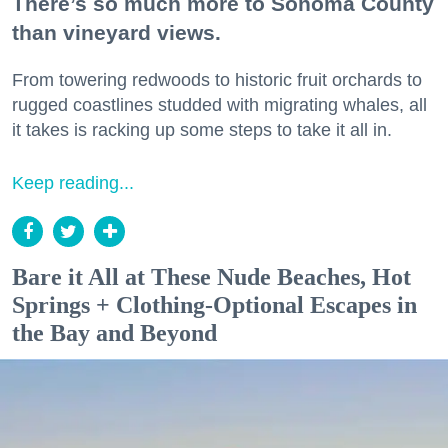
There’s so much more to Sonoma County
than vineyard views.
From towering redwoods to historic fruit orchards to
rugged coastlines studded with migrating whales, all
it takes is racking up some steps to take it all in.
Keep reading...
Bare it All at These Nude Beaches, Hot
Springs + Clothing-Optional Escapes in
the Bay and Beyond