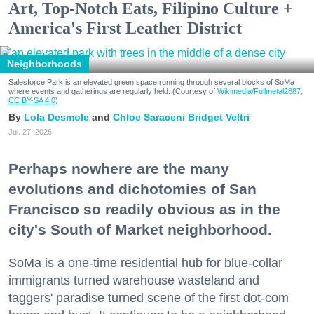
Art, Top-Notch Eats, Filipino Culture +
America's First Leather District
Neighborhoods
Salesforce Park is an elevated green space running through several blocks of SoMa
where events and gatherings are regularly held. (Courtesy of
Wikimedia/Fullmetal2887,
CC BY-SA 4.0
)
Lola Desmole
Chloe Saraceni
Bridget Veltri
Jul. 27, 2026
Perhaps nowhere are the many
evolutions and dichotomies of San
Francisco so readily obvious as in the
city's South of Market neighborhood.
SoMa is a one-time residential hub for blue-collar
immigrants turned warehouse wasteland and
taggers' paradise turned scene of the first dot-com