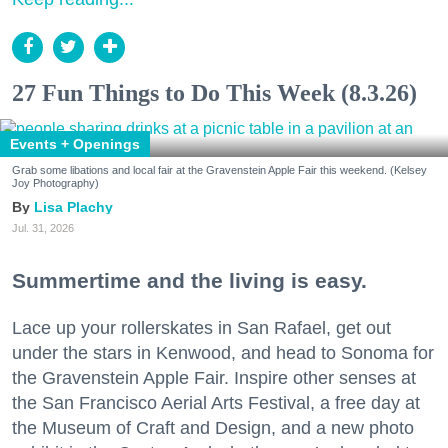
27 Fun Things to Do This Week (8.3.26)
Events + Openings
Grab some libations and local fair at the Gravenstein Apple Fair this weekend. (Kelsey
Joy Photography)
Lisa Plachy
Jul. 31, 2026
Summertime and the living is easy.
Lace up your rollerskates in San Rafael, get out
under the stars in Kenwood, and head to Sonoma for
the Gravenstein Apple Fair. Inspire other senses at
the San Francisco Aerial Arts Festival, a free day at
the Museum of Craft and Design, and a new photo