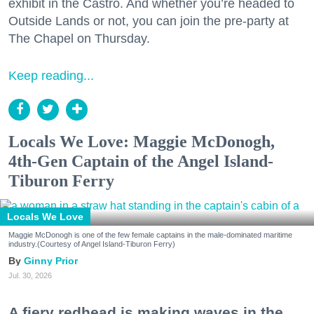
exhibit in the Castro. And whether you’re headed to
Outside Lands or not, you can join the pre-party at
The Chapel on Thursday.
Keep reading...
Locals We Love: Maggie McDonogh,
4th-Gen Captain of the Angel Island-
Tiburon Ferry
Locals We Love
Maggie McDonogh is one of the few female captains in the male-dominated maritime
industry.(Courtesy of Angel Island-Tiburon Ferry)
Ginny Prior
Jul. 30, 2026
A fiery redhead is making waves in the