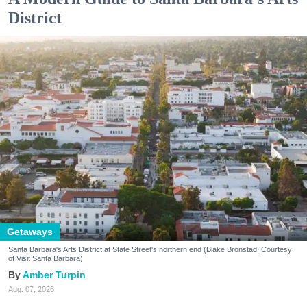
District
Getaways
Santa Barbara's Arts District at State Street's northern end (Blake Bronstad; Courtesy
of Visit Santa Barbara)
Amber Turpin
Aug. 07, 2026