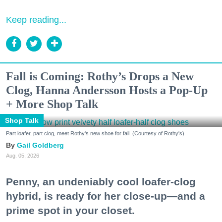
Keep reading...
Fall is Coming: Rothy’s Drops a New
Clog, Hanna Andersson Hosts a Pop-Up
+ More Shop Talk
Shop Talk
Part loafer, part clog, meet Rothy's new shoe for fall. (Courtesy of Rothy's)
Gail Goldberg
Aug. 05, 2026
Penny, an undeniably cool loafer-clog
hybrid, is ready for her close-up—and a
prime spot in your closet.