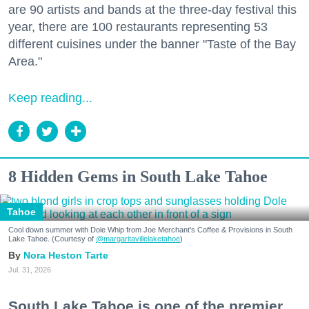
are 90 artists and bands at the three-day festival this
year, there are 100 restaurants representing 53
different cuisines under the banner "Taste of the Bay
Area."
Keep reading...
8 Hidden Gems in South Lake Tahoe
Tahoe
Cool down summer with Dole Whip from Joe Merchant's Coffee & Provisions in South
Lake Tahoe. (Courtesy of
@margaritavillelaketahoe
)
Nora Heston Tarte
Jul. 31, 2026
South Lake Tahoe is one of the premier