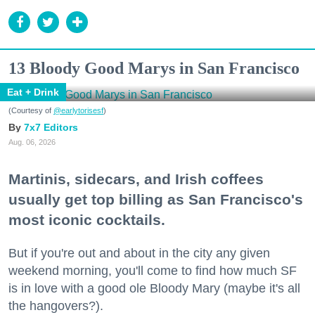
13 Bloody Good Marys in San Francisco
Eat + Drink
(Courtesy of
@earlytorisesf
)
7x7 Editors
Aug. 06, 2026
Martinis, sidecars, and Irish coffees
usually get top billing as San Francisco's
most iconic cocktails.
But if you're out and about in the city any given
weekend morning, you'll come to find how much SF
is in love with a good ole Bloody Mary (maybe it's all
the hangovers?).