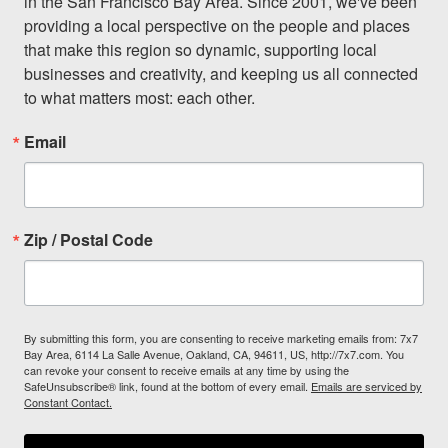
in the San Francisco Bay Area. Since 2001, we've been 
providing a local perspective on the people and places 
that make this region so dynamic, supporting local 
businesses and creativity, and keeping us all connected 
to what matters most: each other.
Email
Zip / Postal Code
By submitting this form, you are consenting to receive marketing emails from: 7x7
Bay Area, 6114 La Salle Avenue, Oakland, CA, 94611, US, http://7x7.com. You
can revoke your consent to receive emails at any time by using the
SafeUnsubscribe® link, found at the bottom of every email.
Emails are serviced by
Constant Contact.