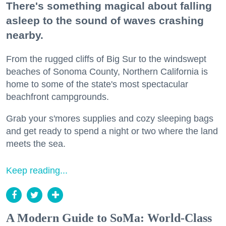
There's something magical about falling
asleep to the sound of waves crashing
nearby.
From the rugged cliffs of Big Sur to the windswept
beaches of Sonoma County, Northern California is
home to some of the state's most spectacular
beachfront campgrounds.
Grab your s'mores supplies and cozy sleeping bags
and get ready to spend a night or two where the land
meets the sea.
Keep reading...
A Modern Guide to SoMa: World-Class