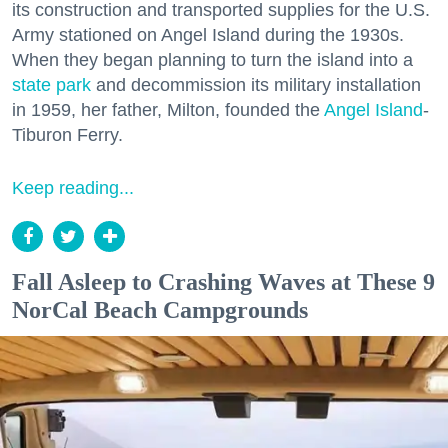
its construction and transported supplies for the U.S.
Army stationed on Angel Island during the 1930s.
When they began planning to turn the island into a
state park
and decommission its military installation
in 1959, her father, Milton, founded the
Angel Island
-
Tiburon Ferry.
Keep reading...
Fall Asleep to Crashing Waves at These 9
NorCal Beach Campgrounds