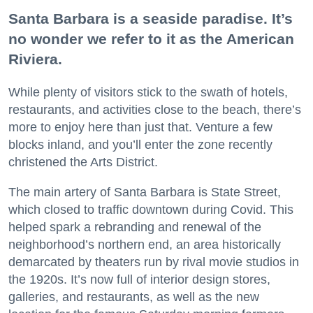
Santa Barbara is a seaside paradise. It’s
no wonder we refer to it as the American
Riviera.
While plenty of visitors stick to the swath of hotels,
restaurants, and activities close to the beach, there’s
more to enjoy here than just that. Venture a few
blocks inland, and you’ll enter the zone recently
christened the Arts District.
The main artery of Santa Barbara is State Street,
which closed to traffic downtown during Covid. This
helped spark a rebranding and renewal of the
neighborhood’s northern end, an area historically
demarcated by theaters run by rival movie studios in
the 1920s. It’s now full of interior design stores,
galleries, and restaurants, as well as the new