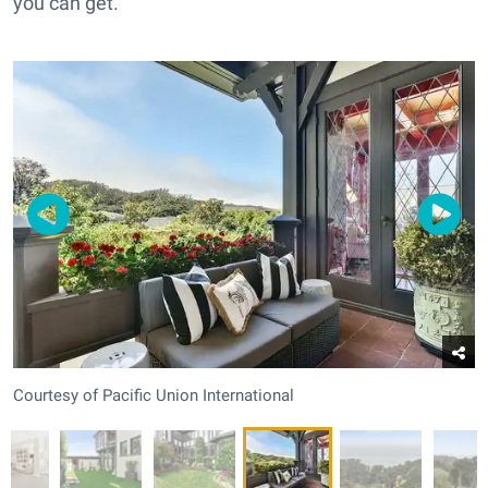
you can get.
Courtesy of Pacific Union International