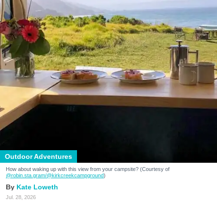
Outdoor Adventures
How about waking up with this view from your campsite? (Courtesy of
@robin.sta.gram
/@kirkcreekcampground
)
Kate Loweth
Jul. 28, 2026