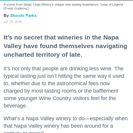
A scene from Stags' Leap Winery's unique new tasting experience, 'Leap of Legend.'
(Frank Gutierrez)
Shoshi Parks
Jul. 29, 2026
It’s no secret that wineries in the Napa
Valley have found themselves navigating
uncharted territory of late.
It’s not only that people are drinking less wine. The
typical tasting just isn’t hitting the same way it used
to, whether due to the astronomical fees now
charged by most tasting rooms or the bafflement
some younger Wine Country visitors feel for the
beverage.
What’s a Napa Valley winery to do—especially when
that Napa Valley winery has been around for a