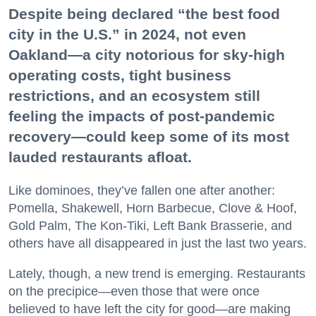
Despite being declared “the best food
city in the U.S.” in 2024, not even
Oakland—a city notorious for sky-high
operating costs, tight business
restrictions, and an ecosystem still
feeling the impacts of post-pandemic
recovery—could keep some of its most
lauded restaurants afloat.
Like dominoes, they’ve fallen one after another:
Pomella, Shakewell, Horn Barbecue, Clove & Hoof,
Gold Palm, The Kon-Tiki, Left Bank Brasserie, and
others have all disappeared in just the last two years.
Lately, though, a new trend is emerging. Restaurants
on the precipice—even those that were once
believed to have left the city for good—are making