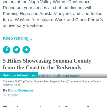
writers at the Napa Valley Writers’ Conference.
Round out your senses at chef-led dinners with
Farming Hope and Amista Vineyard, and vino-fueled
fun at Wayfarer’s Vineyard Week and Gloria Ferrer’s
anniversary weekend.
Keep reading...
5 Hikes Showcasing Sonoma County
from the Coast to the Redwoods
Outdoor Adventures
The easy Bluff Top Trail at Gualala Point Regional Park (Courtesy of Sonoma County
Regional Parks)
Dana Rebmann
Jul. 23, 2026