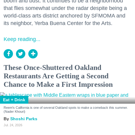
boom and bust. It continues to be a neighborhood
that flies somewhat under the radar despite being a
world-class arts district anchored by SFMOMA and
its neighbor, Yerba Buena Center for the Arts.
Keep reading...
These Once-Shuttered Oakland
Restaurants Are Getting a Second
Chance to Make a First Impression
Eat + Drink
Reem's California is one of several Oakland spots to make a comeback this summer.
(Nader Khouri)
Shoshi Parks
Jul. 24, 2026