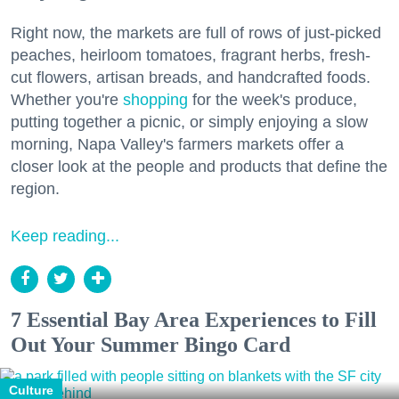
Right now, the markets are full of rows of just-picked
peaches, heirloom tomatoes, fragrant herbs, fresh-
cut flowers, artisan breads, and handcrafted foods.
Whether you're
shopping
for the week's produce,
putting together a picnic, or simply enjoying a slow
morning, Napa Valley's farmers markets offer a
closer look at the people and products that define the
region.
Keep reading...
7 Essential Bay Area Experiences to Fill
Out Your Summer Bingo Card
Culture