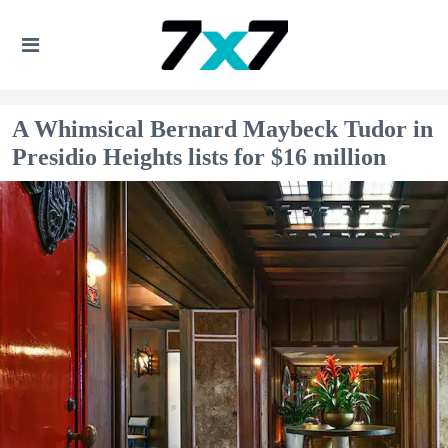
A Whimsical Bernard Maybeck Tudor in
Presidio Heights lists for $16 million