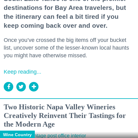
destinations for Bay Area travelers, but
the itinerary can feel a bit tired if you
keep coming back over and over.
Once you’ve crossed the big items off your bucket
list, uncover some of the lesser-known local haunts
you might have otherwise missed.
Keep reading...
Two Historic Napa Valley Wineries
Creatively Reinvent Their Tastings for
the Modern Age
Wine Country