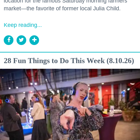
location for the famous Saturday morning farmers
market—the favorite of former local Julia Child.
Keep reading...
28 Fun Things to Do This Week (8.10.26)