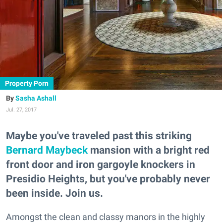
Property Porn
Sasha Ashall
Jul. 27, 2017
Maybe you've traveled past this striking
Bernard Maybeck
mansion with a bright red
front door and iron gargoyle knockers in
Presidio Heights, but you've probably never
been inside. Join us.
Amongst the clean and classy manors in the highly