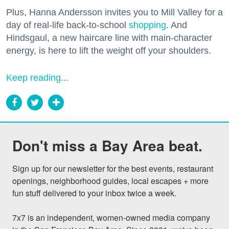
Plus, Hanna Andersson invites you to Mill Valley for a
day of real-life back-to-school
shopping
. And
Hindsgaul, a new haircare line with main-character
energy, is here to lift the weight off your shoulders.
Keep reading...
Don't miss a Bay Area beat.
Sign up for our newsletter for the best events, restaurant 
openings, neighborhood guides, local escapes + more 
fun stuff delivered to your inbox twice a week.

7x7 is an independent, women-owned media company 