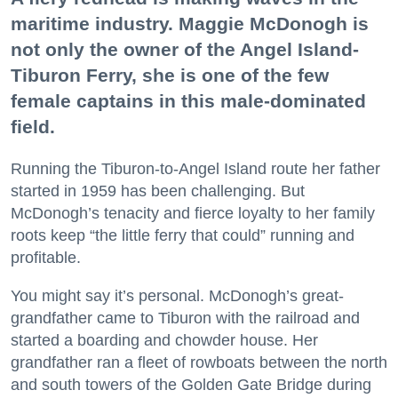
maritime industry. Maggie McDonogh is
not only the owner of the Angel Island-
Tiburon Ferry, she is one of the few
female captains in this male-dominated
field.
Running the Tiburon-to-Angel Island route her father
started in 1959 has been challenging. But
McDonogh’s tenacity and fierce loyalty to her family
roots keep “the little ferry that could” running and
profitable.
You might say it’s personal. McDonogh’s great-
grandfather came to Tiburon with the railroad and
started a boarding and chowder house. Her
grandfather ran a fleet of rowboats between the north
and south towers of the Golden Gate Bridge during