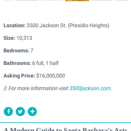
Location:
3500 Jackson St. (Presidio Heights)
Size:
10,313
Bedrooms:
7
Bathrooms:
6 full, 1 half
Asking Price:
$16,000,000
//
For more information visit
3500jackson.com
.
A Modern Guide to Santa Barbara's Arts