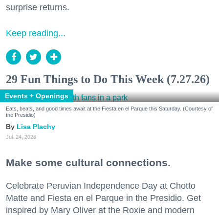
surprise returns.
Keep reading...
29 Fun Things to Do This Week (7.27.26)
Events + Openings
Eats, beats, and good times await at the Fiesta en el Parque this Saturday. (Courtesy of
the Presidio)
Lisa Plachy
Jul. 24, 2026
Make some cultural connections.
Celebrate Peruvian Independence Day at Chotto
Matte and Fiesta en el Parque in the Presidio. Get
inspired by Mary Oliver at the Roxie and modern